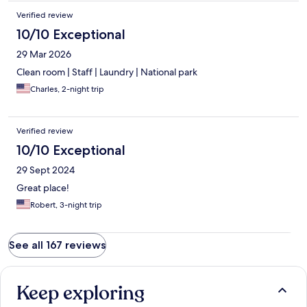
Verified review
10/10 Exceptional
29 Mar 2026
Clean room | Staff | Laundry | National park
Charles, 2-night trip
Verified review
10/10 Exceptional
29 Sept 2024
Great place!
Robert, 3-night trip
See all 167 reviews
Keep exploring