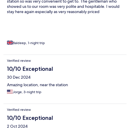
station so was very convenient to get to. The gentleman who
showed us to our room was very polite and hospitable. I would
stay here again especially as very reasonably priced
Baldeep, 1-night trip
Verified review
10/10 Exceptional
30 Dec 2024
Amazing location, near the station
Jorge, 3-night trip
Verified review
10/10 Exceptional
2 Oct 2024