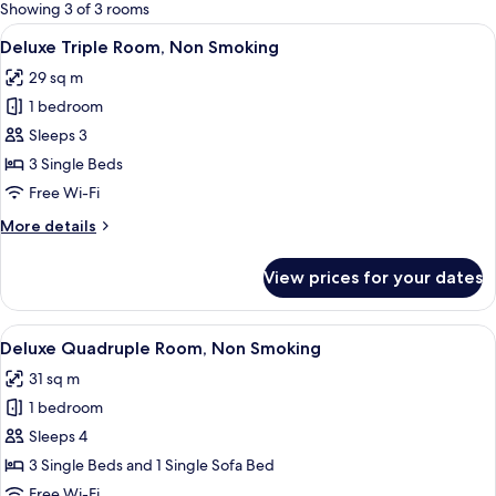
for
Showing 3 of 3 rooms
rooms
View
A hotel room with four beds, each with
22
Deluxe Triple Room, Non Smoking
all
29 sq m
photos
1 bedroom
for
Deluxe
Sleeps 3
Triple
3 Single Beds
Room,
Free Wi-Fi
Non
More
More details
Smoking
details
for
View prices for your dates
Deluxe
Triple
Room,
View
A hotel room with a wooden ceiling, a 
28
Non
Deluxe Quadruple Room, Non Smoking
all
Smoking
31 sq m
photos
1 bedroom
for
Deluxe
Sleeps 4
Quadruple
3 Single Beds and 1 Single Sofa Bed
Room,
Free Wi-Fi