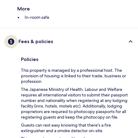
More
In-room safe
Fees & policies
Policies
This property is managed by a professional host. The
provision of housing is linked to their trade, business or
profession.
The Japanese Ministry of Health, Labour and Welfare
requires all international visitors to submit their passport
number and nationality when registering at any lodging
facility (inns, hotels, motels etc). Additionally, lodging
proprietors are required to photocopy passports for all
registering guests and keep the photocopy on file.
Guests can rest easy knowing that there's a fire
extinguisher and a smoke detector on-site.