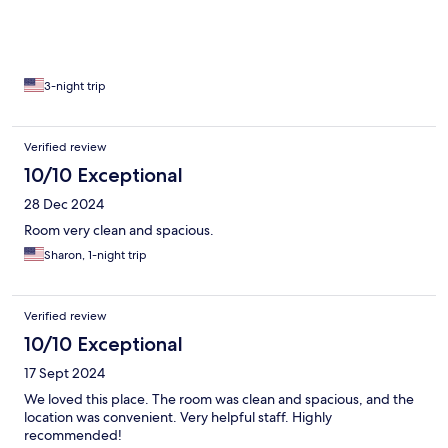
3-night trip
Verified review
10/10 Exceptional
28 Dec 2024
Room very clean and spacious.
Sharon, 1-night trip
Verified review
10/10 Exceptional
17 Sept 2024
We loved this place. The room was clean and spacious, and the
location was convenient. Very helpful staff. Highly
recommended!