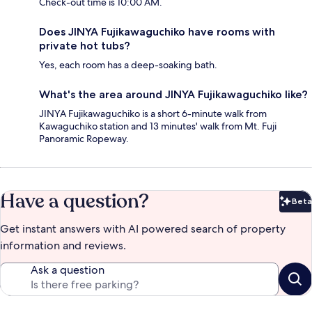
Check-out time is 10:00 AM.
Does JINYA Fujikawaguchiko have rooms with
private hot tubs?
Yes, each room has a deep-soaking bath.
What's the area around JINYA Fujikawaguchiko like?
JINYA Fujikawaguchiko is a short 6-minute walk from
Kawaguchiko station and 13 minutes' walk from Mt. Fuji
Panoramic Ropeway.
Have a question?
Beta
Bet
Get instant answers with AI powered search of property
information and reviews.
Ask a question