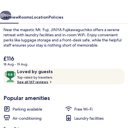
vious
Next
50+
Overview
Rooms
Location
Policies
Near the majestic Mt. Fuji, JINYA Fujikawaguchiko offers a serene
retreat with laundry facilities and in-room WiFi. Enjoy convenient
perks like luggage storage and a front-desk safe, while the helpful
staff ensures your stay is nothing short of memorable.
The
£116
current
18 Aug - 19 Aug
price
Reviews
9.8
Loved by guests
is
T
out
In-room safe, blackout curtains, free 
Top-rated by travellers
£116
o
See all 167 reviews
of
p
10,
-
Loved
Popular amenities
r
by
a
guests
t
Parking available
Free Wi-Fi
e
d
Air-conditioning
Laundry facilities