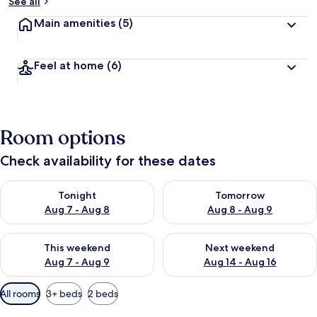
b
See all
y
Main amenities
(5)
t
r
a
Feel at home
(6)
v
e
l
l
e
Room options
r
s
Check availability for these dates
Check availability for tonight Aug 7 - Aug 8
Check availability for tomorr
Tonight
Tomorrow
Aug 7 - Aug 8
Aug 8 - Aug 9
Check availability for this weekend Aug 7 - Aug 9
Check availability for next we
This weekend
Next weekend
Aug 7 - Aug 9
Aug 14 - Aug 16
Available
All rooms
3+ beds
2 beds
filters