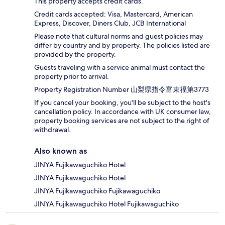
This property accepts credit cards.
Credit cards accepted: Visa, Mastercard, American
Express, Discover, Diners Club, JCB International
Please note that cultural norms and guest policies may
differ by country and by property. The policies listed are
provided by the property.
Guests traveling with a service animal must contact the
property prior to arrival.
Property Registration Number 山梨県指令富東福第3773
If you cancel your booking, you'll be subject to the host's
cancellation policy. In accordance with UK consumer law,
property booking services are not subject to the right of
withdrawal.
Also known as
JINYA Fujikawaguchiko Hotel
JINYA Fujikawaguchiko Hotel
JINYA Fujikawaguchiko Fujikawaguchiko
JINYA Fujikawaguchiko Hotel Fujikawaguchiko