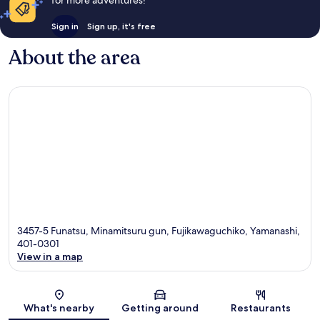
Sign in
Sign up, it's free
About the area
3457-5 Funatsu, Minamitsuru gun, Fujikawaguchiko, Yamanashi,
401-0301
View in a map
Map
What's nearby
Getting around
Restaurants