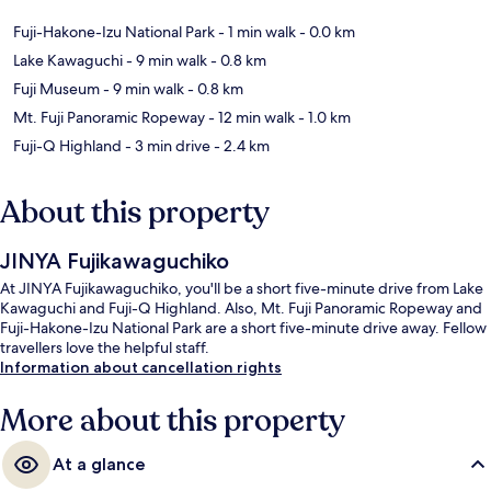
Fuji-Hakone-Izu National Park
- 1 min walk
- 0.0 km
Lake Kawaguchi
- 9 min walk
- 0.8 km
Fuji Museum
- 9 min walk
- 0.8 km
Mt. Fuji Panoramic Ropeway
- 12 min walk
- 1.0 km
Fuji-Q Highland
- 3 min drive
- 2.4 km
About this property
JINYA Fujikawaguchiko
At JINYA Fujikawaguchiko, you'll be a short five-minute drive from Lake
Kawaguchi and Fuji-Q Highland. Also, Mt. Fuji Panoramic Ropeway and
Fuji-Hakone-Izu National Park are a short five-minute drive away. Fellow
travellers love the helpful staff.
Information about cancellation rights
More about this property
At a glance