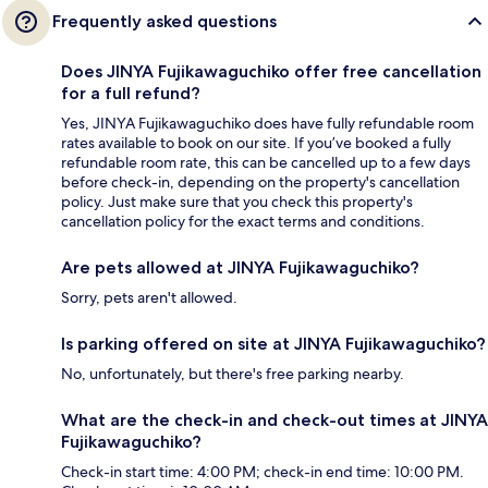
Frequently asked questions
Does JINYA Fujikawaguchiko offer free cancellation
for a full refund?
Yes, JINYA Fujikawaguchiko does have fully refundable room
rates available to book on our site. If you’ve booked a fully
refundable room rate, this can be cancelled up to a few days
before check-in, depending on the property's cancellation
policy. Just make sure that you check this property's
cancellation policy for the exact terms and conditions.
Are pets allowed at JINYA Fujikawaguchiko?
Sorry, pets aren't allowed.
Is parking offered on site at JINYA Fujikawaguchiko?
No, unfortunately, but there's free parking nearby.
What are the check-in and check-out times at JINYA
Fujikawaguchiko?
Check-in start time: 4:00 PM; check-in end time: 10:00 PM.