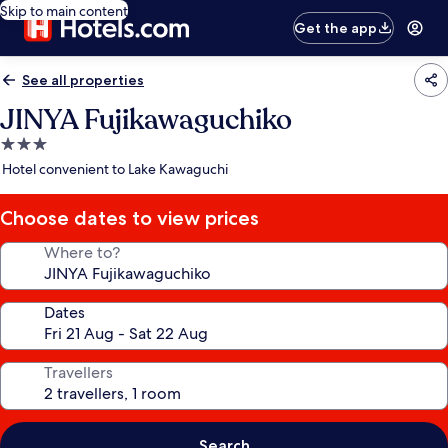
Skip to main content
Get the app
See all properties
JINYA Fujikawaguchiko
3.0
star
Hotel convenient to Lake Kawaguchi
property
Choose dates to view prices
Where to?
Dates
Travellers
Search