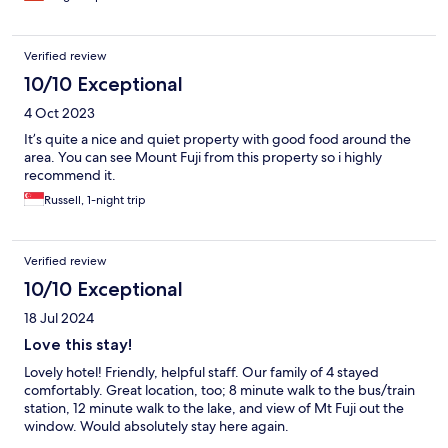
Verified review
10/10 Exceptional
4 Oct 2023
It’s quite a nice and quiet property with good food around the
area. You can see Mount Fuji from this property so i highly
recommend it.
Russell, 1-night trip
Verified review
10/10 Exceptional
18 Jul 2024
Love this stay!
Lovely hotel! Friendly, helpful staff. Our family of 4 stayed
comfortably. Great location, too; 8 minute walk to the bus/train
station, 12 minute walk to the lake, and view of Mt Fuji out the
window. Would absolutely stay here again.