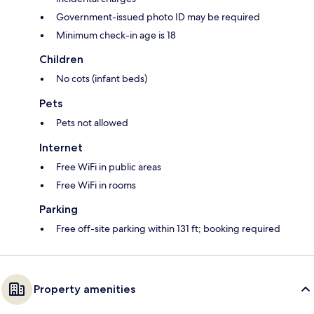
Government-issued photo ID may be required
Minimum check-in age is 18
Children
No cots (infant beds)
Pets
Pets not allowed
Internet
Free WiFi in public areas
Free WiFi in rooms
Parking
Free off-site parking within 131 ft; booking required
Property amenities