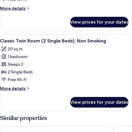
Non
More
More details
Smoking
details
for
View prices for your dates
Deluxe
Quadruple
Room,
View
A hotel room with a large bed, a desk,
16
Non
Classic Twin Room (2 Single Beds), Non Smoking
all
Smoking
20 sq m
photos
1 bedroom
for
Classic
Sleeps 2
Twin
2 Single Beds
Room
Free Wi-Fi
(2
More
More details
Single
details
Beds),
for
View prices for your dates
Classic
Non
Twin
Smoking
Room
Similar properties
(2
Single
HaoSTAY
Toyoko I
Beds),