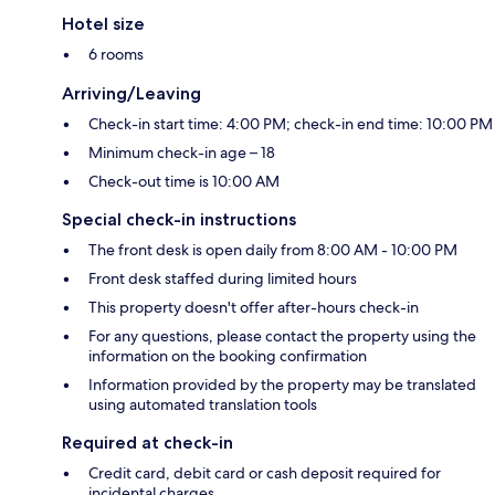
Hotel size
6 rooms
Arriving/Leaving
Check-in start time: 4:00 PM; check-in end time: 10:00 PM
Minimum check-in age – 18
Check-out time is 10:00 AM
Special check-in instructions
The front desk is open daily from 8:00 AM - 10:00 PM
Front desk staffed during limited hours
This property doesn't offer after-hours check-in
For any questions, please contact the property using the
information on the booking confirmation
Information provided by the property may be translated
using automated translation tools
Required at check-in
Credit card, debit card or cash deposit required for
incidental charges