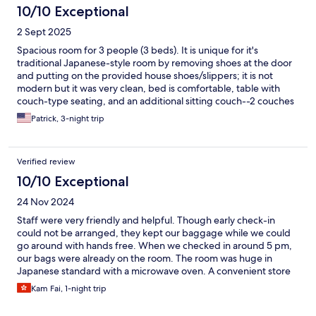
10/10 Exceptional
2 Sept 2025
Spacious room for 3 people (3 beds). It is unique for it's
traditional Japanese-style room by removing shoes at the door
and putting on the provided house shoes/slippers; it is not
modern but it was very clean, bed is comfortable, table with
couch-type seating, and an additional sitting couch--2 couches
(although smaller in size but very adequate; and provided great
Patrick, 3-night trip
amenities; free laundry with laundry soap. Very quiet. Close
(about an 8 min-walk to Kawaguchiko station which included the
trains, tour buses, and bus lines to Tokyo and Shinjuku.
Verified review
10/10 Exceptional
24 Nov 2024
Staff were very friendly and helpful. Though early check-in
could not be arranged, they kept our baggage while we could
go around with hands free. When we checked in around 5 pm,
our bags were already on the room. The room was huge in
Japanese standard with a microwave oven. A convenient store
(Family Mart) was in 1-min walk and it opened from 0600-2400.
Kam Fai, 1-night trip