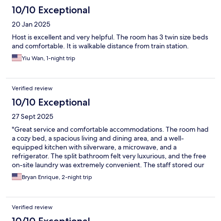
10/10 Exceptional
20 Jan 2025
Host is excellent and very helpful. The room has 3 twin size beds
and comfortable. It is walkable distance from train station.
Yiu Wan, 1-night trip
Verified review
10/10 Exceptional
27 Sept 2025
"Great service and comfortable accommodations. The room had
a cozy bed, a spacious living and dining area, and a well-
equipped kitchen with silverware, a microwave, and a
refrigerator. The split bathroom felt very luxurious, and the free
on-site laundry was extremely convenient. The staff stored our
luggage in the morning and even let us check in early at 1 PM. I
Bryan Enrique, 2-night trip
highly recommend staying here. It’s also close to the station and
several convenience stores.
Verified review