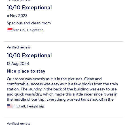
10/10 Exceptional
6 Nov 2023
Spacious and clean room
Man Chi, 1-night trip
Verified review
10/10 Exceptional
13 Aug 2024
Nice place to stay
Our room was exactly as it is in the pictures. Clean and
comfortable. Access was easy as it is a few blocks from the train
station. The laundry in the back of the building was easy to use
and quick wash/dry, which made this a little nicer since it was in
the middle of our trip. Everything worked (as it should) in the
room (AC, ref, water, bathroom, etc.) and just made this a nice
mitchell, 2-night trip
stay in this area. The operators of this building were very
hospitable and caring.
Verified review