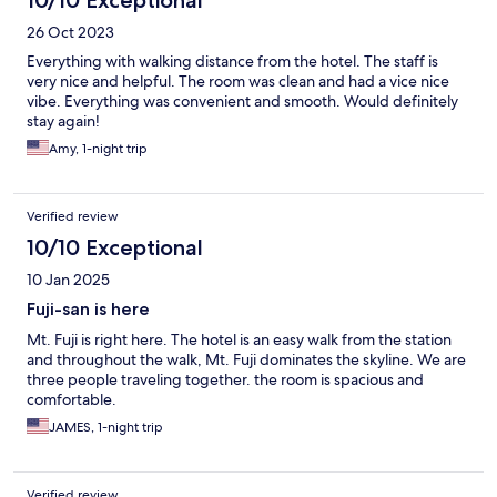
10/10 Exceptional
26 Oct 2023
Everything with walking distance from the hotel. The staff is
very nice and helpful. The room was clean and had a vice nice
vibe. Everything was convenient and smooth. Would definitely
stay again!
Amy, 1-night trip
Verified review
10/10 Exceptional
10 Jan 2025
Fuji-san is here
Mt. Fuji is right here. The hotel is an easy walk from the station
and throughout the walk, Mt. Fuji dominates the skyline. We are
three people traveling together. the room is spacious and
comfortable.
JAMES, 1-night trip
Verified review