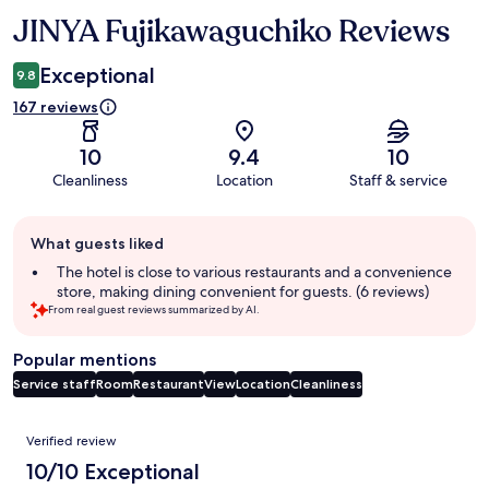
JINYA Fujikawaguchiko Reviews
Reviews
Exceptional
9.8
167 reviews
10
9.4
10
Cleanliness
Location
Staff & service
Guest
What guests liked
review
summary
The hotel is close to various restaurants and a convenience
store, making dining convenient for guests. (6 reviews)
From real guest reviews summarized by AI.
Popular mentions
Service staff
Room
Restaurant
View
Location
Cleanliness
Reviews
Verified review
10/10 Exceptional