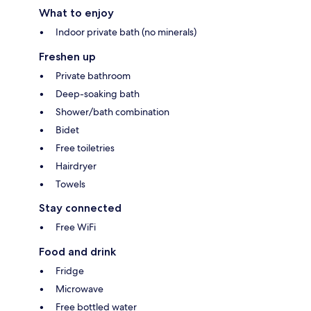
What to enjoy
Indoor private bath (no minerals)
Freshen up
Private bathroom
Deep-soaking bath
Shower/bath combination
Bidet
Free toiletries
Hairdryer
Towels
Stay connected
Free WiFi
Food and drink
Fridge
Microwave
Free bottled water