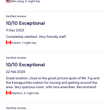
Wei Liang, 2-night trip
Verified review
10/10 Exceptional
11 Dec 2023
Completely satisfied. Very friendly staff.
Hubert, 1-night trip
Verified review
10/10 Exceptional
22 Feb 2025
Great location, close to the good picture spots of Mt. Fuji and
the Kawaguchiko station for touring and getting around the
area. Very spacious room, with nice amenities. Recommend
Stephen, 2-night trip
Verified review