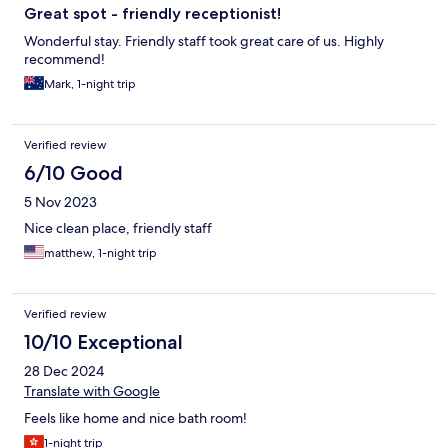
Great spot - friendly receptionist!
Wonderful stay. Friendly staff took great care of us. Highly
recommend!
Mark, 1-night trip
Verified review
6/10 Good
5 Nov 2023
Nice clean place, friendly staff
matthew, 1-night trip
Verified review
10/10 Exceptional
28 Dec 2024
Translate with Google
Feels like home and nice bath room!
1-night trip