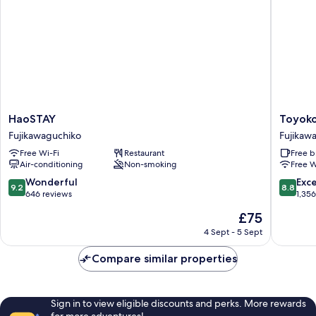
Non
Smoking
HaoSTAY
Toyoko
HaoSTAY
Toyoko
Fujikawaguchiko
Inn
Fujikawaguchiko
Fujikaw
Fuji
Free Wi-Fi
Restaurant
Free b
Kawagu
Air-conditioning
Non-smoking
Free W
Ohashi
Fujikaw
9.2
8.8
Wonderful
Exce
9.2
8.8
out
out
646 reviews
1,35
of
of
The
£75
10,
10,
price
Wonderful,
Excellen
4 Sept - 5 Sept
is
646
1,356
£75
reviews
reviews
Compare similar properties
Sign in to view eligible discounts and perks. More rewards
for more adventures!