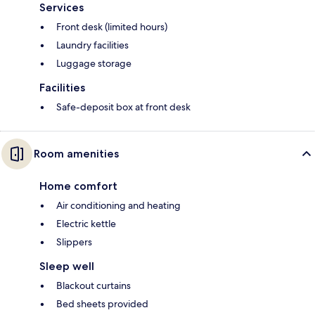
Services
Front desk (limited hours)
Laundry facilities
Luggage storage
Facilities
Safe-deposit box at front desk
Room amenities
Home comfort
Air conditioning and heating
Electric kettle
Slippers
Sleep well
Blackout curtains
Bed sheets provided