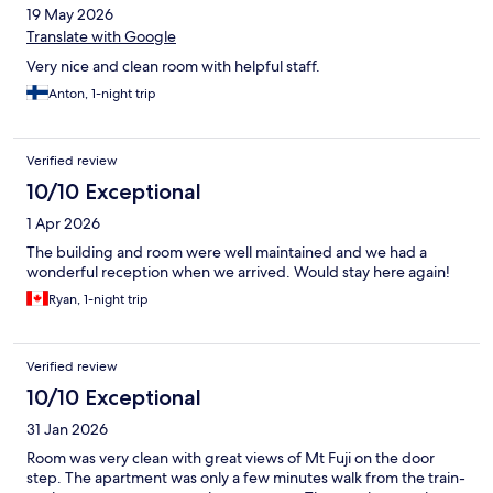
19 May 2026
Translate with Google
Very nice and clean room with helpful staff.
Anton, 1-night trip
Verified review
10/10 Exceptional
1 Apr 2026
The building and room were well maintained and we had a
wonderful reception when we arrived. Would stay here again!
Ryan, 1-night trip
Verified review
10/10 Exceptional
31 Jan 2026
Room was very clean with great views of Mt Fuji on the door
step. The apartment was only a few minutes walk from the train-