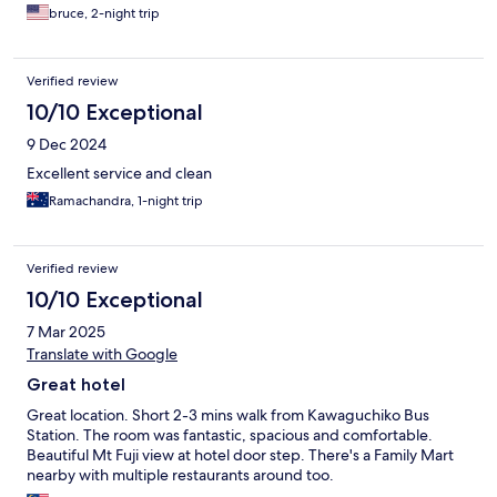
bruce, 2-night trip
Verified review
10/10 Exceptional
9 Dec 2024
Excellent service and clean
Ramachandra, 1-night trip
Verified review
10/10 Exceptional
7 Mar 2025
Translate with Google
Great hotel
Great location. Short 2-3 mins walk from Kawaguchiko Bus
Station. The room was fantastic, spacious and comfortable.
Beautiful Mt Fuji view at hotel door step. There's a Family Mart
nearby with multiple restaurants around too.