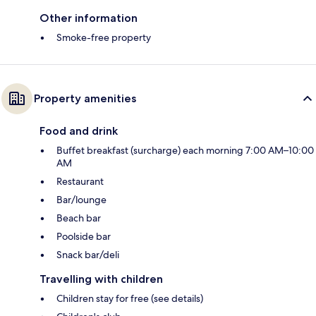
Other information
Smoke-free property
Property amenities
Food and drink
Buffet breakfast (surcharge) each morning 7:00 AM–10:00
AM
Restaurant
Bar/lounge
Beach bar
Poolside bar
Snack bar/deli
Travelling with children
Children stay for free (see details)