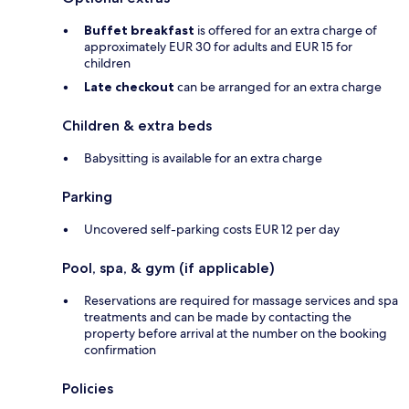
Buffet breakfast
is offered for an extra charge of
approximately EUR 30 for adults and EUR 15 for
children
Late checkout
can be arranged for an extra charge
Children & extra beds
Babysitting is available for an extra charge
Parking
Uncovered self-parking costs EUR 12 per day
Pool, spa, & gym (if applicable)
Reservations are required for massage services and spa
treatments and can be made by contacting the
property before arrival at the number on the booking
confirmation
Policies