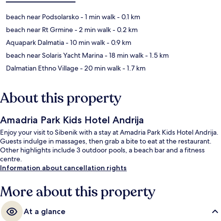
beach near Podsolarsko
- 1 min walk
- 0.1 km
beach near Rt Grmine
- 2 min walk
- 0.2 km
Aquapark Dalmatia
- 10 min walk
- 0.9 km
beach near Solaris Yacht Marina
- 18 min walk
- 1.5 km
Dalmatian Ethno Village
- 20 min walk
- 1.7 km
About this property
Amadria Park Kids Hotel Andrija
Enjoy your visit to Sibenik with a stay at Amadria Park Kids Hotel Andrija.
Guests indulge in massages, then grab a bite to eat at the restaurant.
Other highlights include 3 outdoor pools, a beach bar and a fitness
centre.
Information about cancellation rights
More about this property
At a glance