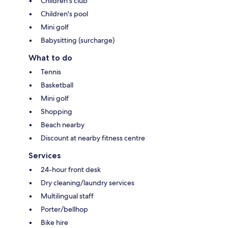
Children's club
Children's pool
Mini golf
Babysitting (surcharge)
What to do
Tennis
Basketball
Mini golf
Shopping
Beach nearby
Discount at nearby fitness centre
Services
24-hour front desk
Dry cleaning/laundry services
Multilingual staff
Porter/bellhop
Bike hire