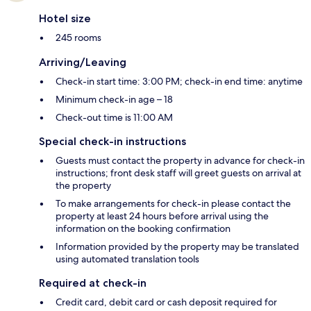
Hotel size
245 rooms
Arriving/Leaving
Check-in start time: 3:00 PM; check-in end time: anytime
Minimum check-in age – 18
Check-out time is 11:00 AM
Special check-in instructions
Guests must contact the property in advance for check-in
instructions; front desk staff will greet guests on arrival at
the property
To make arrangements for check-in please contact the
property at least 24 hours before arrival using the
information on the booking confirmation
Information provided by the property may be translated
using automated translation tools
Required at check-in
Credit card, debit card or cash deposit required for