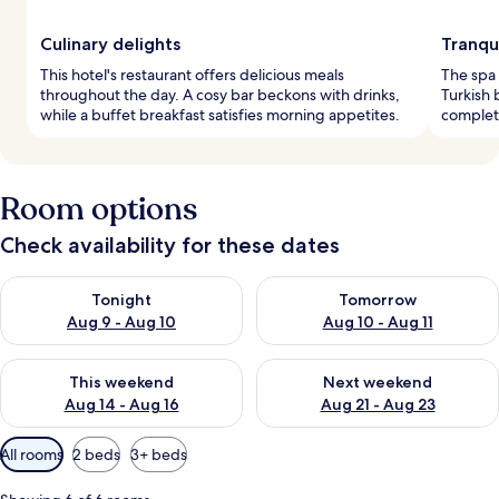
Culinary delights
Tranqu
This hotel's restaurant offers delicious meals
The spa 
throughout the day. A cosy bar beckons with drinks,
Turkish 
while a buffet breakfast satisfies morning appetites.
complete
Room options
Check availability for these dates
Check availability for tonight Aug 9 - Aug 10
Check availability for tomorro
Tonight
Tomorrow
Aug 9 - Aug 10
Aug 10 - Aug 11
Check availability for this weekend Aug 14 - Aug 16
Check availability for next w
This weekend
Next weekend
Aug 14 - Aug 16
Aug 21 - Aug 23
Available
All rooms
2 beds
3+ beds
filters
for