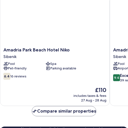
Amadria
Amadria
Amadria Park Beach Hotel Niko
Amadri
Park
Park
Sibenik
Sibenik
Beach
Beach
Pool
Spa
Pool
Hotel
Hotel
Pet-friendly
Parking available
Airport
Niko
Jure
Sibenik
Sibenik
6.4
9.4
Exc
6.4
16 reviews
9.4
out
out
39 r
of
of
The
£110
10,
10,
price
16
Exceptio
includes taxes & fees
is
27 Aug - 28 Aug
reviews
39
£110
reviews
Compare similar properties