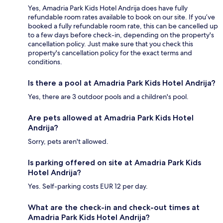
Yes, Amadria Park Kids Hotel Andrija does have fully
refundable room rates available to book on our site. If you’ve
booked a fully refundable room rate, this can be cancelled up
to a few days before check-in, depending on the property's
cancellation policy. Just make sure that you check this
property's cancellation policy for the exact terms and
conditions.
Is there a pool at Amadria Park Kids Hotel Andrija?
Yes, there are 3 outdoor pools and a children's pool.
Are pets allowed at Amadria Park Kids Hotel
Andrija?
Sorry, pets aren't allowed.
Is parking offered on site at Amadria Park Kids
Hotel Andrija?
Yes. Self-parking costs EUR 12 per day.
What are the check-in and check-out times at
Amadria Park Kids Hotel Andrija?