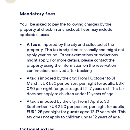
Mandatory fees
You'll be asked to pay the following charges by the
property at check-in or checkout. Fees may include
applicable taxes:
A tax
is imposed by the city and collected at the
property. This tax is adjusted seasonally and might not
apply year round. Other exemptions or reductions
might apply. For more details, please contact the
property using the information on the reservation
confirmation received after booking.
A tax is imposed by the city: From 1 October to 31
March, EUR 1.80 per person, per night for adults; EUR
0.90 per night for guests aged 12-17 years old. This tax
does not apply to children under 12 years of age.
A tax is imposed by the city: From 1 April to 30
September, EUR 2.50 per person, per night for adults;
EUR 1.25 per night for guests aged 12-17 years old. This
tax does not apply to children under 12 years of age.
Optional extras