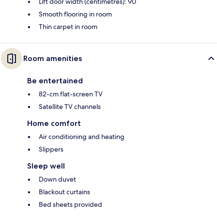
Lift door width (centimetres): 90
Smooth flooring in room
Thin carpet in room
Room amenities
Be entertained
82-cm flat-screen TV
Satellite TV channels
Home comfort
Air conditioning and heating
Slippers
Sleep well
Down duvet
Blackout curtains
Bed sheets provided