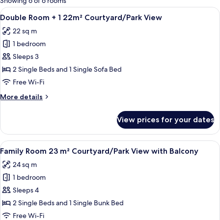
Showing 6 of 6 rooms
rooms
View
A hotel room with two beds, a small ta
5
Double Room + 1 22m² Courtyard/Park View
all
22 sq m
photos
1 bedroom
for
Double
Sleeps 3
Room
2 Single Beds and 1 Single Sofa Bed
+
Free Wi-Fi
1
More
More details
22m²
details
Courtyard/Park
for
View prices for your dates
Double
View
Room
+
View
A hotel room with two beds, a small tab
7
1
Family Room 23 m² Courtyard/Park View with Balcony
all
22m²
24 sq m
Courtyard/Park
photos
View
1 bedroom
for
Family
Sleeps 4
Room
2 Single Beds and 1 Single Bunk Bed
23
Free Wi-Fi