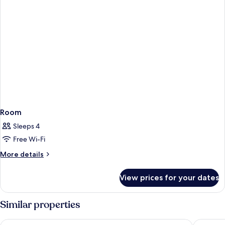
Room
Sleeps 4
Free Wi-Fi
More
More details
details
for
View prices for your dates
Room
Similar properties
Amadria Park Beach Hotel Niko
Amadria 