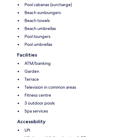
Pool cabanas (surcharge)
Beach sunloungers
Beach towels
Beach umbrellas
Pool loungers
Pool umbrellas
Facilities
ATM/banking
Garden
Terrace
Television in common areas
Fitness centre
3 outdoor pools
Spa services
Accessibility
Lift