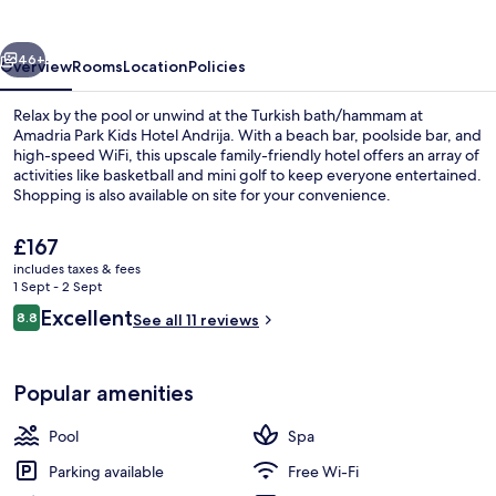
Hotel
Andrija
vious
Next
46+
Overview
Rooms
Location
Policies
Relax by the pool or unwind at the Turkish bath/hammam at
Amadria Park Kids Hotel Andrija. With a beach bar, poolside bar, and
high-speed WiFi, this upscale family-friendly hotel offers an array of
activities like basketball and mini golf to keep everyone entertained.
Shopping is also available on site for your convenience.
The
£167
current
includes taxes & fees
price
1 Sept - 2 Sept
Exterior
is
Reviews
Excellent
8.8
See all 11 reviews
£167
8.8 out of 10
Popular amenities
Pool
Spa
Parking available
Free Wi-Fi