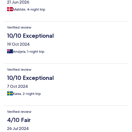
21 Jun 2026
Matilde, 4-night trip
Verified review
10/10 Exceptional
19 Oct 2024
Andjela, 1-night trip
Verified review
10/10 Exceptional
7 Oct 2024
Kaisa, 2-night trip
Verified review
4/10 Fair
26 Jul 2024