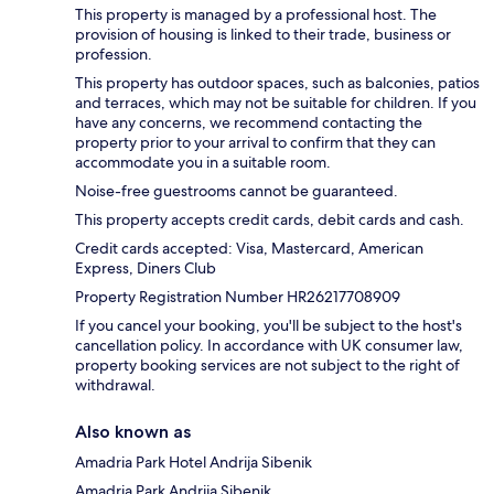
This property is managed by a professional host. The
provision of housing is linked to their trade, business or
profession.
This property has outdoor spaces, such as balconies, patios
and terraces, which may not be suitable for children. If you
have any concerns, we recommend contacting the
property prior to your arrival to confirm that they can
accommodate you in a suitable room.
Noise-free guestrooms cannot be guaranteed.
This property accepts credit cards, debit cards and cash.
Credit cards accepted: Visa, Mastercard, American
Express, Diners Club
Property Registration Number HR26217708909
If you cancel your booking, you'll be subject to the host's
cancellation policy. In accordance with UK consumer law,
property booking services are not subject to the right of
withdrawal.
Also known as
Amadria Park Hotel Andrija Sibenik
Amadria Park Andrija Sibenik