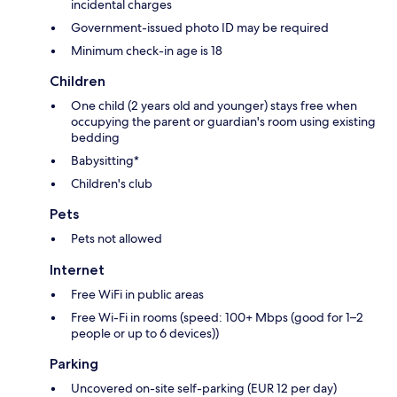
incidental charges
Government-issued photo ID may be required
Minimum check-in age is 18
Children
One child (2 years old and younger) stays free when
occupying the parent or guardian's room using existing
bedding
Babysitting*
Children's club
Pets
Pets not allowed
Internet
Free WiFi in public areas
Free Wi-Fi in rooms (speed: 100+ Mbps (good for 1–2
people or up to 6 devices))
Parking
Uncovered on-site self-parking (EUR 12 per day)