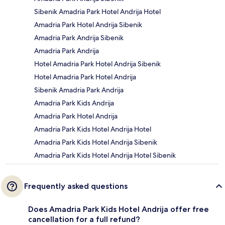
Sibenik Amadria Park Hotel Andrija Hotel
Amadria Park Hotel Andrija Sibenik
Amadria Park Andrija Sibenik
Amadria Park Andrija
Hotel Amadria Park Hotel Andrija Sibenik
Hotel Amadria Park Hotel Andrija
Sibenik Amadria Park Andrija
Amadria Park Kids Andrija
Amadria Park Hotel Andrija
Amadria Park Kids Hotel Andrija Hotel
Amadria Park Kids Hotel Andrija Sibenik
Amadria Park Kids Hotel Andrija Hotel Sibenik
Frequently asked questions
Does Amadria Park Kids Hotel Andrija offer free
cancellation for a full refund?