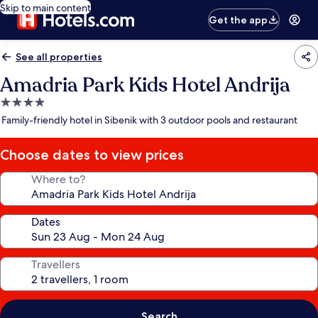
Skip to main content
Get the app
See all properties
Amadria Park Kids Hotel Andrija
4.0
star
Family-friendly hotel in Sibenik with 3 outdoor pools and restaurant
property
Choose dates to view prices
Where to?
Dates
Travellers
Search