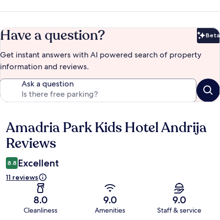
Have a question?
Beta
Bet
Get instant answers with AI powered search of property
information and reviews.
Ask a question
Amadria Park Kids Hotel Andrija
Reviews
Reviews
Excellent
8.8
11 reviews
8.0
9.0
9.0
Cleanliness
Amenities
Staff & service