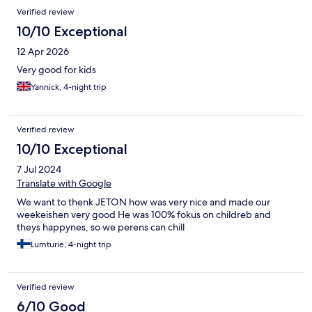
Reviews
Verified review
10/10 Exceptional
12 Apr 2026
Very good for kids
Yannick, 4-night trip
Verified review
10/10 Exceptional
7 Jul 2024
Translate with Google
We want to thenk JETON how was very nice and made our
weekeishen very good He was 100% fokus on childreb and
theys happynes, so we perens can chill
Lumturie, 4-night trip
Verified review
6/10 Good