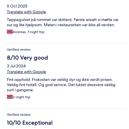
5 Oct 2025
Translate with Google
Teppegulvet på rommet var skittent. Første ansatt vi møtte var
sur og lite hjelpsom. Maten i restauranten var ikke all verden.
Andreas, 7-night trip
Verified review
8/10 Very good
3 Jul 2024
Translate with Google
Fint opphold. Frokosten var veldig dyr og ikke verdt prisen.
Veldig fint hotell. Og god service. Det luktet dessvere veldig
surt i gangene.
2-night trip
Verified review
10/10 Exceptional