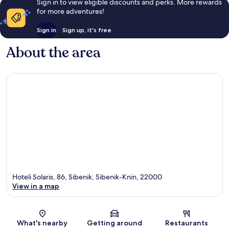
Sign in to view eligible discounts and perks. More rewards
for more adventures!
Sign in
Sign up, it's free
About the area
Hoteli Solaris, 86, Sibenik, Sibenik-Knin, 22000
View in a map
Map
What's nearby
Getting around
Restaurants