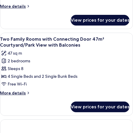
m²
More
More details
Courtyard/Park
details
View
for
View prices for your dates
Family
with
Room
Balcony
23
View
A hotel room with two beds, a small tab
6
m²
Two Family Rooms with Connecting Door 47m²
all
Courtyard/Park
Courtyard/Park View with Balconies
View
photos
47 sq m
with
for
Balcony
2 bedrooms
Two
Sleeps 8
Family
Rooms
4 Single Beds and 2 Single Bunk Beds
with
Free Wi-Fi
Connecting
More
More details
Door
details
47m²
for
View prices for your dates
Two
Courtyard/Park
Family
View
Rooms
with
with
Connecting
Balconies