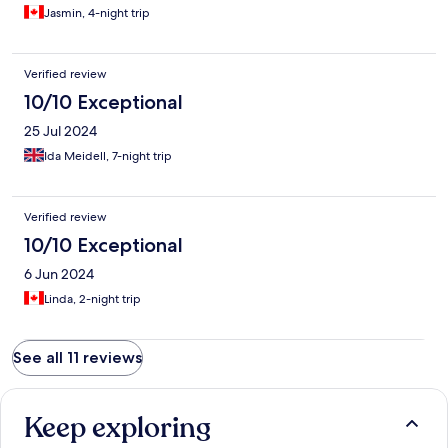
Jasmin, 4-night trip
Verified review
10/10 Exceptional
25 Jul 2024
Ida Meidell, 7-night trip
Verified review
10/10 Exceptional
6 Jun 2024
Linda, 2-night trip
See all 11 reviews
Keep exploring