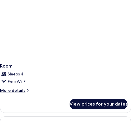
Room
Sleeps 4
Free Wi-Fi
More
More details
details
for
View prices for your dates
Room