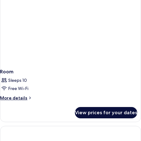
Door
47m²
Courtyard/Park
View
with
Balconies
Room
Sleeps 10
Free Wi-Fi
More
More details
details
for
View prices for your dates
Room