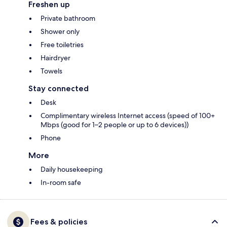
Freshen up
Private bathroom
Shower only
Free toiletries
Hairdryer
Towels
Stay connected
Desk
Complimentary wireless Internet access (speed of 100+
Mbps (good for 1–2 people or up to 6 devices))
Phone
More
Daily housekeeping
In-room safe
Fees & policies