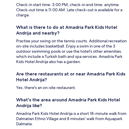
Check-in start time: 3:00 PM; check-in end time: anytime.
Check-out time is 11:00 AM. Late check-out is available for a
charge.
What is there to do at Amadria Park Kids Hotel
Andrija and nearby?
Practise your swing on the tennis courts. Additional recreation
on-site includes basketball. Enjoy a swim in one of the 3
outdoor swimming pools or use the hotel's other amenities,
which include a Turkish bath and spa services. Amadria Park
Kids Hotel Andrija also has a garden.
Are there restaurants at or near Amadria Park Kids
Hotel Andrija?
Yes, there's an on-site restaurant.
What's the area around Amadria Park Kids Hotel
Andrija like?
Amadria Park Kids Hotel Andrija is a short 18-minute walk from
Dalmatian Ethno Village and 8 minutes' walk from Aquapark
Dalmatia.