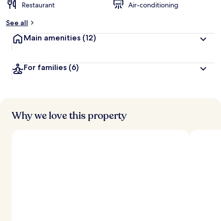
Restaurant
Air-conditioning
See all
Main amenities
(12)
For families
(6)
Why we love this property