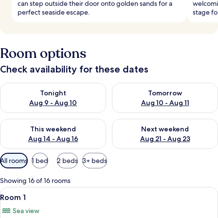
can step outside their door onto golden sands for a
welcomi
perfect seaside escape.
stage fo
Room options
Check availability for these dates
Check availability for tonight Aug 9 - Aug 10
Check availability for tomorro
Tonight
Tomorrow
Aug 9 - Aug 10
Aug 10 - Aug 11
Check availability for this weekend Aug 14 - Aug 16
Check availability for next w
This weekend
Next weekend
Aug 14 - Aug 16
Aug 21 - Aug 23
Available
All rooms
1 bed
2 beds
3+ beds
filters
for
Showing 16 of 16 rooms
rooms
View
A hotel room with a bed, a chair, a de
6
Room 1
all
Sea view
photos