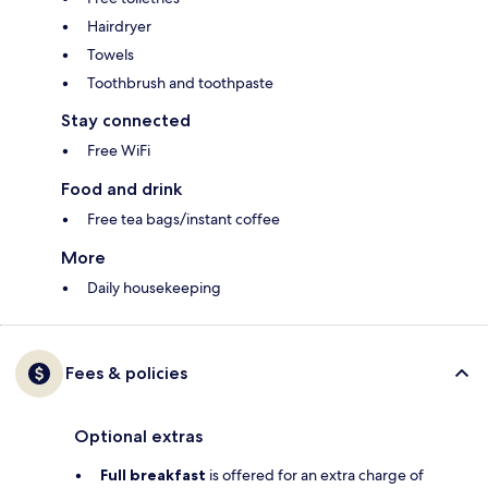
Hairdryer
Towels
Toothbrush and toothpaste
Stay connected
Free WiFi
Food and drink
Free tea bags/instant coffee
More
Daily housekeeping
Fees & policies
Optional extras
Full breakfast
is offered for an extra charge of