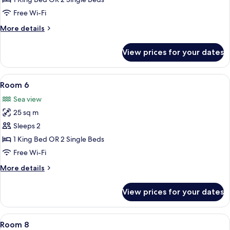
Free Wi-Fi
More
More details
details
for
View prices for your dates
Room
5
View
A hotel room with a bed, two chairs, a
6
Room 6
all
Sea view
photos
25 sq m
for
Room
Sleeps 2
6
1 King Bed OR 2 Single Beds
Free Wi-Fi
More
More details
details
for
View prices for your dates
Room
6
View
A hotel room with two beds, a window 
7
Room 8