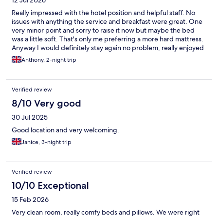
Really impressed with the hotel position and helpful staff. No
issues with anything the service and breakfast were great. One
very minor point and sorry to raise it now but maybe the bed
was a little soft. That's only me preferring a more hard mattress.
Anyway I would definitely stay again no problem, really enjoyed
the weekend and the great weather was a bonus. Thank you
Anthony, 2-night trip
Andrew and staff for a brilliant stay. Cheers Tony and Sharon.
Verified review
8/10 Very good
30 Jul 2025
Good location and very welcoming.
Janice, 3-night trip
Verified review
10/10 Exceptional
15 Feb 2026
Very clean room, really comfy beds and pillows. We were right