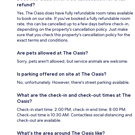
refund?
Yes, The Oasis does have fully refundable room rates available
to book on our site. If you’ve booked a fully refundable room
rate, this can be cancelled up to a few days before check-in,
depending on the property's cancellation policy. Just make
sure that you check this property's cancellation policy for the
exact terms and conditions.
Are pets allowed at The Oasis?
Sorry, pets aren't allowed, but service animals are welcome.
Is parking offered on site at The Oasis?
No, unfortunately. However, there's street parking available.
What are the check-in and check-out times at The
Oasis?
Check-in start time: 2:00 PM; check-in end time: 8:00 PM.
Check-out time is 10:30 AM. Contactless social distancing and
check-out are available.
What's the area around The Oasis like?