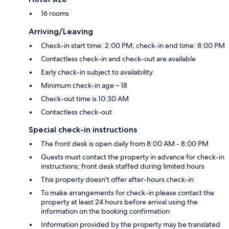
16 rooms
Arriving/Leaving
Check-in start time: 2:00 PM; check-in end time: 8:00 PM
Contactless check-in and check-out are available
Early check-in subject to availability
Minimum check-in age – 18
Check-out time is 10:30 AM
Contactless check-out
Special check-in instructions
The front desk is open daily from 8:00 AM - 8:00 PM
Guests must contact the property in advance for check-in
instructions; front desk staffed during limited hours
This property doesn't offer after-hours check-in
To make arrangements for check-in please contact the
property at least 24 hours before arrival using the
information on the booking confirmation
Information provided by the property may be translated