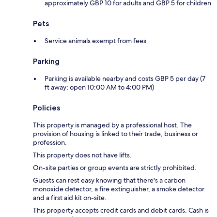
approximately GBP 10 for adults and GBP 5 for children
Pets
Service animals exempt from fees
Parking
Parking is available nearby and costs GBP 5 per day (7
ft away; open 10:00 AM to 4:00 PM)
Policies
This property is managed by a professional host. The
provision of housing is linked to their trade, business or
profession.
This property does not have lifts.
On-site parties or group events are strictly prohibited.
Guests can rest easy knowing that there's a carbon
monoxide detector, a fire extinguisher, a smoke detector
and a first aid kit on-site.
This property accepts credit cards and debit cards. Cash is