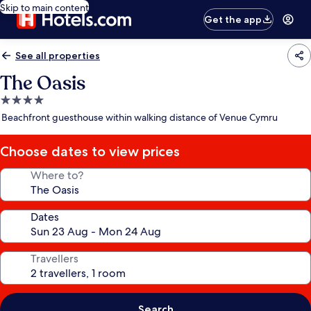
Skip to main content
Get the app
See all properties
The Oasis
4.0
star
Beachfront guesthouse within walking distance of Venue Cymru
property
Choose dates to view prices
Where to?
Dates
Travellers
Search