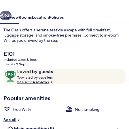
vious
Next
92+
Overview
Rooms
Location
Policies
The Oasis offers a serene seaside escape with full breakfast,
luggage storage, and smoke-free premises. Connect to in-room
WiFi as you unwind by the sea.
The
£101
current
includes taxes & fees
price
1 Sept - 2 Sept
is
Reviews
9.6
Loved by guests
£101
T
out
Top-rated by travellers
Room 2 | Premium bedding, iron/ironin
o
See all 134 reviews
of
p
10,
-
Loved
Popular amenities
r
by
a
guests
t
Free Wi-Fi
Non-smoking
e
d
See all
Main amenities
(5)
b