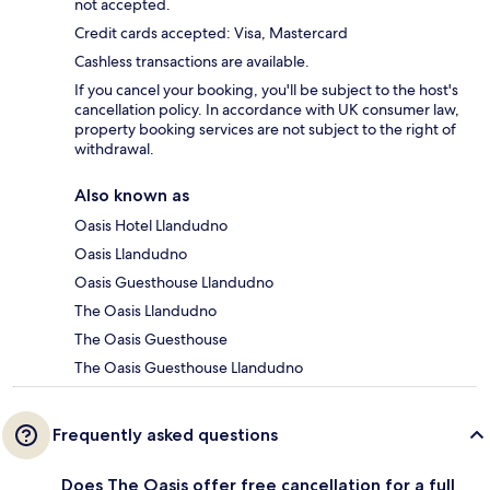
not accepted.
Credit cards accepted: Visa, Mastercard
Cashless transactions are available.
If you cancel your booking, you'll be subject to the host's
cancellation policy. In accordance with UK consumer law,
property booking services are not subject to the right of
withdrawal.
Also known as
Oasis Hotel Llandudno
Oasis Llandudno
Oasis Guesthouse Llandudno
The Oasis Llandudno
The Oasis Guesthouse
The Oasis Guesthouse Llandudno
Frequently asked questions
Does The Oasis offer free cancellation for a full