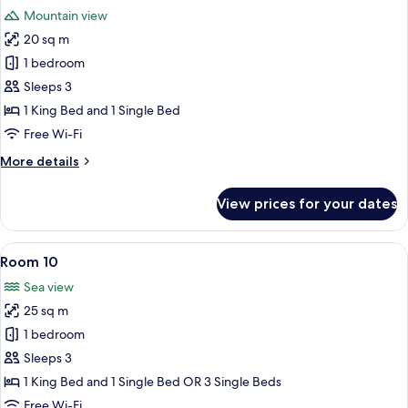
all
Mountain view
photos
20 sq m
for
Room
1 bedroom
8
Sleeps 3
1 King Bed and 1 Single Bed
Free Wi-Fi
More
More details
details
for
View prices for your dates
Room
8
View
A bedroom with two beds, a chair, a n
6
Room 10
all
Sea view
photos
25 sq m
for
Room
1 bedroom
10
Sleeps 3
1 King Bed and 1 Single Bed OR 3 Single Beds
Free Wi-Fi