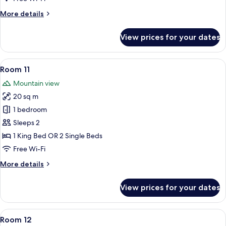
More
More details
details
for
View prices for your dates
Room
10
View
A neatly made bed with pillows and a b
7
Room 11
all
Mountain view
photos
20 sq m
for
Room
1 bedroom
11
Sleeps 2
1 King Bed OR 2 Single Beds
Free Wi-Fi
More
More details
details
for
View prices for your dates
Room
11
View
A hotel room with a bed, a desk with a
7
Room 12
all