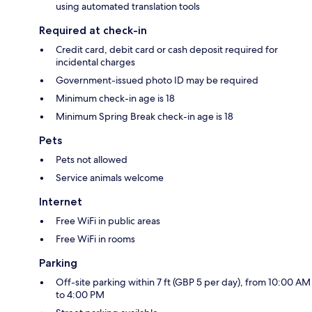
using automated translation tools
Required at check-in
Credit card, debit card or cash deposit required for
incidental charges
Government-issued photo ID may be required
Minimum check-in age is 18
Minimum Spring Break check-in age is 18
Pets
Pets not allowed
Service animals welcome
Internet
Free WiFi in public areas
Free WiFi in rooms
Parking
Off-site parking within 7 ft (GBP 5 per day), from 10:00 AM
to 4:00 PM