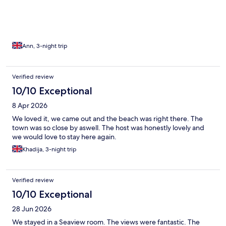
Ann, 3-night trip
Verified review
10/10 Exceptional
8 Apr 2026
We loved it, we came out and the beach was right there. The
town was so close by aswell. The host was honestly lovely and
we would love to stay here again.
Khadija, 3-night trip
Verified review
10/10 Exceptional
28 Jun 2026
We stayed in a Seaview room. The views were fantastic. The