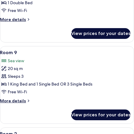
16
1 Double Bed
Free Wi-Fi
More
More details
details
for
View prices for your dates
Room
16
View
A hotel room with two beds, a wooden 
6
Room 9
all
Sea view
photos
20 sq m
for
Room
Sleeps 3
9
1 King Bed and 1 Single Bed OR 3 Single Beds
Free Wi-Fi
More
More details
details
for
View prices for your dates
Room
9
View
A hotel room with a large bed, a desk,
7
Room 2