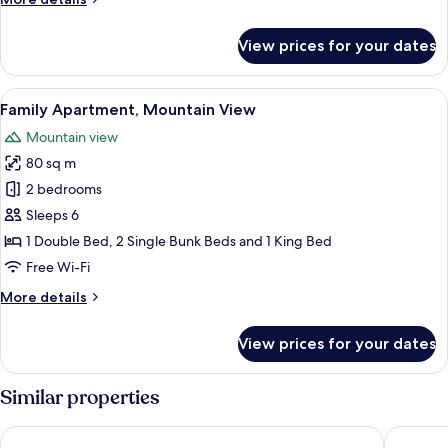
details
for
View prices for your dates
Room
14
View
A compact kitchen with white cabinets
9
Family Apartment, Mountain View
all
Mountain view
photos
80 sq m
for
Family
2 bedrooms
Apartment,
Sleeps 6
Mountain
1 Double Bed, 2 Single Bunk Beds and 1 King Bed
View
Free Wi-Fi
More
More details
details
for
View prices for your dates
Family
Apartment,
Mountain
Similar properties
View
Lawton & Lauriston Court
Belmont