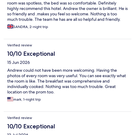
room was spotless, the bed was so comfortable. Definitely
highly recommend this hotel. Andrew the owner is brilliant. He is
so friendly and .makes you feel so welcome. Nothing is too
much trouble. The team he has are all so helpful and friendly.
The hotel is ideally situated in a perfect place. Close to all
SANDRA, 2-night trip
amenities including rail station, but also in a quiet spot. We will
be back soon.
Verified review
10/10 Exceptional
15 Jun 2026
Andrew could not have been more welcoming. Having the
photos of every room was very useful. You can see exactly what
the room is like. The breakfast was comprehensive and
individually cooked. Nothing was too much trouble. Great
location on the prom too.
mark, 1-night trip
Verified review
10/10 Exceptional
12 Jul 2026