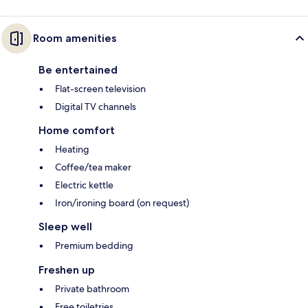
Room amenities
Be entertained
Flat-screen television
Digital TV channels
Home comfort
Heating
Coffee/tea maker
Electric kettle
Iron/ironing board (on request)
Sleep well
Premium bedding
Freshen up
Private bathroom
Free toiletries