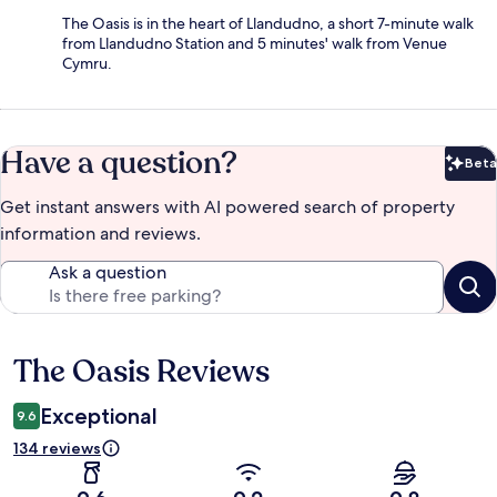
The Oasis is in the heart of Llandudno, a short 7-minute walk
from Llandudno Station and 5 minutes' walk from Venue
Cymru.
Have a question?
Beta
Bet
Get instant answers with AI powered search of property
information and reviews.
Ask a question
The Oasis Reviews
Reviews
Exceptional
9.6
134 reviews