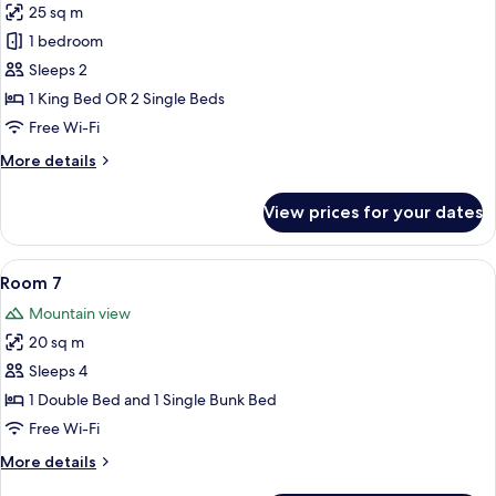
25 sq m
for
Room
1 bedroom
1
Sleeps 2
1 King Bed OR 2 Single Beds
Free Wi-Fi
More
More details
details
for
View prices for your dates
Room
1
View
A hotel room with a single bed, a TV, 
7
Room 7
all
Mountain view
photos
20 sq m
for
Room
Sleeps 4
7
1 Double Bed and 1 Single Bunk Bed
Free Wi-Fi
More
More details
details