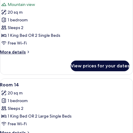
Mountain view
photos
20 sq m
for
Room
1 bedroom
12
Sleeps 2
1 King Bed OR 2 Single Beds
Free Wi-Fi
More
More details
details
for
View prices for your dates
Room
12
View
A hotel room with a bed, a nightstand, 
4
Room 14
all
20 sq m
photos
1 bedroom
for
Room
Sleeps 2
14
1 King Bed OR 2 Large Single Beds
Free Wi-Fi
More
More details