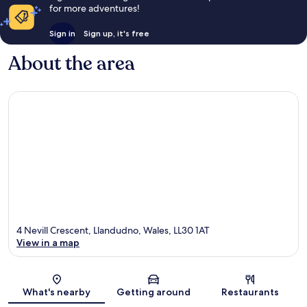
for more adventures!
Sign in
Sign up, it's free
About the area
4 Nevill Crescent, Llandudno, Wales, LL30 1AT
View in a map
Map
What's nearby
Getting around
Restaurants