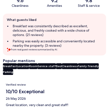
9.6
9.2
9.8
Cleanliness
Amenities
Staff & service
Guest
What guests liked
review
summary
Breakfast was consistently described as excellent,
delicious, and freshly cooked with a wide choice of
options. (21 reviews)
Parking was easily accessible and conveniently located
nearby the property. (3 reviews)
From real guest reviews summarized by AI.
Popular mentions
Breakfast
Location
Room
Service staff
Bed
Cleanliness
Family friendly
Parking
Reviews
Verified review
10/10 Exceptional
26 May 2026
Great location, very clean and great staff!