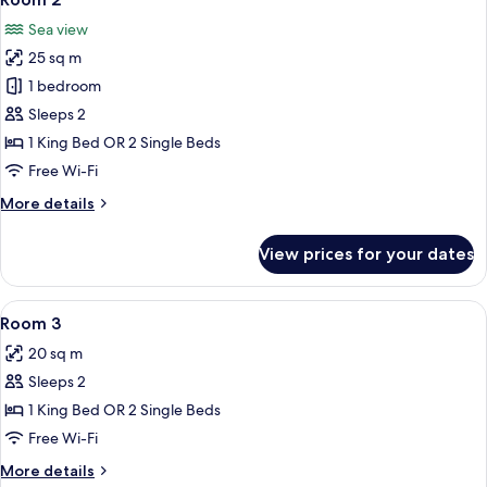
all
Sea view
photos
25 sq m
for
Room
1 bedroom
2
Sleeps 2
1 King Bed OR 2 Single Beds
Free Wi-Fi
More
More details
details
for
View prices for your dates
Room
2
View
A hotel room with a large bed, a chair
6
Room 3
all
20 sq m
photos
Sleeps 2
for
Room
1 King Bed OR 2 Single Beds
3
Free Wi-Fi
More
More details