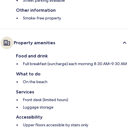
Street parking available
Other information
Smoke-free property
Property amenities
Food and drink
Full breakfast (surcharge) each morning 8:30 AM–9:30 AM
What to do
On the beach
Services
Front desk (limited hours)
Luggage storage
Accessibility
Upper floors accessible by stairs only