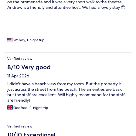
on the promenade and it was a very short walk to the theatre.
Andrew is a friendly and attentive host. We had a lovely stay 🙂
Wendy, 1-night trip
Verified review
8/10 Very good
11 Apr 2026
I didn't have a beach view from my room. But the property is
just across the street from the beach. The amenities are basic
but the staff are excellent. Will highly recommend for the staff
are friendly!
Godfred, 2-night trip
Verified review
10/10 Exceptional