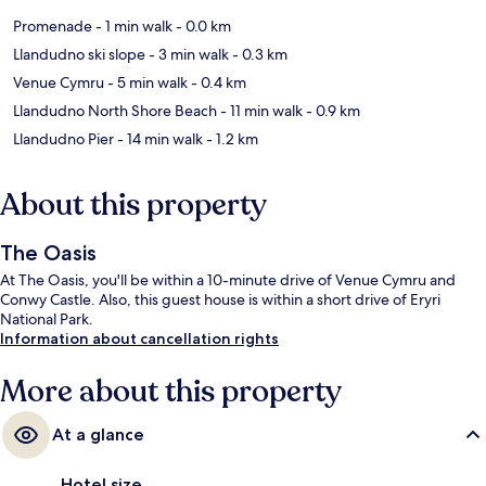
Promenade
- 1 min walk
- 0.0 km
Llandudno ski slope
- 3 min walk
- 0.3 km
Venue Cymru
- 5 min walk
- 0.4 km
Llandudno North Shore Beach
- 11 min walk
- 0.9 km
Llandudno Pier
- 14 min walk
- 1.2 km
About this property
The Oasis
At The Oasis, you'll be within a 10-minute drive of Venue Cymru and
Conwy Castle. Also, this guest house is within a short drive of Eryri
National Park.
Information about cancellation rights
More about this property
At a glance
Hotel size