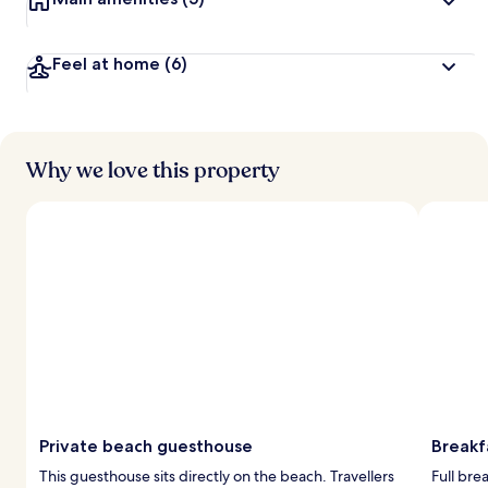
y
t
Feel at home
(6)
r
a
v
e
l
Why we love this property
l
e
r
s
Private beach guesthouse
Breakf
This guesthouse sits directly on the beach. Travellers
Full bre