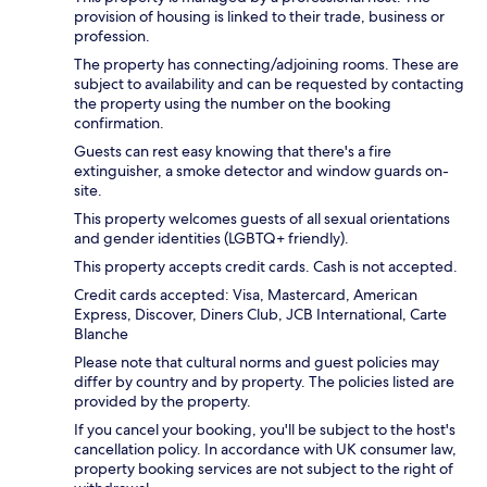
provision of housing is linked to their trade, business or
profession.
The property has connecting/adjoining rooms. These are
subject to availability and can be requested by contacting
the property using the number on the booking
confirmation.
Guests can rest easy knowing that there's a fire
extinguisher, a smoke detector and window guards on-
site.
This property welcomes guests of all sexual orientations
and gender identities (LGBTQ+ friendly).
This property accepts credit cards. Cash is not accepted.
Credit cards accepted: Visa, Mastercard, American
Express, Discover, Diners Club, JCB International, Carte
Blanche
Please note that cultural norms and guest policies may
differ by country and by property. The policies listed are
provided by the property.
If you cancel your booking, you'll be subject to the host's
cancellation policy. In accordance with UK consumer law,
property booking services are not subject to the right of