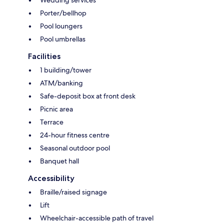
Wedding services
Porter/bellhop
Pool loungers
Pool umbrellas
Facilities
1 building/tower
ATM/banking
Safe-deposit box at front desk
Picnic area
Terrace
24-hour fitness centre
Seasonal outdoor pool
Banquet hall
Accessibility
Braille/raised signage
Lift
Wheelchair-accessible path of travel