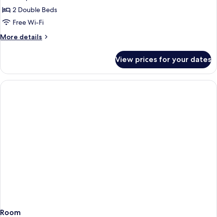
2
2 Double Beds
Double
Free Wi-Fi
Beds
More
More details
Standard
details
for
View prices for your dates
2
Double
Beds
Standard
Room