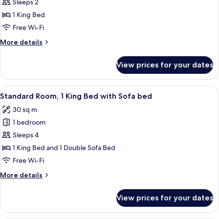
Standard
Sleeps 2
Room,
1 King Bed
1
Free Wi-Fi
King
More
More details
Bed,
details
Accessible
for
View prices for your dates
Standard
Bathtub
Room,
(Mobility)
1
View
A hotel room with a large bed, two bed
7
King
Standard Room, 1 King Bed with Sofa bed
all
Bed,
30 sq m
Accessible
photos
Bathtub
1 bedroom
for
(Mobility)
Standard
Sleeps 4
Room,
1 King Bed and 1 Double Sofa Bed
1
Free Wi-Fi
King
More
More details
Bed
details
with
for
View prices for your dates
Standard
Sofa
Room,
bed
1