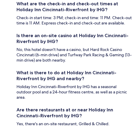
What are the check-in and check-out times at
Holiday Inn Cincinnati-Riverfront by IHG?
Check-in start time: 3 PM; check-in end time: 11 PM. Check-out
time is 11 AM. Express check-in and check-out are available.
Is there an on-site casino at Holiday Inn Cincinnati-
Riverfront by IHG?
No, this hotel doesn't have a casino, but Hard Rock Casino
Cincinnati (6-min drive) and Turfway Park Racing & Gaming (13-
min drive) are both nearby.
What is there to do at Holiday Inn Cincinnati-
Riverfront by IHG and nearby?
Holiday Inn Cincinnati-Riverfront by IHG has a seasonal
outdoor pool and a 24-hour fitness centre, as well as a picnic
area.
Are there restaurants at or near Holiday Inn
Cincinnati-Riverfront by IHG?
Yes, there's an on-site restaurant, Grilled & Chilled.