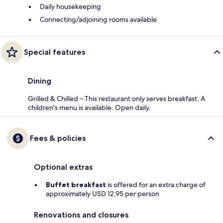
Daily housekeeping
Connecting/adjoining rooms available
Special features
Dining
Grilled & Chilled – This restaurant only serves breakfast. A
children's menu is available. Open daily.
Fees & policies
Optional extras
Buffet breakfast
is offered for an extra charge of
approximately USD 12.95 per person
Renovations and closures