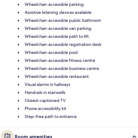
Wheelchair-accessible parking
Assistive listening devices available
Wheelchair-accessible public bathroom
Wheelchair-accessible van parking
Wheelchair-accessible path to lift
Wheelchair-accessible registration desk
Wheelchair-accessible pool
Wheelchair-accessible fitness centre
Wheelchair-accessible business centre
Wheelchair-accessible restaurant
Visual alarms in hallways
Handrails in stairwells
Closed-captioned TV
Phone accessibility kit
Step-free path to entrance
Room amenities