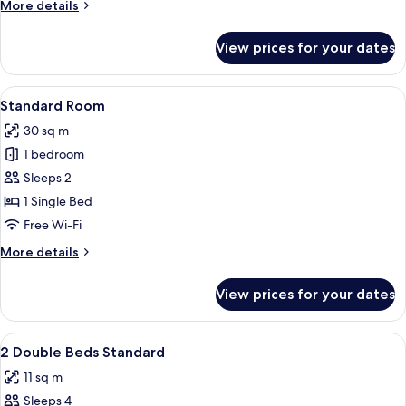
More
More details
Beds
details
for
View prices for your dates
Standard
Room,
2
View
A bed with white bedding and pillow
6
Double
Standard Room
all
Beds
30 sq m
photos
1 bedroom
for
Standard
Sleeps 2
Room
1 Single Bed
Free Wi-Fi
More
More details
details
for
View prices for your dates
Standard
Room
View
Premium bedding, pillow-top beds, de
2
2 Double Beds Standard
all
11 sq m
photos
Sleeps 4
for