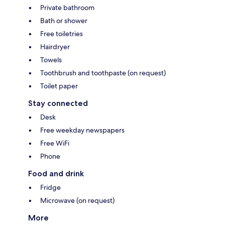
Private bathroom
Bath or shower
Free toiletries
Hairdryer
Towels
Toothbrush and toothpaste (on request)
Toilet paper
Stay connected
Desk
Free weekday newspapers
Free WiFi
Phone
Food and drink
Fridge
Microwave (on request)
More