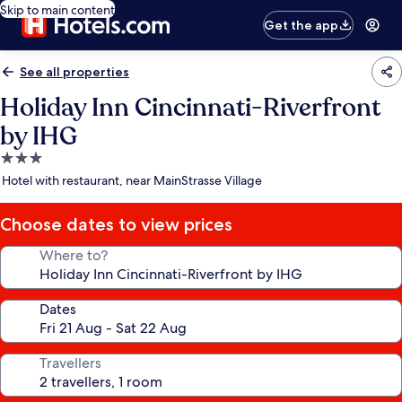
Skip to main content
Get the app
See all properties
Holiday Inn Cincinnati-Riverfront
by IHG
3.0
star
Hotel with restaurant, near MainStrasse Village
property
Choose dates to view prices
Where to?
Dates
Travellers