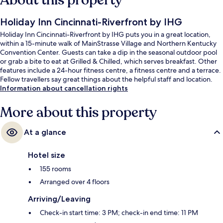
About this property
Holiday Inn Cincinnati-Riverfront by IHG
Holiday Inn Cincinnati-Riverfront by IHG puts you in a great location,
within a 15-minute walk of MainStrasse Village and Northern Kentucky
Convention Center. Guests can take a dip in the seasonal outdoor pool
or grab a bite to eat at Grilled & Chilled, which serves breakfast. Other
features include a 24-hour fitness centre, a fitness centre and a terrace.
Fellow travellers say great things about the helpful staff and location.
Information about cancellation rights
More about this property
At a glance
Hotel size
155 rooms
Arranged over 4 floors
Arriving/Leaving
Check-in start time: 3 PM; check-in end time: 11 PM