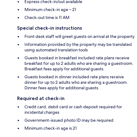
Express check-in/out available
Minimum check-in age – 21
Check-out time is 11 AM
Special check-in instructions
Front desk staff will greet guests on arrival at the property
Information provided by the property may be translated
using automated translation tools
Guests booked in breakfast included rate plans receive
breakfast for up to 2 adults who are sharing a guestroom.
Breakfast fees apply for additional guests.
Guests booked in dinner included rate plans receive
dinner for up to 2 adults who are sharing a guestroom.
Dinner fees apply for additional guests.
Required at check-in
Credit card, debit card or cash deposit required for
incidental charges
Government-issued photo ID may be required
Minimum check-in age is 21