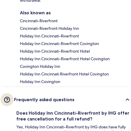
withdrawal.
Also known as
Cincinnati-Riverfront
Cincinnati-Riverfront Holiday Inn
Holiday Inn Cincinnati-Riverfront
Holiday Inn Cincinnati-Riverfront Covington
Holiday Inn Cincinnati-Riverfront Hotel
Holiday Inn Cincinnati-Riverfront Hotel Covington
Covington Holiday Inn
Holiday Inn Cincinnati Riverfront Hotel Covington
Holiday Inn Covington
Frequently asked questions
Does Holiday Inn Cincinnati-Riverfront by IHG offer
free cancellation for a full refund?
Yes, Holiday Inn Cincinnati-Riverfront by IHG does have fully