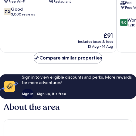
Free Wi-Fi
Restaurant
Central
Suites
Pool
Free W
Business
Cincinna
7.2
Good
7.2
District
Riverfro
out
3,000 reviews
by
of
9.0
Won
9.0
IHG
10,
out
1,210
Botany
Good,
of
The
£91
Hills
3,000
10,
price
reviews
Wonderf
includes taxes & fees
is
13 Aug - 14 Aug
1,210
£91
reviews
Compare similar properties
Sign in to view eligible discounts and perks. More rewards
for more adventures!
Sign in
Sign up, it's free
About the area