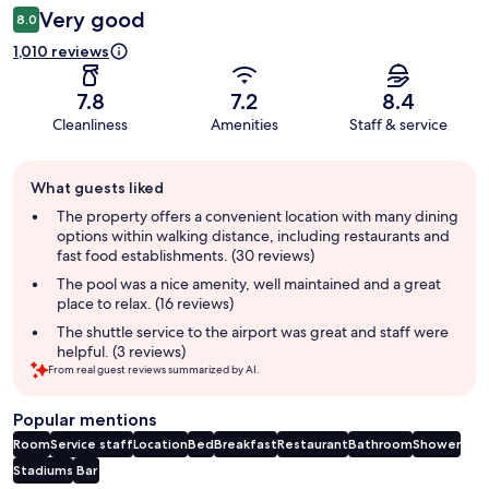
Very good
8.0
1,010 reviews
7.8
7.2
8.4
Cleanliness
Amenities
Staff & service
Guest
What guests liked
review
summary
The property offers a convenient location with many dining
options within walking distance, including restaurants and
fast food establishments. (30 reviews)
The pool was a nice amenity, well maintained and a great
place to relax. (16 reviews)
The shuttle service to the airport was great and staff were
helpful. (3 reviews)
From real guest reviews summarized by AI.
Popular mentions
Room
Service staff
Location
Bed
Breakfast
Restaurant
Bathroom
Shower
Stadiums
Bar