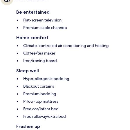
Be entertained
Flat-screen television
Premium cable channels
Home comfort
Climate-controlled air conditioning and heating
Coffee/tea maker
Iron/ironing board
Sleep well
Hypo-allergenic bedding
Blackout curtains
Premium bedding
Pillow-top mattress
Free cot/infant bed
Free rollaway/extra bed
Freshen up