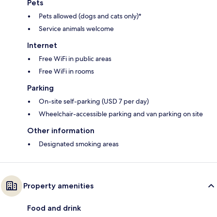
Pets
Pets allowed (dogs and cats only)*
Service animals welcome
Internet
Free WiFi in public areas
Free WiFi in rooms
Parking
On-site self-parking (USD 7 per day)
Wheelchair-accessible parking and van parking on site
Other information
Designated smoking areas
Property amenities
Food and drink