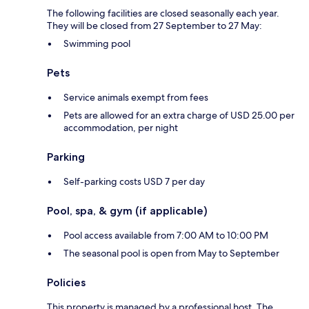
The following facilities are closed seasonally each year.
They will be closed from 27 September to 27 May:
Swimming pool
Pets
Service animals exempt from fees
Pets are allowed for an extra charge of USD 25.00 per
accommodation, per night
Parking
Self-parking costs USD 7 per day
Pool, spa, & gym (if applicable)
Pool access available from 7:00 AM to 10:00 PM
The seasonal pool is open from May to September
Policies
This property is managed by a professional host. The