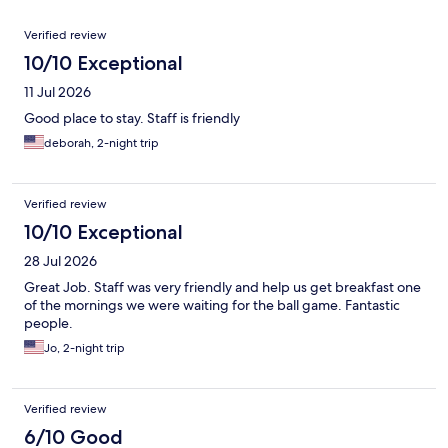
Reviews
Verified review
10/10 Exceptional
11 Jul 2026
Good place to stay. Staff is friendly
deborah, 2-night trip
Verified review
10/10 Exceptional
28 Jul 2026
Great Job. Staff was very friendly and help us get breakfast one
of the mornings we were waiting for the ball game. Fantastic
people.
Jo, 2-night trip
Verified review
6/10 Good