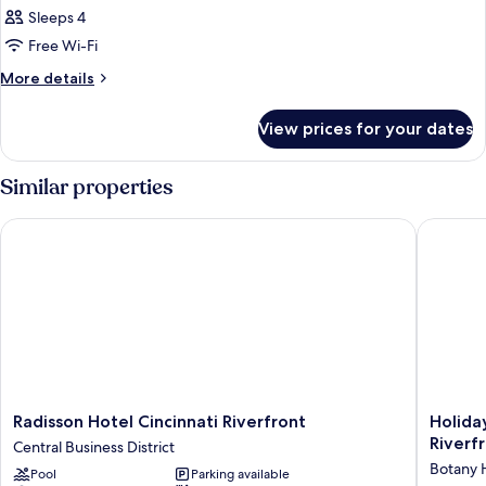
Sleeps 4
Free Wi-Fi
More
More details
details
for
View prices for your dates
Room
Similar properties
Radisson Hotel Cincinnati Riverfront
Holiday 
Radisson
Holiday
Radisson Hotel Cincinnati Riverfront
Holiday
Hotel
Inn
Riverf
Central Business District
Cincinnati
Express
Botany H
Pool
Parking available
Riverfront
&