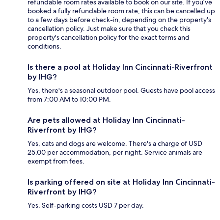
refundable room rates available to book on our site. If you’ve
booked a fully refundable room rate, this can be cancelled up
to a few days before check-in, depending on the property's
cancellation policy. Just make sure that you check this
property's cancellation policy for the exact terms and
conditions.
Is there a pool at Holiday Inn Cincinnati-Riverfront
by IHG?
Yes, there's a seasonal outdoor pool. Guests have pool access
from 7:00 AM to 10:00 PM.
Are pets allowed at Holiday Inn Cincinnati-
Riverfront by IHG?
Yes, cats and dogs are welcome. There's a charge of USD
25.00 per accommodation, per night. Service animals are
exempt from fees.
Is parking offered on site at Holiday Inn Cincinnati-
Riverfront by IHG?
Yes. Self-parking costs USD 7 per day.