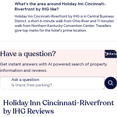
What's the area around Holiday Inn Cincinnati-
Riverfront by IHG like?
Holiday Inn Cincinnati-Riverfront by IHG is in Central Business
District, a short 6-minute walk from Ohio River and 11 minutes'
walk from Northern Kentucky Convention Center. Travellers
give top marks for the hotel's prime location.
Have a question?
Beta
Bet
Get instant answers with AI powered search of property
information and reviews.
Ask a question
Holiday Inn Cincinnati-Riverfront
Reviews
by IHG Reviews