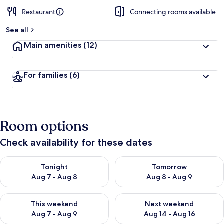
Restaurant
Connecting rooms available
See all
Main amenities
(12)
For families
(6)
Room options
Check availability for these dates
Check availability for tonight Aug 7 - Aug 8
Check availability for tomorr
Tonight
Tomorrow
Aug 7 - Aug 8
Aug 8 - Aug 9
Check availability for this weekend Aug 7 - Aug 9
Check availability for next we
This weekend
Next weekend
Aug 7 - Aug 9
Aug 14 - Aug 16