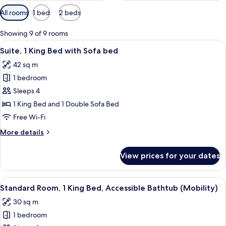
Available
All rooms
1 bed
2 beds
filters
for
Showing 9 of 9 rooms
rooms
View
Premium bedding, pillow-top beds, de
8
Suite, 1 King Bed with Sofa bed
all
42 sq m
photos
1 bedroom
for
Suite,
Sleeps 4
1
1 King Bed and 1 Double Sofa Bed
King
Free Wi-Fi
Bed
More
More details
with
details
Sofa
for
View prices for your dates
Suite,
bed
1
King
View
Premium bedding, pillow-top beds, de
7
Bed
Standard Room, 1 King Bed, Accessible Bathtub (Mobility)
all
with
30 sq m
Sofa
photos
bed
1 bedroom
for