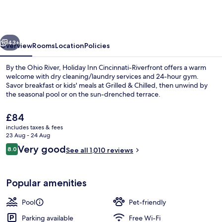
Cincinnati-
Riverfront
by
vious
Next
IHG
43+
Overview
Rooms
Location
Policies
By the Ohio River, Holiday Inn Cincinnati-Riverfront offers a warm
welcome with dry cleaning/laundry services and 24-hour gym.
Savor breakfast or kids' meals at Grilled & Chilled, then unwind by
the seasonal pool or on the sun-drenched terrace.
The
£84
current
includes taxes & fees
price
23 Aug - 24 Aug
is
Reviews
Very good
8.0
Exterior
See all 1,010 reviews
£84
8.0 out of 10
Popular amenities
Pool
Pet-friendly
Parking available
Free Wi-Fi