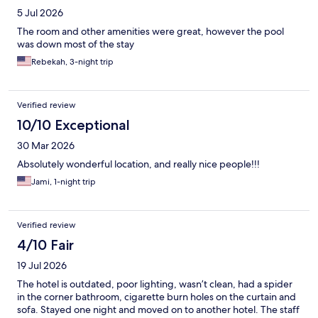
5 Jul 2026
The room and other amenities were great, however the pool
was down most of the stay
Rebekah, 3-night trip
Verified review
10/10 Exceptional
30 Mar 2026
Absolutely wonderful location, and really nice people!!!
Jami, 1-night trip
Verified review
4/10 Fair
19 Jul 2026
The hotel is outdated, poor lighting, wasn’t clean, had a spider
in the corner bathroom, cigarette burn holes on the curtain and
sofa. Stayed one night and moved on to another hotel. The staff