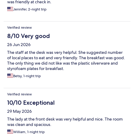
was friendly at check in.
Jennifer, 2-night trip
Verified review
8/10 Very good
26 Jun 2026
The staff at the desk was very helpful. She suggested number
of local places to eat and very friendly. The breakfast was good.
The only thing we did not like was the plastic silverware and
styrofoam plates for breakfast.
Betsy, 1-night trip
Verified review
10/10 Exceptional
29 May 2026
The lady at the front desk was very helpful and nice. The room
was clean and spacious.
William, 1-night trip