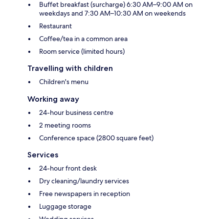
Buffet breakfast (surcharge) 6:30 AM–9:00 AM on
weekdays and 7:30 AM–10:30 AM on weekends
Restaurant
Coffee/tea in a common area
Room service (limited hours)
Travelling with children
Children's menu
Working away
24-hour business centre
2 meeting rooms
Conference space (2800 square feet)
Services
24-hour front desk
Dry cleaning/laundry services
Free newspapers in reception
Luggage storage