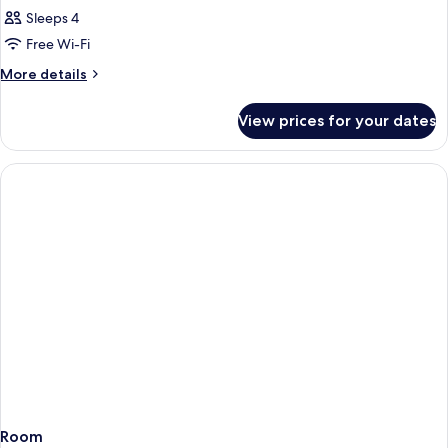
Sleeps 4
Free Wi-Fi
More
More details
details
for
View prices for your dates
Room
Room