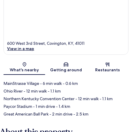
600 West 3rd Street, Covington, KY, 41011
View in a map
Map
What's nearby
Getting around
Restaurants
MainStrasse Village
- 6 min walk
- 0.6 km
Ohio River
- 12 min walk
- 1.1 km
Northern Kentucky Convention Center
- 12 min walk
- 1.1 km
Paycor Stadium
- 1 min drive
- 1.4 km
Great American Ball Park
- 2 min drive
- 2.5 km