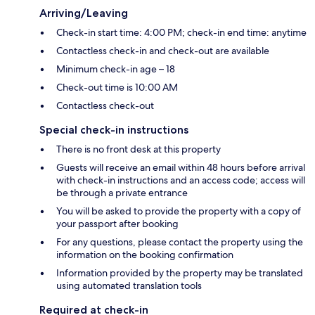
Arriving/Leaving
Check-in start time: 4:00 PM; check-in end time: anytime
Contactless check-in and check-out are available
Minimum check-in age – 18
Check-out time is 10:00 AM
Contactless check-out
Special check-in instructions
There is no front desk at this property
Guests will receive an email within 48 hours before arrival
with check-in instructions and an access code; access will
be through a private entrance
You will be asked to provide the property with a copy of
your passport after booking
For any questions, please contact the property using the
information on the booking confirmation
Information provided by the property may be translated
using automated translation tools
Required at check-in