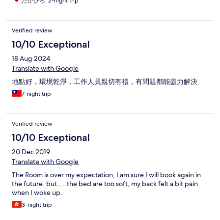
たかひろ, 2-night trip
Verified review
10/10 Exceptional
18 Aug 2024
Translate with Google
地點好，環境乾淨，工作人員親切有禮，有問題都能盡力解決
7-night trip
Verified review
10/10 Exceptional
20 Dec 2019
Translate with Google
The Room is over my expectation, I am sure I will book again in
the future. but.....the bed are too soft, my back felt a bit pain
when I woke up.
3-night trip