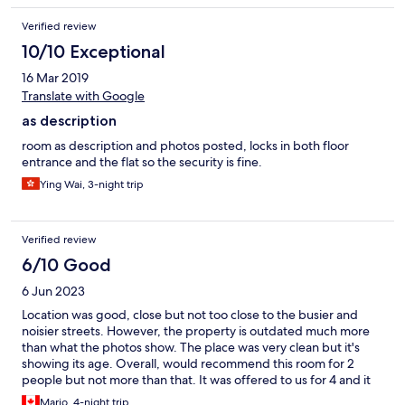
Verified review
10/10 Exceptional
16 Mar 2019
Translate with Google
as description
room as description and photos posted, locks in both floor
entrance and the flat so the security is fine.
Ying Wai, 3-night trip
Verified review
6/10 Good
6 Jun 2023
Location was good, close but not too close to the busier and
noisier streets. However, the property is outdated much more
than what the photos show. The place was very clean but it's
showing its age. Overall, would recommend this room for 2
people but not more than that. It was offered to us for 4 and it
was way too small. Again, located in a side street that does not
Mario, 4-night trip