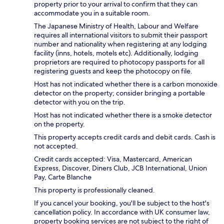
property prior to your arrival to confirm that they can
accommodate you in a suitable room.
The Japanese Ministry of Health, Labour and Welfare
requires all international visitors to submit their passport
number and nationality when registering at any lodging
facility (inns, hotels, motels etc). Additionally, lodging
proprietors are required to photocopy passports for all
registering guests and keep the photocopy on file.
Host has not indicated whether there is a carbon monoxide
detector on the property; consider bringing a portable
detector with you on the trip.
Host has not indicated whether there is a smoke detector
on the property.
This property accepts credit cards and debit cards. Cash is
not accepted.
Credit cards accepted: Visa, Mastercard, American
Express, Discover, Diners Club, JCB International, Union
Pay, Carte Blanche
This property is professionally cleaned.
If you cancel your booking, you'll be subject to the host's
cancellation policy. In accordance with UK consumer law,
property booking services are not subject to the right of