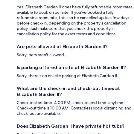
Yes, Elizabeth Garden II does have fully refundable room rates
available to book on our site. If you’ve booked a fully
refundable room rate, this can be cancelled up to a few days
before check-in, depending on the property's cancellation
policy. Just make sure that you check this property's
cancellation policy for the exact terms and conditions.
Are pets allowed at Elizabeth Garden II?
Sorry, pets aren't allowed.
Is parking offered on site at Elizabeth Garden II?
Sorry, there's no on-site parking at Elizabeth Garden II.
What are the check-in and check-out times at
Elizabeth Garden II?
Check-in start time: 4:00 PM; check-in end time: anytime.
Check-out time is 10:00 AM. Contactless social distancing and
check-out are available.
Does Elizabeth Garden II have private hot tubs?