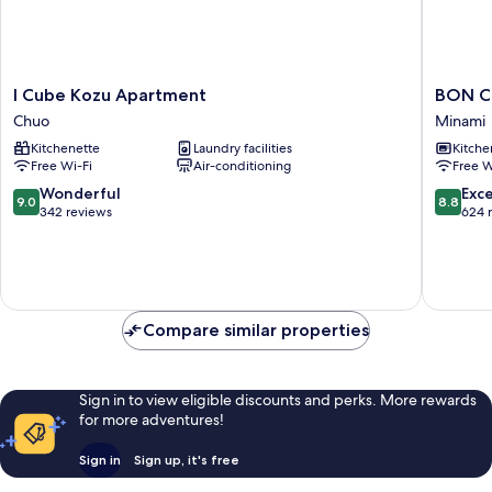
I
BON
I Cube Kozu Apartment
BON C
Cube
Condom
Chuo
Minami
Kozu
Namba
Kitchenette
Laundry facilities
Kitche
Apartment
Ebisu
Free Wi-Fi
Air-conditioning
Free W
Chuo
Minami
9.0
8.8
Wonderful
Exce
9.0
8.8
out
out
342 reviews
624 
of
of
10,
10,
Wonderful,
Excellen
342
624
reviews
reviews
Compare similar properties
Sign in to view eligible discounts and perks. More rewards
for more adventures!
Sign in
Sign up, it's free