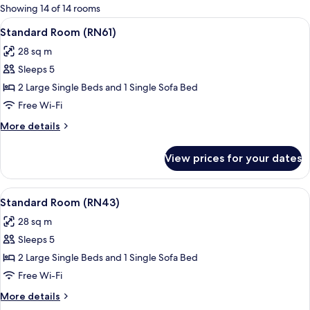
for
Showing 14 of 14 rooms
rooms
View
A modern hotel room with a large bed,
16
Standard Room (RN61)
all
28 sq m
photos
Sleeps 5
for
Standard
2 Large Single Beds and 1 Single Sofa Bed
Room
Free Wi-Fi
(RN61)
More
More details
details
for
View prices for your dates
Standard
Room
(RN61)
View
A hotel room with a bed, a sofa, a pot
18
Standard Room (RN43)
all
28 sq m
photos
Sleeps 5
for
Standard
2 Large Single Beds and 1 Single Sofa Bed
Room
Free Wi-Fi
(RN43)
More
More details
details