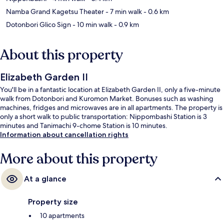
Namba Grand Kagetsu Theater
- 7 min walk
- 0.6 km
Dotonbori Glico Sign
- 10 min walk
- 0.9 km
About this property
Elizabeth Garden II
You'll be in a fantastic location at Elizabeth Garden II, only a five-minute
walk from Dotonbori and Kuromon Market. Bonuses such as washing
machines, fridges and microwaves are in all apartments. The property is
only a short walk to public transportation: Nippombashi Station is 3
minutes and Tanimachi 9-chome Station is 10 minutes.
Information about cancellation rights
More about this property
At a glance
Property size
10 apartments