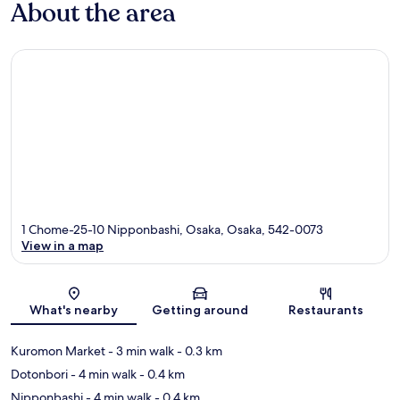
About the area
1 Chome-25-10 Nipponbashi, Osaka, Osaka, 542-0073
View in a map
Map
What's nearby
Getting around
Restaurants
Kuromon Market
- 3 min walk
- 0.3 km
Dotonbori
- 4 min walk
- 0.4 km
Nipponbashi
- 4 min walk
- 0.4 km