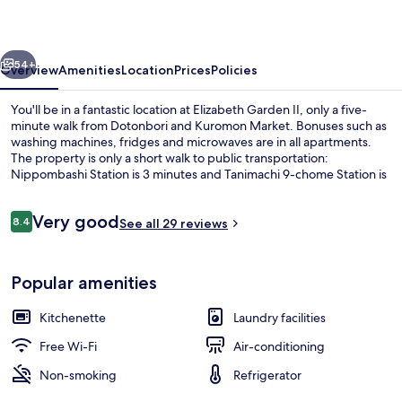
vious
Next
54+
Overview
Amenities
Location
Prices
Policies
You'll be in a fantastic location at Elizabeth Garden II, only a five-
minute walk from Dotonbori and Kuromon Market. Bonuses such as
washing machines, fridges and microwaves are in all apartments.
The property is only a short walk to public transportation:
Nippombashi Station is 3 minutes and Tanimachi 9-chome Station is
10 minutes.
Reviews
Very good
8.4
See all 29 reviews
8.4 out of 10
Free WiFi, bed sheets
Popular amenities
Kitchenette
Laundry facilities
Free Wi-Fi
Air-conditioning
Non-smoking
Refrigerator