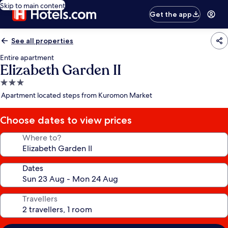
Skip to main content
Get the app
See all properties
Entire apartment
Elizabeth Garden II
3.0
star
Apartment located steps from Kuromon Market
property
Choose dates to view prices
Where to?
Dates
Travellers