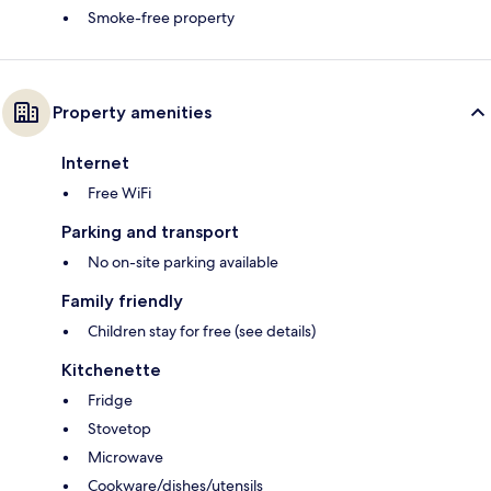
Smoke-free property
Property amenities
Internet
Free WiFi
Parking and transport
No on-site parking available
Family friendly
Children stay for free (see details)
Kitchenette
Fridge
Stovetop
Microwave
Cookware/dishes/utensils