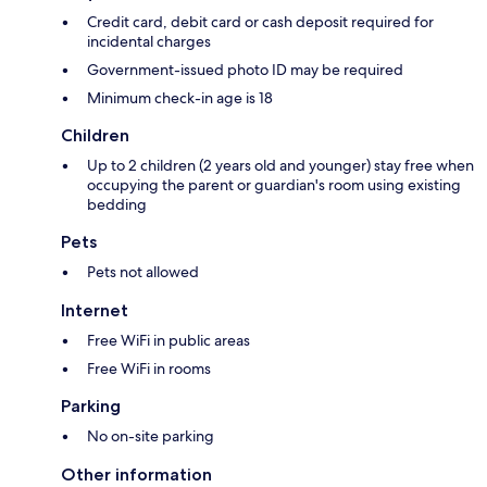
Credit card, debit card or cash deposit required for
incidental charges
Government-issued photo ID may be required
Minimum check-in age is 18
Children
Up to 2 children (2 years old and younger) stay free when
occupying the parent or guardian's room using existing
bedding
Pets
Pets not allowed
Internet
Free WiFi in public areas
Free WiFi in rooms
Parking
No on-site parking
Other information