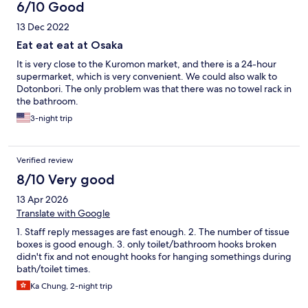
6/10 Good
13 Dec 2022
Eat eat eat at Osaka
It is very close to the Kuromon market, and there is a 24-hour
supermarket, which is very convenient. We could also walk to
Dotonbori. The only problem was that there was no towel rack in
the bathroom.
3-night trip
Verified review
8/10 Very good
13 Apr 2026
Translate with Google
1. Staff reply messages are fast enough. 2. The number of tissue
boxes is good enough. 3. only toilet/bathroom hooks broken
didn't fix and not enought hooks for hanging somethings during
bath/toilet times.
Ka Chung, 2-night trip