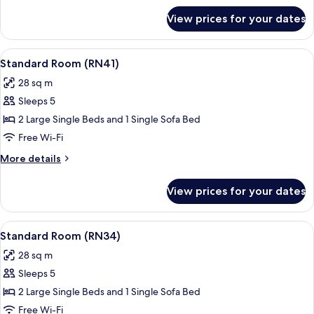
for
View prices for your dates
Standard
Room
(RN43)
View
A hotel room with a bed, a sofa, a pot
18
Standard Room (RN41)
all
28 sq m
photos
Sleeps 5
for
Standard
2 Large Single Beds and 1 Single Sofa Bed
Room
Free Wi-Fi
(RN41)
More
More details
details
for
View prices for your dates
Standard
Room
(RN41)
View
A hotel room with a large bed, a bedsi
19
Standard Room (RN34)
all
28 sq m
photos
Sleeps 5
for
Standard
2 Large Single Beds and 1 Single Sofa Bed
Room
Free Wi-Fi