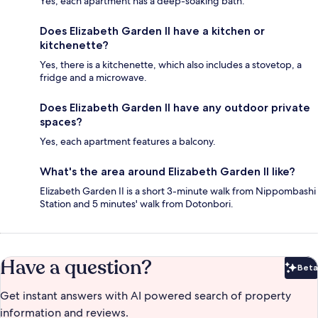
Yes, each apartment has a deep-soaking bath.
Does Elizabeth Garden II have a kitchen or
kitchenette?
Yes, there is a kitchenette, which also includes a stovetop, a
fridge and a microwave.
Does Elizabeth Garden II have any outdoor private
spaces?
Yes, each apartment features a balcony.
What's the area around Elizabeth Garden II like?
Elizabeth Garden II is a short 3-minute walk from Nippombashi
Station and 5 minutes' walk from Dotonbori.
Have a question?
Beta
Bet
Get instant answers with AI powered search of property
information and reviews.