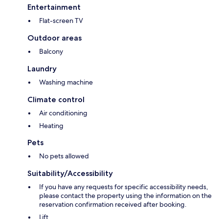
Entertainment
Flat-screen TV
Outdoor areas
Balcony
Laundry
Washing machine
Climate control
Air conditioning
Heating
Pets
No pets allowed
Suitability/Accessibility
If you have any requests for specific accessibility needs,
please contact the property using the information on the
reservation confirmation received after booking.
Lift