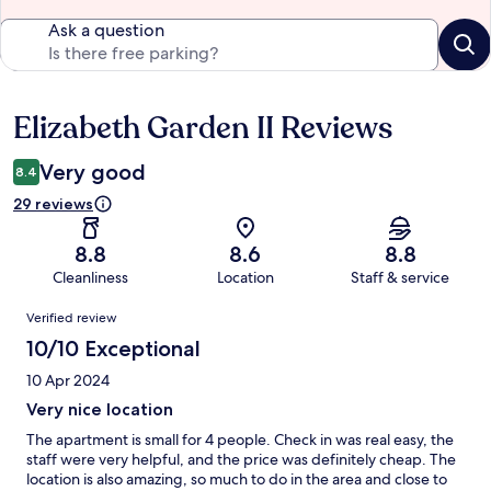
Ask a question
Elizabeth Garden II Reviews
Reviews
Very good
8.4
29 reviews
8.8
8.6
8.8
Cleanliness
Location
Staff & service
Reviews
Verified review
10/10 Exceptional
10 Apr 2024
Very nice location
The apartment is small for 4 people. Check in was real easy, the
staff were very helpful, and the price was definitely cheap. The
location is also amazing, so much to do in the area and close to