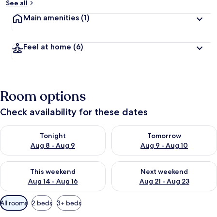
See all
Main amenities
(1)
Feel at home
(6)
Room options
Check availability for these dates
Check availability for tonight Aug 8 - Aug 9
Check availability for tomorr
Tonight
Tomorrow
Aug 8 - Aug 9
Aug 9 - Aug 10
Check availability for this weekend Aug 14 - Aug 16
Check availability for next w
This weekend
Next weekend
Aug 14 - Aug 16
Aug 21 - Aug 23
Available
All rooms
2 beds
3+ beds
filters