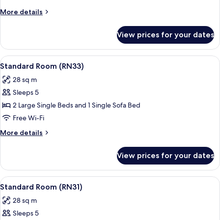
(RN34)
More
More details
details
for
View prices for your dates
Standard
Room
(RN34)
View
A hotel room with a large bed, a bedsi
19
Standard Room (RN33)
all
28 sq m
photos
Sleeps 5
for
Standard
2 Large Single Beds and 1 Single Sofa Bed
Room
Free Wi-Fi
(RN33)
More
More details
details
for
View prices for your dates
Standard
Room
(RN33)
View
A hotel room with a large bed, a bedsi
19
Standard Room (RN31)
all
28 sq m
photos
Sleeps 5
for