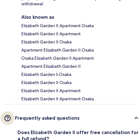
withdrawal.
Also known as
Elizabeth Garden II Apartment Osaka
Elizabeth Garden II Apartment
Elizabeth Garden II Osaka
Apartment Elizabeth Garden II Osaka
Osaka Elizabeth Garden II Apartment
Apartment Elizabeth Garden II
Elizabeth Garden Ii Osaka
Elizabeth Garden II Osaka
Elizabeth Garden II Apartment
Elizabeth Garden II Apartment Osaka
Frequently asked questions
Does Elizabeth Garden II offer free cancellation for
a full refund?