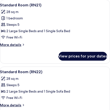
View
A hotel room with a large bed, a red a
16
Standard Room (RN21)
all
28 sq m
photos
1 bedroom
for
Standard
Sleeps 5
Room
2 Large Single Beds and 1 Single Sofa Bed
(RN21)
Free Wi-Fi
More
More details
details
for
View prices for your dates
Standard
Room
(RN21)
View
A hotel room with a large bed, a night
25
Standard Room (RN22)
all
28 sq m
photos
Sleeps 5
for
Standard
2 Large Single Beds and 1 Single Sofa Bed
Room
Free Wi-Fi
(RN22)
More
More details
details