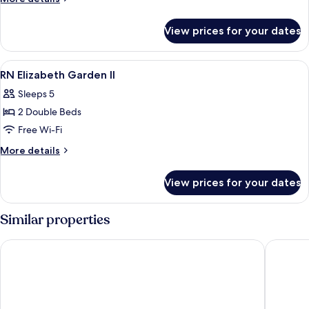
Rn
details
for
View prices for your dates
Leisure
Apartment
Rn
View
Free WiFi, bed sheets
7
RN Elizabeth Garden II
all
Sleeps 5
photos
2 Double Beds
for
RN
Free Wi-Fi
Elizabeth
More
More details
Garden
details
for
II
View prices for your dates
RN
Elizabeth
Garden
Similar properties
II
I Cube Kozu Apartment
BON Con