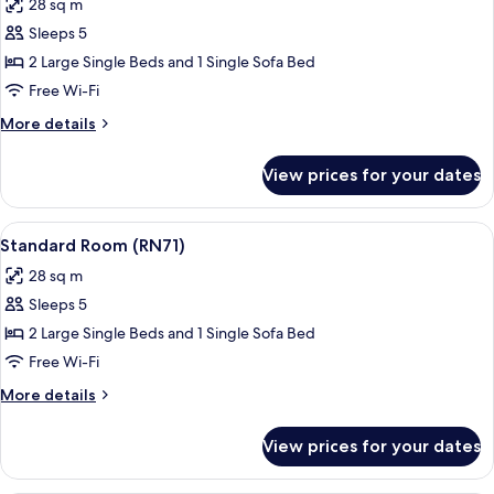
28 sq m
photos
Sleeps 5
for
Standard
2 Large Single Beds and 1 Single Sofa Bed
Room
Free Wi-Fi
(RN72)
More
More details
details
for
View prices for your dates
Standard
Room
(RN72)
View
A modern bedroom with a large bed, a
17
Standard Room (RN71)
all
28 sq m
photos
Sleeps 5
for
Standard
2 Large Single Beds and 1 Single Sofa Bed
Room
Free Wi-Fi
(RN71)
More
More details
details
for
View prices for your dates
Standard
Room
(RN71)