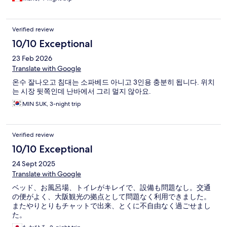
look too nice but it was OK. Restaurants and stores are just a few
meters away and the subway is also about a block away.
Verified review
10/10 Exceptional
23 Feb 2026
Translate with Google
온수 잘나오고 침대는 소파베드 아니고 3인용 충분히 됩니다. 위치
는 시장 뒷쪽인데 난바에서 그리 멀지 않아요.
MIN SUK, 3-night trip
Verified review
10/10 Exceptional
24 Sept 2025
Translate with Google
ベッド、お風呂場、トイレがキレイで、設備も問題なし。交通
の便がよく、大阪観光の拠点として問題なく利用できました。
またやりとりもチャットで出来、とくに不自由なく過ごせまし
た。