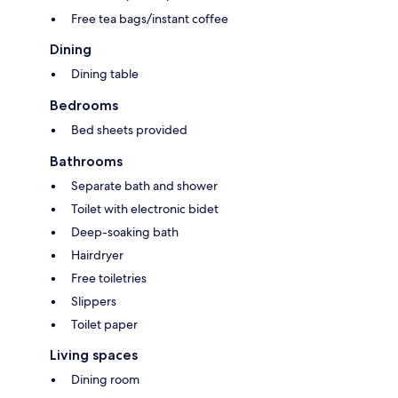
Free tea bags/instant coffee
Dining
Dining table
Bedrooms
Bed sheets provided
Bathrooms
Separate bath and shower
Toilet with electronic bidet
Deep-soaking bath
Hairdryer
Free toiletries
Slippers
Toilet paper
Living spaces
Dining room