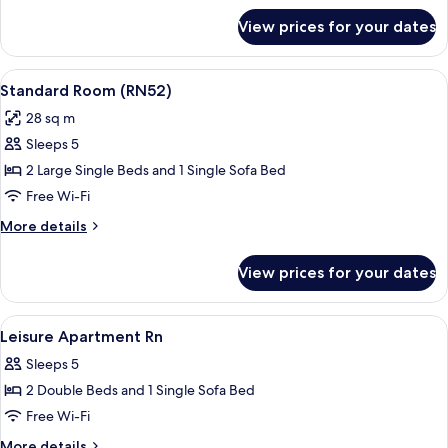
for
View prices for your dates
Standard
Room
(RN22)
View
A hotel room with a large bed, a night
17
Standard Room (RN52)
all
28 sq m
photos
Sleeps 5
for
Standard
2 Large Single Beds and 1 Single Sofa Bed
Room
Free Wi-Fi
(RN52)
More
More details
details
for
View prices for your dates
Standard
Room
(RN52)
View
Free WiFi, bed sheets
35
Leisure Apartment Rn
all
Sleeps 5
photos
2 Double Beds and 1 Single Sofa Bed
for
Leisure
Free Wi-Fi
Apartment
More
More details