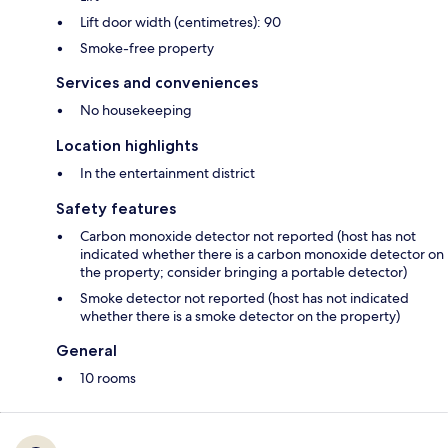
Lift door width (centimetres): 90
Smoke-free property
Services and conveniences
No housekeeping
Location highlights
In the entertainment district
Safety features
Carbon monoxide detector not reported (host has not
indicated whether there is a carbon monoxide detector on
the property; consider bringing a portable detector)
Smoke detector not reported (host has not indicated
whether there is a smoke detector on the property)
General
10 rooms