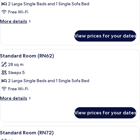
Standard
2 Large Single Beds and 1 Single Sofa Bed
Room
Free Wi-Fi
(RN31)
More
More details
details
for
View prices for your dates
Standard
Room
(RN31)
View
A modern hotel room with a large bed,
16
Standard Room (RN62)
all
28 sq m
photos
Sleeps 5
for
Standard
2 Large Single Beds and 1 Single Sofa Bed
Room
Free Wi-Fi
(RN62)
More
More details
details
for
View prices for your dates
Standard
Room
(RN62)
View
A modern bedroom with a large bed, a
17
Standard Room (RN72)
all