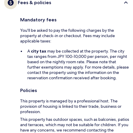
Fees & policies
Mandatory fees
You'll be asked to pay the following charges by the
property at check-in or checkout. Fees may include
applicable taxes:
A
city tax
may be collected at the property. The city
tax ranges from JPY 100-10,000 per person, per night
based on the nightly room rate. Please note that
further exemptions may apply. For more details, please
contact the property using the information on the
reservation confirmation received after booking.
Policies
This property is managed by a professional host. The
provision of housing is linked to their trade, business or
profession.
This property has outdoor spaces, such as balconies, patios
and terraces, which may not be suitable for children. If you
have any concerns, we recommend contacting the