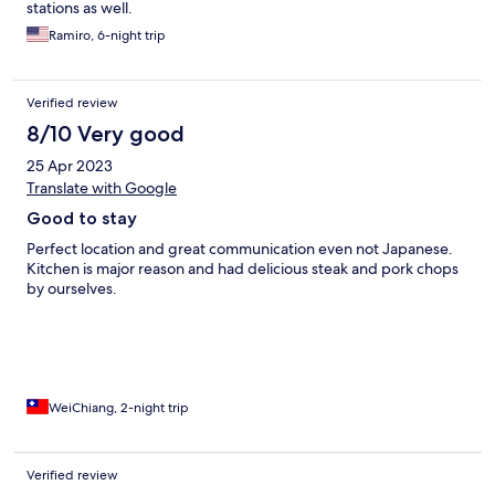
stations as well.
Ramiro, 6-night trip
Verified review
8/10 Very good
25 Apr 2023
Translate with Google
Good to stay
Perfect location and great communication even not Japanese.
Kitchen is major reason and had delicious steak and pork chops
by ourselves.
WeiChiang, 2-night trip
Verified review