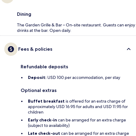
Dining
The Garden Grille & Bar – On-site restaurant. Guests can enjoy
drinks at the bar. Open daily.
Fees & policies
Refundable deposits
Deposit:
USD 100 per accommodation, per stay
Optional extras
Buffet breakfast
is offered for an extra charge of
approximately USD 16.95 for adults and USD 11.95 for
children
Early check-in
can be arranged for an extra charge
(subject to availability)
Late check-out
can be arranged for an extra charge