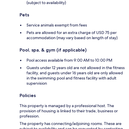
(subject to availability)
Pets
Service animals exempt from fees
Pets are allowed for an extra charge of USD 75 per
accommodation (may vary based on length of stay)
Pool, spa, & gym (if applicable)
Pool access available from 9:00 AM to 10:00 PM
Guests under 12 years old are not allowed in the fitness
facility, and guests under 16 years old are only allowed
in the swimming pool and fitness facility with adult
supervision
Policies
This property is managed by a professional host. The
provision of housing is linked to their trade, business or
profession.
The property has connecting/adjoining rooms. These are
subject to availability and can be requested by contacting