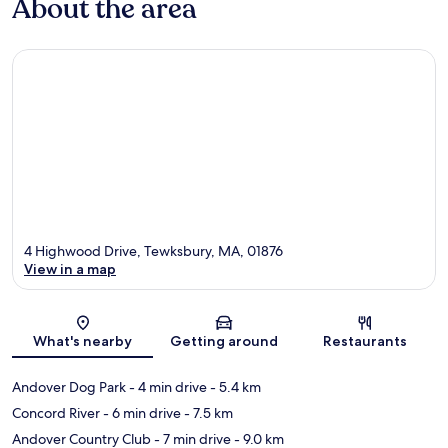
About the area
4 Highwood Drive, Tewksbury, MA, 01876
View in a map
Map
What's nearby
Getting around
Restaurants
Andover Dog Park
- 4 min drive
- 5.4 km
Concord River
- 6 min drive
- 7.5 km
Andover Country Club
- 7 min drive
- 9.0 km