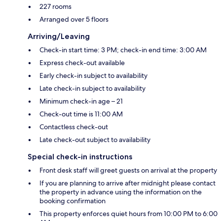
227 rooms
Arranged over 5 floors
Arriving/Leaving
Check-in start time: 3 PM; check-in end time: 3:00 AM
Express check-out available
Early check-in subject to availability
Late check-in subject to availability
Minimum check-in age – 21
Check-out time is 11:00 AM
Contactless check-out
Late check-out subject to availability
Special check-in instructions
Front desk staff will greet guests on arrival at the property
If you are planning to arrive after midnight please contact
the property in advance using the information on the
booking confirmation
This property enforces quiet hours from 10:00 PM to 6:00