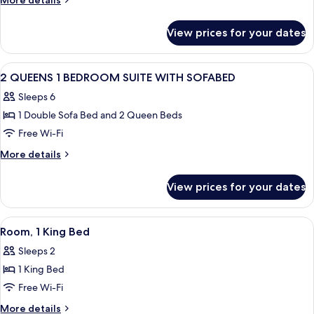
More details
MOBILITY/HEARING
details
for
ACCESS
View prices for your dates
1KNG
RI
SUITE
SHWR
MOBILITY/HEARING
View
Hypo-allergenic bedding, desk, laptop
11
ACCESS
2 QUEENS 1 BEDROOM SUITE WITH SOFABED
all
RI
Sleeps 6
SHWR
photos
1 Double Sofa Bed and 2 Queen Beds
for
2
Free Wi-Fi
QUEENS
More
More details
1
details
for
BEDROOM
View prices for your dates
2
SUITE
QUEENS
WITH
1
View
A hotel room with a desk, chair, TV, ai
5
SOFABED
BEDROOM
Room, 1 King Bed
all
SUITE
Sleeps 2
WITH
photos
SOFABED
1 King Bed
for
Room,
Free Wi-Fi
1
More
More details