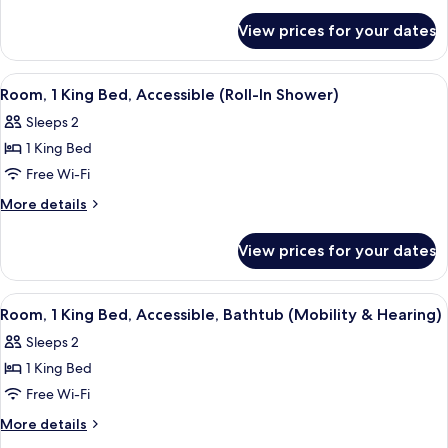
King
details
for
Bed,
View prices for your dates
Room,
Accessible,
1
Bathtub
King
View
A hotel room with a large bed, a desk 
5
Bed,
Room, 1 King Bed, Accessible (Roll-In Shower)
all
Accessible,
Sleeps 2
Bathtub
photos
1 King Bed
for
Room,
Free Wi-Fi
1
More
More details
King
details
for
Bed,
View prices for your dates
Room,
Accessible
1
(Roll-
King
View
A hotel room with a desk, chair, TV, ai
5
In
Bed,
Room, 1 King Bed, Accessible, Bathtub (Mobility & Hearing)
all
Accessible
Shower)
Sleeps 2
(Roll-
photos
In
1 King Bed
for
Shower)
Room,
Free Wi-Fi
1
More
More details
King
details