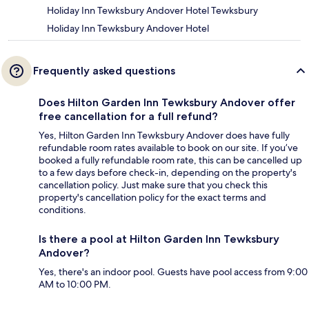
Holiday Inn Tewksbury Andover Hotel Tewksbury
Holiday Inn Tewksbury Andover Hotel
Frequently asked questions
Does Hilton Garden Inn Tewksbury Andover offer
free cancellation for a full refund?
Yes, Hilton Garden Inn Tewksbury Andover does have fully
refundable room rates available to book on our site. If you’ve
booked a fully refundable room rate, this can be cancelled up
to a few days before check-in, depending on the property's
cancellation policy. Just make sure that you check this
property's cancellation policy for the exact terms and
conditions.
Is there a pool at Hilton Garden Inn Tewksbury
Andover?
Yes, there's an indoor pool. Guests have pool access from 9:00
AM to 10:00 PM.