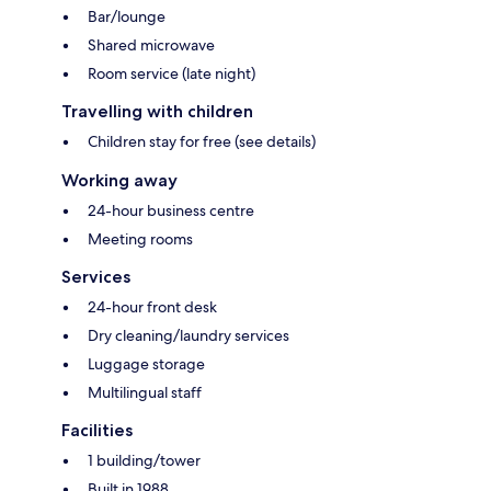
Bar/lounge
Shared microwave
Room service (late night)
Travelling with children
Children stay for free (see details)
Working away
24-hour business centre
Meeting rooms
Services
24-hour front desk
Dry cleaning/laundry services
Luggage storage
Multilingual staff
Facilities
1 building/tower
Built in 1988