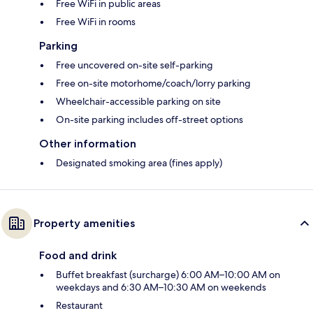
Free WiFi in public areas
Free WiFi in rooms
Parking
Free uncovered on-site self-parking
Free on-site motorhome/coach/lorry parking
Wheelchair-accessible parking on site
On-site parking includes off-street options
Other information
Designated smoking area (fines apply)
Property amenities
Food and drink
Buffet breakfast (surcharge) 6:00 AM–10:00 AM on
weekdays and 6:30 AM–10:30 AM on weekends
Restaurant