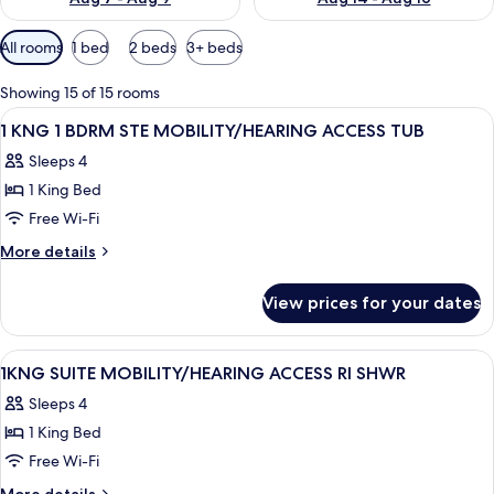
Available
All rooms
1 bed
2 beds
3+ beds
filters
for
Showing 15 of 15 rooms
rooms
View
Hypo-allergenic bedding, desk, laptop
5
1 KNG 1 BDRM STE MOBILITY/HEARING ACCESS TUB
all
Sleeps 4
photos
1 King Bed
for
1
Free Wi-Fi
KNG
More
More details
1
details
for
BDRM
View prices for your dates
1
STE
KNG
MOBILITY/HEARING
1
View
Hypo-allergenic bedding, desk, laptop
6
ACCESS
BDRM
1KNG SUITE MOBILITY/HEARING ACCESS RI SHWR
all
STE
TUB
Sleeps 4
MOBILITY/HEARING
photos
ACCESS
1 King Bed
for
TUB
1KNG
Free Wi-Fi
SUITE
More