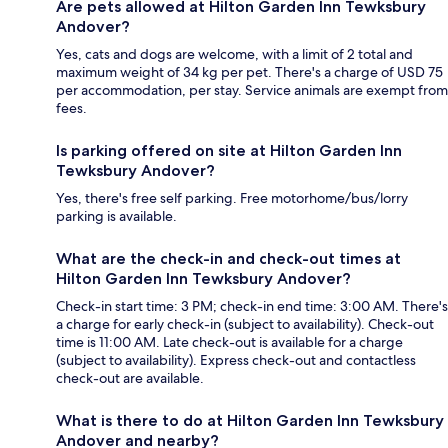
Are pets allowed at Hilton Garden Inn Tewksbury
Andover?
Yes, cats and dogs are welcome, with a limit of 2 total and
maximum weight of 34 kg per pet. There's a charge of USD 75
per accommodation, per stay. Service animals are exempt from
fees.
Is parking offered on site at Hilton Garden Inn
Tewksbury Andover?
Yes, there's free self parking. Free motorhome/bus/lorry
parking is available.
What are the check-in and check-out times at
Hilton Garden Inn Tewksbury Andover?
Check-in start time: 3 PM; check-in end time: 3:00 AM. There's
a charge for early check-in (subject to availability). Check-out
time is 11:00 AM. Late check-out is available for a charge
(subject to availability). Express check-out and contactless
check-out are available.
What is there to do at Hilton Garden Inn Tewksbury
Andover and nearby?