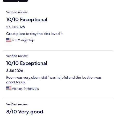
Reviews
Verified review
10/10 Exceptional
27 Jul 2026
Great place to stay the kids loved it.
Tim, 2-night trip
Verified review
10/10 Exceptional
3 Jul 2026
Room was very clean, staff was helpful and the location was
good for us.
Michael, 1-night trip
Verified review
8/10 Very good