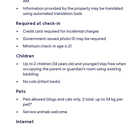
AM
Information provided by the property may be translated
using automated translation tools
Required at check-in
Credit card required for incidental charges
Government-issued photo ID may be required
Minimum check-in age is 21
Children
Up to 2 children (14 years old and younger) stay free when
occupying the parent or guardian's room using existing
bedding
No cots (infant beds)
Pets
Pets allowed (dogs and cats only, 2 total, up to 34 kg per
pet)*
Service animals welcome
Internet