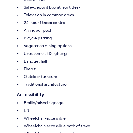
Safe-deposit box at front desk
Television in common areas
24-hour fitness centre
An indoor pool
Bicycle parking
Vegetarian dining options
Uses some LED lighting
Banquet hall
Firepit
Outdoor furniture
Traditional architecture
Accessibility
Braille/raised signage
Lift
Wheelchair-accessible
Wheelchair-accessible path of travel