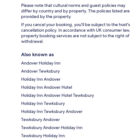
Please note that cultural norms and guest policies may
differ by country and by property. The policies listed are
provided by the property.
If you cancel your booking, you'll be subject to the host's
cancellation policy. In accordance with UK consumer law,
property booking services are not subject to the right of
withdrawal.
Also known as
Andover Holiday Inn
Andover Tewksbury
Holiday Inn Andover
Holiday Inn Andover Hotel
Holiday Inn Andover Hotel Tewksbury
Holiday Inn Tewksbury
Holiday Inn Tewksbury Andover
Tewksbury Andover
Tewksbury Andover Holiday Inn
Tewksbury Holiday Inn