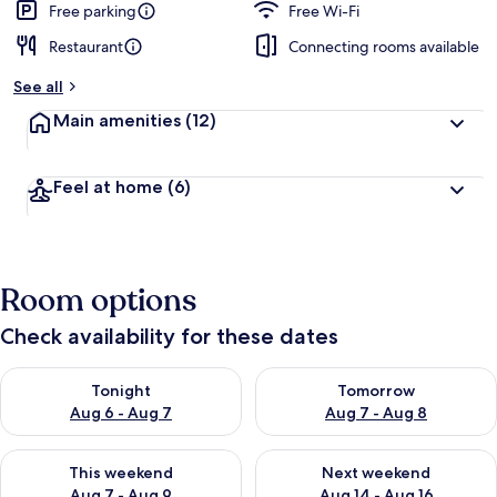
Free parking
Free Wi-Fi
Restaurant
Connecting rooms available
See all
Main amenities
(12)
Feel at home
(6)
Room options
Check availability for these dates
Check availability for tonight Aug 6 - Aug 7
Check availability for tomorr
Tonight
Tomorrow
Aug 6 - Aug 7
Aug 7 - Aug 8
Check availability for this weekend Aug 7 - Aug 9
Check availability for next we
This weekend
Next weekend
Aug 7 - Aug 9
Aug 14 - Aug 16