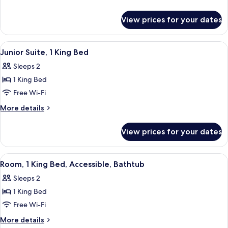
King
details
for
Bed
View prices for your dates
Room,
1
King
View
A hotel room with a large bed, a desk 
6
Bed
Junior Suite, 1 King Bed
all
Sleeps 2
photos
1 King Bed
for
Junior
Free Wi-Fi
Suite,
More
More details
1
details
for
King
View prices for your dates
Junior
Bed
Suite,
1
View
A hotel room with a large bed, a desk 
5
King
Room, 1 King Bed, Accessible, Bathtub
all
Bed
Sleeps 2
photos
1 King Bed
for
Room,
Free Wi-Fi
1
More
More details