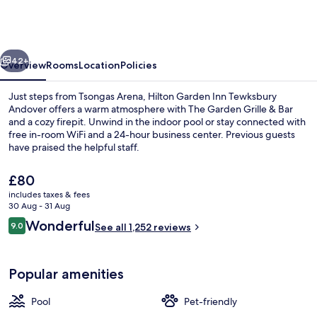
Inn
Tewksbury
Andover
vious
Next
42+
Overview
Rooms
Location
Policies
Just steps from Tsongas Arena, Hilton Garden Inn Tewksbury
Andover offers a warm atmosphere with The Garden Grille & Bar
and a cozy firepit. Unwind in the indoor pool or stay connected with
free in-room WiFi and a 24-hour business center. Previous guests
have praised the helpful staff.
The
£80
current
includes taxes & fees
price
30 Aug - 31 Aug
Terrace/patio
is
Reviews
Wonderful
9.0
See all 1,252 reviews
£80
9.0 out of 10
Popular amenities
Pool
Pet-friendly