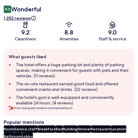
Wonderful
9.0
1,252 reviews
9.2
8.8
9.0
Cleanliness
Amenities
Staff & service
Guest
What guests liked
review
summary
The hotel offers a huge parking lot and plenty of parking
spaces, making it convenient for guests with pets and their
vehicles. (11 reviews)
The on-site restaurant served good food and offered
convenient snacks and drinks. (22 reviews)
The hotel's gym is well-equipped and conveniently
available 24 hours. (4 reviews)
From real guest reviews summarized by AI.
Popular mentions
Room
Service staff
Breakfast
Bed
Building
Shower
Restaurant
Location
Bathroom
Lobby