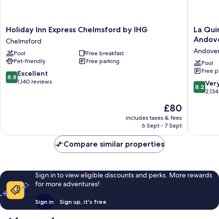
Holiday
La
Holiday Inn Express Chelmsford by IHG
La Qui
Inn
Quinta
Andov
Chelmsford
Express
Inn
Andove
Pool
Free breakfast
Chelmsford
&
Pet-friendly
Free parking
by
Suites
Pool
Free p
IHG
by
8.8
Excellent
8.8
Chelmsford
Wyndh
out
1,140 reviews
8.2
Ver
8.2
Boston-
of
out
2,134
Andove
10,
of
The
£80
Andove
Excellent,
10,
price
1,140
Very
includes taxes & fees
is
reviews
6 Sept - 7 Sept
good,
£80
2,134
Compare similar properties
reviews
Sign in to view eligible discounts and perks. More rewards
for more adventures!
Sign in
Sign up, it's free