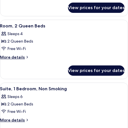
for
Bed,
View prices for your dates
Room,
Accessible
1
(Hearing)
King
View
A hotel room with two beds, a desk, a 
6
Bed,
Room, 2 Queen Beds
all
Accessible
Sleeps 4
(Hearing)
photos
2 Queen Beds
for
Room,
Free Wi-Fi
2
More
More details
Queen
details
for
Beds
View prices for your dates
Room,
2
Queen
View
A compact room with a sofa, a dining t
7
Beds
Suite, 1 Bedroom, Non Smoking
all
Sleeps 6
photos
2 Queen Beds
for
Suite,
Free Wi-Fi
1
More
More details
Bedroom,
details