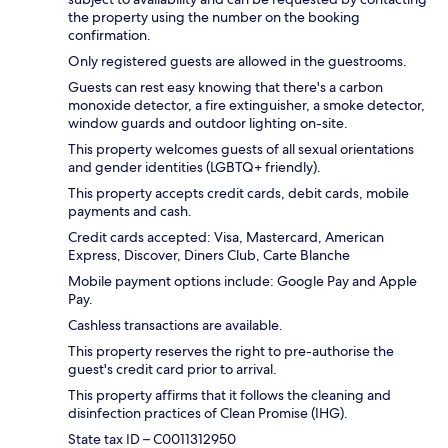
the property using the number on the booking
confirmation.
Only registered guests are allowed in the guestrooms.
Guests can rest easy knowing that there's a carbon
monoxide detector, a fire extinguisher, a smoke detector,
window guards and outdoor lighting on-site.
This property welcomes guests of all sexual orientations
and gender identities (LGBTQ+ friendly).
This property accepts credit cards, debit cards, mobile
payments and cash.
Credit cards accepted: Visa, Mastercard, American
Express, Discover, Diners Club, Carte Blanche
Mobile payment options include: Google Pay and Apple
Pay.
Cashless transactions are available.
This property reserves the right to pre-authorise the
guest's credit card prior to arrival.
This property affirms that it follows the cleaning and
disinfection practices of Clean Promise (IHG).
State tax ID – C0011312950