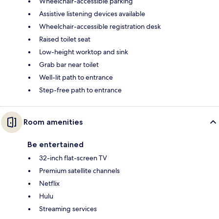
Wheelchair-accessible parking
Assistive listening devices available
Wheelchair-accessible registration desk
Raised toilet seat
Low-height worktop and sink
Grab bar near toilet
Well-lit path to entrance
Step-free path to entrance
Room amenities
Be entertained
32-inch flat-screen TV
Premium satellite channels
Netflix
Hulu
Streaming services