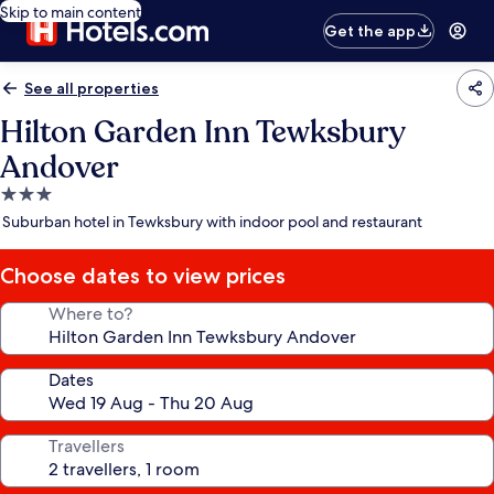
Skip to main content
Get the app
See all properties
Hilton Garden Inn Tewksbury
Andover
3.0
star
Suburban hotel in Tewksbury with indoor pool and restaurant
property
Choose dates to view prices
Where to?
Dates
Travellers