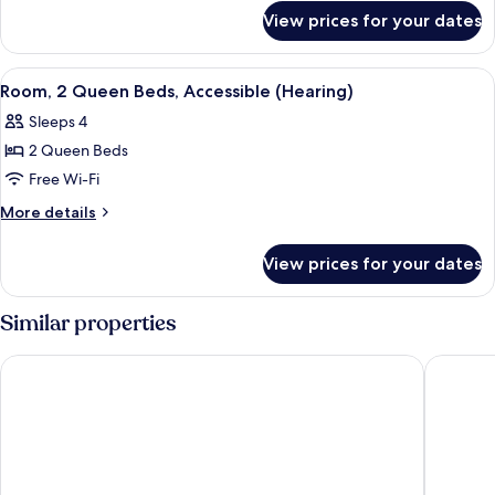
for
Non
View prices for your dates
Suite,
Smoking
1
Bedroom,
View
A hotel room with two beds, a small 
6
Non
Room, 2 Queen Beds, Accessible (Hearing)
all
Smoking
Sleeps 4
photos
2 Queen Beds
for
Room,
Free Wi-Fi
2
More
More details
Queen
details
for
Beds,
View prices for your dates
Room,
Accessible
2
(Hearing)
Queen
Similar properties
Beds,
Accessible
Holiday Inn Express Chelmsford by IHG
La Quint
(Hearing)