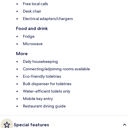
Free local calls
Desk chair
Electrical adapters/chargers
Food and drink
Fridge
Microwave
More
Daily housekeeping
Connecting/adjoining rooms available
Eco-friendly toiletries
Bulk dispenser for toiletries
Water-efficient toilets only
Mobile key entry
Restaurant dining guide
Special features