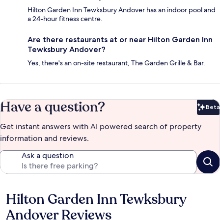
Hilton Garden Inn Tewksbury Andover has an indoor pool and
a 24-hour fitness centre.
Are there restaurants at or near Hilton Garden Inn
Tewksbury Andover?
Yes, there's an on-site restaurant, The Garden Grille & Bar.
Have a question?
Beta
Bet
Get instant answers with AI powered search of property
information and reviews.
Ask a question
Hilton Garden Inn Tewksbury
Reviews
Andover Reviews