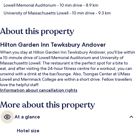
Lowell Memorial Auditorium
- 10 min drive
- 8.9 km
University of Massachusetts Lowell
- 10 min drive
- 9.3 km
About this property
Hilton Garden Inn Tewksbury Andover
When you stay at Hilton Garden Inn Tewksbury Andover, you'll be within
a 10-minute drive of Lowell Memorial Auditorium and University of
Massachusetts Lowell. The restaurant is the perfect spot for a bite to
eat, and after visiting the 24-hour fitness centre for a workout, you can
unwind with a drink at the bar/lounge. Also, Tsongas Center at UMass
Lowell and Merrimack College are within a short drive. Fellow travellers
love the helpful staff.
Information about cancellation rights
More about this property
At a glance
Hotel size