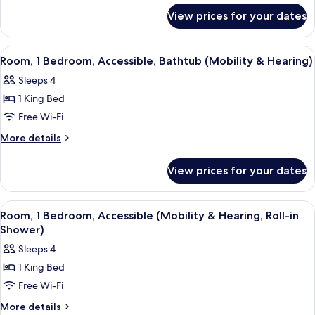
for
Bed,
View prices for your dates
Room,
Accessible,
1
Bathtub
King
View
A hotel room with a large bed, a desk 
4
(Mobility
Bed,
Room, 1 Bedroom, Accessible, Bathtub (Mobility & Hearing)
all
Accessible,
&
Sleeps 4
Bathtub
photos
Hearing)
(Mobility
1 King Bed
for
&
Room,
Free Wi-Fi
Hearing)
1
More
More details
Bedroom,
details
for
Accessible,
View prices for your dates
Room,
Bathtub
1
(Mobility
Bedroom,
View
A modern bathroom with a shower, a van
4
&
Accessible,
Room, 1 Bedroom, Accessible (Mobility & Hearing, Roll-in
all
Bathtub
Hearing)
Shower)
(Mobility
photos
Sleeps 4
&
for
Hearing)
1 King Bed
Room,
Free Wi-Fi
1
Bedroom,
More
More details