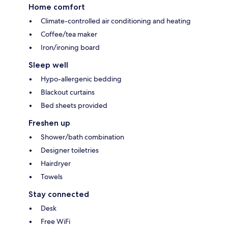
Home comfort
Climate-controlled air conditioning and heating
Coffee/tea maker
Iron/ironing board
Sleep well
Hypo-allergenic bedding
Blackout curtains
Bed sheets provided
Freshen up
Shower/bath combination
Designer toiletries
Hairdryer
Towels
Stay connected
Desk
Free WiFi