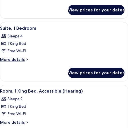
details
Accessible
for
(Mobility
View prices for your dates
Room,
&
1
Hearing,
Bedroom,
View
A hotel room with a bed, a sofa, a des
9
Accessible
Roll-
Suite, 1 Bedroom
all
(Mobility
in
Sleeps 4
&
photos
Shower)
Hearing,
1 King Bed
for
Roll-
Suite,
Free Wi-Fi
in
1
Shower)
More
More details
Bedroom
details
for
View prices for your dates
Suite,
1
Bedroom
View
A hotel room with a large bed, a desk 
5
Room, 1 King Bed, Accessible (Hearing)
all
Sleeps 2
photos
1 King Bed
for
Room,
Free Wi-Fi
1
More
More details
King
details