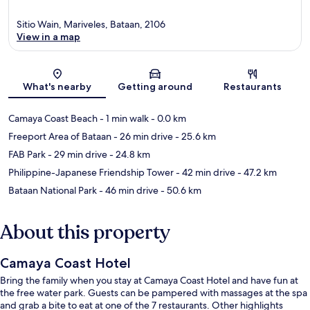
Sitio Wain, Mariveles, Bataan, 2106
View in a map
Map
What's nearby
Getting around
Restaurants
Camaya Coast Beach
- 1 min walk
- 0.0 km
Freeport Area of Bataan
- 26 min drive
- 25.6 km
FAB Park
- 29 min drive
- 24.8 km
Philippine-Japanese Friendship Tower
- 42 min drive
- 47.2 km
Bataan National Park
- 46 min drive
- 50.6 km
About this property
Camaya Coast Hotel
Bring the family when you stay at Camaya Coast Hotel and have fun at
the free water park. Guests can be pampered with massages at the spa
and grab a bite to eat at one of the 7 restaurants. Other highlights