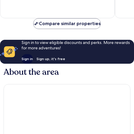
10,
10,
Very
Excellen
good,
81
21
reviews
Compare similar properties
reviews
Sign in to view eligible discounts and perks. More rewards
for more adventures!
Sign in
Sign up, it's free
About the area