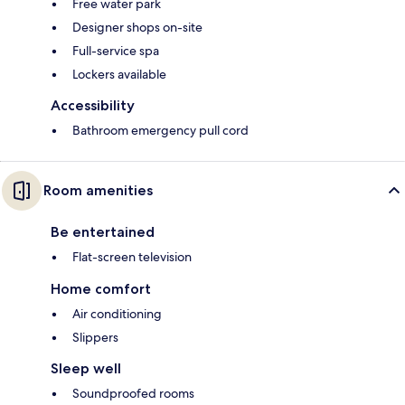
Free water park
Designer shops on-site
Full-service spa
Lockers available
Accessibility
Bathroom emergency pull cord
Room amenities
Be entertained
Flat-screen television
Home comfort
Air conditioning
Slippers
Sleep well
Soundproofed rooms