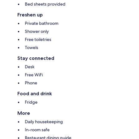
Bed sheets provided
Freshen up
Private bathroom
Shower only
Free toiletries
Towels
Stay connected
Desk
Free WiFi
Phone
Food and drink
Fridge
More
Daily housekeeping
In-room safe
Restaurant dining guide