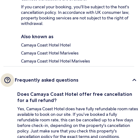
If you cancel your booking, you'll be subject to the host's
cancellation policy. In accordance with UK consumer law,
property booking services are not subject to the right of
withdrawal.
Also known as
Camaya Coast Hotel Hotel
Camaya Coast Hotel Mariveles
Camaya Coast Hotel Hotel Mariveles
Frequently asked questions
Does Camaya Coast Hotel offer free cancellation
for a full refund?
Yes, Camaya Coast Hotel does have fully refundable room rates
available to book on our site. If you’ve booked a fully
refundable room rate, this can be cancelled up to a few days
before check-in, depending on the property's cancellation
policy. Just make sure that you check this property's
cancellation policy for the exact terms and conditions.