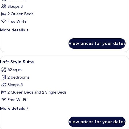
for
Deluxe
Sleeps 3
Twin
2 Queen Beds
Free Wi-Fi
More
More details
details
for
View prices for your dates
Deluxe
Twin
View
Loft Style Suite | In-room safe, desk,
2
Loft Style Suite
all
62 sq m
photos
2 bedrooms
for
Loft
Sleeps 5
Style
2 Queen Beds and 2 Single Beds
Suite
Free Wi-Fi
More
More details
details
for
View prices for your dates
Loft
Style