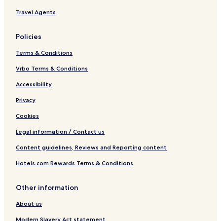
Travel Agents
Policies
Terms & Conditions
Vrbo Terms & Conditions
Accessibility
Privacy
Cookies
Legal information / Contact us
Content guidelines, Reviews and Reporting content
Hotels.com Rewards Terms & Conditions
Other information
About us
Modern Slavery Act statement