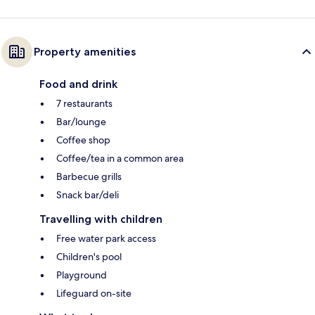
Property amenities
Food and drink
7 restaurants
Bar/lounge
Coffee shop
Coffee/tea in a common area
Barbecue grills
Snack bar/deli
Travelling with children
Free water park access
Children's pool
Playground
Lifeguard on-site