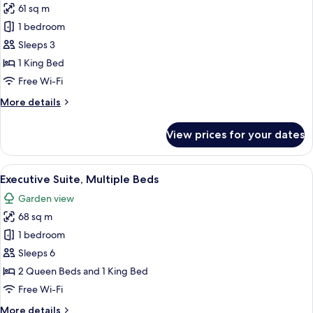
61 sq m
photos
1 bedroom
for
Family
Sleeps 3
Suite
1 King Bed
Free Wi-Fi
More
More details
details
for
View prices for your dates
Family
Suite
View
A hotel room with two beds, a desk, a c
1
Executive Suite, Multiple Beds
all
Garden view
photos
68 sq m
for
Executive
1 bedroom
Suite,
Sleeps 6
Multiple
2 Queen Beds and 1 King Bed
Beds
Free Wi-Fi
More
More details