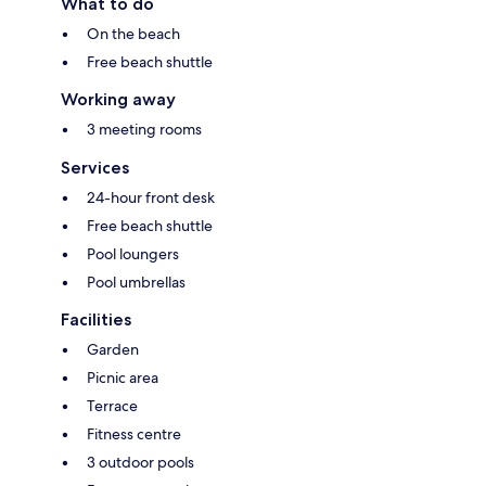
What to do
On the beach
Free beach shuttle
Working away
3 meeting rooms
Services
24-hour front desk
Free beach shuttle
Pool loungers
Pool umbrellas
Facilities
Garden
Picnic area
Terrace
Fitness centre
3 outdoor pools