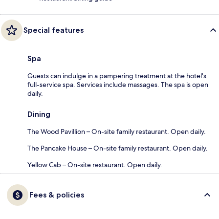
Special features
Spa
Guests can indulge in a pampering treatment at the hotel's
full-service spa. Services include massages. The spa is open
daily.
Dining
The Wood Pavillion – On-site family restaurant. Open daily.
The Pancake House – On-site family restaurant. Open daily.
Yellow Cab – On-site restaurant. Open daily.
Fees & policies