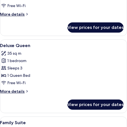
Suite
Free Wi-Fi
More
More details
details
for
View prices for your dates
Pool
Side
Suite
View
A hotel room with a bed, a chair, a la
2
Deluxe Queen
all
35 sq m
photos
1 bedroom
for
Deluxe
Sleeps 3
Queen
1 Queen Bed
Free Wi-Fi
More
More details
details
for
View prices for your dates
Deluxe
Queen
View
A hotel room with a large bed, a chair
5
Family Suite
all