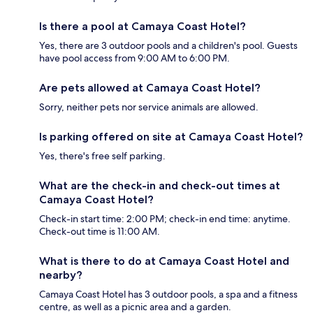
Is there a pool at Camaya Coast Hotel?
Yes, there are 3 outdoor pools and a children's pool. Guests
have pool access from 9:00 AM to 6:00 PM.
Are pets allowed at Camaya Coast Hotel?
Sorry, neither pets nor service animals are allowed.
Is parking offered on site at Camaya Coast Hotel?
Yes, there's free self parking.
What are the check-in and check-out times at
Camaya Coast Hotel?
Check-in start time: 2:00 PM; check-in end time: anytime.
Check-out time is 11:00 AM.
What is there to do at Camaya Coast Hotel and
nearby?
Camaya Coast Hotel has 3 outdoor pools, a spa and a fitness
centre, as well as a picnic area and a garden.