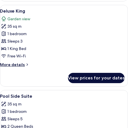
Suite
View
A spacious bedroom with a large bed, 
3
Deluxe King
all
Garden view
photos
35 sq m
for
Deluxe
1 bedroom
King
Sleeps 3
1 King Bed
Free Wi-Fi
More
More details
details
for
View prices for your dates
Deluxe
King
View
A hotel room with two beds, a chair, 
2
Pool Side Suite
all
35 sq m
photos
1 bedroom
for
Pool
Sleeps 5
Side
2 Queen Beds