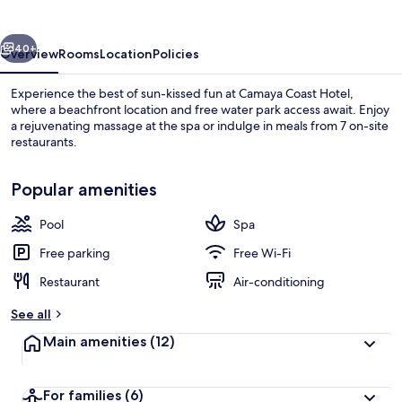
vious
Next
40+
Overview
Rooms
Location
Policies
Experience the best of sun-kissed fun at Camaya Coast Hotel,
where a beachfront location and free water park access await. Enjoy
a rejuvenating massage at the spa or indulge in meals from 7 on-site
restaurants.
Popular amenities
Pool
Spa
Water park
Free parking
Free Wi-Fi
Restaurant
Air-conditioning
See all
Main amenities
(12)
For families
(6)