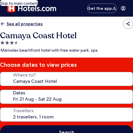
Skip to main content
Get the app
See all properties
Camaya Coast Hotel
3.5
star
Mariveles beachfront hotel with free water park, spa
property
Choose dates to view prices
Where to?
Dates
Travellers
Search