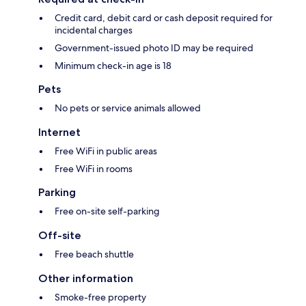
Credit card, debit card or cash deposit required for
incidental charges
Government-issued photo ID may be required
Minimum check-in age is 18
Pets
No pets or service animals allowed
Internet
Free WiFi in public areas
Free WiFi in rooms
Parking
Free on-site self-parking
Off-site
Free beach shuttle
Other information
Smoke-free property