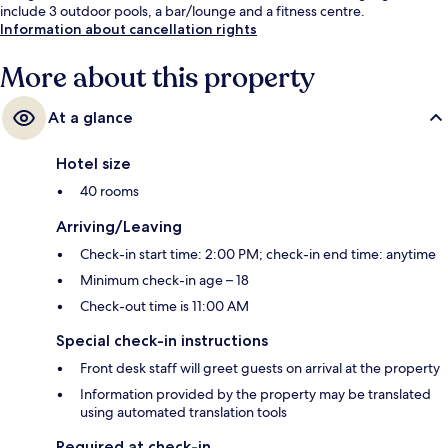
include 3 outdoor pools, a bar/lounge and a fitness centre.
Information about cancellation rights
More about this property
At a glance
Hotel size
40 rooms
Arriving/Leaving
Check-in start time: 2:00 PM; check-in end time: anytime
Minimum check-in age – 18
Check-out time is 11:00 AM
Special check-in instructions
Front desk staff will greet guests on arrival at the property
Information provided by the property may be translated
using automated translation tools
Required at check-in