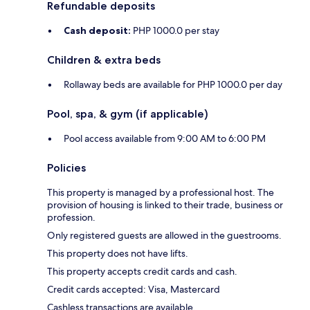
Refundable deposits
Cash deposit:
PHP 1000.0 per stay
Children & extra beds
Rollaway beds are available for PHP 1000.0 per day
Pool, spa, & gym (if applicable)
Pool access available from 9:00 AM to 6:00 PM
Policies
This property is managed by a professional host. The
provision of housing is linked to their trade, business or
profession.
Only registered guests are allowed in the guestrooms.
This property does not have lifts.
This property accepts credit cards and cash.
Credit cards accepted: Visa, Mastercard
Cashless transactions are available.