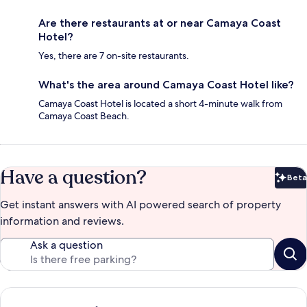
Are there restaurants at or near Camaya Coast
Hotel?
Yes, there are 7 on-site restaurants.
What's the area around Camaya Coast Hotel like?
Camaya Coast Hotel is located a short 4-minute walk from
Camaya Coast Beach.
Have a question?
Beta
Bet
Get instant answers with AI powered search of property
information and reviews.
Ask a question