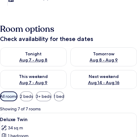
Room options
Check availability for these dates
Check availability for tonight Aug 7 - Aug 8
Check availability for tomorr
Tonight
Tomorrow
Aug 7 - Aug 8
Aug 8 - Aug 9
Check availability for this weekend Aug 7 - Aug 9
Check availability for next we
This weekend
Next weekend
Aug 7 - Aug 9
Aug 14 - Aug 16
Available
All rooms
2 beds
3+ beds
1 bed
filters
for
Showing 7 of 7 rooms
rooms
View
A hotel room with two beds, each with
3
Deluxe Twin
all
34 sq m
photos
1 bedroom