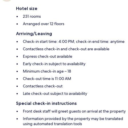
Hotel size
231 rooms
Arranged over 12 floors
Arriving/Leaving
Check-in start time: 4:00 PM; check-in end time: anytime
Contactless check-in and check-out are available
Express check-out available
Early check-in subject to availability
Minimum check-in age – 18
Check-out time is 11:00 AM
Contactless check-out
Late check-out subject to availability
Special check-in instructions
Front desk staff will greet guests on arrival at the property
Information provided by the property may be translated
using automated translation tools