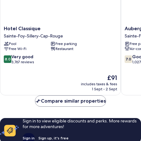
Hotel
Auberg
Hotel Classique
Auber
Classique
Québec
Sainte-Foy-Sillery-Cap-Rouge
Sainte-
Sainte-
Sainte-
Pool
Free parking
Free p
Foy-
Foy-
Free Wi-Fi
Restaurant
Air-co
Sillery-
Sillery-
Cap-
Cap-
8.0
7.0
Very good
Go
8.0
7.0
Rouge
Rouge
out
out
3,767 reviews
1,02
of
of
10,
10,
The
£91
Very
Good,
price
includes taxes & fees
good,
1,027
is
1 Sept - 2 Sept
3,767
reviews
£91
reviews
Compare similar properties
Sign in to view eligible discounts and perks. More rewards
for more adventures!
Sign in
Sign up, it's free