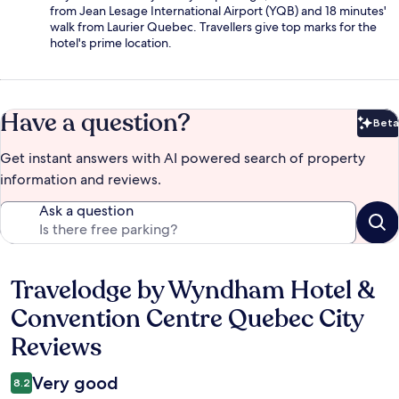
from Jean Lesage International Airport (YQB) and 18 minutes'
walk from Laurier Quebec. Travellers give top marks for the
hotel's prime location.
Have a question?
Beta
Bet
Get instant answers with AI powered search of property
information and reviews.
Ask a question
Travelodge by Wyndham Hotel &
Reviews
Convention Centre Quebec City
Reviews
Very good
8.2