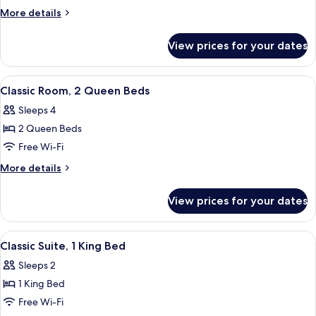
Room,
More
More details
1
details
for
King
View prices for your dates
Classic
Bed
Room,
1
View
Classic Room, 2 Queen Beds | Hypo-al
5
King
Classic Room, 2 Queen Beds
all
Bed
Sleeps 4
photos
2 Queen Beds
for
Classic
Free Wi-Fi
Room,
More
More details
2
details
for
Queen
View prices for your dates
Classic
Beds
Room,
2
View
A bedroom with a large bed, a bedside t
7
Queen
Classic Suite, 1 King Bed
all
Beds
Sleeps 2
photos
1 King Bed
for
Classic
Free Wi-Fi