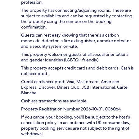
profession.
The property has connecting/adjoining rooms. These are
subject to availability and can be requested by contacting
the property using the number on the booking
confirmation.
Guests can rest easy knowing that there's a carbon
monoxide detector, a fire extinguisher, a smoke detector
and a security system on-site.
This property welcomes guests of all sexual orientations
and gender identities (LGBTQ+ friendly).
This property accepts credit cards and debit cards. Cash is
not accepted.
Credit cards accepted: Visa, Mastercard, American
Express, Discover, Diners Club, JCB International, Carte
Blanche
Cashless transactions are available.
Property Registration Number 2026-10-31, 006064
If you cancel your booking, you'll be subject to the host's
cancellation policy. In accordance with UK consumer law,
property booking services are not subject to the right of
withdrawal.