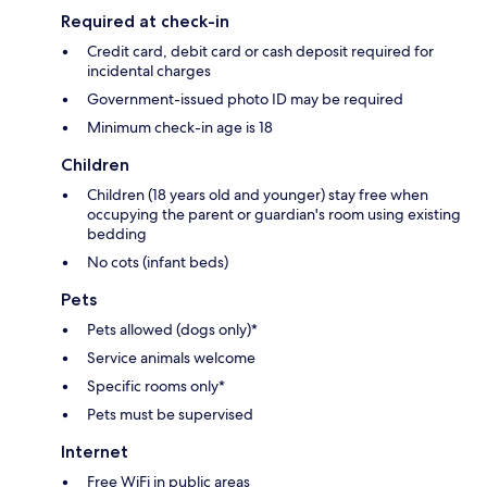
Required at check-in
Credit card, debit card or cash deposit required for
incidental charges
Government-issued photo ID may be required
Minimum check-in age is 18
Children
Children (18 years old and younger) stay free when
occupying the parent or guardian's room using existing
bedding
No cots (infant beds)
Pets
Pets allowed (dogs only)*
Service animals welcome
Specific rooms only*
Pets must be supervised
Internet
Free WiFi in public areas