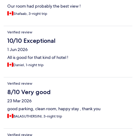
Our room had probably the best view !
Shafaab, 3-night trip
Verified review
10/10 Exceptional
1 Jun 2026
All is good for that kind of hotel !
Daniel, 1-night trip
Verified review
8/10 Very good
23 Mar 2026
good parking, clean room, happy stay , thank you
BALASUTHERSINI, 3-night trip
Verified review