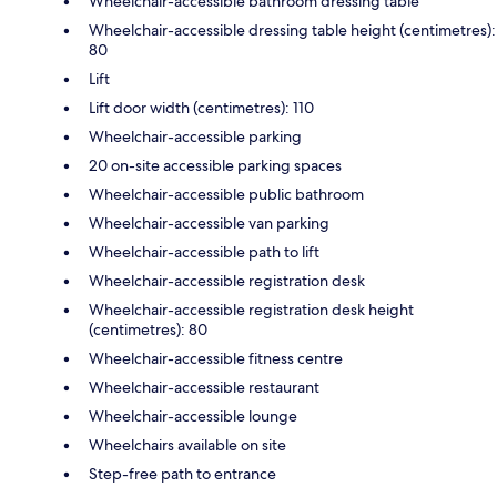
Wheelchair-accessible bathroom dressing table
Wheelchair-accessible dressing table height (centimetres):
80
Lift
Lift door width (centimetres): 110
Wheelchair-accessible parking
20 on-site accessible parking spaces
Wheelchair-accessible public bathroom
Wheelchair-accessible van parking
Wheelchair-accessible path to lift
Wheelchair-accessible registration desk
Wheelchair-accessible registration desk height
(centimetres): 80
Wheelchair-accessible fitness centre
Wheelchair-accessible restaurant
Wheelchair-accessible lounge
Wheelchairs available on site
Step-free path to entrance