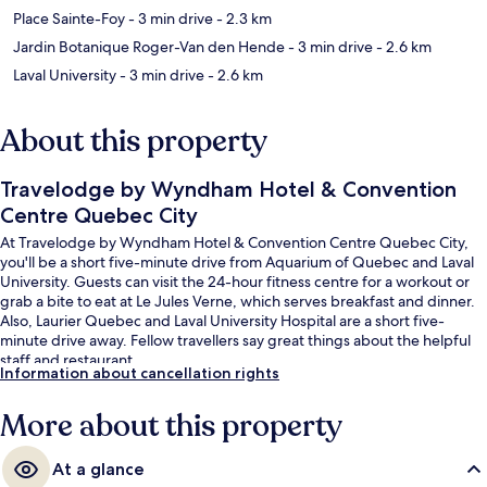
Place Sainte-Foy
- 3 min drive
- 2.3 km
Jardin Botanique Roger-Van den Hende
- 3 min drive
- 2.6 km
Laval University
- 3 min drive
- 2.6 km
About this property
Travelodge by Wyndham Hotel & Convention
Centre Quebec City
At Travelodge by Wyndham Hotel & Convention Centre Quebec City,
you'll be a short five-minute drive from Aquarium of Quebec and Laval
University. Guests can visit the 24-hour fitness centre for a workout or
grab a bite to eat at Le Jules Verne, which serves breakfast and dinner.
Also, Laurier Quebec and Laval University Hospital are a short five-
minute drive away. Fellow travellers say great things about the helpful
staff and restaurant.
Information about cancellation rights
More about this property
At a glance