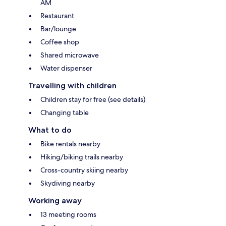
AM
Restaurant
Bar/lounge
Coffee shop
Shared microwave
Water dispenser
Travelling with children
Children stay for free (see details)
Changing table
What to do
Bike rentals nearby
Hiking/biking trails nearby
Cross-country skiing nearby
Skydiving nearby
Working away
13 meeting rooms