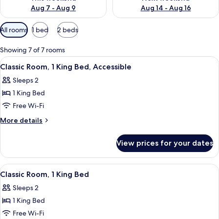
Aug 7 - Aug 9
Aug 14 - Aug 16
Available
All rooms
1 bed
2 beds
filters
for
Showing 7 of 7 rooms
rooms
View
A hotel room with a bed, a chair, a de
4
Classic Room, 1 King Bed, Accessible
all
Sleeps 2
photos
1 King Bed
for
Classic
Free Wi-Fi
Room,
More
More details
1
details
for
King
View prices for your dates
Classic
Bed,
Room,
Accessible
1
View
A hotel room with a large bed, two bed
5
King
Classic Room, 1 King Bed
all
Bed,
Sleeps 2
Accessible
photos
1 King Bed
for
Classic
Free Wi-Fi