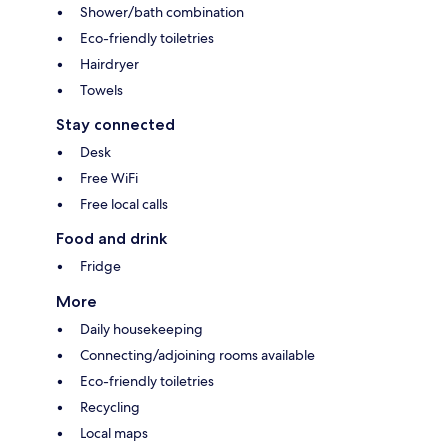
Shower/bath combination
Eco-friendly toiletries
Hairdryer
Towels
Stay connected
Desk
Free WiFi
Free local calls
Food and drink
Fridge
More
Daily housekeeping
Connecting/adjoining rooms available
Eco-friendly toiletries
Recycling
Local maps