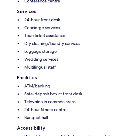
Conference centre
Services
24-hour front desk
Concierge services
Tour/ticket assistance
Dry cleaning/laundry services
Luggage storage
Wedding services
Multilingual staff
Facilities
ATM/banking
Safe-deposit box at front desk
Television in common areas
24-hour fitness centre
Banquet hall
Accessibility