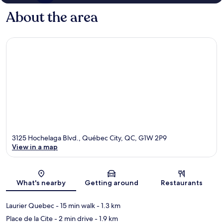
About the area
3125 Hochelaga Blvd., Québec City, QC, G1W 2P9
View in a map
Map
What's nearby
Getting around
Restaurants
Laurier Quebec
- 15 min walk
- 1.3 km
Place de la Cite
- 2 min drive
- 1.9 km