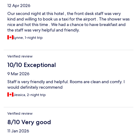
12 Apr 2026
Our second night at this hotel , the front desk staff was very
kind and willing to book us a taxi for the airport . The shower was
nice and hot this time . We had a chance to have breakfast and
the staff was very helpful and friendly.
Lynne, 1-night trip
Verified review
10/10 Exceptional
9 Mar 2026
Staff is very friendly and helpful. Rooms are clean and comfy. I
would definitely recommend
Jessica, 2-night trip
Verified review
8/10 Very good
11 Jan 2026