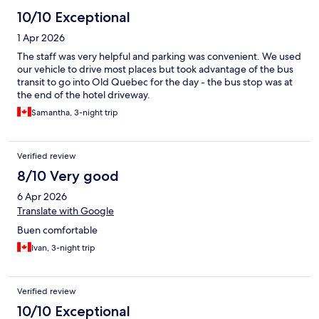
10/10 Exceptional
1 Apr 2026
The staff was very helpful and parking was convenient. We used
our vehicle to drive most places but took advantage of the bus
transit to go into Old Quebec for the day - the bus stop was at
the end of the hotel driveway.
Samantha, 3-night trip
Verified review
8/10 Very good
6 Apr 2026
Translate with Google
Buen comfortable
Ivan, 3-night trip
Verified review
10/10 Exceptional