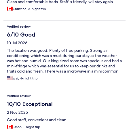
Clean and comfortable beds. Staff is friendly, will stay again.
Christine, 3-night trip
Verified review
6/10 Good
10 Jul 2026
The location was good. Plenty of free parking. Strong air-
conditioning which was a must during our stay as the weather
was hot and humid. Our king sized room was spacious and had a
mini-fridge which was essential for us to keep our drinks and
fruits cold and fresh. There was a microwave in a mini common
area on our floor just next to the elevator which was nice even
wai, 4-night trip
though we didn’t need to use it. Two stars were deducted
because the hall way of our floor and our room were kind of run
down and need some upgrades. The faucet in the bathtub was
Verified review
installed incorrectly (hot and cold water was in reverse positions)
and it’s so hard to shut the water completely off. That’s one star
10/10 Exceptional
deducted. As for the other star, when we just went in the room,
2 Nov 2025
there was a small coach-like insect on the floor next to the TV
cabinet. We killed it but the body was never removed. Also, one
Good staff, convenient and clean
day our bed was not made despite the bathroom was cleaned.
Jason, 1-night trip