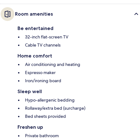
Room amenities
Be entertained
32-inch flat-screen TV
Cable TV channels
Home comfort
Air conditioning and heating
Espresso maker
Iron/ironing board
Sleep well
Hypo-allergenic bedding
Rollaway/extra bed (surcharge)
Bed sheets provided
Freshen up
Private bathroom