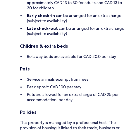
approximately CAD 13 to 30 for adults and CAD 13 to
30 for children
Early check-in
can be arranged for an extra charge
(subject to availability)
Late check-out
can be arranged for an extra charge
(subject to availability)
Children & extra beds
Rollaway beds are available for CAD 20.0 per stay
Pets
Service animals exempt from fees
Pet deposit: CAD 100 per stay
Pets are allowed for an extra charge of CAD 25 per
accommodation, per day
Policies
This property is managed by a professional host. The
provision of housing is linked to their trade, business or