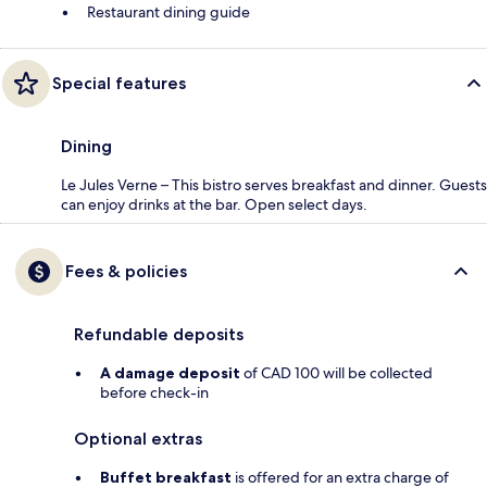
Restaurant dining guide
Special features
Dining
Le Jules Verne – This bistro serves breakfast and dinner. Guests
can enjoy drinks at the bar. Open select days.
Fees & policies
Refundable deposits
A damage deposit
of CAD 100 will be collected
before check-in
Optional extras
Buffet breakfast
is offered for an extra charge of