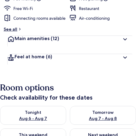
Free Wi-Fi
Restaurant
Connecting rooms available
Air-conditioning
See all
Main amenities
(12)
Feel at home
(6)
Room options
Check availability for these dates
Check availability for tonight Aug 6 - Aug 7
Check availability for tomorr
Tonight
Tomorrow
Aug 6 - Aug 7
Aug 7 - Aug 8
Check availability for this weekend Aug 7 - Aug 9
Check availability for next we
This weekend
Next weekend