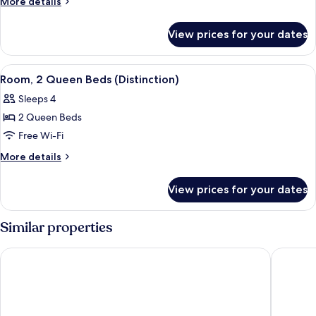
More
More details
King
details
for
Bed
View prices for your dates
Room,
(Distinction)
1
King
View
A hotel room with two beds, wooden h
7
Bed
Room, 2 Queen Beds (Distinction)
all
(Distinction)
Sleeps 4
photos
2 Queen Beds
for
Room,
Free Wi-Fi
2
More
More details
Queen
details
for
Beds
View prices for your dates
Room,
(Distinction)
2
Queen
Similar properties
Beds
(Distinction)
Hotel Classique
Auberge