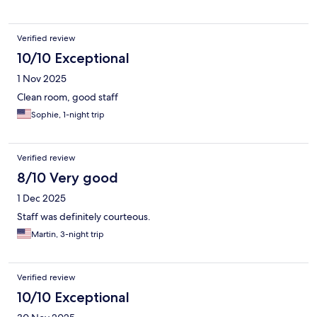
Verified review
10/10 Exceptional
1 Nov 2025
Clean room, good staff
Sophie, 1-night trip
Verified review
8/10 Very good
1 Dec 2025
Staff was definitely courteous.
Martin, 3-night trip
Verified review
10/10 Exceptional