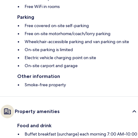
Free WiFi in rooms
Parking
Free covered on-site self-parking
Free on-site motorhome/coach/lorry parking
Wheelchair-accessible parking and van parking on site
On-site parking is limited
Electric vehicle charging point on site
On-site carport and garage
Other information
Smoke-free property
Property amenities
Food and drink
Buffet breakfast (surcharge) each morning 7:00 AM–10:00