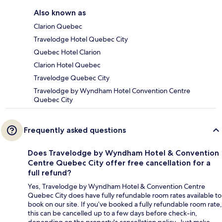
Also known as
Clarion Quebec
Travelodge Hotel Quebec City
Quebec Hotel Clarion
Clarion Hotel Quebec
Travelodge Quebec City
Travelodge by Wyndham Hotel Convention Centre
Quebec City
Frequently asked questions
Does Travelodge by Wyndham Hotel & Convention
Centre Quebec City offer free cancellation for a
full refund?
Yes, Travelodge by Wyndham Hotel & Convention Centre
Quebec City does have fully refundable room rates available to
book on our site. If you’ve booked a fully refundable room rate,
this can be cancelled up to a few days before check-in,