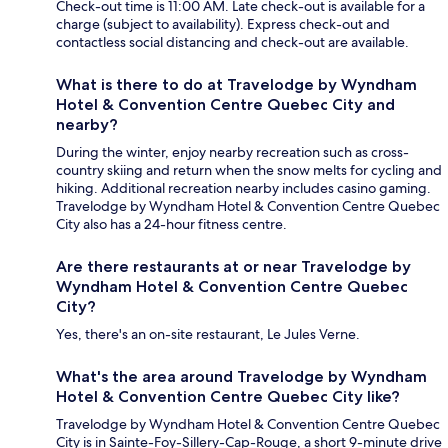
Check-out time is 11:00 AM. Late check-out is available for a
charge (subject to availability). Express check-out and
contactless social distancing and check-out are available.
What is there to do at Travelodge by Wyndham
Hotel & Convention Centre Quebec City and
nearby?
During the winter, enjoy nearby recreation such as cross-
country skiing and return when the snow melts for cycling and
hiking. Additional recreation nearby includes casino gaming.
Travelodge by Wyndham Hotel & Convention Centre Quebec
City also has a 24-hour fitness centre.
Are there restaurants at or near Travelodge by
Wyndham Hotel & Convention Centre Quebec
City?
Yes, there's an on-site restaurant, Le Jules Verne.
What's the area around Travelodge by Wyndham
Hotel & Convention Centre Quebec City like?
Travelodge by Wyndham Hotel & Convention Centre Quebec
City is in Sainte-Foy-Sillery-Cap-Rouge, a short 9-minute drive