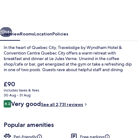
Wyndham
Hotel
&
vious
Next
Convention
58+
Overview
Rooms
Location
Policies
Centre
In the heart of Quebec City, Travelodge by Wyndham Hotel &
Quebec
Convention Centre Quebec City offers a warm retreat with
breakfast and dinner at Le Jules Verne. Unwind in the coffee
City
shop/cafe or bar, get energized at the gym or take a refreshing dip
in one of two pools. Guests rave about helpful staff and dining
options.
The
£90
current
includes taxes & fees
price
30 Aug - 31 Aug
Lobby
is
Reviews
Very good
8.2
See all 2,731 reviews
£90
8.2 out of 10
Popular amenities
Pet-friendly
Free parking