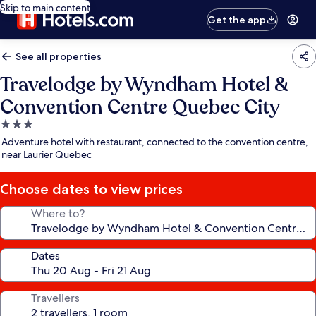
Skip to main content
Get the app
See all properties
Travelodge by Wyndham Hotel &
Convention Centre Quebec City
3.0
star
Adventure hotel with restaurant, connected to the convention centre,
property
near Laurier Quebec
Choose dates to view prices
Where to?
Dates
Travellers