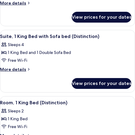
Suite,
More
More details
1
details
for
King
View prices for your dates
Classic
Bed
Suite,
1
View
A hotel room with a large bed, a chair,
5
King
Suite, 1 King Bed with Sofa bed (Distinction)
all
Bed
Sleeps 4
photos
1 King Bed and 1 Double Sofa Bed
for
Suite,
Free Wi-Fi
1
More
More details
King
details
for
Bed
View prices for your dates
Suite,
with
1
Sofa
King
View
A hotel room with a bed, a chair, a de
5
bed
Bed
Room, 1 King Bed (Distinction)
all
with
(Distinction)
Sleeps 2
Sofa
photos
bed
1 King Bed
for
(Distinction)
Room,
Free Wi-Fi
1