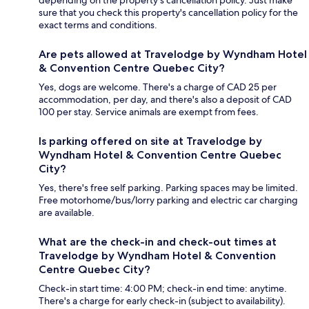
depending on the property's cancellation policy. Just make
sure that you check this property's cancellation policy for the
exact terms and conditions.
Are pets allowed at Travelodge by Wyndham Hotel
& Convention Centre Quebec City?
Yes, dogs are welcome. There's a charge of CAD 25 per
accommodation, per day, and there's also a deposit of CAD
100 per stay. Service animals are exempt from fees.
Is parking offered on site at Travelodge by
Wyndham Hotel & Convention Centre Quebec
City?
Yes, there's free self parking. Parking spaces may be limited.
Free motorhome/bus/lorry parking and electric car charging
are available.
What are the check-in and check-out times at
Travelodge by Wyndham Hotel & Convention
Centre Quebec City?
Check-in start time: 4:00 PM; check-in end time: anytime.
There's a charge for early check-in (subject to availability).