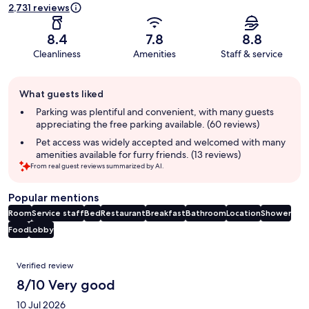
2,731 reviews
8.4
7.8
8.8
Cleanliness
Amenities
Staff & service
Guest
What guests liked
review
summary
Parking was plentiful and convenient, with many guests
appreciating the free parking available. (60 reviews)
Pet access was widely accepted and welcomed with many
amenities available for furry friends. (13 reviews)
From real guest reviews summarized by AI.
Popular mentions
Room
Service staff
Bed
Restaurant
Breakfast
Bathroom
Location
Shower
Food
Lobby
Reviews
Verified review
8/10 Very good
10 Jul 2026