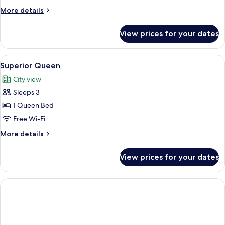
More
More details
details
for
View prices for your dates
Deluxe
Room
View
A hotel room with a large bed, two gre
10
Superior Queen
all
City view
photos
Sleeps 3
for
Superior
1 Queen Bed
Queen
Free Wi-Fi
More
More details
details
for
View prices for your dates
Superior
Queen