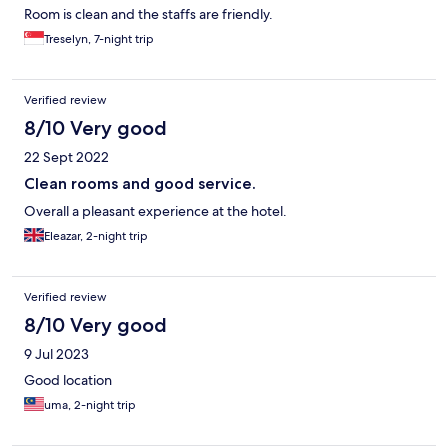
Room is clean and the staffs are friendly.
Treselyn, 7-night trip
Verified review
8/10 Very good
22 Sept 2022
Clean rooms and good service.
Overall a pleasant experience at the hotel.
Eleazar, 2-night trip
Verified review
8/10 Very good
9 Jul 2023
Good location
uma, 2-night trip