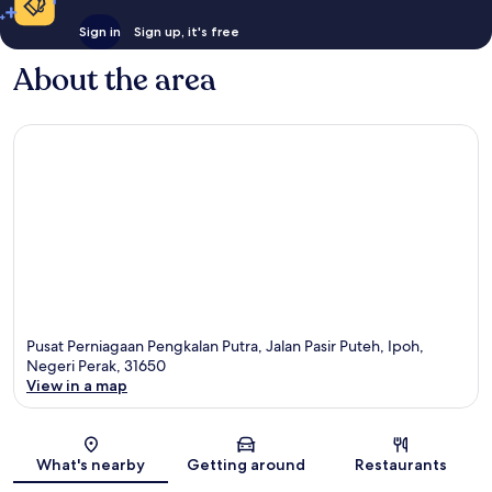
Sign in
Sign up, it's free
About the area
Pusat Perniagaan Pengkalan Putra, Jalan Pasir Puteh, Ipoh,
Negeri Perak, 31650
View in a map
Map
What's nearby
Getting around
Restaurants