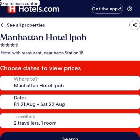
Skip to main content
Get the app
See all properties
Manhattan Hotel Ipoh
3.5
star
Hotel with restaurant, near Aeon Station 18
property
Choose dates to view prices
Where to?
Dates
Travellers
Search