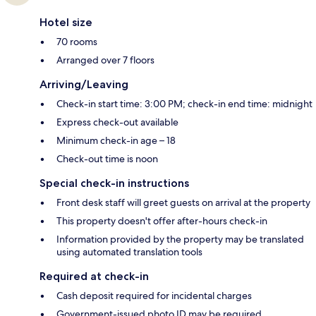
Hotel size
70 rooms
Arranged over 7 floors
Arriving/Leaving
Check-in start time: 3:00 PM; check-in end time: midnight
Express check-out available
Minimum check-in age – 18
Check-out time is noon
Special check-in instructions
Front desk staff will greet guests on arrival at the property
This property doesn't offer after-hours check-in
Information provided by the property may be translated
using automated translation tools
Required at check-in
Cash deposit required for incidental charges
Government-issued photo ID may be required