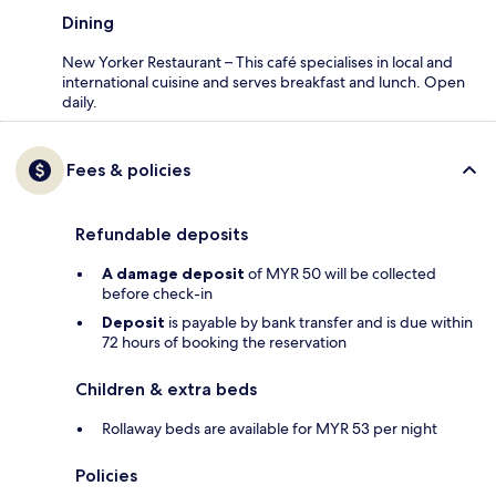
Dining
New Yorker Restaurant – This café specialises in local and
international cuisine and serves breakfast and lunch. Open
daily.
Fees & policies
Refundable deposits
A damage deposit
of MYR 50 will be collected
before check-in
Deposit
is payable by bank transfer and is due within
72 hours of booking the reservation
Children & extra beds
Rollaway beds are available for MYR 53 per night
Policies