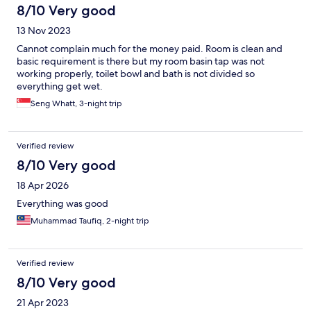
8/10 Very good
13 Nov 2023
Cannot complain much for the money paid. Room is clean and
basic requirement is there but my room basin tap was not
working properly, toilet bowl and bath is not divided so
everything get wet.
Seng Whatt, 3-night trip
Verified review
8/10 Very good
18 Apr 2026
Everything was good
Muhammad Taufiq, 2-night trip
Verified review
8/10 Very good
21 Apr 2023