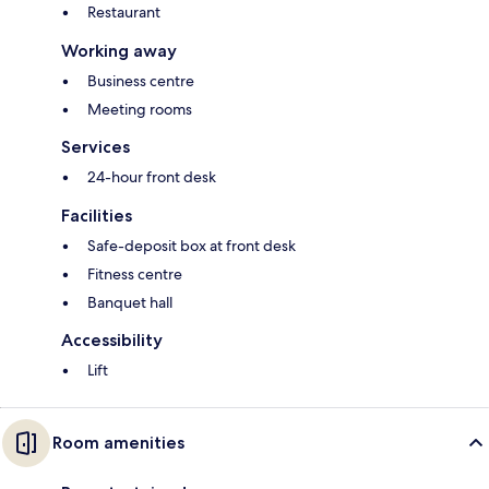
Restaurant
Working away
Business centre
Meeting rooms
Services
24-hour front desk
Facilities
Safe-deposit box at front desk
Fitness centre
Banquet hall
Accessibility
Lift
Room amenities