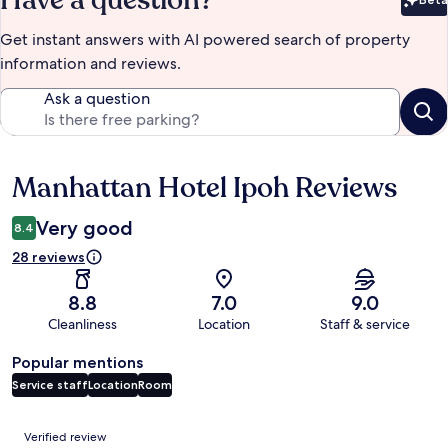
Have a question?
Bet
Get instant answers with AI powered search of property
information and reviews.
Ask a question
Manhattan Hotel Ipoh Reviews
Reviews
Very good
8.4
28 reviews
8.8
7.0
9.0
Cleanliness
Location
Staff & service
Popular mentions
Service staff
Location
Room
Reviews
Verified review