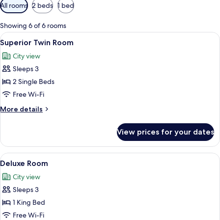
Available
All rooms
2 beds
1 bed
filters
for
Showing 6 of 6 rooms
rooms
View
A hotel room with two beds, a wardrobe
10
Superior Twin Room
all
City view
photos
Sleeps 3
for
Superior
2 Single Beds
Twin
Free Wi-Fi
Room
More
More details
details
for
View prices for your dates
Superior
Twin
Room
View
A hotel room with a bed, a desk, a chai
13
Deluxe Room
all
City view
photos
Sleeps 3
for
Deluxe
1 King Bed
Room
Free Wi-Fi