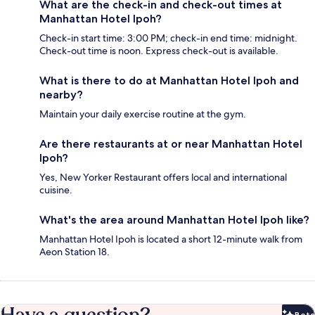
What are the check-in and check-out times at
Manhattan Hotel Ipoh?
Check-in start time: 3:00 PM; check-in end time: midnight.
Check-out time is noon. Express check-out is available.
What is there to do at Manhattan Hotel Ipoh and
nearby?
Maintain your daily exercise routine at the gym.
Are there restaurants at or near Manhattan Hotel
Ipoh?
Yes, New Yorker Restaurant offers local and international
cuisine.
What's the area around Manhattan Hotel Ipoh like?
Manhattan Hotel Ipoh is located a short 12-minute walk from
Aeon Station 18.
Beta