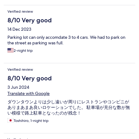
Verified review
8/10 Very good
14 Dec 2023
Parking lot can only accomdate 3 to 4 cars. We had to park on
the street as parking was full.
2-night trip
Verified review
8/10 Very good
3 Jun 2024
Translate with Google
ダウンタウンよりは少し遠いが周りにレストランやコンビニが
ありまあまあ良いロケーションでした。 駐車場が充分な数が無
い模様で路上駐車となったのが残念！
Toshihiro, 1-night trip