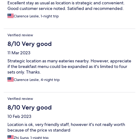
Excellent stay as usual as location is strategic and convenient.
Good customer service noted. Satisfied and recommended.
Clarence Leslie, 1-night trip
Verified review
8/10 Very good
11 Mar 2023
Strategic location as many eateries nearby. However, appreciate
if the breakfast menu could be expanded as it's limited to four
sets only. Thanks.
Clarence Leslie, 4-night trip
Verified review
8/10 Very good
10 Feb 2023
Location is ok, very friendly staff, however it's not really worth
because of the price vs standard
Zhi Sung, 1-night trip