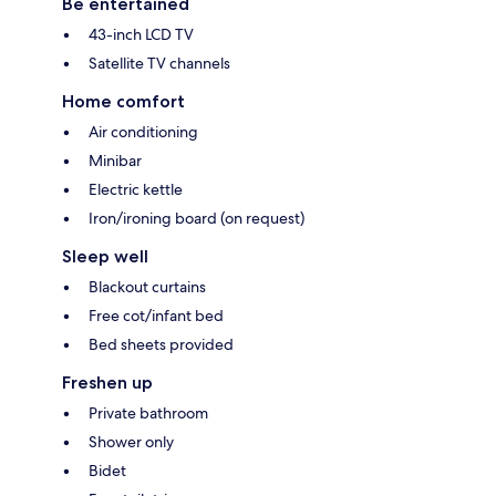
Be entertained
43-inch LCD TV
Satellite TV channels
Home comfort
Air conditioning
Minibar
Electric kettle
Iron/ironing board (on request)
Sleep well
Blackout curtains
Free cot/infant bed
Bed sheets provided
Freshen up
Private bathroom
Shower only
Bidet