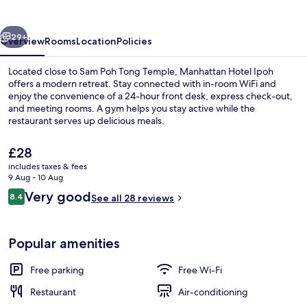
vious
Next
29+
Overview
Rooms
Location
Policies
Located close to Sam Poh Tong Temple, Manhattan Hotel Ipoh
offers a modern retreat. Stay connected with in-room WiFi and
enjoy the convenience of a 24-hour front desk, express check-out,
and meeting rooms. A gym helps you stay active while the
restaurant serves up delicious meals.
The
£28
current
includes taxes & fees
price
9 Aug - 10 Aug
Lobby
is
Reviews
Very good
8.4
See all 28 reviews
£28
8.4 out of 10
Popular amenities
Free parking
Free Wi-Fi
Restaurant
Air-conditioning