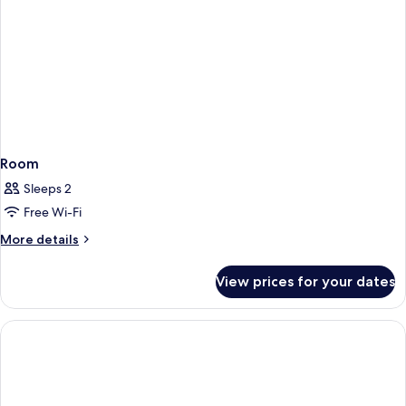
Room
Sleeps 2
Free Wi-Fi
More
More details
details
for
View prices for your dates
Room