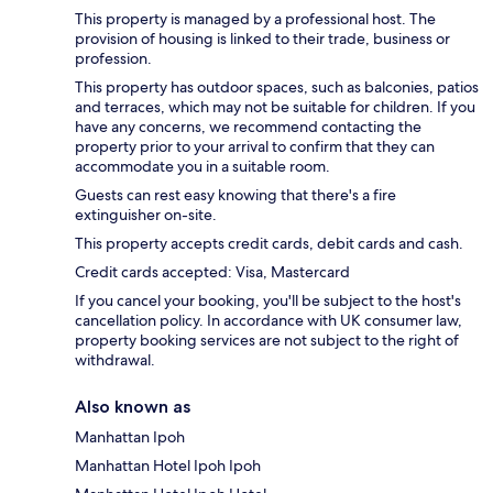
This property is managed by a professional host. The
provision of housing is linked to their trade, business or
profession.
This property has outdoor spaces, such as balconies, patios
and terraces, which may not be suitable for children. If you
have any concerns, we recommend contacting the
property prior to your arrival to confirm that they can
accommodate you in a suitable room.
Guests can rest easy knowing that there's a fire
extinguisher on-site.
This property accepts credit cards, debit cards and cash.
Credit cards accepted: Visa, Mastercard
If you cancel your booking, you'll be subject to the host's
cancellation policy. In accordance with UK consumer law,
property booking services are not subject to the right of
withdrawal.
Also known as
Manhattan Ipoh
Manhattan Hotel Ipoh Ipoh