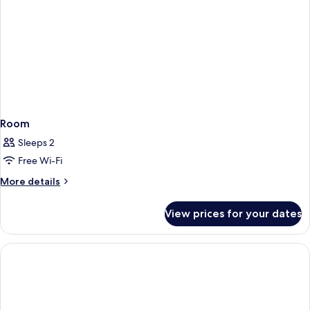
Room
Sleeps 2
Free Wi-Fi
More
More details
details
for
View prices for your dates
Room