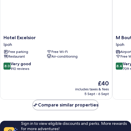
Hotel
M
Hotel Excelsior
M Bout
Excelsior
Boutiqu
Ipoh
Ipoh
Ipoh
Hotel
Free parking
Free Wi-Fi
Airport
Ipoh
Restaurant
Air-conditioning
Free W
8.0
8.4
Very good
Ver
8.0
8.4
out
out
910 reviews
709 
of
of
10,
10,
The
£40
Very
Very
price
includes taxes & fees
good,
good,
is
5 Sept - 6 Sept
910
709
£40
reviews
reviews
Compare similar properties
Sign in to view eligible discounts and perks. More rewards
for more adventures!