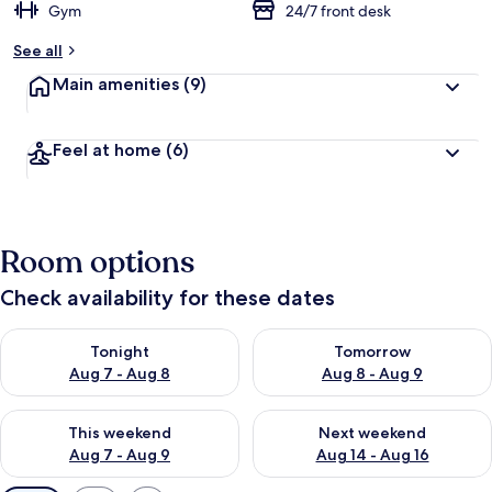
Gym
24/7 front desk
See all
Main amenities
(9)
Feel at home
(6)
Room options
Check availability for these dates
Check availability for tonight Aug 7 - Aug 8
Check availability for tomorr
Tonight
Tomorrow
Aug 7 - Aug 8
Aug 8 - Aug 9
Check availability for this weekend Aug 7 - Aug 9
Check availability for next we
This weekend
Next weekend
Aug 7 - Aug 9
Aug 14 - Aug 16