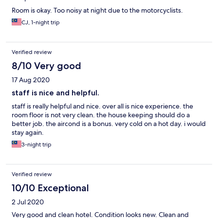
Room is okay. Too noisy at night due to the motorcyclists.
CJ, 1-night trip
Verified review
8/10 Very good
17 Aug 2020
staff is nice and helpful.
staff is really helpful and nice. over all is nice experience. the
room floor is not very clean. the house keeping should do a
better job. the aircond is a bonus. very cold on a hot day. i would
stay again.
3-night trip
Verified review
10/10 Exceptional
2 Jul 2020
Very good and clean hotel. Condition looks new. Clean and