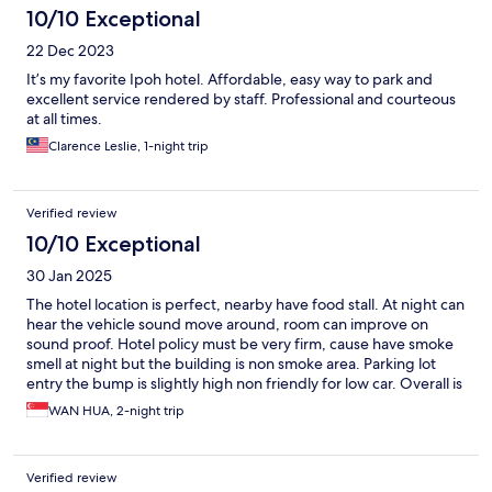
10/10 Exceptional
22 Dec 2023
It’s my favorite Ipoh hotel. Affordable, easy way to park and
excellent service rendered by staff. Professional and courteous
at all times.
Clarence Leslie, 1-night trip
Verified review
10/10 Exceptional
30 Jan 2025
The hotel location is perfect, nearby have food stall. At night can
hear the vehicle sound move around, room can improve on
sound proof. Hotel policy must be very firm, cause have smoke
smell at night but the building is non smoke area. Parking lot
entry the bump is slightly high non friendly for low car. Overall is
good👍
WAN HUA, 2-night trip
Verified review