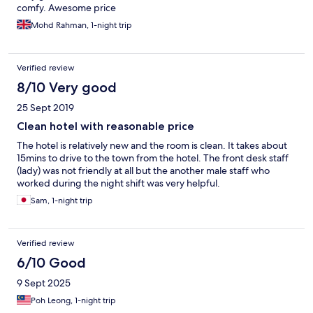
comfy. Awesome price
Mohd Rahman, 1-night trip
Verified review
8/10 Very good
25 Sept 2019
Clean hotel with reasonable price
The hotel is relatively new and the room is clean. It takes about
15mins to drive to the town from the hotel. The front desk staff
(lady) was not friendly at all but the another male staff who
worked during the night shift was very helpful.
Sam, 1-night trip
Verified review
6/10 Good
9 Sept 2025
Poh Leong, 1-night trip