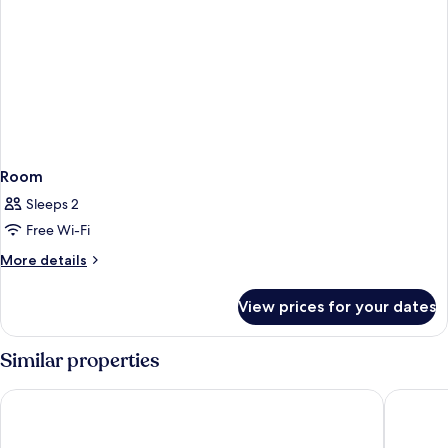
Room
Sleeps 2
Free Wi-Fi
More
More details
details
for
View prices for your dates
Room
Similar properties
Hotel Excelsior
M Bouti