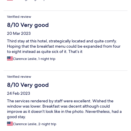
Verified review
8/10 Very good
20 Mar 2023
Third stay at this hotel, strategically located and quite comfy.
Hoping that the breakfast menu could be expanded from four
to eight instead as quite sick of it. That’s it
Clarence Leslie, 1-night trip
Verified review
8/10 Very good
24 Feb 2023
The services rendered by staff were excellent. Wished the
window was lower. Breakfast was decent although could
improve as it doesn’t look like in the photo. Nevertheless, had a
good stay.
Clarence Leslie, 2-night trip