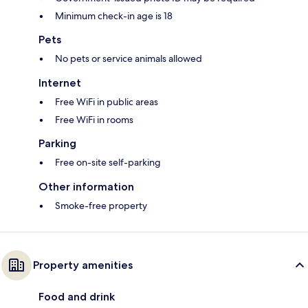
Minimum check-in age is 18
Pets
No pets or service animals allowed
Internet
Free WiFi in public areas
Free WiFi in rooms
Parking
Free on-site self-parking
Other information
Smoke-free property
Property amenities
Food and drink