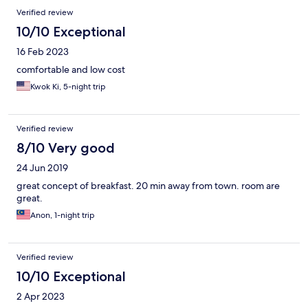
Verified review
10/10 Exceptional
16 Feb 2023
comfortable and low cost
Kwok Ki, 5-night trip
Verified review
8/10 Very good
24 Jun 2019
great concept of breakfast. 20 min away from town. room are
great.
Anon, 1-night trip
Verified review
10/10 Exceptional
2 Apr 2023