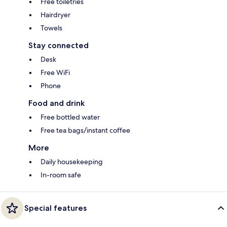
Free toiletries
Hairdryer
Towels
Stay connected
Desk
Free WiFi
Phone
Food and drink
Free bottled water
Free tea bags/instant coffee
More
Daily housekeeping
In-room safe
Special features