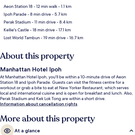
Aeon Station 18
- 12 min walk
- 1.1 km
Ipoh Parade
- 8 min drive
- 5.7 km
Perak Stadium
- 11 min drive
- 8.4 km
Kellie's Castle
- 18 min drive
- 17.1 km
Lost World Tambun
- 19 min drive
- 16.7 km
About this property
Manhattan Hotel Ipoh
At Manhattan Hotel Ipoh, you'll be within a 10-minute drive of Aeon
Station 18 and Ipoh Parade. Guests can visit the fitness centre for a
workout or grab a bite to eat at New Yorker Restaurant, which serves
local and international cuisine and is open for breakfast and lunch. Also,
Perak Stadium and Kek Lok Tong are within a short drive.
Information about cancellation rights
More about this property
At a glance