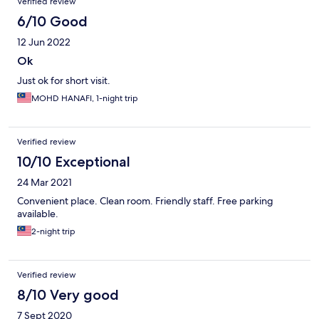
Verified review
6/10 Good
12 Jun 2022
Ok
Just ok for short visit.
MOHD HANAFI, 1-night trip
Verified review
10/10 Exceptional
24 Mar 2021
Convenient place. Clean room. Friendly staff. Free parking
available.
2-night trip
Verified review
8/10 Very good
7 Sept 2020