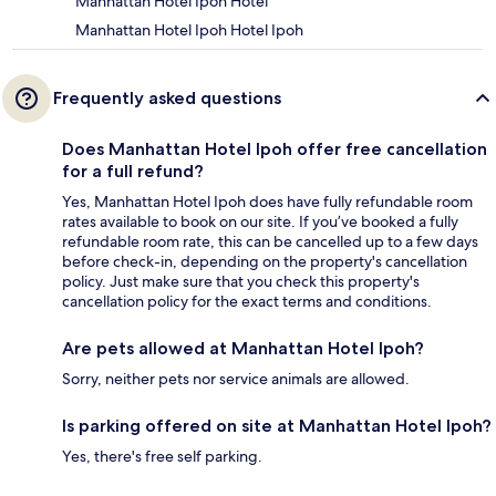
Manhattan Hotel Ipoh Hotel
Manhattan Hotel Ipoh Hotel Ipoh
Frequently asked questions
Does Manhattan Hotel Ipoh offer free cancellation
for a full refund?
Yes, Manhattan Hotel Ipoh does have fully refundable room
rates available to book on our site. If you’ve booked a fully
refundable room rate, this can be cancelled up to a few days
before check-in, depending on the property's cancellation
policy. Just make sure that you check this property's
cancellation policy for the exact terms and conditions.
Are pets allowed at Manhattan Hotel Ipoh?
Sorry, neither pets nor service animals are allowed.
Is parking offered on site at Manhattan Hotel Ipoh?
Yes, there's free self parking.