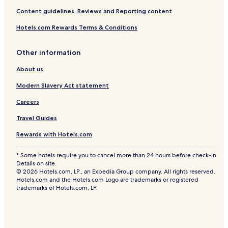
j
Content guidelines, Reviews and Reporting content
e
s
Hotels.com Rewards Terms & Conditions
t
i
c
Other information
S
e
About us
a
V
Modern Slavery Act statement
i
Careers
e
w
Travel Guides
s
Rewards with Hotels.com
* Some hotels require you to cancel more than 24 hours before check-in.
Details on site.
© 2026 Hotels.com, LP., an Expedia Group company. All rights reserved.
Hotels.com and the Hotels.com Logo are trademarks or registered
trademarks of Hotels.com, LP.