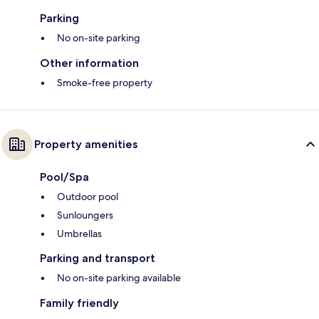
Parking
No on-site parking
Other information
Smoke-free property
Property amenities
Pool/Spa
Outdoor pool
Sunloungers
Umbrellas
Parking and transport
No on-site parking available
Family friendly