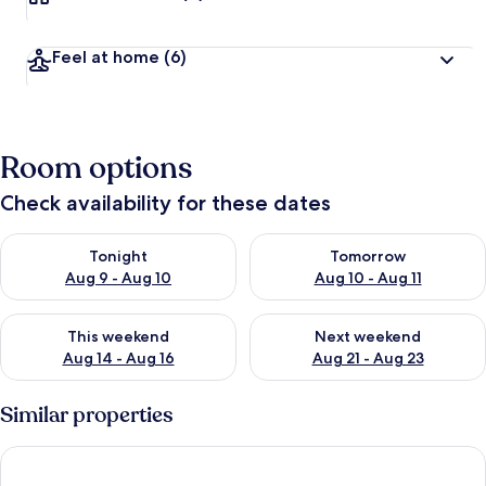
Feel at home
(6)
Room options
Check availability for these dates
Check availability for tonight Aug 9 - Aug 10
Check availability for tomorro
Tonight
Tomorrow
Aug 9 - Aug 10
Aug 10 - Aug 11
Check availability for this weekend Aug 14 - Aug 16
Check availability for next w
This weekend
Next weekend
Aug 14 - Aug 16
Aug 21 - Aug 23
Similar properties
TİMEX VİLLA 2