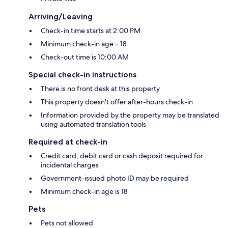
Arriving/Leaving
Check-in time starts at 2:00 PM
Minimum check-in age – 18
Check-out time is 10:00 AM
Special check-in instructions
There is no front desk at this property
This property doesn't offer after-hours check-in
Information provided by the property may be translated
using automated translation tools
Required at check-in
Credit card, debit card or cash deposit required for
incidental charges
Government-issued photo ID may be required
Minimum check-in age is 18
Pets
Pets not allowed