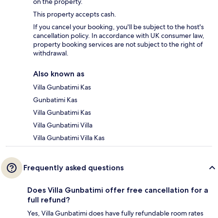
on the property.
This property accepts cash.
If you cancel your booking, you'll be subject to the host's
cancellation policy. In accordance with UK consumer law,
property booking services are not subject to the right of
withdrawal.
Also known as
Villa Gunbatimi Kas
Gunbatimi Kas
Villa Gunbatimi Kas
Villa Gunbatimi Villa
Villa Gunbatimi Villa Kas
Frequently asked questions
Does Villa Gunbatimi offer free cancellation for a
full refund?
Yes, Villa Gunbatimi does have fully refundable room rates