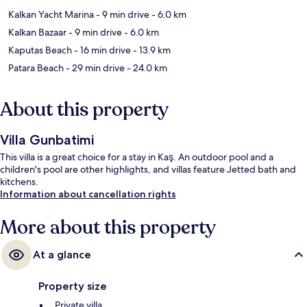
Kalkan Yacht Marina
- 9 min drive
- 6.0 km
Kalkan Bazaar
- 9 min drive
- 6.0 km
Kaputas Beach
- 16 min drive
- 13.9 km
Patara Beach
- 29 min drive
- 24.0 km
About this property
Villa Gunbatimi
This villa is a great choice for a stay in Kaş. An outdoor pool and a
children's pool are other highlights, and villas feature Jetted bath and
kitchens.
Information about cancellation rights
More about this property
At a glance
Property size
Private villa