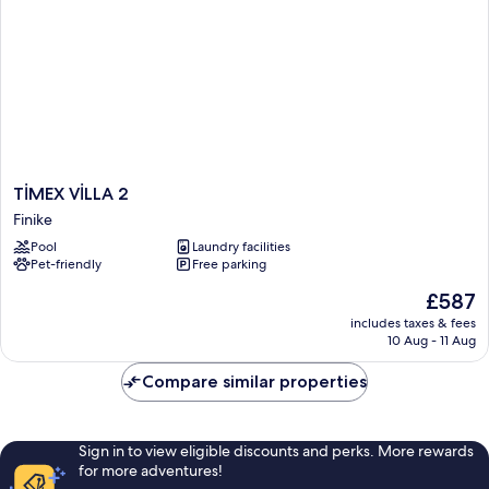
TİMEX
TİMEX VİLLA 2
VİLLA
Finike
2
Pool
Laundry facilities
Finike
Pet-friendly
Free parking
The
£587
price
includes taxes & fees
is
10 Aug - 11 Aug
£587
Compare similar properties
Sign in to view eligible discounts and perks. More rewards
for more adventures!