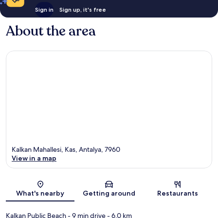
Sign in
Sign up, it's free
About the area
Kalkan Mahallesi, Kas, Antalya, 7960
View in a map
Map
What's nearby
Getting around
Restaurants
Kalkan Public Beach
- 9 min drive
- 6.0 km