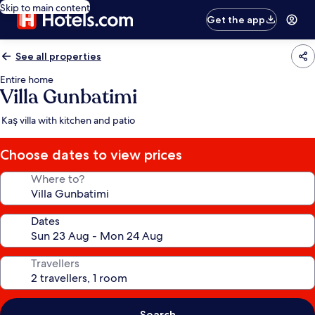
Skip to main content
Get the app
See all properties
Entire home
Villa Gunbatimi
Kaş villa with kitchen and patio
Choose dates to view prices
Where to?
Dates
Travellers
Search