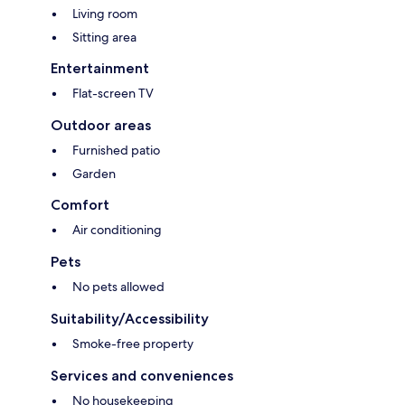
Living room
Sitting area
Entertainment
Flat-screen TV
Outdoor areas
Furnished patio
Garden
Comfort
Air conditioning
Pets
No pets allowed
Suitability/Accessibility
Smoke-free property
Services and conveniences
No housekeeping