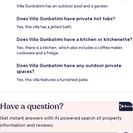
Villa Gunbatimi has an outdoor pool and a garden.
Does Villa Gunbatimi have private hot tubs?
Yes, this villa has a jetted bath.
Does Villa Gunbatimi have a kitchen or kitchenette?
Yes, there is a kitchen, which also includes a coffee maker,
cookware and a fridge.
Does Villa Gunbatimi have any outdoor private
spaces?
Yes, this villa features a furnished patio.
Have a question?
Beta
Bet
Get instant answers with AI powered search of property
information and reviews.