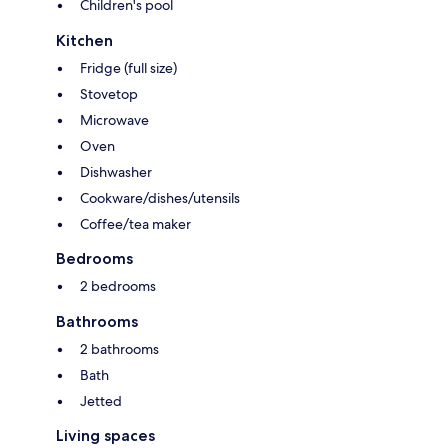
Children's pool
Kitchen
Fridge (full size)
Stovetop
Microwave
Oven
Dishwasher
Cookware/dishes/utensils
Coffee/tea maker
Bedrooms
2 bedrooms
Bathrooms
2 bathrooms
Bath
Jetted
Living spaces