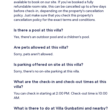
available to book on our site. If you’ve booked a fully
refundable room rate, this can be cancelled up to a few days
before check-in, depending on the property's cancellation
policy. Just make sure that you check this property's
cancellation policy for the exact terms and conditions.
Is there a pool at this villa?
Yes, there's an outdoor pool and a children's pool.
Are pets allowed at this villa?
Sorry, pets aren't allowed.
Is parking offered on site at this villa?
Sorry, there's no on-site parking at this villa.
What are the check-in and check-out times at this
villa?
You can check in starting at 2:00 PM. Check-out time is 10:00
AM.
What is there to do at Villa Gunbatimi and nearby?