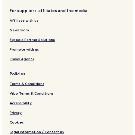
i
k
l
a
For suppliers, affiliates and the media
l
n
a
Affiliate with us
s
w
Newsroom
i
t
Expedia Partner Solutions
h
Promote with us
P
r
Travel Agents
i
v
a
Policies
t
e
Terms & Conditions
P
o
Vrbo Terms & Conditions
o
Accessibility
l
a
Privacy
n
d
Cookies
M
a
Legal information / Contact us