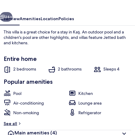
vious
Next
24+
Overview
Amenities
Location
Policies
This villa is a great choice for a stay in Kaş. An outdoor pool and a
children's pool are other highlights, and villas feature Jetted bath
and kitchens.
Entire home
2 bedrooms
2 bathrooms
Sleeps 4
Popular amenities
Outdoor pool, pool umbrellas, pool l
Pool
Kitchen
Air-conditioning
Lounge area
Non-smoking
Refrigerator
See all
Main amenities
(4)