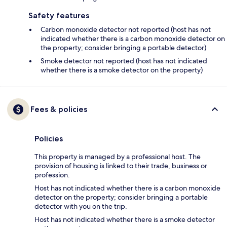
Safety features
Carbon monoxide detector not reported (host has not
indicated whether there is a carbon monoxide detector on
the property; consider bringing a portable detector)
Smoke detector not reported (host has not indicated
whether there is a smoke detector on the property)
Fees & policies
Policies
This property is managed by a professional host. The
provision of housing is linked to their trade, business or
profession.
Host has not indicated whether there is a carbon monoxide
detector on the property; consider bringing a portable
detector with you on the trip.
Host has not indicated whether there is a smoke detector