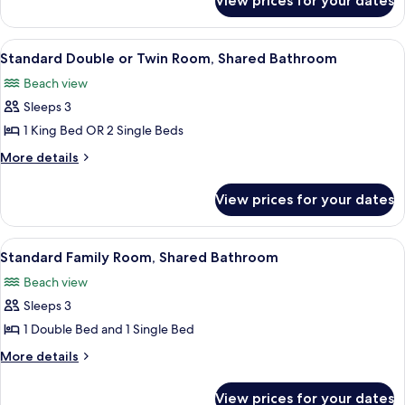
View prices for your dates
Standard
Bathroom
Double
Room,
View
A hotel room with a large bed, a windo
5
Shared
Standard Double or Twin Room, Shared Bathroom
all
Bathroom
Beach view
photos
Sleeps 3
for
Standard
1 King Bed OR 2 Single Beds
Double
More
More details
or
details
for
Twin
View prices for your dates
Standard
Room,
Double
Shared
or
View
A hotel room with two beds, a televisi
6
Bathroom
Twin
Standard Family Room, Shared Bathroom
all
Room,
Beach view
Shared
photos
Bathroom
Sleeps 3
for
Standard
1 Double Bed and 1 Single Bed
Family
More
More details
Room,
details
for
Shared
View prices for your dates
Standard