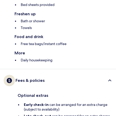
Bed sheets provided
Freshen up
Bath or shower
Towels
Food and drink
Free tea bags/instant coffee
More
Daily housekeeping
Fees & policies
Optional extras
Early check-in
can be arranged for an extra charge
(subject to availability)