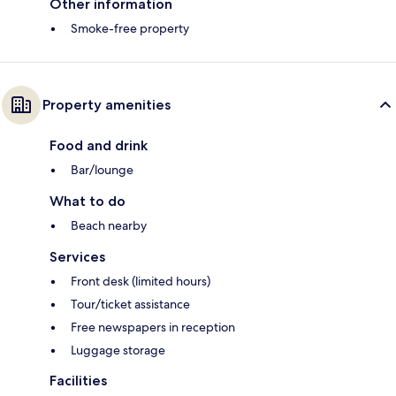
Other information
Smoke-free property
Property amenities
Food and drink
Bar/lounge
What to do
Beach nearby
Services
Front desk (limited hours)
Tour/ticket assistance
Free newspapers in reception
Luggage storage
Facilities