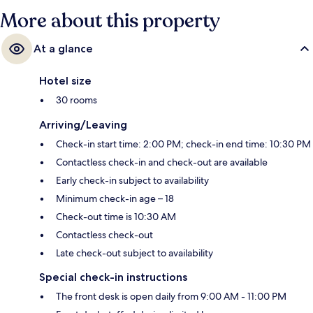
More about this property
At a glance
Hotel size
30 rooms
Arriving/Leaving
Check-in start time: 2:00 PM; check-in end time: 10:30 PM
Contactless check-in and check-out are available
Early check-in subject to availability
Minimum check-in age – 18
Check-out time is 10:30 AM
Contactless check-out
Late check-out subject to availability
Special check-in instructions
The front desk is open daily from 9:00 AM - 11:00 PM