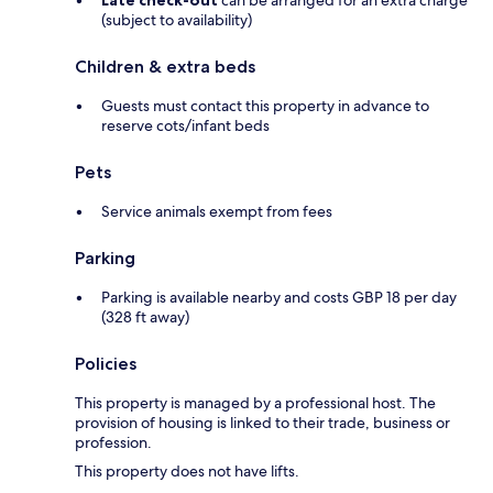
Late check-out
can be arranged for an extra charge
(subject to availability)
Children & extra beds
Guests must contact this property in advance to
reserve cots/infant beds
Pets
Service animals exempt from fees
Parking
Parking is available nearby and costs GBP 18 per day
(328 ft away)
Policies
This property is managed by a professional host. The
provision of housing is linked to their trade, business or
profession.
This property does not have lifts.