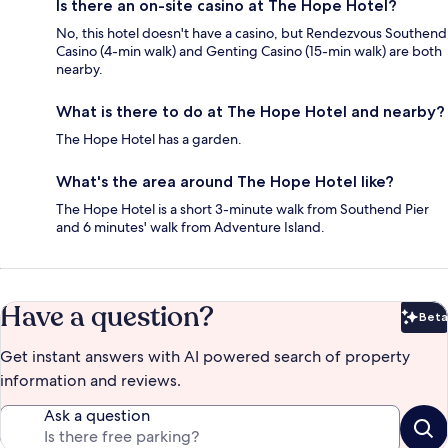
Is there an on-site casino at The Hope Hotel?
No, this hotel doesn't have a casino, but Rendezvous Southend
Casino (4-min walk) and Genting Casino (15-min walk) are both
nearby.
What is there to do at The Hope Hotel and nearby?
The Hope Hotel has a garden.
What's the area around The Hope Hotel like?
The Hope Hotel is a short 3-minute walk from Southend Pier
and 6 minutes' walk from Adventure Island.
Have a question?
Beta
Bet
Get instant answers with AI powered search of property
information and reviews.
Ask a question