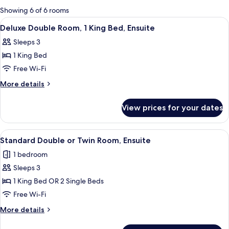
for
Showing 6 of 6 rooms
rooms
View
Bed sheets
4
Deluxe Double Room, 1 King Bed, Ensuite
all
Sleeps 3
photos
1 King Bed
for
Deluxe
Free Wi-Fi
Double
More
More details
Room,
details
for
1
View prices for your dates
Deluxe
King
Double
Bed,
Room,
View
Bed sheets
4
Ensuite
1
Standard Double or Twin Room, Ensuite
all
King
1 bedroom
Bed,
photos
Ensuite
Sleeps 3
for
Standard
1 King Bed OR 2 Single Beds
Double
Free Wi-Fi
or
More
More details
Twin
details
Room,
for