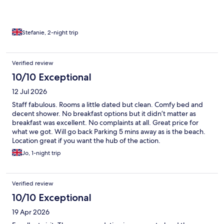
Stefanie, 2-night trip
Verified review
10/10 Exceptional
12 Jul 2026
Staff fabulous. Rooms a little dated but clean. Comfy bed and
decent shower. No breakfast options but it didn’t matter as
breakfast was excellent. No complaints at all. Great price for
what we got. Will go back Parking 5 mins away as is the beach.
Location great if you want the hub of the action.
Jo, 1-night trip
Verified review
10/10 Exceptional
19 Apr 2026