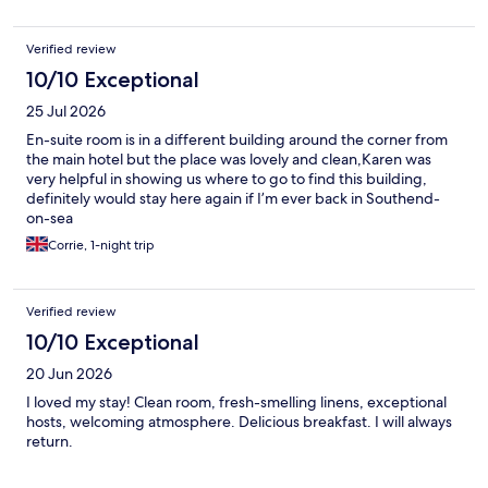
Verified review
10/10 Exceptional
25 Jul 2026
En-suite room is in a different building around the corner from
the main hotel but the place was lovely and clean,Karen was
very helpful in showing us where to go to find this building,
definitely would stay here again if I’m ever back in Southend-
on-sea
Corrie, 1-night trip
Verified review
10/10 Exceptional
20 Jun 2026
I loved my stay! Clean room, fresh-smelling linens, exceptional
hosts, welcoming atmosphere. Delicious breakfast. I will always
return.