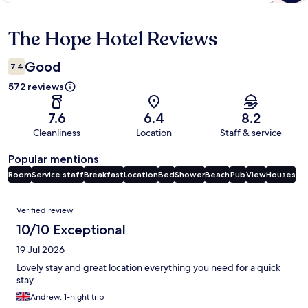
The Hope Hotel Reviews
Reviews
Good
7.4
572 reviews
7.6
6.4
8.2
Cleanliness
Location
Staff & service
Popular mentions
Room
Service staff
Breakfast
Location
Bed
Shower
Beach
Pub
View
Houses
Reviews
Verified review
10/10 Exceptional
19 Jul 2026
Lovely stay and great location everything you need for a quick
stay
Andrew, 1-night trip