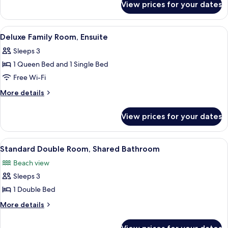
View prices for your dates
Standard
Ensuite
Double
or
View
A hotel room with two beds, a TV, a dre
4
Twin
Deluxe Family Room, Ensuite
all
Room,
Sleeps 3
Ensuite
photos
1 Queen Bed and 1 Single Bed
for
Deluxe
Free Wi-Fi
Family
More
More details
Room,
details
for
Ensuite
View prices for your dates
Deluxe
Family
Room,
View
A hotel room with a large bed, a windo
5
Ensuite
Standard Double Room, Shared Bathroom
all
Beach view
photos
Sleeps 3
for
Standard
1 Double Bed
Double
More
More details
Room,
details
for
Shared