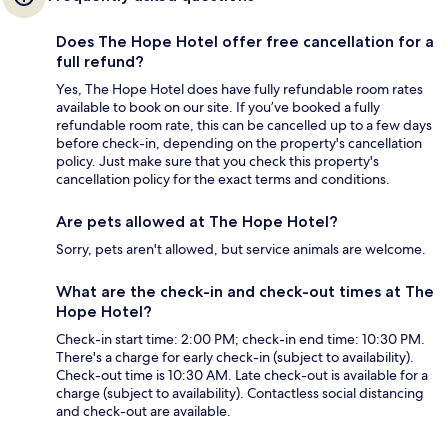
Does The Hope Hotel offer free cancellation for a
full refund?
Yes, The Hope Hotel does have fully refundable room rates
available to book on our site. If you’ve booked a fully
refundable room rate, this can be cancelled up to a few days
before check-in, depending on the property's cancellation
policy. Just make sure that you check this property's
cancellation policy for the exact terms and conditions.
Are pets allowed at The Hope Hotel?
Sorry, pets aren't allowed, but service animals are welcome.
What are the check-in and check-out times at The
Hope Hotel?
Check-in start time: 2:00 PM; check-in end time: 10:30 PM.
There's a charge for early check-in (subject to availability).
Check-out time is 10:30 AM. Late check-out is available for a
charge (subject to availability). Contactless social distancing
and check-out are available.