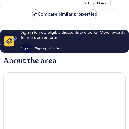
is
1,003
reviews
12 Aug - 13 Aug
£92
reviews
Compare similar properties
Sign in to view eligible discounts and perks. More rewards
for more adventures!
Sign in
Sign up, it's free
About the area