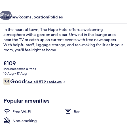
vious
Next
24+
Overview
Rooms
Location
Policies
In the heart of town, The Hope Hotel offers a welcoming
atmosphere with a garden and a bar. Unwind in the lounge area
near the TV or catch up on current events with free newspapers.
With helpful staff, luggage storage, and tea-making facilities in your
room, you'll feel right at home.
The
£109
current
includes taxes & fees
price
16 Aug - 17 Aug
Beach nearby
is
Reviews
Good
7.4
See all 572 reviews
£109
7.4 out of 10
Popular amenities
Free Wi-Fi
Bar
Non-smoking