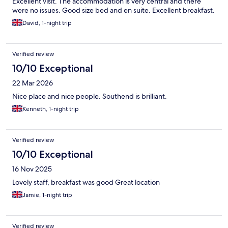
Excellent visit. The accommodation is very central and there
were no issues. Good size bed and en suite. Excellent breakfast.
David, 1-night trip
Verified review
10/10 Exceptional
22 Mar 2026
Nice place and nice people. Southend is brilliant.
Kenneth, 1-night trip
Verified review
10/10 Exceptional
16 Nov 2025
Lovely staff, breakfast was good Great location
Jamie, 1-night trip
Verified review