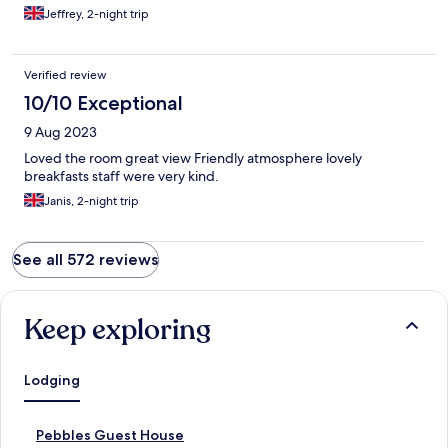
Jeffrey, 2-night trip
Verified review
10/10 Exceptional
9 Aug 2023
Loved the room great view Friendly atmosphere lovely
breakfasts staff were very kind.
Janis, 2-night trip
See all 572 reviews
Keep exploring
Lodging
S
Pebbles Guest House