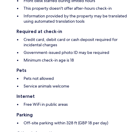
Front desk staffed during limited hours
This property doesn't offer after-hours check-in
Information provided by the property may be translated
using automated translation tools
Required at check-in
Credit card, debit card or cash deposit required for
incidental charges
Government-issued photo ID may be required
Minimum check-in age is 18
Pets
Pets not allowed
Service animals welcome
Internet
Free WiFi in public areas
Parking
Off-site parking within 328 ft (GBP 18 per day)