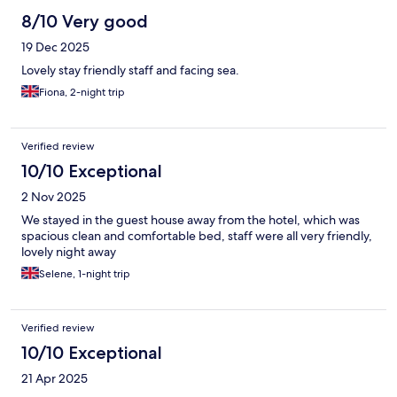
8/10 Very good
19 Dec 2025
Lovely stay friendly staff and facing sea.
Fiona, 2-night trip
Verified review
10/10 Exceptional
2 Nov 2025
We stayed in the guest house away from the hotel, which was
spacious clean and comfortable bed, staff were all very friendly,
lovely night away
Selene, 1-night trip
Verified review
10/10 Exceptional
21 Apr 2025