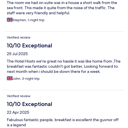
The room we had on suite was in a house a short walk from the
sea front. This made it quite from the noise of the traffic. The
staff were very friendly and helpful.
Stephen, 1-night trip
Verified review
10/10 Exceptional
25 Jul 2025
The Hotel Hosts we're great no hassle it was like home from ,The
breakfast was fantastic couldn't got better, Looking forward to
next month when i should be down there for a week.
John, 3-night trip
Verified review
10/10 Exceptional
22 Apr 2025
Fabulous fantastic people, breakfast is excellent the guvnor off
is a legend