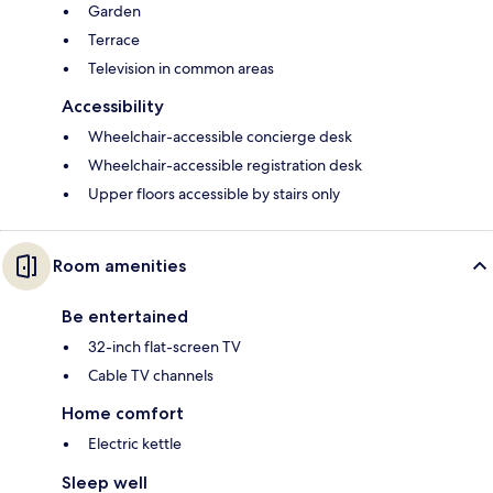
Garden
Terrace
Television in common areas
Accessibility
Wheelchair-accessible concierge desk
Wheelchair-accessible registration desk
Upper floors accessible by stairs only
Room amenities
Be entertained
32-inch flat-screen TV
Cable TV channels
Home comfort
Electric kettle
Sleep well