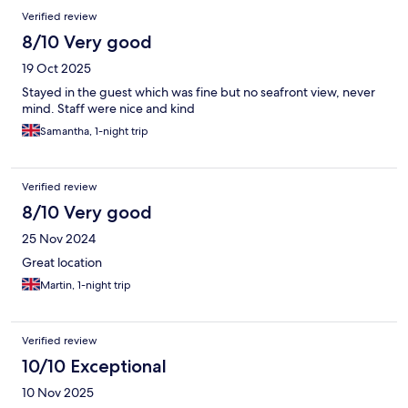
Verified review
8/10 Very good
19 Oct 2025
Stayed in the guest which was fine but no seafront view, never
mind. Staff were nice and kind
Samantha, 1-night trip
Verified review
8/10 Very good
25 Nov 2024
Great location
Martin, 1-night trip
Verified review
10/10 Exceptional
10 Nov 2025