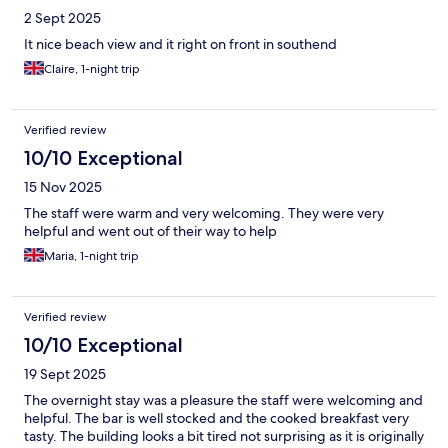
2 Sept 2025
It nice beach view and it right on front in southend
Claire, 1-night trip
Verified review
10/10 Exceptional
15 Nov 2025
The staff were warm and very welcoming. They were very
helpful and went out of their way to help
Maria, 1-night trip
Verified review
10/10 Exceptional
19 Sept 2025
The overnight stay was a pleasure the staff were welcoming and
helpful. The bar is well stocked and the cooked breakfast very
tasty. The building looks a bit tired not surprising as it is originally