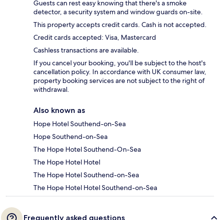
Guests can rest easy knowing that there's a smoke
detector, a security system and window guards on-site.
This property accepts credit cards. Cash is not accepted.
Credit cards accepted: Visa, Mastercard
Cashless transactions are available.
If you cancel your booking, you'll be subject to the host's
cancellation policy. In accordance with UK consumer law,
property booking services are not subject to the right of
withdrawal.
Also known as
Hope Hotel Southend-on-Sea
Hope Southend-on-Sea
The Hope Hotel Southend-On-Sea
The Hope Hotel Hotel
The Hope Hotel Southend-on-Sea
The Hope Hotel Hotel Southend-on-Sea
Frequently asked questions