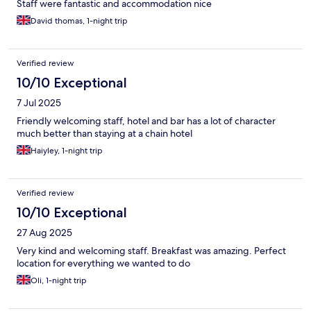
Staff were fantastic and accommodation nice
David thomas, 1-night trip
Verified review
10/10 Exceptional
7 Jul 2025
Friendly welcoming staff, hotel and bar has a lot of character
much better than staying at a chain hotel
Haiyley, 1-night trip
Verified review
10/10 Exceptional
27 Aug 2025
Very kind and welcoming staff. Breakfast was amazing. Perfect
location for everything we wanted to do
Oli, 1-night trip