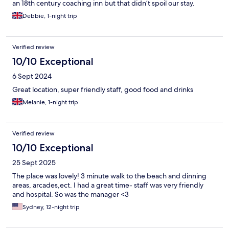
an 18th century coaching inn but that didn’t spoil our stay.
Debbie, 1-night trip
Verified review
10/10 Exceptional
6 Sept 2024
Great location, super friendly staff, good food and drinks
Melanie, 1-night trip
Verified review
10/10 Exceptional
25 Sept 2025
The place was lovely! 3 minute walk to the beach and dinning
areas, arcades,ect. I had a great time- staff was very friendly
and hospital. So was the manager <3
Sydney, 12-night trip