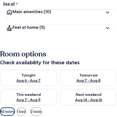
See all
Main amenities
(10)
Feel at home
(5)
Room options
Check availability for these dates
Check availability for tonight Aug 6 - Aug 7
Check availability for tomorr
Tonight
Tomorrow
Aug 6 - Aug 7
Aug 7 - Aug 8
Check availability for this weekend Aug 7 - Aug 9
Check availability for next we
This weekend
Next weekend
Aug 7 - Aug 9
Aug 14 - Aug 16
Available
All rooms
1 bed
2 beds
filters