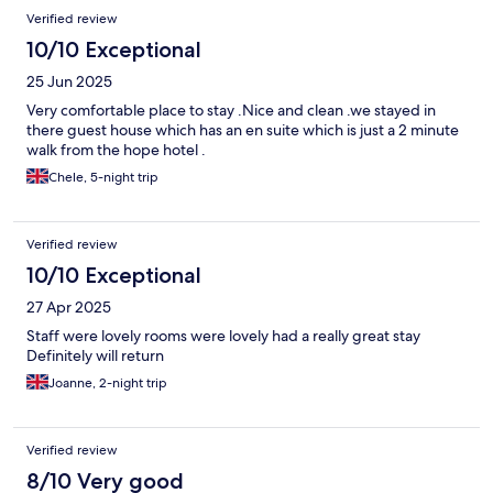
Verified review
10/10 Exceptional
25 Jun 2025
Very comfortable place to stay .Nice and clean .we stayed in
there guest house which has an en suite which is just a 2 minute
walk from the hope hotel .
Chele, 5-night trip
Verified review
10/10 Exceptional
27 Apr 2025
Staff were lovely rooms were lovely had a really great stay
Definitely will return
Joanne, 2-night trip
Verified review
8/10 Very good