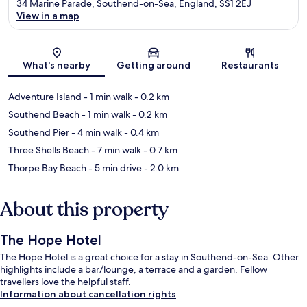
34 Marine Parade, Southend-on-Sea, England, SS1 2EJ
View in a map
Map
What's nearby
Getting around
Restaurants
Adventure Island
- 1 min walk
- 0.2 km
Southend Beach
- 1 min walk
- 0.2 km
Southend Pier
- 4 min walk
- 0.4 km
Three Shells Beach
- 7 min walk
- 0.7 km
Thorpe Bay Beach
- 5 min drive
- 2.0 km
About this property
The Hope Hotel
The Hope Hotel is a great choice for a stay in Southend-on-Sea. Other
highlights include a bar/lounge, a terrace and a garden. Fellow
travellers love the helpful staff.
Information about cancellation rights