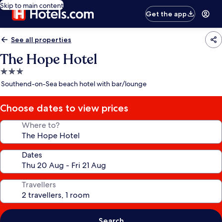
Skip to main content
Get the app
See all properties
The Hope Hotel
3.0
star
Southend-on-Sea beach hotel with bar/lounge
property
Choose dates to view prices
Where to?
Dates
Travellers
Search