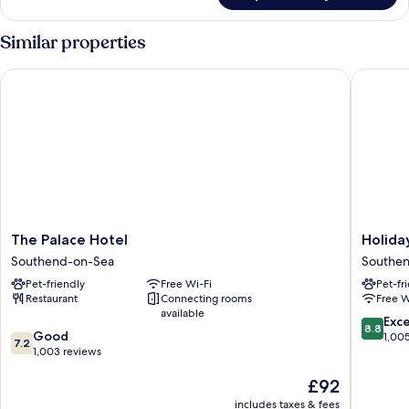
Bathroom
Family
Room,
Similar properties
Shared
Bathroom
The Palace Hotel
Holiday 
The
Holiday
The Palace Hotel
Holida
Palace
Inn
Southend-on-Sea
Southe
Hotel
Southe
Pet-friendly
Free Wi-Fi
Pet-fr
Southend-
by
Restaurant
Connecting rooms
Free W
on-
IHG
available
Sea
Southen
8.8
Exce
8.8
7.2
Good
on-
out
1,00
7.2
out
1,003 reviews
Sea
of
of
10,
The
£92
10,
Excellen
price
Good,
1,005
includes taxes & fees