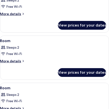
Sleeps 2
photos
Free Wi-Fi
for
Room
More
More details
details
for
View prices for your dates
Room
View
A modern bedroom with a large bed, a 
7
Room
all
Sleeps 2
photos
Free Wi-Fi
for
Room
More
More details
details
for
View prices for your dates
Room
View
A modern bedroom with a large bed, a 
6
Room
all
Sleeps 2
photos
Free Wi-Fi
for
Room
More
More details