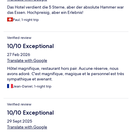
Das Hotel verdient die 5 Sterne, aber der absolute Hammer war
das Essen. Hochpreisig, aber ein Erlebnis!
Paul, 1-night trip
Verified review
10/10 Exceptional
27 Feb 2026
Translate with Google
Hôtel magnifique, restaurant hors pair. Aucune réserve, nous
avons adoré. C'est magnifique, magique et le personnel est très
sympathique et avenant.
Jean-Daniel, 1-night trip
Verified review
10/10 Exceptional
29 Sept 2025
Translate with Google