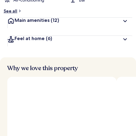
Air-conditioning
Bar
See all
Main amenities
(12)
Feel at home
(6)
Why we love this property