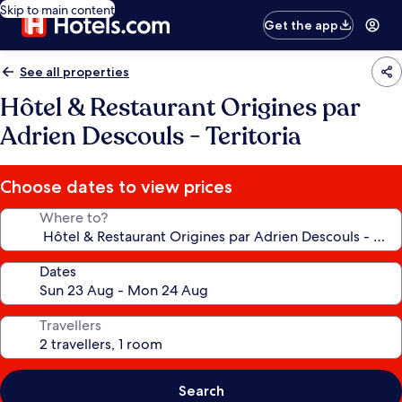
Skip to main content
Get the app
See all properties
Hôtel & Restaurant Origines par
Adrien Descouls - Teritoria
Choose dates to view prices
Where to?
Dates
Travellers
Search