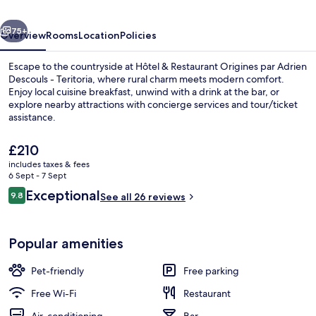
par
vious
Next
Adrien
75+
Overview
Rooms
Location
Policies
Descouls
Escape to the countryside at Hôtel & Restaurant Origines par Adrien
-
Descouls - Teritoria, where rural charm meets modern comfort.
Enjoy local cuisine breakfast, unwind with a drink at the bar, or
Teritoria
explore nearby attractions with concierge services and tour/ticket
assistance.
The
£210
current
includes taxes & fees
price
6 Sept - 7 Sept
Front of property
is
Reviews
Exceptional
9.8
See all 26 reviews
£210
9.8 out of 10
Popular amenities
Pet-friendly
Free parking
Free Wi-Fi
Restaurant