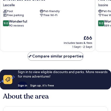
Lac
Hôtel
Lascelle
Issoire
des
Issoire
Pool
Pet-friendly
Pet-fr
Graves
Issoire
Free parking
Free Wi-Fi
Free W
Lascelle
9.0
9.0
Wonderful
Won
9.0
9.0
out
out
90 reviews
889 
of
of
10,
10,
The
£66
Wonderful,
Wonderf
price
includes taxes & fees
90
889
is
1 Sept - 2 Sept
reviews
reviews
£66
Compare similar properties
Sign in to view eligible discounts and perks. More rewards
for more adventures!
Sign in
Sign up, it's free
About the area