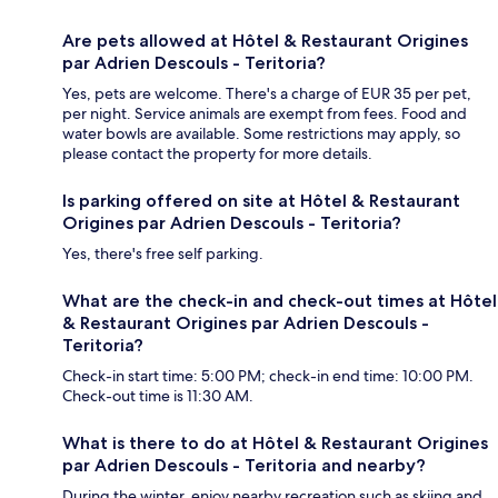
Are pets allowed at Hôtel & Restaurant Origines
par Adrien Descouls - Teritoria?
Yes, pets are welcome. There's a charge of EUR 35 per pet,
per night. Service animals are exempt from fees. Food and
water bowls are available. Some restrictions may apply, so
please contact the property for more details.
Is parking offered on site at Hôtel & Restaurant
Origines par Adrien Descouls - Teritoria?
Yes, there's free self parking.
What are the check-in and check-out times at Hôtel
& Restaurant Origines par Adrien Descouls -
Teritoria?
Check-in start time: 5:00 PM; check-in end time: 10:00 PM.
Check-out time is 11:30 AM.
What is there to do at Hôtel & Restaurant Origines
par Adrien Descouls - Teritoria and nearby?
During the winter, enjoy nearby recreation such as skiing and