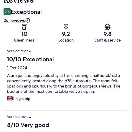
Exceptional
9.8
26 reviews
10
9.2
9.8
Cleanliness
Location
Staff & service
Reviews
Verified review
10/10 Exceptional
1 Oct 2024
A unique and enjoyable stay at this charming small hotel/resto
conveniently located along the A75 autoroute. The room felt
spacious and luxurious with the bonus of gorgeous views. The
bed one of the most comfortable we’ve slept in.
1-night trip
Verified review
8/10 Very good