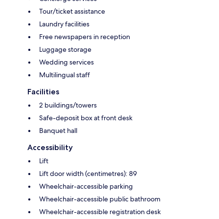
Tour/ticket assistance
Laundry facilities
Free newspapers in reception
Luggage storage
Wedding services
Multilingual staff
Facilities
2 buildings/towers
Safe-deposit box at front desk
Banquet hall
Accessibility
Lift
Lift door width (centimetres): 89
Wheelchair-accessible parking
Wheelchair-accessible public bathroom
Wheelchair-accessible registration desk