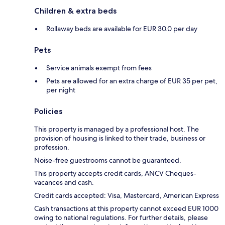
Children & extra beds
Rollaway beds are available for EUR 30.0 per day
Pets
Service animals exempt from fees
Pets are allowed for an extra charge of EUR 35 per pet,
per night
Policies
This property is managed by a professional host. The
provision of housing is linked to their trade, business or
profession.
Noise-free guestrooms cannot be guaranteed.
This property accepts credit cards, ANCV Cheques-
vacances and cash.
Credit cards accepted: Visa, Mastercard, American Express
Cash transactions at this property cannot exceed EUR 1000
owing to national regulations. For further details, please