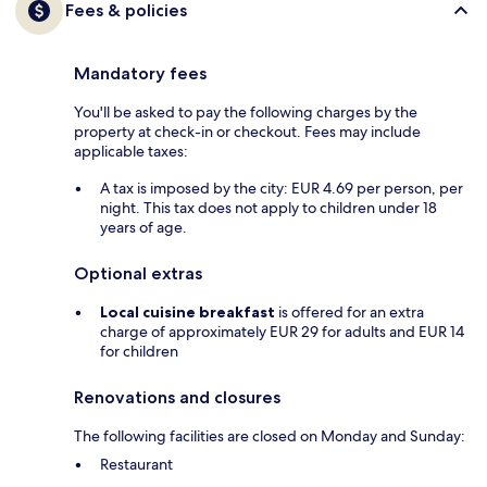
Fees & policies
Mandatory fees
You'll be asked to pay the following charges by the
property at check-in or checkout. Fees may include
applicable taxes:
A tax is imposed by the city: EUR 4.69 per person, per
night. This tax does not apply to children under 18
years of age.
Optional extras
Local cuisine breakfast
is offered for an extra
charge of approximately EUR 29 for adults and EUR 14
for children
Renovations and closures
The following facilities are closed on Monday and Sunday:
Restaurant