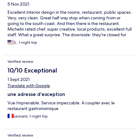
5 Nov 2021
Excellent interior design in the rooms, restaurant, public spaces.
Very, very clean. Great half way stop when coming from or
going to the south coast. And then there is the restaurant.
Michelin rated chef, super creative, local products, excellent full
staff. What a great surprise. The downside: they're closed for
the season after December 25th.
S., 1-night trip
Verified review
10/10 Exceptional
1 Sept 2021
Translate with Google
une adresse d'exception
Vue Imprenable. Service impeccable. A coupler avec le
restaurant gastronomique
Leonard, 1-night trip
Verified review