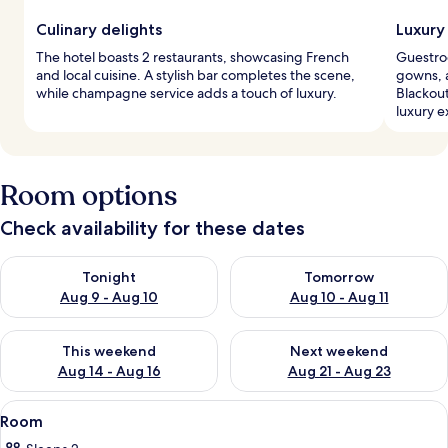
Culinary delights
Luxury
The hotel boasts 2 restaurants, showcasing French
Guestro
and local cuisine. A stylish bar completes the scene,
gowns, a
while champagne service adds a touch of luxury.
Blackou
luxury e
Room options
Check availability for these dates
Check availability for tonight Aug 9 - Aug 10
Check availability for tomorro
Tonight
Tomorrow
Aug 9 - Aug 10
Aug 10 - Aug 11
Check availability for this weekend Aug 14 - Aug 16
Check availability for next w
This weekend
Next weekend
Aug 14 - Aug 16
Aug 21 - Aug 23
View
A modern hotel room with a large bed, 
8
Room
all