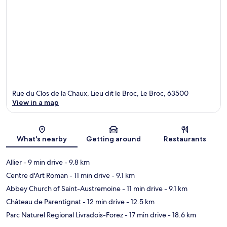
Rue du Clos de la Chaux, Lieu dit le Broc, Le Broc, 63500
View in a map
Map
What's nearby
Getting around
Restaurants
Allier
- 9 min drive
- 9.8 km
Centre d'Art Roman
- 11 min drive
- 9.1 km
Abbey Church of Saint-Austremoine
- 11 min drive
- 9.1 km
Château de Parentignat
- 12 min drive
- 12.5 km
Parc Naturel Regional Livradois-Forez
- 17 min drive
- 18.6 km