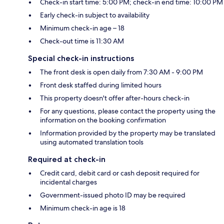
Check-in start time: 5:00 PM; check-in end time: 10:00 PM
Early check-in subject to availability
Minimum check-in age – 18
Check-out time is 11:30 AM
Special check-in instructions
The front desk is open daily from 7:30 AM - 9:00 PM
Front desk staffed during limited hours
This property doesn't offer after-hours check-in
For any questions, please contact the property using the
information on the booking confirmation
Information provided by the property may be translated
using automated translation tools
Required at check-in
Credit card, debit card or cash deposit required for
incidental charges
Government-issued photo ID may be required
Minimum check-in age is 18