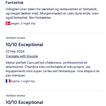
Fantastisk
Udsigten over dalen fra værelset og restauranten er fantastisk,
og meget lækker mad. Morgenmaden er i den dyre ende, men
også fantastisk. Ren forkælelse.
Jørgen, 2-night trip
Verified review
10/10 Exceptional
23 Feb 2024
Translate with Google
Séjour parfait! L'accueil est chaleureux, professionnel et
attentionné. Chambre très confortable et très propre. Les
équipements sont super. Le lieu est fantastique. Une étape à ne
pas manquer.
Sophie, 1-night trip
Verified review
10/10 Exceptional