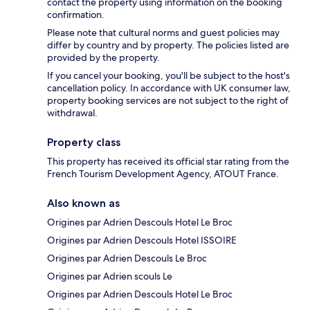
contact the property using information on the booking
confirmation.
Please note that cultural norms and guest policies may
differ by country and by property. The policies listed are
provided by the property.
If you cancel your booking, you'll be subject to the host's
cancellation policy. In accordance with UK consumer law,
property booking services are not subject to the right of
withdrawal.
Property class
This property has received its official star rating from the
French Tourism Development Agency, ATOUT France.
Also known as
Origines par Adrien Descouls Hotel Le Broc
Origines par Adrien Descouls Hotel ISSOIRE
Origines par Adrien Descouls Le Broc
Origines par Adrien scouls Le
Origines par Adrien Descouls Hotel Le Broc