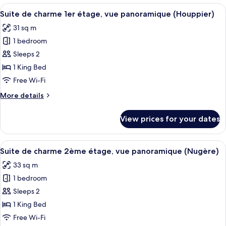
Mobility
View
A bedroom with a bed, a desk with a c
6
Accessible,
Suite de charme 1er étage, vue panoramique (Houppier)
all
Terrace
31 sq m
(Courtine)
photos
1 bedroom
for
Suite
Sleeps 2
de
1 King Bed
charme
Free Wi-Fi
1er
More
More details
étage,
details
vue
for
View prices for your dates
Suite
panoramique
de
(Houppier)
charme
View
A modern hotel room with a large bed,
6
1er
Suite de charme 2ème étage, vue panoramique (Nugère)
all
étage,
33 sq m
vue
photos
panoramique
1 bedroom
for
(Houppier)
Suite
Sleeps 2
de
1 King Bed
charme
Free Wi-Fi