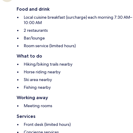
Food and drink
Local cuisine breakfast (surcharge) each morning 7:30 AM–
10:00 AM
2 restaurants
Bar/lounge
Room service (limited hours)
What to do
Hiking/biking trails nearby
Horse riding nearby
Ski area nearby
Fishing nearby
Working away
Meeting rooms
Services
Front desk (limited hours)
Concierge services