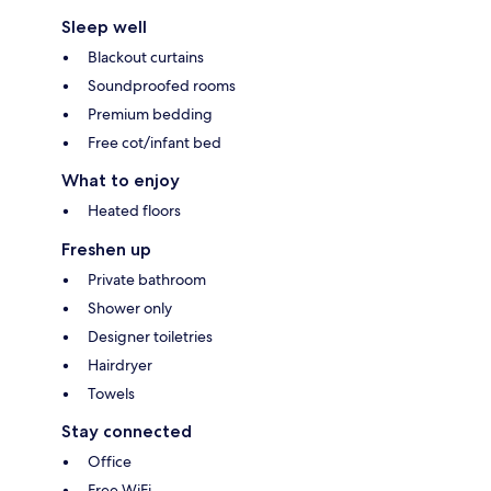
Sleep well
Blackout curtains
Soundproofed rooms
Premium bedding
Free cot/infant bed
What to enjoy
Heated floors
Freshen up
Private bathroom
Shower only
Designer toiletries
Hairdryer
Towels
Stay connected
Office
Free WiFi