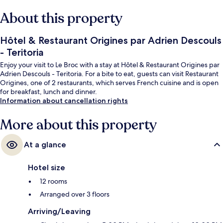
About this property
Hôtel & Restaurant Origines par Adrien Descouls
- Teritoria
Enjoy your visit to Le Broc with a stay at Hôtel & Restaurant Origines par
Adrien Descouls - Teritoria. For a bite to eat, guests can visit Restaurant
Origines, one of 2 restaurants, which serves French cuisine and is open
for breakfast, lunch and dinner.
Information about cancellation rights
More about this property
At a glance
Hotel size
12 rooms
Arranged over 3 floors
Arriving/Leaving