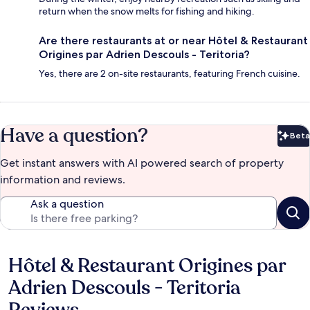
return when the snow melts for fishing and hiking.
Are there restaurants at or near Hôtel & Restaurant
Origines par Adrien Descouls - Teritoria?
Yes, there are 2 on-site restaurants, featuring French cuisine.
Have a question?
Beta
Bet
Get instant answers with AI powered search of property
information and reviews.
Ask a question
Hôtel & Restaurant Origines par
Reviews
Adrien Descouls - Teritoria
Reviews