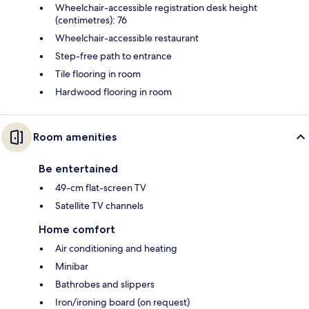
Wheelchair-accessible registration desk height
(centimetres): 76
Wheelchair-accessible restaurant
Step-free path to entrance
Tile flooring in room
Hardwood flooring in room
Room amenities
Be entertained
49-cm flat-screen TV
Satellite TV channels
Home comfort
Air conditioning and heating
Minibar
Bathrobes and slippers
Iron/ironing board (on request)