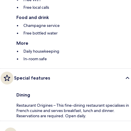
Free local calls
Food and drink
Champagne service
Free bottled water
More
Daily housekeeping
In-room safe
Special features
Dining
Restaurant Origines – This fine-dining restaurant specialises in
French cuisine and serves breakfast, lunch and dinner.
Reservations are required. Open daily.