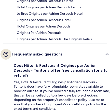
Origines par Adrien Descouls Le Broc
Hotel Origines par Adrien Descouls Le Broc
Le Broc Origines par Adrien Descouls Hotel
Origines par Adrien Descouls Hotel
Hotel Origines par Adrien Descouls
Origines Par Adrien Descouls
Origines par Adrien Descouls The Originals Relais
Frequently asked questions
Does Hôtel & Restaurant Origines par Adrien
Descouls - Teritoria offer free cancellation for a full
refund?
Yes, Hôtel & Restaurant Origines par Adrien Descouls -
Teritoria does have fully refundable room rates available to
book on our site. If you’ve booked a fully refundable room rate,
this can be cancelled up to a few days before check-in,
depending on the property's cancellation policy. Just make
sure that you check this property's cancellation policy for the
exact terms and conditions.