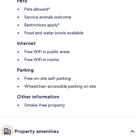
Pets
Pets allowed*
Service animals welcome
Restrictions apply*
Food and water bowls available
Internet
Free WiFi in public areas
Free WiFi in rooms
Parking
Free on-site self-parking
Wheelchair-accessible parking on site
Other information
Smoke-free property
Property amenities