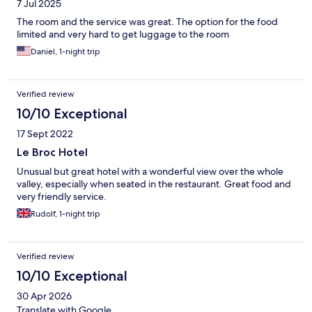
7 Jul 2025
The room and the service was great. The option for the food
limited and very hard to get luggage to the room
Daniel, 1-night trip
Verified review
10/10 Exceptional
17 Sept 2022
Le Broc Hotel
Unusual but great hotel with a wonderful view over the whole
valley, especially when seated in the restaurant. Great food and
very friendly service.
Rudolf, 1-night trip
Verified review
10/10 Exceptional
30 Apr 2026
Translate with Google