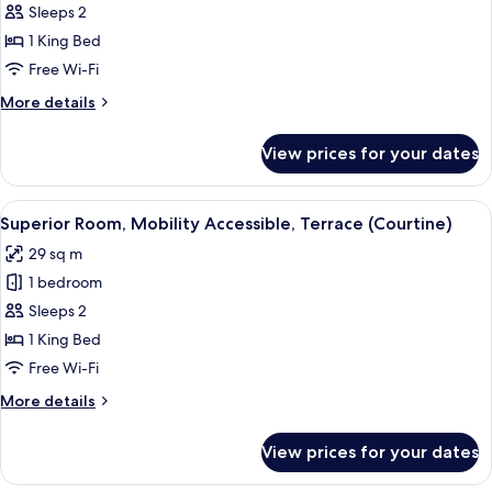
Superior
Sleeps 2
Room,
1 King Bed
Terrace
Free Wi-Fi
(Sancy)
More
More details
details
for
View prices for your dates
Superior
Room,
Terrace
View
A modern bedroom with a large bed, b
6
(Sancy)
Superior Room, Mobility Accessible, Terrace (Courtine)
all
29 sq m
photos
1 bedroom
for
Superior
Sleeps 2
Room,
1 King Bed
Mobility
Free Wi-Fi
Accessible,
More
More details
Terrace
details
(Courtine)
for
View prices for your dates
Superior
Room,