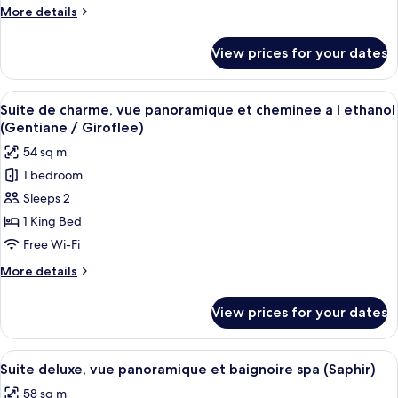
2ème
More
More details
étage,
details
vue
for
View prices for your dates
Suite
panoramique
de
(Nugère)
charme
View
A modern living room with a dark grey 
6
2ème
Suite de charme, vue panoramique et cheminee a l ethanol
all
étage,
(Gentiane / Giroflee)
vue
photos
54 sq m
panoramique
for
(Nugère)
1 bedroom
Suite
Sleeps 2
de
charme,
1 King Bed
vue
Free Wi-Fi
panoramique
More
More details
et
details
cheminee
for
View prices for your dates
Suite
a
de
l
charme,
View
A modern loft bedroom with a sloped c
ethanol
9
vue
Suite deluxe, vue panoramique et baignoire spa (Saphir)
all
panoramique
(Gentiane
58 sq m
et