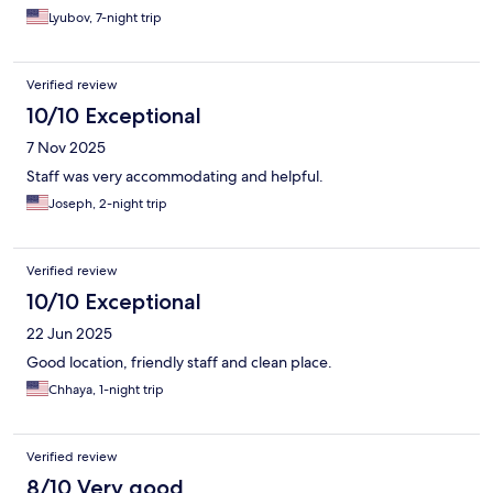
Lyubov, 7-night trip
Verified review
10/10 Exceptional
7 Nov 2025
Staff was very accommodating and helpful.
Joseph, 2-night trip
Verified review
10/10 Exceptional
22 Jun 2025
Good location, friendly staff and clean place.
Chhaya, 1-night trip
Verified review
8/10 Very good