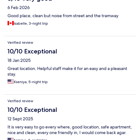
6 Feb 2026
Good place, clean but noise from street and the tramway
Isabelle, 3-night trip
Verified review
10/10 Exceptional
18 Jan 2025
Great location. Helpful staff make it for an easy and a pleasant
stay.
Kseniya, 5-night trip
Verified review
10/10 Exceptional
12 Sept 2025
It is very easy to go every where, good location, safe apartment,
nice and clean, every one friendly in, I would come back agar.