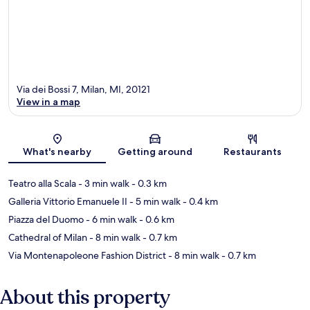
Via dei Bossi 7, Milan, MI, 20121
View in a map
Map
What's nearby
Getting around
Restaurants
Teatro alla Scala
- 3 min walk
- 0.3 km
Galleria Vittorio Emanuele II
- 5 min walk
- 0.4 km
Piazza del Duomo
- 6 min walk
- 0.6 km
Cathedral of Milan
- 8 min walk
- 0.7 km
Via Montenapoleone Fashion District
- 8 min walk
- 0.7 km
About this property