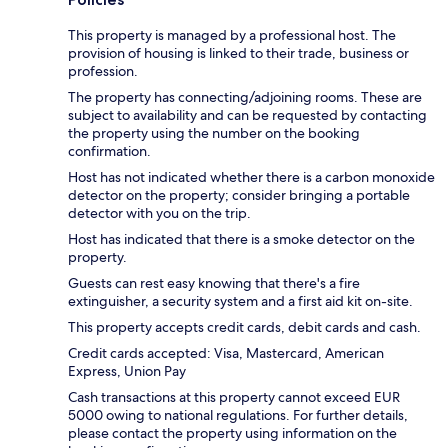
This property is managed by a professional host. The
provision of housing is linked to their trade, business or
profession.
The property has connecting/adjoining rooms. These are
subject to availability and can be requested by contacting
the property using the number on the booking
confirmation.
Host has not indicated whether there is a carbon monoxide
detector on the property; consider bringing a portable
detector with you on the trip.
Host has indicated that there is a smoke detector on the
property.
Guests can rest easy knowing that there's a fire
extinguisher, a security system and a first aid kit on-site.
This property accepts credit cards, debit cards and cash.
Credit cards accepted: Visa, Mastercard, American
Express, Union Pay
Cash transactions at this property cannot exceed EUR
5000 owing to national regulations. For further details,
please contact the property using information on the