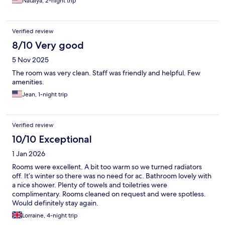
Natalya, 2-night trip
Verified review
8/10 Very good
5 Nov 2025
The room was very clean. Staff was friendly and helpful. Few
amenities.
Jean, 1-night trip
Verified review
10/10 Exceptional
1 Jan 2026
Rooms were excellent. A bit too warm so we turned radiators
off. It’s winter so there was no need for ac. Bathroom lovely with
a nice shower. Plenty of towels and toiletries were
complimentary. Rooms cleaned on request and were spotless.
Would definitely stay again.
Lorraine, 4-night trip