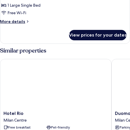
Double
1 Large Single Bed
Room
Free Wi-Fi
More
More details
details
for
View prices for your dates
Economy
Double
Room
Similar properties
Hotel Rio
Duomo S
Hotel
Duomo
Hotel Rio
Duomo 
Rio
Smart
Milan Centre
Milan C
Milan
Suites
Free breakfast
Pet-friendly
Parkin
Centre
Milan