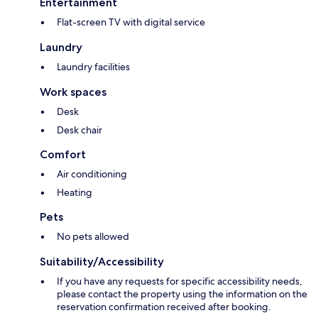
Entertainment
Flat-screen TV with digital service
Laundry
Laundry facilities
Work spaces
Desk
Desk chair
Comfort
Air conditioning
Heating
Pets
No pets allowed
Suitability/Accessibility
If you have any requests for specific accessibility needs,
please contact the property using the information on the
reservation confirmation received after booking.