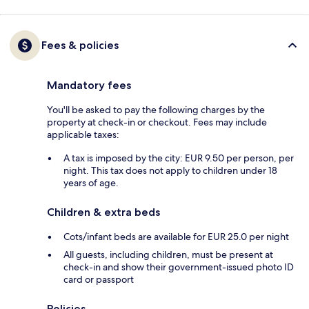
Fees & policies
Mandatory fees
You'll be asked to pay the following charges by the
property at check-in or checkout. Fees may include
applicable taxes:
A tax is imposed by the city: EUR 9.50 per person, per
night. This tax does not apply to children under 18
years of age.
Children & extra beds
Cots/infant beds are available for EUR 25.0 per night
All guests, including children, must be present at
check-in and show their government-issued photo ID
card or passport
Policies