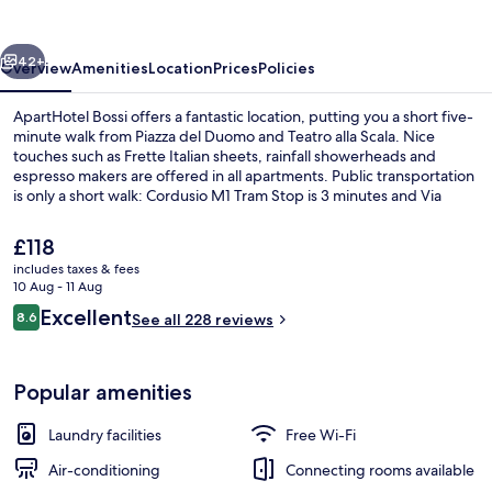
vious
Next
42+
Overview
Amenities
Location
Prices
Policies
ApartHotel Bossi offers a fantastic location, putting you a short five-
minute walk from Piazza del Duomo and Teatro alla Scala. Nice
touches such as Frette Italian sheets, rainfall showerheads and
espresso makers are offered in all apartments. Public transportation
is only a short walk: Cordusio M1 Tram Stop is 3 minutes and Via
Cusani Tram Stop is 3 minutes.
The
£118
current
includes taxes & fees
price
10 Aug - 11 Aug
Basic Double Room | Frette Italian sh
is
Reviews
Excellent
8.6
See all 228 reviews
£118
8.6 out of 10
Popular amenities
Laundry facilities
Free Wi-Fi
Air-conditioning
Connecting rooms available