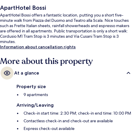
ApartHotel Bossi
ApartHotel Bossi offers a fantastic location, putting you a short five-
minute walk from Piazza del Duomo and Teatro alla Scala. Nice touches
such as Frette Italian sheets, rainfall showerheads and espresso makers
are offered in all apartments. Public transportation is only a short walk:
Cordusio M1 Tram Stop is 3 minutes and Via Cusani Tram Stop is 3
minutes.
Information about cancellation rights
More about this property
At a glance
Property size
9 apartments
Arriving/Leaving
Check-in start time: 2:30 PM; check-in end time: 10:00 PM
Contactless check-in and check-out are available
Express check-out available