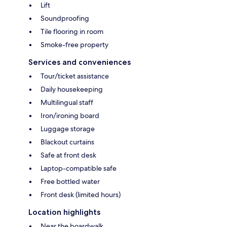
Lift
Soundproofing
Tile flooring in room
Smoke-free property
Services and conveniences
Tour/ticket assistance
Daily housekeeping
Multilingual staff
Iron/ironing board
Luggage storage
Blackout curtains
Safe at front desk
Laptop-compatible safe
Free bottled water
Front desk (limited hours)
Location highlights
Near the boardwalk