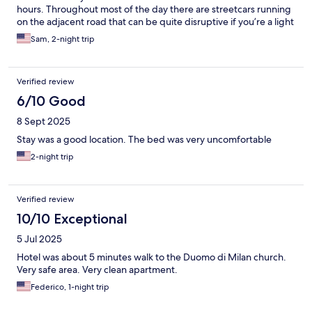
hours. Throughout most of the day there are streetcars running
on the adjacent road that can be quite disruptive if you’re a light
sleeper.
Sam, 2-night trip
Verified review
6/10 Good
8 Sept 2025
Stay was a good location. The bed was very uncomfortable
2-night trip
Verified review
10/10 Exceptional
5 Jul 2025
Hotel was about 5 minutes walk to the Duomo di Milan church.
Very safe area. Very clean apartment.
Federico, 1-night trip