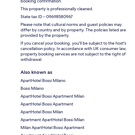
booking confirmation.
This property is professionally cleaned.
State tax ID – 09698580967
Please note that cultural norms and guest policies may
differ by country and by property. The policies listed are
provided by the property.
If you cancel your booking, you'll be subject to the host's
cancellation policy. In accordance with UK consumer law,
property booking services are not subject to the right of
withdrawal.
Also known as
ApartHotel Bossi Milano
Bossi Milano
ApartHotel Bossi Apartment Milan
ApartHotel Bossi Apartment
ApartHotel Bossi Milan
Apartment ApartHotel Bossi Milan
Milan ApartHotel Bossi Apartment