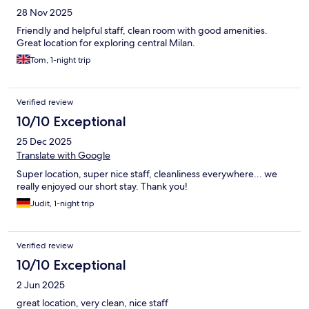
28 Nov 2025
Friendly and helpful staff, clean room with good amenities.
Great location for exploring central Milan.
Tom, 1-night trip
Verified review
10/10 Exceptional
25 Dec 2025
Translate with Google
Super location, super nice staff, cleanliness everywhere... we
really enjoyed our short stay. Thank you!
Judit, 1-night trip
Verified review
10/10 Exceptional
2 Jun 2025
great location, very clean, nice staff