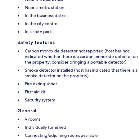
Near a metro station
In the business district
In the city centre
In a state park
Safety features
Carbon monoxide detector not reported (host has not
indicated whether there is a carbon monoxide detector on
the property; consider bringing a portable detector)
Smoke detector installed (host has indicated that there is a
smoke detector on the property)
Fire extinguisher
First aid kit
Security system
General
9 rooms
Individually furnished
Connecting/adjoining rooms avaliable