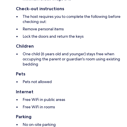
Check-out instructions
The host requires you to complete the following before
checking out:
Remove personal items
Lock the doors and return the keys
Children
One child (6 years old and younger) stays free when
occupying the parent or guardian's room using existing
bedding
Pets
Pets not allowed
Internet
Free WiFi in public areas
Free WiFi in rooms
Parking
No on-site parking