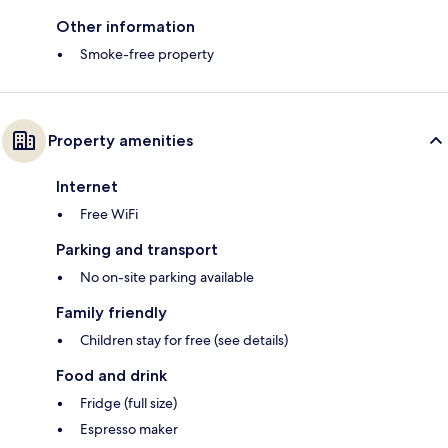
Other information
Smoke-free property
Property amenities
Internet
Free WiFi
Parking and transport
No on-site parking available
Family friendly
Children stay for free (see details)
Food and drink
Fridge (full size)
Espresso maker