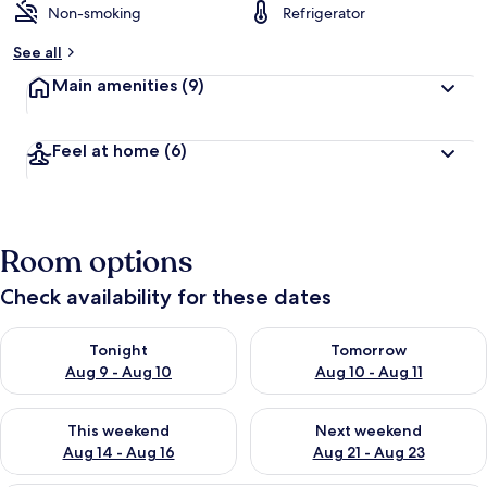
Non-smoking
Refrigerator
See all
Main amenities
(9)
Feel at home
(6)
Room options
Check availability for these dates
Check availability for tonight Aug 9 - Aug 10
Check availability for tomorro
Tonight
Tomorrow
Aug 9 - Aug 10
Aug 10 - Aug 11
Check availability for this weekend Aug 14 - Aug 16
Check availability for next w
This weekend
Next weekend
Aug 14 - Aug 16
Aug 21 - Aug 23