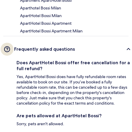
Apartment ApartHotel Bossi
Aparthotel Bossi Milan
ApartHotel Bossi Milan
ApartHotel Bossi Apartment
ApartHotel Bossi Apartment Milan
Frequently asked questions
Does ApartHotel Bossi offer free cancellation for a
full refund?
Yes, ApartHotel Bossi does have fully refundable room rates
available to book on our site. If you’ve booked a fully
refundable room rate, this can be cancelled up to a few days
before check-in, depending on the property's cancellation
policy. Just make sure that you check this property's
cancellation policy for the exact terms and conditions.
Are pets allowed at ApartHotel Bossi?
Sorry, pets aren't allowed.