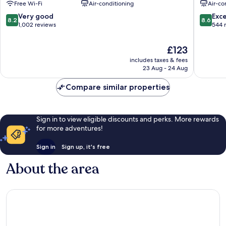
Free Wi-Fi
Air-conditioning
Air-co
Centre
8.2
8.6
Very good
Exce
8.2
8.6
out
out
1,002 reviews
544 
of
of
10,
10,
The
£123
Very
Excellen
price
includes taxes & fees
good,
544
is
23 Aug - 24 Aug
1,002
reviews
£123
reviews
Compare similar properties
Sign in to view eligible discounts and perks. More rewards
for more adventures!
Sign in
Sign up, it's free
About the area