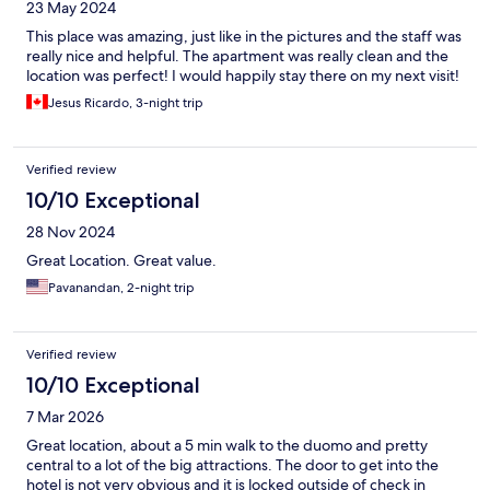
23 May 2024
This place was amazing, just like in the pictures and the staff was
really nice and helpful. The apartment was really clean and the
location was perfect! I would happily stay there on my next visit!
Jesus Ricardo, 3-night trip
Verified review
10/10 Exceptional
28 Nov 2024
Great Location. Great value.
Pavanandan, 2-night trip
Verified review
10/10 Exceptional
7 Mar 2026
Great location, about a 5 min walk to the duomo and pretty
central to a lot of the big attractions. The door to get into the
hotel is not very obvious and it is locked outside of check in