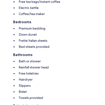
Free tea bags/instant coffee
Electric kettle
Coffee/tea maker
Bedrooms
Premium bedding
Down duvet
Frette Italian sheets
Bed sheets provided
Bathrooms
Bath or shower
Rainfall shower head
Free toiletries
Hairdryer
Slippers
Bidet
Towels provided