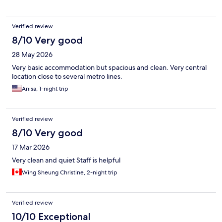
Verified review
8/10 Very good
28 May 2026
Very basic accommodation but spacious and clean. Very central
location close to several metro lines.
Anisa, 1-night trip
Verified review
8/10 Very good
17 Mar 2026
Very clean and quiet Staff is helpful
Wing Sheung Christine, 2-night trip
Verified review
10/10 Exceptional