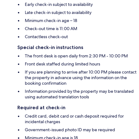
Early check-in subject to availability
Late check-in subject to availability
Minimum check-in age – 18
Check-out time is 11:00 AM
Contactless check-out
Special check-in instructions
The front desk is open daily from 2:30 PM - 10:00 PM
Front desk staffed during limited hours
If you are planning to arrive after 10:00 PM please contact
the property in advance using the information on the
booking confirmation
Information provided by the property may be translated
using automated translation tools
Required at check-in
Credit card, debit card or cash deposit required for
incidental charges
Government-issued photo ID may be required
Minimum check-in age is 18