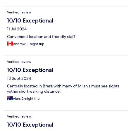
Verified review
10/10 Exceptional
11 Jul 2024
Convenient location and friendly staff
Andrew, 1-night trip
Verified review
10/10 Exceptional
13 Sept 2024
Centrally located in Brera with many of Milan’s must see sights
within short walking distance.
Alan, 2-night trip
Verified review
10/10 Exceptional