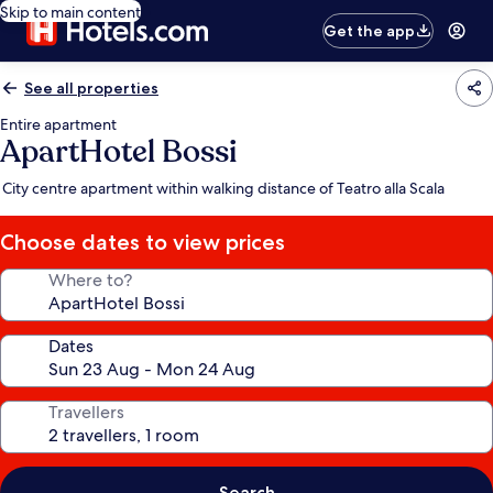
Skip to main content
Get the app
See all properties
Entire apartment
ApartHotel Bossi
City centre apartment within walking distance of Teatro alla Scala
Choose dates to view prices
Where to?
Dates
Travellers
Search