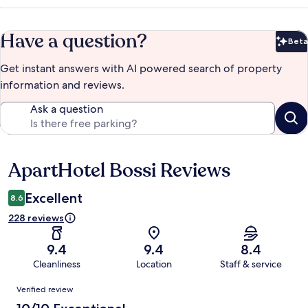
Have a question?
Beta
Bet
Get instant answers with AI powered search of property
information and reviews.
Ask a question
ApartHotel Bossi Reviews
Reviews
Excellent
8.6
228 reviews
9.4
9.4
8.4
Cleanliness
Location
Staff & service
Reviews
Verified review