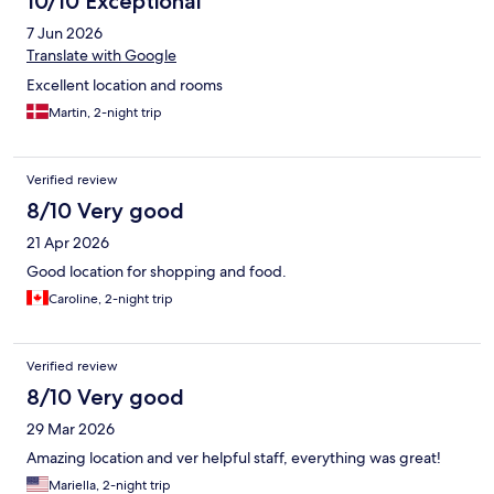
10/10 Exceptional
7 Jun 2026
Translate with Google
Excellent location and rooms
Martin, 2-night trip
Verified review
8/10 Very good
21 Apr 2026
Good location for shopping and food.
Caroline, 2-night trip
Verified review
8/10 Very good
29 Mar 2026
Amazing location and ver helpful staff, everything was great!
Mariella, 2-night trip