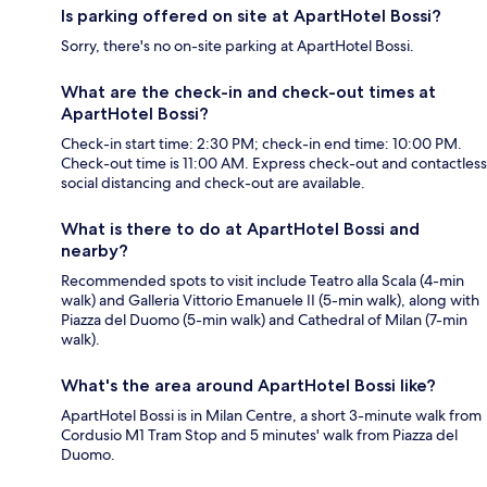
Is parking offered on site at ApartHotel Bossi?
Sorry, there's no on-site parking at ApartHotel Bossi.
What are the check-in and check-out times at
ApartHotel Bossi?
Check-in start time: 2:30 PM; check-in end time: 10:00 PM.
Check-out time is 11:00 AM. Express check-out and contactless
social distancing and check-out are available.
What is there to do at ApartHotel Bossi and
nearby?
Recommended spots to visit include Teatro alla Scala (4-min
walk) and Galleria Vittorio Emanuele II (5-min walk), along with
Piazza del Duomo (5-min walk) and Cathedral of Milan (7-min
walk).
What's the area around ApartHotel Bossi like?
ApartHotel Bossi is in Milan Centre, a short 3-minute walk from
Cordusio M1 Tram Stop and 5 minutes' walk from Piazza del
Duomo.