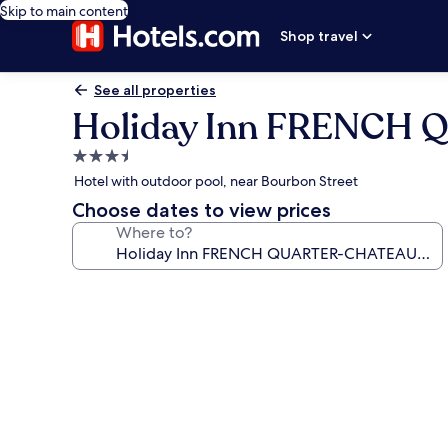
Skip to main content
Shop travel
See all properties
Holiday Inn FRENCH
3.5
star
Hotel with outdoor pool, near Bourbon Street
property
Choose dates to view prices
Where to?
Photo
gallery
for
Holiday
Inn
FRENCH