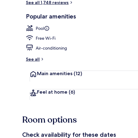
See all 1,748 reviews
Popular amenities
Meeting facil
Pool
Free Wi-Fi
Air-conditioning
See all
Main amenities
(12)
Feel at home
(6)
Room options
Check availability for these dates