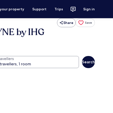
 your property
Support
Trips
Sign in
Share
Save
NE by IHG
avellers
Search