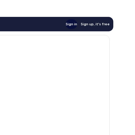
Sign in
Sign up, it's free