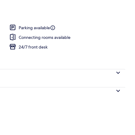
ity
Parking available
Connecting rooms available
24/7 front desk