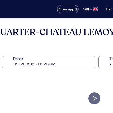
•
Open app
GBP
List
 QUARTER-CHATEAU LEMOY
Dates
Tr