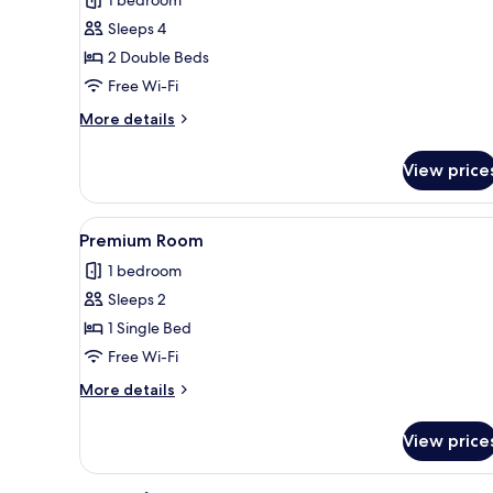
2
Sleeps 4
Double
2 Double Beds
Beds,
Free Wi-Fi
Accessible
Bathtub
More
More details
details
(Mobility)
for
View price
Standard
Room,
2
View
A bed with white bedding an
5
Double
Premium Room
all
Beds,
1 bedroom
Accessible
photos
Bathtub
Sleeps 2
for
(Mobility)
Premium
1 Single Bed
Room
Free Wi-Fi
More
More details
details
for
View price
Premium
Room