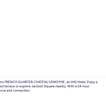
Creator vide
iday Inn FRENCH QUARTER-CHATEAU LEMOYNE, an IHG Hotel. Enjoy a
sed terrace or explore Jackson Square nearby. With a 24-hour
ience and connection.
Meeting facil