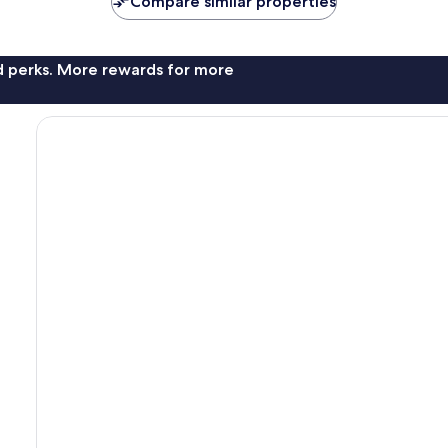
Compare similar properties
nd perks. More rewards for more