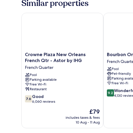
Similar properties
Crowne Plaza New Orleans French Qtr - Astor by I
Bourbon Orle
Crowne
Bourbon
Crowne Plaza New Orleans
Bourbon Or
Plaza
Orleans
French Qtr - Astor by IHG
French Quart
New
Hotel
French Quarter
Pool
Orleans
French
Pet-friendly
French
Pool
Quarter
Parking avail
Parking available
Qtr
Free Wi-Fi
Free Wi-Fi
-
Restaurant
9.2
Wonderf
Astor
9.2
out
4,130 revie
7.6
by
Good
7.6
of
out
IHG
6,060 reviews
10,
of
French
The
£79
Wonderful,
10,
Quarter
price
4,130
Good,
includes taxes & fees
is
reviews
10 Aug - 11 Aug
6,060
£79
reviews