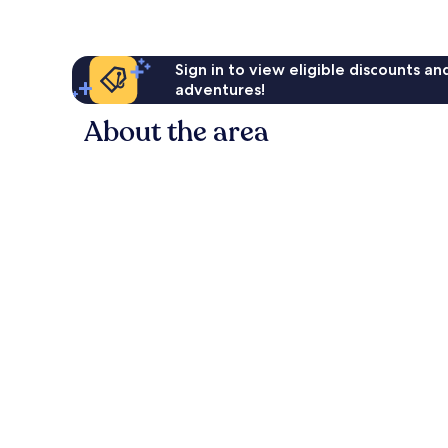
Sign in to view eligible discounts a
adventures!
About the area