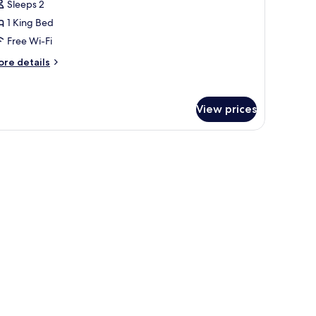
Sleeps 2
1 King Bed
ing
Free Wi-Fi
ed,
alcony
ore
re details
tails
r
andard
View prices
om,
ng
d,
lcony