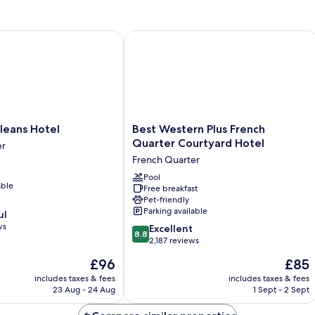
HG
ans Hotel
Best Western Plus French Quarter Co
Best
leans Hotel
Best Western Plus French
Western
Quarter Courtyard Hotel
er
Plus
French Quarter
French
Quarter
Pool
able
Free breakfast
Courtyard
Pet-friendly
Hotel
Parking available
ul
French
ws
8.8
Quarter
Excellent
8.8
out
2,187 reviews
of
The
The
£96
£85
10,
price
price
Excellent,
includes taxes & fees
includes taxes & fees
is
is
23 Aug - 24 Aug
1 Sept - 2 Sept
2,187
£96
£85
reviews