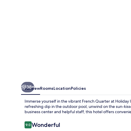
QUARTER-
CHATEAU
LEMOYNE
by
IHG
38+
Overview
Rooms
Location
Policies
Immerse yourself in the vibrant French Quarter at Hol
refreshing dip in the outdoor pool, unwind on the sun-kis
business center and helpful staff, this hotel offers conven
Reviews
Wonderful
9.0
9.0 out of 10