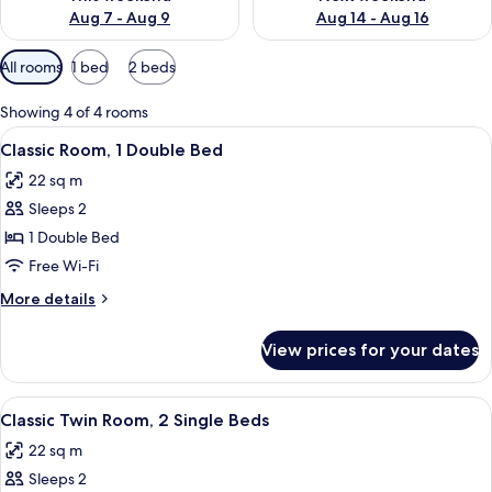
Aug 7 - Aug 9
Aug 14 - Aug 16
Available
All rooms
1 bed
2 beds
filters
for
Showing 4 of 4 rooms
rooms
View
A hotel room with a large bed, a desk, 
10
Classic Room, 1 Double Bed
all
22 sq m
photos
Sleeps 2
for
Classic
1 Double Bed
Room,
Free Wi-Fi
1
More
More details
Double
details
Bed
for
View prices for your dates
Classic
Room,
1
View
Classic Twin Room, 2 Single Beds | In-
11
Double
Classic Twin Room, 2 Single Beds
all
Bed
22 sq m
photos
Sleeps 2
for