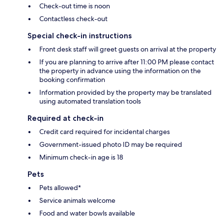
Check-out time is noon
Contactless check-out
Special check-in instructions
Front desk staff will greet guests on arrival at the property
If you are planning to arrive after 11:00 PM please contact
the property in advance using the information on the
booking confirmation
Information provided by the property may be translated
using automated translation tools
Required at check-in
Credit card required for incidental charges
Government-issued photo ID may be required
Minimum check-in age is 18
Pets
Pets allowed*
Service animals welcome
Food and water bowls available