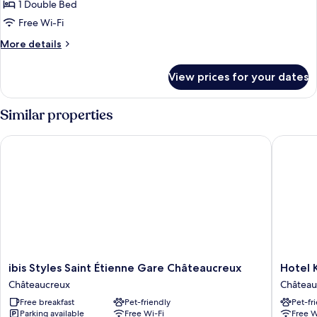
1 Double Bed
for
Executive
Free Wi-Fi
Room,
More
More details
1
details
for
Double
View prices for your dates
Executive
Bed
Room,
1
Similar properties
Double
Bed
ibis Styles Saint Étienne Gare Châteaucreux
Hotel Ky
ibis
Hotel
ibis Styles Saint Étienne Gare Châteaucreux
Hotel 
Styles
Kyriad
Châteaucreux
Château
Saint
Saint
Free breakfast
Pet-friendly
Pet-fr
Étienne
Etienne
Parking available
Free Wi-Fi
Free W
Gare
Centre