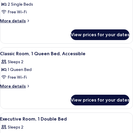
Classic
2 Single Beds
Twin
Free Wi-Fi
Room,
More
More details
2
details
Single
for
View prices for your dates
Classic
Beds
Twin
Room,
View
A hotel room with a large bed, a desk, 
4
2
Classic Room, 1 Queen Bed, Accessible
all
Single
Sleeps 2
Beds
photos
1 Queen Bed
for
Classic
Free Wi-Fi
Room,
More
More details
1
details
for
Queen
View prices for your dates
Classic
Bed,
Room,
Accessible
1
View
A hotel room with a bed, a desk with a
8
Queen
Executive Room, 1 Double Bed
all
Bed,
Sleeps 2
Accessible
photos