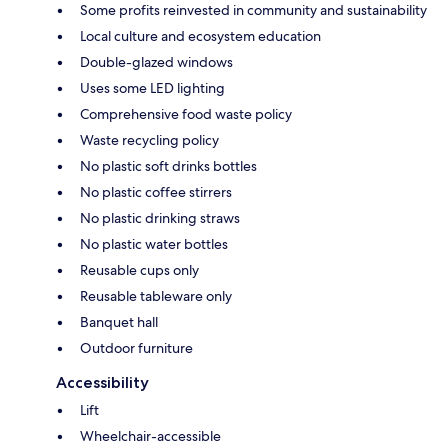
Some profits reinvested in community and sustainability
Local culture and ecosystem education
Double-glazed windows
Uses some LED lighting
Comprehensive food waste policy
Waste recycling policy
No plastic soft drinks bottles
No plastic coffee stirrers
No plastic drinking straws
No plastic water bottles
Reusable cups only
Reusable tableware only
Banquet hall
Outdoor furniture
Accessibility
Lift
Wheelchair-accessible