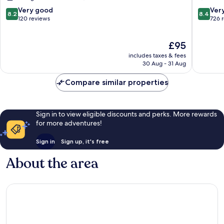
Châteaucreux
Château
8.2
8.4
Very good
Ver
8.2
8.4
Châteaucreux
out
out
120 reviews
726 
of
of
10,
10,
The
£95
Very
Very
price
good,
good,
includes taxes & fees
is
120
726
30 Aug - 31 Aug
£95
reviews
reviews
Compare similar properties
Sign in to view eligible discounts and perks. More rewards
for more adventures!
Sign in
Sign up, it's free
About the area