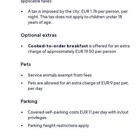
applicable taxes:
A tax is imposed by the city: EUR 1.76 per person, per
night. This tax does not apply to children under 18
years of age.
Optional extras
Cooked-to-order breakfast
is offered for an extra
charge of approximately EUR 19.50 per person
Pets
Service animals exempt from fees
Pets are allowed for an extra charge of EUR 9 per pet,
per day
Parking
Covered self-parking costs EUR 11 per day with in/out
privileges
Parking height restrictions apply