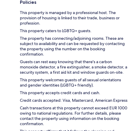
Policies
This property is managed by a professional host. The
provision of housing is linked to their trade, business or
profession.
This property caters to LGBTQ+ guests.
The property has connecting/adjoining rooms. These are
subject to availability and can be requested by contacting
the property using the number on the booking
confirmation.
Guests can rest easy knowing that there's a carbon
monoxide detector, a fire extinguisher, a smoke detector, a
security system, a first aid kit and window guards on-site.
This property welcomes guests of all sexual orientations
and gender identities (LGBTQ+ friendly).
This property accepts credit cards and cash.
Credit cards accepted: Visa, Mastercard, American Express
Cash transactions at this property cannot exceed EUR 1000
owing to national regulations. For further details, please
contact the property using information on the booking
confirmation.