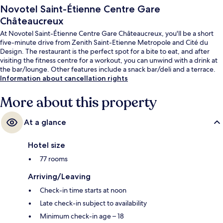
Novotel Saint-Étienne Centre Gare
Châteaucreux
At Novotel Saint-Étienne Centre Gare Châteaucreux, you'll be a short
five-minute drive from Zenith Saint-Etienne Metropole and Cité du
Design. The restaurant is the perfect spot for a bite to eat, and after
visiting the fitness centre for a workout, you can unwind with a drink at
the bar/lounge. Other features include a snack bar/deli and a terrace.
Information about cancellation rights
More about this property
At a glance
Hotel size
77 rooms
Arriving/Leaving
Check-in time starts at noon
Late check-in subject to availability
Minimum check-in age – 18