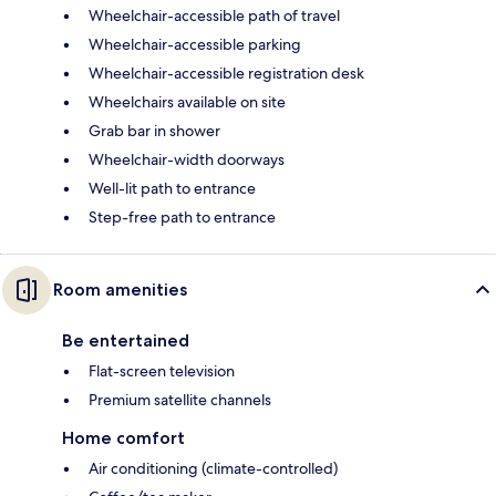
Wheelchair-accessible path of travel
Wheelchair-accessible parking
Wheelchair-accessible registration desk
Wheelchairs available on site
Grab bar in shower
Wheelchair-width doorways
Well-lit path to entrance
Step-free path to entrance
Room amenities
Be entertained
Flat-screen television
Premium satellite channels
Home comfort
Air conditioning (climate-controlled)