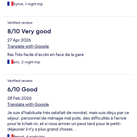
Sylvie, 1-night trip
Verified review
8/10 Very good
27 Apr 2026
Translate with Google
Ras Très facile d’accès en face de la gare
eric, 2-night trip
Verified review
6/10 Good
28 Feb 2026
Translate with Google
Je suis d'habitude très satisfait de novotel, mais suis déçu par ce
séjour: personnel de ménage mal polis, des difficultés à l'arrivé
pour le tchek-in, et si vous arriver un peut tard pour le petit-
déjeuner il n'y a plus grand choses....
Benoit, 4-night trip