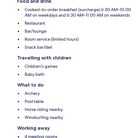
Food and drink
Cooked-to-order breakfast (surcharge) 6:30 AM–10:00
AM on weekdays and 6:30 AM–11:00 AM on weekends
Restaurant
Bar/lounge
Room service (limited hours)
Snack bar/deli
Travelling with children
Children's games
Baby bath
What to do
Archery
Pool table
Horse riding nearby
Windsurfing nearby
Working away
4 meeting rooms