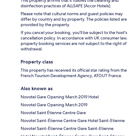
This property affirms that it follows the cleaning and
disinfection practices of ALLSAFE (Accor Hotels).
Please note that cultural norms and guest policies may
differ by country and by property. The policies listed are
provided by the property.
If you cancel your booking, you'll be subject to the host's
cancellation policy. In accordance with UK consumer law,
property booking services are not subject to the right of
withdrawal.
Property class
This property has received its official star rating from the
French Tourism Development Agency, ATOUT France.
Also known as
Novotel Gare Opening March 2019 Hotel
Novotel Gare Opening March 2019
Novotel Saint Étienne Centre Gare
Novotel Saint-Étienne Centre Gare Hotel Saint-Etienne
Novotel Saint-Étienne Centre Gare Saint-Etienne