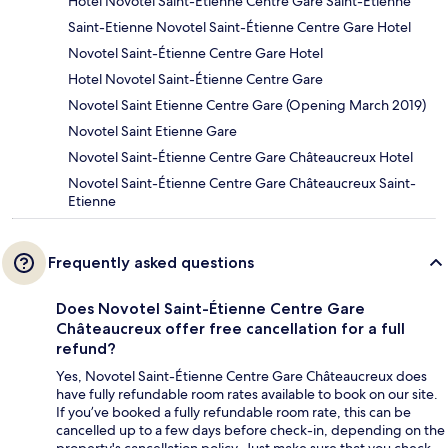
Hotel Novotel Saint-Étienne Centre Gare Saint-Etienne
Saint-Etienne Novotel Saint-Étienne Centre Gare Hotel
Novotel Saint-Étienne Centre Gare Hotel
Hotel Novotel Saint-Étienne Centre Gare
Novotel Saint Etienne Centre Gare (Opening March 2019)
Novotel Saint Etienne Gare
Novotel Saint-Étienne Centre Gare Châteaucreux Hotel
Novotel Saint-Étienne Centre Gare Châteaucreux Saint-
Etienne
Frequently asked questions
Does Novotel Saint-Étienne Centre Gare
Châteaucreux offer free cancellation for a full
refund?
Yes, Novotel Saint-Étienne Centre Gare Châteaucreux does
have fully refundable room rates available to book on our site.
If you’ve booked a fully refundable room rate, this can be
cancelled up to a few days before check-in, depending on the