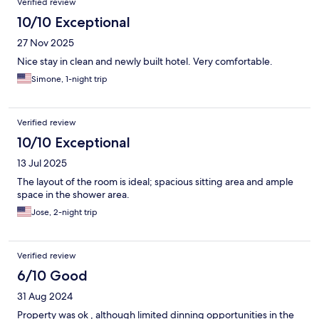
Verified review
10/10 Exceptional
27 Nov 2025
Nice stay in clean and newly built hotel. Very comfortable.
Simone, 1-night trip
Verified review
10/10 Exceptional
13 Jul 2025
The layout of the room is ideal; spacious sitting area and ample
space in the shower area.
Jose, 2-night trip
Verified review
6/10 Good
31 Aug 2024
Property was ok , although limited dinning opportunities in the