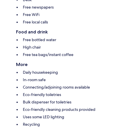
Free newspapers
Free WiFi
Free local calls
Food and drink
Free bottled water
High chair
Free tea bags/instant coffee
More
Daily housekeeping
In-room safe
Connecting/adjoining rooms available
Eco-friendly toiletries
Bulk dispenser for toiletries
Eco-friendly cleaning products provided
Uses some LED lighting
Recycling