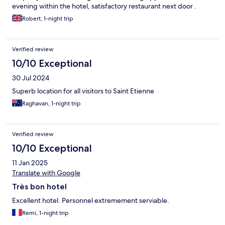
evening within the hotel, satisfactory restaurant next door .
Robert, 1-night trip
Verified review
10/10 Exceptional
30 Jul 2024
Superb location for all visitors to Saint Etienne
Raghavan, 1-night trip
Verified review
10/10 Exceptional
11 Jan 2025
Translate with Google
Très bon hotel
Excellent hotel. Personnel extremement serviable.
Remi, 1-night trip