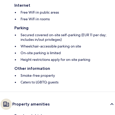
Internet
Free WiFi in public areas
Free WiFi in rooms
Parking
Secured covered on-site self-parking (EUR 11 per day;
includes in/out privileges)
Wheelchair-accessible parking on site
On-site parking is limited
Height restrictions apply for on-site parking
Other information
Smoke-free property
Caters to LGBTQ guests
Property amenities