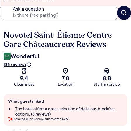
Ask a question
Novotel Saint-Étienne Centre
Reviews
Gare Châteaucreux Reviews
Wonderful
9.0
136 reviews
9.4
7.8
8.8
Cleanliness
Location
Staff & service
Guest
What guests liked
review
summary
The hotel offers a great selection of delicious breakfast
options. (3 reviews)
From real guest reviews summarized by AI.
Reviews