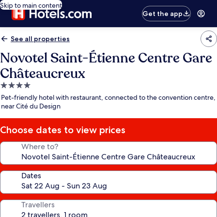
Skip to main content
Get the app
See all properties
Novotel Saint-Étienne Centre Gare
Châteaucreux
4.0
star
Pet-friendly hotel with restaurant, connected to the convention centre,
property
near Cité du Design
Choose dates to view prices
Where to?
Dates
Travellers