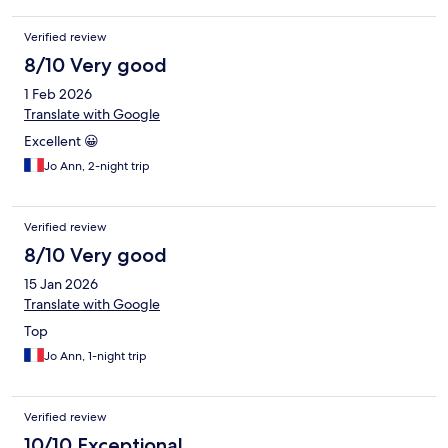
Verified review
8/10 Very good
1 Feb 2026
Translate with Google
Excellent 😀
Jo Ann, 2-night trip
Verified review
8/10 Very good
15 Jan 2026
Translate with Google
Top
Jo Ann, 1-night trip
Verified review
10/10 Exceptional