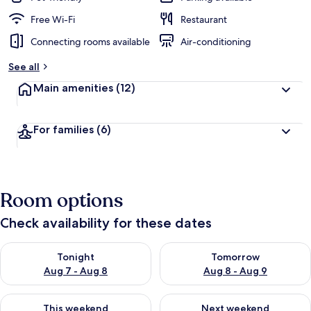
Free Wi-Fi
Restaurant
Connecting rooms available
Air-conditioning
See all
Main amenities
(12)
For families
(6)
Room options
Check availability for these dates
Check availability for tonight Aug 7 - Aug 8
Check availability for tomorr
Tonight
Tomorrow
Aug 7 - Aug 8
Aug 8 - Aug 9
Check availability for this weekend Aug 7 - Aug 9
Check availability for next we
This weekend
Next weekend