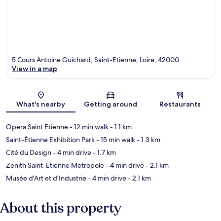
5 Cours Antoine Guichard, Saint-Etienne, Loire, 42000
View in a map
Map
What's nearby
Getting around
Restaurants
Opera Saint Etienne
- 12 min walk
- 1.1 km
Saint-Étienne Exhibition Park
- 15 min walk
- 1.3 km
Cité du Design
- 4 min drive
- 1.7 km
Zenith Saint-Etienne Metropole
- 4 min drive
- 2.1 km
Musée d'Art et d'Industrie
- 4 min drive
- 2.1 km
About this property