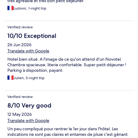
très agréable et très bon petit déjeuner.
Ludovic, 1-night trip
Verified review
10/10 Exceptional
26 Jun 2026
Translate with Google
Hotel bien situé. A l'image de ce qu'on attend d'un Novotel.
Chambre spacieuse, literie confortable. Super petit déjeuner !
Parking à disposition, payant.
Julien, 3-night trip
Verified review
8/10 Very good
12 May 2026
Translate with Google
Un peu compliqué pour rentrer le 1er jour dans l'hôtel. Les
indications ne sont pas claires et entames de pluie c'est gênant.