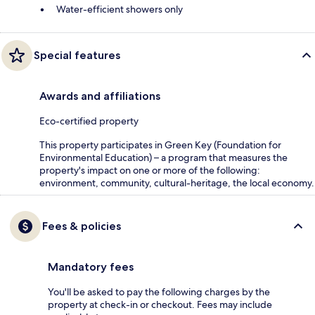
Water-efficient showers only
Special features
Awards and affiliations
Eco-certified property
This property participates in Green Key (Foundation for
Environmental Education) – a program that measures the
property's impact on one or more of the following:
environment, community, cultural-heritage, the local economy.
Fees & policies
Mandatory fees
You'll be asked to pay the following charges by the
property at check-in or checkout. Fees may include