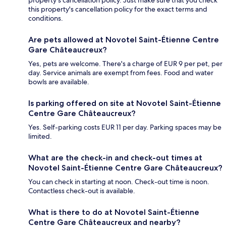
property's cancellation policy. Just make sure that you check
this property's cancellation policy for the exact terms and
conditions.
Are pets allowed at Novotel Saint-Étienne Centre
Gare Châteaucreux?
Yes, pets are welcome. There's a charge of EUR 9 per pet, per
day. Service animals are exempt from fees. Food and water
bowls are available.
Is parking offered on site at Novotel Saint-Étienne
Centre Gare Châteaucreux?
Yes. Self-parking costs EUR 11 per day. Parking spaces may be
limited.
What are the check-in and check-out times at
Novotel Saint-Étienne Centre Gare Châteaucreux?
You can check in starting at noon. Check-out time is noon.
Contactless check-out is available.
What is there to do at Novotel Saint-Étienne
Centre Gare Châteaucreux and nearby?