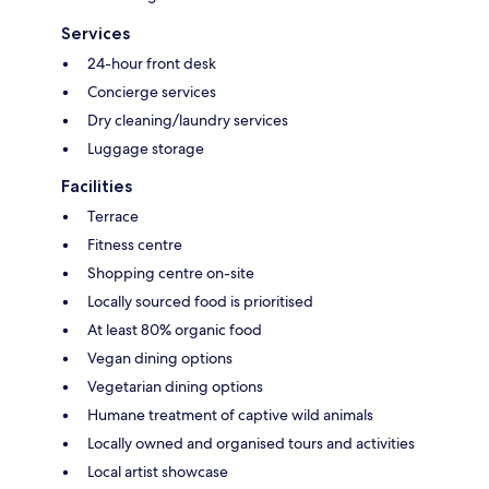
Services
24-hour front desk
Concierge services
Dry cleaning/laundry services
Luggage storage
Facilities
Terrace
Fitness centre
Shopping centre on-site
Locally sourced food is prioritised
At least 80% organic food
Vegan dining options
Vegetarian dining options
Humane treatment of captive wild animals
Locally owned and organised tours and activities
Local artist showcase