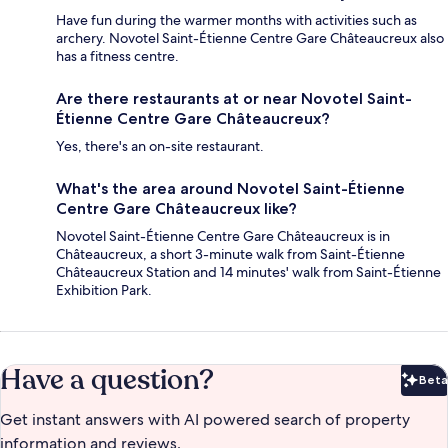
Have fun during the warmer months with activities such as
archery. Novotel Saint-Étienne Centre Gare Châteaucreux also
has a fitness centre.
Are there restaurants at or near Novotel Saint-
Étienne Centre Gare Châteaucreux?
Yes, there's an on-site restaurant.
What's the area around Novotel Saint-Étienne
Centre Gare Châteaucreux like?
Novotel Saint-Étienne Centre Gare Châteaucreux is in
Châteaucreux, a short 3-minute walk from Saint-Étienne
Châteaucreux Station and 14 minutes' walk from Saint-Étienne
Exhibition Park.
Have a question?
Beta
Bet
Get instant answers with AI powered search of property
information and reviews.