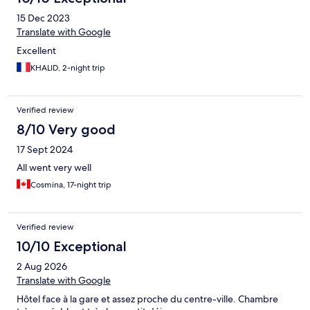
15 Dec 2023
Translate with Google
Excellent
KHALID, 2-night trip
Verified review
8/10 Very good
17 Sept 2024
All went very well
Cosmina, 17-night trip
Verified review
10/10 Exceptional
2 Aug 2026
Translate with Google
Hôtel face à la gare et assez proche du centre-ville. Chambre