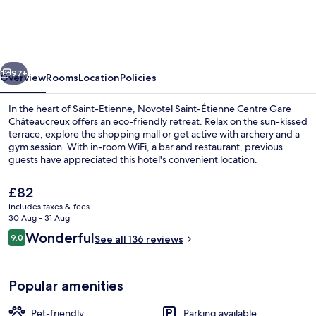
Étienne
Centre
Gare
vious
Next
Châteaucreux
97+
Overview
Rooms
Location
Policies
In the heart of Saint-Etienne, Novotel Saint-Étienne Centre Gare
Châteaucreux offers an eco-friendly retreat. Relax on the sun-kissed
terrace, explore the shopping mall or get active with archery and a
gym session. With in-room WiFi, a bar and restaurant, previous
guests have appreciated this hotel's convenient location.
The
£82
current
includes taxes & fees
price
30 Aug - 31 Aug
Daily cooked-to-order breakfast for a
is
Reviews
Wonderful
9.0
See all 136 reviews
£82
9.0 out of 10
Popular amenities
Pet-friendly
Parking available