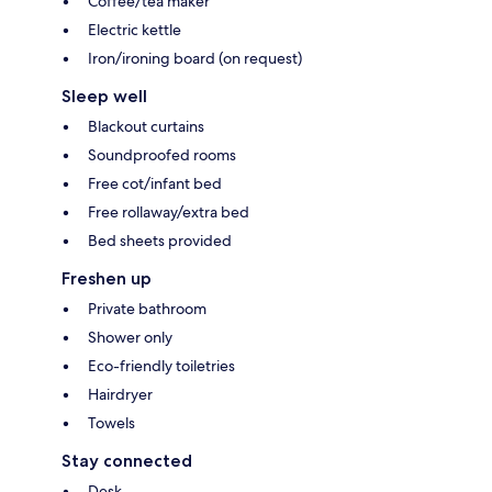
Coffee/tea maker
Electric kettle
Iron/ironing board (on request)
Sleep well
Blackout curtains
Soundproofed rooms
Free cot/infant bed
Free rollaway/extra bed
Bed sheets provided
Freshen up
Private bathroom
Shower only
Eco-friendly toiletries
Hairdryer
Towels
Stay connected
Desk