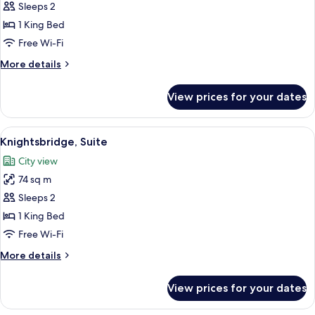
Suite
Sleeps 2
(Turret)
1 King Bed
Free Wi-Fi
More
More details
details
for
View prices for your dates
Suite
(Turret)
View
Knightsbridge, Suite | Minibar, in-room
16
Knightsbridge, Suite
all
City view
photos
74 sq m
for
Knightsbridge,
Sleeps 2
Suite
1 King Bed
Free Wi-Fi
More
More details
details
for
View prices for your dates
Knightsbridge,
Suite