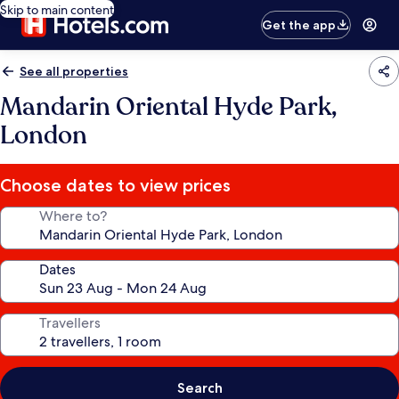
Skip to main content
Get the app
See all properties
Mandarin Oriental Hyde Park,
London
Choose dates to view prices
Where to?
Dates
Travellers
Search