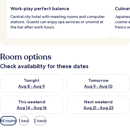
Work-play perfect balance
Culina
Central city hotel with meeting rooms and computer
Japanese
stations. Guests can enjoy spa services or unwind at
cuisine 
the bar after work hours.
fresco o
Room options
Check availability for these dates
Check availability for tonight Aug 8 - Aug 9
Check availability for tomorr
Tonight
Tomorrow
Aug 8 - Aug 9
Aug 9 - Aug 10
Check availability for this weekend Aug 14 - Aug 16
Check availability for next w
This weekend
Next weekend
Aug 14 - Aug 16
Aug 21 - Aug 23
Available
All rooms
1 bed
2 beds
filters