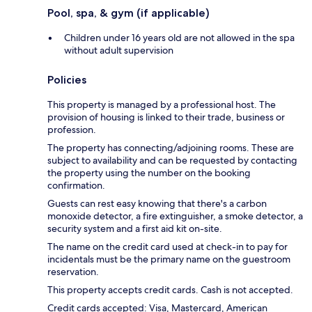
Pool, spa, & gym (if applicable)
Children under 16 years old are not allowed in the spa
without adult supervision
Policies
This property is managed by a professional host. The
provision of housing is linked to their trade, business or
profession.
The property has connecting/adjoining rooms. These are
subject to availability and can be requested by contacting
the property using the number on the booking
confirmation.
Guests can rest easy knowing that there's a carbon
monoxide detector, a fire extinguisher, a smoke detector, a
security system and a first aid kit on-site.
The name on the credit card used at check-in to pay for
incidentals must be the primary name on the guestroom
reservation.
This property accepts credit cards. Cash is not accepted.
Credit cards accepted: Visa, Mastercard, American