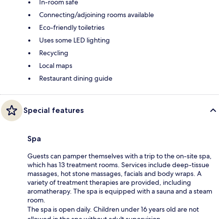
In-room safe
Connecting/adjoining rooms available
Eco-friendly toiletries
Uses some LED lighting
Recycling
Local maps
Restaurant dining guide
Special features
Spa
Guests can pamper themselves with a trip to the on-site spa,
which has 13 treatment rooms. Services include deep-tissue
massages, hot stone massages, facials and body wraps. A
variety of treatment therapies are provided, including
aromatherapy. The spa is equipped with a sauna and a steam
room.
The spa is open daily. Children under 16 years old are not
allowed in the spa without adult supervision.