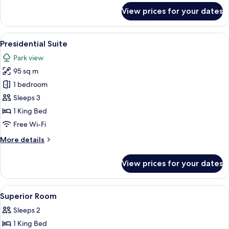
for
Room
View prices for your dates
Hyde
Park
Twin
View
A spacious bedroom with a large bed, a
10
Room
Presidential Suite
all
Park view
photos
95 sq m
for
Presidential
1 bedroom
Suite
Sleeps 3
1 King Bed
Free Wi-Fi
More
More details
details
for
View prices for your dates
Presidential
Suite
View
Minibar, in-room safe, desk, blackout 
5
Superior Room
all
Sleeps 2
photos
1 King Bed
for