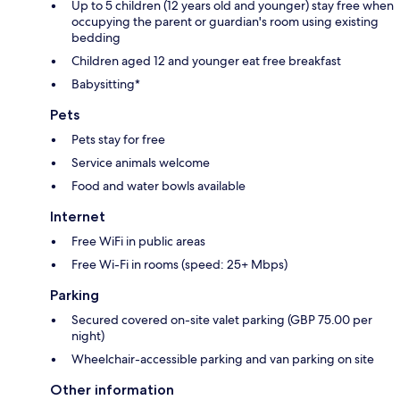
Up to 5 children (12 years old and younger) stay free when
occupying the parent or guardian's room using existing
bedding
Children aged 12 and younger eat free breakfast
Babysitting*
Pets
Pets stay for free
Service animals welcome
Food and water bowls available
Internet
Free WiFi in public areas
Free Wi-Fi in rooms (speed: 25+ Mbps)
Parking
Secured covered on-site valet parking (GBP 75.00 per
night)
Wheelchair-accessible parking and van parking on site
Other information