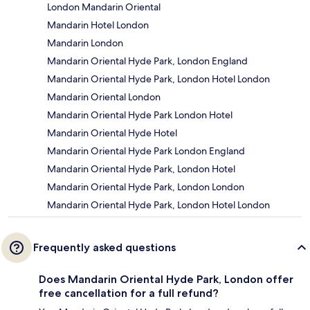
London Mandarin Oriental
Mandarin Hotel London
Mandarin London
Mandarin Oriental Hyde Park, London England
Mandarin Oriental Hyde Park, London Hotel London
Mandarin Oriental London
Mandarin Oriental Hyde Park London Hotel
Mandarin Oriental Hyde Hotel
Mandarin Oriental Hyde Park London England
Mandarin Oriental Hyde Park, London Hotel
Mandarin Oriental Hyde Park, London London
Mandarin Oriental Hyde Park, London Hotel London
Frequently asked questions
Does Mandarin Oriental Hyde Park, London offer
free cancellation for a full refund?