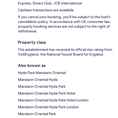
Express, Diners Club, JCB International
Cashless transactions are available.
If you cancel your booking, you'll be subject to the host's
cancellation policy. In accordance with UK consumer law,
property booking services are not subject to the right of
withdrawal.
Property class
This establishment has received its official star rating from
VisitEngland, the National Tourist Board for England.
Also known as
Hyde Park Mandarin Oriental
Mandarin Oriental Hyde
Mandarin Oriental Hyde Park
Mandarin Oriental Hyde Park Hotel
Mandarin Oriental Hyde Park Hotel London
Mandarin Oriental Hyde Park London
Mandarin Oriental Park