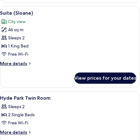
(Belgravia)
View
Suite (Sloane) | Minibar, in-room safe,
10
Suite (Sloane)
all
City view
photos
46 sq m
for
Suite
Sleeps 2
(Sloane)
1 King Bed
Free Wi-Fi
More
More details
details
for
View prices for your dates
Suite
(Sloane)
View
Minibar, in-room safe, desk, blackout 
1
Hyde Park Twin Room
all
Sleeps 2
photos
2 Single Beds
for
Hyde
Free Wi-Fi
Park
More
More details
Twin
details