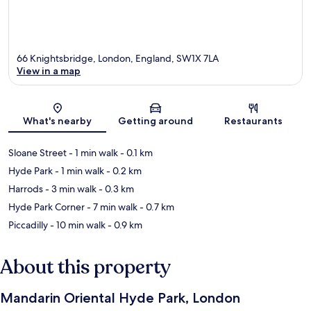
66 Knightsbridge, London, England, SW1X 7LA
View in a map
Map
What's nearby
Getting around
Restaurants
Sloane Street
- 1 min walk
- 0.1 km
Hyde Park
- 1 min walk
- 0.2 km
Harrods
- 3 min walk
- 0.3 km
Hyde Park Corner
- 7 min walk
- 0.7 km
Piccadilly
- 10 min walk
- 0.9 km
About this property
Mandarin Oriental Hyde Park, London