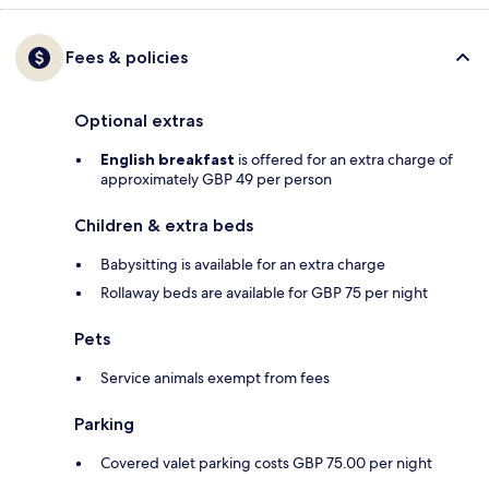
Fees & policies
Optional extras
English breakfast
is offered for an extra charge of
approximately GBP 49 per person
Children & extra beds
Babysitting is available for an extra charge
Rollaway beds are available for GBP 75 per night
Pets
Service animals exempt from fees
Parking
Covered valet parking costs GBP 75.00 per night