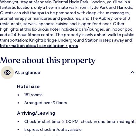
When you stay at Mandarin Oriental Hyde Park, London, you'll be in a
fantastic location, only a five-minute walk from Hyde Park and Harrods.
Guests can visit the spa to be pampered with deep-tissue massages,
aromatherapy or manicures and pedicures, and The Aubrey, one of 3
restaurants, serves Japanese cuisine and is open for dinner. Other
highlights at this luxurious hotel include 2 bars/lounges, an indoor pool
and a 24-hour fitness centre. The property is only a short walk to public
transportation: Knightsbridge Underground Station is steps away and
Hyde Park Corner Underground Station is 7 minutes.
Information about cancellation rights
More about this property
At a glance
Hotel size
181 rooms
Arranged over 9 floors
Arriving/Leaving
Check-in start time: 3:00 PM; check-in end time: midnight
Express check-in/out available