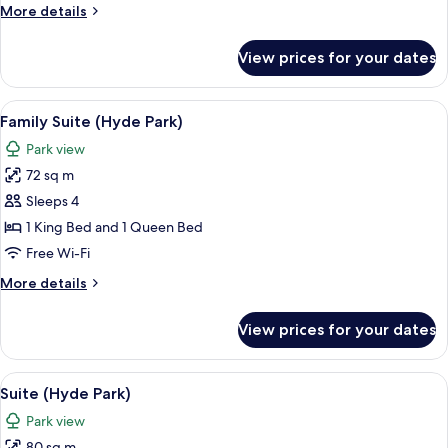
More
More details
Bed
details
(Hyde
for
View prices for your dates
Junior
Park)
Suite,
1
View
Family Suite (Hyde Park) | Minibar, in-
14
King
Family Suite (Hyde Park)
all
Bed
Park view
(Hyde
photos
Park)
72 sq m
for
Family
Sleeps 4
Suite
1 King Bed and 1 Queen Bed
(Hyde
Free Wi-Fi
Park)
More
More details
details
for
View prices for your dates
Family
Suite
(Hyde
View
Suite (Hyde Park) | Park view
9
Park)
Suite (Hyde Park)
all
Park view
photos
80 sq m