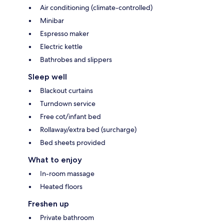
Air conditioning (climate-controlled)
Minibar
Espresso maker
Electric kettle
Bathrobes and slippers
Sleep well
Blackout curtains
Turndown service
Free cot/infant bed
Rollaway/extra bed (surcharge)
Bed sheets provided
What to enjoy
In-room massage
Heated floors
Freshen up
Private bathroom