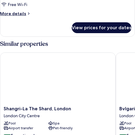
Superior
Free Wi-Fi
Room
More
More details
details
for
View prices for your dates
Superior
Room
Similar properties
Shangri-La The Shard, London
Bvlgari 
Shangri-
Bvlgari
Shangri-La The Shard, London
Bvlgar
La
Hotel
London City Centre
London 
The
London
Pool
Spa
Pool
Shard,
London
Airport transfer
Pet-friendly
Airport
London
City