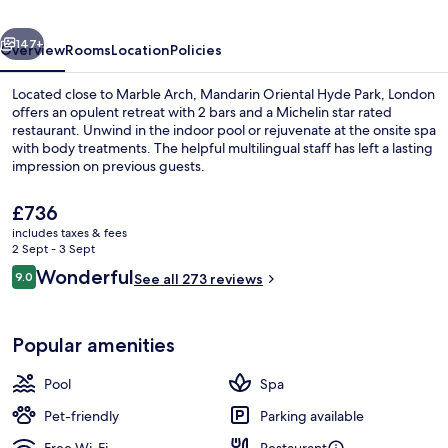
London
vious
Next
147+
Overview
Rooms
Location
Policies
Located close to Marble Arch, Mandarin Oriental Hyde Park, London
offers an opulent retreat with 2 bars and a Michelin star rated
restaurant. Unwind in the indoor pool or rejuvenate at the onsite spa
with body treatments. The helpful multilingual staff has left a lasting
impression on previous guests.
The
£736
current
includes taxes & fees
price
2 Sept - 3 Sept
3 restaurants; breakfast, lunch, dinne
is
Reviews
Wonderful
9.0
See all 273 reviews
£736
9.0 out of 10
Popular amenities
Pool
Spa
Pet-friendly
Parking available