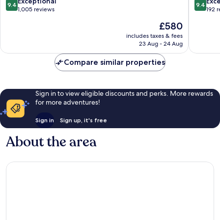
London
Centre
9.4
9.4
Exceptional
Exc
9.4
9.4
City
out
out
1,005 reviews
192 
Centre
of
of
The
£580
10,
10,
price
Exceptional,
Exceptio
includes taxes & fees
is
23 Aug - 24 Aug
1,005
192
£580
reviews
reviews
Compare similar properties
Sign in to view eligible discounts and perks. More rewards
for more adventures!
Sign in
Sign up, it's free
About the area