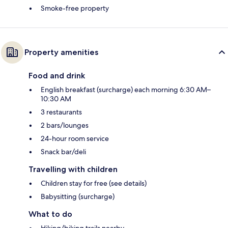
Smoke-free property
Property amenities
Food and drink
English breakfast (surcharge) each morning 6:30 AM–
10:30 AM
3 restaurants
2 bars/lounges
24-hour room service
Snack bar/deli
Travelling with children
Children stay for free (see details)
Babysitting (surcharge)
What to do
Hiking/biking trails nearby