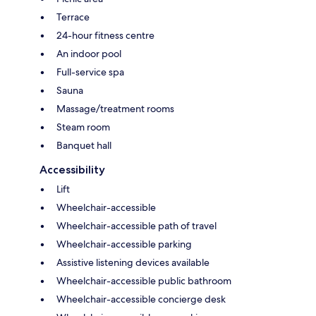
Terrace
24-hour fitness centre
An indoor pool
Full-service spa
Sauna
Massage/treatment rooms
Steam room
Banquet hall
Accessibility
Lift
Wheelchair-accessible
Wheelchair-accessible path of travel
Wheelchair-accessible parking
Assistive listening devices available
Wheelchair-accessible public bathroom
Wheelchair-accessible concierge desk