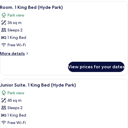
View
A spacious bedroom with a large bed, a
8
Room, 1 King Bed (Hyde Park)
all
Park view
photos
36 sq m
for
Room,
Sleeps 2
1
1 King Bed
King
Free Wi-Fi
Bed
More
More details
(Hyde
details
Park)
for
View prices for your dates
Room,
1
King
View
Junior Suite, 1 King Bed (Hyde Park) | 
7
Bed
Junior Suite, 1 King Bed (Hyde Park)
all
(Hyde
Park view
Park)
photos
45 sq m
for
Junior
Sleeps 2
Suite,
1 King Bed
1
Free Wi-Fi
King