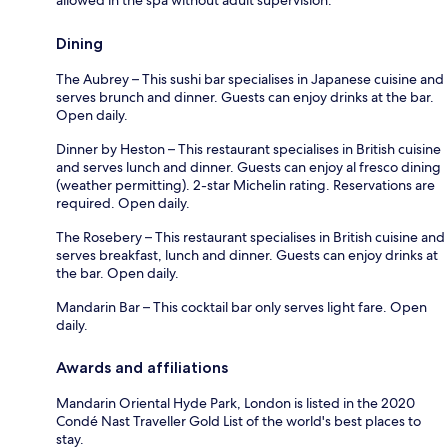
Dining
The Aubrey – This sushi bar specialises in Japanese cuisine and
serves brunch and dinner. Guests can enjoy drinks at the bar.
Open daily.
Dinner by Heston – This restaurant specialises in British cuisine
and serves lunch and dinner. Guests can enjoy al fresco dining
(weather permitting). 2-star Michelin rating. Reservations are
required. Open daily.
The Rosebery – This restaurant specialises in British cuisine and
serves breakfast, lunch and dinner. Guests can enjoy drinks at
the bar. Open daily.
Mandarin Bar – This cocktail bar only serves light fare. Open
daily.
Awards and affiliations
Mandarin Oriental Hyde Park, London is listed in the 2020
Condé Nast Traveller Gold List of the world's best places to
stay.