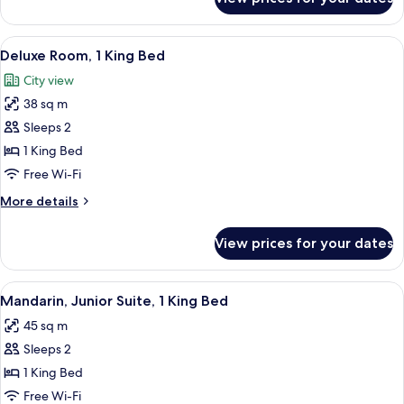
Superior
Room,
1
View
A hotel room with a large bed, a green 
5
King
Deluxe Room, 1 King Bed
all
Bed
City view
photos
38 sq m
for
Deluxe
Sleeps 2
Room,
1 King Bed
1
Free Wi-Fi
King
More
More details
Bed
details
for
View prices for your dates
Deluxe
Room,
1
View
Mandarin, Junior Suite, 1 King Bed | M
12
King
Mandarin, Junior Suite, 1 King Bed
all
Bed
45 sq m
photos
Sleeps 2
for
Mandarin,
1 King Bed
Junior
Free Wi-Fi