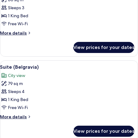
for
Suite
Sleeps 3
(Hyde
1 King Bed
Park)
Free Wi-Fi
More
More details
details
for
View prices for your dates
Suite
(Hyde
Park)
View
A modern hotel room with a large bed, a
8
Suite (Belgravia)
all
City view
photos
79 sq m
for
Suite
Sleeps 4
(Belgravia)
1 King Bed
Free Wi-Fi
More
More details
details
for
View prices for your dates
Suite