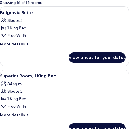
for
Showing 16 of 16 rooms
rooms
View
Minibar, in-room safe, desk, blackout 
4
Belgravia Suite
all
Sleeps 2
photos
1 King Bed
for
Belgravia
Free Wi-Fi
Suite
More
More details
details
for
View prices for your dates
Belgravia
Suite
View
Superior Room, 1 King Bed | Minibar, i
8
Superior Room, 1 King Bed
all
34 sq m
photos
Sleeps 2
for
Superior
1 King Bed
Room,
Free Wi-Fi
1
More
More details
King
details
Bed
for
View prices for your dates