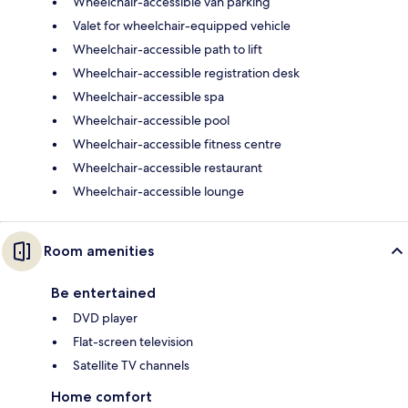
Wheelchair-accessible van parking
Valet for wheelchair-equipped vehicle
Wheelchair-accessible path to lift
Wheelchair-accessible registration desk
Wheelchair-accessible spa
Wheelchair-accessible pool
Wheelchair-accessible fitness centre
Wheelchair-accessible restaurant
Wheelchair-accessible lounge
Room amenities
Be entertained
DVD player
Flat-screen television
Satellite TV channels
Home comfort