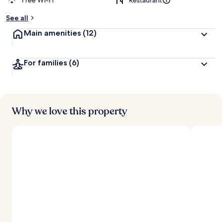
Free Wi-Fi
Restaurant
See all
Main amenities
(12)
For families
(6)
Why we love this property