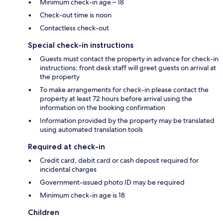
Minimum check-in age – 18
Check-out time is noon
Contactless check-out
Special check-in instructions
Guests must contact the property in advance for check-in
instructions; front desk staff will greet guests on arrival at
the property
To make arrangements for check-in please contact the
property at least 72 hours before arrival using the
information on the booking confirmation
Information provided by the property may be translated
using automated translation tools
Required at check-in
Credit card, debit card or cash deposit required for
incidental charges
Government-issued photo ID may be required
Minimum check-in age is 18
Children