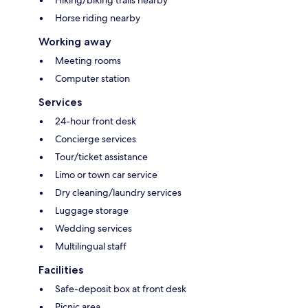
Horse riding nearby
Working away
Meeting rooms
Computer station
Services
24-hour front desk
Concierge services
Tour/ticket assistance
Limo or town car service
Dry cleaning/laundry services
Luggage storage
Wedding services
Multilingual staff
Facilities
Safe-deposit box at front desk
Picnic area