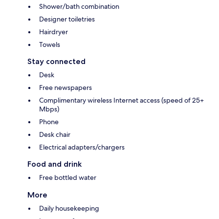
Shower/bath combination
Designer toiletries
Hairdryer
Towels
Stay connected
Desk
Free newspapers
Complimentary wireless Internet access (speed of 25+
Mbps)
Phone
Desk chair
Electrical adapters/chargers
Food and drink
Free bottled water
More
Daily housekeeping