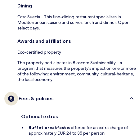
Dining
Casa Suecia – This fine-dining restaurant specialises in
Mediterranean cuisine and serves lunch and dinner. Open
select days.
Awards and affiliations
Eco-certified property
This property participates in Bioscore Sustainability – a
program that measures the property's impact on one or more
of the following: environment, community, cultural-heritage,
the local economy.
Fees & policies
Optional extras
Buffet breakfast
is offered for an extra charge of
approximately EUR 24 to 35 per person