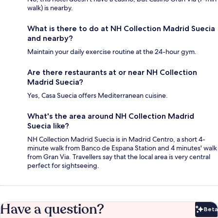
walk) is nearby.
What is there to do at NH Collection Madrid Suecia
and nearby?
Maintain your daily exercise routine at the 24-hour gym.
Are there restaurants at or near NH Collection
Madrid Suecia?
Yes, Casa Suecia offers Mediterranean cuisine.
What's the area around NH Collection Madrid
Suecia like?
NH Collection Madrid Suecia is in Madrid Centro, a short 4-
minute walk from Banco de Espana Station and 4 minutes' walk
from Gran Via. Travellers say that the local area is very central
perfect for sightseeing.
Have a question?
Beta
Bet