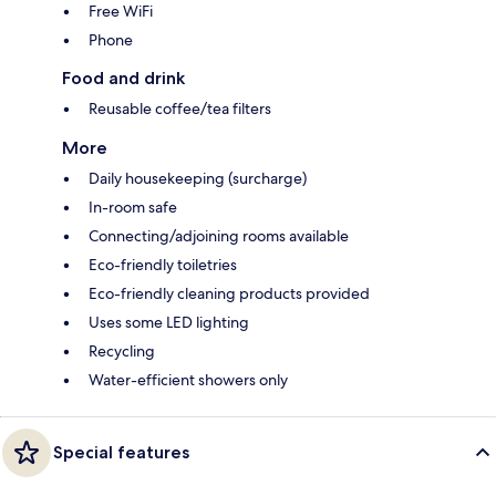
Free WiFi
Phone
Food and drink
Reusable coffee/tea filters
More
Daily housekeeping (surcharge)
In-room safe
Connecting/adjoining rooms available
Eco-friendly toiletries
Eco-friendly cleaning products provided
Uses some LED lighting
Recycling
Water-efficient showers only
Special features