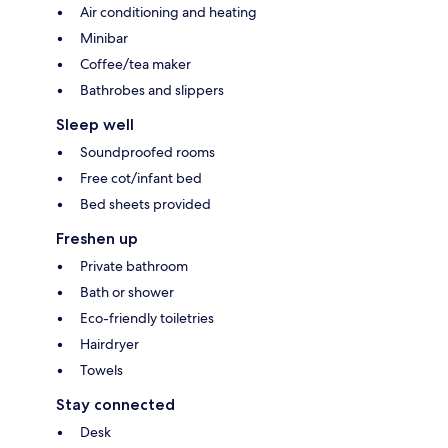
Air conditioning and heating
Minibar
Coffee/tea maker
Bathrobes and slippers
Sleep well
Soundproofed rooms
Free cot/infant bed
Bed sheets provided
Freshen up
Private bathroom
Bath or shower
Eco-friendly toiletries
Hairdryer
Towels
Stay connected
Desk