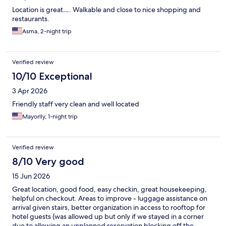
Location is great…. Walkable and close to nice shopping and
restaurants.
Asma, 2-night trip
Verified review
10/10 Exceptional
3 Apr 2026
Friendly staff very clean and well located
Mayorlly, 1-night trip
Verified review
8/10 Very good
15 Jun 2026
Great location, good food, easy checkin, great housekeeping,
helpful on checkout. Areas to improve - luggage assistance on
arrival given stairs, better organization in access to rooftop for
hotel guests (was allowed up but only if we stayed in a corner
due to allowing an unplanned reservation blocking off the