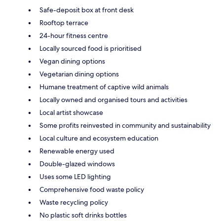
Safe-deposit box at front desk
Rooftop terrace
24-hour fitness centre
Locally sourced food is prioritised
Vegan dining options
Vegetarian dining options
Humane treatment of captive wild animals
Locally owned and organised tours and activities
Local artist showcase
Some profits reinvested in community and sustainability
Local culture and ecosystem education
Renewable energy used
Double-glazed windows
Uses some LED lighting
Comprehensive food waste policy
Waste recycling policy
No plastic soft drinks bottles