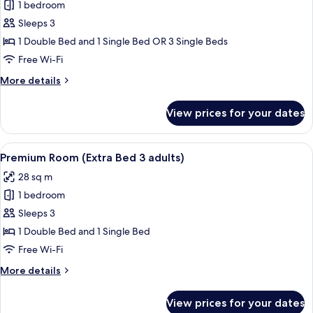
1 bedroom
for
Premium
Sleeps 3
Room
1 Double Bed and 1 Single Bed OR 3 Single Beds
(Extra
Free Wi-Fi
Bed
More
More details
2
details
adults
for
View prices for your dates
Premium
+
Room
1
(Extra
View
A modern hotel room with a large bed, 
child)
8
Bed
Premium Room (Extra Bed 3 adults)
all
2
28 sq m
adults
photos
+
1 bedroom
for
1
Premium
Sleeps 3
child)
Room
1 Double Bed and 1 Single Bed
(Extra
Free Wi-Fi
Bed
More
More details
3
details
adults)
for
View prices for your dates
Premium