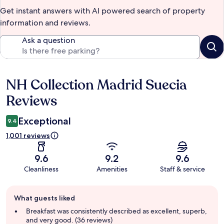
Get instant answers with AI powered search of property
information and reviews.
Ask a question
NH Collection Madrid Suecia
Reviews
Reviews
Exceptional
9.4
1,001 reviews
9.6
9.2
9.6
Cleanliness
Amenities
Staff & service
Guest
What guests liked
review
summary
Breakfast was consistently described as excellent, superb,
and very good. (36 reviews)