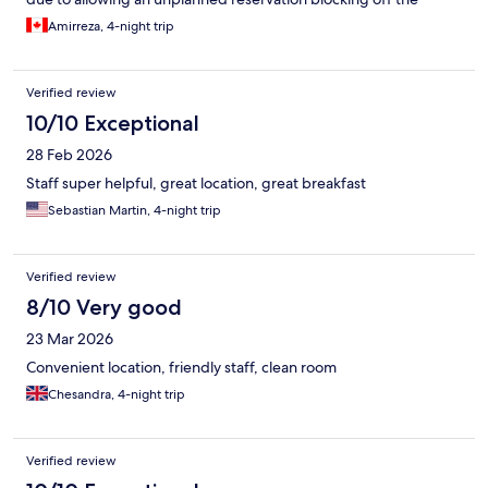
space)
Amirreza, 4-night trip
Verified review
10/10 Exceptional
28 Feb 2026
Staff super helpful, great location, great breakfast
Sebastian Martin, 4-night trip
Verified review
8/10 Very good
23 Mar 2026
Convenient location, friendly staff, clean room
Chesandra, 4-night trip
Verified review