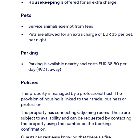
Housekeeping
is offered for an extra charge
Pets
Service animals exempt from fees
Pets are allowed for an extra charge of EUR 35 per pet,
per night
Parking
Parking is available nearby and costs EUR 38.50 per
day (492 ft away)
Policies
This property is managed by a professional host. The
provision of housing is linked to their trade, business or
profession.
The property has connecting/adjoining rooms. These are
subject to availability and can be requested by contacting
the property using the number on the booking
confirmation.
Guests can rest easy knowing that there's a fire