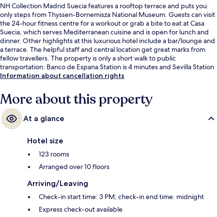
NH Collection Madrid Suecia features a rooftop terrace and puts you
only steps from Thyssen-Bornemisza National Museum. Guests can visit
the 24-hour fitness centre for a workout or grab a bite to eat at Casa
Suecia, which serves Mediterranean cuisine and is open for lunch and
dinner. Other highlights at this luxurious hotel include a bar/lounge and
a terrace. The helpful staff and central location get great marks from
fellow travellers. The property is only a short walk to public
transportation: Banco de Espana Station is 4 minutes and Sevilla Station
is 4 minutes.
Information about cancellation rights
More about this property
At a glance
Hotel size
123 rooms
Arranged over 10 floors
Arriving/Leaving
Check-in start time: 3 PM; check-in end time: midnight
Express check-out available