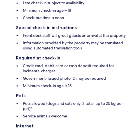
Late check-in subject to availability
Minimum check-in age – 18
Check-out time is noon
Special check-in instructions
Front desk staff will greet guests on arrival at the property
Information provided by the property may be translated
using automated translation tools
Required at check-in
Credit card, debit card or cash deposit required for
incidental charges
Government-issued photo ID may be required
Minimum check-in age is 18
Pets
Pets allowed (dogs and cats only, 2 total, up to 25 kg per
pet)*
Service animals welcome
Internet