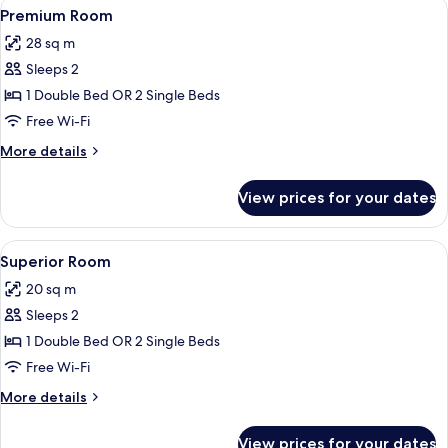
View
A modern hotel room with a large bed, 
8
Premium Room
all
28 sq m
photos
Sleeps 2
for
Premium
1 Double Bed OR 2 Single Beds
Room
Free Wi-Fi
More
More details
details
for
View prices for your dates
Premium
Room
View
A modern hotel room with a large bed,
9
Superior Room
all
20 sq m
photos
Sleeps 2
for
Superior
1 Double Bed OR 2 Single Beds
Room
Free Wi-Fi
More
More details
details
for
View prices for your dates