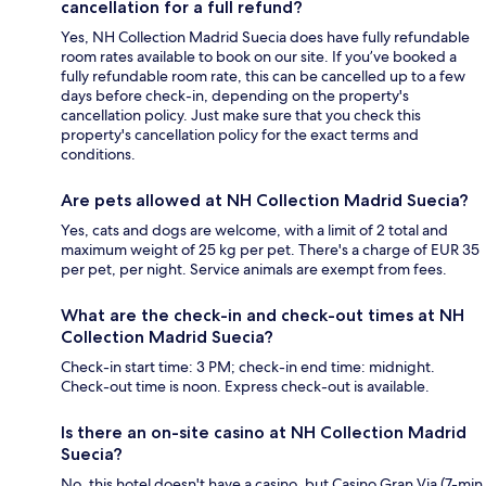
cancellation for a full refund?
Yes, NH Collection Madrid Suecia does have fully refundable
room rates available to book on our site. If you’ve booked a
fully refundable room rate, this can be cancelled up to a few
days before check-in, depending on the property's
cancellation policy. Just make sure that you check this
property's cancellation policy for the exact terms and
conditions.
Are pets allowed at NH Collection Madrid Suecia?
Yes, cats and dogs are welcome, with a limit of 2 total and
maximum weight of 25 kg per pet. There's a charge of EUR 35
per pet, per night. Service animals are exempt from fees.
What are the check-in and check-out times at NH
Collection Madrid Suecia?
Check-in start time: 3 PM; check-in end time: midnight.
Check-out time is noon. Express check-out is available.
Is there an on-site casino at NH Collection Madrid
Suecia?
No, this hotel doesn't have a casino, but Casino Gran Via (7-min