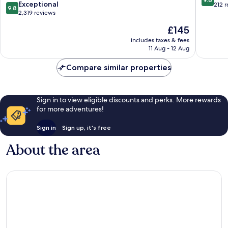
9.8
Exceptional
out
212 
9.8
out
2,319 reviews
of
of
10,
The
£145
10,
Exceptio
price
Exceptional,
includes taxes & fees
212
is
11 Aug - 12 Aug
2,319
reviews
£145
reviews
Compare similar properties
Sign in to view eligible discounts and perks. More rewards
for more adventures!
Sign in
Sign up, it's free
About the area