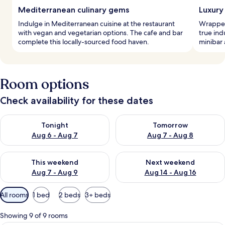
Mediterranean culinary gems
Luxury 
Indulge in Mediterranean cuisine at the restaurant
Wrapped
with vegan and vegetarian options. The cafe and bar
true ind
complete this locally-sourced food haven.
minibar 
Room options
Check availability for these dates
Check availability for tonight Aug 6 - Aug 7
Check availability for tomorr
Tonight
Tomorrow
Aug 6 - Aug 7
Aug 7 - Aug 8
Check availability for this weekend Aug 7 - Aug 9
Check availability for next we
This weekend
Next weekend
Aug 7 - Aug 9
Aug 14 - Aug 16
Available
All rooms
1 bed
2 beds
3+ beds
filters
for
Showing 9 of 9 rooms
rooms