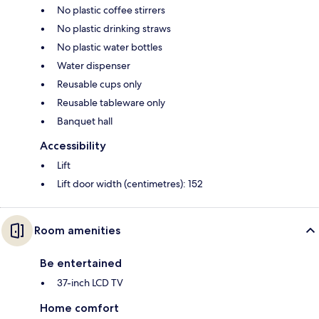
No plastic coffee stirrers
No plastic drinking straws
No plastic water bottles
Water dispenser
Reusable cups only
Reusable tableware only
Banquet hall
Accessibility
Lift
Lift door width (centimetres): 152
Room amenities
Be entertained
37-inch LCD TV
Home comfort