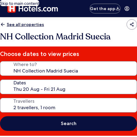
Skip to main content
Get the app
See all properties
NH Collection Madrid Suecia
Choose dates to view prices
Where to?
Dates
Travellers
Search