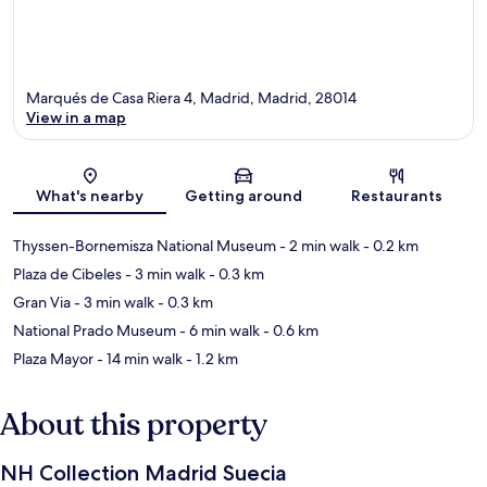
Marqués de Casa Riera 4, Madrid, Madrid, 28014
View in a map
Map
What's nearby
Getting around
Restaurants
Thyssen-Bornemisza National Museum
- 2 min walk
- 0.2 km
Plaza de Cibeles
- 3 min walk
- 0.3 km
Gran Via
- 3 min walk
- 0.3 km
National Prado Museum
- 6 min walk
- 0.6 km
Plaza Mayor
- 14 min walk
- 1.2 km
About this property
NH Collection Madrid Suecia