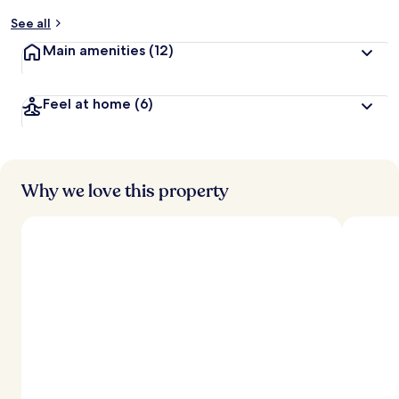
See all
Main amenities
(12)
Feel at home
(6)
Why we love this property