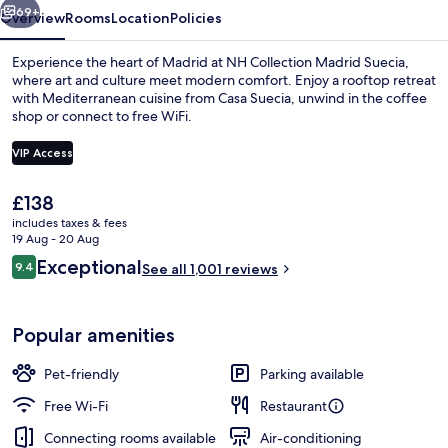
69+
Overview
Rooms
Location
Policies
Experience the heart of Madrid at NH Collection Madrid Suecia,
where art and culture meet modern comfort. Enjoy a rooftop retreat
with Mediterranean cuisine from Casa Suecia, unwind in the coffee
shop or connect to free WiFi.
VIP Access
The
£138
current
includes taxes & fees
Premium Room (View) | Minibar, in-ro
price
19 Aug - 20 Aug
is
Reviews
Exceptional
9.4
See all 1,001 reviews
£138
9.4 out of 10
Popular amenities
Pet-friendly
Parking available
Free Wi-Fi
Restaurant
Connecting rooms available
Air-conditioning