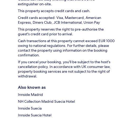
extinguisher on-site.
This property accepts credit cards and cash.
Credit cards accepted: Visa, Mastercard, American
Express, Diners Club, JCB International, Union Pay
This property reserves the right to pre-authorise the
guest's credit card prior to arrival.
Cash transactions at this property cannot exceed EUR 1000
owing to national regulations. For further details, please
contact the property using information on the booking
confirmation.
If you cancel your booking, you'll be subject to the host's
cancellation policy. In accordance with UK consumer law,
property booking services are not subject to the right of
withdrawal.
Also known as
Innside Madrid
NH Collection Madrid Suecia Hotel
Innside Suecia
Innside Suecia Hotel