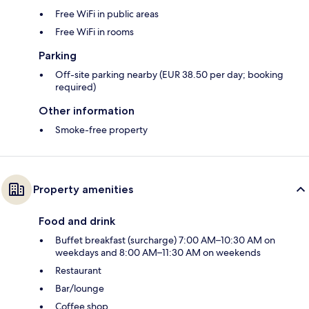
Free WiFi in public areas
Free WiFi in rooms
Parking
Off-site parking nearby (EUR 38.50 per day; booking
required)
Other information
Smoke-free property
Property amenities
Food and drink
Buffet breakfast (surcharge) 7:00 AM–10:30 AM on
weekdays and 8:00 AM–11:30 AM on weekends
Restaurant
Bar/lounge
Coffee shop