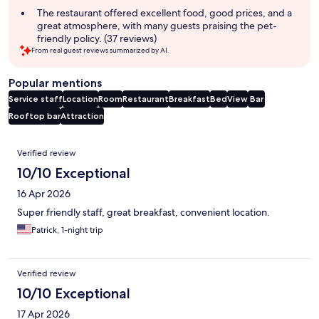
The restaurant offered excellent food, good prices, and a
great atmosphere, with many guests praising the pet-
friendly policy. (37 reviews)
From real guest reviews summarized by AI.
Popular mentions
Service staff
Location
Room
Restaurant
Breakfast
Bed
View
Bar
Rooftop bar
Attraction
Reviews
Verified review
10/10 Exceptional
16 Apr 2026
Super friendly staff, great breakfast, convenient location.
Patrick, 1-night trip
Verified review
10/10 Exceptional
17 Apr 2026