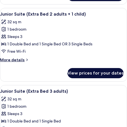
Room
(Extra
View
A hotel room with a large window, a red
15
Bed
Junior Suite (Extra Bed 2 adults + 1 child)
all
3
32 sq m
adults)
photos
1 bedroom
for
Junior
Sleeps 3
Suite
1 Double Bed and 1 Single Bed OR 3 Single Beds
(Extra
Free Wi-Fi
Bed
More
More details
2
details
adults
for
View prices for your dates
Junior
+
Suite
1
(Extra
View
A hotel room with a large window, a red
child)
15
Bed
Junior Suite (Extra Bed 3 adults)
all
2
32 sq m
adults
photos
+
1 bedroom
for
1
Junior
Sleeps 3
child)
Suite
1 Double Bed and 1 Single Bed