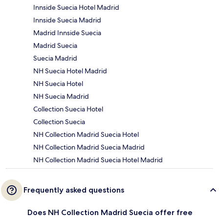
Innside Suecia Hotel Madrid
Innside Suecia Madrid
Madrid Innside Suecia
Madrid Suecia
Suecia Madrid
NH Suecia Hotel Madrid
NH Suecia Hotel
NH Suecia Madrid
Collection Suecia Hotel
Collection Suecia
NH Collection Madrid Suecia Hotel
NH Collection Madrid Suecia Madrid
NH Collection Madrid Suecia Hotel Madrid
Frequently asked questions
Does NH Collection Madrid Suecia offer free