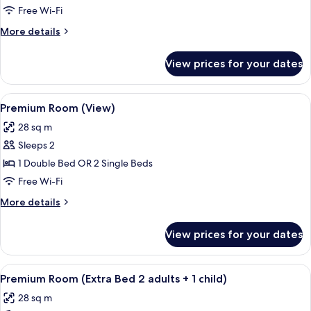
Free Wi-Fi
More
More details
details
for
View prices for your dates
Junior
Suite
View
A modern hotel room with a large bed, a
9
Premium Room (View)
all
28 sq m
photos
Sleeps 2
for
Premium
1 Double Bed OR 2 Single Beds
Room
Free Wi-Fi
(View)
More
More details
details
for
View prices for your dates
Premium
Room
(View)
View
A modern hotel room with a large bed, 
8
Premium Room (Extra Bed 2 adults + 1 child)
all
28 sq m
photos