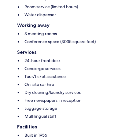
Room service (limited hours)
Water dispenser
Working away
3 meeting rooms
Conference space (3035 square feet)
Services
24-hour front desk
Concierge services
Tour/ticket assistance
On-site car hire
Dry cleaning/laundry services
Free newspapers in reception
Luggage storage
Multilingual staff
Facilities
Built in 1956