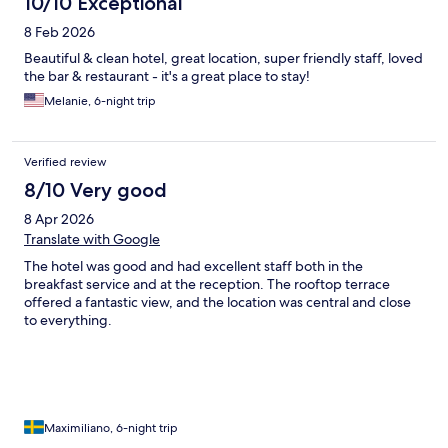
10/10 Exceptional
8 Feb 2026
Beautiful & clean hotel, great location, super friendly staff, loved
the bar & restaurant - it's a great place to stay!
Melanie, 6-night trip
Verified review
8/10 Very good
8 Apr 2026
Translate with Google
The hotel was good and had excellent staff both in the
breakfast service and at the reception. The rooftop terrace
offered a fantastic view, and the location was central and close
to everything.
Maximiliano, 6-night trip