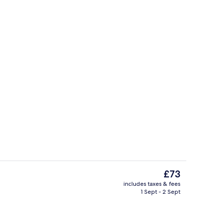
Double Room, Non Smoking, Ensuite (Th
The
£73
current
includes taxes & fees
price
1 Sept - 2 Sept
Property entrance
is
£73