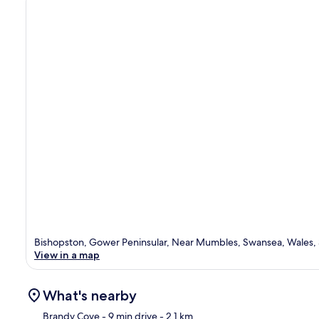
Bishopston, Gower Peninsular, Near Mumbles, Swansea, Wales,
View in a map
What's nearby
Brandy Cove
- 9 min drive
- 2.1 km