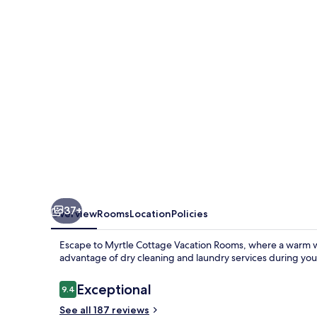
Rooms
37+
Overview
Rooms
Location
Policies
Escape to Myrtle Cottage Vacation Rooms, where a warm w
advantage of dry cleaning and laundry services during you
Reviews
Exceptional
9.4
9.4 out of 10
See all 187 reviews