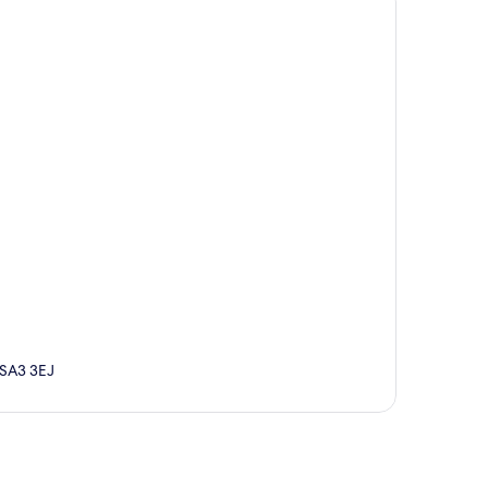
 SA3 3EJ