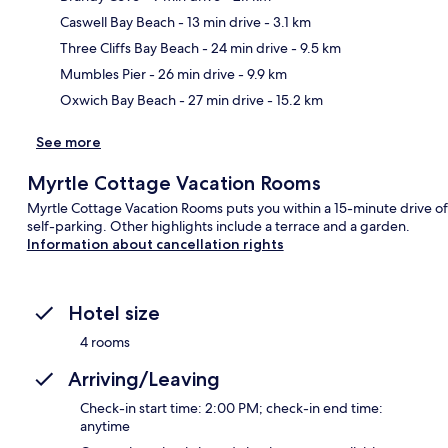
Caswell Bay Beach
- 13 min drive
- 3.1 km
Ma
Three Cliffs Bay Beach
- 24 min drive
- 9.5 km
Mumbles Pier
- 26 min drive
- 9.9 km
Oxwich Bay Beach
- 27 min drive
- 15.2 km
See more
Myrtle Cottage Vacation Rooms
Myrtle Cottage Vacation Rooms puts you within a 15-minute drive of
self-parking. Other highlights include a terrace and a garden.
Information about cancellation rights
Hotel size
4 rooms
Arriving/Leaving
Check-in start time: 2:00 PM; check-in end time:
anytime