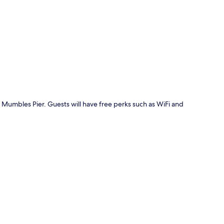
p
 Mumbles Pier. Guests will have free perks such as WiFi and