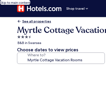
Skip to main content
Shop travel
See all properties
Myrtle Cottage Vacati
3.5
star
B&B in Swansea
property
Choose dates to view prices
Where to?
Photo
gallery
for
Myrtle
Cottage
Vacation