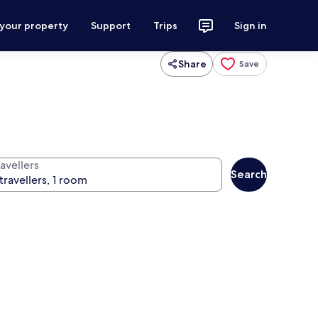
 your property
Support
Trips
Sign in
Share
Save
avellers
Search