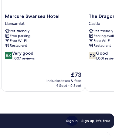
Mercure
The
Mercure Swansea Hotel
The Dragon Hotel
Swansea
Dragon
Llansamlet
Castle
Hotel
Hotel
Pet-friendly
Pet-friendly
Llansamlet
Castle
Free parking
Parking available
Free Wi-Fi
Free Wi-Fi
Restaurant
Restaurant
8.0
7.0
Very good
Good
8.0
7.0
out
out
1,007 reviews
1,001 reviews
of
of
10,
10,
The
£73
Very
Good,
price
good,
1,001
includes taxes & fees
inc
is
1,007
reviews
4 Sept - 5 Sept
£73
reviews
Sign in
Sign up, it's free