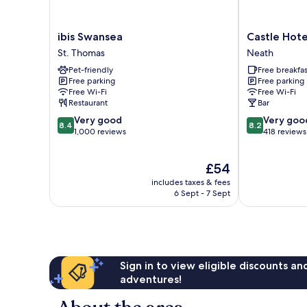
ibis
Castle
ibis Swansea
Castle Hote
Swansea
Hotel
St. Thomas
Neath
St.
Neath
Pet-friendly
Free breakfas
Thomas
Free parking
Free parking
Free Wi-Fi
Free Wi-Fi
Restaurant
Bar
8.4
8.2
Very good
Very goo
8.4
8.2
out
out
1,000 reviews
418 reviews
of
of
10,
10,
The
£54
Very
Very
price
good,
good,
includes taxes & fees
is
1,000
418
6 Sept - 7 Sept
£54
reviews
reviews
Sign in to view eligible discounts a
adventures!