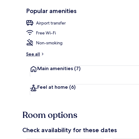
Popular amenities
Hiking
Airport transfer
Free Wi-Fi
Non-smoking
See all
Main amenities
(7)
Feel at home
(6)
Room options
Check availability for these dates