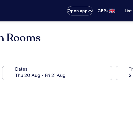
•
Open app
GBP
List
on Rooms
Dates
Tr