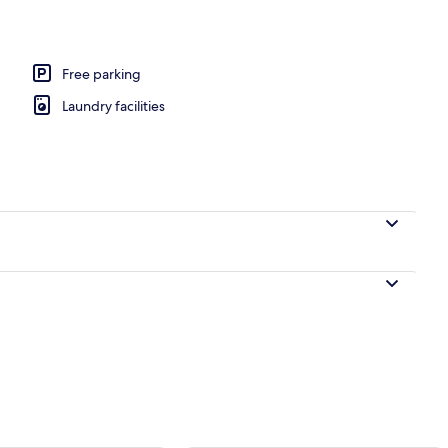
Free parking
Laundry facilities