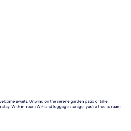
Courtyard
elcome awaits. Unwind on the serene garden patio or take
r stay. With in-room WiFi and luggage storage, you're free to roam.
Exterior