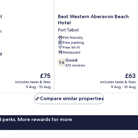
Best
l
Best Western Aberavon Beach
Western
Hotel
Aberavon
Port Talbot
t
Beach
Hotel
Pet-friendly
Free parking
Port
Free Wi-Fi
Talbot
Restaurant
d
7.6
Good
7.6
out
673 reviews
of
The
The
£75
£63
10,
price
price
Good,
includes taxes & fees
includes taxes & fees
is
is
9 Aug - 10 Aug
9 Aug - 10 Aug
673
£75
£63
reviews
Compare similar properties
nd perks. More rewards for more