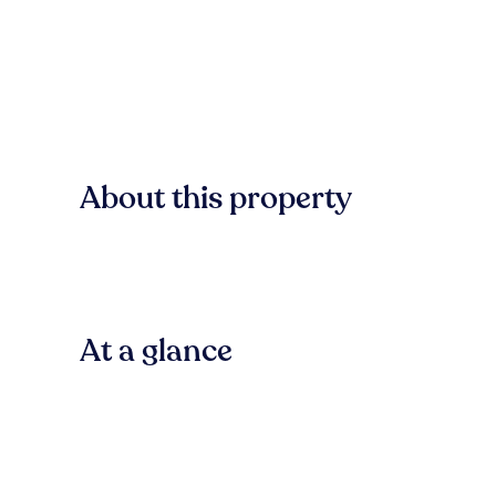
About this property
At a glance