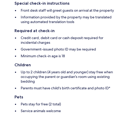
Special check-in instructions
Front desk staff will greet guests on arrival at the property
Information provided by the property may be translated
using automated translation tools
Required at check-in
Credit card, debit card or cash deposit required for
incidental charges
Government-issued photo ID may be required
Minimum check-in age is 18
Children
Up to 2 children (4 years old and younger) stay free when
occupying the parent or guardian's room using existing
bedding
Parents must have child's birth certificate and photo ID*
Pets
Pets stay for free (2 total)
Service animals welcome