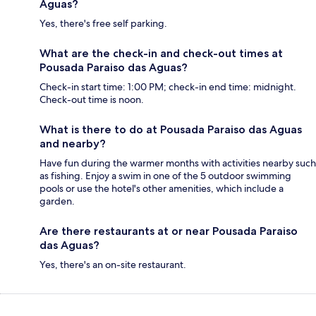
Aguas?
Yes, there's free self parking.
What are the check-in and check-out times at
Pousada Paraiso das Aguas?
Check-in start time: 1:00 PM; check-in end time: midnight.
Check-out time is noon.
What is there to do at Pousada Paraiso das Aguas
and nearby?
Have fun during the warmer months with activities nearby such
as fishing. Enjoy a swim in one of the 5 outdoor swimming
pools or use the hotel's other amenities, which include a
garden.
Are there restaurants at or near Pousada Paraiso
das Aguas?
Yes, there's an on-site restaurant.