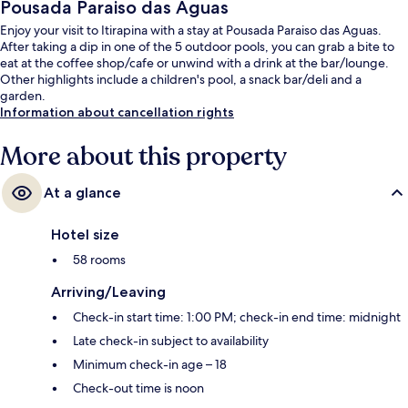
Pousada Paraiso das Aguas
Enjoy your visit to Itirapina with a stay at Pousada Paraiso das Aguas.
After taking a dip in one of the 5 outdoor pools, you can grab a bite to
eat at the coffee shop/cafe or unwind with a drink at the bar/lounge.
Other highlights include a children's pool, a snack bar/deli and a
garden.
Information about cancellation rights
More about this property
At a glance
Hotel size
58 rooms
Arriving/Leaving
Check-in start time: 1:00 PM; check-in end time: midnight
Late check-in subject to availability
Minimum check-in age – 18
Check-out time is noon