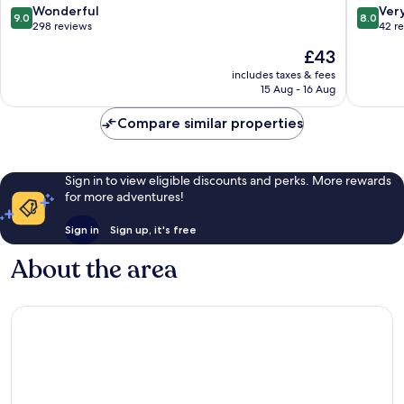
9.0
8.0
Wonderful
Ver
9.0
8.0
out
out
298 reviews
42 r
of
of
The
£43
10,
10,
price
Wonderful,
Very
includes taxes & fees
is
15 Aug - 16 Aug
298
good,
£43
reviews
42
Compare similar properties
reviews
Sign in to view eligible discounts and perks. More rewards
for more adventures!
Sign in
Sign up, it's free
About the area