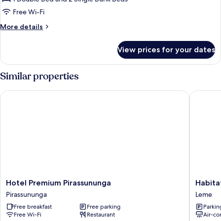
for
Family
Free Wi-Fi
Room
More
More details
(6
details
for
Pessoas)
View prices for your dates
Family
Room
(6
Similar properties
Pessoas)
Hotel Premium Pirassununga
Habitat 
Hotel
Habitat
Hotel Premium Pirassununga
Habita
Premium
Hotel
Pirassununga
Leme
Pirassununga
de
Free breakfast
Free parking
Parkin
Pirassununga
Leme
Free Wi-Fi
Restaurant
Air-co
Leme