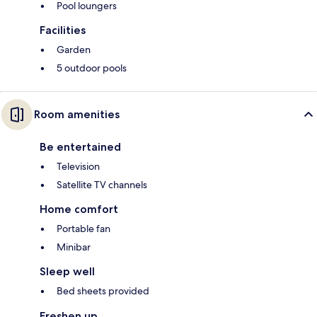
Pool loungers
Facilities
Garden
5 outdoor pools
Room amenities
Be entertained
Television
Satellite TV channels
Home comfort
Portable fan
Minibar
Sleep well
Bed sheets provided
Freshen up