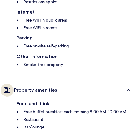
Restrictions apply*
Internet
Free WiFi in public areas
Free WiFi in rooms
Parking
Free on-site self-parking
Other information
Smoke-free property
Property amenities
Food and drink
Free buffet breakfast each morning 8:00 AM–10:00 AM
Restaurant
Bar/lounge