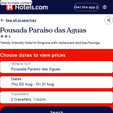
Skip to main content
Get the app
See all properties
Pousada Paraiso das Aguas
2.5
star
Family-friendly hotel in Itirapina with restaurant and bar/lounge
property
Choose dates to view prices
Where to?
Dates
Travellers
Search