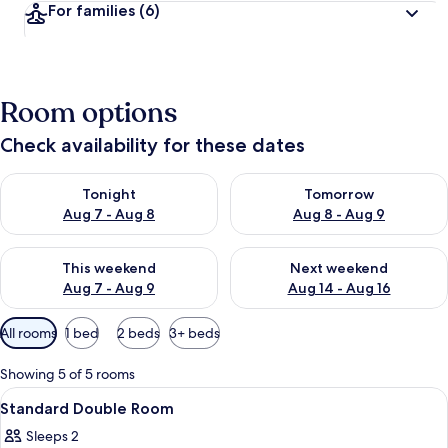
For families
(6)
Room options
Check availability for these dates
Check availability for tonight Aug 7 - Aug 8
Check availability for tomorr
Tonight
Tomorrow
Aug 7 - Aug 8
Aug 8 - Aug 9
Check availability for this weekend Aug 7 - Aug 9
Check availability for next we
This weekend
Next weekend
Aug 7 - Aug 9
Aug 14 - Aug 16
Available
All rooms
1 bed
2 beds
3+ beds
filters
for
Showing 5 of 5 rooms
rooms
View
A building with a tiled roof and a wo
7
Standard Double Room
all
Sleeps 2
photos