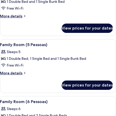
1 Double Bed and 1 Single Bunk Bed
for
Standard
Free Wi-Fi
Quadruple
More
More details
Room
details
for
View prices for your dates
Standard
Quadruple
Room
View
A row of yellow buildings with windo
15
Family Room (5 Pessoas)
all
Sleeps 5
photos
1 Double Bed, 1 Single Bed and 1 Single Bunk Bed
for
Family
Free Wi-Fi
Room
More
More details
(5
details
for
Pessoas)
View prices for your dates
Family
Room
(5
View
A row of yellow buildings with windo
15
Pessoas)
Family Room (6 Pessoas)
all
Sleeps 6
photos
1 Double Bed and 2 Single Bunk Beds