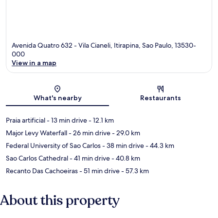
Avenida Quatro 632 - Vila Cianeli, Itirapina, Sao Paulo, 13530-
000
View in a map
Map
What's nearby
Restaurants
Praia artificial
- 13 min drive
- 12.1 km
Major Levy Waterfall
- 26 min drive
- 29.0 km
Federal University of Sao Carlos
- 38 min drive
- 44.3 km
Sao Carlos Cathedral
- 41 min drive
- 40.8 km
Recanto Das Cachoeiras
- 51 min drive
- 57.3 km
About this property