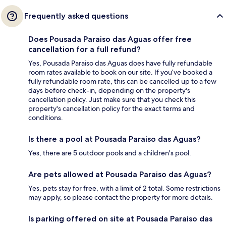
Frequently asked questions
Does Pousada Paraiso das Aguas offer free
cancellation for a full refund?
Yes, Pousada Paraiso das Aguas does have fully refundable
room rates available to book on our site. If you’ve booked a
fully refundable room rate, this can be cancelled up to a few
days before check-in, depending on the property's
cancellation policy. Just make sure that you check this
property's cancellation policy for the exact terms and
conditions.
Is there a pool at Pousada Paraiso das Aguas?
Yes, there are 5 outdoor pools and a children's pool.
Are pets allowed at Pousada Paraiso das Aguas?
Yes, pets stay for free, with a limit of 2 total. Some restrictions
may apply, so please contact the property for more details.
Is parking offered on site at Pousada Paraiso das