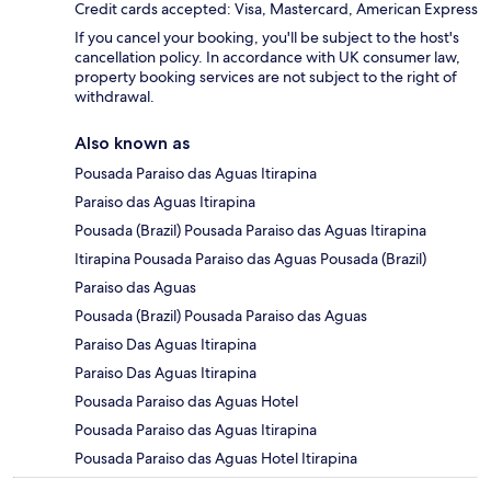
Credit cards accepted: Visa, Mastercard, American Express
If you cancel your booking, you'll be subject to the host's
cancellation policy. In accordance with UK consumer law,
property booking services are not subject to the right of
withdrawal.
Also known as
Pousada Paraiso das Aguas Itirapina
Paraiso das Aguas Itirapina
Pousada (Brazil) Pousada Paraiso das Aguas Itirapina
Itirapina Pousada Paraiso das Aguas Pousada (Brazil)
Paraiso das Aguas
Pousada (Brazil) Pousada Paraiso das Aguas
Paraiso Das Aguas Itirapina
Paraiso Das Aguas Itirapina
Pousada Paraiso das Aguas Hotel
Pousada Paraiso das Aguas Itirapina
Pousada Paraiso das Aguas Hotel Itirapina