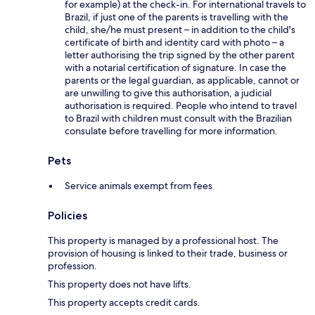
for example) at the check-in. For international travels to
Brazil, if just one of the parents is travelling with the
child, she/he must present – in addition to the child's
certificate of birth and identity card with photo – a
letter authorising the trip signed by the other parent
with a notarial certification of signature. In case the
parents or the legal guardian, as applicable, cannot or
are unwilling to give this authorisation, a judicial
authorisation is required. People who intend to travel
to Brazil with children must consult with the Brazilian
consulate before travelling for more information.
Pets
Service animals exempt from fees
Policies
This property is managed by a professional host. The
provision of housing is linked to their trade, business or
profession.
This property does not have lifts.
This property accepts credit cards.