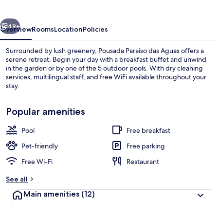
Aguas
vious
Next
49+
Overview
Rooms
Location
Policies
Surrounded by lush greenery, Pousada Paraiso das Aguas offers a
serene retreat. Begin your day with a breakfast buffet and unwind
in the garden or by one of the 5 outdoor pools. With dry cleaning
services, multilingual staff, and free WiFi available throughout your
stay.
Popular amenities
Pool
Free breakfast
5 outdoor pools, pool loungers
Pet-friendly
Free parking
Free Wi-Fi
Restaurant
See all
Main amenities
(12)