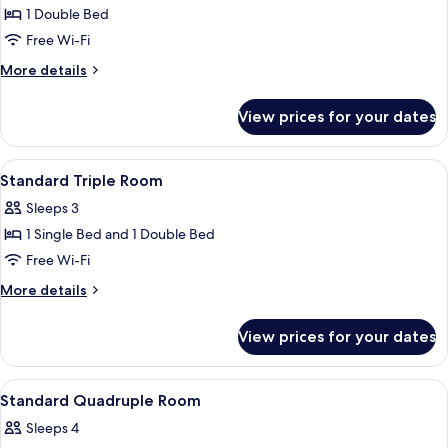
1 Double Bed
for
Standard
Free Wi-Fi
Double
More
More details
Room
details
for
View prices for your dates
Standard
Double
Room
View
A building with a tiled roof and a wo
7
Standard Triple Room
all
Sleeps 3
photos
1 Single Bed and 1 Double Bed
for
Standard
Free Wi-Fi
Triple
More
More details
Room
details
for
View prices for your dates
Standard
Triple
Room
View
A building with a tiled roof and a wo
12
Standard Quadruple Room
all
Sleeps 4
photos