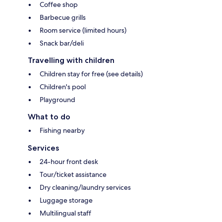
Coffee shop
Barbecue grills
Room service (limited hours)
Snack bar/deli
Travelling with children
Children stay for free (see details)
Children's pool
Playground
What to do
Fishing nearby
Services
24-hour front desk
Tour/ticket assistance
Dry cleaning/laundry services
Luggage storage
Multilingual staff