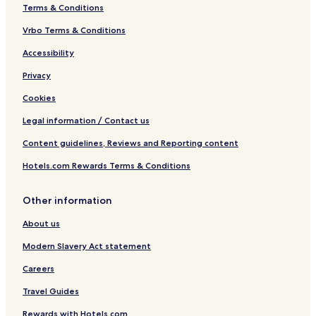
Terms & Conditions
Vrbo Terms & Conditions
Accessibility
Privacy
Cookies
Legal information / Contact us
Content guidelines, Reviews and Reporting content
Hotels.com Rewards Terms & Conditions
Other information
About us
Modern Slavery Act statement
Careers
Travel Guides
Rewards with Hotels.com