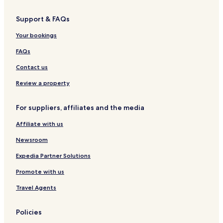
s
q
r
c
J
&
u
r
i
a
Support & FAQs
C
e
a
a
c
o
C
a
Your bookings
n
a
r
v
n
é
FAQs
e
t
n
a
Contact us
ç
õ
Review a property
e
s
For suppliers, affiliates and the media
Affiliate with us
Newsroom
Expedia Partner Solutions
Promote with us
Travel Agents
Policies