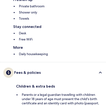
Private bathroom
Shower only
Towels
Stay connected
Desk
Free WiFi
More
Daily housekeeping
Fees & policies
Children & extra beds
Parents or a legal guardian travelling with children
under 18 years of age must present the child's birth
certificate and an identity card with photo (passport,