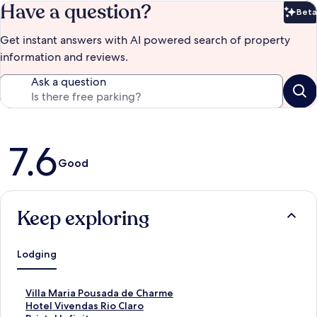
Have a question?
Beta
Bet
Get instant answers with AI powered search of property
information and reviews.
Ask a question
Reviews
7.6
Good
Keep exploring
Lodging
S
Villa Maria Pousada de Charme
t
S
Hotel Vivendas Rio Claro