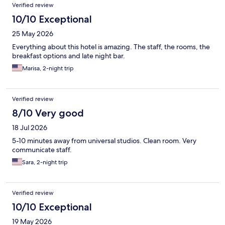
Verified review
10/10 Exceptional
25 May 2026
Everything about this hotel is amazing. The staff, the rooms, the
breakfast options and late night bar.
Marisa, 2-night trip
Verified review
8/10 Very good
18 Jul 2026
5-10 minutes away from universal studios. Clean room. Very
communicate staff.
Sara, 2-night trip
Verified review
10/10 Exceptional
19 May 2026