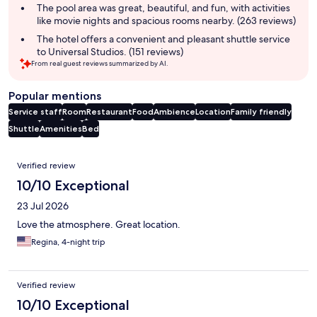
The pool area was great, beautiful, and fun, with activities
like movie nights and spacious rooms nearby. (263 reviews)
The hotel offers a convenient and pleasant shuttle service
to Universal Studios. (151 reviews)
From real guest reviews summarized by AI.
Popular mentions
Service staff
Room
Restaurant
Food
Ambience
Location
Family friendly
Shuttle
Amenities
Bed
Reviews
Verified review
10/10 Exceptional
23 Jul 2026
Love the atmosphere. Great location.
Regina, 4-night trip
Verified review
10/10 Exceptional