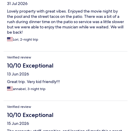
31 Jul 2026
Lovely property with great vibes. Enjoyed the movie night by
the pool and the street tacos on the patio. There was a bit of a
rush during dinner time on the patio so service was a little slower
but we were able to enjoy the musician while we waited. We will
be back!
Lori, 2-night trip
Verified review
10/10 Exceptional
13 Jun 2026
Great trip. Very kid friendly!!!
annabel, 3-night trip
Verified review
10/10 Exceptional
15 Jun 2026