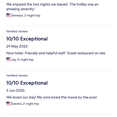
We enjoyed the two nights we stayed. The trolley was an
amazing amenity!
Vanessa, 2-night trip
Verified review
10/10 Exceptional
29 May 2026
Nice hotel. Friendly and helpful staff. Great restaurant on site
Jay, 5-night trip
Verified review
10/10 Exceptional
3 Jun 2026
We loved our stay! My sons loved the movie by the pool
Sandra, 2-night trip