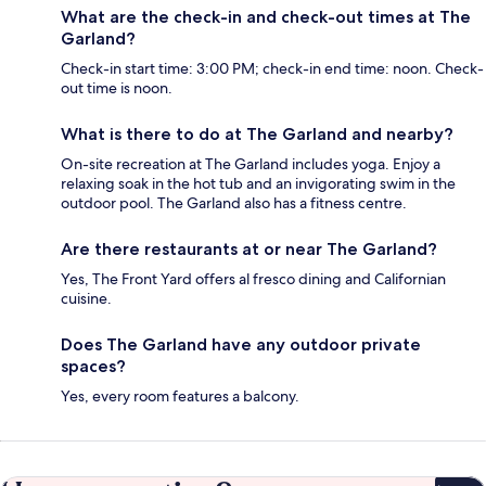
What are the check-in and check-out times at The
Garland?
Check-in start time: 3:00 PM; check-in end time: noon. Check-
out time is noon.
What is there to do at The Garland and nearby?
On-site recreation at The Garland includes yoga. Enjoy a
relaxing soak in the hot tub and an invigorating swim in the
outdoor pool. The Garland also has a fitness centre.
Are there restaurants at or near The Garland?
Yes, The Front Yard offers al fresco dining and Californian
cuisine.
Does The Garland have any outdoor private
spaces?
Yes, every room features a balcony.