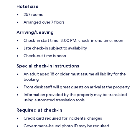
Hotel size
257 rooms
Arranged over 7 floors
Arriving/Leaving
Check-in start time: 3:00 PM; check-in end time: noon
Late check-in subject to availability
Check-out time is noon
Special check-in instructions
An adult aged 18 or older must assume all liability for the
booking
Front desk staff will greet guests on arrival at the property
Information provided by the property may be translated
using automated translation tools
Required at check-in
Credit card required for incidental charges
Government-issued photo ID may be required