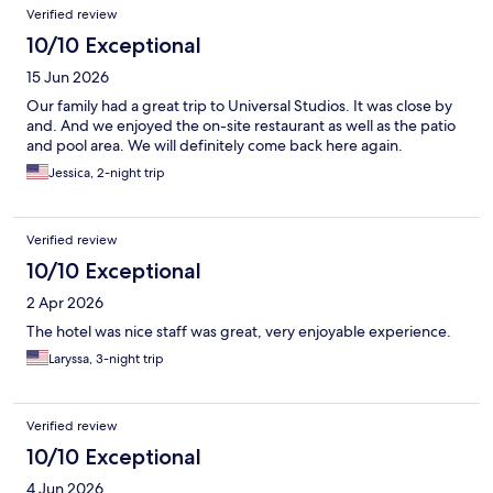
Verified review
10/10 Exceptional
15 Jun 2026
Our family had a great trip to Universal Studios. It was close by
and. And we enjoyed the on-site restaurant as well as the patio
and pool area. We will definitely come back here again.
Jessica, 2-night trip
Verified review
10/10 Exceptional
2 Apr 2026
The hotel was nice staff was great, very enjoyable experience.
Laryssa, 3-night trip
Verified review
10/10 Exceptional
4 Jun 2026