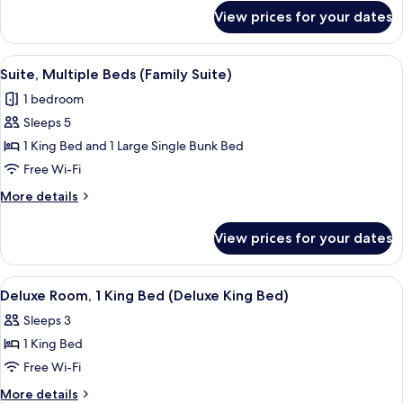
for
King
View prices for your dates
Superior
Bed
Room,
(Premium
1
View
A shelf with four Lather body wash pr
2
King
King
Suite, Multiple Beds (Family Suite)
all
Bed
Bed)
1 bedroom
(Premium
photos
King
Sleeps 5
for
Bed)
Suite,
1 King Bed and 1 Large Single Bunk Bed
Multiple
Free Wi-Fi
Beds
More
More details
(Family
details
Suite)
for
View prices for your dates
Suite,
Multiple
Beds
View
A hotel room with a bed, desk, chair, 
3
(Family
Deluxe Room, 1 King Bed (Deluxe King Bed)
all
Suite)
Sleeps 3
photos
1 King Bed
for
Deluxe
Free Wi-Fi
Room,
More
More details