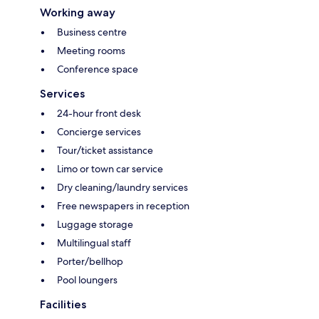
Working away
Business centre
Meeting rooms
Conference space
Services
24-hour front desk
Concierge services
Tour/ticket assistance
Limo or town car service
Dry cleaning/laundry services
Free newspapers in reception
Luggage storage
Multilingual staff
Porter/bellhop
Pool loungers
Facilities