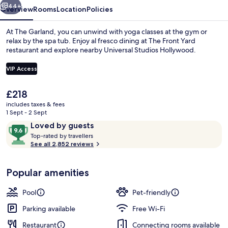
44+
Overview
Rooms
Location
Policies
At The Garland, you can unwind with yoga classes at the gym or
relax by the spa tub. Enjoy al fresco dining at The Front Yard
restaurant and explore nearby Universal Studios Hollywood.
VIP Access
The
£218
current
includes taxes & fees
price
1 Sept - 2 Sept
Outdoor banquet area
is
Reviews
9.6
Loved by guests
£218
T
out
Top-rated by travellers
o
See all 2,852 reviews
of
p
10,
-
Loved
Popular amenities
r
by
a
guests
t
Pool
Pet-friendly
e
d
Parking available
Free Wi-Fi
Restaurant
Connecting rooms available
b