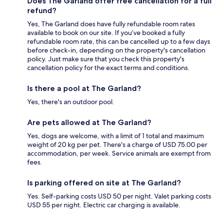
Does The Garland offer free cancellation for a full
refund?
Yes, The Garland does have fully refundable room rates
available to book on our site. If you’ve booked a fully
refundable room rate, this can be cancelled up to a few days
before check-in, depending on the property's cancellation
policy. Just make sure that you check this property's
cancellation policy for the exact terms and conditions.
Is there a pool at The Garland?
Yes, there's an outdoor pool.
Are pets allowed at The Garland?
Yes, dogs are welcome, with a limit of 1 total and maximum
weight of 20 kg per pet. There's a charge of USD 75.00 per
accommodation, per week. Service animals are exempt from
fees.
Is parking offered on site at The Garland?
Yes. Self-parking costs USD 50 per night. Valet parking costs
USD 55 per night. Electric car charging is available.