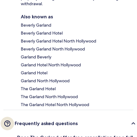
withdrawal.
Also known as
Beverly Garland
Beverly Garland Hotel
Beverly Garland Hotel North Hollywood
Beverly Garland North Hollywood
Garland Beverly
Garland Hotel North Hollywood
Garland Hotel
Garland North Hollywood
The Garland Hotel
The Garland North Hollywood
The Garland Hotel North Hollywood
Frequently asked questions