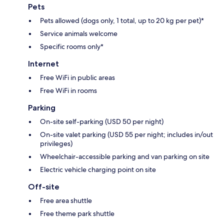
Pets
Pets allowed (dogs only, 1 total, up to 20 kg per pet)*
Service animals welcome
Specific rooms only*
Internet
Free WiFi in public areas
Free WiFi in rooms
Parking
On-site self-parking (USD 50 per night)
On-site valet parking (USD 55 per night; includes in/out
privileges)
Wheelchair-accessible parking and van parking on site
Electric vehicle charging point on site
Off-site
Free area shuttle
Free theme park shuttle