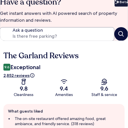
Have a question?
Beta
Bet
Get instant answers with AI powered search of property
information and reviews.
Ask a question
The Garland Reviews
Reviews
Exceptional
9.6
2,852 reviews
9.8
9.4
9.6
Cleanliness
Amenities
Staff & service
Guest
What guests liked
review
summary
The on-site restaurant offered amazing food, great
ambiance, and friendly service. (318 reviews)