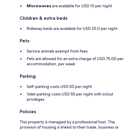
Microwaves
are available for USD 10 per night
Children & extra beds
Rollaway beds are available for USD 25.0 per night
Pets
Service animals exempt from fees
Pets are allowed for an extra charge of USD 75.00 per
accommodation, per week
Parking
Self-parking costs USD 50 per night
Valet parking costs USD 55 per night with in/out
privileges
Policies
This property is managed by a professional host. The
provision of housing is linked to their trade, business or