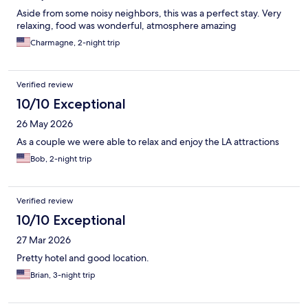
Aside from some noisy neighbors, this was a perfect stay. Very
relaxing, food was wonderful, atmosphere amazing
Charmagne, 2-night trip
Verified review
10/10 Exceptional
26 May 2026
As a couple we were able to relax and enjoy the LA attractions
Bob, 2-night trip
Verified review
10/10 Exceptional
27 Mar 2026
Pretty hotel and good location.
Brian, 3-night trip