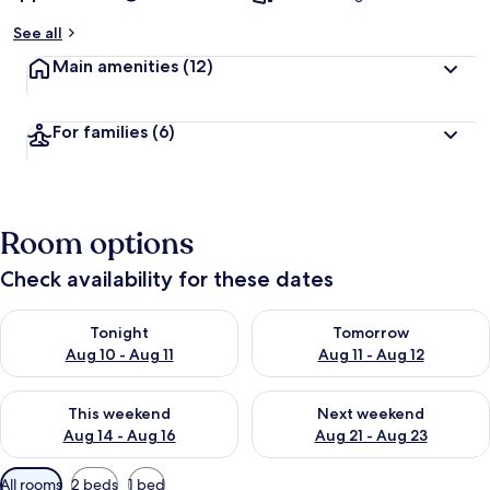
y
See all
t
Main amenities
(12)
r
a
v
For families
(6)
e
l
l
e
r
Room options
s
Check availability for these dates
Check availability for tonight Aug 10 - Aug 11
Check availability for tomorro
Tonight
Tomorrow
Aug 10 - Aug 11
Aug 11 - Aug 12
Check availability for this weekend Aug 14 - Aug 16
Check availability for next w
This weekend
Next weekend
Aug 14 - Aug 16
Aug 21 - Aug 23
Available
All rooms
2 beds
1 bed