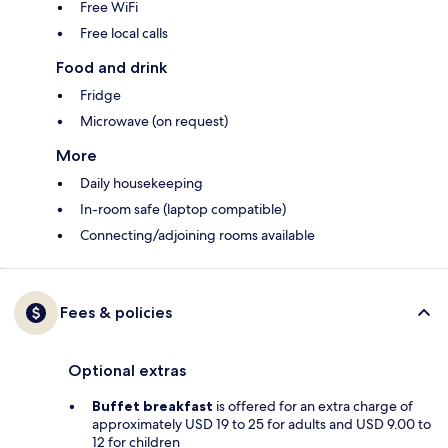
Free WiFi
Free local calls
Food and drink
Fridge
Microwave (on request)
More
Daily housekeeping
In-room safe (laptop compatible)
Connecting/adjoining rooms available
Fees & policies
Optional extras
Buffet breakfast
is offered for an extra charge of
approximately USD 19 to 25 for adults and USD 9.00 to
12 for children