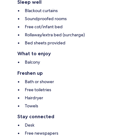
Sleep well
Blackout curtains
Soundproofed rooms
Free cot/infant bed
Rollaway/extra bed (surcharge)
Bed sheets provided
What to enjoy
Balcony
Freshen up
Bath or shower
Free toiletries
Hairdryer
Towels
Stay connected
Desk
Free newspapers