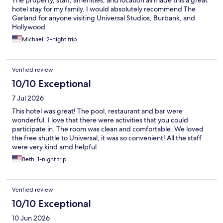
The property, staff, amenities, and location all made this a great
hotel stay for my family. I would absolutely recommend The
Garland for anyone visiting Universal Studios, Burbank, and
Hollywood.
Michael, 2-night trip
Verified review
10/10 Exceptional
7 Jul 2026
This hotel was great! The pool, restaurant and bar were
wonderful. I love that there were activities that you could
participate in. The room was clean and comfortable. We loved
the free shuttle to Universal, it was so convenient! All the staff
were very kind amd helpful
Beth, 1-night trip
Verified review
10/10 Exceptional
10 Jun 2026