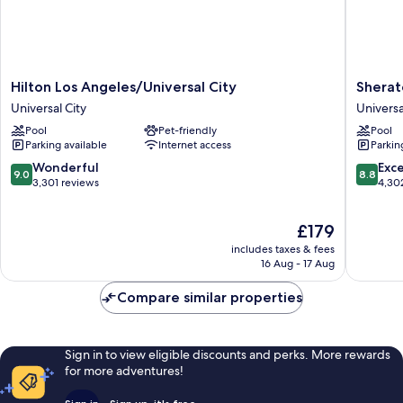
Hilton
Sherato
Hilton Los Angeles/Universal City
Sherat
Los
Universa
Universal City
Universa
Angeles/Universal
Hotel
Pool
Pet-friendly
Pool
City
Universa
Parking available
Internet access
Parkin
Universal
City
City
9.0
8.8
Wonderful
Exce
9.0
8.8
out
out
3,301 reviews
4,30
of
of
10,
10,
The
£179
Wonderful,
Excellen
price
3,301
4,302
includes taxes & fees
is
reviews
reviews
16 Aug - 17 Aug
£179
Compare similar properties
Sign in to view eligible discounts and perks. More rewards
for more adventures!