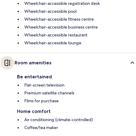
Wheelchair-accessible registration desk
Wheelchair-accessible pool
Wheelchair-accessible fitness centre
Wheelchair-accessible business centre
Wheelchair-accessible restaurant
Wheelchair-accessible lounge
Room amenities
Be entertained
Flat-screen television
Premium satellite channels
Films for purchase
Home comfort
Air conditioning (climate-controlled)
Coffee/tea maker