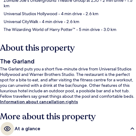
Zombie Joe's Underground Theatre Group at ZJU
- 2 min drive
- 1.5
km
Universal Studios Hollywood
- 4 min drive
- 2.6 km
Universal CityWalk
- 4 min drive
- 2.6 km
The Wizarding World of Harry Potter™
- 5 min drive
- 3.0 km
About this property
The Garland
The Garland puts you a short five-minute drive from Universal Studios
Hollywood and Warner Brothers Studio. The restaurant is the perfect
spot for a bite to eat, and after visiting the fitness centre for a workout,
you can unwind with a drink at the bar/lounge. Other features of this
luxurious hotel include an outdoor pool, a poolside bar and a hot tub.
Fellow travellers say great things about the pool and comfortable beds.
Information about cancellation rights
More about this property
At a glance