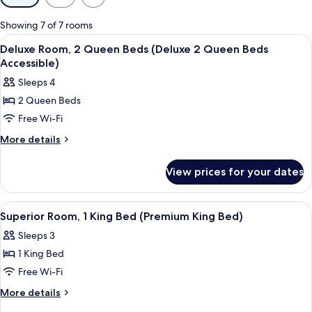
filters
for
Showing 7 of 7 rooms
rooms
View
A hotel room with two beds, a desk, a 
3
Deluxe Room, 2 Queen Beds (Deluxe 2 Queen Beds
all
Accessible)
photos
Sleeps 4
for
2 Queen Beds
Deluxe
Free Wi-Fi
Room,
2
More
More details
details
Queen
for
Beds
View prices for your dates
Deluxe
(Deluxe
Room,
2
2
View
A hotel room with a large bed, a desk w
3
Queen
Queen
Superior Room, 1 King Bed (Premium King Bed)
all
Beds
Beds
Sleeps 3
(Deluxe
photos
Accessible)
2
1 King Bed
for
Queen
Superior
Free Wi-Fi
Beds
Room,
Accessible)
More
More details
1
details