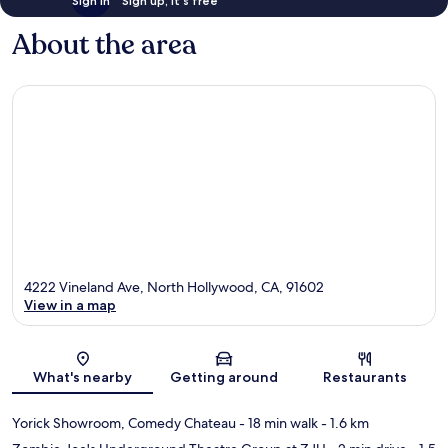
Sign in
Sign up, it's free
About the area
4222 Vineland Ave, North Hollywood, CA, 91602
View in a map
Map
What's nearby
Getting around
Restaurants
Yorick Showroom, Comedy Chateau
- 18 min walk
- 1.6 km