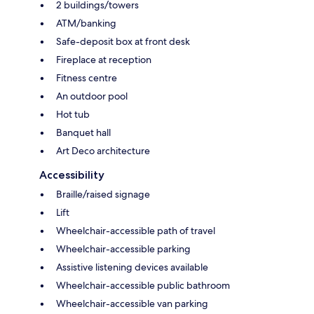
2 buildings/towers
ATM/banking
Safe-deposit box at front desk
Fireplace at reception
Fitness centre
An outdoor pool
Hot tub
Banquet hall
Art Deco architecture
Accessibility
Braille/raised signage
Lift
Wheelchair-accessible path of travel
Wheelchair-accessible parking
Assistive listening devices available
Wheelchair-accessible public bathroom
Wheelchair-accessible van parking