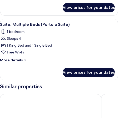
for
Queen
View prices for your dates
Deluxe
Beds
Room,
(Deluxe
2
View
A hotel room with a bed, a desk with a 
3
Two
Queen
Suite, Multiple Beds (Portola Suite)
all
Beds
Queen
1 bedroom
(Deluxe
photos
Beds)
Two
Sleeps 4
for
Queen
Suite,
1 King Bed and 1 Single Bed
Beds)
Multiple
Free Wi-Fi
Beds
More
More details
(Portola
details
Suite)
for
View prices for your dates
Suite,
Multiple
Beds
Similar properties
(Portola
Suite)
Hilton Los Angeles/Universal City
Sheraton