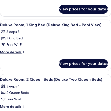
1
details
for
King
View prices for your dates
Deluxe
Bed
Room,
(Deluxe
1
View
A hotel room with a bed, desk, chair, 
4
King
King
Deluxe Room, 1 King Bed (Deluxe King Bed - Pool View)
all
Bed
Bed)
Sleeps 3
(Deluxe
photos
King
1 King Bed
for
Bed)
Deluxe
Free Wi-Fi
Room,
More
More details
1
details
for
King
View prices for your dates
Deluxe
Bed
Room,
(Deluxe
1
View
A hotel room with two beds, a desk, a 
3
King
King
Deluxe Room, 2 Queen Beds (Deluxe Two Queen Beds)
all
Bed
Bed
Sleeps 4
(Deluxe
photos
-
King
2 Queen Beds
for
Pool
Bed
Deluxe
Free Wi-Fi
-
View)
Room,
Pool
More
More details
View)
2
details