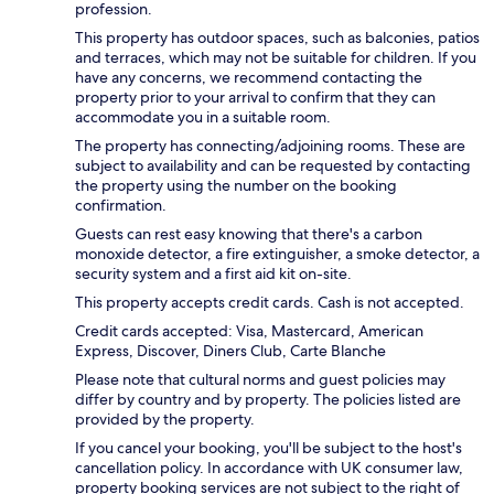
profession.
This property has outdoor spaces, such as balconies, patios
and terraces, which may not be suitable for children. If you
have any concerns, we recommend contacting the
property prior to your arrival to confirm that they can
accommodate you in a suitable room.
The property has connecting/adjoining rooms. These are
subject to availability and can be requested by contacting
the property using the number on the booking
confirmation.
Guests can rest easy knowing that there's a carbon
monoxide detector, a fire extinguisher, a smoke detector, a
security system and a first aid kit on-site.
This property accepts credit cards. Cash is not accepted.
Credit cards accepted: Visa, Mastercard, American
Express, Discover, Diners Club, Carte Blanche
Please note that cultural norms and guest policies may
differ by country and by property. The policies listed are
provided by the property.
If you cancel your booking, you'll be subject to the host's
cancellation policy. In accordance with UK consumer law,
property booking services are not subject to the right of