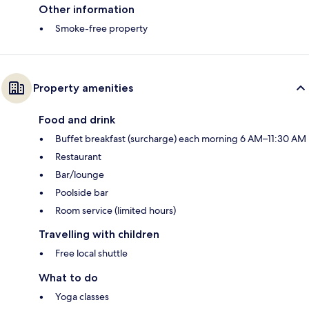
Other information
Smoke-free property
Property amenities
Food and drink
Buffet breakfast (surcharge) each morning 6 AM–11:30 AM
Restaurant
Bar/lounge
Poolside bar
Room service (limited hours)
Travelling with children
Free local shuttle
What to do
Yoga classes