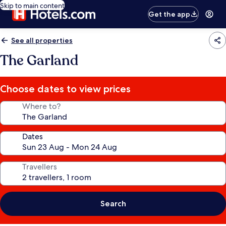
Skip to main content
Get the app
See all properties
The Garland
Choose dates to view prices
Where to?
Dates
Travellers
Search