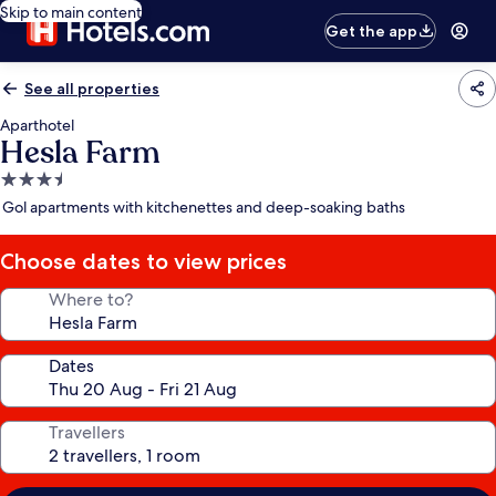
Skip to main content
Get the app
See all properties
Aparthotel
Hesla Farm
3.5
star
Gol apartments with kitchenettes and deep-soaking baths
property
Choose dates to view prices
Where to?
Dates
Travellers