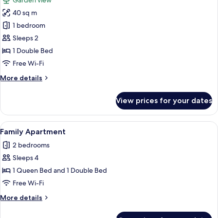
Garden view
photos
40 sq m
for
Romantic
1 bedroom
Apartment
Sleeps 2
1 Double Bed
Free Wi-Fi
More
More details
details
for
View prices for your dates
Romantic
Apartment
View
A room with a bed, a sofa, a small tabl
6
Family Apartment
all
2 bedrooms
photos
Sleeps 4
for
Family
1 Queen Bed and 1 Double Bed
Apartment
Free Wi-Fi
More
More details
details
for