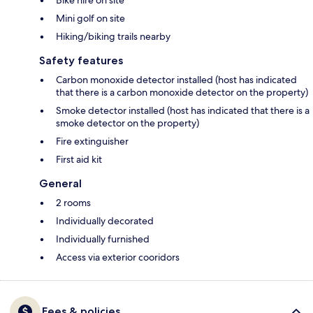
Bike hire on site
Mini golf on site
Hiking/biking trails nearby
Safety features
Carbon monoxide detector installed (host has indicated
that there is a carbon monoxide detector on the property)
Smoke detector installed (host has indicated that there is a
smoke detector on the property)
Fire extinguisher
First aid kit
General
2 rooms
Individually decorated
Individually furnished
Access via exterior cooridors
Fees & policies