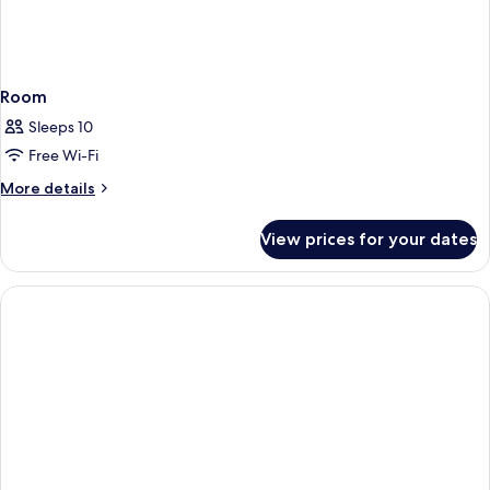
Room
Sleeps 10
Free Wi-Fi
More
More details
details
for
View prices for your dates
Room