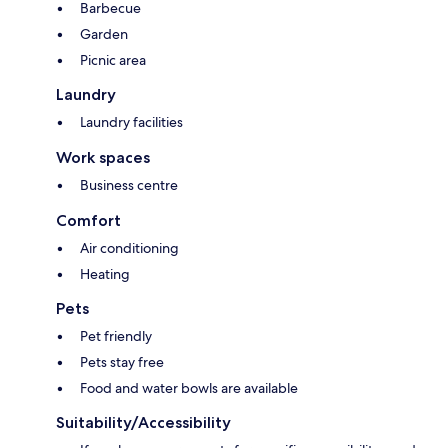
Barbecue
Garden
Picnic area
Laundry
Laundry facilities
Work spaces
Business centre
Comfort
Air conditioning
Heating
Pets
Pet friendly
Pets stay free
Food and water bowls are available
Suitability/Accessibility