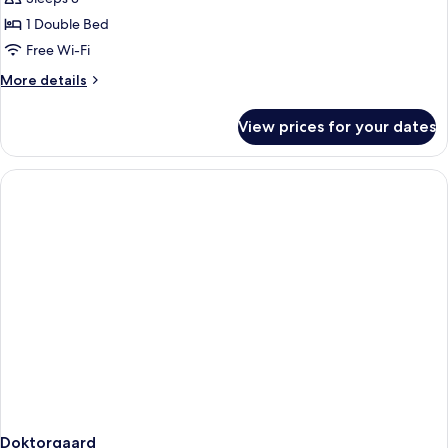
1 Double Bed
Free Wi-Fi
More
More details
details
for
View prices for your dates
Historiske
stabbur
Doktorgaard