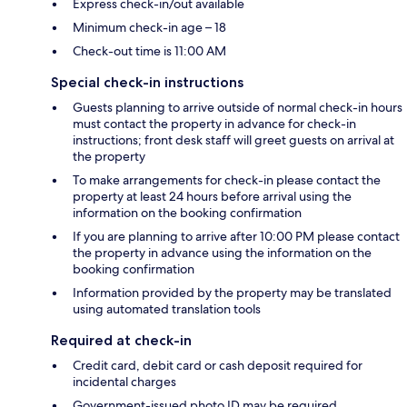
Express check-in/out available
Minimum check-in age – 18
Check-out time is 11:00 AM
Special check-in instructions
Guests planning to arrive outside of normal check-in hours
must contact the property in advance for check-in
instructions; front desk staff will greet guests on arrival at
the property
To make arrangements for check-in please contact the
property at least 24 hours before arrival using the
information on the booking confirmation
If you are planning to arrive after 10:00 PM please contact
the property in advance using the information on the
booking confirmation
Information provided by the property may be translated
using automated translation tools
Required at check-in
Credit card, debit card or cash deposit required for
incidental charges
Government-issued photo ID may be required