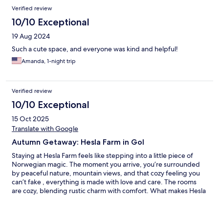
Reviews
Verified review
10/10 Exceptional
19 Aug 2024
Such a cute space, and everyone was kind and helpful!
Amanda, 1-night trip
Verified review
10/10 Exceptional
15 Oct 2025
Translate with Google
Autumn Getaway: Hesla Farm in Gol
Staying at Hesla Farm feels like stepping into a little piece of
Norwegian magic. The moment you arrive, you’re surrounded
by peaceful nature, mountain views, and that cozy feeling you
can’t fake , everything is made with love and care. The rooms
are cozy, blending rustic charm with comfort. What makes Hesla
Farm truly special is the feeling of peace that surrounds it. You
wake up to quiet mornings, soft light, and the sound of nature.
The hosts make you feel genuinely welcome, not just as a guest,