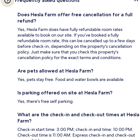
Frequently asked questions
Does Hesla Farm offer free cancellation for a full
refund?
Yes, Hesla Farm does have fully refundable room rates
available to book on our site. If you’ve booked a fully
refundable room rate, this can be cancelled up to a few days
before check-in, depending on the property's cancellation
policy. Just make sure that you check this property's
cancellation policy for the exact terms and conditions.
Are pets allowed at Hesla Farm?
Yes, pets stay free. Food and water bowls are available.
Is parking offered on site at Hesla Farm?
Yes, there's free self parking.
What are the check-in and check-out times at Hesla
Farm?
Check-in start time: 3:00 PM; check-in end time: 10:00 PM.
Check-out time is 11:00 AM. Express check-in and check-out