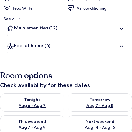
Free Wi-Fi
Air-conditioning
See all
Main amenities
(12)
Feel at home
(6)
Room options
Check availability for these dates
Check availability for tonight Aug 6 - Aug 7
Check availability for tomorr
Tonight
Tomorrow
Aug 6 - Aug 7
Aug 7 - Aug 8
Check availability for this weekend Aug 7 - Aug 9
Check availability for next we
This weekend
Next weekend
Aug 7 - Aug 9
Aug 14 - Aug 16