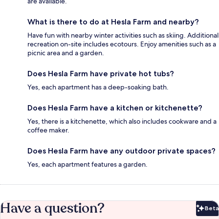
are available.
What is there to do at Hesla Farm and nearby?
Have fun with nearby winter activities such as skiing. Additional
recreation on-site includes ecotours. Enjoy amenities such as a
picnic area and a garden.
Does Hesla Farm have private hot tubs?
Yes, each apartment has a deep-soaking bath.
Does Hesla Farm have a kitchen or kitchenette?
Yes, there is a kitchenette, which also includes cookware and a
coffee maker.
Does Hesla Farm have any outdoor private spaces?
Yes, each apartment features a garden.
Have a question?
Beta
Bet