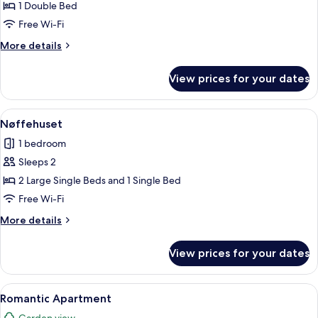
Double
1 Double Bed
Room
Free Wi-Fi
More
More details
details
for
View prices for your dates
Traditional
Double
Room
View
A hotel room with two beds, a bedside 
4
Nøffehuset
all
1 bedroom
photos
Sleeps 2
for
Nøffehuset
2 Large Single Beds and 1 Single Bed
Free Wi-Fi
More
More details
details
for
View prices for your dates
Nøffehuset
View
A wooden cabin room with a bed, a chai
6
Romantic Apartment
all