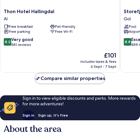
Thon
Storefjel
Thon Hotel Hallingdal
Storefj
Hotel
Resort
Al
Gol
Hallingdal
Hotel
Free breakfast
Pet-friendly
Pool
Al
Gol
Free parking
Free Wi-Fi
Airport
8.2
8.8
Very good
Exce
8.2
8.8
out
out
581 reviews
459 
of
of
The
£101
10,
10,
price
Very
Excellen
includes taxes & fees
is
6 Sept - 7 Sept
good,
459
£101
581
reviews
Compare similar properties
reviews
Sign in to view eligible discounts and perks. More rewards
for more adventures!
Sign in
Sign up, it's free
About the area