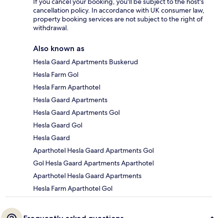
If you cancel your booking, you'll be subject to the host's
cancellation policy. In accordance with UK consumer law,
property booking services are not subject to the right of
withdrawal.
Also known as
Hesla Gaard Apartments Buskerud
Hesla Farm Gol
Hesla Farm Aparthotel
Hesla Gaard Apartments
Hesla Gaard Apartments Gol
Hesla Gaard Gol
Hesla Gaard
Aparthotel Hesla Gaard Apartments Gol
Gol Hesla Gaard Apartments Aparthotel
Aparthotel Hesla Gaard Apartments
Hesla Farm Aparthotel Gol