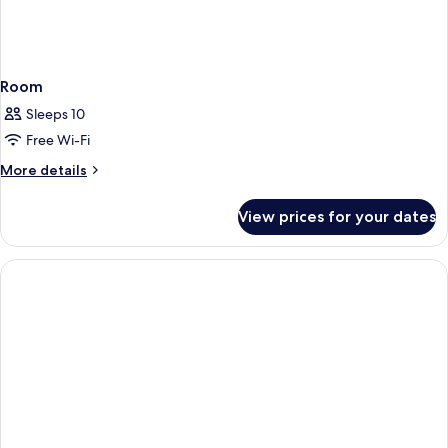
Room
Sleeps 10
Free Wi-Fi
More
More details
details
for
View prices for your dates
Room