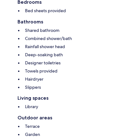
Bedrooms
Bed sheets provided
Bathrooms
Shared bathroom
Combined shower/bath
Rainfall shower head
Deep-soaking bath
Designer toiletries
Towels provided
Hairdryer
Slippers
Living spaces
Library
Outdoor areas
Terrace
Garden