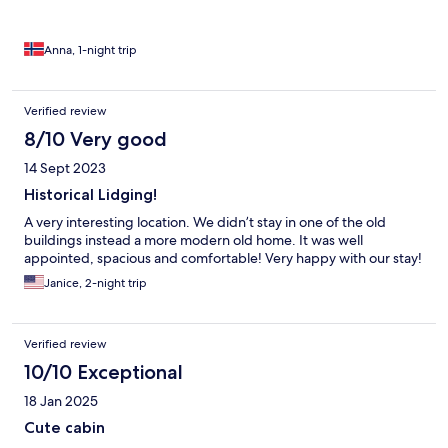
but like part of the story that the place tells. Whether you come
for a weekend escape or a longer stay, Hesla Farm in Gol is the
perfect spot to experience Norway’s autumn magic, slow,
Anna, 1-night trip
soulful, and unforgettable.
Verified review
8/10 Very good
14 Sept 2023
Historical Lidging!
A very interesting location. We didn’t stay in one of the old
buildings instead a more modern old home. It was well
appointed, spacious and comfortable! Very happy with our stay!
Janice, 2-night trip
Verified review
10/10 Exceptional
18 Jan 2025
Cute cabin