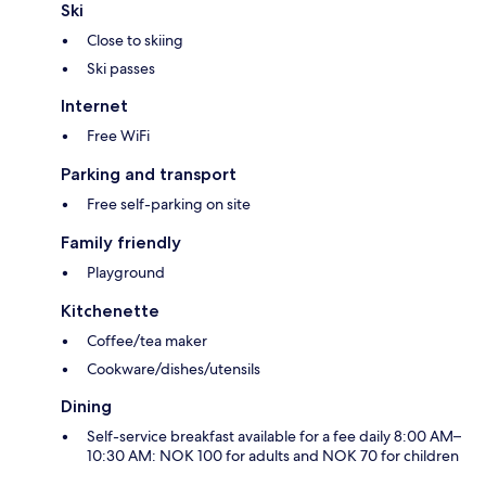
Ski
Close to skiing
Ski passes
Internet
Free WiFi
Parking and transport
Free self-parking on site
Family friendly
Playground
Kitchenette
Coffee/tea maker
Cookware/dishes/utensils
Dining
Self-service breakfast available for a fee daily 8:00 AM–
10:30 AM: NOK 100 for adults and NOK 70 for children