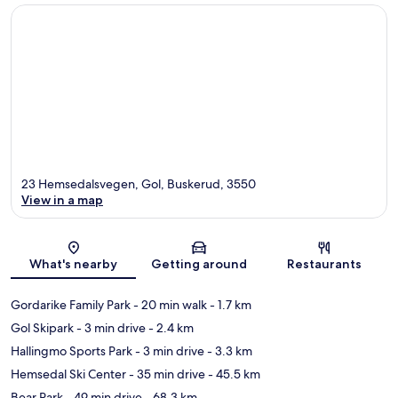
23 Hemsedalsvegen, Gol, Buskerud, 3550
View in a map
Map
What's nearby
Getting around
Restaurants
Gordarike Family Park
- 20 min walk
- 1.7 km
Gol Skipark
- 3 min drive
- 2.4 km
Hallingmo Sports Park
- 3 min drive
- 3.3 km
Hemsedal Ski Center
- 35 min drive
- 45.5 km
Bear Park
- 49 min drive
- 68.3 km