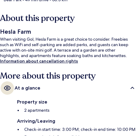
About this property
Hesla Farm
When visiting Gol, Hesla Farm is a great choice to consider. Freebies
such as WiFi and self-parking are added perks, and guests can keep
active with on-site mini golf. A terrace and a garden are other
highlights, and apartments feature soaking baths and kitchenettes.
Information about cancellation rights
More about this property
At a glance
Property size
2 apartments
Arriving/Leaving
Check-in start time: 3:00 PM; check-in end time: 10:00 PM