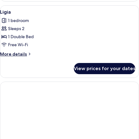
View
A cozy cabin interior with wooden wall
1
Ligia
all
1 bedroom
photos
Sleeps 2
for
Ligia
1 Double Bed
Free Wi-Fi
More
More details
details
for
View prices for your dates
Ligia