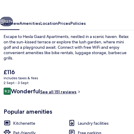
vious
Next
127+
Overview
Amenities
Location
Prices
Policies
Escape to Hesla Gaard Apartments, nestled in a scenic haven. Relax
on the sun-kissed terrace or explore the lush garden, where mini
golf and a playground await. Connect with free WiFi and enjoy
convenient amenities like bike rentals, luggage storage, barbecue
grills.
The
£116
current
includes taxes & fees
price
2 Sept - 3 Sept
Restaurant
is
Reviews
Wonderful
9.2
See all 151 reviews
£116
9.2 out of 10
Popular amenities
Kitchenette
Laundry facilities
Pet-friendly
Free parking