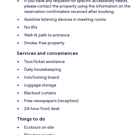
If you have any requests for specific accessibility needs,
please contact the property using the information on the
reservation confirmation received after booking.
Assistive listening devices in meeting rooms
No lifts
Well-lit path to entrance
Smoke-free property
Services and conveniences
Tour/ticket assistance
Daily housekeeping
Iron/ironing board
Luggage storage
Blackout curtains
Free newspapers (reception)
24-hour front desk
Things to do
Ecotours on site