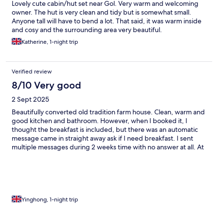
Lovely cute cabin/hut set near Gol. Very warm and welcoming
owner. The hut is very clean and tidy but is somewhat small.
Anyone tall will have to bend a lot. That said, it was warm inside
and cosy and the surrounding area very beautiful.
Katherine, 1-night trip
Verified review
8/10 Very good
2 Sept 2025
Beautifully converted old tradition farm house. Clean, warm and
good kitchen and bathroom. However, when I booked it, I
thought the breakfast is included, but there was an automatic
message came in straight away ask if I need breakfast. I sent
multiple messages during 2 weeks time with no answer at all. At
the time we get there, we were told breakfast is not included, it
will be 400NOK per person.
Yinghong, 1-night trip