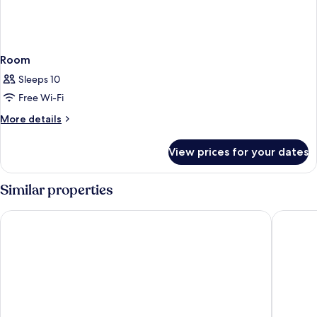
Room
Sleeps 10
Free Wi-Fi
More
More details
details
for
View prices for your dates
Room
Similar properties
Thon Hotel Hallingdal
Storefjel