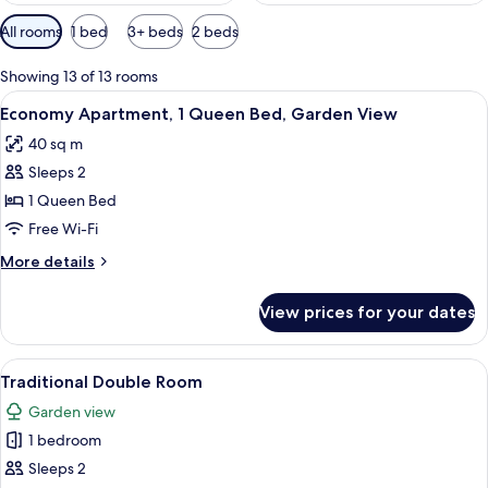
Available
All rooms
1 bed
3+ beds
2 beds
filters
for
Showing 13 of 13 rooms
rooms
View
A bedroom with a bed, two bedside lam
9
Economy Apartment, 1 Queen Bed, Garden View
all
40 sq m
photos
Sleeps 2
for
Economy
1 Queen Bed
Apartment,
Free Wi-Fi
1
More
More details
Queen
details
Bed,
for
View prices for your dates
Economy
Garden
Apartment,
View
1
View
A rustic wooden cabin with a steeply p
8
Queen
Traditional Double Room
all
Bed,
Garden view
Garden
photos
View
1 bedroom
for
Traditional
Sleeps 2