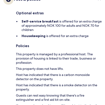
Optional extras
Self-service breakfast
is offered for an extra charge
of approximately NOK 100 for adults and NOK 70 for
children
Housekeeping
is offered for an extra charge
Policies
This property is managed by a professional host. The
provision of housing is linked to their trade, business or
profession.
This property does not have lifts.
Host has indicated that there is a carbon monoxide
detector on the property.
Host has indicated that there is a smoke detector on the
property.
Guests can rest easy knowing that there's a fire
extinguisher and a first aid kit on-site.