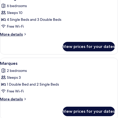
6 bedrooms
Sleeps 10
4 Single Beds and 3 Double Beds
Free Wi-Fi
More
More details
details
for
View prices for your dates
Doktorgaard
View
A cozy living room with a wooden floor
4
Marques
all
2 bedrooms
photos
Sleeps 3
for
Marques
1 Double Bed and 2 Single Beds
Free Wi-Fi
More
More details
details
for
View prices for your dates
Marques