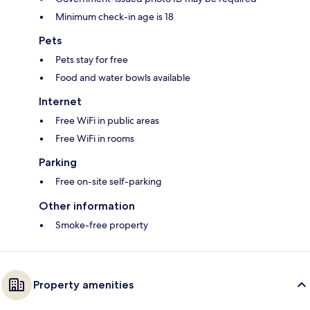
Minimum check-in age is 18
Pets
Pets stay for free
Food and water bowls available
Internet
Free WiFi in public areas
Free WiFi in rooms
Parking
Free on-site self-parking
Other information
Smoke-free property
Property amenities