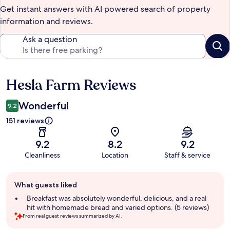
Get instant answers with AI powered search of property
information and reviews.
Ask a question
Hesla Farm Reviews
Reviews
Wonderful
9.2
151 reviews
9.2
8.2
9.2
Cleanliness
Location
Staff & service
Guest
What guests liked
review
summary
Breakfast was absolutely wonderful, delicious, and a real
hit with homemade bread and varied options. (5 reviews)
From real guest reviews summarized by AI.