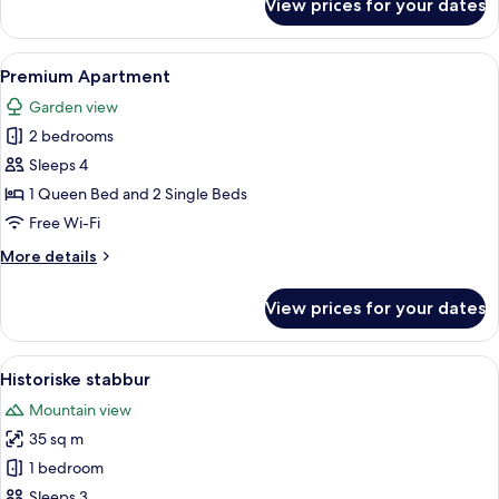
View prices for your dates
Family
Apartment
View
A cozy dining area with a wooden table
6
Premium Apartment
all
Garden view
photos
2 bedrooms
for
Premium
Sleeps 4
Apartment
1 Queen Bed and 2 Single Beds
Free Wi-Fi
More
More details
details
for
View prices for your dates
Premium
Apartment
View
A cozy cabin-style room with a wooden 
16
Historiske stabbur
all
Mountain view
photos
35 sq m
for
Historiske
1 bedroom
stabbur
Sleeps 3