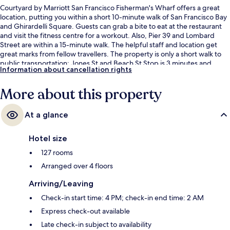
Courtyard by Marriott San Francisco Fisherman's Wharf offers a great
location, putting you within a short 10-minute walk of San Francisco Bay
and Ghirardelli Square. Guests can grab a bite to eat at the restaurant
and visit the fitness centre for a workout. Also, Pier 39 and Lombard
Street are within a 15-minute walk. The helpful staff and location get
great marks from fellow travellers. The property is only a short walk to
public transportation: Jones St and Beach St Stop is 3 minutes and
Information about cancellation rights
Jefferson St & Taylor St Stop is 4 minutes.
More about this property
At a glance
Hotel size
127 rooms
Arranged over 4 floors
Arriving/Leaving
Check-in start time: 4 PM; check-in end time: 2 AM
Express check-out available
Late check-in subject to availability