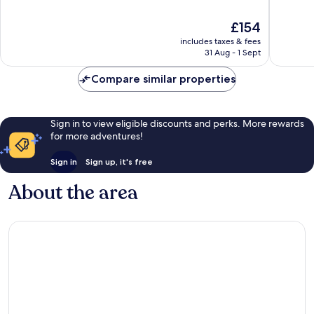
of
of
10,
10,
The
£154
Wonderful,
Wonderf
price
7,616
3,685
includes taxes & fees
is
reviews
reviews
31 Aug - 1 Sept
£154
Compare similar properties
Sign in to view eligible discounts and perks. More rewards
for more adventures!
Sign in
Sign up, it's free
About the area