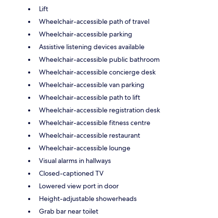
Lift
Wheelchair-accessible path of travel
Wheelchair-accessible parking
Assistive listening devices available
Wheelchair-accessible public bathroom
Wheelchair-accessible concierge desk
Wheelchair-accessible van parking
Wheelchair-accessible path to lift
Wheelchair-accessible registration desk
Wheelchair-accessible fitness centre
Wheelchair-accessible restaurant
Wheelchair-accessible lounge
Visual alarms in hallways
Closed-captioned TV
Lowered view port in door
Height-adjustable showerheads
Grab bar near toilet