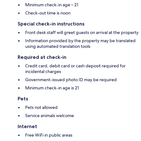
Minimum check-in age – 21
Check-out time is noon
Special check-in instructions
Front desk staff will greet guests on arrival at the property
Information provided by the property may be translated
using automated translation tools
Required at check-in
Credit card, debit card or cash deposit required for
incidental charges
Government-issued photo ID may be required
Minimum check-in age is 21
Pets
Pets not allowed
Service animals welcome
Internet
Free WiFi in public areas