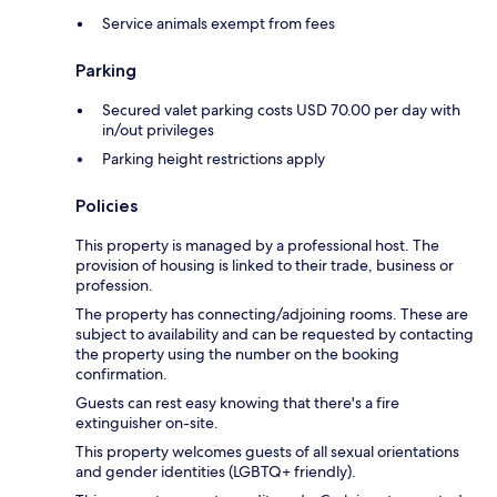
Service animals exempt from fees
Parking
Secured valet parking costs USD 70.00 per day with
in/out privileges
Parking height restrictions apply
Policies
This property is managed by a professional host. The
provision of housing is linked to their trade, business or
profession.
The property has connecting/adjoining rooms. These are
subject to availability and can be requested by contacting
the property using the number on the booking
confirmation.
Guests can rest easy knowing that there's a fire
extinguisher on-site.
This property welcomes guests of all sexual orientations
and gender identities (LGBTQ+ friendly).