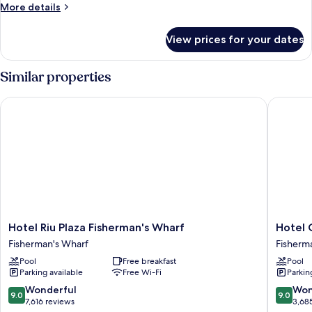
More
More details
details
for
View prices for your dates
Room,
1
King
Similar properties
Bed
Hotel Riu Plaza Fisherman's Wharf
Hotel Ca
Hotel
Hotel
Hotel Riu Plaza Fisherman's Wharf
Hotel 
Riu
Caza
Fisherman's Wharf
Fisherm
Plaza
Fisherm
Pool
Free breakfast
Pool
Fisherman's
´s
Parking available
Free Wi-Fi
Parkin
Wharf
Wharf
Fisherman's
Fisherm
9.0
9.0
Wonderful
Won
9.0
9.0
Wharf
Wharf
out
out
7,616 reviews
3,68