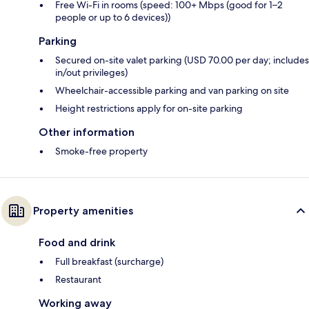
Free Wi-Fi in rooms (speed: 100+ Mbps (good for 1–2
people or up to 6 devices))
Parking
Secured on-site valet parking (USD 70.00 per day; includes
in/out privileges)
Wheelchair-accessible parking and van parking on site
Height restrictions apply for on-site parking
Other information
Smoke-free property
Property amenities
Food and drink
Full breakfast (surcharge)
Restaurant
Working away