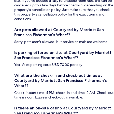
site. If you’ve booked a fully refundable room rate, this can be
cancelled up to a few days before check-in, depending on the
property's cancellation policy. Just make sure that you check
this property's cancellation policy for the exact terms and
conditions.
Are pets allowed at Courtyard by Marriott San
Francisco Fisherman's Wharf?
Sorry, pets aren't allowed, but service animals are welcome.
Is parking offered on site at Courtyard by Marriott
San Francisco Fisherman's Wharf?
Yes. Valet parking costs USD 70.00 per day.
What are the check-in and check-out times at
Courtyard by Marriott San Francisco Fisherman's
Wharf?
Check-in start time: 4 PM; check-in end time: 2 AM. Check-out
time is noon. Express check-out is available.
Is there an on-site casino at Courtyard by Marriott
San Francisco Fisherman's Wharf?