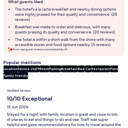
What guests liked
review
summary
The hotel's à la carte breakfast and nearby dining options
were highly praised for their quality and convenience. (25
reviews)
Breakfast was made to order and delicious, with many
guests praising its quality and convenience. (20 reviews)
The hotel is within a short walk from the shore with many
accessible stores and food options nearby. (3 reviews)
From real guest reviews summarized by AI.
Popular mentions
Location
Service staff
Room
Parking
Breakfast
Bed
Car
Restaurant
Piers
Family friendly
Reviews
Verified review
10/10 Exceptional
15 Jun 2026
Stayed for a night with family, location is great and close to lots
of places to eat and things to do and see. Staff was super
helpful and gave recommendations for how to travel around the