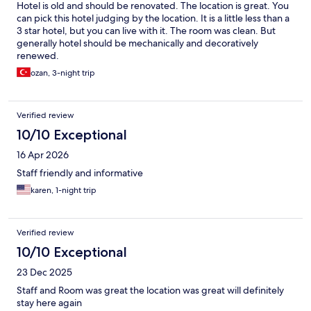
Hotel is old and should be renovated. The location is great. You
can pick this hotel judging by the location. It is a little less than a
3 star hotel, but you can live with it. The room was clean. But
generally hotel should be mechanically and decoratively
renewed.
ozan, 3-night trip
Verified review
10/10 Exceptional
16 Apr 2026
Staff friendly and informative
karen, 1-night trip
Verified review
10/10 Exceptional
23 Dec 2025
Staff and Room was great the location was great will definitely
stay here again