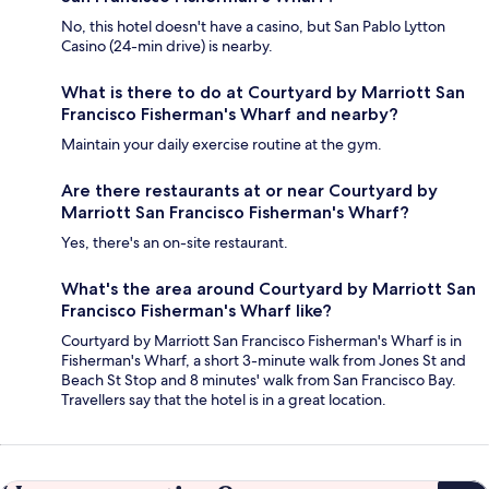
No, this hotel doesn't have a casino, but San Pablo Lytton
Casino (24-min drive) is nearby.
What is there to do at Courtyard by Marriott San
Francisco Fisherman's Wharf and nearby?
Maintain your daily exercise routine at the gym.
Are there restaurants at or near Courtyard by
Marriott San Francisco Fisherman's Wharf?
Yes, there's an on-site restaurant.
What's the area around Courtyard by Marriott San
Francisco Fisherman's Wharf like?
Courtyard by Marriott San Francisco Fisherman's Wharf is in
Fisherman's Wharf, a short 3-minute walk from Jones St and
Beach St Stop and 8 minutes' walk from San Francisco Bay.
Travellers say that the hotel is in a great location.