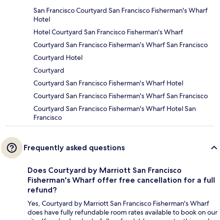
San Francisco Courtyard San Francisco Fisherman's Wharf
Hotel
Hotel Courtyard San Francisco Fisherman's Wharf
Courtyard San Francisco Fisherman's Wharf San Francisco
Courtyard Hotel
Courtyard
Courtyard San Francisco Fisherman's Wharf Hotel
Courtyard San Francisco Fisherman's Wharf San Francisco
Courtyard San Francisco Fisherman's Wharf Hotel San
Francisco
Frequently asked questions
Does Courtyard by Marriott San Francisco
Fisherman's Wharf offer free cancellation for a full
refund?
Yes, Courtyard by Marriott San Francisco Fisherman's Wharf
does have fully refundable room rates available to book on our