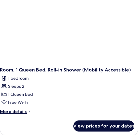
Accessible
(Tub)
Room, 1 Queen Bed, Roll-in Shower (Mobility Accessible)
1 bedroom
Sleeps 2
1 Queen Bed
Free Wi-Fi
More
More details
details
for
View prices for your dates
Room,
1