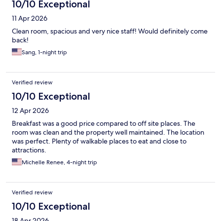
10/10 Exceptional
11 Apr 2026
Clean room, spacious and very nice staff! Would definitely come
back!
Sang, 1-night trip
Verified review
10/10 Exceptional
12 Apr 2026
Breakfast was a good price compared to off site places. The
room was clean and the property well maintained. The location
was perfect. Plenty of walkable places to eat and close to
attractions.
Michelle Renee, 4-night trip
Verified review
10/10 Exceptional
18 Apr 2026