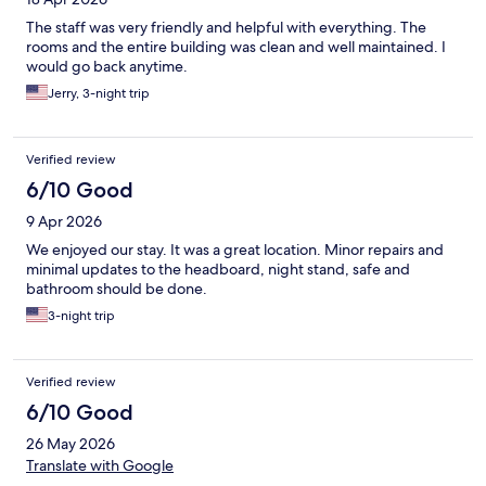
The staff was very friendly and helpful with everything. The
rooms and the entire building was clean and well maintained. I
would go back anytime.
Jerry, 3-night trip
Verified review
6/10 Good
9 Apr 2026
We enjoyed our stay. It was a great location. Minor repairs and
minimal updates to the headboard, night stand, safe and
bathroom should be done.
3-night trip
Verified review
6/10 Good
26 May 2026
Translate with Google