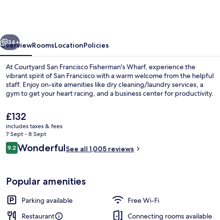
Marriott
San
Francisco
vious
Next
Fisherman's
34+
Overview
Rooms
Location
Policies
Wharf
At Courtyard San Francisco Fisherman's Wharf, experience the
vibrant spirit of San Francisco with a warm welcome from the helpful
staff. Enjoy on-site amenities like dry cleaning/laundry services, a
gym to get your heart racing, and a business center for productivity.
The
£132
current
includes taxes & fees
price
7 Sept - 8 Sept
is
Reviews
Wonderful
9.2
View from property
See all 1,005 reviews
£132
9.2 out of 10
Popular amenities
Parking available
Free Wi-Fi
Restaurant
Connecting rooms available