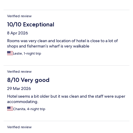
Verified review
10/10 Exceptional
8 Apr 2026
Rooms was very clean and location of hotel is close to a lot of
shops and fisherman’s wharf is very walkable
Leslie, 1-night trip
Verified review
8/10 Very good
29 Mar 2026
Hotel seems a bit older but it was clean and the staff were super
accommodating.
Chanita, 4-night trip
Verified review