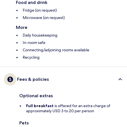
Food and drink
Fridge (on request)
Microwave (on request)
More
Daily housekeeping
In-room safe
Connecting/adjoining rooms available
Recycling
Fees & policies
Optional extras
Full breakfast
is offered for an extra charge of
approximately USD 3 to 20 per person
Pets