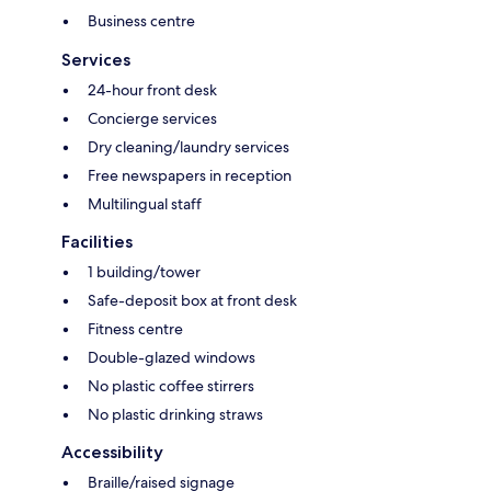
Business centre
Services
24-hour front desk
Concierge services
Dry cleaning/laundry services
Free newspapers in reception
Multilingual staff
Facilities
1 building/tower
Safe-deposit box at front desk
Fitness centre
Double-glazed windows
No plastic coffee stirrers
No plastic drinking straws
Accessibility
Braille/raised signage