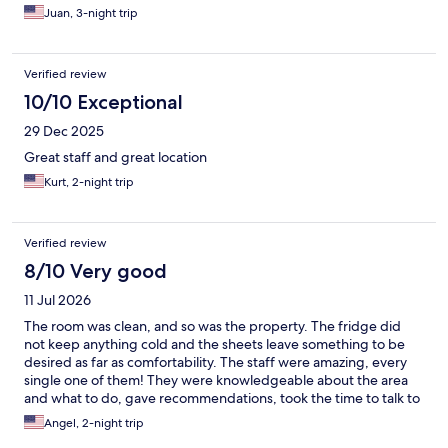
Juan, 3-night trip
Verified review
10/10 Exceptional
29 Dec 2025
Great staff and great location
Kurt, 2-night trip
Verified review
8/10 Very good
11 Jul 2026
The room was clean, and so was the property. The fridge did
not keep anything cold and the sheets leave something to be
desired as far as comfortability. The staff were amazing, every
single one of them! They were knowledgeable about the area
and what to do, gave recommendations, took the time to talk to
my daughter, provided discounts for things area the city, gave
Angel, 2-night trip
maps of where to go, and were all around fantastic people!! I