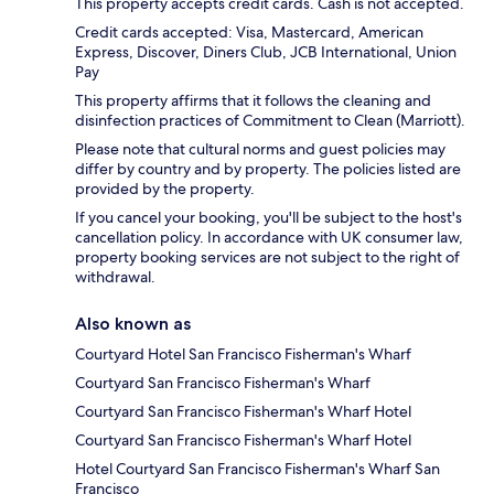
This property accepts credit cards. Cash is not accepted.
Credit cards accepted: Visa, Mastercard, American
Express, Discover, Diners Club, JCB International, Union
Pay
This property affirms that it follows the cleaning and
disinfection practices of Commitment to Clean (Marriott).
Please note that cultural norms and guest policies may
differ by country and by property. The policies listed are
provided by the property.
If you cancel your booking, you'll be subject to the host's
cancellation policy. In accordance with UK consumer law,
property booking services are not subject to the right of
withdrawal.
Also known as
Courtyard Hotel San Francisco Fisherman's Wharf
Courtyard San Francisco Fisherman's Wharf
Courtyard San Francisco Fisherman's Wharf Hotel
Courtyard San Francisco Fisherman's Wharf Hotel
Hotel Courtyard San Francisco Fisherman's Wharf San
Francisco