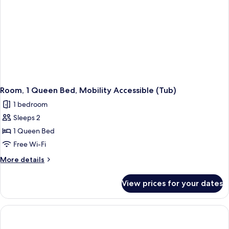
Room, 1 Queen Bed, Mobility Accessible (Tub)
1 bedroom
Sleeps 2
1 Queen Bed
Free Wi-Fi
More
More details
details
for
View prices for your dates
Room,
1
Queen
Bed,
Mobility