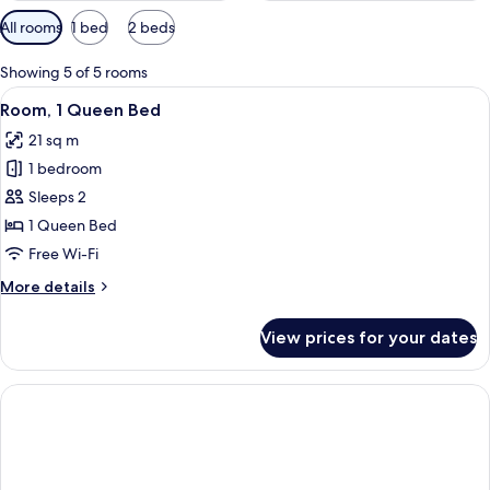
Available
All rooms
1 bed
2 beds
filters
for
Showing 5 of 5 rooms
rooms
View
A hotel room with a large bed, a desk,
6
Room, 1 Queen Bed
all
21 sq m
photos
1 bedroom
for
Room,
Sleeps 2
1
1 Queen Bed
Queen
Free Wi-Fi
Bed
More
More details
details
for
View prices for your dates
Room,
1
Queen
Bed