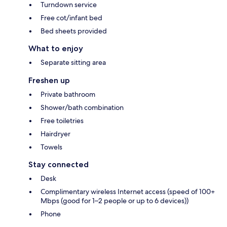
Turndown service
Free cot/infant bed
Bed sheets provided
What to enjoy
Separate sitting area
Freshen up
Private bathroom
Shower/bath combination
Free toiletries
Hairdryer
Towels
Stay connected
Desk
Complimentary wireless Internet access (speed of 100+
Mbps (good for 1–2 people or up to 6 devices))
Phone