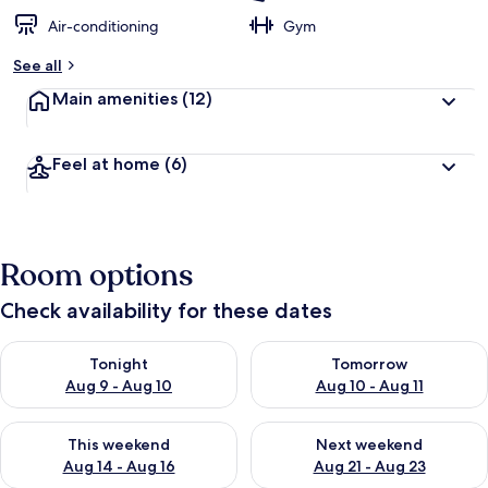
Air-conditioning
Gym
See all
Main amenities
(12)
Feel at home
(6)
Room options
Check availability for these dates
Check availability for tonight Aug 9 - Aug 10
Check availability for tomorro
Tonight
Tomorrow
Aug 9 - Aug 10
Aug 10 - Aug 11
Check availability for this weekend Aug 14 - Aug 16
Check availability for next w
This weekend
Next weekend
Aug 14 - Aug 16
Aug 21 - Aug 23