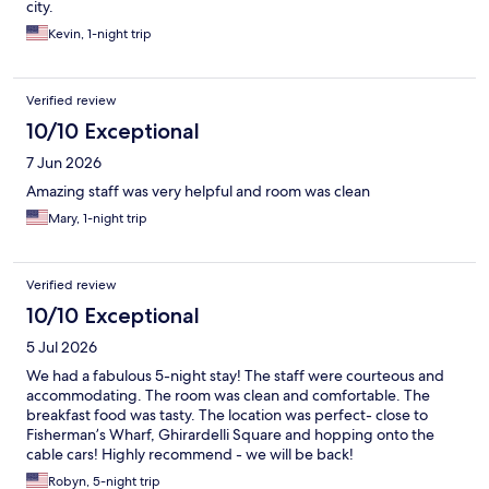
city.
Kevin, 1-night trip
Verified review
10/10 Exceptional
7 Jun 2026
Amazing staff was very helpful and room was clean
Mary, 1-night trip
Verified review
10/10 Exceptional
5 Jul 2026
We had a fabulous 5-night stay! The staff were courteous and
accommodating. The room was clean and comfortable. The
breakfast food was tasty. The location was perfect- close to
Fisherman’s Wharf, Ghirardelli Square and hopping onto the
cable cars! Highly recommend - we will be back!
Robyn, 5-night trip