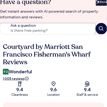
Have a question?
Beta
Bet
Get instant answers with AI powered search of property
information and reviews.
Ask a question
Courtyard by Marriott San
Reviews
Francisco Fisherman's Wharf
Reviews
Wonderful
9.2
1,005 reviews
9.4
9.6
9.4
Cleanliness
Location
Staff & service
Guest