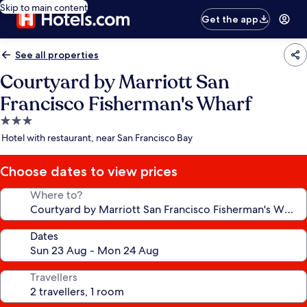
Skip to main content
Get the app
See all properties
Courtyard by Marriott San
Francisco Fisherman's Wharf
3.0
star
Hotel with restaurant, near San Francisco Bay
property
Choose dates to view prices
Where to?
Dates
Travellers