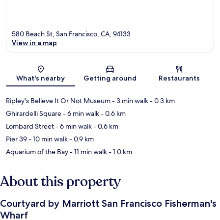
580 Beach St, San Francisco, CA, 94133
View in a map
Map
What's nearby
Getting around
Restaurants
Ripley's Believe It Or Not Museum
- 3 min walk
- 0.3 km
Ghirardelli Square
- 6 min walk
- 0.6 km
Lombard Street
- 6 min walk
- 0.6 km
Pier 39
- 10 min walk
- 0.9 km
Aquarium of the Bay
- 11 min walk
- 1.0 km
About this property
Courtyard by Marriott San Francisco Fisherman's
Wharf