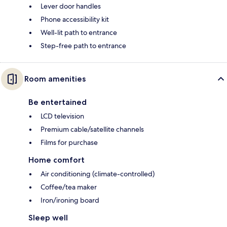
Lever door handles
Phone accessibility kit
Well-lit path to entrance
Step-free path to entrance
Room amenities
Be entertained
LCD television
Premium cable/satellite channels
Films for purchase
Home comfort
Air conditioning (climate-controlled)
Coffee/tea maker
Iron/ironing board
Sleep well