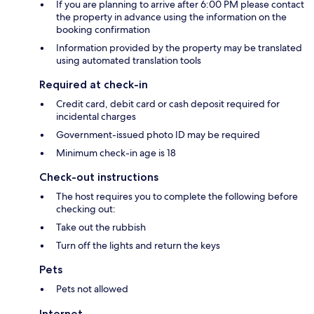
If you are planning to arrive after 6:00 PM please contact
the property in advance using the information on the
booking confirmation
Information provided by the property may be translated
using automated translation tools
Required at check-in
Credit card, debit card or cash deposit required for
incidental charges
Government-issued photo ID may be required
Minimum check-in age is 18
Check-out instructions
The host requires you to complete the following before
checking out:
Take out the rubbish
Turn off the lights and return the keys
Pets
Pets not allowed
Internet