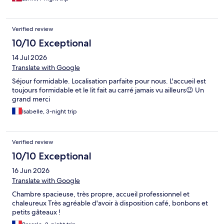
Verified review
10/10 Exceptional
14 Jul 2026
Translate with Google
Séjour formidable. Localisation parfaite pour nous. L'accueil est
toujours formidable et le lit fait au carré jamais vu ailleurs😉 Un
grand merci
Isabelle, 3-night trip
Verified review
10/10 Exceptional
16 Jun 2026
Translate with Google
Chambre spacieuse, très propre, accueil professionnel et
chaleureux Très agréable d'avoir à disposition café, bonbons et
petits gâteaux !