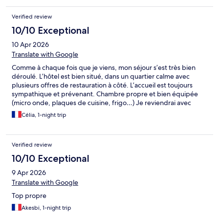
Verified review
10/10 Exceptional
10 Apr 2026
Translate with Google
Comme à chaque fois que je viens, mon séjour s’est très bien
déroulé. L’hôtel est bien situé, dans un quartier calme avec
plusieurs offres de restauration à côté. L’accueil est toujours
sympathique et prévenant. Chambre propre et bien équipée
(micro onde, plaques de cuisine, frigo…) Je reviendrai avec
plaisir
Célia, 1-night trip
Verified review
10/10 Exceptional
9 Apr 2026
Translate with Google
Top propre
Akesbi, 1-night trip