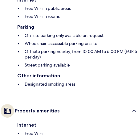
Free WiFi in public areas
Free WiFi in rooms
Parking
On-site parking only available on request
Wheelchair-accessible parking on site
Off-site parking nearby, from 10:00 AM to 6:00 PM (EUR 5
per day)
Street parking available
Other information
Designated smoking areas
Property amenities
Internet
Free WiFi