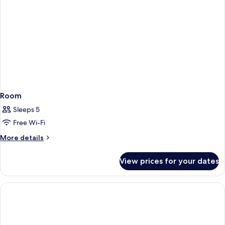
Room
Sleeps 5
Free Wi-Fi
More
More details
details
for
View prices for your dates
Room