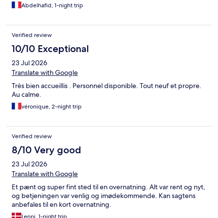
Abdelhafid, 1-night trip
Verified review
10/10 Exceptional
23 Jul 2026
Translate with Google
Très bien accueillis . Personnel disponible. Tout neuf et propre.
Au calme.
véronique, 2-night trip
Verified review
8/10 Very good
23 Jul 2026
Translate with Google
Et pænt og super fint sted til en overnatning. Alt var rent og nyt,
og betjeningen var venlig og imødekommende. Kan sagtens
anbefales til en kort overnatning.
Lenni, 1-night trip