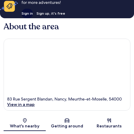
for more adventures!
Sign in
Sign up, it's free
About the area
83 Rue Sergent Blandan, Nancy, Meurthe-et-Moselle, 54000
View in a map
Map
What's nearby
Getting around
Restaurants