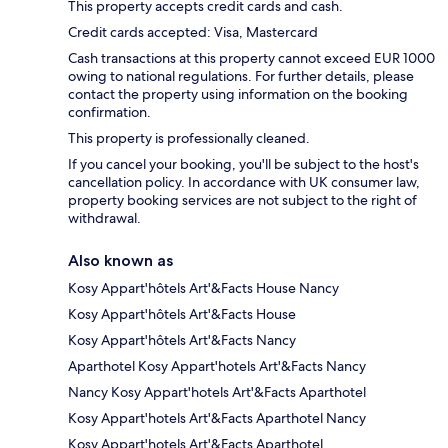
This property accepts credit cards and cash.
Credit cards accepted: Visa, Mastercard
Cash transactions at this property cannot exceed EUR 1000
owing to national regulations. For further details, please
contact the property using information on the booking
confirmation.
This property is professionally cleaned.
If you cancel your booking, you'll be subject to the host's
cancellation policy. In accordance with UK consumer law,
property booking services are not subject to the right of
withdrawal.
Also known as
Kosy Appart'hôtels Art'&Facts House Nancy
Kosy Appart'hôtels Art'&Facts House
Kosy Appart'hôtels Art'&Facts Nancy
Aparthotel Kosy Appart'hotels Art'&Facts Nancy
Nancy Kosy Appart'hotels Art'&Facts Aparthotel
Kosy Appart'hotels Art'&Facts Aparthotel Nancy
Kosy Appart'hotels Art'&Facts Aparthotel