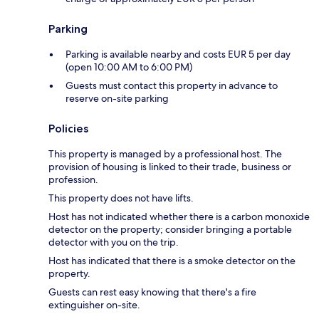
Parking
Parking is available nearby and costs EUR 5 per day
(open 10:00 AM to 6:00 PM)
Guests must contact this property in advance to
reserve on-site parking
Policies
This property is managed by a professional host. The
provision of housing is linked to their trade, business or
profession.
This property does not have lifts.
Host has not indicated whether there is a carbon monoxide
detector on the property; consider bringing a portable
detector with you on the trip.
Host has indicated that there is a smoke detector on the
property.
Guests can rest easy knowing that there's a fire
extinguisher on-site.