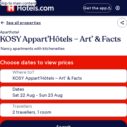
Skip to main content
Get the app
See all properties
Aparthotel
KOSY Appart’Hôtels – Art’ & Facts
Nancy apartments with kitchenettes
Choose dates to view prices
Where to?
Dates
Travellers
Search