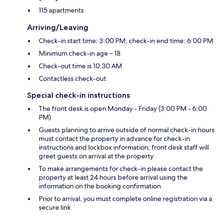
115 apartments
Arriving/Leaving
Check-in start time: 3:00 PM; check-in end time: 6:00 PM
Minimum check-in age – 18
Check-out time is 10:30 AM
Contactless check-out
Special check-in instructions
The front desk is open Monday - Friday (3:00 PM - 6:00
PM)
Guests planning to arrive outside of normal check-in hours
must contact the property in advance for check-in
instructions and lockbox information; front desk staff will
greet guests on arrival at the property
To make arrangements for check-in please contact the
property at least 24 hours before arrival using the
information on the booking confirmation
Prior to arrival, you must complete online registration via a
secure link