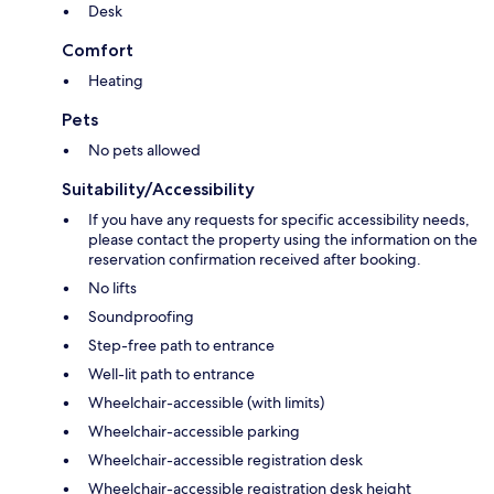
Desk
Comfort
Heating
Pets
No pets allowed
Suitability/Accessibility
If you have any requests for specific accessibility needs,
please contact the property using the information on the
reservation confirmation received after booking.
No lifts
Soundproofing
Step-free path to entrance
Well-lit path to entrance
Wheelchair-accessible (with limits)
Wheelchair-accessible parking
Wheelchair-accessible registration desk
Wheelchair-accessible registration desk height