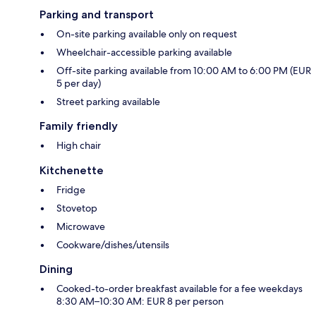
Parking and transport
On-site parking available only on request
Wheelchair-accessible parking available
Off-site parking available from 10:00 AM to 6:00 PM (EUR
5 per day)
Street parking available
Family friendly
High chair
Kitchenette
Fridge
Stovetop
Microwave
Cookware/dishes/utensils
Dining
Cooked-to-order breakfast available for a fee weekdays
8:30 AM–10:30 AM: EUR 8 per person