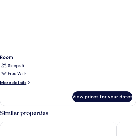
Room
Sleeps 5
Free Wi-Fi
More
More details
details
for
View prices for your dates
Room
Similar properties
City Residence Nancy
Villa Th