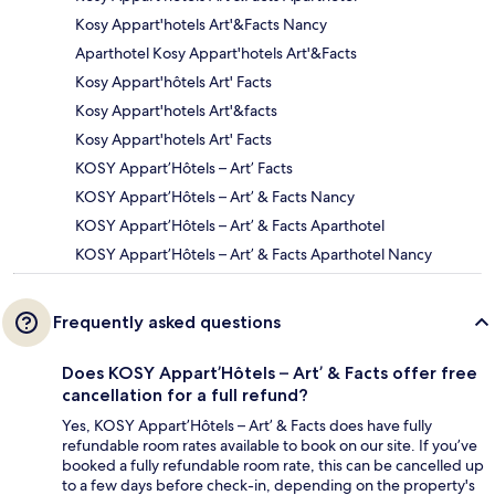
Kosy Appart'hotels Art'&Facts Nancy
Aparthotel Kosy Appart'hotels Art'&Facts
Kosy Appart'hôtels Art' Facts
Kosy Appart'hotels Art'&facts
Kosy Appart'hotels Art' Facts
KOSY Appart’Hôtels – Art’ Facts
KOSY Appart’Hôtels – Art’ & Facts Nancy
KOSY Appart’Hôtels – Art’ & Facts Aparthotel
KOSY Appart’Hôtels – Art’ & Facts Aparthotel Nancy
Frequently asked questions
Does KOSY Appart’Hôtels – Art’ & Facts offer free
cancellation for a full refund?
Yes, KOSY Appart’Hôtels – Art’ & Facts does have fully
refundable room rates available to book on our site. If you’ve
booked a fully refundable room rate, this can be cancelled up
to a few days before check-in, depending on the property's