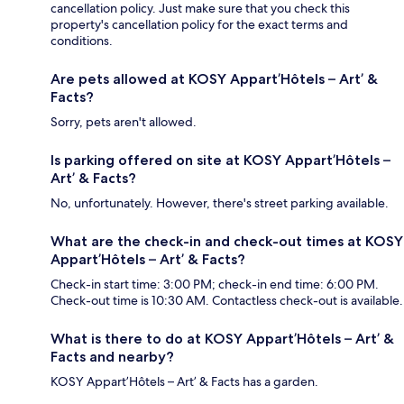
cancellation policy. Just make sure that you check this
property's cancellation policy for the exact terms and
conditions.
Are pets allowed at KOSY Appart’Hôtels – Art’ &
Facts?
Sorry, pets aren't allowed.
Is parking offered on site at KOSY Appart’Hôtels –
Art’ & Facts?
No, unfortunately. However, there's street parking available.
What are the check-in and check-out times at KOSY
Appart’Hôtels – Art’ & Facts?
Check-in start time: 3:00 PM; check-in end time: 6:00 PM.
Check-out time is 10:30 AM. Contactless check-out is available.
What is there to do at KOSY Appart’Hôtels – Art’ &
Facts and nearby?
KOSY Appart’Hôtels – Art’ & Facts has a garden.