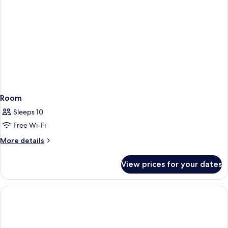
People)
bed,
Non
Smoking
(4
People)
Room
Sleeps 10
Free Wi-Fi
More
More details
details
for
View prices for your dates
Room