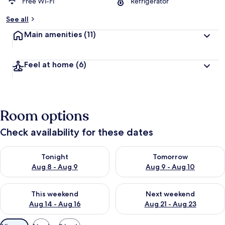
d
Free Wi-Fi
Refrigerator
b
See all
y
Main amenities
(11)
t
r
a
Feel at home
(6)
v
e
l
l
e
Room options
r
s
Check availability for these dates
Check availability for tonight Aug 8 - Aug 9
Check availability for tomorr
Tonight
Tomorrow
Aug 8 - Aug 9
Aug 9 - Aug 10
Check availability for this weekend Aug 14 - Aug 16
Check availability for next w
This weekend
Next weekend
Aug 14 - Aug 16
Aug 21 - Aug 23
Available