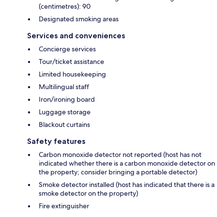
(centimetres): 90
Designated smoking areas
Services and conveniences
Concierge services
Tour/ticket assistance
Limited housekeeping
Multilingual staff
Iron/ironing board
Luggage storage
Blackout curtains
Safety features
Carbon monoxide detector not reported (host has not
indicated whether there is a carbon monoxide detector on
the property; consider bringing a portable detector)
Smoke detector installed (host has indicated that there is a
smoke detector on the property)
Fire extinguisher