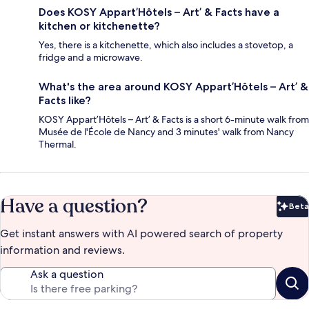
Does KOSY Appart’Hôtels – Art’ & Facts have a
kitchen or kitchenette?
Yes, there is a kitchenette, which also includes a stovetop, a
fridge and a microwave.
What's the area around KOSY Appart’Hôtels – Art’ &
Facts like?
KOSY Appart’Hôtels – Art’ & Facts is a short 6-minute walk from
Musée de l'École de Nancy and 3 minutes' walk from Nancy
Thermal.
Have a question?
Beta
Bet
Get instant answers with AI powered search of property
information and reviews.
Ask a question