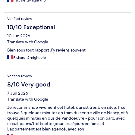
Pascale, 2-night trip
Verified review
10/10 Exceptional
10 Jun 2026
Translate with Google
Bien sous tout rapport J’y reviens souvent
Richard, 2-night trip
Verified review
8/10 Very good
7 Jun 2026
Translate with Google
Je recommande vivement cet hôtel, qui est très bien situé. Il se
trouve à quelques minutes en tram du centre ville de Nancy, et à
quelques minutes en bus de Vandoeuvre - pour son parc, avec
circuit patins/trottinette (pour les séjours en famille)
L'appartement est bien agencé, avec son
salon/canapé/kitchenette et sa chambre. La salle de bain est