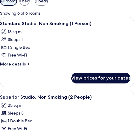
All rooms
1 bed
2 beds
filters
for
Showing 6 of 6 rooms
rooms
View
A hotel room with a bed, a desk, a chair
7
Standard Studio, Non Smoking (1 Person)
all
18 sq m
photos
Sleeps 1
for
Standard
1 Single Bed
Studio,
Free Wi-Fi
Non
More
More details
Smoking
details
(1
for
View prices for your dates
Standard
Person)
Studio,
Non
View
A hotel room with a bed, a desk, a cha
8
Smoking
Superior Studio, Non Smoking (2 People)
all
(1
25 sq m
Person)
photos
Sleeps 3
for
Superior
1 Double Bed
Studio,
Free Wi-Fi