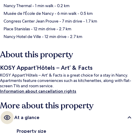
Nancy Thermal
- 1 min walk
- 0.2 km
Musée de l'École de Nancy
- 6 min walk
- 0.5 km
Congress Center Jean Prouve
- 7 min drive
- 1.7 km
Place Stanislas
- 12 min drive
- 2.7 km
Nancy Hotel de Ville
- 12 min drive
- 2.7 km
About this property
KOSY Appart’Hôtels – Art’ & Facts
KOSY Appart’Hôtels – Art’ & Facts is a great choice for a stay in Nancy.
Apartments feature conveniences such as kitchenettes, along with flat-
screen TVs and room service.
Information about cancellation rights
More about this property
At a glance
Property size