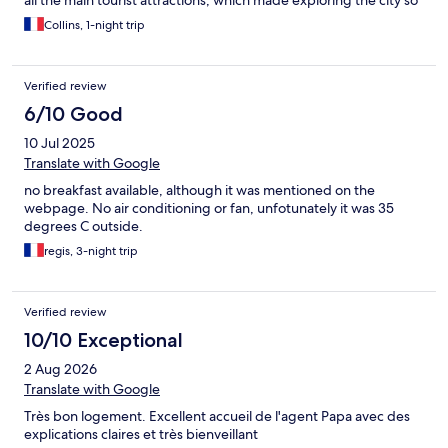
all the main tourist attractions, which made exploring the city so
convenient. I highly recommend it to anyone visiting Nancy!
Collins, 1-night trip
Verified review
6/10 Good
10 Jul 2025
Translate with Google
no breakfast available, although it was mentioned on the
webpage. No air conditioning or fan, unfotunately it was 35
degrees C outside.
regis, 3-night trip
Verified review
10/10 Exceptional
2 Aug 2026
Translate with Google
Très bon logement. Excellent accueil de l'agent Papa avec des
explications claires et très bienveillant