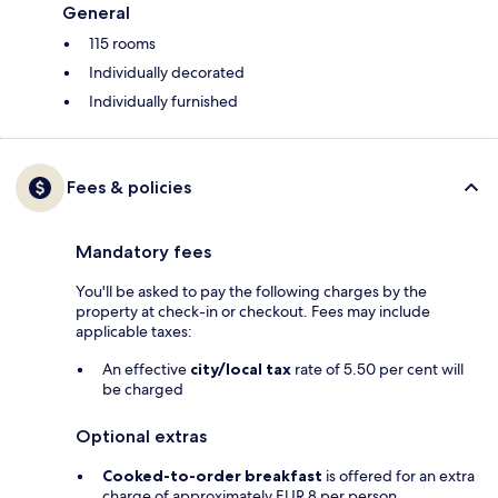
General
115 rooms
Individually decorated
Individually furnished
Fees & policies
Mandatory fees
You'll be asked to pay the following charges by the
property at check-in or checkout. Fees may include
applicable taxes:
An effective
city/local tax
rate of 5.50 per cent will
be charged
Optional extras
Cooked-to-order breakfast
is offered for an extra
charge of approximately EUR 8 per person