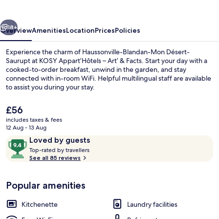
Art’
&
vious
Next
Facts
18+
Overview
Amenities
Location
Prices
Policies
Experience the charm of Haussonville-Blandan-Mon Désert-
Saurupt at KOSY Appart’Hôtels – Art’ & Facts. Start your day with a
cooked-to-order breakfast, unwind in the garden, and stay
connected with in-room WiFi. Helpful multilingual staff are available
to assist you during your stay.
The
£56
current
includes taxes & fees
price
12 Aug - 13 Aug
Front of property
is
Reviews
9.4
Loved by guests
£56
T
out
Top-rated by travellers
o
See all 85 reviews
of
p
10,
-
Loved
Popular amenities
r
by
a
guests
t
Kitchenette
Laundry facilities
e