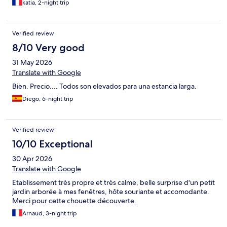
katia, 2-night trip
grande et la douche est bien présentée. L'environnement est
super calme. Notre week-end fut très agréable
Personnellement, j'aurais préféré que la télévision soit dans le
Verified review
salon plutôt que dans la chambre, et concernant l'équipement, il
y aurait quelques améliorations possibles côté cuisine et literie
8/10 Very good
31 May 2026
Translate with Google
Bien. Precio.... Todos son elevados para una estancia larga.
Diego, 6-night trip
Verified review
10/10 Exceptional
30 Apr 2026
Translate with Google
Etablissement très propre et très calme, belle surprise d'un petit
jardin arborée à mes fenêtres, hôte souriante et accomodante.
Merci pour cette chouette découverte.
Arnaud, 3-night trip