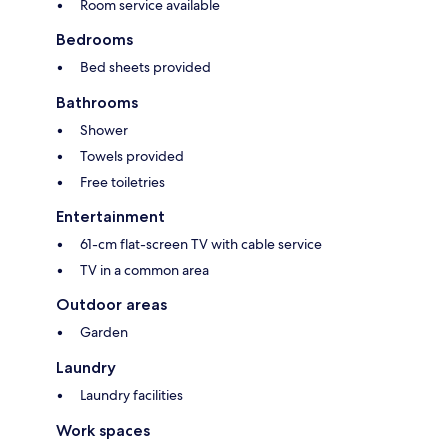
Room service available
Bedrooms
Bed sheets provided
Bathrooms
Shower
Towels provided
Free toiletries
Entertainment
61-cm flat-screen TV with cable service
TV in a common area
Outdoor areas
Garden
Laundry
Laundry facilities
Work spaces