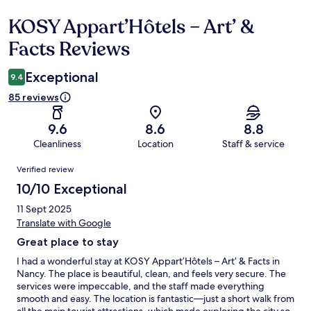
KOSY Appart’Hôtels – Art’ &
Reviews
Facts Reviews
Exceptional
9.4
85 reviews
9.6
8.6
8.8
Cleanliness
Location
Staff & service
Reviews
Verified review
10/10 Exceptional
11 Sept 2025
Translate with Google
Great place to stay
I had a wonderful stay at KOSY Appart’Hôtels – Art’ & Facts in
Nancy. The place is beautiful, clean, and feels very secure. The
services were impeccable, and the staff made everything
smooth and easy. The location is fantastic—just a short walk from