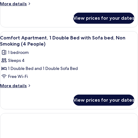
Non
More
More details
Smoking
details
(2
for
View prices for your dates
Superior
People)
Studio,
Non
View
A hotel room with a bed, a desk with a
5
Smoking
Comfort Apartment, 1 Double Bed with Sofa bed, Non
all
(2
Smoking (4 People)
People)
photos
1 bedroom
for
Sleeps 4
Comfort
1 Double Bed and 1 Double Sofa Bed
Apartment,
1
Free Wi-Fi
Double
More
More details
Bed
details
for
with
View prices for your dates
Comfort
Sofa
Apartment,
bed,
1
Non
Double
Bed
Smoking
with
(4
Sofa