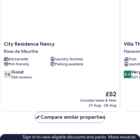
City
Villa
City Residence Nancy
Villa 
Residence
Therma
Rives de Meurthe
Hausson
Nancy
Nancy
Kitchenette
Laundry facilities
Pool
Rives
Haussonv
Pet-friendly
Parking available
Laundry
de
Blandan
Meurthe
Mon
7.0
8.4
Good
Ver
7.0
8.4
Désert-
out
out
536 reviews
207 
Saurupt
of
of
10,
10,
The
£52
Good,
Very
price
536
good,
includes taxes & fees
is
reviews
207
27 Aug - 28 Aug
£52
reviews
Compare similar properties
Sign in to view eligible discounts and perks. More rewards