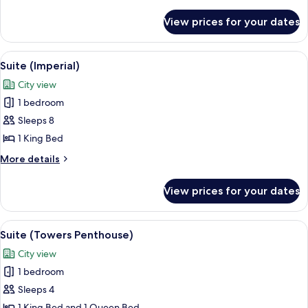
details
for
View prices for your dates
Hastens
Ultimate
Sleep
View
A luxurious bedroom with a large bed,
4
Suite
Suite (Imperial)
all
City view
photos
1 bedroom
for
Suite
Sleeps 8
(Imperial)
1 King Bed
More
More details
details
for
View prices for your dates
Suite
(Imperial)
View
Suite (Towers Penthouse) | Living area 
5
Suite (Towers Penthouse)
all
City view
photos
1 bedroom
for
Suite
Sleeps 4
(Towers
1 King Bed and 1 Queen Bed