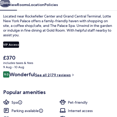
65+
Overview
Rooms
Location
Policies
Located near Rockefeller Center and Grand Central Terminal, Lotte
New York Palace offers a family-friendly haven with shopping on
site, a coffee shop/cafe, and The Palace Spa. Unwind in the garden
or indulge in fine dining at Gold Room. With helpful staff nearby to
assist you.
VIP Access
The
£370
Lobby
current
includes taxes & fees
price
9 Aug - 10 Aug
is
Reviews
Wonderful
9.0
See all 2,179 reviews
£370
9.0 out of 10
Popular amenities
Spa
Pet-friendly
Parking available
Internet access