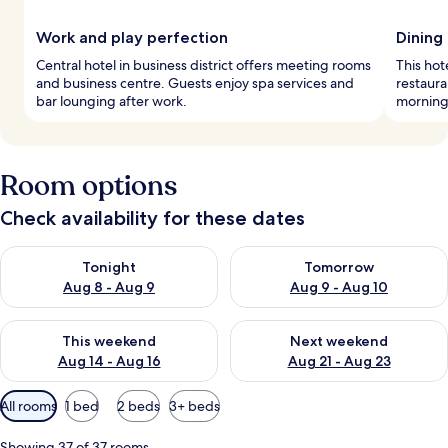
Work and play perfection
Dining
Central hotel in business district offers meeting rooms
This hot
and business centre. Guests enjoy spa services and
restaura
bar lounging after work.
mornings
Room options
Check availability for these dates
Check availability for tonight Aug 8 - Aug 9
Check availability for tomorr
Tonight
Tomorrow
Aug 8 - Aug 9
Aug 9 - Aug 10
Check availability for this weekend Aug 14 - Aug 16
Check availability for next w
This weekend
Next weekend
Aug 14 - Aug 16
Aug 21 - Aug 23
Available
All rooms
1 bed
2 beds
3+ beds
filters
for
Showing 37 of 37 rooms