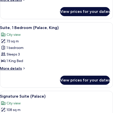
King)
details
for
View prices for your dates
Suite,
1
Bedroom
View
A modern hotel room with a sofa, armch
5
(Towers,
Suite, 1 Bedroom (Palace, King)
all
King)
City view
photos
73 sq m
for
Suite,
1 bedroom
1
Sleeps 3
Bedroom
1 King Bed
(Palace,
More
More details
King)
details
for
View prices for your dates
Suite,
1
Bedroom
View
A dining room with a long table set for
5
(Palace,
Signature Suite (Palace)
all
King)
City view
photos
108 sq m
for