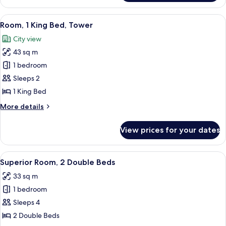
2
Double
View
Premium bedding, in-room safe, desk,
4
Beds,
Room, 1 King Bed, Tower
all
Tower
City view
photos
43 sq m
for
Room,
1 bedroom
1
Sleeps 2
King
1 King Bed
Bed,
More
More details
Tower
details
for
View prices for your dates
Room,
1
King
View
A hotel room with two beds, a desk, a 
2
Bed,
Superior Room, 2 Double Beds
all
Tower
33 sq m
photos
1 bedroom
for
Superior
Sleeps 4
Room,
2 Double Beds