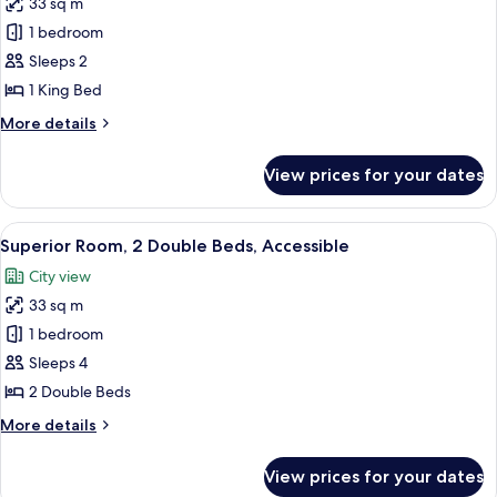
33 sq m
for
Superior
1 bedroom
Room,
Sleeps 2
1
1 King Bed
King
More
More details
Bed,
details
Accessible
for
View prices for your dates
Superior
Room,
1
View
A hotel room with two beds, a desk, a 
2
King
Superior Room, 2 Double Beds, Accessible
all
Bed,
City view
Accessible
photos
33 sq m
for
Superior
1 bedroom
Room,
Sleeps 4
2
2 Double Beds
Double
More
More details
Beds,
details
Accessible
for
View prices for your dates
Superior