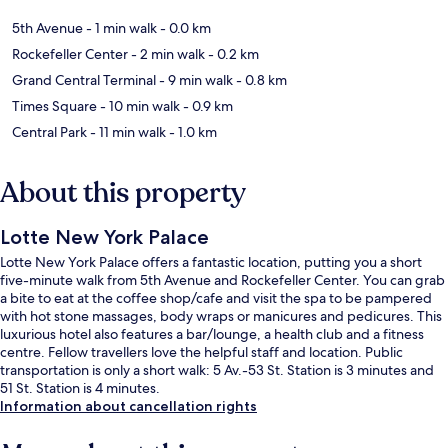
5th Avenue
- 1 min walk
- 0.0 km
Rockefeller Center
- 2 min walk
- 0.2 km
Grand Central Terminal
- 9 min walk
- 0.8 km
Times Square
- 10 min walk
- 0.9 km
Central Park
- 11 min walk
- 1.0 km
About this property
Lotte New York Palace
Lotte New York Palace offers a fantastic location, putting you a short
five-minute walk from 5th Avenue and Rockefeller Center. You can grab
a bite to eat at the coffee shop/cafe and visit the spa to be pampered
with hot stone massages, body wraps or manicures and pedicures. This
luxurious hotel also features a bar/lounge, a health club and a fitness
centre. Fellow travellers love the helpful staff and location. Public
transportation is only a short walk: 5 Av.-53 St. Station is 3 minutes and
51 St. Station is 4 minutes.
Information about cancellation rights