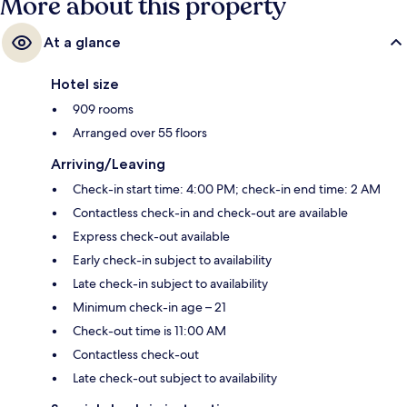
More about this property
At a glance
Hotel size
909 rooms
Arranged over 55 floors
Arriving/Leaving
Check-in start time: 4:00 PM; check-in end time: 2 AM
Contactless check-in and check-out are available
Express check-out available
Early check-in subject to availability
Late check-in subject to availability
Minimum check-in age – 21
Check-out time is 11:00 AM
Contactless check-out
Late check-out subject to availability