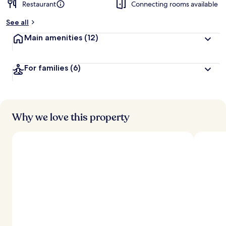
Restaurant
Connecting rooms available
See all
Main amenities
(12)
For families
(6)
Why we love this property