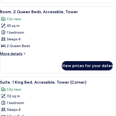
Room,
2
View
Premium bedding, in-room safe, desk,
5
Double
Room, 2 Queen Beds, Accessible, Tower
all
Beds,
City view
Accessible
photos
43 sq m
for
Room,
1 bedroom
2
Sleeps 4
Queen
2 Queen Beds
Beds,
More
More details
Accessible,
details
Tower
for
View prices for your dates
Room,
2
Queen
View
A modern living room with a glass coffe
5
Beds,
Suite, 1 King Bed, Accessible, Tower (Corner)
all
Accessible,
City view
Tower
photos
112 sq m
for
Suite,
1 bedroom
1
Sleeps 4
King