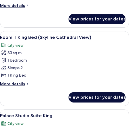
Beds
More
More details
(Skyline
details
Cathedral
for
View prices for your dates
Room,
View)
2
Double
View
Premium bedding, in-room safe, desk,
3
Beds
Room, 1 King Bed (Skyline Cathedral View)
all
(Skyline
City view
Cathedral
photos
View)
33 sq m
for
Room,
1 bedroom
1
Sleeps 2
King
1 King Bed
Bed
More
More details
(Skyline
details
Cathedral
for
View prices for your dates
Room,
View)
1
King
View
A hotel room with a large bed, a nights
5
Bed
Palace Studio Suite King
all
(Skyline
City view
Cathedral
photos