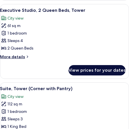
1
View
Premium bedding, in-room safe, desk,
6
King
Executive Studio, 2 Queen Beds, Tower
all
Bed,
City view
Accessible,
photos
Tower
61 sq m
for
Executive
1 bedroom
Studio,
Sleeps 4
2
2 Queen Beds
Queen
More
More details
Beds,
details
Tower
for
View prices for your dates
Executive
Studio,
2
View
Plasma TV, pay films
6
Queen
Suite, Tower (Corner with Pantry)
all
Beds,
City view
Tower
photos
112 sq m
for
Suite,
1 bedroom
Tower
Sleeps 3
(Corner
1 King Bed