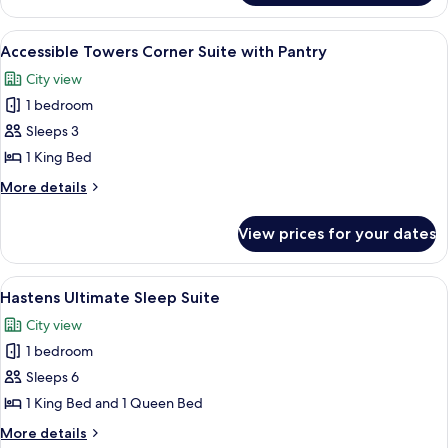
2
Bedrooms,
View
Plasma TV, pay films
4
Corner
Accessible Towers Corner Suite with Pantry
all
(Corner)
City view
photos
1 bedroom
for
Accessible
Sleeps 3
Towers
1 King Bed
Corner
More
More details
Suite
details
with
for
View prices for your dates
Accessible
Pantry
Towers
Corner
View
Hastens Ultimate Sleep Suite | Premiu
5
Suite
Hastens Ultimate Sleep Suite
all
with
City view
Pantry
photos
1 bedroom
for
Hastens
Sleeps 6
Ultimate
1 King Bed and 1 Queen Bed
Sleep
More
More details
Suite