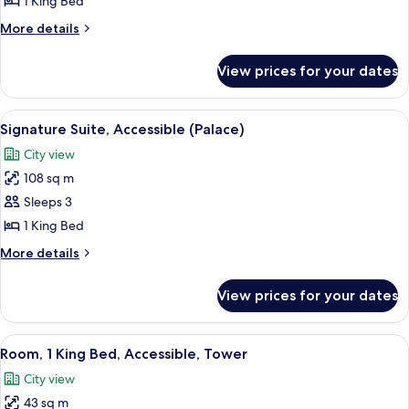
1 King Bed
Bed,
More
More details
Accessible,
details
Tower
for
View prices for your dates
Suite,
(Corner)
1
King
View
A modern living room with a glass coffe
5
Bed,
Signature Suite, Accessible (Palace)
all
Accessible,
City view
Tower
photos
(Corner)
108 sq m
for
Signature
Sleeps 3
Suite,
1 King Bed
Accessible
More
More details
(Palace)
details
for
View prices for your dates
Signature
Suite,
Accessible
View
Premium bedding, in-room safe, desk,
3
(Palace)
Room, 1 King Bed, Accessible, Tower
all
City view
photos
43 sq m
for