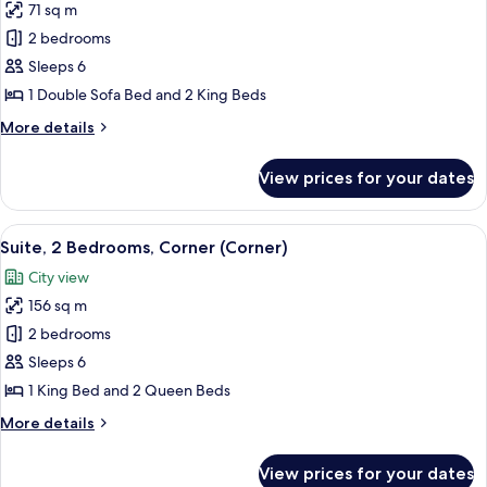
Doubles)
71 sq m
for
Family
2 bedrooms
Suite
Sleeps 6
(Palace,
1 Double Sofa Bed and 2 King Beds
2
More
More details
Kings)
details
for
View prices for your dates
Family
Suite
(Palace,
View
Plasma TV, pay films
6
2
Suite, 2 Bedrooms, Corner (Corner)
all
Kings)
City view
photos
156 sq m
for
Suite,
2 bedrooms
2
Sleeps 6
Bedrooms,
1 King Bed and 2 Queen Beds
Corner
More
More details
(Corner)
details
for
View prices for your dates
Suite,