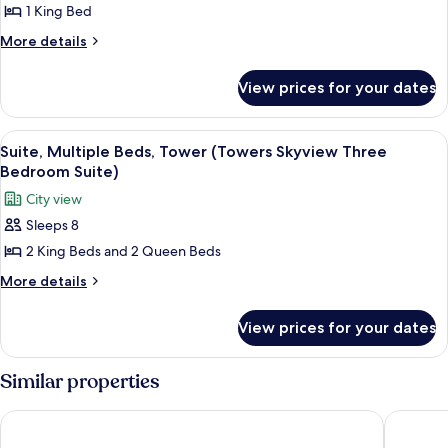
Suite,
1 King Bed
Suite)
Tower
More
More details
(Towers
details
for
Skyview
View prices for your dates
Suite,
Suite)
Tower
(Towers
View
Premium bedding, in-room safe, desk,
5
Skyview
Suite, Multiple Beds, Tower (Towers Skyview Three
all
Suite)
Bedroom Suite)
photos
City view
for
Sleeps 8
Suite,
2 King Beds and 2 Queen Beds
Multiple
Beds,
More
More details
details
Tower
for
(Towers
View prices for your dates
Suite,
Skyview
Multiple
Three
Beds,
Similar properties
Tower
Bedroom
(Towers
Suite)
New York Hilton Midtown
The Lom
Skyview
Three