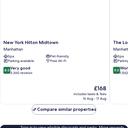
Bedroom
Suite)
New
The
New York Hilton Midtown
The Lo
York
Lombar
Manhattan
Manhat
Hilton
Hotel
Spa
Pet-friendly
Spa
Midtown
Manhatt
Parking available
Free Wi-Fi
Parkin
Manhattan
8.0
9.0
Very good
Won
8.0
9.0
out
out
3,360 reviews
1,56
of
of
10,
10,
The
£168
Very
Wonderf
price
good,
1,562
includes taxes & fees
is
3,360
reviews
16 Aug - 17 Aug
£168
reviews
Compare similar properties
Sign in to view eligible discounts and perks. More rewards