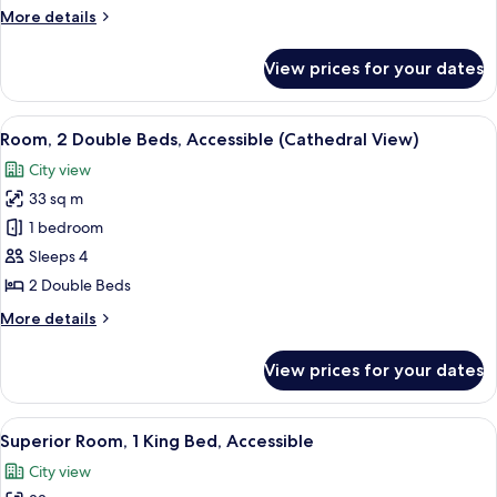
Bed,
More
More details
Accessible
details
(Cathedral
for
View prices for your dates
Room,
View)
1
King
View
A hotel room with two beds, a desk, a 
3
Bed,
Room, 2 Double Beds, Accessible (Cathedral View)
all
Accessible
City view
(Cathedral
photos
View)
33 sq m
for
Room,
1 bedroom
2
Sleeps 4
Double
2 Double Beds
Beds,
More
More details
Accessible
details
(Cathedral
for
View prices for your dates
Room,
View)
2
Double
View
A hotel room with a large bed, a desk 
3
Beds,
Superior Room, 1 King Bed, Accessible
all
Accessible
City view
(Cathedral
photos
View)