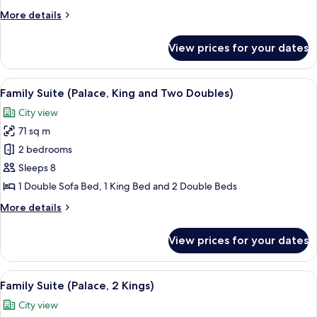
with
More
More details
Pantry)
details
for
View prices for your dates
Suite,
Tower
(Corner
View
A hotel room with a bed, a sofa, a ben
5
with
Family Suite (Palace, King and Two Doubles)
all
Pantry)
City view
photos
71 sq m
for
Family
2 bedrooms
Suite
Sleeps 8
(Palace,
1 Double Sofa Bed, 1 King Bed and 2 Double Beds
King
More
More details
and
details
Two
for
View prices for your dates
Family
Doubles)
Suite
(Palace,
View
A hotel room with a bed, a sofa, a ben
4
King
Family Suite (Palace, 2 Kings)
all
and
City view
Two
photos