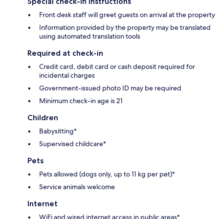
Special check-in instructions
Front desk staff will greet guests on arrival at the property
Information provided by the property may be translated
using automated translation tools
Required at check-in
Credit card, debit card or cash deposit required for
incidental charges
Government-issued photo ID may be required
Minimum check-in age is 21
Children
Babysitting*
Supervised childcare*
Pets
Pets allowed (dogs only, up to 11 kg per pet)*
Service animals welcome
Internet
WiFi and wired internet access in public areas*