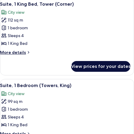
View
5
Bed
Suite, 1 King Bed, Tower (Corner)
all
(Cathedral
City view
View)
photos
112 sq m
for
Suite,
1 bedroom
1
Sleeps 4
King
1 King Bed
Bed,
More
More details
Tower
details
(Corner)
for
View prices for your dates
Suite,
1
King
View
A modern living room with a large windo
4
Bed,
Suite, 1 Bedroom (Towers, King)
all
Tower
City view
(Corner)
photos
99 sq m
for
Suite,
1 bedroom
1
Sleeps 4
Bedroom
1 King Bed
(Towers,
More
More details