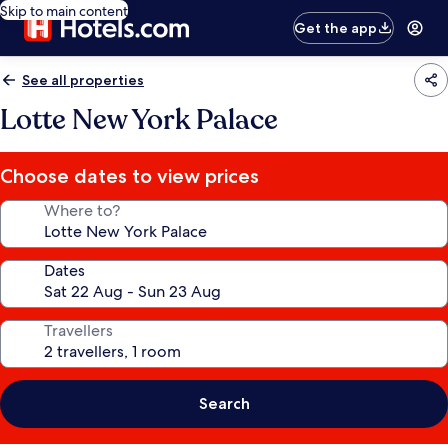
Skip to main content
Get the app
See all properties
Lotte New York Palace
Choose dates to view prices
Where to?
Dates
Travellers
Search