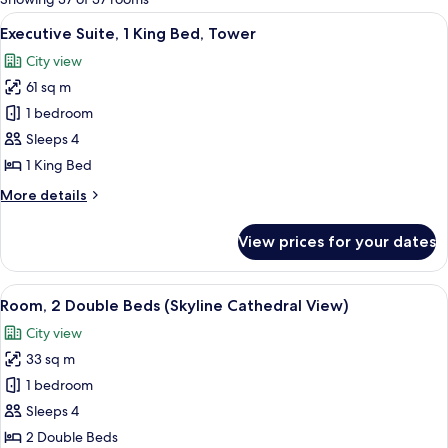
rooms
View
Premium bedding, in-room safe, desk,
6
Executive Suite, 1 King Bed, Tower
all
City view
photos
61 sq m
for
Executive
1 bedroom
Suite,
Sleeps 4
1
1 King Bed
King
More
More details
Bed,
details
Tower
for
View prices for your dates
Executive
Suite,
1
View
A hotel room with two beds, a desk, a 
3
King
Room, 2 Double Beds (Skyline Cathedral View)
all
Bed,
City view
Tower
photos
33 sq m
for
Room,
1 bedroom
2
Sleeps 4
Double
2 Double Beds