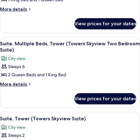
Penthouse)
More
More details
details
for
View prices for your dates
Suite
(Towers
Penthouse)
View
Premium bedding, in-room safe, desk,
5
Suite, Multiple Beds, Tower (Towers Skyview Two Bedroom
all
Suite)
photos
City view
for
Sleeps 6
Suite,
2 Queen Beds and 1 King Bed
Multiple
Beds,
More
More details
details
Tower
for
(Towers
View prices for your dates
Suite,
Skyview
Multiple
Two
Beds,
View
Premium bedding, in-room safe, desk,
5
Tower
Bedroom
Suite, Tower (Towers Skyview Suite)
all
(Towers
Suite)
City view
Skyview
photos
Two
Sleeps 2
for
Bedroom