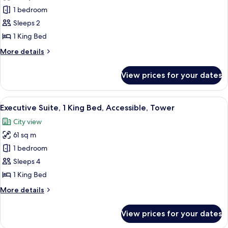
Room,
1 bedroom
1
Sleeps 2
King
1 King Bed
Bed,
More
More details
Accessible,
details
Tower
for
View prices for your dates
Room,
1
King
View
Premium bedding, in-room safe, desk,
5
Bed,
Executive Suite, 1 King Bed, Accessible, Tower
all
Accessible,
City view
Tower
photos
61 sq m
for
Executive
1 bedroom
Suite,
Sleeps 4
1
1 King Bed
King
More
More details
Bed,
details
Accessible,
for
View prices for your dates
Executive
Tower
Suite,