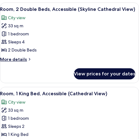
King
View
A hotel room with two beds, a desk, a 
3
Bed,
Room, 2 Double Beds, Accessible (Skyline Cathedral View)
all
Accessible
City view
(Skyline
photos
Cathedral
33 sq m
for
View)
Room,
1 bedroom
2
Sleeps 4
Double
2 Double Beds
Beds,
More
More details
Accessible
details
(Skyline
for
View prices for your dates
Room,
Cathedral
2
View)
Double
View
A hotel room with a large bed, a dining
3
Beds,
Room, 1 King Bed, Accessible (Cathedral View)
all
Accessible
City view
(Skyline
photos
Cathedral
33 sq m
for
View)
Room,
1 bedroom
1
Sleeps 2
King
1 King Bed