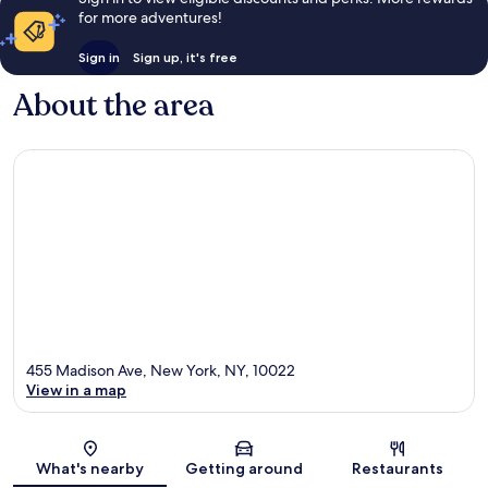
for more adventures!
Sign in
Sign up, it's free
About the area
455 Madison Ave, New York, NY, 10022
View in a map
Map
What's nearby
Getting around
Restaurants