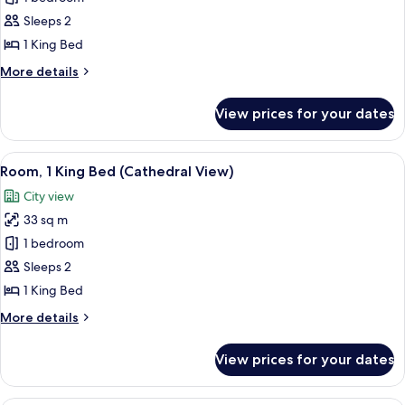
for
Superior
Sleeps 2
Room,
1 King Bed
1
More
More details
King
details
Bed
for
View prices for your dates
Superior
Room,
1
View
A hotel room with a large bed, a dining
3
King
Room, 1 King Bed (Cathedral View)
all
Bed
City view
photos
33 sq m
for
Room,
1 bedroom
1
Sleeps 2
King
1 King Bed
Bed
More
More details
(Cathedral
details
View)
for
View prices for your dates
Room,
1
King
Plasma TV, pay films