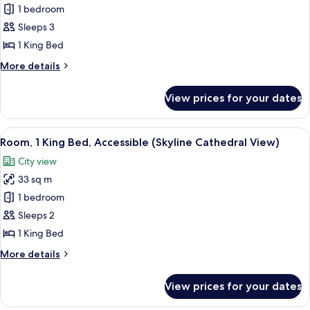
Signature
1 bedroom
Suite
Sleeps 3
(Palace)
1 King Bed
More
More details
details
for
View prices for your dates
Signature
Suite
(Palace)
View
Premium bedding, in-room safe, desk,
4
Room, 1 King Bed, Accessible (Skyline Cathedral View)
all
City view
photos
33 sq m
for
Room,
1 bedroom
1
Sleeps 2
King
1 King Bed
Bed,
More
More details
Accessible
details
(Skyline
for
View prices for your dates
Room,
Cathedral
1
View)