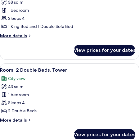
View)
38 sq m
for
Palace
1 bedroom
Studio
Sleeps 4
Suite
1 King Bed and 1 Double Sofa Bed
King
More
More details
details
for
View prices for your dates
Palace
Studio
Suite
View
Premium bedding, in-room safe, desk,
4
King
Room, 2 Double Beds, Tower
all
City view
photos
43 sq m
for
Room,
1 bedroom
2
Sleeps 4
Double
2 Double Beds
Beds,
More
More details
Tower
details
for
View prices for your dates
Room,