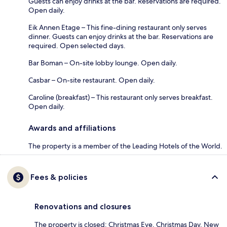
Guests can enjoy drinks at the bar. Reservations are required.
Open daily.
Eik Annen Etage – This fine-dining restaurant only serves
dinner. Guests can enjoy drinks at the bar. Reservations are
required. Open selected days.
Bar Boman – On-site lobby lounge. Open daily.
Casbar – On-site restaurant. Open daily.
Caroline (breakfast) – This restaurant only serves breakfast.
Open daily.
Awards and affiliations
The property is a member of the Leading Hotels of the World.
Fees & policies
Renovations and closures
The property is closed: Christmas Eve, Christmas Day, New