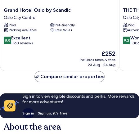
Grand
THE
Grand Hotel Oslo by Scandic
THE TH
Hotel
THIEF
Oslo City Centre
Oslo Cit
Oslo
Oslo
Pool
Pet-friendly
Pool
by
City
Parking available
Free Wi-Fi
Airport
Scandic
Centre
Oslo
8.8
9.2
Excellent
Won
8.8
9.2
City
out
out
1,160 reviews
1,00
Centre
of
of
The
£252
10,
10,
price
Excellent,
Wonderf
includes taxes & fees
is
23 Aug - 24 Aug
1,160
1,006
£252
reviews
reviews
Compare similar properties
Sign in to view eligible discounts and perks. More rewards
for more adventures!
Sign in
Sign up, it's free
About the area