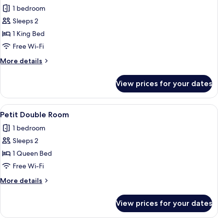
all
1 bedroom
photos
Sleeps 2
for
Junior
1 King Bed
Suite
Free Wi-Fi
with
More
More details
Corner
details
Balcony
for
View prices for your dates
Junior
Suite
with
View
A hotel room with a bed, a desk with a 
4
Corner
Petit Double Room
all
Balcony
1 bedroom
photos
Sleeps 2
for
Petit
1 Queen Bed
Double
Free Wi-Fi
Room
More
More details
details
for
View prices for your dates
Petit
Double