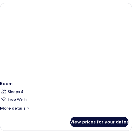
Room
Sleeps 4
Free Wi-Fi
More
More details
details
for
View prices for your dates
Room