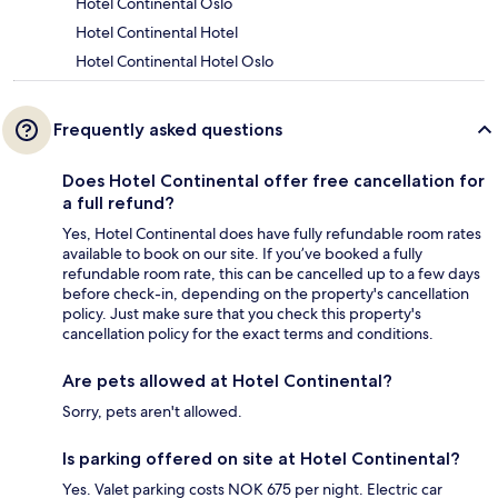
Hotel Continental Oslo
Hotel Continental Hotel
Hotel Continental Hotel Oslo
Frequently asked questions
Does Hotel Continental offer free cancellation for
a full refund?
Yes, Hotel Continental does have fully refundable room rates
available to book on our site. If you’ve booked a fully
refundable room rate, this can be cancelled up to a few days
before check-in, depending on the property's cancellation
policy. Just make sure that you check this property's
cancellation policy for the exact terms and conditions.
Are pets allowed at Hotel Continental?
Sorry, pets aren't allowed.
Is parking offered on site at Hotel Continental?
Yes. Valet parking costs NOK 675 per night. Electric car