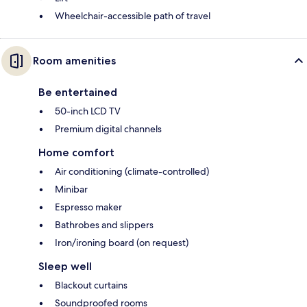
Wheelchair-accessible path of travel
Room amenities
Be entertained
50-inch LCD TV
Premium digital channels
Home comfort
Air conditioning (climate-controlled)
Minibar
Espresso maker
Bathrobes and slippers
Iron/ironing board (on request)
Sleep well
Blackout curtains
Soundproofed rooms