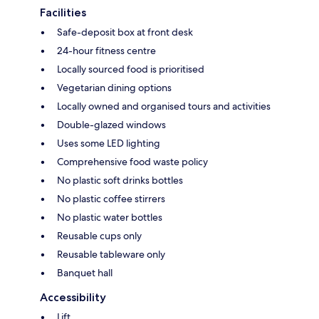
Facilities
Safe-deposit box at front desk
24-hour fitness centre
Locally sourced food is prioritised
Vegetarian dining options
Locally owned and organised tours and activities
Double-glazed windows
Uses some LED lighting
Comprehensive food waste policy
No plastic soft drinks bottles
No plastic coffee stirrers
No plastic water bottles
Reusable cups only
Reusable tableware only
Banquet hall
Accessibility
Lift