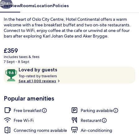
181+
Overview
Rooms
Location
Policies
In the heart of Oslo City Centre, Hotel Continental offers a warm
welcome with a free breakfast buffet and two on-site restaurants.
Connect to WiFi, enjoy coffee at the cafe or unwind at one of four
bars after exploring Karl Johan Gate and Aker Brygge.
The
£359
current
includes taxes & fees
price
7 Sept - 8 Sept
is
Reviews
9.6
Loved by guests
Front of property
£359
T
out
Top-rated by travellers
o
See all 1,000 reviews
of
p
10,
-
Loved
Popular amenities
r
by
a
guests
t
Free breakfast
Parking available
e
d
Free Wi-Fi
Restaurant
Connecting rooms available
Air-conditioning
b
y