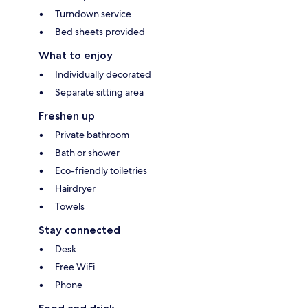
Turndown service
Bed sheets provided
What to enjoy
Individually decorated
Separate sitting area
Freshen up
Private bathroom
Bath or shower
Eco-friendly toiletries
Hairdryer
Towels
Stay connected
Desk
Free WiFi
Phone