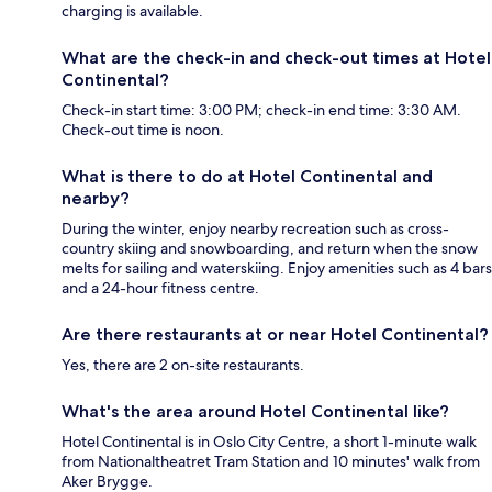
charging is available.
What are the check-in and check-out times at Hotel
Continental?
Check-in start time: 3:00 PM; check-in end time: 3:30 AM.
Check-out time is noon.
What is there to do at Hotel Continental and
nearby?
During the winter, enjoy nearby recreation such as cross-
country skiing and snowboarding, and return when the snow
melts for sailing and waterskiing. Enjoy amenities such as 4 bars
and a 24-hour fitness centre.
Are there restaurants at or near Hotel Continental?
Yes, there are 2 on-site restaurants.
What's the area around Hotel Continental like?
Hotel Continental is in Oslo City Centre, a short 1-minute walk
from Nationaltheatret Tram Station and 10 minutes' walk from
Aker Brygge.