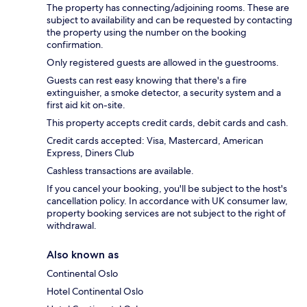
The property has connecting/adjoining rooms. These are
subject to availability and can be requested by contacting
the property using the number on the booking
confirmation.
Only registered guests are allowed in the guestrooms.
Guests can rest easy knowing that there's a fire
extinguisher, a smoke detector, a security system and a
first aid kit on-site.
This property accepts credit cards, debit cards and cash.
Credit cards accepted: Visa, Mastercard, American
Express, Diners Club
Cashless transactions are available.
If you cancel your booking, you'll be subject to the host's
cancellation policy. In accordance with UK consumer law,
property booking services are not subject to the right of
withdrawal.
Also known as
Continental Oslo
Hotel Continental Oslo