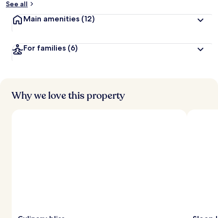
See all
t
Main amenities
(12)
r
a
v
For families
(6)
e
l
l
e
r
s
Why we love this property