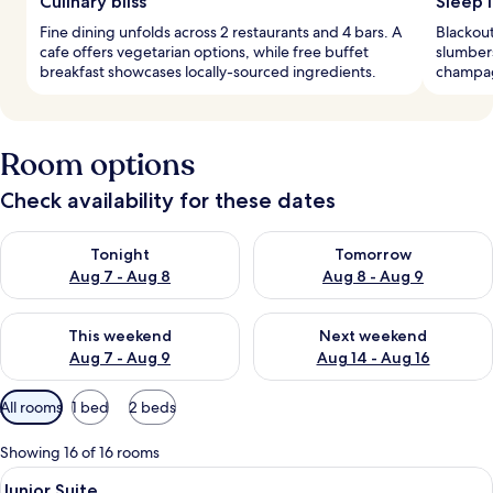
Culinary bliss
Sleep 
Fine dining unfolds across 2 restaurants and 4 bars. A
Blackout
cafe offers vegetarian options, while free buffet
slumber
breakfast showcases locally-sourced ingredients.
champag
Room options
Check availability for these dates
Check availability for tonight Aug 7 - Aug 8
Check availability for tomorr
Tonight
Tomorrow
Aug 7 - Aug 8
Aug 8 - Aug 9
Check availability for this weekend Aug 7 - Aug 9
Check availability for next we
This weekend
Next weekend
Aug 7 - Aug 9
Aug 14 - Aug 16
Available
All rooms
1 bed
2 beds
filters
for
Showing 16 of 16 rooms
rooms
View
A hotel room with a large bed, a bedsi
15
Junior Suite