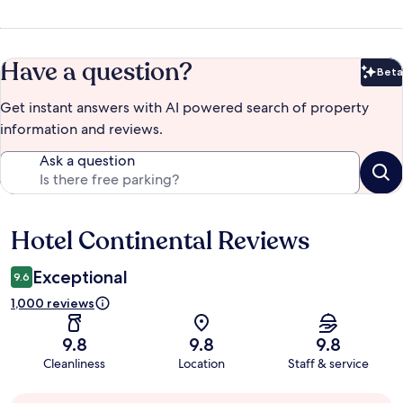
Have a question?
Beta
Bet
Get instant answers with AI powered search of property
information and reviews.
Ask a question
Hotel Continental Reviews
Reviews
Exceptional
9.6
1,000 reviews
9.8
9.8
9.8
Cleanliness
Location
Staff & service
Guest