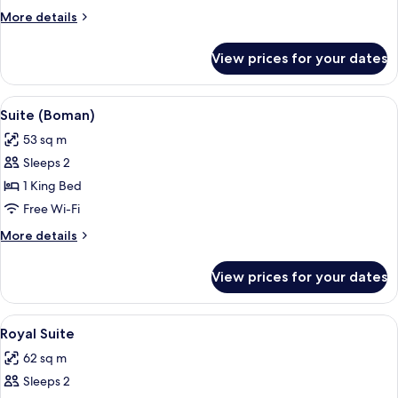
Room
More
More details
details
for
View prices for your dates
Standard
Double
Room
View
Suite (Boman) | Living area | 50-inch 
7
Suite (Boman)
all
53 sq m
photos
Sleeps 2
for
Suite
1 King Bed
(Boman)
Free Wi-Fi
More
More details
details
for
View prices for your dates
Suite
(Boman)
View
A framed artwork on a wall, a glass vas
6
Royal Suite
all
62 sq m
photos
Sleeps 2
for