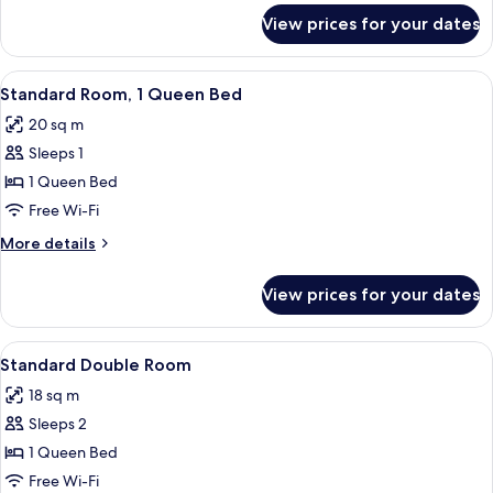
Bed
for
View prices for your dates
Superior
Room,
1
View
A hotel room with a large bed, a chair
10
King
Standard Room, 1 Queen Bed
all
Bed
20 sq m
photos
Sleeps 1
for
Standard
1 Queen Bed
Room,
Free Wi-Fi
1
More
More details
Queen
details
Bed
for
View prices for your dates
Standard
Room,
1
View
A hotel room with a large bed, a desk,
6
Queen
Standard Double Room
all
Bed
18 sq m
photos
Sleeps 2
for
Standard
1 Queen Bed
Double
Free Wi-Fi