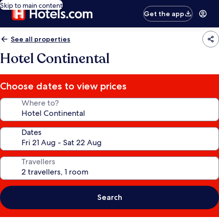
Skip to main content
Get the app
See all properties
Hotel Continental
Choose dates to view prices
Where to?
Dates
Travellers
Search