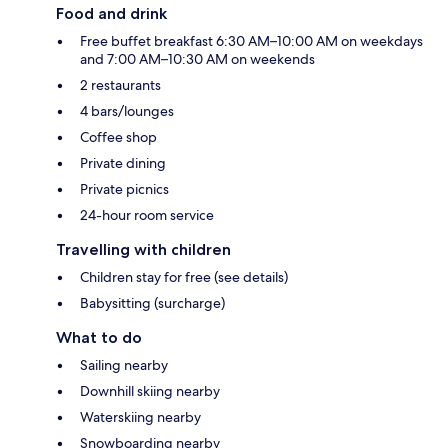
Food and drink
Free buffet breakfast 6:30 AM–10:00 AM on weekdays
and 7:00 AM–10:30 AM on weekends
2 restaurants
4 bars/lounges
Coffee shop
Private dining
Private picnics
24-hour room service
Travelling with children
Children stay for free (see details)
Babysitting (surcharge)
What to do
Sailing nearby
Downhill skiing nearby
Waterskiing nearby
Snowboarding nearby