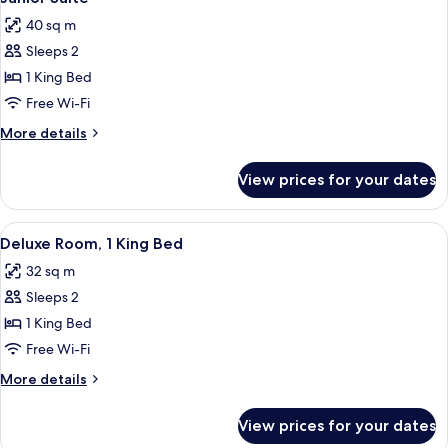
all
40 sq m
photos
Sleeps 2
for
Junior
1 King Bed
Suite
Free Wi-Fi
More
More details
details
for
View prices for your dates
Junior
Suite
View
A modern hotel room with a large bed,
10
Deluxe Room, 1 King Bed
all
32 sq m
photos
Sleeps 2
for
Deluxe
1 King Bed
Room,
Free Wi-Fi
1
More
More details
King
details
Bed
for
View prices for your dates
Deluxe