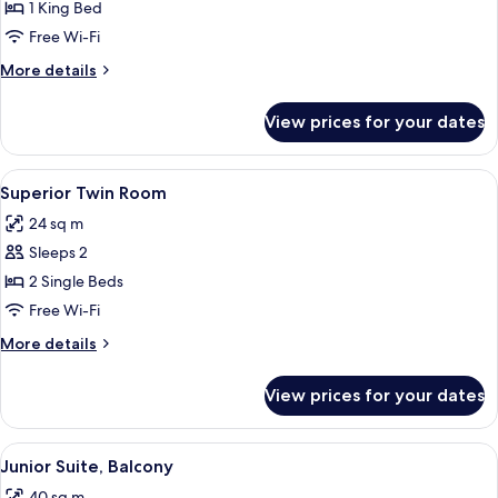
Royal
1 King Bed
Suite
Free Wi-Fi
More
More details
details
for
View prices for your dates
Royal
Suite
View
A hotel room with two beds, a large h
4
Superior Twin Room
all
24 sq m
photos
Sleeps 2
for
Superior
2 Single Beds
Twin
Free Wi-Fi
Room
More
More details
details
for
View prices for your dates
Superior
Twin
Room
View
A balcony with wicker chairs and a pot
9
Junior Suite, Balcony
all
40 sq m