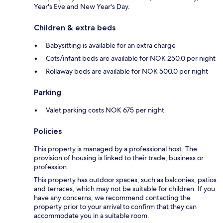
Year's Eve and New Year's Day.
Children & extra beds
Babysitting is available for an extra charge
Cots/infant beds are available for NOK 250.0 per night
Rollaway beds are available for NOK 500.0 per night
Parking
Valet parking costs NOK 675 per night
Policies
This property is managed by a professional host. The
provision of housing is linked to their trade, business or
profession.
This property has outdoor spaces, such as balconies, patios
and terraces, which may not be suitable for children. If you
have any concerns, we recommend contacting the
property prior to your arrival to confirm that they can
accommodate you in a suitable room.