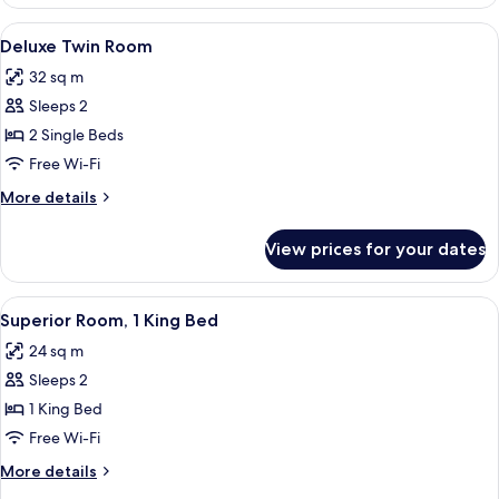
Room,
1
View
Deluxe Twin Room | Minibar, in-room s
7
King
Deluxe Twin Room
all
Bed
32 sq m
photos
Sleeps 2
for
Deluxe
2 Single Beds
Twin
Free Wi-Fi
Room
More
More details
details
for
View prices for your dates
Deluxe
Twin
Room
View
A hotel room with a large bed, two bed
7
Superior Room, 1 King Bed
all
24 sq m
photos
Sleeps 2
for
Superior
1 King Bed
Room,
Free Wi-Fi
1
More
More details
King
details