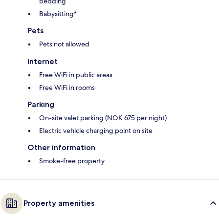
bedding
Babysitting*
Pets
Pets not allowed
Internet
Free WiFi in public areas
Free WiFi in rooms
Parking
On-site valet parking (NOK 675 per night)
Electric vehicle charging point on site
Other information
Smoke-free property
Property amenities