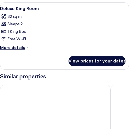
View
A hotel room with a large bed, a sofa, 
5
Deluxe King Room
all
32 sq m
photos
Sleeps 2
for
Deluxe
1 King Bed
King
Free Wi-Fi
Room
More
More details
details
for
View prices for your dates
Deluxe
King
Room
Similar properties
Grand Hotel Oslo by Scandic
THE THI