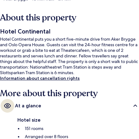
About this property
Hotel Continental
Hotel Continental puts you a short five-minute drive from Aker Brygge
and Oslo Opera House. Guests can visit the 24-hour fitness centre for a
workout or grab a bite to eat at Theatercafeen, which is one of 2
restaurants and serves lunch and dinner. Fellow travellers say great
things about the helpful staff. The property is only a short walk to public
transportation: Nationaltheatret Tram Station is steps away and
Slottsparken Tram Station is 6 minutes.
Information about cancellation rights
More about this property
At a glance
Hotel size
151 rooms
Arranged over 8 floors