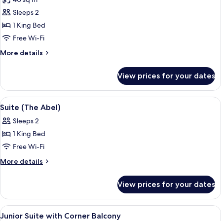
photos
Sleeps 2
for
Junior
1 King Bed
Suite,
Free Wi-Fi
Balcony
More
More details
details
for
View prices for your dates
Junior
Suite,
Balcony
View
A modern hotel room with yellow sofas
9
Suite (The Abel)
all
Sleeps 2
photos
1 King Bed
for
Suite
Free Wi-Fi
(The
More
More details
Abel)
details
for
View prices for your dates
Suite
(The
Abel)
View
A well-appointed hotel room with a so
8
Junior Suite with Corner Balcony