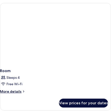
Room
Room
Sleeps 4
Free Wi-Fi
More
More details
details
for
View prices for your dates
Room