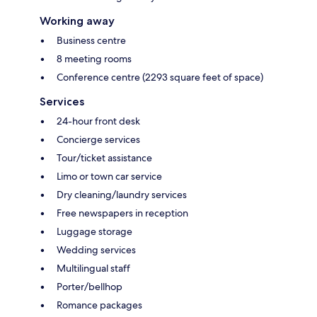
Working away
Business centre
8 meeting rooms
Conference centre (2293 square feet of space)
Services
24-hour front desk
Concierge services
Tour/ticket assistance
Limo or town car service
Dry cleaning/laundry services
Free newspapers in reception
Luggage storage
Wedding services
Multilingual staff
Porter/bellhop
Romance packages