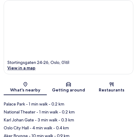
Stortingsgaten 24-26, Oslo, 0161
View in a map
Map
What's nearby
Getting around
Restaurants
Palace Park
- 1 min walk
- 0.2 km
National Theater
- 1 min walk
- 0.2 km
Karl Johan Gate
- 3 min walk
- 0.3 km
Oslo City Hall
- 4 min walk
- 0.4 km
Aker Brygge
- 10 min walk
- 0.9 km