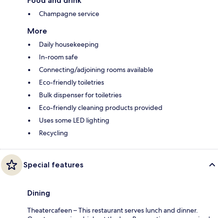
Food and drink
Champagne service
More
Daily housekeeping
In-room safe
Connecting/adjoining rooms available
Eco-friendly toiletries
Bulk dispenser for toiletries
Eco-friendly cleaning products provided
Uses some LED lighting
Recycling
Special features
Dining
Theatercafeen – This restaurant serves lunch and dinner.