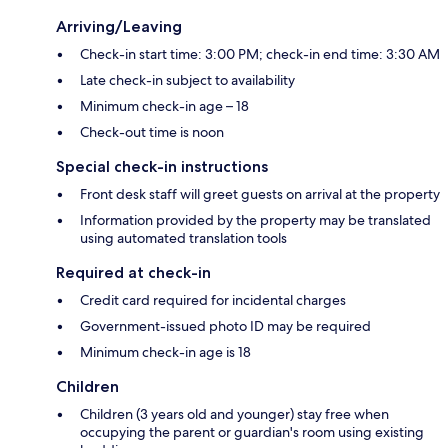
Arriving/Leaving
Check-in start time: 3:00 PM; check-in end time: 3:30 AM
Late check-in subject to availability
Minimum check-in age – 18
Check-out time is noon
Special check-in instructions
Front desk staff will greet guests on arrival at the property
Information provided by the property may be translated
using automated translation tools
Required at check-in
Credit card required for incidental charges
Government-issued photo ID may be required
Minimum check-in age is 18
Children
Children (3 years old and younger) stay free when
occupying the parent or guardian's room using existing