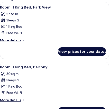
rooms
View
A hotel room with a large bed, a televis
5
Room, 1 King Bed, Park View
all
27 sq m
photos
Sleeps 2
for
Room,
1 King Bed
1
Free Wi-Fi
King
More
More details
Bed,
details
Park
for
View prices for your dates
Room,
View
1
King
View
A hotel room with a large bed, a small
4
Bed,
Room, 1 King Bed, Balcony
all
Park
30 sq m
View
photos
Sleeps 2
for
Room,
1 King Bed
1
Free Wi-Fi
King
More
More details
Bed,
details
for