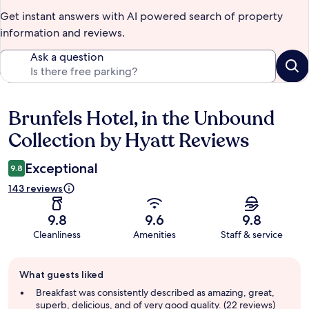
Get instant answers with AI powered search of property
information and reviews.
Ask a question
Brunfels Hotel, in the Unbound
Reviews
Collection by Hyatt Reviews
Exceptional
9.8
143 reviews
9.8
9.6
9.8
Cleanliness
Amenities
Staff & service
Guest
What guests liked
review
summary
Breakfast was consistently described as amazing, great,
superb, delicious, and of very good quality. (22 reviews)