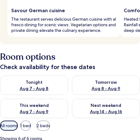
Savour German cuisine
Comfo
The restaurant serves delicious German cuisine with al
Heated b
fresco dining for scenic views. Vegetarian options and
Rainfall
private dining elevate the culinary experience.
deep sle
Room options
Check availability for these dates
Check availability for tonight Aug 7 - Aug 8
Check availability for tomorr
Tonight
Tomorrow
Aug 7 - Aug 8
Aug 8 - Aug 9
Check availability for this weekend Aug 7 - Aug 9
Check availability for next we
This weekend
Next weekend
Aug 7 - Aug 9
Aug 14 - Aug 16
Available
All rooms
1 bed
2 beds
filters
for
Showing 6 of 6 rooms