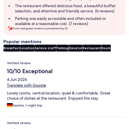
The restaurant offered delicious food, a beautiful buffet
selection, and attentive and friendly service. (6 reviews)
Parking was easily accessible and often included or
available at a reasonable cost. (7 reviews)
From real guest reviews summarized by AI.
Popular mentions
Breakfast
Location
Service staff
Parking
Elevator
Restaurant
Room
Reviews
Verified review
10/10 Exceptional
4 Jun 2026
Translate with Google
Lovely rooms, central location, quiet & comfortable. Great
choice of dishes at the restaurant. Enjoyed this stay.
Sandra, 1-night trip
Verified review