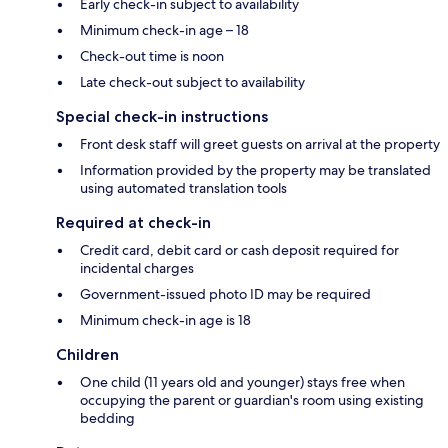
Early check-in subject to availability
Minimum check-in age – 18
Check-out time is noon
Late check-out subject to availability
Special check-in instructions
Front desk staff will greet guests on arrival at the property
Information provided by the property may be translated
using automated translation tools
Required at check-in
Credit card, debit card or cash deposit required for
incidental charges
Government-issued photo ID may be required
Minimum check-in age is 18
Children
One child (11 years old and younger) stays free when
occupying the parent or guardian's room using existing
bedding