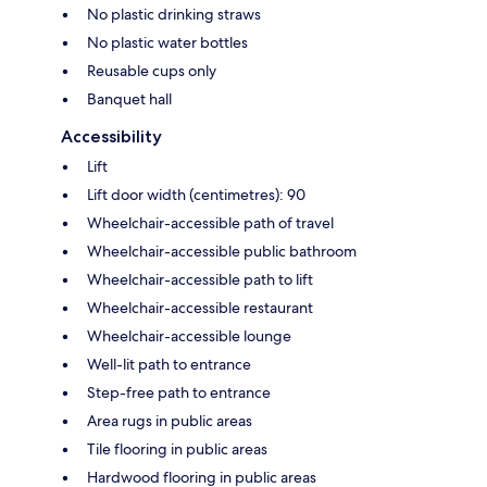
No plastic drinking straws
No plastic water bottles
Reusable cups only
Banquet hall
Accessibility
Lift
Lift door width (centimetres): 90
Wheelchair-accessible path of travel
Wheelchair-accessible public bathroom
Wheelchair-accessible path to lift
Wheelchair-accessible restaurant
Wheelchair-accessible lounge
Well-lit path to entrance
Step-free path to entrance
Area rugs in public areas
Tile flooring in public areas
Hardwood flooring in public areas