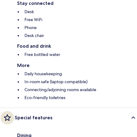
Stay connected
Desk
Free WiFi
Phone
Desk chair
Food and drink
Free bottled water
More
Daily housekeeping
In-room safe (laptop compatible)
Connecting/adjoining rooms available
Eco-friendly toiletries
Special features
Dining