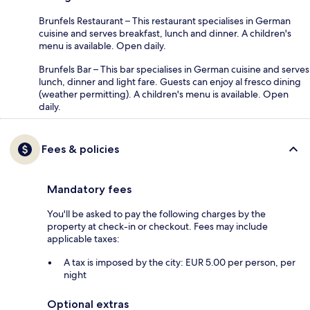
Brunfels Restaurant – This restaurant specialises in German
cuisine and serves breakfast, lunch and dinner. A children's
menu is available. Open daily.
Brunfels Bar – This bar specialises in German cuisine and serves
lunch, dinner and light fare. Guests can enjoy al fresco dining
(weather permitting). A children's menu is available. Open
daily.
Fees & policies
Mandatory fees
You'll be asked to pay the following charges by the
property at check-in or checkout. Fees may include
applicable taxes:
A tax is imposed by the city: EUR 5.00 per person, per
night
Optional extras