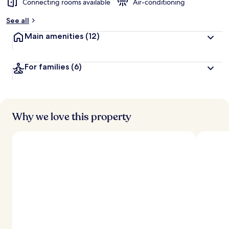
Connecting rooms available
Air-conditioning
b
y
See all
t
Main amenities
(12)
r
a
v
For families
(6)
e
l
l
e
r
s
Why we love this property