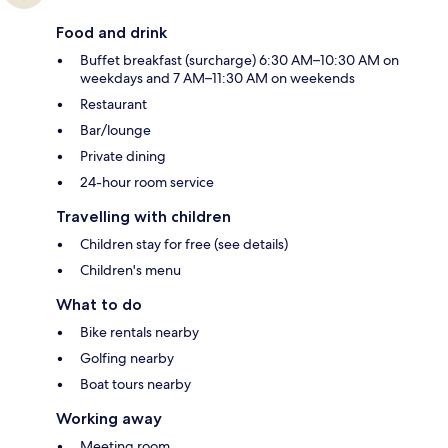
Food and drink
Buffet breakfast (surcharge) 6:30 AM–10:30 AM on
weekdays and 7 AM–11:30 AM on weekends
Restaurant
Bar/lounge
Private dining
24-hour room service
Travelling with children
Children stay for free (see details)
Children's menu
What to do
Bike rentals nearby
Golfing nearby
Boat tours nearby
Working away
Meeting room