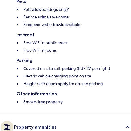
Pets
Pets allowed (dogs only)*
Service animals welcome
Food and water bowls available
Internet
Free WiFi in public areas
Free WiFi in rooms
Parking
Covered on-site self-parking (EUR 27 per night)
Electric vehicle charging point on site
Height restrictions apply for on-site parking
Other information
Smoke-free property
Property amenities