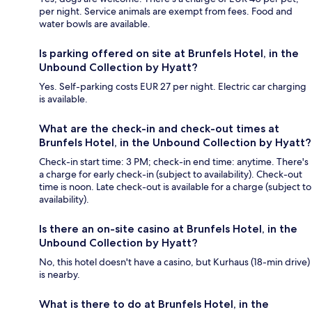
per night. Service animals are exempt from fees. Food and
water bowls are available.
Is parking offered on site at Brunfels Hotel, in the
Unbound Collection by Hyatt?
Yes. Self-parking costs EUR 27 per night. Electric car charging
is available.
What are the check-in and check-out times at
Brunfels Hotel, in the Unbound Collection by Hyatt?
Check-in start time: 3 PM; check-in end time: anytime. There's
a charge for early check-in (subject to availability). Check-out
time is noon. Late check-out is available for a charge (subject to
availability).
Is there an on-site casino at Brunfels Hotel, in the
Unbound Collection by Hyatt?
No, this hotel doesn't have a casino, but Kurhaus (18-min drive)
is nearby.
What is there to do at Brunfels Hotel, in the