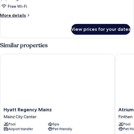
Suite,
Free Wi-Fi
1
More
More details
King
details
Bed
for
View prices for your dates
Junior
Suite,
1
Similar properties
King
Bed
Hyatt Regency Mainz
Atrium H
Hyatt
Atrium
Hyatt Regency Mainz
Atrium
Regency
Hotel
Mainz City Center
Finthen
Mainz
Mainz,
Pool
Spa
Pool
Mainz
WorldHo
Airport transfer
Pet-friendly
Pet-fr
City
Elite