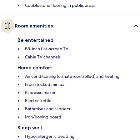
Cobblestone flooring in public areas
Room amenities
Be entertained
55-inch flat-screen TV
Cable TV channels
Home comfort
Air conditioning (climate-controlled) and heating
Free stocked minibar
Espresso maker
Electric kettle
Bathrobes and slippers
Iron/ironing board
Sleep well
Hypo-allergenic bedding