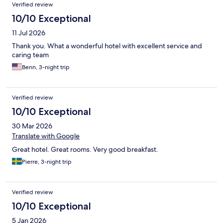
Verified review
10/10 Exceptional
11 Jul 2026
Thank you. What a wonderful hotel with excellent service and
caring team
Benn, 3-night trip
Verified review
10/10 Exceptional
30 Mar 2026
Translate with Google
Great hotel. Great rooms. Very good breakfast.
Pierre, 3-night trip
Verified review
10/10 Exceptional
5 Jan 2026