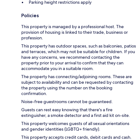
Parking height restrictions apply
Policies
This property is managed by a professional host. The
provision of housing is linked to their trade, business or
profession.
This property has outdoor spaces, such as balconies, patios
and terraces, which may not be suitable for children. If you
have any concerns, we recommend contacting the
property prior to your arrival to confirm that they can
accommodate you in a suitable room.
The property has connecting/adjoining rooms. These are
subject to availability and can be requested by contacting
the property using the number on the booking
confirmation.
Noise-free guestrooms cannot be guaranteed.
Guests can rest easy knowing that there's a fire
extinguisher, a smoke detector and a first aid kit on-site.
This property welcomes guests of all sexual orientations
and gender identities (LGBTQ+ friendly).
This property accepts credit cards, debit cards and cash.