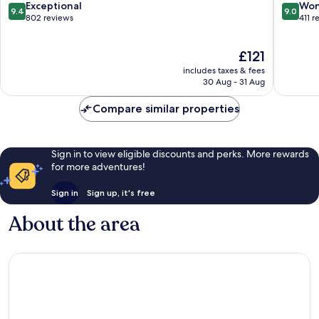
Center
Finthen
9.4
9.0
Exceptional
Won
9.4
9.0
out
out
802 reviews
411 r
of
of
10,
10,
The
£121
Exceptional,
Wonderf
price
802
411
includes taxes & fees
is
reviews
reviews
30 Aug - 31 Aug
£121
Compare similar properties
Sign in to view eligible discounts and perks. More rewards
for more adventures!
Sign in
Sign up, it's free
About the area