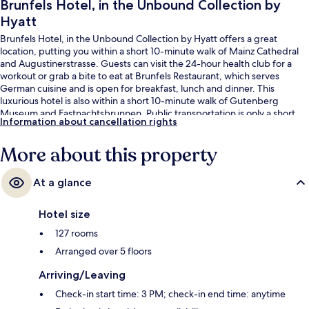
Brunfels Hotel, in the Unbound Collection by
Hyatt
Brunfels Hotel, in the Unbound Collection by Hyatt offers a great
location, putting you within a short 10-minute walk of Mainz Cathedral
and Augustinerstrasse. Guests can visit the 24-hour health club for a
workout or grab a bite to eat at Brunfels Restaurant, which serves
German cuisine and is open for breakfast, lunch and dinner. This
luxurious hotel is also within a short 10-minute walk of Gutenberg
Museum and Fastnachtsbrunnen. Public transportation is only a short
Information about cancellation rights
walk: Mainz Hauptbahnhof West/Taubertsbergbad Tram Stop is 8
minutes and Mainz Central Station Tram Stop is 8 minutes.
More about this property
At a glance
Hotel size
127 rooms
Arranged over 5 floors
Arriving/Leaving
Check-in start time: 3 PM; check-in end time: anytime