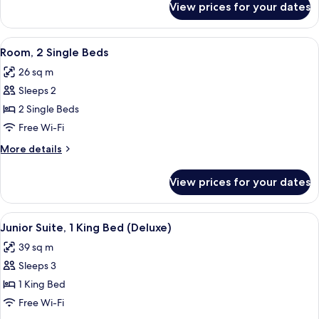
Balcony
View prices for your dates
Room,
1
King
View
A hotel room with a large bed, two bed
4
Bed,
Room, 2 Single Beds
all
Balcony
26 sq m
photos
Sleeps 2
for
Room,
2 Single Beds
2
Free Wi-Fi
Single
More
More details
Beds
details
for
View prices for your dates
Room,
2
Single
View
A hotel room with a large bed, a desk 
4
Beds
Junior Suite, 1 King Bed (Deluxe)
all
39 sq m
photos
Sleeps 3
for
Junior
1 King Bed
Suite,
Free Wi-Fi
1