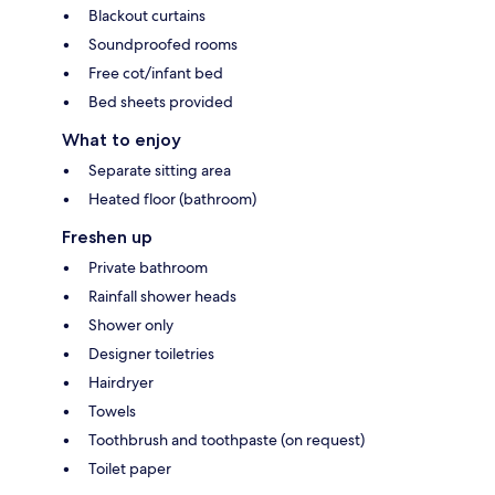
Blackout curtains
Soundproofed rooms
Free cot/infant bed
Bed sheets provided
What to enjoy
Separate sitting area
Heated floor (bathroom)
Freshen up
Private bathroom
Rainfall shower heads
Shower only
Designer toiletries
Hairdryer
Towels
Toothbrush and toothpaste (on request)
Toilet paper