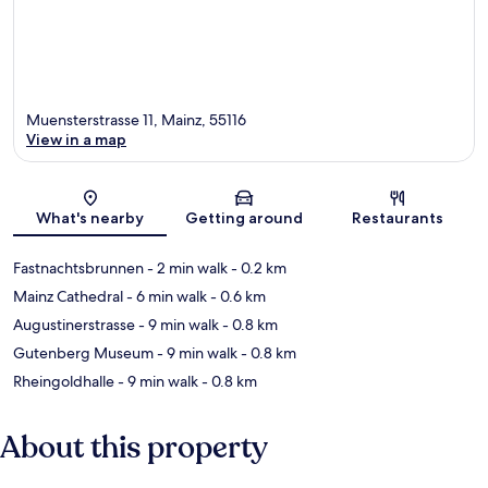
Muensterstrasse 11, Mainz, 55116
View in a map
Map
What's nearby
Getting around
Restaurants
Fastnachtsbrunnen
- 2 min walk
- 0.2 km
Mainz Cathedral
- 6 min walk
- 0.6 km
Augustinerstrasse
- 9 min walk
- 0.8 km
Gutenberg Museum
- 9 min walk
- 0.8 km
Rheingoldhalle
- 9 min walk
- 0.8 km
About this property