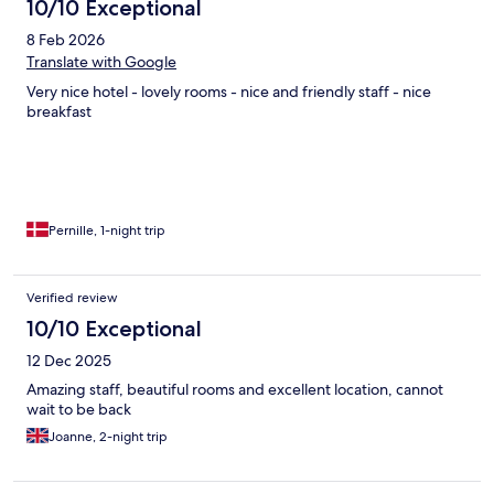
10/10 Exceptional
8 Feb 2026
Translate with Google
Very nice hotel - lovely rooms - nice and friendly staff - nice
breakfast
Pernille, 1-night trip
Verified review
10/10 Exceptional
12 Dec 2025
Amazing staff, beautiful rooms and excellent location, cannot
wait to be back
Joanne, 2-night trip