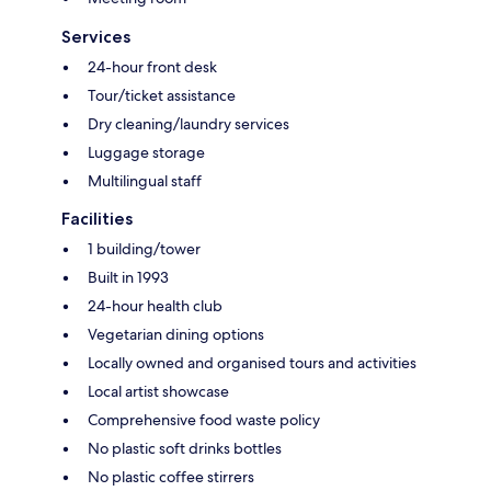
Services
24-hour front desk
Tour/ticket assistance
Dry cleaning/laundry services
Luggage storage
Multilingual staff
Facilities
1 building/tower
Built in 1993
24-hour health club
Vegetarian dining options
Locally owned and organised tours and activities
Local artist showcase
Comprehensive food waste policy
No plastic soft drinks bottles
No plastic coffee stirrers