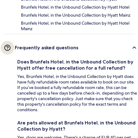
Brunfels Hotel, in the Unbound Collection by Hyatt Hotel
Brunfels Hotel, in the Unbound Collection by Hyatt Mainz
Brunfels Hotel, in the Unbound Collection by Hyatt Hotel
Mainz
Frequently asked questions
Does Brunfels Hotel, in the Unbound Collection by
Hyatt offer free cancellation for a full refund?
Yes, Brunfels Hotel, in the Unbound Collection by Hyatt does
have fully refundable room rates available to book on our site.
If you’ve booked a fully refundable room rate, this can be
cancelled up to a few days before check-in, depending on the
property's cancellation policy. Just make sure that you check
this property's cancellation policy for the exact terms and
conditions.
Are pets allowed at Brunfels Hotel, in the Unbound
Collection by Hyatt?
Yes, dogs are welcome. There's a charge of EUR 40 per pet,