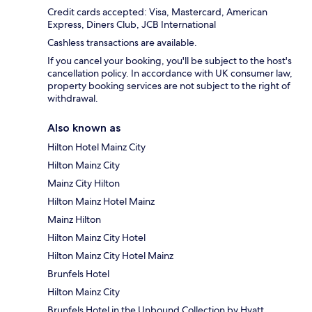
Credit cards accepted: Visa, Mastercard, American
Express, Diners Club, JCB International
Cashless transactions are available.
If you cancel your booking, you'll be subject to the host's
cancellation policy. In accordance with UK consumer law,
property booking services are not subject to the right of
withdrawal.
Also known as
Hilton Hotel Mainz City
Hilton Mainz City
Mainz City Hilton
Hilton Mainz Hotel Mainz
Mainz Hilton
Hilton Mainz City Hotel
Hilton Mainz City Hotel Mainz
Brunfels Hotel
Hilton Mainz City
Brunfels Hotel in the Unbound Collection by Hyatt