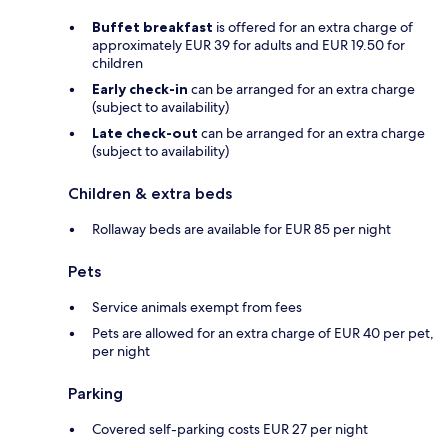
Buffet breakfast
is offered for an extra charge of
approximately EUR 39 for adults and EUR 19.50 for
children
Early check-in
can be arranged for an extra charge
(subject to availability)
Late check-out
can be arranged for an extra charge
(subject to availability)
Children & extra beds
Rollaway beds are available for EUR 85 per night
Pets
Service animals exempt from fees
Pets are allowed for an extra charge of EUR 40 per pet,
per night
Parking
Covered self-parking costs EUR 27 per night