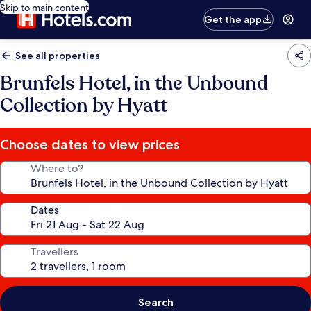
Skip to main content
Get the app
See all properties
Brunfels Hotel, in the Unbound
Collection by Hyatt
Choose dates to view prices
Where to?
Dates
Travellers
Search