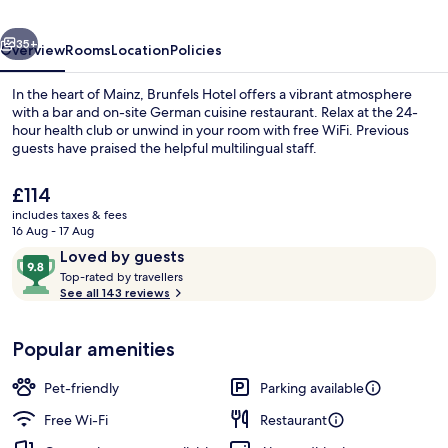
Unbound
vious
Next
Collection
35+
Overview
Rooms
Location
Policies
by
In the heart of Mainz, Brunfels Hotel offers a vibrant atmosphere
Hyatt
with a bar and on-site German cuisine restaurant. Relax at the 24-
hour health club or unwind in your room with free WiFi. Previous
guests have praised the helpful multilingual staff.
The
£114
current
includes taxes & fees
price
16 Aug - 17 Aug
is
Reviews
9.8
Loved by guests
Exterior
£114
T
out
Top-rated by travellers
o
See all 143 reviews
of
p
10,
-
Loved
Popular amenities
r
by
a
guests
t
Pet-friendly
Parking available
e
d
Free Wi-Fi
Restaurant