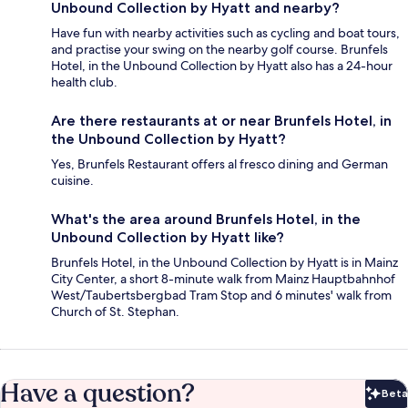
Unbound Collection by Hyatt and nearby?
Have fun with nearby activities such as cycling and boat tours,
and practise your swing on the nearby golf course. Brunfels
Hotel, in the Unbound Collection by Hyatt also has a 24-hour
health club.
Are there restaurants at or near Brunfels Hotel, in
the Unbound Collection by Hyatt?
Yes, Brunfels Restaurant offers al fresco dining and German
cuisine.
What's the area around Brunfels Hotel, in the
Unbound Collection by Hyatt like?
Brunfels Hotel, in the Unbound Collection by Hyatt is in Mainz
City Center, a short 8-minute walk from Mainz Hauptbahnhof
West/Taubertsbergbad Tram Stop and 6 minutes' walk from
Church of St. Stephan.
Have a question?
Beta
Bet