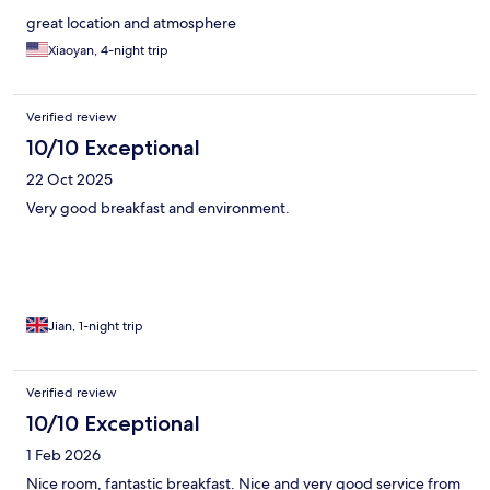
great location and atmosphere
Xiaoyan, 4-night trip
Verified review
10/10 Exceptional
22 Oct 2025
Very good breakfast and environment.
Jian, 1-night trip
Verified review
10/10 Exceptional
1 Feb 2026
Nice room, fantastic breakfast. Nice and very good service from