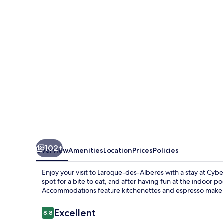
Les
Albères
102+
Overview
Amenities
Location
Prices
Policies
Enjoy your visit to Laroque-des-Alberes with a stay at Cyb
spot for a bite to eat, and after having fun at the indoor p
Accommodations feature kitchenettes and espresso maker
Reviews
Excellent
8.8
8.8 out of 10