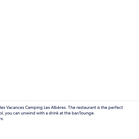
Tent, Shared
eles Vacances Camping Les Albères. The restaurant is the perfect
ool, you can unwind with a drink at the bar/lounge.
s.
Mobile Home 