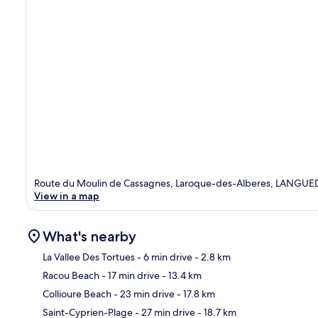
Route du Moulin de Cassagnes, Laroque-des-Alberes, LANG
View in a map
What's nearby
La Vallee Des Tortues
- 6 min drive
- 2.8 km
Racou Beach
- 17 min drive
- 13.4 km
Ma
Collioure Beach
- 23 min drive
- 17.8 km
Saint-Cyprien-Plage
- 27 min drive
- 18.7 km