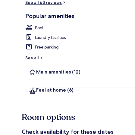
See all 63 reviews
Popular amenities
Exterior
Pool
Laundry facilities
Free parking
See all
Main amenities
(12)
Feel at home
(6)
Room options
Check availability for these dates