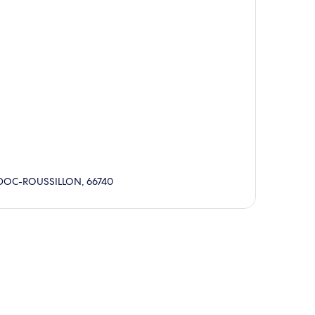
UEDOC-ROUSSILLON, 66740
p