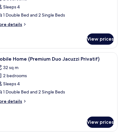
or
obile
Sleeps 4
ome
1 Double Bed and 2 Single Beds
Gamme
ore
re details
assion)
tails
r
View prices
bile
ome
Gamme
table set for two, overlooking a scenic landscape with mountains and trees.
iew
A covered outdoor area with a hot tub, woode
6
ssion)
bile Home (Premium Duo Jacuzzi Privatif)
l
32 sq m
hotos
2 bedrooms
or
obile
Sleeps 4
ome
1 Double Bed and 2 Single Beds
Premium
ore
re details
uo
tails
acuzzi
r
bile
ivatif)
View prices
ome
remium
uo