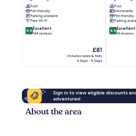
Maritime
Lido
Pool
Pool
Argeles
Argeles
Pet-friendly
Kitchenette
Plage
Plage
Parking available
Pet-friendly
Free Wi-Fi
Parking avail
8.8
8.8
Excellent
Excellent
8.8
8.8
out
out
144 reviews
14 reviews
of
of
10,
10,
The
£81
Excellent,
Excellent,
price
144
14
includes taxes & fees
is
reviews
reviews
4 Sept - 5 Sept
£81
Sign in to view eligible discounts a
adventures!
About the area