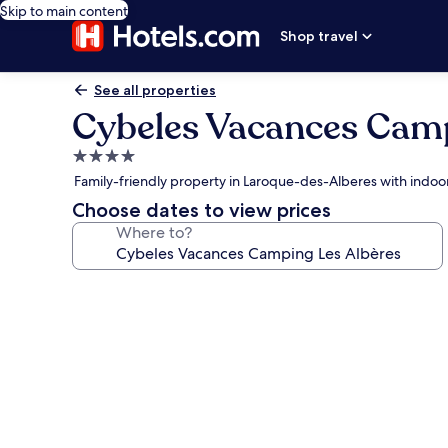
Skip to main content
Shop travel
See all properties
Cybeles Vacances Camp
4.0
star
Family-friendly property in Laroque-des-Alberes with indoo
property
Choose dates to view prices
Where to?
Photo
gallery
for
Cybeles
Vacances
Camping