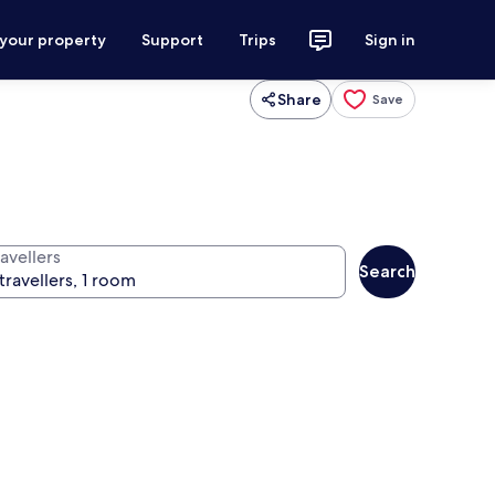
 your property
Support
Trips
Sign in
Share
Save
avellers
Search