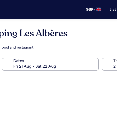
•
GBP
List
ing Les Albères
r pool and restaurant
Dates
Tr