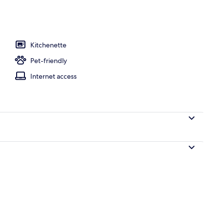
Kitchenette
Pet-friendly
Internet access