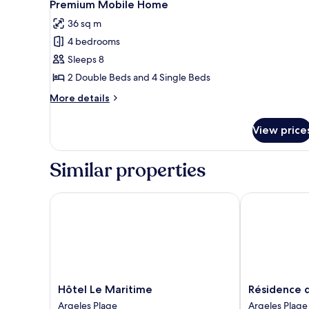
6
Premium Mobile Home
all
36 sq m
photos
4 bedrooms
for
Premium
Sleeps 8
Mobile
2 Double Beds and 4 Single Beds
Home
More
More details
details
for
View price
Premium
Mobile
Home
Similar properties
Hôtel Le Maritime
Résidence du 
Hôtel
Résidence
Hôtel Le Maritime
Résidence d
Le
du
Argeles Plage
Argeles Plage