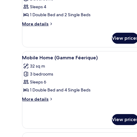
for
Chalet
Sleeps 4
(4
1 Double Bed and 2 Single Beds
persons)
More
More details
details
for
View price
Chalet
(4
persons)
View
A mobile home with a deck, out
6
Mobile Home (Gamme Féerique)
all
32 sq m
photos
3 bedrooms
for
Mobile
Sleeps 6
Home
1 Double Bed and 4 Single Beds
(Gamme
More
More details
Féerique)
details
for
Mobile
View price
Home
(Gamme
Féerique)
View
A compact living space with a so