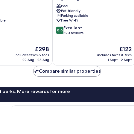
du
Pool
Lido
Pet-friendly
Argeles
Parking available
Plage
able
Free Wi-Fi
8.6
Excellent
8.6
out
320 reviews
of
10,
The
The
£298
£122
Excellent,
price
price
320
includes taxes & fees
includes taxes & fees
is
is
reviews
22 Aug - 23 Aug
1 Sept - 2 Sept
£298
£122
Compare similar properties
nd perks. More rewards for more