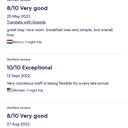
Verified review
8/10 Very good
25 May 2023
Translate with Google
great stay. nice room. breakfast was very simple, but overall
fine.
Remco, 1-night trip
Verified review
10/10 Exceptional
13 Sept 2022
Very courteous staff in being flexible for a very late arrival
Michael, 1-night trip
Verified review
8/10 Very good
27 Aug 2022