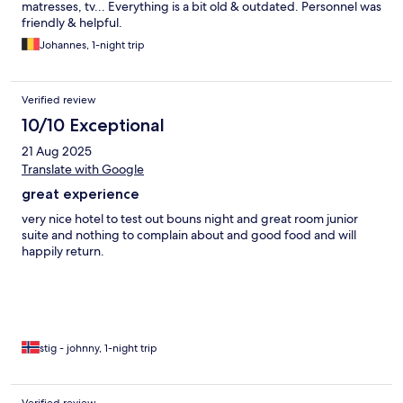
matresses, tv... Everything is a bit old & outdated. Personnel was
friendly & helpful.
Johannes, 1-night trip
Verified review
10/10 Exceptional
21 Aug 2025
Translate with Google
great experience
very nice hotel to test out bouns night and great room junior
suite and nothing to complain about and good food and will
happily return.
stig - johnny, 1-night trip