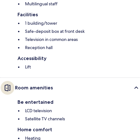
Multilingual staff
Facilities
1 building/tower
Safe-deposit box at front desk
Television in common areas
Reception hall
Accessibility
Lift
Room amenities
Be entertained
LCD television
Satellite TV channels
Home comfort
Heating