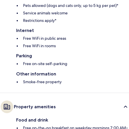
Pets allowed (dogs and cats only, up to 5 kg per pet)*
Service animals welcome
Restrictions apply*
Internet
Free WiFi in public areas
Free WiFi in rooms
Parking
Free on-site self-parking
Other information
Smoke-free property
Property amenities
Food and drink
Free on-the-go breakfast on weekday mornings 7:00 AM–