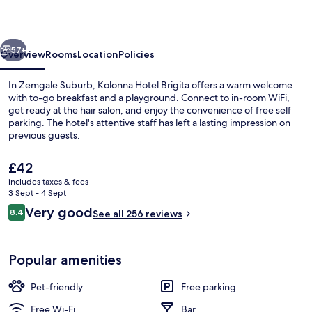
vious
Next
57+
Overview
Rooms
Location
Policies
In Zemgale Suburb, Kolonna Hotel Brigita offers a warm welcome
with to-go breakfast and a playground. Connect to in-room WiFi,
get ready at the hair salon, and enjoy the convenience of free self
parking. The hotel's attentive staff has left a lasting impression on
previous guests.
The
£42
current
includes taxes & fees
price
3 Sept - 4 Sept
Property entrance
is
Reviews
Very good
8.4
See all 256 reviews
£42
8.4 out of 10
Popular amenities
Pet-friendly
Free parking
Free Wi-Fi
Bar