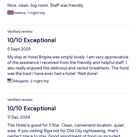
Nice, clean, big room. Staff was friendly
Helena, 1-night trip
Verified review
10/10 Exceptional
5 Sept 2025
My stay at Hotel Brigita was simply lovely. I am very appreciative
of the assistance I received from the friendly and helpful staff. I
also really enjoyed the delicious and varied breakfasts. The food
was the best I have ever had a hotel. Well done!
Margaret, 2-night trip
Verified review
10/10 Exceptional
11 Dec 2024
This Hotel is good for 3 Star. Clean, convenient location, quiet
area. If you visiting Riga not for Old City sightseeing, that's
perfect place to stay. Good assortment of food on included