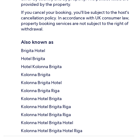
provided by the property.
If you cancel your booking, you'll be subject to the host's
cancellation policy. In accordance with UK consumer law,
property booking services are not subject to the right of
withdrawal.
Also known as
Brigita Hotel
Hotel Brigita
Hotel Kolonna Brigita
Kolonna Brigita
Kolonna Brigita Hotel
Kolonna Brigita Riga
Kolonna Hotel Brigita
Kolonna Hotel Brigita Riga
Kolonna Hotel Brigita Riga
Kolonna Hotel Brigita Hotel
Kolonna Hotel Brigita Hotel Riga