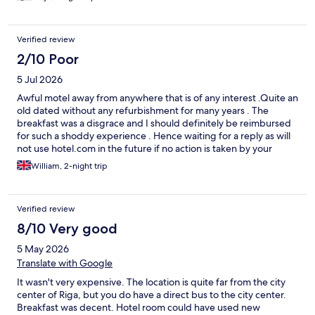
Verified review
2/10 Poor
5 Jul 2026
Awful motel away from anywhere that is of any interest .Quite an
old dated without any refurbishment for many years . The
breakfast was a disgrace and I should definitely be reimbursed
for such a shoddy experience . Hence waiting for a reply as will
not use hotel.com in the future if no action is taken by your
company .
William, 2-night trip
Verified review
8/10 Very good
5 May 2026
Translate with Google
It wasn't very expensive. The location is quite far from the city
center of Riga, but you do have a direct bus to the city center.
Breakfast was decent. Hotel room could have used new