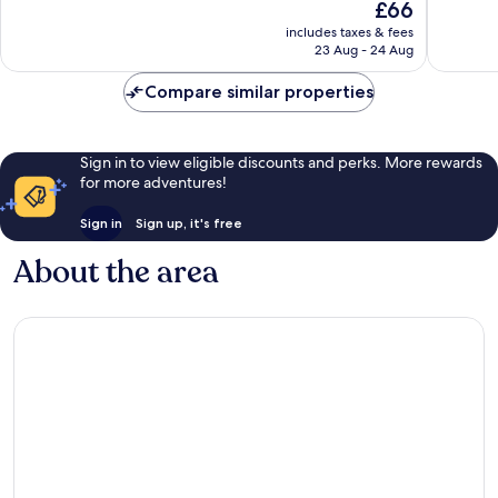
The
£66
Excellent,
Excellen
price
includes taxes & fees
1,004
1,003
is
23 Aug - 24 Aug
reviews
reviews
£66
Compare similar properties
Sign in to view eligible discounts and perks. More rewards
for more adventures!
Sign in
Sign up, it's free
About the area