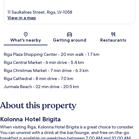
11 Saulkalnes Street, Riga, LV-1058
View in a map
Map
What's nearby
Getting around
Restaurants
Riga Plaza Shopping Center
- 20 min walk
- 1.7 km
Riga Central Market
- 6 min drive
- 5.4 km
Riga Christmas Market
- 7 min drive
- 6.3 km
Riga Cathedral
- 8 min drive
- 7.0 km
Jurmala Beach
- 22 min drive
- 20.5 km
About this property
Kolonna Hotel Brigita
When visiting Riga, Kolonna Hotel Brigita is a great choice to consider.
You can unwind with a drink at the bar/lounge, and free on-the-go
breakfast is available on weekdays between 7:00 AM and 10:00 AM.