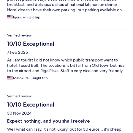
breakfast, and delicious dishes of national kitchen on dinner.
Hotel doesn't have their own parking, but parking available on
the street in front of the hotel.
Igors, 7-night trip
Verified review
10/10 Exceptional
7 Feb 2025
As I am tourist I did not know which public transport went to
hotel, I used Bolt. The Locations is bit far from Old town but near
to the airport and Riga Plaza. Staff is very nice and very friendly
Mashkura, 1-night trip
Verified review
10/10 Exceptional
30 Nov 2024
Expect nothing, and you shall receive
Well what can I say, it’s not luxury, but for 30 euros… it’s cheap,