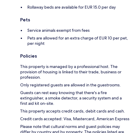
Rollaway beds are available for EUR 15.0 per day
Pets
Service animals exempt from fees
Pets are allowed for an extra charge of EUR 10 per pet,
per night
Policies
This property is managed by a professional host. The
provision of housing is linked to their trade, business or
profession.
Only registered guests are allowed in the guestrooms.
Guests can rest easy knowing that there's a fire
extinguisher, a smoke detector, a security system and a
first aid kit on-site.
This property accepts credit cards, debit cards and cash.
Credit cards accepted: Visa, Mastercard, American Express
Please note that cultural norms and guest policies may
differ by country and by property. The policies listed are