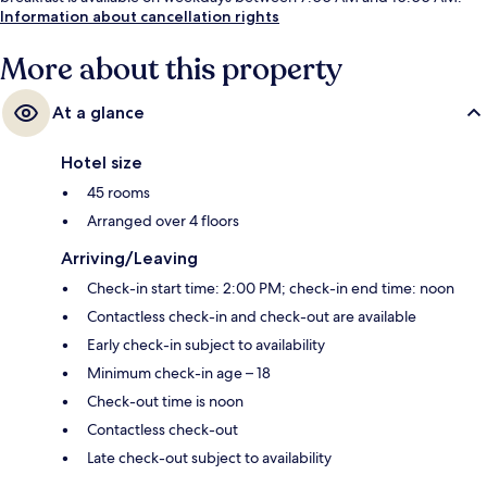
Information about cancellation rights
More about this property
At a glance
Hotel size
45 rooms
Arranged over 4 floors
Arriving/Leaving
Check-in start time: 2:00 PM; check-in end time: noon
Contactless check-in and check-out are available
Early check-in subject to availability
Minimum check-in age – 18
Check-out time is noon
Contactless check-out
Late check-out subject to availability