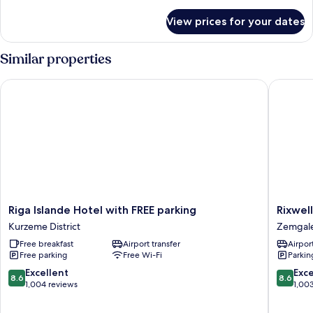
details
for
View prices for your dates
Family
Suite
Similar properties
Riga Islande Hotel with FREE parking
Rixwell E
Riga
Rixwell
Riga Islande Hotel with FREE parking
Rixwell
Islande
Elefant
Kurzeme District
Zemgal
Hotel
Hotel
Free breakfast
Airport transfer
Airport
with
Zemgal
Free parking
Free Wi-Fi
Parkin
FREE
Suburb
parking
8.6
8.6
Excellent
Exce
8.6
8.6
Kurzeme
out
out
1,004 reviews
1,00
District
of
of
10,
10,