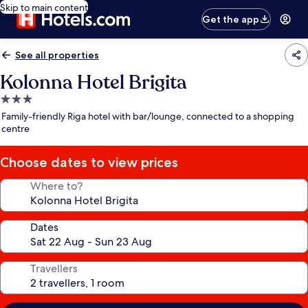
Skip to main content
Get the app
See all properties
Kolonna Hotel Brigita
3.0
star
Family-friendly Riga hotel with bar/lounge, connected to a shopping
property
centre
Choose dates to view prices
Where to?
Dates
Travellers