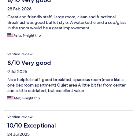
8/10 Very good
28 Feb 2026
Great and friendly staff. Large room, clean and functional.
Breakfast was good buffet style. A waterkettle and a cup/glass
in the room would be a great improvement.
Felix, 1-night trip
Verified review
8/10 Very good
9 Jul 2025
Nice helpful staff, good breakfast, spacious room (more like a
one bedroom apartment) Quiet area A little bit far from center
and a little outdated, but excellent value
Atef, 1-night trip
Verified review
10/10 Exceptional
24 Jul 2025