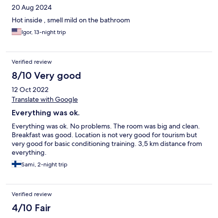
20 Aug 2024
Hot inside , smell mild on the bathroom
Igor, 13-night trip
Verified review
8/10 Very good
12 Oct 2022
Translate with Google
Everything was ok.
Everything was ok. No problems. The room was big and clean.
Breakfast was good. Location is not very good for tourism but
very good for basic conditioning training. 3,5 km distance from
everything.
Sami, 2-night trip
Verified review
4/10 Fair