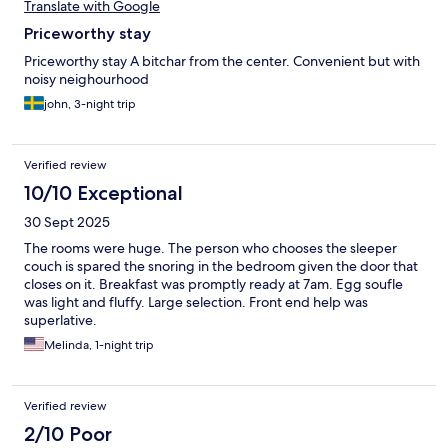
Translate with Google
Priceworthy stay
Priceworthy stay A bitchar from the center. Convenient but with
noisy neighourhood
john, 3-night trip
Verified review
10/10 Exceptional
30 Sept 2025
The rooms were huge. The person who chooses the sleeper
couch is spared the snoring in the bedroom given the door that
closes on it. Breakfast was promptly ready at 7am. Egg soufle
was light and fluffy. Large selection. Front end help was
superlative.
Melinda, 1-night trip
Verified review
2/10 Poor