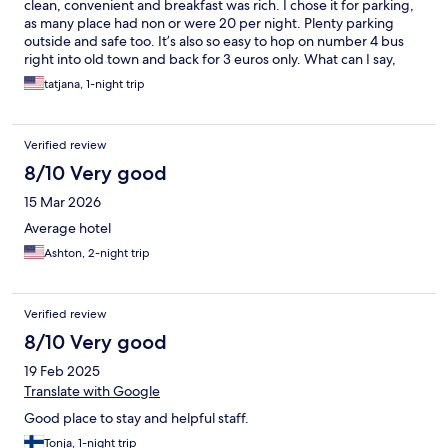
clean, convenient and breakfast was rich. I chose it for parking,
as many place had non or were 20 per night. Plenty parking
outside and safe too. It’s also so easy to hop on number 4 bus
right into old town and back for 3 euros only. What can I say,
every day is paradise
tatjana, 1-night trip
Verified review
8/10 Very good
15 Mar 2026
Average hotel
Ashton, 2-night trip
Verified review
8/10 Very good
19 Feb 2025
Translate with Google
Good place to stay and helpful staff.
Tonja, 1-night trip