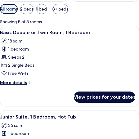
Available
All rooms
2 beds
1 bed
3+ beds
filters
for
Showing 5 of 5 rooms
rooms
View
A neatly made bed with a patterned be
13
Basic Double or Twin Room, 1 Bedroom
all
18 sq m
photos
1 bedroom
for
Basic
Sleeps 2
Double
2 Single Beds
or
Free Wi-Fi
Twin
More
More details
Room,
details
1
for
View prices for your dates
Basic
Bedroom
Double
or
View
A hotel room with a bed, desk, chair,
7
Twin
Junior Suite, 1 Bedroom, Hot Tub
all
Room,
36 sq m
1
photos
Bedroom
1 bedroom
for