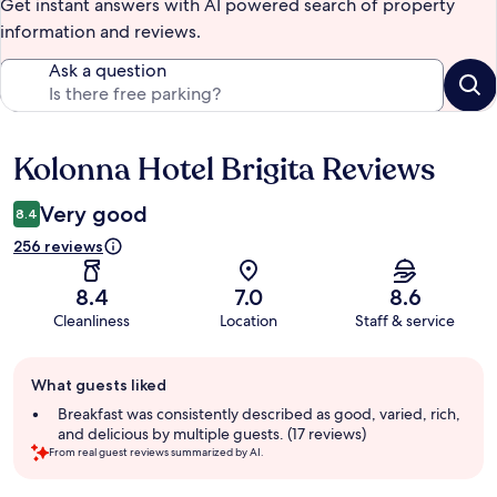
Get instant answers with AI powered search of property
information and reviews.
Ask a question
Kolonna Hotel Brigita Reviews
Reviews
Very good
8.4
256 reviews
8.4
7.0
8.6
Cleanliness
Location
Staff & service
Guest
What guests liked
review
summary
Breakfast was consistently described as good, varied, rich,
and delicious by multiple guests. (17 reviews)
From real guest reviews summarized by AI.
Reviews