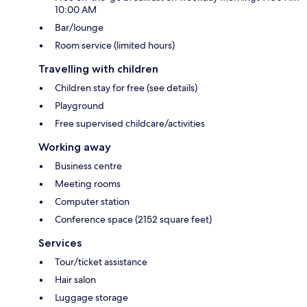
10:00 AM
Bar/lounge
Room service (limited hours)
Travelling with children
Children stay for free (see details)
Playground
Free supervised childcare/activities
Working away
Business centre
Meeting rooms
Computer station
Conference space (2152 square feet)
Services
Tour/ticket assistance
Hair salon
Luggage storage