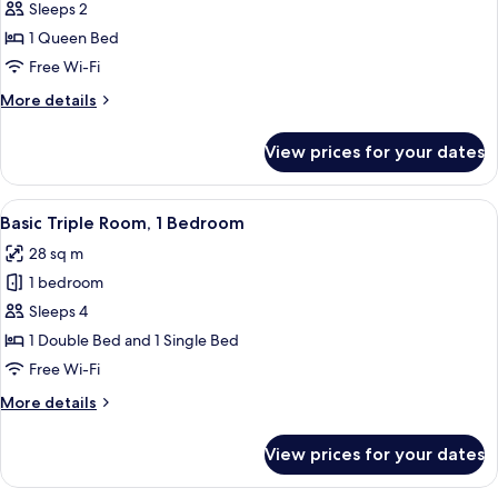
Junior
Sleeps 2
Suite,
1 Queen Bed
1
Free Wi-Fi
Bedroom,
More
More details
Hot
details
Tub
for
View prices for your dates
Junior
Suite,
1
View
A hotel room with a wooden headboard,
16
Bedroom,
Basic Triple Room, 1 Bedroom
all
Hot
28 sq m
Tub
photos
1 bedroom
for
Basic
Sleeps 4
Triple
1 Double Bed and 1 Single Bed
Room,
Free Wi-Fi
1
More
More details
Bedroom
details
for
View prices for your dates
Basic
Triple