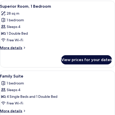
Room,
View
A hotel room with a sofa, a desk with 
13
1
Superior Room, 1 Bedroom
all
Bedroom
28 sq m
photos
1 bedroom
for
Superior
Sleeps 4
Room,
1 Double Bed
1
Free Wi-Fi
Bedroom
More
More details
details
for
View prices for your dates
Superior
Room,
1
View
A hotel room with a large bed, two be
1
Bedroom
Family Suite
all
1 bedroom
photos
Sleeps 4
for
Family
4 Single Beds and 1 Double Bed
Suite
Free Wi-Fi
More
More details