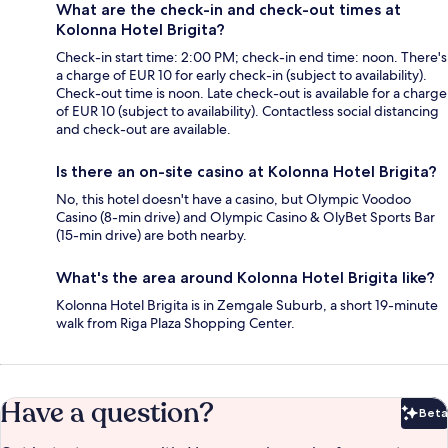
What are the check-in and check-out times at
Kolonna Hotel Brigita?
Check-in start time: 2:00 PM; check-in end time: noon. There's
a charge of EUR 10 for early check-in (subject to availability).
Check-out time is noon. Late check-out is available for a charge
of EUR 10 (subject to availability). Contactless social distancing
and check-out are available.
Is there an on-site casino at Kolonna Hotel Brigita?
No, this hotel doesn't have a casino, but Olympic Voodoo
Casino (8-min drive) and Olympic Casino & OlyBet Sports Bar
(15-min drive) are both nearby.
What's the area around Kolonna Hotel Brigita like?
Kolonna Hotel Brigita is in Zemgale Suburb, a short 19-minute
walk from Riga Plaza Shopping Center.
Have a question?
Beta
Bet