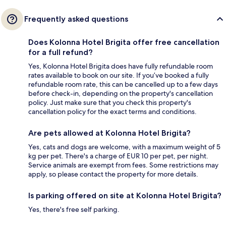
Frequently asked questions
Does Kolonna Hotel Brigita offer free cancellation
for a full refund?
Yes, Kolonna Hotel Brigita does have fully refundable room
rates available to book on our site. If you’ve booked a fully
refundable room rate, this can be cancelled up to a few days
before check-in, depending on the property's cancellation
policy. Just make sure that you check this property's
cancellation policy for the exact terms and conditions.
Are pets allowed at Kolonna Hotel Brigita?
Yes, cats and dogs are welcome, with a maximum weight of 5
kg per pet. There's a charge of EUR 10 per pet, per night.
Service animals are exempt from fees. Some restrictions may
apply, so please contact the property for more details.
Is parking offered on site at Kolonna Hotel Brigita?
Yes, there's free self parking.