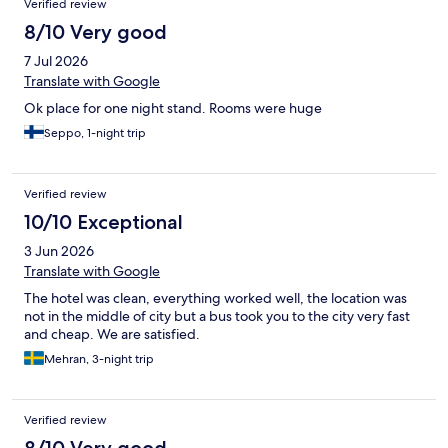
Verified review
8/10 Very good
7 Jul 2026
Translate with Google
Ok place for one night stand. Rooms were huge
Seppo, 1-night trip
Verified review
10/10 Exceptional
3 Jun 2026
Translate with Google
The hotel was clean, everything worked well, the location was
not in the middle of city but a bus took you to the city very fast
and cheap. We are satisfied.
Mehran, 3-night trip
Verified review