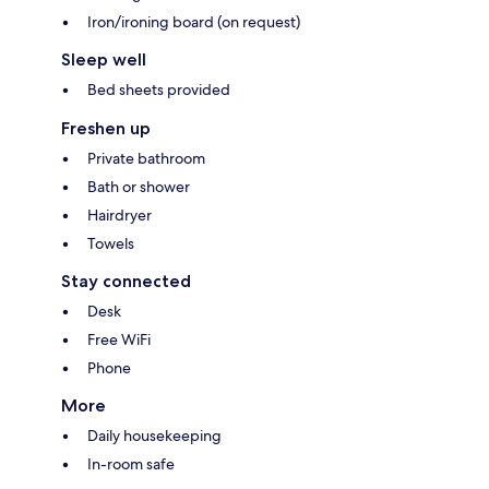
Iron/ironing board (on request)
Sleep well
Bed sheets provided
Freshen up
Private bathroom
Bath or shower
Hairdryer
Towels
Stay connected
Desk
Free WiFi
Phone
More
Daily housekeeping
In-room safe