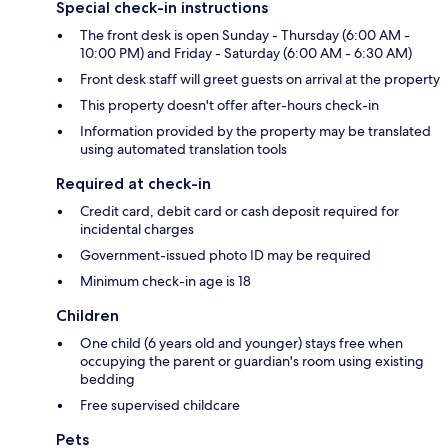
Special check-in instructions
The front desk is open Sunday - Thursday (6:00 AM -
10:00 PM) and Friday - Saturday (6:00 AM - 6:30 AM)
Front desk staff will greet guests on arrival at the property
This property doesn't offer after-hours check-in
Information provided by the property may be translated
using automated translation tools
Required at check-in
Credit card, debit card or cash deposit required for
incidental charges
Government-issued photo ID may be required
Minimum check-in age is 18
Children
One child (6 years old and younger) stays free when
occupying the parent or guardian's room using existing
bedding
Free supervised childcare
Pets