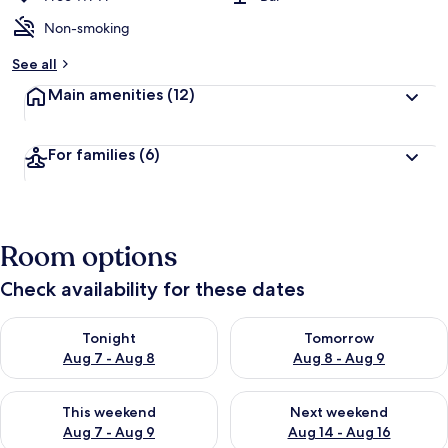
Non-smoking
See all
Main amenities
(12)
For families
(6)
Room options
Check availability for these dates
Check availability for tonight Aug 7 - Aug 8
Check availability for tomorr
Tonight
Tomorrow
Aug 7 - Aug 8
Aug 8 - Aug 9
Check availability for this weekend Aug 7 - Aug 9
Check availability for next we
This weekend
Next weekend
Aug 7 - Aug 9
Aug 14 - Aug 16