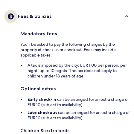
Fees & policies
Mandatory fees
You'll be asked to pay the following charges by the
property at check-in or checkout. Fees may include
applicable taxes:
A tax is imposed by the city: EUR 1.00 per person, per
night, up to 10 nights. This tax does not apply to
children under 18 years of age.
Optional extras
Early check-in
can be arranged for an extra charge of
EUR 10 (subject to availability)
Late checkout
can be arranged for an extra charge of
EUR 10 (subject to availability)
Children & extra beds