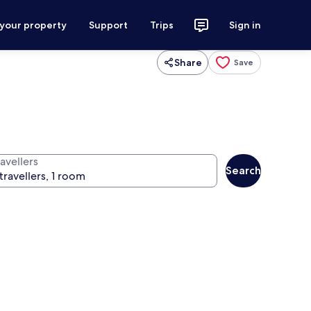
 your property
Support
Trips
Sign in
Share
Save
avellers
Search