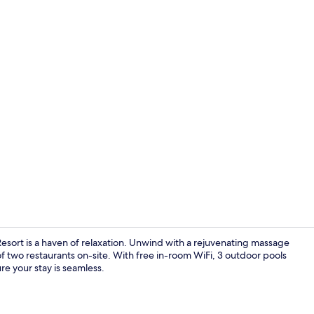
Billiards
Resort is a haven of relaxation. Unwind with a rejuvenating massage
of two restaurants on-site. With free in-room WiFi, 3 outdoor pools
re your stay is seamless.
Property ma