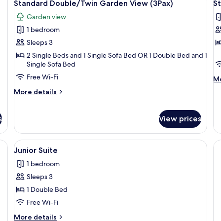
14
Standard Double/Twin Garden View (3Pax)
S
all
al
Garden view
photos
p
1 bedroom
for
f
Standard
S
Sleeps 3
Double/Twin
D
2 Single Beds and 1 Single Sofa Bed OR 1 Double Bed and 1
Single Sofa Bed
Garden
P
View
V
Free Wi-Fi
M
Mo
(3Pax)
(
de
More
More details
fo
details
St
for
Do
Standard
s
View prices
Po
Double/Twin
Vi
Garden
(3
e bed, a sitting area with a chair, a desk, and a large mirror.
View
A hotel room with a large bed, a sofa, 
View
6
Junior Suite
(3Pax)
all
1 bedroom
photos
Sleeps 3
for
Junior
1 Double Bed
Suite
Free Wi-Fi
More
More details