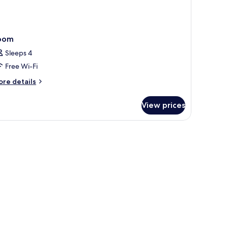
oom
Sleeps 4
Free Wi-Fi
ore
re details
tails
r
View prices
oom