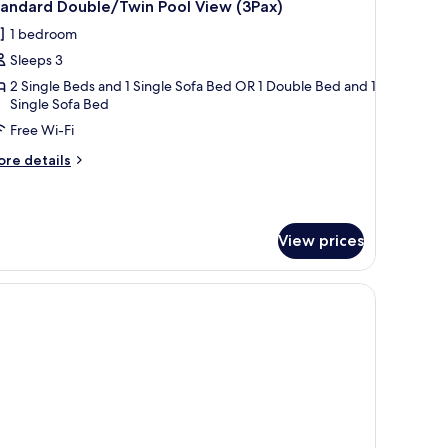
14
tandard Double/Twin Pool View (3Pax)
l
1 bedroom
hotos
Sleeps 3
or
tandard
2 Single Beds and 1 Single Sofa Bed OR 1 Double Bed and 1
Single Sofa Bed
ouble/Twin
Free Wi-Fi
ool
iew
ore
re details
3Pax)
tails
r
andard
uble/Twin
View prices
ol
ew
Pax)
a small table, and a wall-mounted air conditioner.