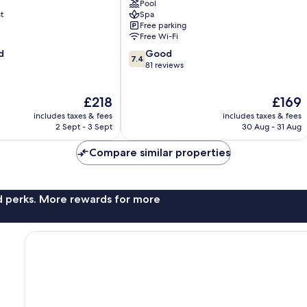
Pool
Zakynthos
t
Spa
Free parking
Free Wi-Fi
7.4
d
Good
7.4
out
81 reviews
of
10,
The
The
£218
£169
Good,
price
price
81
includes taxes & fees
includes taxes & fees
is
is
reviews
2 Sept - 3 Sept
30 Aug - 31 Aug
£218
£169
Compare similar properties
nd perks. More rewards for more