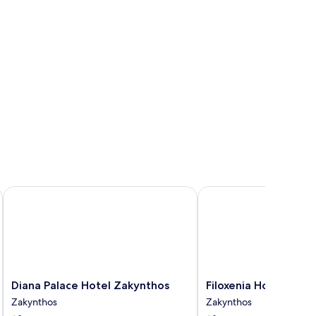
Diana Palace Hotel Zakynthos
Filoxenia Hotel Zakynt
Diana
Filoxenia
Diana Palace Hotel Zakynthos
Filoxenia Hotel Zaky
Palace
Hotel
Zakynthos
Zakynthos
Hotel
Zakynthos