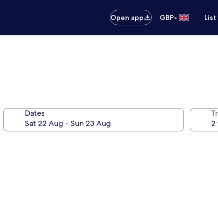
•
Open app
GBP
List
Dates
Tr