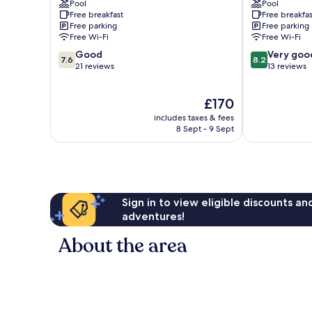
Pool
Pool
Zakynthos
Free breakfast
Free breakfas
Free parking
Free parking
Free Wi-Fi
Free Wi-Fi
7.6
8.2
Good
Very goo
7.6
8.2
out
out
21 reviews
13 reviews
of
of
10,
10,
The
£170
Good,
Very
price
21
good,
includes taxes & fees
is
reviews
13
8 Sept - 9 Sept
£170
reviews
Sign in to view eligible discounts a
adventures!
About the area