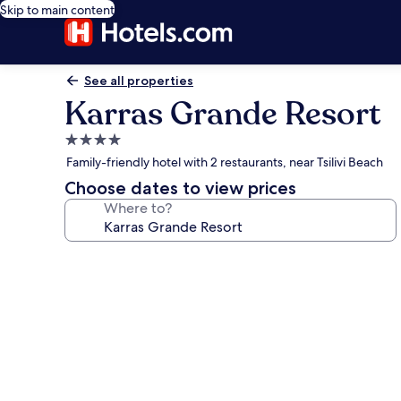
Skip to main content
See all properties
Karras Grande Resort
4.0
star
Family-friendly hotel with 2 restaurants, near Tsilivi Beach
property
Choose dates to view prices
Where to?
Photo
gallery
for
Karras
Grande
Resort