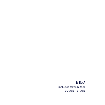
Buffet
The
£157
current
includes taxes & fees
price
30 Aug - 31 Aug
p
Exterior
is
£157