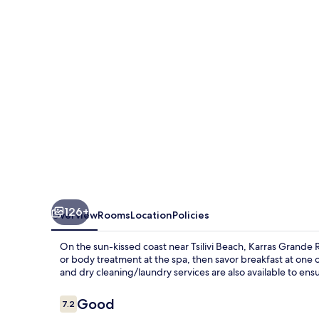
126+
Overview
Rooms
Location
Policies
On the sun-kissed coast near Tsilivi Beach, Karras Grande 
or body treatment at the spa, then savor breakfast at one 
and dry cleaning/laundry services are also available to ensu
Reviews
Good
7.2
7.2 out of 10