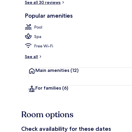
See all 30 reviews
Popular amenities
3 outdoor po
Pool
Spa
Free Wi-Fi
See all
Main amenities
(12)
For families
(6)
Room options
Check availability for these dates