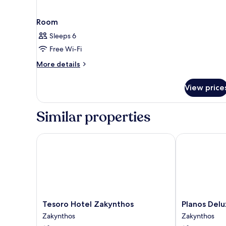
Room
Sleeps 6
Free Wi-Fi
More
More details
details
for
View price
Room
Similar properties
Tesoro Hotel Zakynthos
Planos Deluxe
Tesoro
Planos
Tesoro Hotel Zakynthos
Planos Delu
Hotel
Deluxe
Zakynthos
Zakynthos
Zakynthos
Zakynthos