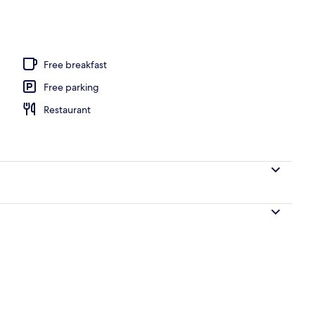
ols, open 10:00 AM to 6:00 PM, pool umbrellas, pool loungers
Free breakfast
Free parking
Restaurant