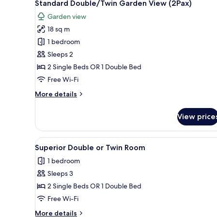
17
View
Standard Double/Twin Garden View (2Pax)
all
(2Pax)
Garden view
photos
18 sq m
for
Standard
1 bedroom
Double/Twin
Sleeps 2
Garden
2 Single Beds OR 1 Double Bed
View
Free Wi-Fi
(2Pax)
More
More details
details
for
View price
Standard
Double/Twin
Garden
View
A modern hotel room with a larg
14
View
Superior Double or Twin Room
all
(2Pax)
1 bedroom
photos
Sleeps 3
for
Superior
2 Single Beds OR 1 Double Bed
Double
Free Wi-Fi
or
More
More details