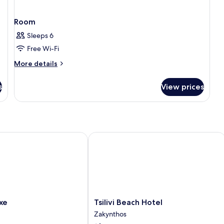
Room
Sleeps 6
Free Wi-Fi
More
More details
details
for
s
View prices
Room
Tsilivi Beach Hotel
Tsilivi
xe
Tsilivi Beach Hotel
Beach
Zakynthos
Hotel