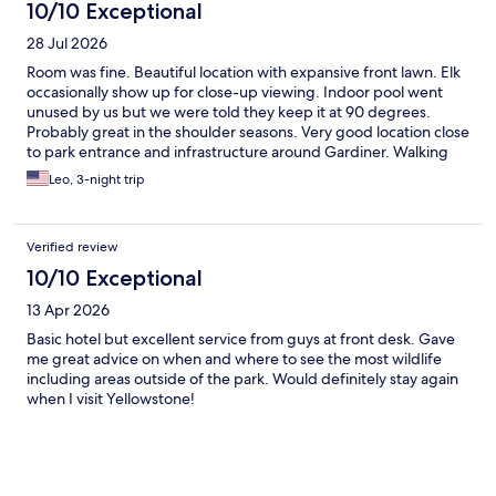
10/10 Exceptional
28 Jul 2026
Room was fine. Beautiful location with expansive front lawn. Elk
occasionally show up for close-up viewing. Indoor pool went
unused by us but we were told they keep it at 90 degrees.
Probably great in the shoulder seasons. Very good location close
to park entrance and infrastructure around Gardiner. Walking
distance to most places. Would stay there again.
Leo, 3-night trip
Verified review
10/10 Exceptional
13 Apr 2026
Basic hotel but excellent service from guys at front desk. Gave
me great advice on when and where to see the most wildlife
including areas outside of the park. Would definitely stay again
when I visit Yellowstone!