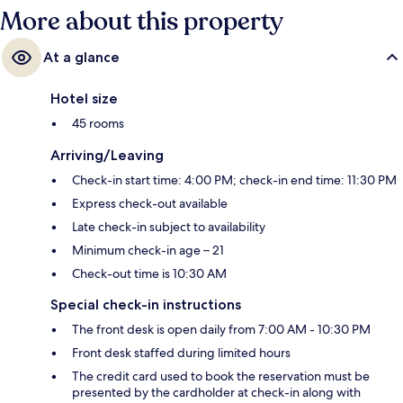
More about this property
At a glance
Hotel size
45 rooms
Arriving/Leaving
Check-in start time: 4:00 PM; check-in end time: 11:30 PM
Express check-out available
Late check-in subject to availability
Minimum check-in age – 21
Check-out time is 10:30 AM
Special check-in instructions
The front desk is open daily from 7:00 AM - 10:30 PM
Front desk staffed during limited hours
The credit card used to book the reservation must be
presented by the cardholder at check-in along with