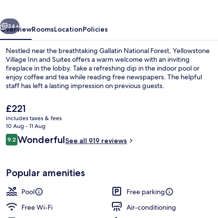
and
Suites
vious
Next
34+
Overview
Rooms
Location
Policies
Nestled near the breathtaking Gallatin National Forest, Yellowstone
Village Inn and Suites offers a warm welcome with an inviting
fireplace in the lobby. Take a refreshing dip in the indoor pool or
enjoy coffee and tea while reading free newspapers. The helpful
staff has left a lasting impression on previous guests.
The
£221
current
includes taxes & fees
price
10 Aug - 11 Aug
Courtyard view
is
Reviews
Wonderful
9.2
See all 919 reviews
£221
9.2 out of 10
Popular amenities
Pool
Free parking
Free Wi-Fi
Air-conditioning