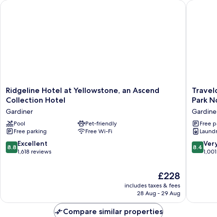
Ridgeline Hotel at Yellowstone, an Ascend Collection Hotel
Travelod
Ridgeline
Travelo
Ridgeline Hotel at Yellowstone, an Ascend
Travel
Hotel
by
Collection Hotel
Park N
at
Wyndh
Gardiner
Gardine
Yellowstone,
Gardine
an
Pool
Pet-friendly
Yellows
Free p
Free parking
Free Wi-Fi
Laundry
Ascend
Park
Collection
North
8.8
8.4
Excellent
Ver
8.8
8.4
Hotel
Gardine
out
out
1,618 reviews
1,001
Gardiner
of
of
10,
10,
The
£228
Excellent,
Very
price
includes taxes & fees
1,618
good,
is
28 Aug - 29 Aug
reviews
1,001
£228
reviews
Compare similar properties