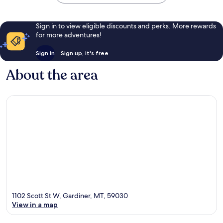
Sign in to view eligible discounts and perks. More rewards
for more adventures!
Sign in
Sign up, it's free
About the area
1102 Scott St W, Gardiner, MT, 59030
View in a map