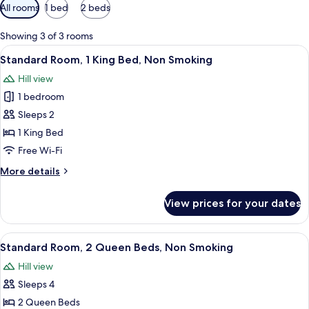
Available
All rooms
1 bed
2 beds
filters
for
Showing 3 of 3 rooms
rooms
View
A bedroom with a bed, a desk, and a ch
1
Standard Room, 1 King Bed, Non Smoking
all
Hill view
photos
1 bedroom
for
Standard
Sleeps 2
Room,
1 King Bed
1
Free Wi-Fi
King
More
More details
Bed,
details
Non
for
View prices for your dates
Standard
Smoking
Room,
1
View
A hotel room with two beds, a desk, a 
2
King
Standard Room, 2 Queen Beds, Non Smoking
all
Bed,
Hill view
Non
photos
Smoking
Sleeps 4
for
Standard
2 Queen Beds