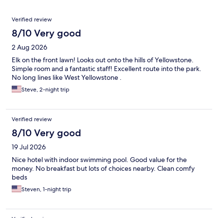
Reviews
Verified review
8/10 Very good
2 Aug 2026
Elk on the front lawn! Looks out onto the hills of Yellowstone.
Simple room and a fantastic staff! Excellent route into the park.
No long lines like West Yellowstone .
Steve, 2-night trip
Verified review
8/10 Very good
19 Jul 2026
Nice hotel with indoor swimming pool. Good value for the
money. No breakfast but lots of choices nearby. Clean comfy
beds
Steven, 1-night trip