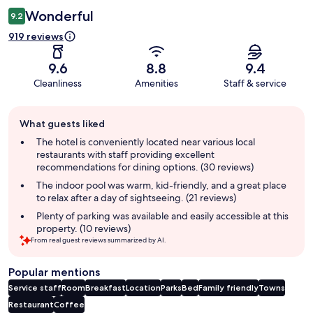
Wonderful
9.2
919 reviews
9.6
8.8
9.4
Cleanliness
Amenities
Staff & service
Guest
What guests liked
review
summary
The hotel is conveniently located near various local
restaurants with staff providing excellent
recommendations for dining options. (30 reviews)
The indoor pool was warm, kid-friendly, and a great place
to relax after a day of sightseeing. (21 reviews)
Plenty of parking was available and easily accessible at this
property. (10 reviews)
From real guest reviews summarized by AI.
Popular mentions
Service staff
Room
Breakfast
Location
Parks
Bed
Family friendly
Towns
Restaurant
Coffee