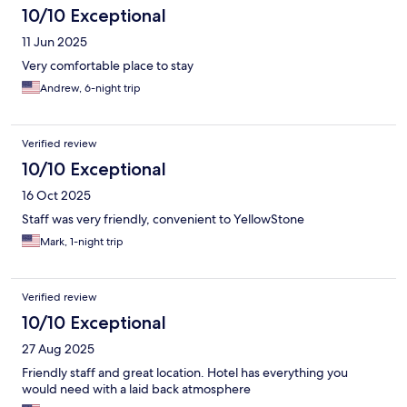
10/10 Exceptional
11 Jun 2025
Very comfortable place to stay
Andrew, 6-night trip
Verified review
10/10 Exceptional
16 Oct 2025
Staff was very friendly, convenient to YellowStone
Mark, 1-night trip
Verified review
10/10 Exceptional
27 Aug 2025
Friendly staff and great location. Hotel has everything you
would need with a laid back atmosphere