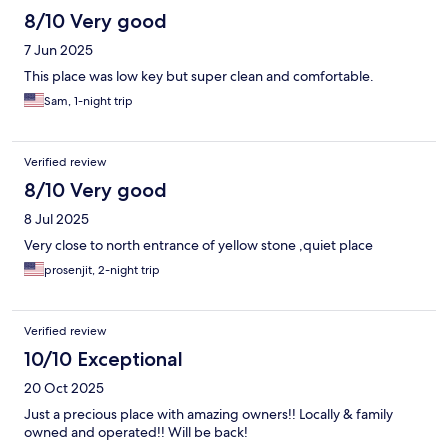
8/10 Very good
7 Jun 2025
This place was low key but super clean and comfortable.
Sam, 1-night trip
Verified review
8/10 Very good
8 Jul 2025
Very close to north entrance of yellow stone ,quiet place
prosenjit, 2-night trip
Verified review
10/10 Exceptional
20 Oct 2025
Just a precious place with amazing owners!! Locally & family
owned and operated!! Will be back!