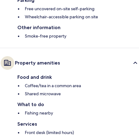
Parking
Free uncovered on-site self-parking
Wheelchair-accessible parking on site
Other information
Smoke-free property
Property amenities
Food and drink
Coffee/tea in a common area
Shared microwave
What to do
Fishing nearby
Services
Front desk (limited hours)