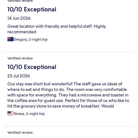
Verified review
10/10 Exceptional
14 Jun 2026
Great location with friendly and helpful staff. Highly
recommended
Gregory, 2-night trip
Verified review
10/10 Exceptional
23 Jul 2026
Our stay was short but wonderful! The staff gave us ideas of
where to eat and things to do. The room was very comfortable
with space for everything. They had a microwave and toaster in
the coffee area for guest use. Perfect for those of us who like to
hit the grocery store to save money of breakfast. Would
defiantly suggest this hotel for your visit for Yellowstone, sit and
Teresa, 2-night trip
enjoy the beautiful mountains from the front steps.
Verified review