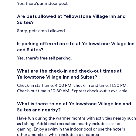
Yes, there's an indoor pool.
Are pets allowed at Yellowstone Village Inn and
Suites?
Sorry, pets aren't allowed.
Is parking offered on site at Yellowstone Village Inn
and Suites?
Yes, there's free self parking.
What are the check-in and check-out times at
Yellowstone Village Inn and Suites?
Check-in start time: 4:00 PM; check-in end time: 11:30 PM.
Check-out time is 10:30 AM. Express check-out is available.
What is there to do at Yellowstone Village Inn and
Suites and nearby?
Have fun during the warmer months with activities nearby such
as fishing. Additional recreation nearby includes casino
gaming. Enjoy a swim in the indoor pool or use the hotel's
other amenities, which include a picnic area.