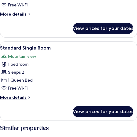
Room,
Free Wi-Fi
2
More
More details
Queen
details
Beds,
for
View prices for your dates
Standard
Non
Room,
Smoking
2
View
A hotel room with a bed, a desk, a chai
1
Queen
Standard Single Room
all
Beds,
Mountain view
Non
photos
Smoking
1 bedroom
for
Standard
Sleeps 2
Single
1 Queen Bed
Room
Free Wi-Fi
More
More details
details
for
View prices for your dates
Standard
Single
Room
Similar properties