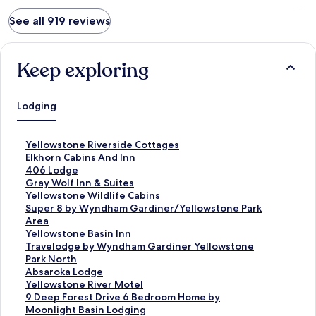
See all 919 reviews
Keep exploring
Lodging
S
Yellowstone Riverside Cottages
t
S
Elkhorn Cabins And Inn
a
t
S
406 Lodge
n
a
t
S
Gray Wolf Inn & Suites
d
n
a
t
S
Yellowstone Wildlife Cabins
a
d
n
a
t
S
Super 8 by Wyndham Gardiner/Yellowstone Park
r
a
d
n
a
t
Area
d
r
a
d
n
a
S
Yellowstone Basin Inn
L
d
r
a
d
n
t
S
Travelodge by Wyndham Gardiner Yellowstone
i
L
d
r
a
d
a
t
Park North
n
i
L
d
r
a
n
a
S
Absaroka Lodge
k
n
i
L
d
r
d
n
t
S
Yellowstone River Motel
f
k
n
i
L
d
a
d
a
t
S
9 Deep Forest Drive 6 Bedroom Home by
o
f
k
n
i
L
r
a
n
a
t
Moonlight Basin Lodging