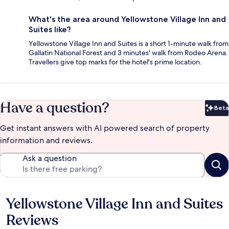
What's the area around Yellowstone Village Inn and
Suites like?
Yellowstone Village Inn and Suites is a short 1-minute walk from
Gallatin National Forest and 3 minutes' walk from Rodeo Arena.
Travellers give top marks for the hotel's prime location.
Have a question?
Beta
Bet
Get instant answers with AI powered search of property
information and reviews.
Ask a question
Yellowstone Village Inn and Suites
Reviews
Reviews