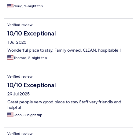
doug, 2-night trip
Verified review
10/10 Exceptional
1 Jul 2025
Wonderful place to stay. Family owned, CLEAN, hospitable!!
Thomas, 2-night trip
Verified review
10/10 Exceptional
29 Jul 2025
Great people very good place to stay Staff very friendly and
helpful
John, 3-night trip
Verified review