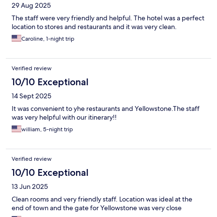
29 Aug 2025
The staff were very friendly and helpful. The hotel was a perfect
location to stores and restaurants and it was very clean.
Caroline, 1-night trip
Verified review
10/10 Exceptional
14 Sept 2025
It was convenient to yhe restaurants and Yellowstone.The staff
was very helpful with our itinerary!!
william, 5-night trip
Verified review
10/10 Exceptional
13 Jun 2025
Clean rooms and very friendly staff. Location was ideal at the
end of town and the gate for Yellowstone was very close