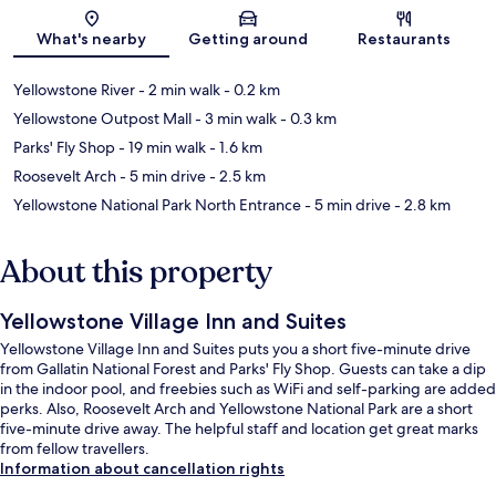
Map
What's nearby
Getting around
Restaurants
Yellowstone River
- 2 min walk
- 0.2 km
Yellowstone Outpost Mall
- 3 min walk
- 0.3 km
Parks' Fly Shop
- 19 min walk
- 1.6 km
Roosevelt Arch
- 5 min drive
- 2.5 km
Yellowstone National Park North Entrance
- 5 min drive
- 2.8 km
About this property
Yellowstone Village Inn and Suites
Yellowstone Village Inn and Suites puts you a short five-minute drive
from Gallatin National Forest and Parks' Fly Shop. Guests can take a dip
in the indoor pool, and freebies such as WiFi and self-parking are added
perks. Also, Roosevelt Arch and Yellowstone National Park are a short
five-minute drive away. The helpful staff and location get great marks
from fellow travellers.
Information about cancellation rights