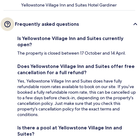
Yellowstone Village Inn and Suites Hotel Gardiner
Frequently asked questions
Is Yellowstone Village Inn and Suites currently
open?
The property is closed between 17 October and 14 April.
Does Yellowstone Village Inn and Suites offer free
cancellation for a full refund?
Yes, Yellowstone Village Inn and Suites does have fully
refundable room rates available to book on our site. If you’ve
booked a fully refundable room rate, this can be cancelled up
to a few days before check-in, depending on the property's
cancellation policy. Just make sure that you check this
property's cancellation policy for the exact terms and
conditions.
Is there a pool at Yellowstone Village Inn and
Suites?