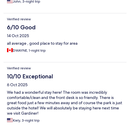
John, 3-night trip
Verified review
6/10 Good
14 Oct 2025
all average , good place to stay for area
DWAYNE, 1-night trip
Verified review
10/10 Exceptional
6 Oct 2025
We had a wonderful stay here! The room was incredibly
comfortable/clean and the front desk is so friendly. There is
great food just a few minutes away and of course the park is just
outside the hotel! We will absolutely be staying here next time
we visit Gardiner!
Kiely, 3-night trip