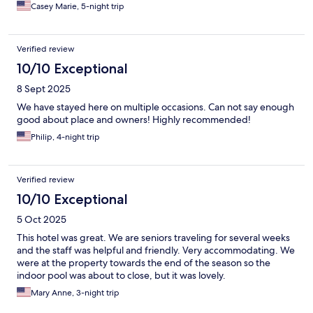
Casey Marie, 5-night trip
Verified review
10/10 Exceptional
8 Sept 2025
We have stayed here on multiple occasions. Can not say enough
good about place and owners! Highly recommended!
Philip, 4-night trip
Verified review
10/10 Exceptional
5 Oct 2025
This hotel was great. We are seniors traveling for several weeks
and the staff was helpful and friendly. Very accommodating. We
were at the property towards the end of the season so the
indoor pool was about to close, but it was lovely.
Mary Anne, 3-night trip