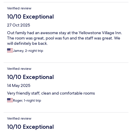
Verified review
10/10 Exceptional
27 Oct 2025
Out family had an awesome stay at the Yellowstone Village Inn.
The room was great, pool was fun and the staff was great. We
will definitely be back.
Jamey, 2-night trip
Verified review
10/10 Exceptional
14 May 2025
Very friendly staff, clean and comfortable rooms
Roger, 1-night trip
Verified review
10/10 Exceptional