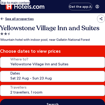
Skip to main content
Get the app
See all properties
Yellowstone Village Inn and Suites
2.5
star
Mountain hotel with indoor pool, near Gallatin National Forest
property
Choose dates to view prices
Where to?
Dates
Travellers
Search