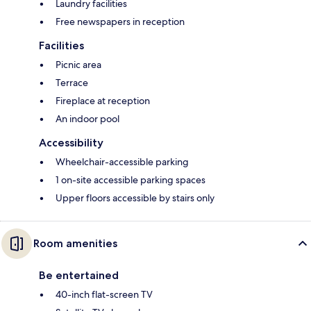
Laundry facilities
Free newspapers in reception
Facilities
Picnic area
Terrace
Fireplace at reception
An indoor pool
Accessibility
Wheelchair-accessible parking
1 on-site accessible parking spaces
Upper floors accessible by stairs only
Room amenities
Be entertained
40-inch flat-screen TV