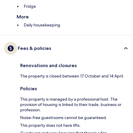
Fridge
More
Daily housekeeping
Fees & policies
Renovations and closures
The property is closed between 17 October and 14 April.
Policies
This property is managed by a professional host. The
provision of housing is linked to their trade, business or
profession.
Noise-free guestrooms cannot be guaranteed.
This property does not have lifts.