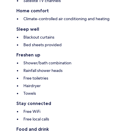
Satellite TV channels
Home comfort
Climate-controlled air conditioning and heating
Sleep well
Blackout curtains
Bed sheets provided
Freshen up
Shower/bath combination
Rainfall shower heads
Free toiletries
Hairdryer
Towels
Stay connected
Free WiFi
Free local calls
Food and drink