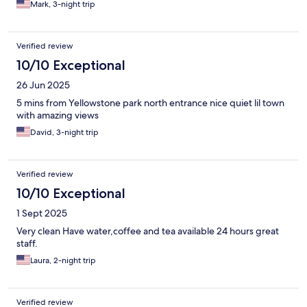
Mark, 3-night trip
Verified review
10/10 Exceptional
26 Jun 2025
5 mins from Yellowstone park north entrance nice quiet lil town
with amazing views
David, 3-night trip
Verified review
10/10 Exceptional
1 Sept 2025
Very clean Have water,coffee and tea available 24 hours great
staff.
Laura, 2-night trip
Verified review