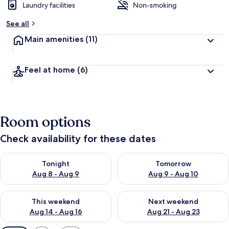
Laundry facilities
Non-smoking
See all
Main amenities
(11)
Feel at home
(6)
Room options
Check availability for these dates
Check availability for tonight Aug 8 - Aug 9
Check availability for tomorr
Tonight
Tomorrow
Aug 8 - Aug 9
Aug 9 - Aug 10
Check availability for this weekend Aug 14 - Aug 16
Check availability for next w
This weekend
Next weekend
Aug 14 - Aug 16
Aug 21 - Aug 23