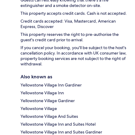
Guests can rest easy knowing that there's a fire
extinguisher and a smoke detector on-site.
This property accepts credit cards. Cash is not accepted.
Credit cards accepted: Visa, Mastercard, American
Express, Discover
This property reserves the right to pre-authorise the
guest's credit card prior to arrival.
If you cancel your booking, you'll be subject to the host's
cancellation policy. In accordance with UK consumer law,
property booking services are not subject to the right of
withdrawal.
Also known as
Yellowstone Village Inn Gardiner
Yellowstone Village Inn
Yellowstone Village Gardiner
Yellowstone Village
Yellowstone Village And Suites
Yellowstone Village Inn and Suites Hotel
Yellowstone Village Inn and Suites Gardiner