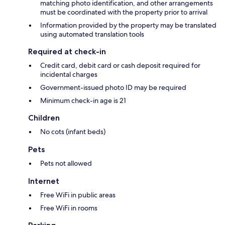
matching photo identification, and other arrangements
must be coordinated with the property prior to arrival
Information provided by the property may be translated
using automated translation tools
Required at check-in
Credit card, debit card or cash deposit required for
incidental charges
Government-issued photo ID may be required
Minimum check-in age is 21
Children
No cots (infant beds)
Pets
Pets not allowed
Internet
Free WiFi in public areas
Free WiFi in rooms