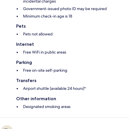
incidental charges
Government-issued photo ID may be required
Minimum check-in age is 18
Pets
Pets not allowed
Internet
Free WiFi in public areas
Parking
Free on-site self-parking
Transfers
Airport shuttle (available 24 hours)*
Other information
Designated smoking areas