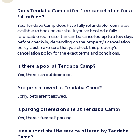
Does Tendaba Camp offer free cancellation for a
full refund?
Yes, Tendaba Camp does have fully refundable room rates
available to book on our site. If you’ve booked a fully
refundable room rate, this can be cancelled up to a few days
before check-in, depending on the property's cancellation
policy. Just make sure that you check this property's
cancellation policy for the exact terms and conditions.
Is there a pool at Tendaba Camp?
Yes, there's an outdoor pool.
Are pets allowed at Tendaba Camp?
Sorry, pets aren't allowed.
Is parking offered on site at Tendaba Camp?
Yes, there's free self parking.
Is an airport shuttle service offered by Tendaba
Camp?