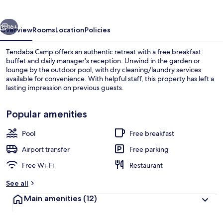
vious
Next
16+
Overview
Rooms
Location
Policies
Tendaba Camp offers an authentic retreat with a free breakfast
buffet and daily manager's reception. Unwind in the garden or
lounge by the outdoor pool, with dry cleaning/laundry services
available for convenience. With helpful staff, this property has left a
lasting impression on previous guests.
Popular amenities
Pool
Free breakfast
Outdoor pool
Airport transfer
Free parking
Free Wi-Fi
Restaurant
See all
Main amenities
(12)