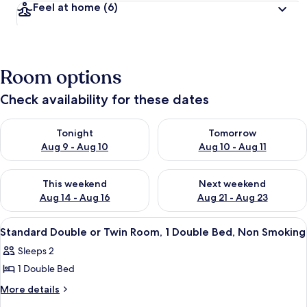
Feel at home
(6)
Room options
Check availability for these dates
Check availability for tonight Aug 9 - Aug 10
Check availability for tomorro
Tonight
Tomorrow
Aug 9 - Aug 10
Aug 10 - Aug 11
Check availability for this weekend Aug 14 - Aug 16
Check availability for next w
This weekend
Next weekend
Aug 14 - Aug 16
Aug 21 - Aug 23
View
Standard Double or Twin Room, 1 Dou
2
Standard Double or Twin Room, 1 Double Bed, Non Smoking
all
Sleeps 2
photos
1 Double Bed
for
Standard
More
More details
details
Double