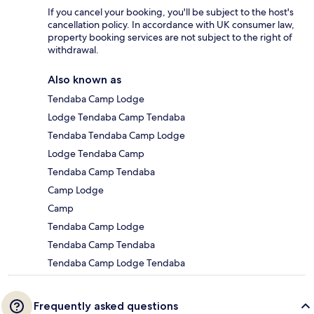
If you cancel your booking, you'll be subject to the host's
cancellation policy. In accordance with UK consumer law,
property booking services are not subject to the right of
withdrawal.
Also known as
Tendaba Camp Lodge
Lodge Tendaba Camp Tendaba
Tendaba Tendaba Camp Lodge
Lodge Tendaba Camp
Tendaba Camp Tendaba
Camp Lodge
Camp
Tendaba Camp Lodge
Tendaba Camp Tendaba
Tendaba Camp Lodge Tendaba
Frequently asked questions