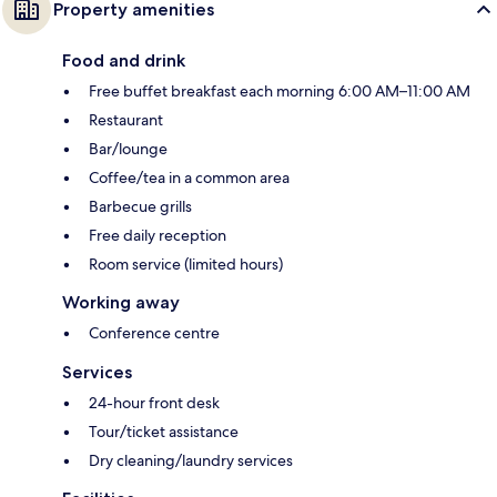
Property amenities
Food and drink
Free buffet breakfast each morning 6:00 AM–11:00 AM
Restaurant
Bar/lounge
Coffee/tea in a common area
Barbecue grills
Free daily reception
Room service (limited hours)
Working away
Conference centre
Services
24-hour front desk
Tour/ticket assistance
Dry cleaning/laundry services