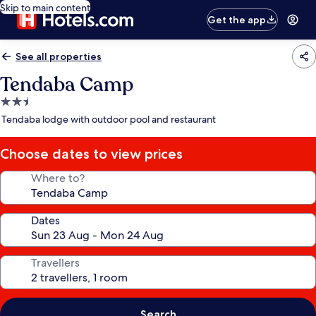
Skip to main content
Get the app
See all properties
Tendaba Camp
2.5
star
Tendaba lodge with outdoor pool and restaurant
property
Choose dates to view prices
Where to?
Dates
Travellers
Search