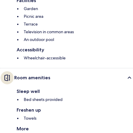
Facilities
Garden
Picnic area
Terrace
Television in common areas
An outdoor pool
Accessibility
Wheelchair-accessible
Room amenities
Sleep well
Bed sheets provided
Freshen up
Towels
More