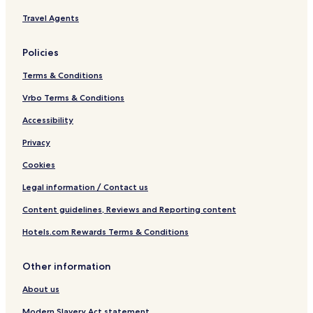
Travel Agents
Policies
Terms & Conditions
Vrbo Terms & Conditions
Accessibility
Privacy
Cookies
Legal information / Contact us
Content guidelines, Reviews and Reporting content
Hotels.com Rewards Terms & Conditions
Other information
About us
Modern Slavery Act statement