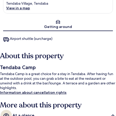
Tendaba Village, Tendaba
View in a map
Map
Getting around
Airport shuttle (surcharge)
About this property
Tendaba Camp
Tendaba Camp is a great choice for a stay in Tendaba. After having fun
at the outdoor pool, you can grab a bite to eat at the restaurant or
unwind with a drink at the bar/lounge. A terrace and a garden are other
highlights.
Information about cancellation rights
More about this property
At a glance