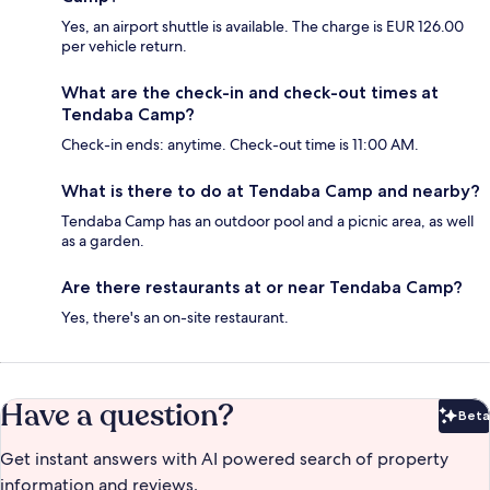
Yes, an airport shuttle is available. The charge is EUR 126.00
per vehicle return.
What are the check-in and check-out times at
Tendaba Camp?
Check-in ends: anytime. Check-out time is 11:00 AM.
What is there to do at Tendaba Camp and nearby?
Tendaba Camp has an outdoor pool and a picnic area, as well
as a garden.
Are there restaurants at or near Tendaba Camp?
Yes, there's an on-site restaurant.
Have a question?
Beta
Bet
Get instant answers with AI powered search of property
information and reviews.