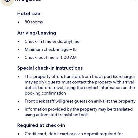
Hotel size
80 rooms
Arriving/Leaving
Check-in time ends: anytime
Minimum check-in age – 18
Check-out time is 11:00 AM
Special check-in instructions
This property offers transfers from the airport (surcharges
may apply); guests must contact the property with arrival
details before travel, using the contact information on the
booking confirmation
Front desk staff will greet guests on arrival at the property
Information provided by the property may be translated
using automated translation tools
Required at check-in
Credit card, debit card or cash deposit required for