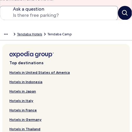
Ask a question
Tendaba Hotels
Tendaba Camp
Top destinations
Hotels in United States of America
Hotels in Indonesia
Hotels in Japan
Hotels in Italy
Hotels in France
Hotels in Germany
Hotels in Thailand