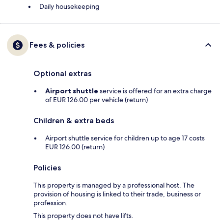
Daily housekeeping
Fees & policies
Optional extras
Airport shuttle
service is offered for an extra charge
of EUR 126.00 per vehicle (return)
Children & extra beds
Airport shuttle service for children up to age 17 costs
EUR 126.00 (return)
Policies
This property is managed by a professional host. The
provision of housing is linked to their trade, business or
profession.
This property does not have lifts.