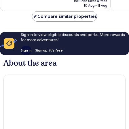
Very
Wonderf
includes taxes & fees
is
10 Aug - 11 Aug
good,
92
£42
138
reviews
Compare similar properties
reviews
Sign in to view eligible discounts and perks. More rewards
for more adventures!
Sign in
Sign up, it's free
About the area