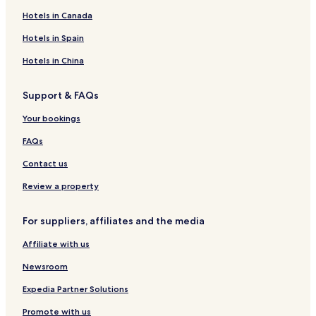
Hotels in Canada
Hotels in Spain
Hotels in China
Support & FAQs
Your bookings
FAQs
Contact us
Review a property
For suppliers, affiliates and the media
Affiliate with us
Newsroom
Expedia Partner Solutions
Promote with us