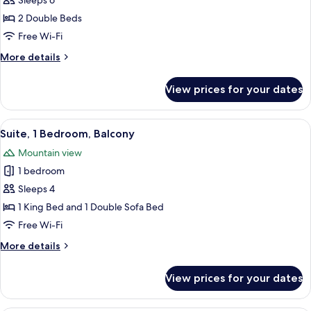
Suite,
Sleeps 6
2
2 Double Beds
Bedrooms
Free Wi-Fi
(Mobility
More
More details
Accessible,
details
Tub)
for
View prices for your dates
Suite,
2
Bedrooms
View
A modern hotel room with a sofa, a din
8
(Mobility
Suite, 1 Bedroom, Balcony
all
Accessible,
Mountain view
Tub)
photos
1 bedroom
for
Suite,
Sleeps 4
1
1 King Bed and 1 Double Sofa Bed
Bedroom,
Free Wi-Fi
Balcony
More
More details
details
for
View prices for your dates
Suite,
1
Bedroom,