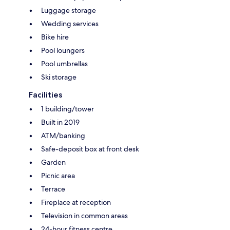
Luggage storage
Wedding services
Bike hire
Pool loungers
Pool umbrellas
Ski storage
Facilities
1 building/tower
Built in 2019
ATM/banking
Safe-deposit box at front desk
Garden
Picnic area
Terrace
Fireplace at reception
Television in common areas
24-hour fitness centre