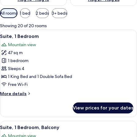
Available
All rooms
1 bed
2 beds
3+ beds
filters
for
Showing 20 of 20 rooms
rooms
View
A modern hotel room with a large windo
9
Suite, 1 Bedroom
all
Mountain view
photos
47 sq m
for
Suite,
1 bedroom
1
Sleeps 4
Bedroom
1 King Bed and 1 Double Sofa Bed
Free Wi-Fi
More
More details
details
for
View prices for your dates
Suite,
1
Bedroom
View
A modern hotel room with a sofa, a din
11
Suite, 1 Bedroom, Balcony
all
Mountain view