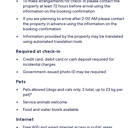
To make arrangements for check-in please contact the
property at least 72 hours before arrival using the
information on the booking confirmation
If you are planning to arrive after 2:00 AM please contact
the property in advance using the information on the
booking confirmation
Information provided by the property may be translated
using automated translation tools
Required at check-in
Credit card, debit card or cash deposit required for
incidental charges
Government-issued photo ID may be required
Pets
Pets allowed (dogs and cats only, 2 total, up to 23 kg per
pet)*
Service animals welcome
Food and water bowls available
Internet
Free WiFi and wired internet access in public areas