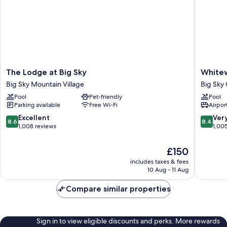
The
Whitewa
The Lodge at Big Sky
Whitew
Lodge
Inn
Big Sky Mountain Village
Big Sky 
at
Big
Pool
Pet-friendly
Pool
Big
Sky
Parking available
Free Wi-Fi
Airport
Sky
Canyon
Big
Village
8.6
8.4
Excellent
Ver
8.6
8.4
Sky
out
out
1,008 reviews
1,00
Mountain
of
of
Village
10,
10,
The
£150
Excellent,
Very
price
includes taxes & fees
1,008
good,
is
10 Aug - 11 Aug
reviews
1,005
£150
reviews
Compare similar properties
Sign in to view eligible discounts and perks. More rewards