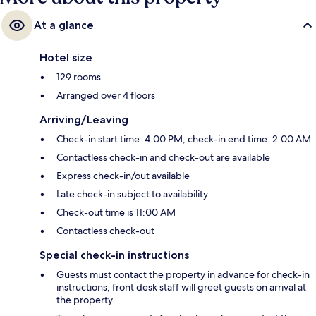
At a glance
Hotel size
129 rooms
Arranged over 4 floors
Arriving/Leaving
Check-in start time: 4:00 PM; check-in end time: 2:00 AM
Contactless check-in and check-out are available
Express check-in/out available
Late check-in subject to availability
Check-out time is 11:00 AM
Contactless check-out
Special check-in instructions
Guests must contact the property in advance for check-in
instructions; front desk staff will greet guests on arrival at
the property