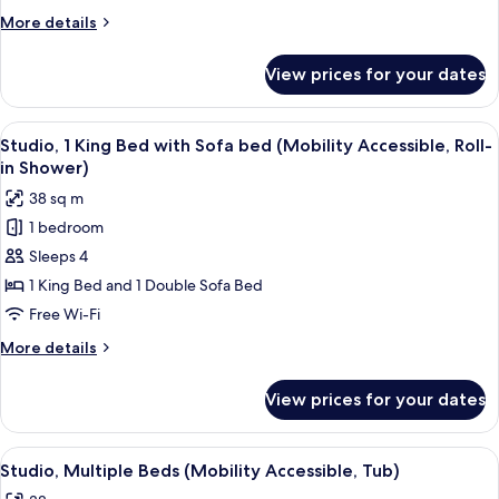
Bed
More
More details
with
details
Sofa
for
View prices for your dates
Studio,
bed
1
(Hearing
King
View
A hotel room with a bed, a sofa, a TV, 
Accessible)
8
Bed
Studio, 1 King Bed with Sofa bed (Mobility Accessible, Roll-
all
with
in Shower)
Sofa
photos
38 sq m
bed
for
(Hearing
1 bedroom
Studio,
Accessible)
Sleeps 4
1
King
1 King Bed and 1 Double Sofa Bed
Bed
Free Wi-Fi
with
More
More details
Sofa
details
bed
for
View prices for your dates
Studio,
(Mobility
1
Accessible,
King
View
A modern hotel room with a sofa, a din
Roll-
7
Bed
Studio, Multiple Beds (Mobility Accessible, Tub)
all
with
in