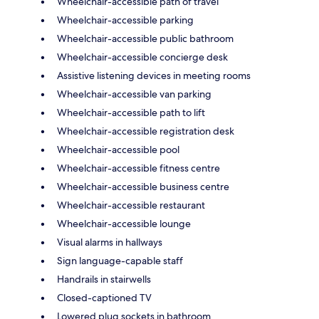
Wheelchair-accessible path of travel
Wheelchair-accessible parking
Wheelchair-accessible public bathroom
Wheelchair-accessible concierge desk
Assistive listening devices in meeting rooms
Wheelchair-accessible van parking
Wheelchair-accessible path to lift
Wheelchair-accessible registration desk
Wheelchair-accessible pool
Wheelchair-accessible fitness centre
Wheelchair-accessible business centre
Wheelchair-accessible restaurant
Wheelchair-accessible lounge
Visual alarms in hallways
Sign language-capable staff
Handrails in stairwells
Closed-captioned TV
Lowered plug sockets in bathroom