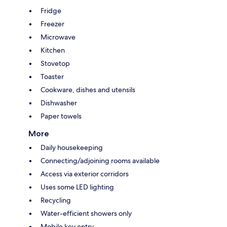
Fridge
Freezer
Microwave
Kitchen
Stovetop
Toaster
Cookware, dishes and utensils
Dishwasher
Paper towels
More
Daily housekeeping
Connecting/adjoining rooms available
Access via exterior corridors
Uses some LED lighting
Recycling
Water-efficient showers only
Mobile key entry