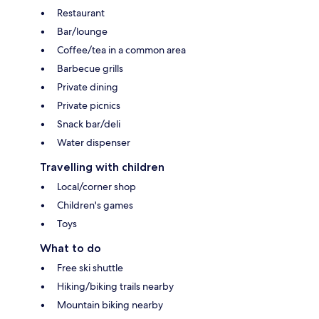
Restaurant
Bar/lounge
Coffee/tea in a common area
Barbecue grills
Private dining
Private picnics
Snack bar/deli
Water dispenser
Travelling with children
Local/corner shop
Children's games
Toys
What to do
Free ski shuttle
Hiking/biking trails nearby
Mountain biking nearby