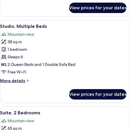
bed
for
View prices for your dates
Studio,
1
King
View
A hotel room with two beds, a sofa, a 
8
Bed
Studio, Multiple Beds
all
with
Mountain view
Sofa
photos
bed
38 sq m
for
Studio,
1 bedroom
Multiple
Sleeps 6
Beds
2 Queen Beds and 1 Double Sofa Bed
Free Wi-Fi
More
More details
details
for
View prices for your dates
Studio,
Multiple
Beds
View
A modern kitchen with stainless steel 
7
Suite, 2 Bedrooms
all
Mountain view
photos
65 sq m
for