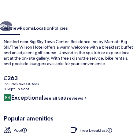
by
Marriott
Big
vious
Next
Sky/The
98+
Overview
Rooms
Location
Policies
Wilson
Nestled near Big Sky Town Center, Residence Inn by Marriott Big
Hotel
Ski/The Wilson Hotel offers a warm welcome with a breakfast buffet
and an adjacent golf course. Unwind in the spa tub or explore local
art at the on-site gallery. With free ski shuttle service, bike rentals,
and poolside loungers available for your convenience.
The
£263
current
includes taxes & fees
price
8 Sept - 9 Sept
Restaurant
is
Reviews
Exceptional
9.4
See all 388 reviews
£263
9.4 out of 10
Popular amenities
Pool
Free breakfast