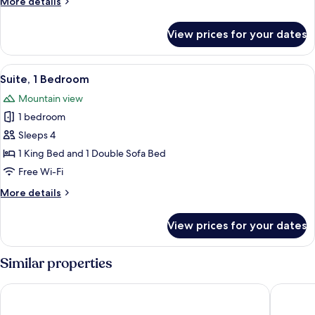
More
More details
details
for
View prices for your dates
Studio,
Multiple
Beds
View
A modern hotel room with a large windo
7
Suite, 1 Bedroom
all
Mountain view
photos
1 bedroom
for
Suite,
Sleeps 4
1
1 King Bed and 1 Double Sofa Bed
Bedroom
Free Wi-Fi
More
More details
details
for
View prices for your dates
Suite,
1
Bedroom
Similar properties
The Lodge at Big Sky
Whitewat