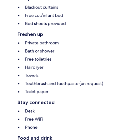
Blackout curtains
Free cot/infant bed
Bed sheets provided
Freshen up
Private bathroom
Bath or shower
Free toiletries
Hairdryer
Towels
Toothbrush and toothpaste (on request)
Toilet paper
Stay connected
Desk
Free WiFi
Phone
Food and drink