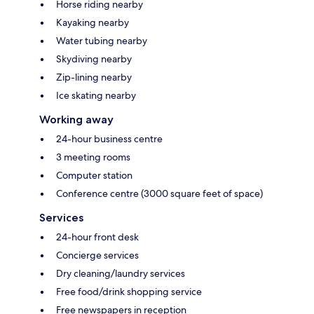
Horse riding nearby
Kayaking nearby
Water tubing nearby
Skydiving nearby
Zip-lining nearby
Ice skating nearby
Working away
24-hour business centre
3 meeting rooms
Computer station
Conference centre (3000 square feet of space)
Services
24-hour front desk
Concierge services
Dry cleaning/laundry services
Free food/drink shopping service
Free newspapers in reception