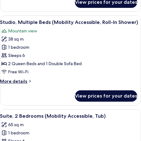
View prices for your dates
Studio,
Multiple
Beds
View
A hotel room with two beds, a sofa, a 
7
(Hearing
Studio, Multiple Beds (Mobility Accessible, Roll-In Shower)
all
Accessible)
Mountain view
photos
38 sq m
for
Studio,
1 bedroom
Multiple
Sleeps 6
Beds
2 Queen Beds and 1 Double Sofa Bed
(Mobility
Free Wi-Fi
Accessible,
More
More details
Roll-
details
In
for
View prices for your dates
Shower)
Studio,
Multiple
Beds
View
A hotel room with a large bed, two bed
8
(Mobility
Suite, 2 Bedrooms (Mobility Accessible, Tub)
all
Accessible,
65 sq m
Roll-
photos
In
1 bedroom
for
Shower)