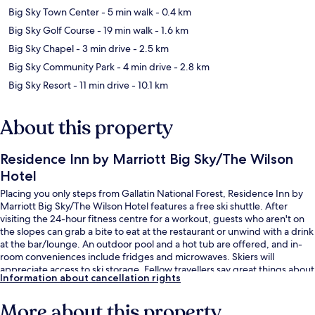
Big Sky Town Center
- 5 min walk
- 0.4 km
Big Sky Golf Course
- 19 min walk
- 1.6 km
Big Sky Chapel
- 3 min drive
- 2.5 km
Big Sky Community Park
- 4 min drive
- 2.8 km
Big Sky Resort
- 11 min drive
- 10.1 km
About this property
Residence Inn by Marriott Big Sky/The Wilson
Hotel
Placing you only steps from Gallatin National Forest, Residence Inn by
Marriott Big Sky/The Wilson Hotel features a free ski shuttle. After
visiting the 24-hour fitness centre for a workout, guests who aren't on
the slopes can grab a bite to eat at the restaurant or unwind with a drink
at the bar/lounge. An outdoor pool and a hot tub are offered, and in-
room conveniences include fridges and microwaves. Skiers will
appreciate access to ski storage. Fellow travellers say great things about
Information about cancellation rights
the helpful staff.
More about this property