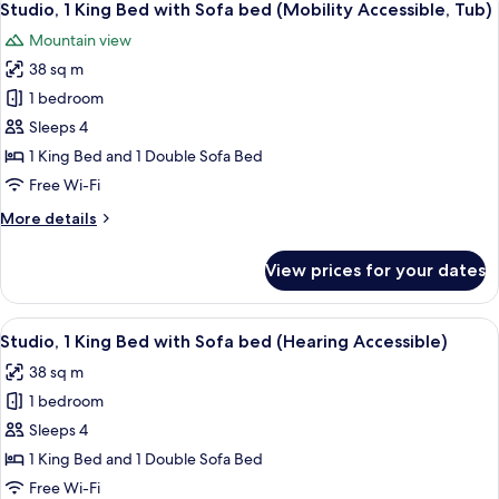
7
Balcony
Studio, 1 King Bed with Sofa bed (Mobility Accessible, Tub)
all
(Hearing
Mountain view
Accessible)
photos
38 sq m
for
Studio,
1 bedroom
1
Sleeps 4
King
1 King Bed and 1 Double Sofa Bed
Bed
Free Wi-Fi
with
More
More details
Sofa
details
bed
for
View prices for your dates
(Mobility
Studio,
1
Accessible,
King
View
A hotel room with a bed, a sofa, a TV, 
Tub)
8
Bed
Studio, 1 King Bed with Sofa bed (Hearing Accessible)
all
with
38 sq m
Sofa
photos
bed
1 bedroom
for
(Mobility
Studio,
Sleeps 4
Accessible,
1
Tub)
1 King Bed and 1 Double Sofa Bed
King
Free Wi-Fi