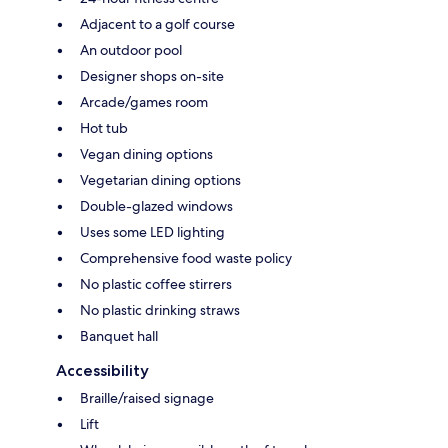
Adjacent to a golf course
An outdoor pool
Designer shops on-site
Arcade/games room
Hot tub
Vegan dining options
Vegetarian dining options
Double-glazed windows
Uses some LED lighting
Comprehensive food waste policy
No plastic coffee stirrers
No plastic drinking straws
Banquet hall
Accessibility
Braille/raised signage
Lift