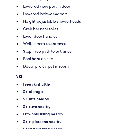
Lowered view port in door
Lowered locks/deadbolt
Height-adjustable showerheads
Grab bar near toilet
Lever door handles
Well-lit path to entrance
Step-free path to entrance
Pool hoist on site
Deep-pile carpet in room
Ski
Free ski shuttle
Ski storage
Ski lifts nearby
Ski runs nearby
Downhill skiing nearby
Skiing lessons nearby