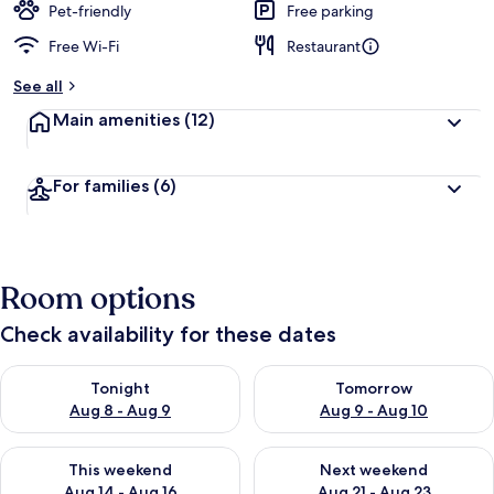
Pet-friendly
Free parking
Free Wi-Fi
Restaurant
See all
Main amenities
(12)
For families
(6)
Room options
Check availability for these dates
Check availability for tonight Aug 8 - Aug 9
Check availability for tomorr
Tonight
Tomorrow
Aug 8 - Aug 9
Aug 9 - Aug 10
Check availability for this weekend Aug 14 - Aug 16
Check availability for next w
This weekend
Next weekend
Aug 14 - Aug 16
Aug 21 - Aug 23