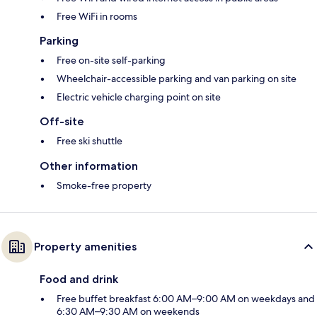
Free WiFi in rooms
Parking
Free on-site self-parking
Wheelchair-accessible parking and van parking on site
Electric vehicle charging point on site
Off-site
Free ski shuttle
Other information
Smoke-free property
Property amenities
Food and drink
Free buffet breakfast 6:00 AM–9:00 AM on weekdays and
6:30 AM–9:30 AM on weekends