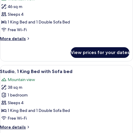
photos
46 sq m
for
Suite,
Sleeps 4
1
1 King Bed and 1 Double Sofa Bed
Bedroom,
Free Wi-Fi
Balcony
More
More details
details
for
View prices for your dates
Suite,
1
Bedroom,
View
A hotel room with a bed, a sofa, a TV, 
10
Balcony
Studio, 1 King Bed with Sofa bed
all
Mountain view
photos
38 sq m
for
Studio,
1 bedroom
1
Sleeps 4
King
1 King Bed and 1 Double Sofa Bed
Bed
Free Wi-Fi
with
More
More details
Sofa
details