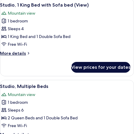
View
A hotel room with a bed, a sofa, a TV, 
13
Balcony
Studio, 1 King Bed with Sofa bed (View)
all
Mountain view
photos
1 bedroom
for
Studio,
Sleeps 4
1
1 King Bed and 1 Double Sofa Bed
King
Free Wi-Fi
Bed
More
More details
with
details
Sofa
for
View prices for your dates
Studio,
bed
1
(View)
King
View
A hotel room with two beds, a sofa, a 
9
Bed
Studio, Multiple Beds
all
with
Mountain view
Sofa
photos
bed
1 bedroom
for
(View)
Studio,
Sleeps 6
Multiple
2 Queen Beds and 1 Double Sofa Bed
Beds
Free Wi-Fi