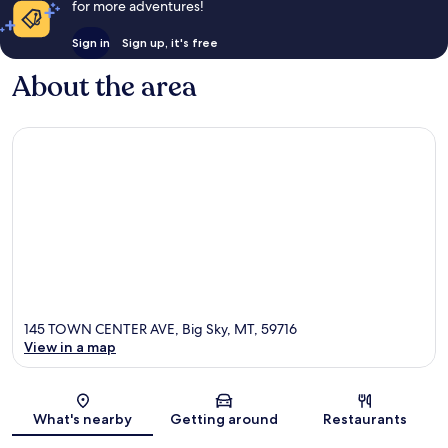
for more adventures!
Sign in
Sign up, it's free
About the area
145 TOWN CENTER AVE, Big Sky, MT, 59716
View in a map
Map
What's nearby
Getting around
Restaurants