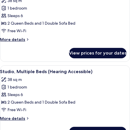
38 sq m
Sofa
photos
Shower)
bed
1 bedroom
for
(Mobility
Studio,
Sleeps 6
Accessible,
Multiple
Roll-
2 Queen Beds and 1 Double Sofa Bed
in
Beds
Free Wi-Fi
Shower)
(Mobility
More
More details
Accessible,
details
Tub)
for
View prices for your dates
Studio,
Multiple
Beds
View
A modern hotel room with a sofa, a din
7
(Mobility
Studio, Multiple Beds (Hearing Accessible)
all
Accessible,
38 sq m
Tub)
photos
1 bedroom
for
Studio,
Sleeps 6
Multiple
2 Queen Beds and 1 Double Sofa Bed
Beds
Free Wi-Fi
(Hearing
More
More details
Accessible)
details
for