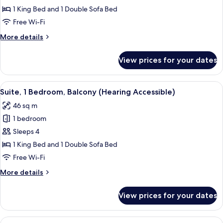
1
1 King Bed and 1 Double Sofa Bed
Bedroom,
Free Wi-Fi
Balcony
More
More details
(Mobility
details
Accessible,
for
View prices for your dates
Suite,
Tub)
1
Bedroom,
View
A hotel room with a large bed, two bed
8
Balcony
Suite, 1 Bedroom, Balcony (Hearing Accessible)
all
(Mobility
46 sq m
Accessible,
photos
Tub)
1 bedroom
for
Suite,
Sleeps 4
1
1 King Bed and 1 Double Sofa Bed
Bedroom,
Free Wi-Fi
Balcony
More
More details
(Hearing
details
Accessible)
for
View prices for your dates
Suite,
1
Bedroom,
View
A hotel room with a bed, a sofa, a TV, 