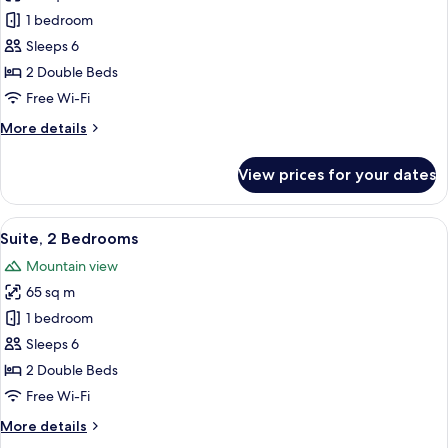
Suite,
1 bedroom
2
Sleeps 6
Bedrooms
2 Double Beds
Free Wi-Fi
More
More details
details
for
View prices for your dates
Suite,
2
Bedrooms
View
A modern kitchen with stainless steel 
11
Suite, 2 Bedrooms
all
Mountain view
photos
65 sq m
for
Suite,
1 bedroom
2
Sleeps 6
Bedrooms
2 Double Beds
Free Wi-Fi
More
More details
details