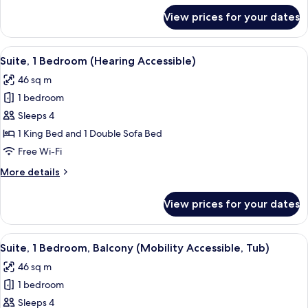
for
View prices for your dates
Suite,
2
Bedrooms
View
A hotel room with a large bed, two bed
7
Suite, 1 Bedroom (Hearing Accessible)
all
46 sq m
photos
1 bedroom
for
Suite,
Sleeps 4
1
1 King Bed and 1 Double Sofa Bed
Bedroom
Free Wi-Fi
(Hearing
More
More details
Accessible)
details
for
View prices for your dates
Suite,
1
Bedroom
View
A hotel room with a large bed, two bed
9
(Hearing
Suite, 1 Bedroom, Balcony (Mobility Accessible, Tub)
all
Accessible)
46 sq m
photos
1 bedroom
for
Suite,
Sleeps 4