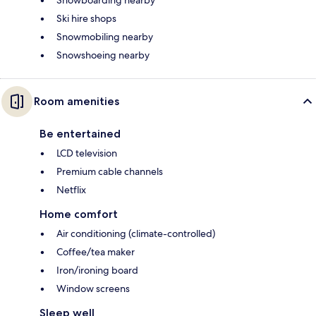
Snowboarding nearby
Ski hire shops
Snowmobiling nearby
Snowshoeing nearby
Room amenities
Be entertained
LCD television
Premium cable channels
Netflix
Home comfort
Air conditioning (climate-controlled)
Coffee/tea maker
Iron/ironing board
Window screens
Sleep well