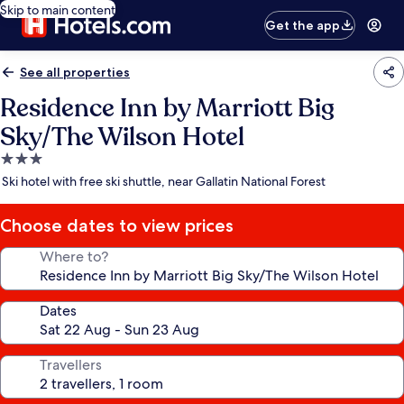
Skip to main content
Get the app
See all properties
Residence Inn by Marriott Big
Sky/The Wilson Hotel
3.0
star
Ski hotel with free ski shuttle, near Gallatin National Forest
property
Choose dates to view prices
Where to?
Dates
Travellers