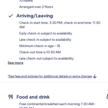
10 rooms
Arranged over 2 floors
Arriving/Leaving
Check-in start time: 3:30 PM; check-in end time: 11:30
AM
Early check-in subject to availability
Late check-in subject to availability
Minimum check-in age – 18
Check-out time is 10:30 AM
Late check-out subject to availability
See more
*See fees and policies for additional details or extra charges
Food and drink
Free continental breakfast each morning 7:30 AM–