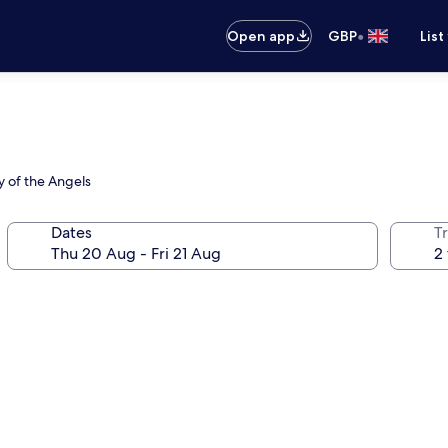
•
Open app
GBP
List
ry of the Angels
Dates
Tr