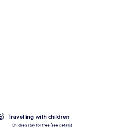
Travelling with children
Children stay for free (see details)