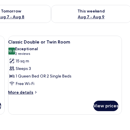
ility for tomorrow Aug 7 - Aug 8
Check availability for this weekend A
Tomorrow
This weekend
ug 7 - Aug 8
Aug 7 - Aug 9
e table, lamp, desk, chair, and curtains.
View
Classic Double or Twin Room | Egypti
7
Classic Double or Twin Room
all
Exceptional
photos
10.0
10.0 out of 10
(2
2 reviews
for
reviews)
15 sq m
Classic
Sleeps 3
Double
1 Queen Bed OR 2 Single Beds
or
Free Wi-Fi
Twin
Room
More
More details
details
for
s
View prices
Classic
Double
or
Twin
Room