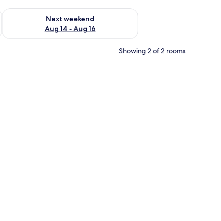
ug 7 - Aug 9
Check availability for next weekend Aug 14 - Aug 16
Next weekend
Aug 14 - Aug 16
Showing 2 of 2 rooms
an cotton sheets, premium bedding, down duvets, minibar