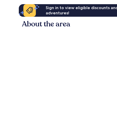
Sign in to view eligible discounts a
adventures!
About the area