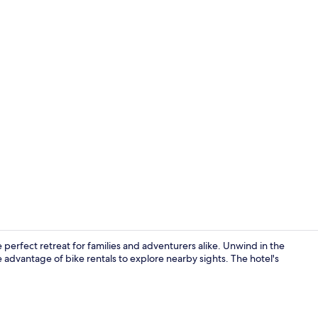
Exterior
he perfect retreat for families and adventurers alike. Unwind in the
e advantage of bike rentals to explore nearby sights. The hotel's
Point of inte