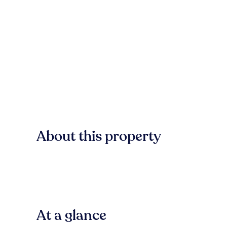
About this property
At a glance