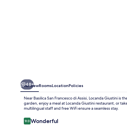
48+
Overview
Rooms
Location
Policies
Near Basilica San Francesco di Assisi, Locanda Giustini is t
garden, enjoy a meal at Locanda Giustini restaurant, or tak
multilingual staff and free WiFi ensure a seamless stay.
Reviews
Wonderful
9.0
9.0 out of 10