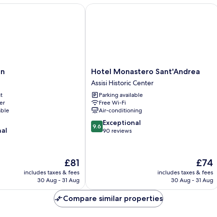
Hotel Monastero Sant'Andrea
Hotel
an
Hotel Monastero Sant'Andrea
Monastero
Assisi Historic Center
Sant'Andrea
t
Parking available
Assisi
er
Free Wi-Fi
Historic
able
Air-conditioning
Center
9.6
Exceptional
9.6
nal
out
90 reviews
of
10,
Exceptional,
The
The
£81
£74
90
price
price
includes taxes & fees
includes taxes & fees
reviews
is
is
30 Aug - 31 Aug
30 Aug - 31 Aug
£81
£74
Compare similar properties