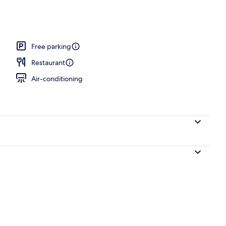
Free parking
Restaurant
Air-conditioning