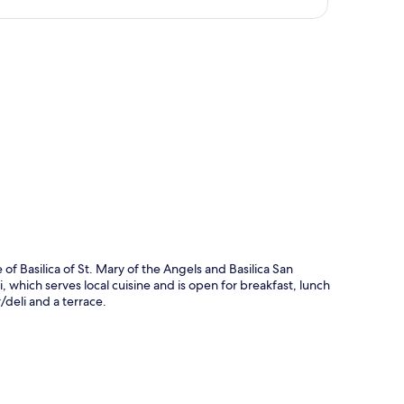
p
of Basilica of St. Mary of the Angels and Basilica San
ni, which serves local cuisine and is open for breakfast, lunch
/deli and a terrace.