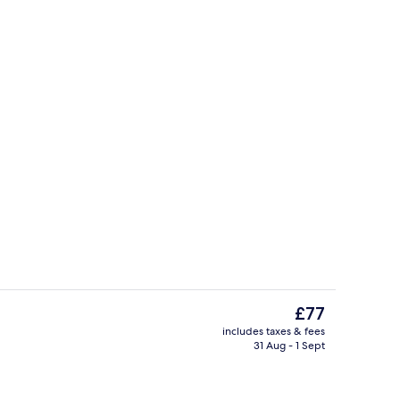
Classic Triple Room | Safe
The
£77
current
includes taxes & fees
price
31 Aug - 1 Sept
rest
Breakfast, lunch and dinner served
is
£77