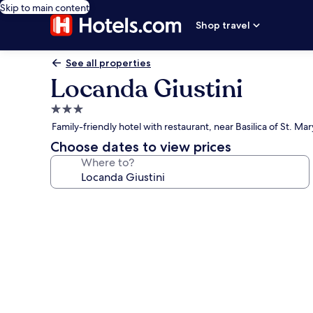
Skip to main content
Shop travel
See all properties
Locanda Giustini
3.0
star
Family-friendly hotel with restaurant, near Basilica of St. Ma
property
Choose dates to view prices
Where to?
Photo
gallery
for
Locanda
Giustini