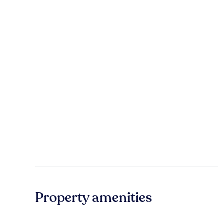
Property amenities