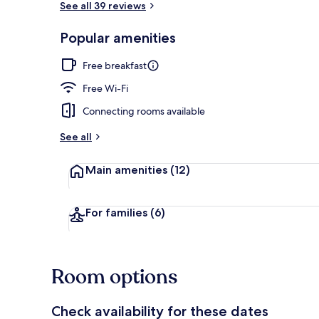
See all 39 reviews
Popular amenities
Reception
Free breakfast
Free Wi-Fi
Connecting rooms available
See all
Main amenities
(12)
For families
(6)
Room options
Check availability for these dates