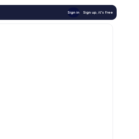
Sign in
Sign up, it's free