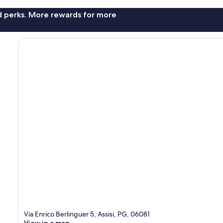
nd perks. More rewards for more
Via Enrico Berlinguer 5, Assisi, PG, 06081
View in a map