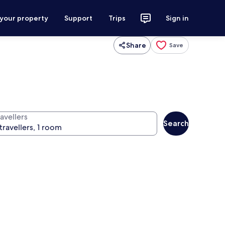
 your property
Support
Trips
Sign in
Share
Save
avellers
Search