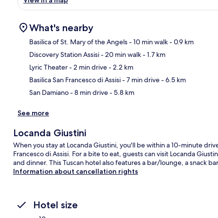
What's nearby
Basilica of St. Mary of the Angels
- 10 min walk
- 0.9 km
Discovery Station Assisi
- 20 min walk
- 1.7 km
Ma
Lyric Theater
- 2 min drive
- 2.2 km
Basilica San Francesco di Assisi
- 7 min drive
- 6.5 km
San Damiano
- 8 min drive
- 5.8 km
See more
Locanda Giustini
When you stay at Locanda Giustini, you'll be within a 10-minute drive 
Francesco di Assisi. For a bite to eat, guests can visit Locanda Giusti
and dinner. This Tuscan hotel also features a bar/lounge, a snack bar
Information about cancellation rights
Hotel size