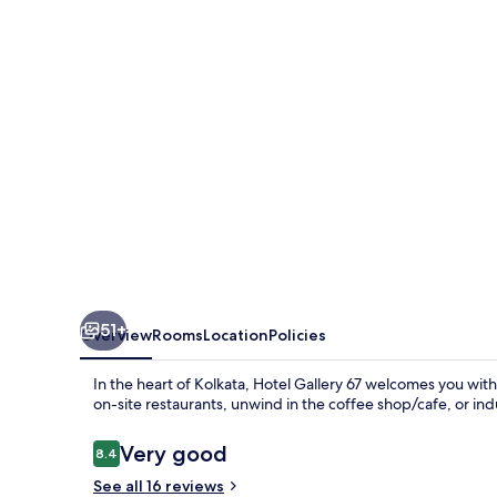
51+
Overview
Rooms
Location
Policies
In the heart of Kolkata, Hotel Gallery 67 welcomes you with
on-site restaurants, unwind in the coffee shop/cafe, or in
Reviews
Very good
8.4
8.4 out of 10
See all 16 reviews