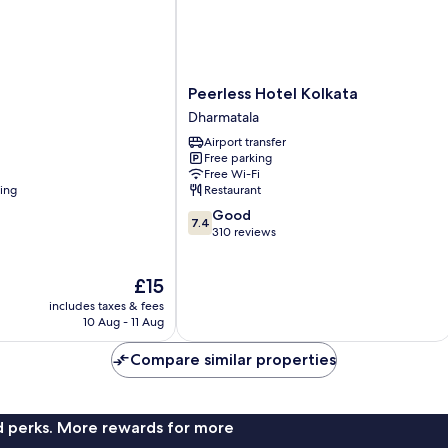
Peerless
Peerless Hotel Kolkata
Hotel
Dharmatala
Kolkata
Airport transfer
Dharmatala
Free parking
Free Wi-Fi
ning
Restaurant
7.4
Good
7.4
out
310 reviews
of
10,
The
£15
Good,
price
310
includes taxes & fees
is
reviews
10 Aug - 11 Aug
£15
Compare similar properties
nd perks. More rewards for more