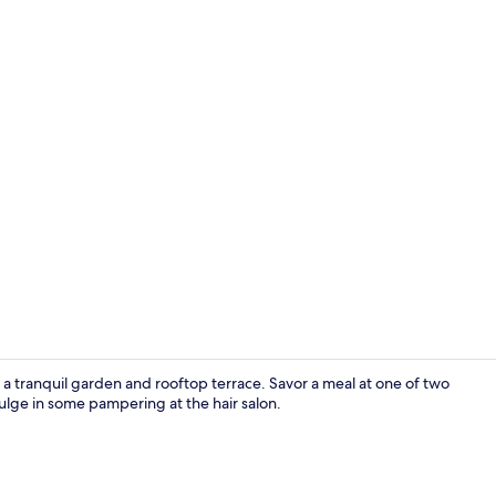
Traditional 
 a tranquil garden and rooftop terrace. Savor a meal at one of two
dulge in some pampering at the hair salon.
Traditional 