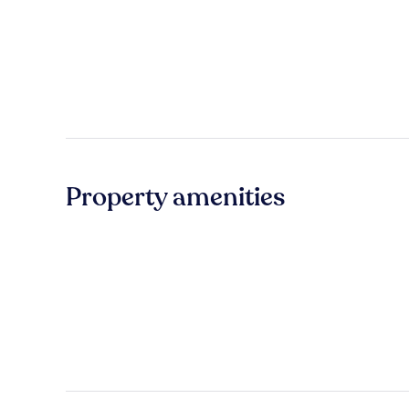
Property amenities