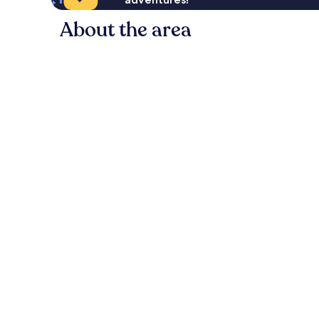
About the area