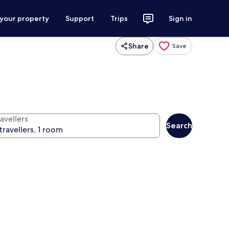
 your property
Support
Trips
Sign in
Share
Save
avellers
Search