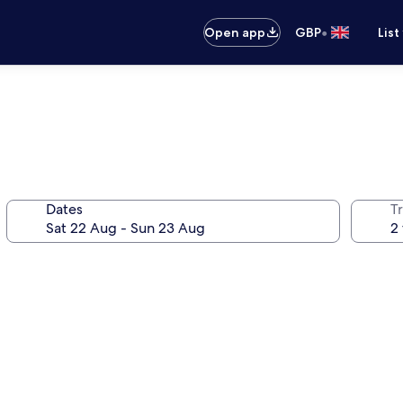
•
Open app
GBP
List
Dates
Tr