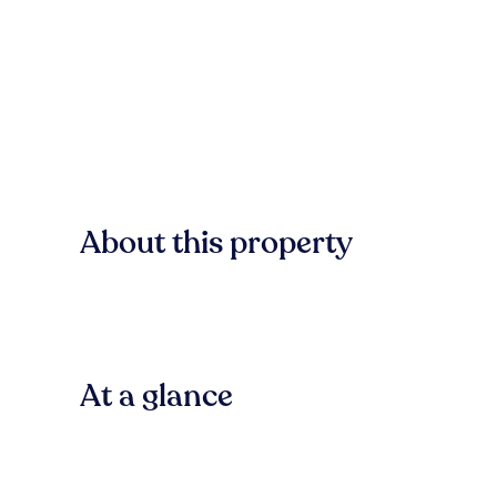
About this property
At a glance