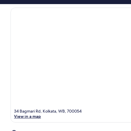
34 Bagmari Rd, Kolkata, WB, 700054
View in a map