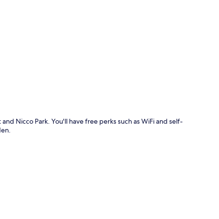
p
 and Nicco Park. You'll have free perks such as WiFi and self-
den.