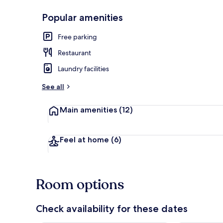
Popular amenities
Interior
Free parking
Restaurant
Laundry facilities
See all
Main amenities
(12)
Feel at home
(6)
Room options
Check availability for these dates