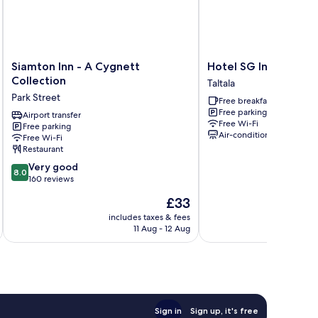
Siamton
Hotel
Siamton Inn - A Cygnett
Hotel SG Internation
Inn
SG
Collection
Taltala
-
International
Park Street
Free breakfast
A
Taltala
Free parking
Cygnett
Airport transfer
Free Wi-Fi
Free parking
Collection
Air-conditioning
Free Wi-Fi
Park
Restaurant
Street
8.0
Very good
8.0
out
160 reviews
of
The
£33
10,
price
Very
includes taxes & fees
inc
is
11 Aug - 12 Aug
good,
£33
160
reviews
Sign in
Sign up, it's free