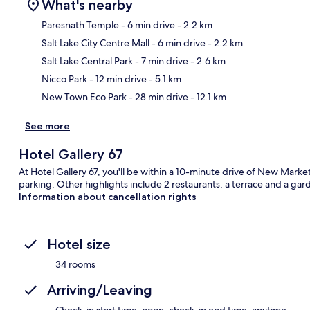
What's nearby
Paresnath Temple
- 6 min drive
- 2.2 km
Salt Lake City Centre Mall
- 6 min drive
- 2.2 km
Ma
Salt Lake Central Park
- 7 min drive
- 2.6 km
Nicco Park
- 12 min drive
- 5.1 km
New Town Eco Park
- 28 min drive
- 12.1 km
See more
Hotel Gallery 67
At Hotel Gallery 67, you'll be within a 10-minute drive of New Market
parking. Other highlights include 2 restaurants, a terrace and a gar
Information about cancellation rights
Hotel size
34 rooms
Arriving/Leaving
Check-in start time: noon; check-in end time: anytime