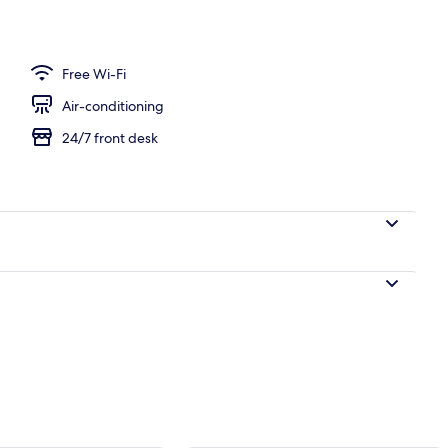
Free Wi-Fi
Air-conditioning
24/7 front desk