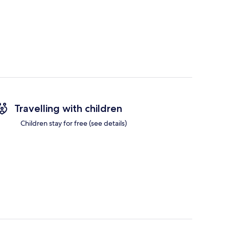
Travelling with children
Children stay for free (see details)