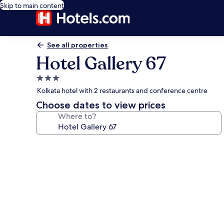
Skip to main content
See all properties
Hotel Gallery 67
3.0
star
Kolkata hotel with 2 restaurants and conference centre
property
Choose dates to view prices
Where to?
Photo
gallery
for
Hotel
Gallery
67