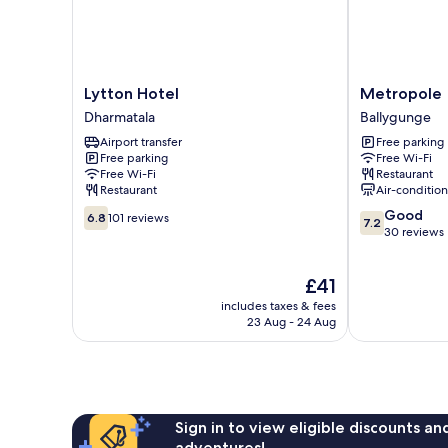
Lytton
Metropole
Lytton Hotel
Metropole
Hotel
Ballygunge
Dharmatala
Ballygunge
Dharmatala
Airport transfer
Free parking
Free parking
Free Wi-Fi
Free Wi-Fi
Restaurant
Restaurant
Air-conditio
6.8
7.2
Good
6.8
101 reviews
7.2
out
out
30 reviews
of
of
10,
10,
The
£41
101
Good,
price
reviews
30
includes taxes & fees
is
reviews
23 Aug - 24 Aug
£41
Sign in to view eligible discounts a
adventures!