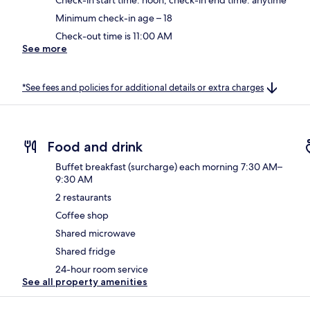
Minimum check-in age – 18
Check-out time is 11:00 AM
See more
*See fees and policies for additional details or extra charges
Food and drink
Buffet breakfast (surcharge) each morning 7:30 AM–
9:30 AM
2 restaurants
Coffee shop
Shared microwave
Shared fridge
24-hour room service
See all property amenities