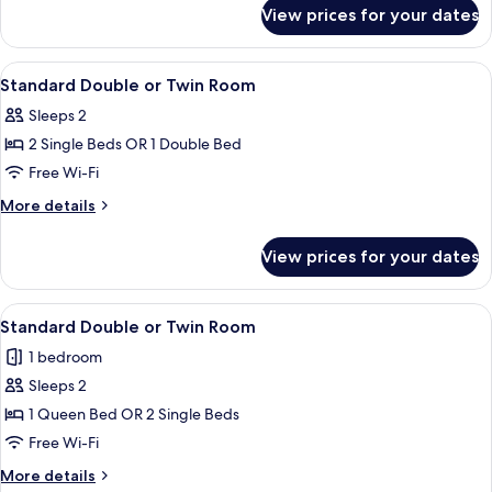
for
View prices for your dates
Premium
Junior
Suite
View
Minibar, in-room safe, desk, laptop w
1
Standard Double or Twin Room
all
Sleeps 2
photos
2 Single Beds OR 1 Double Bed
for
Standard
Free Wi-Fi
Double
More
More details
or
details
for
Twin
View prices for your dates
Standard
Room
Double
or
View
A hotel room with a wooden headboard
1
Twin
Standard Double or Twin Room
all
Room
1 bedroom
photos
Sleeps 2
for
Standard
1 Queen Bed OR 2 Single Beds
Double
Free Wi-Fi
or
More
More details
Twin