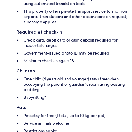
using automated translation tools
This property offers private transport service to and from
airports, train stations and other destinations on request;
surcharge applies.
Required at check-in
Credit card, debit card or cash deposit required for
incidental charges
Government-issued photo ID may be required
Minimum check-in age is 18
Children
One child (4 years old and younger) stays free when
occupying the parent or guardian's room using existing
bedding
Babysitting*
Pets
Pets stay for free (1 total, up to 10 kg per pet)
Service animals welcome
Restrictions apply*