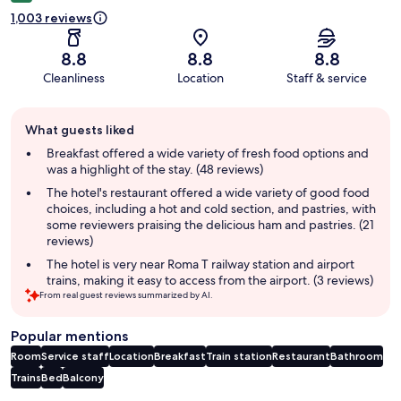
1,003 reviews
8.8
8.8
8.8
Cleanliness
Location
Staff & service
Guest
What guests liked
review
summary
Breakfast offered a wide variety of fresh food options and
was a highlight of the stay. (48 reviews)
The hotel's restaurant offered a wide variety of good food
choices, including a hot and cold section, and pastries, with
some reviewers praising the delicious ham and pastries. (21
reviews)
The hotel is very near Roma T railway station and airport
trains, making it easy to access from the airport. (3 reviews)
From real guest reviews summarized by AI.
Popular mentions
Room
Service staff
Location
Breakfast
Train station
Restaurant
Bathroom
Trains
Bed
Balcony