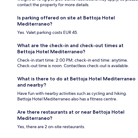
contact the property for more details.
Is parking offered on site at Bettoja Hotel
Mediterraneo?
Yes. Valet parking costs EUR 45.
What are the check-in and check-out times at
Bettoja Hotel Mediterraneo?
Check-in start time: 2:00 PM; check-in end time: anytime.
Check-out time is noon. Contactless check-out is available.
What is there to do at Bettoja Hotel Mediterraneo
and nearby?
Have fun with nearby activities such as cycling and hiking.
Bettoja Hotel Mediterraneo also has a fitness centre.
Are there restaurants at or near Bettoja Hotel
Mediterraneo?
Yes, there are 2 on-site restaurants.