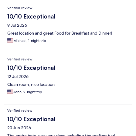
Reviews
Verified review
10/10 Exceptional
9 Jul 2026
Great location and great Food for Breakfast and Dinner!
Michael, 1-night trip
Verified review
10/10 Exceptional
12 Jul 2026
Clean room, nice location
John, 2-night trip
Verified review
10/10 Exceptional
29 Jun 2026
The entire hotel was very clean including the rooftop bar!