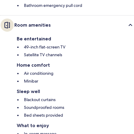
Bathroom emergency pull cord
Room amenities
Be entertained
49-inch flat-screen TV
Satellite TV channels
Home comfort
Air conditioning
Minibar
Sleep well
Blackout curtains
Soundproofed rooms
Bed sheets provided
What to enjoy
In-room massage