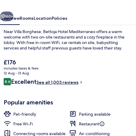
vious
Next
160+
Overview
Rooms
Location
Policies
Near Villa Borghese, Bettoja Hotel Mediterraneo offers a warm
welcome with two on-site restaurants and a cozy fireplace in the
lobby. With free in-room WiFi, car rentals on site, babysitting
services and helpful staff previous guests have loved their stay.
The
£176
current
includes taxes & fees
price
12 Aug - 13 Aug
is
Reviews
Excellent
8.6
Terrace/patio
See all 1,003 reviews
£176
8.6 out of 10
Popular amenities
Pet-friendly
Parking available
Free Wi-Fi
Restaurant
Connecting rooms available
Air-conditioning