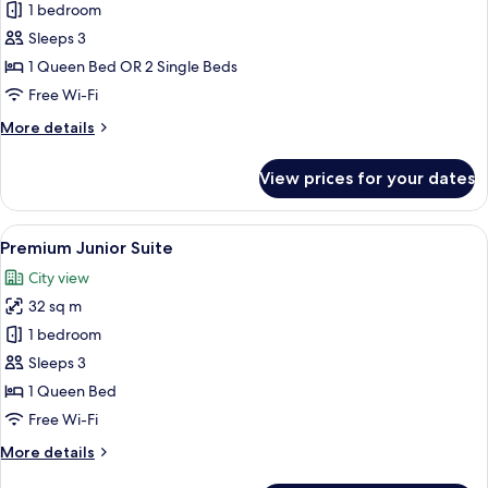
Deluxe
1 bedroom
Premium
Sleeps 3
Room
1 Queen Bed OR 2 Single Beds
Free Wi-Fi
More
More details
details
for
View prices for your dates
Deluxe
Premium
Room
View
A modern hotel room with a large bed, 
9
Premium Junior Suite
all
City view
photos
32 sq m
for
Premium
1 bedroom
Junior
Sleeps 3
Suite
1 Queen Bed
Free Wi-Fi
More
More details
details