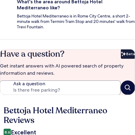
What's the area around Bettoja Hotel
Mediterraneo like?
Bettoja Hotel Mediterraneo is in Rome City Centre, a short 2-
minute walk from Termini Tram Stop and 20 minutes' walk from
Trevi Fountain.
Have a question?
Beta
Bet
Get instant answers with AI powered search of property
information and reviews.
Ask a question
Bettoja Hotel Mediterraneo
Reviews
Reviews
Excellent
8.6