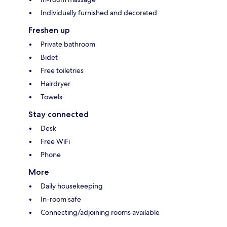
Individually furnished and decorated
Freshen up
Private bathroom
Bidet
Free toiletries
Hairdryer
Towels
Stay connected
Desk
Free WiFi
Phone
More
Daily housekeeping
In-room safe
Connecting/adjoining rooms available