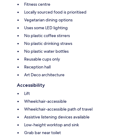
Fitness centre
Locally sourced food is prioritised
Vegetarian dining options
Uses some LED lighting
No plastic coffee stirrers
No plastic drinking straws
No plastic water bottles
Reusable cups only
Reception hall
Art Deco architecture
Accessibility
Lift
Wheelchair-accessible
Wheelchair-accessible path of travel
Assistive listening devices available
Low-height worktop and sink
Grab bar near toilet