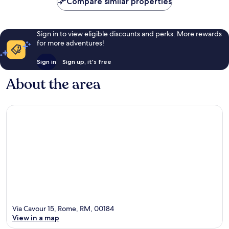
Compare similar properties
Sign in to view eligible discounts and perks. More rewards
for more adventures!
Sign in
Sign up, it's free
About the area
Via Cavour 15, Rome, RM, 00184
View in a map