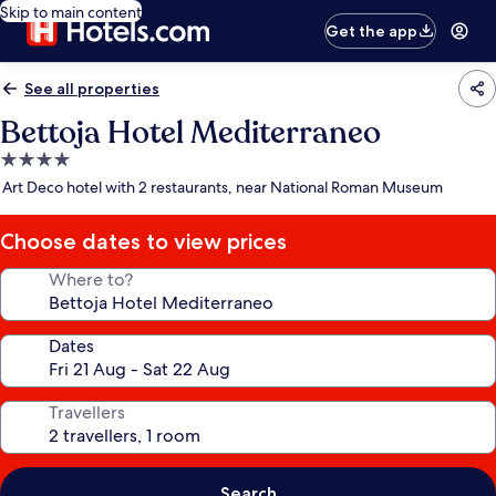
Skip to main content
Get the app
See all properties
Bettoja Hotel Mediterraneo
4.0
star
Art Deco hotel with 2 restaurants, near National Roman Museum
property
Choose dates to view prices
Where to?
Dates
Travellers
Search