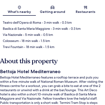
Map
What's nearby
Getting around
Restaurants
Teatro dell'Opera di Roma
- 3 min walk
- 0.3 km
Basilica di Santa Maria Maggiore
- 3 min walk
- 0.3 km
Via Nazionale
- 5 min walk
- 0.5 km
Colosseum
- 18 min walk
- 1.5 km
Trevi Fountain
- 18 min walk
- 1.5 km
About this property
Bettoja Hotel Mediterraneo
Bettoja Hotel Mediterraneo features a rooftop terrace and puts you
within a five-minute walk of National Roman Museum. After visiting the
fitness centre for a workout, you can grab a bite to eat at one of the 2
restaurants or unwind with a drink at the bar/lounge. This Art Deco
hotel is also within a short 10-minute walk of Basilica di Santa Maria
Maggiore and Via Nazionale. Fellow travellers love the helpful staff.
Public transportation is only a short walk: Termini Tram Stop is steps