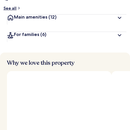
See all
Main amenities
(12)
For families
(6)
Why we love this property