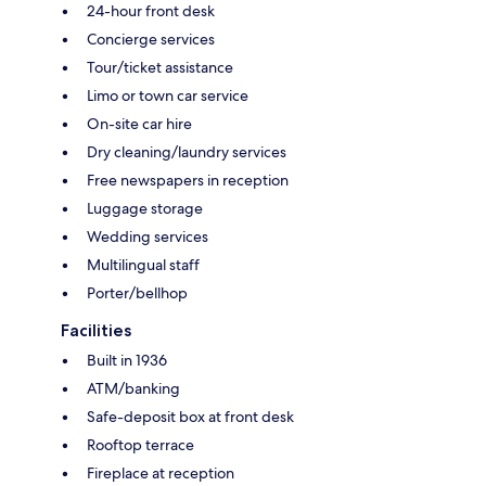
24-hour front desk
Concierge services
Tour/ticket assistance
Limo or town car service
On-site car hire
Dry cleaning/laundry services
Free newspapers in reception
Luggage storage
Wedding services
Multilingual staff
Porter/bellhop
Facilities
Built in 1936
ATM/banking
Safe-deposit box at front desk
Rooftop terrace
Fireplace at reception