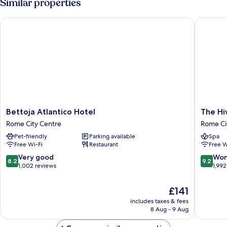
Similar properties
Bettoja Atlantico Hotel
The Hive
Bettoja
The
Bettoja Atlantico Hotel
The Hi
Atlantico
Hive
Rome City Centre
Rome Ci
Hotel
Hotel
Pet-friendly
Parking available
Spa
Rome
Rome
Free Wi-Fi
Restaurant
Free W
City
City
Centre
Centre
8.2
9.2
Very good
Won
8.2
9.2
out
out
1,002 reviews
1,992
of
of
10,
10,
The
£141
Very
Wonderf
price
includes taxes & fees
good,
1,992
is
8 Aug - 9 Aug
1,002
reviews
£141
reviews