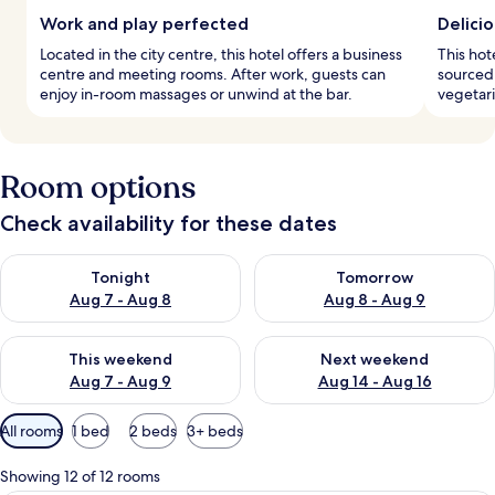
Work and play perfected
Delicio
Located in the city centre, this hotel offers a business
This hot
centre and meeting rooms. After work, guests can
sourced 
enjoy in-room massages or unwind at the bar.
vegetari
Room options
Check availability for these dates
Check availability for tonight Aug 7 - Aug 8
Check availability for tomorr
Tonight
Tomorrow
Aug 7 - Aug 8
Aug 8 - Aug 9
Check availability for this weekend Aug 7 - Aug 9
Check availability for next we
This weekend
Next weekend
Aug 7 - Aug 9
Aug 14 - Aug 16
Available
All rooms
1 bed
2 beds
3+ beds
filters
for
Showing 12 of 12 rooms
rooms