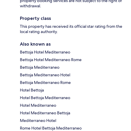
property booking services are not subject to the right of
withdrawal.
Property class
This property has received its official star rating from the
local rating authority.
Also known as
Bettoja Hotel Mediterraneo
Bettoja Hotel Mediterraneo Rome
Bettoja Mediterraneo
Bettoja Mediterraneo Hotel
Bettoja Mediterraneo Rome
Hotel Bettoja
Hotel Bettoja Mediterraneo
Hotel Mediterraneo
Hotel Mediterraneo Bettoja
Mediterraneo Hotel
Rome Hotel Bettoja Mediterraneo