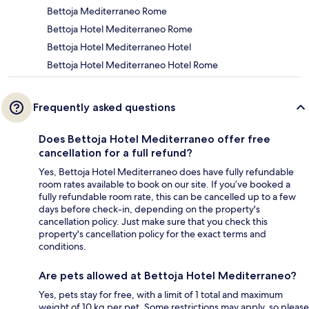
Bettoja Mediterraneo Rome
Bettoja Hotel Mediterraneo Rome
Bettoja Hotel Mediterraneo Hotel
Bettoja Hotel Mediterraneo Hotel Rome
Frequently asked questions
Does Bettoja Hotel Mediterraneo offer free
cancellation for a full refund?
Yes, Bettoja Hotel Mediterraneo does have fully refundable
room rates available to book on our site. If you’ve booked a
fully refundable room rate, this can be cancelled up to a few
days before check-in, depending on the property's
cancellation policy. Just make sure that you check this
property's cancellation policy for the exact terms and
conditions.
Are pets allowed at Bettoja Hotel Mediterraneo?
Yes, pets stay for free, with a limit of 1 total and maximum
weight of 10 kg per pet. Some restrictions may apply, so please