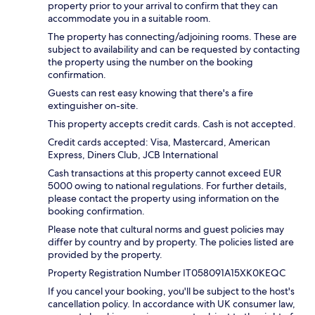
property prior to your arrival to confirm that they can
accommodate you in a suitable room.
The property has connecting/adjoining rooms. These are
subject to availability and can be requested by contacting
the property using the number on the booking
confirmation.
Guests can rest easy knowing that there's a fire
extinguisher on-site.
This property accepts credit cards. Cash is not accepted.
Credit cards accepted: Visa, Mastercard, American
Express, Diners Club, JCB International
Cash transactions at this property cannot exceed EUR
5000 owing to national regulations. For further details,
please contact the property using information on the
booking confirmation.
Please note that cultural norms and guest policies may
differ by country and by property. The policies listed are
provided by the property.
Property Registration Number IT058091A15XK0KEQC
If you cancel your booking, you'll be subject to the host's
cancellation policy. In accordance with UK consumer law,