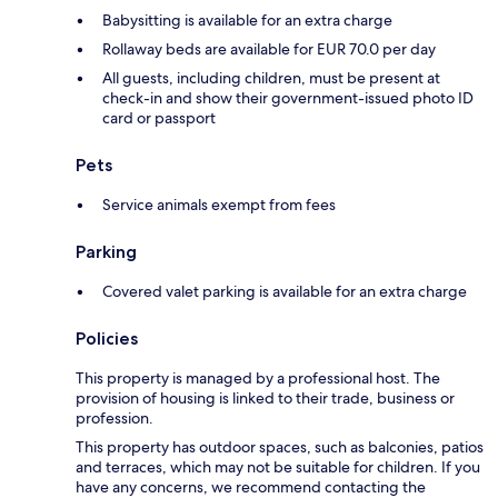
Babysitting is available for an extra charge
Rollaway beds are available for EUR 70.0 per day
All guests, including children, must be present at
check-in and show their government-issued photo ID
card or passport
Pets
Service animals exempt from fees
Parking
Covered valet parking is available for an extra charge
Policies
This property is managed by a professional host. The
provision of housing is linked to their trade, business or
profession.
This property has outdoor spaces, such as balconies, patios
and terraces, which may not be suitable for children. If you
have any concerns, we recommend contacting the