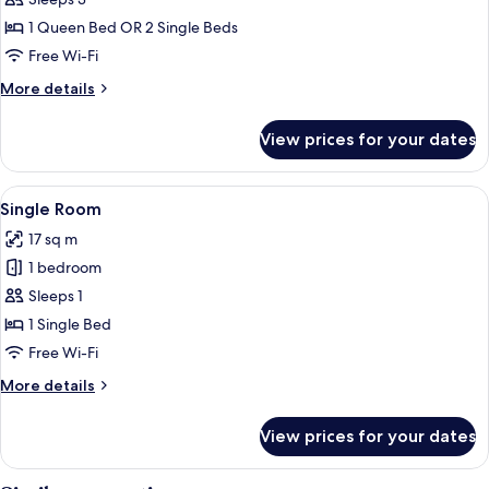
Classic
Double
1 Queen Bed OR 2 Single Beds
or
Free Wi-Fi
Twin
More
More details
Room
details
for
View prices for your dates
Classic
Double
or
View
A hotel room with a bed, a desk, a chai
10
Twin
Single Room
all
Room
17 sq m
photos
1 bedroom
for
Single
Sleeps 1
Room
1 Single Bed
Free Wi-Fi
More
More details
details
for
View prices for your dates
Single
Room