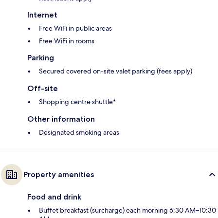
Internet
Free WiFi in public areas
Free WiFi in rooms
Parking
Secured covered on-site valet parking (fees apply)
Off-site
Shopping centre shuttle*
Other information
Designated smoking areas
Property amenities
Food and drink
Buffet breakfast (surcharge) each morning 6:30 AM–10:30