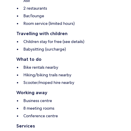
AM
2 restaurants
Bar/lounge
Room service (limited hours)
Travelling with children
Children stay for free (see details)
Babysitting (surcharge)
What to do
Bike rentals nearby
Hiking/biking trails nearby
Scooter/moped hire nearby
Working away
Business centre
8 meeting rooms
Conference centre
Services