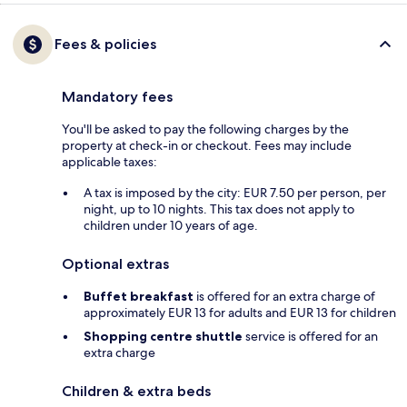
Fees & policies
Mandatory fees
You'll be asked to pay the following charges by the
property at check-in or checkout. Fees may include
applicable taxes:
A tax is imposed by the city: EUR 7.50 per person, per
night, up to 10 nights. This tax does not apply to
children under 10 years of age.
Optional extras
Buffet breakfast
is offered for an extra charge of
approximately EUR 13 for adults and EUR 13 for children
Shopping centre shuttle
service is offered for an
extra charge
Children & extra beds