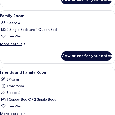
Suite
View
Minibar, in-room safe, desk, laptop w
2
Family Room
all
Sleeps 4
photos
2 Single Beds and 1 Queen Bed
for
Family
Free Wi-Fi
Room
More
More details
details
for
View prices for your dates
Family
Room
View
A hotel room with two single beds, a sit
9
Friends and Family Room
all
37 sq m
photos
1 bedroom
for
Friends
Sleeps 4
and
1 Queen Bed OR 2 Single Beds
Family
Free Wi-Fi
Room
More
More details