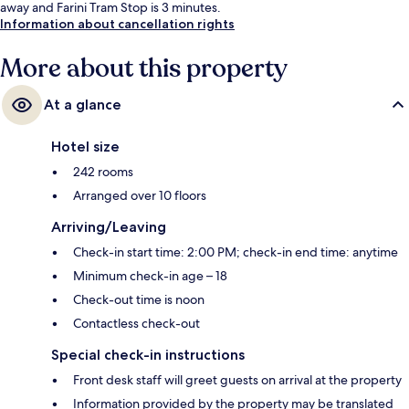
away and Farini Tram Stop is 3 minutes.
Information about cancellation rights
More about this property
At a glance
Hotel size
242 rooms
Arranged over 10 floors
Arriving/Leaving
Check-in start time: 2:00 PM; check-in end time: anytime
Minimum check-in age – 18
Check-out time is noon
Contactless check-out
Special check-in instructions
Front desk staff will greet guests on arrival at the property
Information provided by the property may be translated