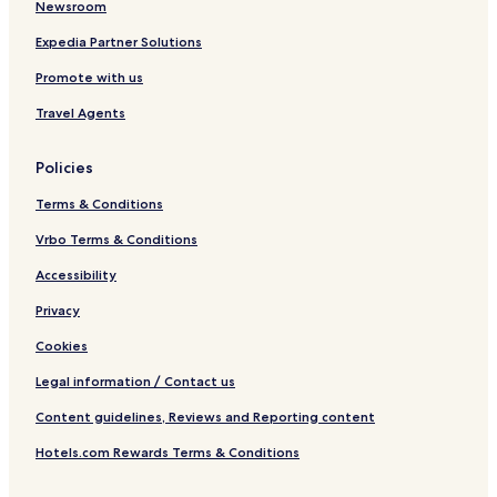
Newsroom
Expedia Partner Solutions
Promote with us
Travel Agents
Policies
Terms & Conditions
Vrbo Terms & Conditions
Accessibility
Privacy
Cookies
Legal information / Contact us
Content guidelines, Reviews and Reporting content
Hotels.com Rewards Terms & Conditions