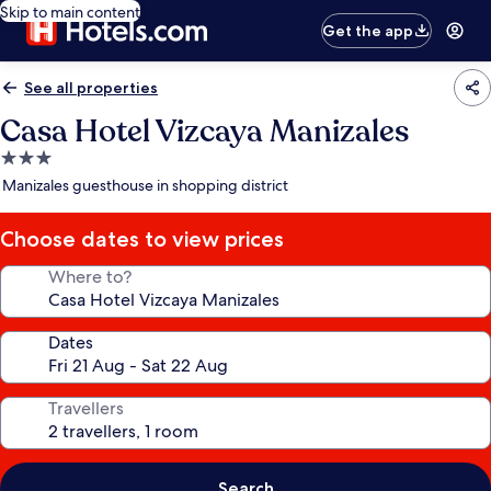
Skip to main content
Get the app
See all properties
Casa Hotel Vizcaya Manizales
3.0
star
Manizales guesthouse in shopping district
property
Choose dates to view prices
Where to?
Dates
Travellers
Search