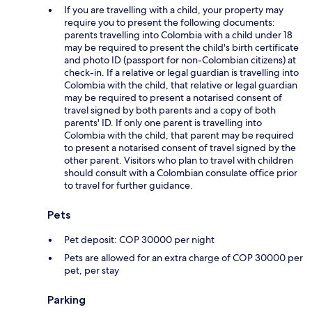
If you are travelling with a child, your property may
require you to present the following documents:
parents travelling into Colombia with a child under 18
may be required to present the child's birth certificate
and photo ID (passport for non-Colombian citizens) at
check-in. If a relative or legal guardian is travelling into
Colombia with the child, that relative or legal guardian
may be required to present a notarised consent of
travel signed by both parents and a copy of both
parents' ID. If only one parent is travelling into
Colombia with the child, that parent may be required
to present a notarised consent of travel signed by the
other parent. Visitors who plan to travel with children
should consult with a Colombian consulate office prior
to travel for further guidance.
Pets
Pet deposit: COP 30000 per night
Pets are allowed for an extra charge of COP 30000 per
pet, per stay
Parking