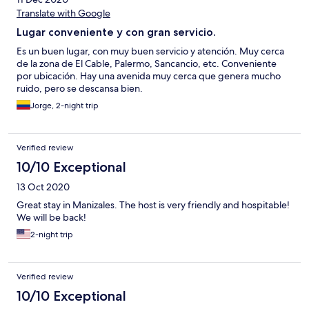
Translate with Google
Lugar conveniente y con gran servicio.
Es un buen lugar, con muy buen servicio y atención. Muy cerca
de la zona de El Cable, Palermo, Sancancio, etc. Conveniente
por ubicación. Hay una avenida muy cerca que genera mucho
ruido, pero se descansa bien.
Jorge, 2-night trip
Verified review
10/10 Exceptional
13 Oct 2020
Great stay in Manizales. The host is very friendly and hospitable!
We will be back!
2-night trip
Verified review
10/10 Exceptional