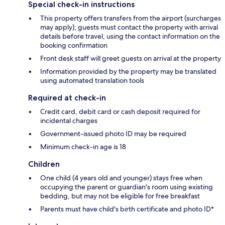
Special check-in instructions
This property offers transfers from the airport (surcharges
may apply); guests must contact the property with arrival
details before travel, using the contact information on the
booking confirmation
Front desk staff will greet guests on arrival at the property
Information provided by the property may be translated
using automated translation tools
Required at check-in
Credit card, debit card or cash deposit required for
incidental charges
Government-issued photo ID may be required
Minimum check-in age is 18
Children
One child (4 years old and younger) stays free when
occupying the parent or guardian's room using existing
bedding, but may not be eligible for free breakfast
Parents must have child's birth certificate and photo ID*