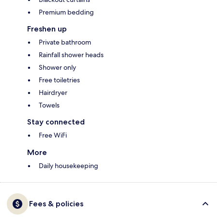
Premium bedding
Freshen up
Private bathroom
Rainfall shower heads
Shower only
Free toiletries
Hairdryer
Towels
Stay connected
Free WiFi
More
Daily housekeeping
Fees & policies