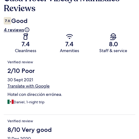
Reviews
Good
7.6
4 reviews
7.4
7.4
8.0
Cleanliness
Amenities
Staff & service
Reviews
Verified review
2/10 Poor
30 Sept 2021
Translate with Google
Hotel con dirección errónea.
Daniel, 1-night trip
Verified review
8/10 Very good
11 Dec 2020