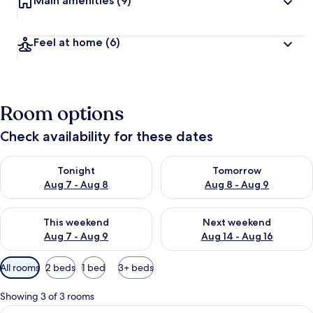
Main amenities
(9)
Feel at home
(6)
Room options
Check availability for these dates
Check availability for tonight Aug 7 - Aug 8
Check availability for tomorr
Tonight
Tomorrow
Aug 7 - Aug 8
Aug 8 - Aug 9
Check availability for this weekend Aug 7 - Aug 9
Check availability for next we
This weekend
Next weekend
Aug 7 - Aug 9
Aug 14 - Aug 16
Available
All rooms
2 beds
1 bed
3+ beds
filters
for
Showing 3 of 3 rooms
rooms
View
Classic Triple Room, Multiple Beds, N