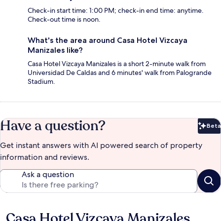
Check-in start time: 1:00 PM; check-in end time: anytime.
Check-out time is noon.
What's the area around Casa Hotel Vizcaya
Manizales like?
Casa Hotel Vizcaya Manizales is a short 2-minute walk from
Universidad De Caldas and 6 minutes' walk from Palogrande
Stadium.
Have a question?
Beta
Bet
Get instant answers with AI powered search of property
information and reviews.
Ask a question
Casa Hotel Vizcaya Manizales
Reviews