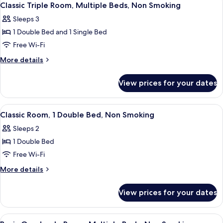
2
Classic Triple Room, Multiple Beds, Non Smoking
all
Sleeps 3
photos
1 Double Bed and 1 Single Bed
for
Classic
Free Wi-Fi
Triple
More
More details
Room,
details
for
Multiple
View prices for your dates
Classic
Beds,
Triple
Non
Room,
View
Classic Room, 1 Double Bed, Non Smok
2
Smoking
Multiple
Classic Room, 1 Double Bed, Non Smoking
all
Beds,
Sleeps 2
Non
photos
Smoking
1 Double Bed
for
Classic
Free Wi-Fi
Room,
More
More details
1
details
for
Double
View prices for your dates
Classic
Bed,
Room,
Non
1
View
32-inch LED TV with cable channels, T
1
Double