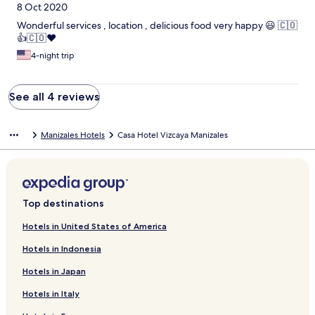
8 Oct 2020
Wonderful services , location , delicious food very happy 😃 🇨🇴
👍🇨🇴❤️
4-night trip
See all 4 reviews
Manizales Hotels
Casa Hotel Vizcaya Manizales
Top destinations
Hotels in United States of America
Hotels in Indonesia
Hotels in Japan
Hotels in Italy