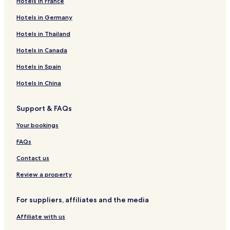
Hotels in France
Hotels in Germany
Hotels in Thailand
Hotels in Canada
Hotels in Spain
Hotels in China
Support & FAQs
Your bookings
FAQs
Contact us
Review a property
For suppliers, affiliates and the media
Affiliate with us