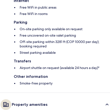
Internet
Free WiFi in public areas
Free WiFi in rooms
Parking
On-site parking only available on request
Free uncovered on-site valet parking
Off-site parking within 3281 ft (COP 10000 per day);
booking required
Street parking available
Transfers
Airport shuttle on request (available 24 hours a day)*
Other information
Smoke-free property
Property amenities