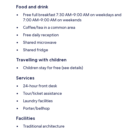
Food and drink
Free full breakfast 7:30 AM–9:00 AM on weekdays and
7:00 AM–9:00 AM on weekends
Coffee/tea in a common area
Free daily reception
Shared microwave
Shared fridge
Travelling with children
Children stay for free (see details)
Services
24-hour front desk
Tour/ticket assistance
Laundry facilities
Porter/bellhop
Facilities
Traditional architecture