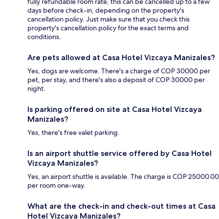
fully refundable room rate, this can be cancelled up to a few
days before check-in, depending on the property's
cancellation policy. Just make sure that you check this
property's cancellation policy for the exact terms and
conditions.
Are pets allowed at Casa Hotel Vizcaya Manizales?
Yes, dogs are welcome. There's a charge of COP 30000 per
pet, per stay, and there's also a deposit of COP 30000 per
night.
Is parking offered on site at Casa Hotel Vizcaya
Manizales?
Yes, there's free valet parking.
Is an airport shuttle service offered by Casa Hotel
Vizcaya Manizales?
Yes, an airport shuttle is available. The charge is COP 25000.00
per room one-way.
What are the check-in and check-out times at Casa
Hotel Vizcaya Manizales?