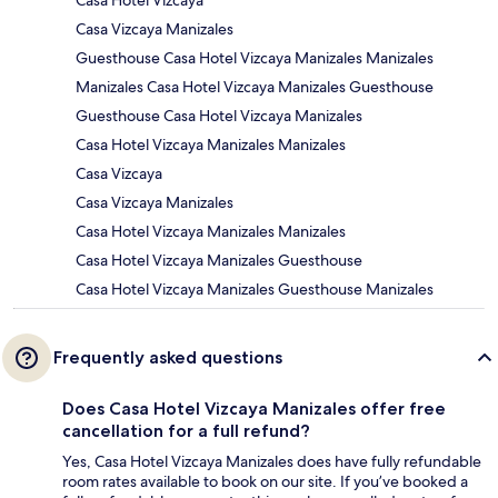
Casa Hotel Vizcaya
Casa Vizcaya Manizales
Guesthouse Casa Hotel Vizcaya Manizales Manizales
Manizales Casa Hotel Vizcaya Manizales Guesthouse
Guesthouse Casa Hotel Vizcaya Manizales
Casa Hotel Vizcaya Manizales Manizales
Casa Vizcaya
Casa Vizcaya Manizales
Casa Hotel Vizcaya Manizales Manizales
Casa Hotel Vizcaya Manizales Guesthouse
Casa Hotel Vizcaya Manizales Guesthouse Manizales
Frequently asked questions
Does Casa Hotel Vizcaya Manizales offer free
cancellation for a full refund?
Yes, Casa Hotel Vizcaya Manizales does have fully refundable
room rates available to book on our site. If you’ve booked a