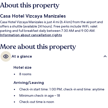
About this property
Casa Hotel Vizcaya Manizales
Casa Hotel Vizcaya Manizales is just 4 mi (6.4 km) from the airport and
offers a shuttle (available 24 hours). Free perks include WiFi, valet
parking and full breakfast daily between 7:30 AM and 9:00 AM.
Information about cancellation rights
More about this property
At a glance
Hotel size
8 rooms
Arriving/Leaving
Check-in start time: 1:00 PM; check-in end time: anytime
Minimum check-in age – 18
Check-out time is noon