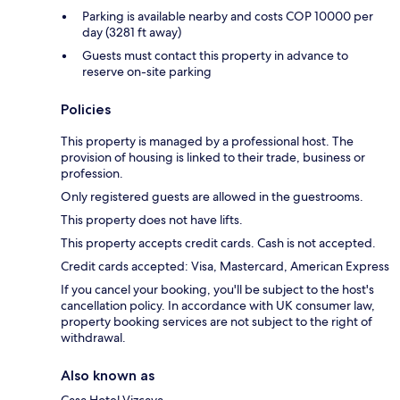
Parking is available nearby and costs COP 10000 per
day (3281 ft away)
Guests must contact this property in advance to
reserve on-site parking
Policies
This property is managed by a professional host. The
provision of housing is linked to their trade, business or
profession.
Only registered guests are allowed in the guestrooms.
This property does not have lifts.
This property accepts credit cards. Cash is not accepted.
Credit cards accepted: Visa, Mastercard, American Express
If you cancel your booking, you'll be subject to the host's
cancellation policy. In accordance with UK consumer law,
property booking services are not subject to the right of
withdrawal.
Also known as