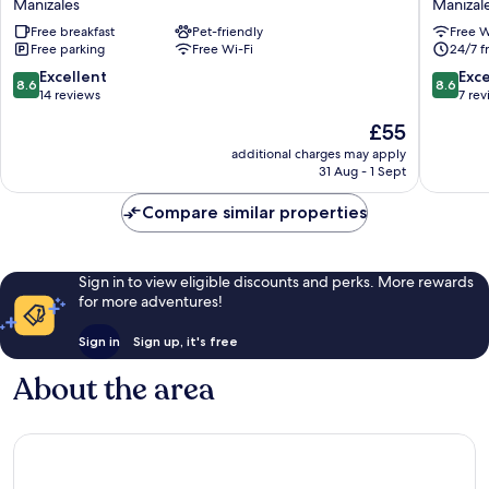
Manizales
Manizal
Manizales
Casa
Free breakfast
Pet-friendly
Free W
Polty
Free parking
Free Wi-Fi
24/7 f
Manizal
8.6
8.6
Excellent
Exce
8.6
8.6
out
out
14 reviews
7 re
of
of
The
£55
10,
10,
price
Excellent,
Excellen
additional charges may apply
is
31 Aug - 1 Sept
14
7
£55
reviews
reviews
Compare similar properties
Sign in to view eligible discounts and perks. More rewards
for more adventures!
Sign in
Sign up, it's free
About the area