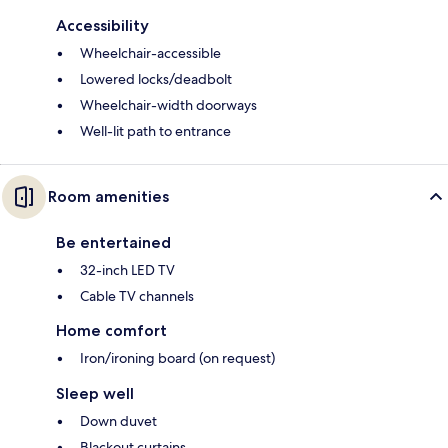
Accessibility
Wheelchair-accessible
Lowered locks/deadbolt
Wheelchair-width doorways
Well-lit path to entrance
Room amenities
Be entertained
32-inch LED TV
Cable TV channels
Home comfort
Iron/ironing board (on request)
Sleep well
Down duvet
Blackout curtains