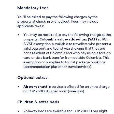
Mandatory fees
You'll be asked to pay the following charges by the
property at check-in or checkout. Fees may include
applicable taxes:
You may be required to pay the following charge at the
property:
Colombia value-added tax (VAT)
at 19%.
A VAT exemption is available to travellers who present a
valid passport and tourist visa showing that they are
not a resident of Colombia and who pay using a foreign
card or via a bank transfer from outside Colombia. This
exemption only applies to tourist package bookings
(accommodation plus other travel services).
Optional extras
Airport shuttle
service is offered for an extra charge
of COP 25000.00 per room (one-way)
Children & extra beds
Rollaway beds are available for COP 20000 per night