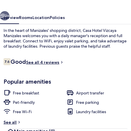
Manizales
vious
Next
2+
Overview
Rooms
Location
Policies
In the heart of Manizales' shopping district, Casa Hotel Vizcaya
Manizales welcomes you with a daily manager's reception and full
breakfast. Connect to WiFi, enjoy valet parking, and take advantage
of laundry facilities. Previous guests praise the helpful staff.
Reviews
Good
7.6
See all 4 reviews
7.6 out of 10
Classic Room, 1 Double Bed, Non Smok
Popular amenities
Free breakfast
Airport transfer
Pet-friendly
Free parking
Free Wi-Fi
Laundry facilities
See all