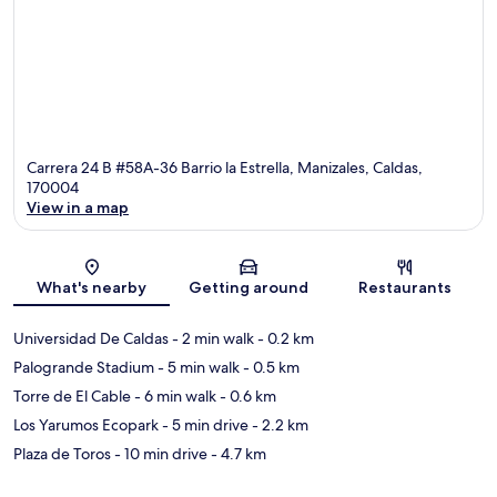
Carrera 24 B #58A-36 Barrio la Estrella, Manizales, Caldas,
170004
View in a map
Map
What's nearby
Getting around
Restaurants
Universidad De Caldas
- 2 min walk
- 0.2 km
Palogrande Stadium
- 5 min walk
- 0.5 km
Torre de El Cable
- 6 min walk
- 0.6 km
Los Yarumos Ecopark
- 5 min drive
- 2.2 km
Plaza de Toros
- 10 min drive
- 4.7 km