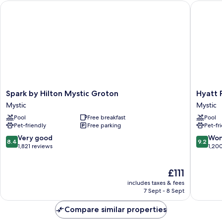
Spark by Hilton Mystic Groton
Hyatt Pl
Smoking
Spark
Hyatt
Spark by Hilton Mystic Groton
Hyatt 
by
Place
Mystic
Mystic
Hilton
Mystic
Pool
Free breakfast
Pool
Mystic
Mystic
Pet-friendly
Free parking
Pet-fr
Groton
Mystic
8.4
9.2
Very good
Won
8.4
9.2
out
out
1,821 reviews
1,20
of
of
10,
10,
The
£111
Very
Wonderf
price
good,
1,200
includes taxes & fees
is
1,821
reviews
7 Sept - 8 Sept
£111
reviews
Compare similar properties