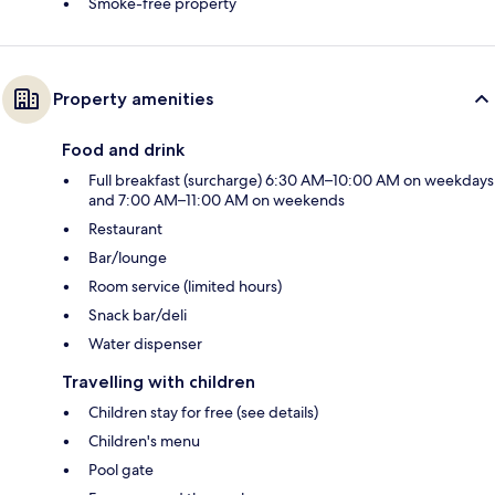
Smoke-free property
Property amenities
Food and drink
Full breakfast (surcharge) 6:30 AM–10:00 AM on weekdays
and 7:00 AM–11:00 AM on weekends
Restaurant
Bar/lounge
Room service (limited hours)
Snack bar/deli
Water dispenser
Travelling with children
Children stay for free (see details)
Children's menu
Pool gate