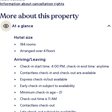
Information about cancellation rights
More about this property
At a glance
Hotel size
184 rooms
Arranged over 4 floors
Arriving/Leaving
Check-in start time: 4:00 PM; check-in end time: anytime
Contactless check-in and check-out are available
Express check-in/out available
Early check-in subject to availability
Minimum check-in age – 21
Check-out time is 11 AM
Contactless check-out
Late check-out subject to availability