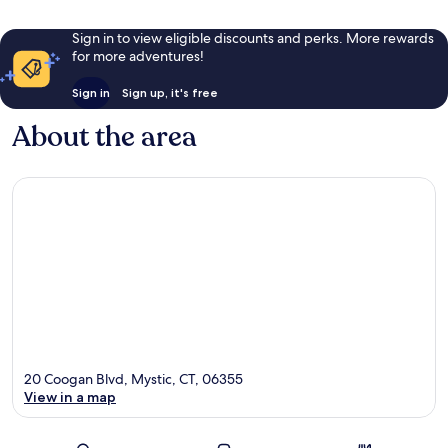
Sign in to view eligible discounts and perks. More rewards
for more adventures!
Sign in
Sign up, it's free
About the area
20 Coogan Blvd, Mystic, CT, 06355
View in a map