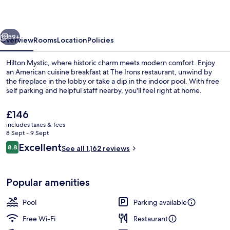
vious
Next
59+
Overview
Rooms
Location
Policies
Hilton Mystic, where historic charm meets modern comfort. Enjoy
an American cuisine breakfast at The Irons restaurant, unwind by
the fireplace in the lobby or take a dip in the indoor pool. With free
self parking and helpful staff nearby, you'll feel right at home.
The
£146
current
includes taxes & fees
price
8 Sept - 9 Sept
is
Reviews
Excellent
8.8
Courtyard
See all 1,162 reviews
£146
8.8 out of 10
Popular amenities
Pool
Parking available
Free Wi-Fi
Restaurant