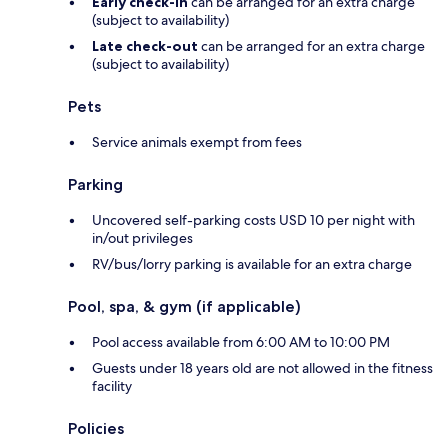
Early check-in
can be arranged for an extra charge
(subject to availability)
Late check-out
can be arranged for an extra charge
(subject to availability)
Pets
Service animals exempt from fees
Parking
Uncovered self-parking costs USD 10 per night with
in/out privileges
RV/bus/lorry parking is available for an extra charge
Pool, spa, & gym (if applicable)
Pool access available from 6:00 AM to 10:00 PM
Guests under 18 years old are not allowed in the fitness
facility
Policies