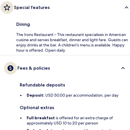
Special features
Dining
The Irons Restaurant – This restaurant specialises in American
cuisine and serves breakfast, dinner and light fare. Guests can
enjoy drinks at the bar. A children's menu is available. Happy
hour is offered. Open daily.
Fees & policies
Refundable deposits
Deposit:
USD 50.00 per accommodation, per day
Optional extras
Full breakfast
is offered for an extra charge of
approximately USD 10 to 20 per person