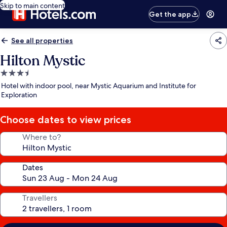
Skip to main content
Get the app
See all properties
Hilton Mystic
3.5
star
Hotel with indoor pool, near Mystic Aquarium and Institute for
property
Exploration
Choose dates to view prices
Where to?
Dates
Travellers