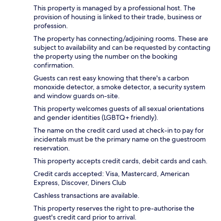
This property is managed by a professional host. The
provision of housing is linked to their trade, business or
profession.
The property has connecting/adjoining rooms. These are
subject to availability and can be requested by contacting
the property using the number on the booking
confirmation.
Guests can rest easy knowing that there's a carbon
monoxide detector, a smoke detector, a security system
and window guards on-site.
This property welcomes guests of all sexual orientations
and gender identities (LGBTQ+ friendly).
The name on the credit card used at check-in to pay for
incidentals must be the primary name on the guestroom
reservation.
This property accepts credit cards, debit cards and cash.
Credit cards accepted: Visa, Mastercard, American
Express, Discover, Diners Club
Cashless transactions are available.
This property reserves the right to pre-authorise the
guest's credit card prior to arrival.