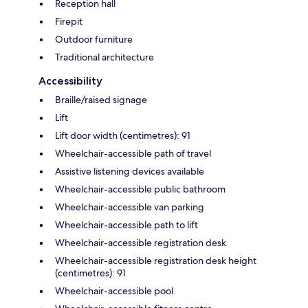
Reception hall
Firepit
Outdoor furniture
Traditional architecture
Accessibility
Braille/raised signage
Lift
Lift door width (centimetres): 91
Wheelchair-accessible path of travel
Assistive listening devices available
Wheelchair-accessible public bathroom
Wheelchair-accessible van parking
Wheelchair-accessible path to lift
Wheelchair-accessible registration desk
Wheelchair-accessible registration desk height
(centimetres): 91
Wheelchair-accessible pool