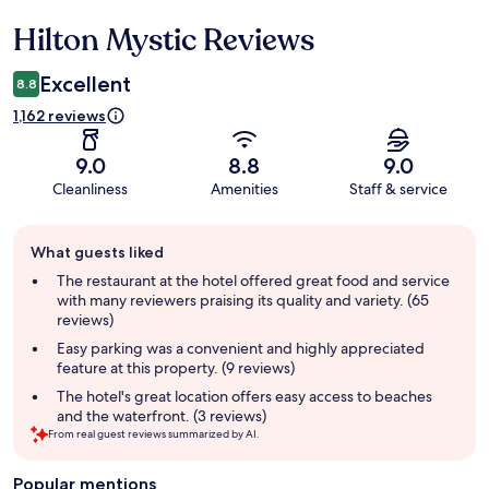
Hilton Mystic Reviews
Reviews
Excellent
8.8
1,162 reviews
9.0
8.8
9.0
Cleanliness
Amenities
Staff & service
Guest
What guests liked
review
summary
The restaurant at the hotel offered great food and service
with many reviewers praising its quality and variety. (65
reviews)
Easy parking was a convenient and highly appreciated
feature at this property. (9 reviews)
The hotel's great location offers easy access to beaches
and the waterfront. (3 reviews)
From real guest reviews summarized by AI.
Popular mentions