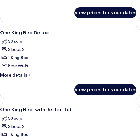
Accessible,
details
Non
for
View prices for your dates
1
Smoking
King
Bed,
View
A hotel room with a bed, desk, chair, T
4
Accessible,
One King Bed Deluxe
all
Non
33 sq m
Smoking
photos
Sleeps 2
for
One
1 King Bed
King
Free Wi-Fi
Bed
More
More details
Deluxe
details
for
View prices for your dates
One
King
Bed
View
A hotel room with a bed, a television, 
6
Deluxe
One King Bed, with Jetted Tub
all
33 sq m
photos
Sleeps 2
for
One
1 King Bed