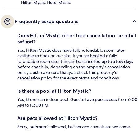
Hilton Mystic Hotel Mystic
Frequently asked questions
Does Hilton Mystic offer free cancellation for a full
refund?
Yes, Hilton Mystic does have fully refundable room rates
available to book on our site. If you’ve booked a fully
refundable room rate, this can be cancelled up to a few days
before check-in, depending on the property's cancellation
policy. Just make sure that you check this property's
cancellation policy for the exact terms and conditions.
Is there a pool at Hilton Mystic?
Yes, there's an indoor pool. Guests have pool access from 6:00
AM to 10:00 PM.
Are pets allowed at Hilton Mystic?
Sorry, pets aren't allowed, but service animals are welcome.