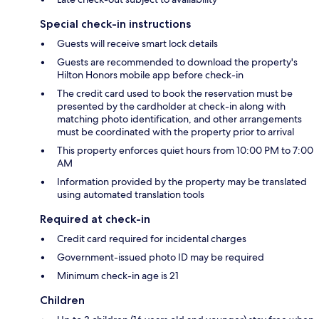
Special check-in instructions
Guests will receive smart lock details
Guests are recommended to download the property's
Hilton Honors mobile app before check-in
The credit card used to book the reservation must be
presented by the cardholder at check-in along with
matching photo identification, and other arrangements
must be coordinated with the property prior to arrival
This property enforces quiet hours from 10:00 PM to 7:00
AM
Information provided by the property may be translated
using automated translation tools
Required at check-in
Credit card required for incidental charges
Government-issued photo ID may be required
Minimum check-in age is 21
Children