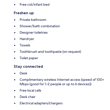
Free cot/infant bed
Freshen up
Private bathroom
Shower/bath combination
Designer toiletries
Hairdryer
Towels
Toothbrush and toothpaste (on request)
Toilet paper
Stay connected
Desk
Complimentary wireless Internet access (speed of 100+
Mbps (good for 1–2 people or up to 6 devices))
Free local calls
Desk chair
Electrical adapters/chargers