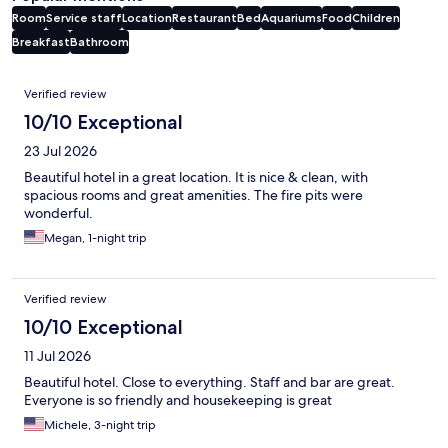
Room
Service staff
Location
Restaurant
Bed
Aquariums
Food
Children
Breakfast
Bathroom
Reviews
Verified review
10/10 Exceptional
23 Jul 2026
Beautiful hotel in a great location. It is nice & clean, with
spacious rooms and great amenities. The fire pits were
wonderful.
Megan, 1-night trip
Verified review
10/10 Exceptional
11 Jul 2026
Beautiful hotel. Close to everything. Staff and bar are great.
Everyone is so friendly and housekeeping is great
Michele, 3-night trip