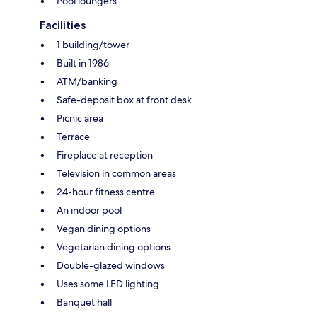
Pool loungers
Facilities
1 building/tower
Built in 1986
ATM/banking
Safe-deposit box at front desk
Picnic area
Terrace
Fireplace at reception
Television in common areas
24-hour fitness centre
An indoor pool
Vegan dining options
Vegetarian dining options
Double-glazed windows
Uses some LED lighting
Banquet hall