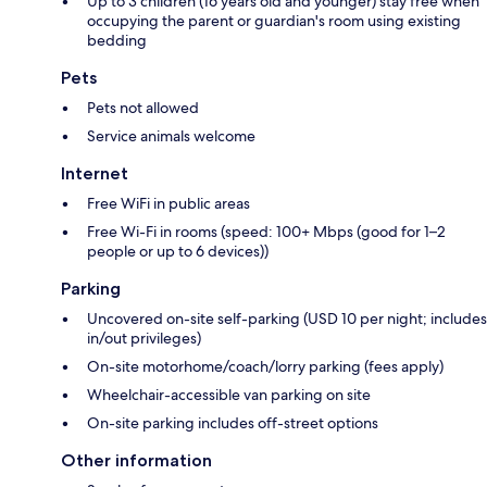
Up to 3 children (16 years old and younger) stay free when
occupying the parent or guardian's room using existing
bedding
Pets
Pets not allowed
Service animals welcome
Internet
Free WiFi in public areas
Free Wi-Fi in rooms (speed: 100+ Mbps (good for 1–2
people or up to 6 devices))
Parking
Uncovered on-site self-parking (USD 10 per night; includes
in/out privileges)
On-site motorhome/coach/lorry parking (fees apply)
Wheelchair-accessible van parking on site
On-site parking includes off-street options
Other information