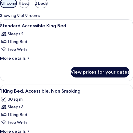
Available
All rooms
1 bed
2 beds
filters
for
Showing 9 of 9 rooms
rooms
View
A modern dining area with long tables,
2
Standard Accessible King Bed
all
Sleeps 2
photos
1 King Bed
for
Standard
Free Wi-Fi
Accessible
More
More details
King
details
for
Bed
View prices for your dates
Standard
Accessible
King
View
A hotel room with a bed, desk, chair, T
4
Bed
1 King Bed, Accessible, Non Smoking
all
30 sq m
photos
Sleeps 3
for
1
1 King Bed
King
Free Wi-Fi
Bed,
More
More details