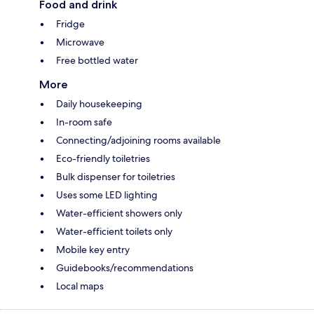
Food and drink
Fridge
Microwave
Free bottled water
More
Daily housekeeping
In-room safe
Connecting/adjoining rooms available
Eco-friendly toiletries
Bulk dispenser for toiletries
Uses some LED lighting
Water-efficient showers only
Water-efficient toilets only
Mobile key entry
Guidebooks/recommendations
Local maps