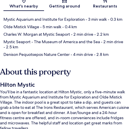
Map
What's nearby
Getting around
Restaurants
Mystic Aquarium and Institute for Exploration
- 3 min walk
- 0.3 km
Olde Mistick Village
- 5 min walk
- 0.4 km
Charles W. Morgan at Mystic Seaport
- 2 min drive
- 2.2 km
Mystic Seaport - The Museum of America and the Sea
- 2 min drive
- 2.5 km
Denison Pequotsepos Nature Center
- 4 min drive
- 2.8 km
About this property
Hilton Mystic
You'll be in a fantastic location at Hilton Mystic, only a five-minute walk
from Mystic Aquarium and Institute for Exploration and Olde Mistick
Village. The indoor pool is a great spot to take a dip, and guests can
grab a bite to eat at The Irons Restaurant, which serves American cuisine
and is open for breakfast and dinner. A bar/lounge and a 24-hour
fitness centre are offered, and in-room conveniences include fridges
and microwaves. The helpful staff and location get great marks from
fellow travellers.