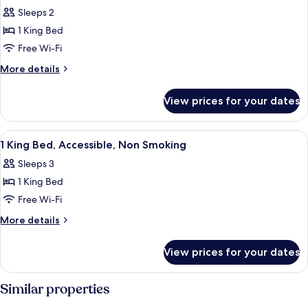
all
Sleeps 2
photos
1 King Bed
for
One
Free Wi-Fi
King
More
More details
Bed,
details
for
with
View prices for your dates
One
Jetted
King
Tub
Bed,
View
A hotel room with a large bed, a desk, 
3
with
1 King Bed, Accessible, Non Smoking
all
Jetted
Sleeps 3
Tub
photos
1 King Bed
for
1
Free Wi-Fi
King
More
More details
Bed,
details
for
Accessible,
View prices for your dates
1
Non
King
Smoking
Bed,
Similar properties
Accessible,
Non