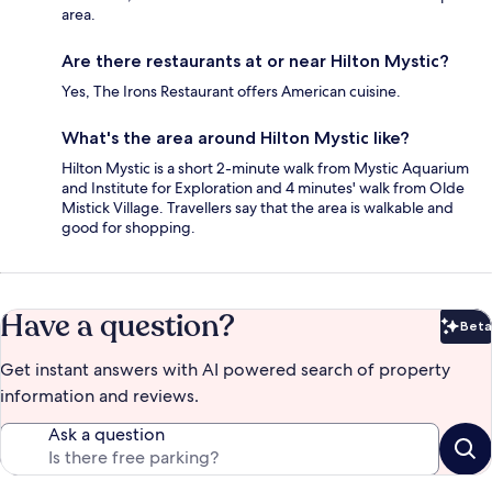
area.
Are there restaurants at or near Hilton Mystic?
Yes, The Irons Restaurant offers American cuisine.
What's the area around Hilton Mystic like?
Hilton Mystic is a short 2-minute walk from Mystic Aquarium
and Institute for Exploration and 4 minutes' walk from Olde
Mistick Village. Travellers say that the area is walkable and
good for shopping.
Have a question?
Beta
Bet
Get instant answers with AI powered search of property
information and reviews.
Ask a question