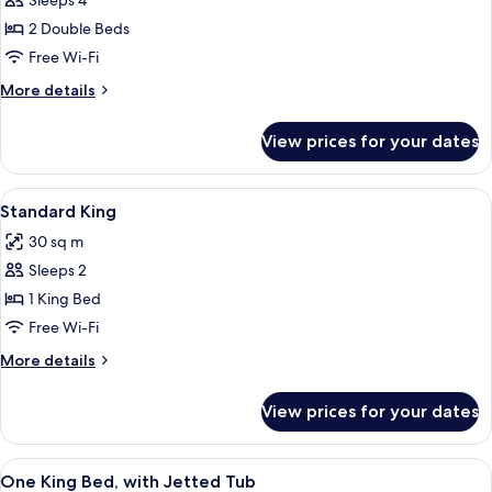
Sleeps 4
for
Standard
2 Double Beds
two
Free Wi-Fi
doubles
More
More details
details
for
View prices for your dates
Standard
two
doubles
View
A hotel room with a bed, desk, chair, T
4
Standard King
all
30 sq m
photos
Sleeps 2
for
Standard
1 King Bed
King
Free Wi-Fi
More
More details
details
for
View prices for your dates
Standard
King
View
A hotel room with a bed, a TV, a desk, 
5
One King Bed, with Jetted Tub