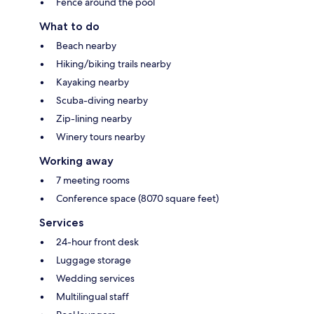
Fence around the pool
What to do
Beach nearby
Hiking/biking trails nearby
Kayaking nearby
Scuba-diving nearby
Zip-lining nearby
Winery tours nearby
Working away
7 meeting rooms
Conference space (8070 square feet)
Services
24-hour front desk
Luggage storage
Wedding services
Multilingual staff