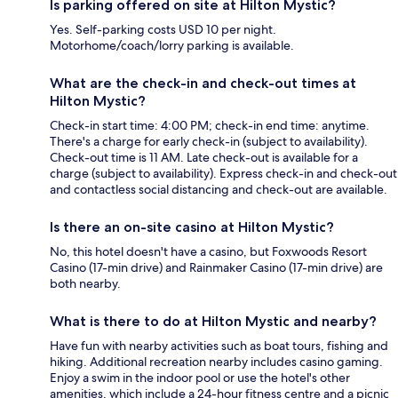
Is parking offered on site at Hilton Mystic?
Yes. Self-parking costs USD 10 per night.
Motorhome/coach/lorry parking is available.
What are the check-in and check-out times at
Hilton Mystic?
Check-in start time: 4:00 PM; check-in end time: anytime.
There's a charge for early check-in (subject to availability).
Check-out time is 11 AM. Late check-out is available for a
charge (subject to availability). Express check-in and check-out
and contactless social distancing and check-out are available.
Is there an on-site casino at Hilton Mystic?
No, this hotel doesn't have a casino, but Foxwoods Resort
Casino (17-min drive) and Rainmaker Casino (17-min drive) are
both nearby.
What is there to do at Hilton Mystic and nearby?
Have fun with nearby activities such as boat tours, fishing and
hiking. Additional recreation nearby includes casino gaming.
Enjoy a swim in the indoor pool or use the hotel's other
amenities, which include a 24-hour fitness centre and a picnic