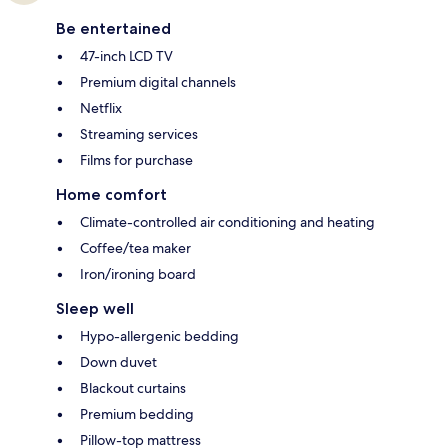
Be entertained
47-inch LCD TV
Premium digital channels
Netflix
Streaming services
Films for purchase
Home comfort
Climate-controlled air conditioning and heating
Coffee/tea maker
Iron/ironing board
Sleep well
Hypo-allergenic bedding
Down duvet
Blackout curtains
Premium bedding
Pillow-top mattress