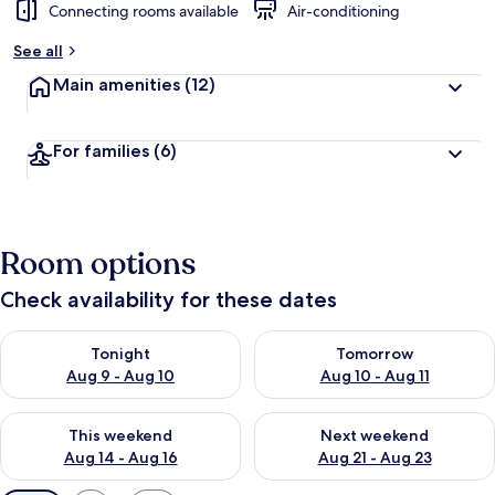
Connecting rooms available
Air-conditioning
See all
Main amenities
(12)
For families
(6)
Room options
Check availability for these dates
Check availability for tonight Aug 9 - Aug 10
Check availability for tomorro
Tonight
Tomorrow
Aug 9 - Aug 10
Aug 10 - Aug 11
Check availability for this weekend Aug 14 - Aug 16
Check availability for next w
This weekend
Next weekend
Aug 14 - Aug 16
Aug 21 - Aug 23