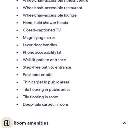
Wheelchair-accessible fitness centre
Wheelchair-accessible restaurant
Wheelchair-accessible lounge
Hand-held shower heads
Closed-captioned TV
Magnifying mirror
Lever door handles
Phone accessibility kit
Well-lit path to entrance
Step-free path to entrance
Pool hoist on site
Thin carpet in public areas
Tile flooring in public areas
Tile flooring in room
Deep-pile carpet in room
Room amenities