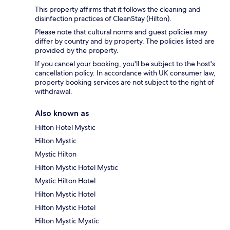
This property affirms that it follows the cleaning and
disinfection practices of CleanStay (Hilton).
Please note that cultural norms and guest policies may
differ by country and by property. The policies listed are
provided by the property.
If you cancel your booking, you'll be subject to the host's
cancellation policy. In accordance with UK consumer law,
property booking services are not subject to the right of
withdrawal.
Also known as
Hilton Hotel Mystic
Hilton Mystic
Mystic Hilton
Hilton Mystic Hotel Mystic
Mystic Hilton Hotel
Hilton Mystic Hotel
Hilton Mystic Hotel
Hilton Mystic Mystic