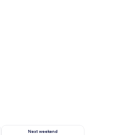
ug 7 - Aug 9
Check availability for next weekend Aug 14 - Aug 16
Next weekend