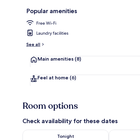
Popular amenities
Front of pro
Free Wi-Fi
Laundry facilities
See all
Main amenities
(8)
Feel at home
(6)
Room options
Check availability for these dates
Check availability for tonight Aug 7 - Aug 8
Check availab
Tonight