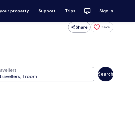
 your property
Support
Trips
Sign in
Share
Save
avellers
Search