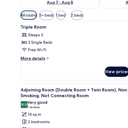
Aug 7 - Aug 8
A
Available
All rooms
3+ beds
1 bed
2 beds
filters
View
Down duvets, pillow-top beds,
for
7
Triple Room
all
rooms
Sleeps 3
photos
3 Single Beds
for
Triple
Free Wi-Fi
Room
More
More details
details
for
View price
Triple
Room
View
A modern hotel room with a bed
2
Adjoining Room (Double Room + Twin Room), Non
all
Smoking, Not Connecting Room
photos
Very good
8.0
for
8.0 out of 10
(1
1 review
Adjoining
review)
14 sq m
Room
2 bedrooms
(Double