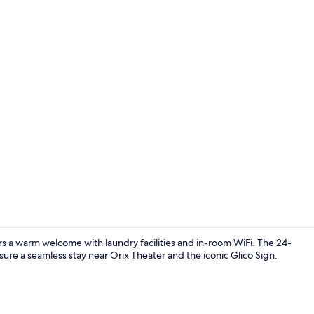
Lobby sittin
rs a warm welcome with laundry facilities and in-room WiFi. The 24-
sure a seamless stay near Orix Theater and the iconic Glico Sign.
Exterior deta