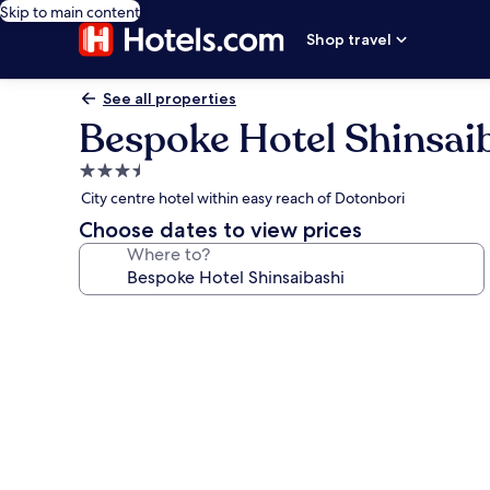
Skip to main content
Shop travel
See all properties
Bespoke Hotel Shinsai
3.5
star
City centre hotel within easy reach of Dotonbori
property
Choose dates to view prices
Where to?
Photo
gallery
for
Bespoke
Hotel
Shinsaibashi