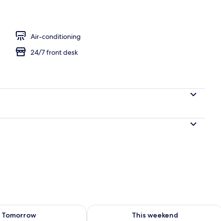
perty – evening/night
Air-conditioning
24/7 front desk
ility for tomorrow Aug 8 - Aug 9
Check availability for this weekend A
Tomorrow
This weekend