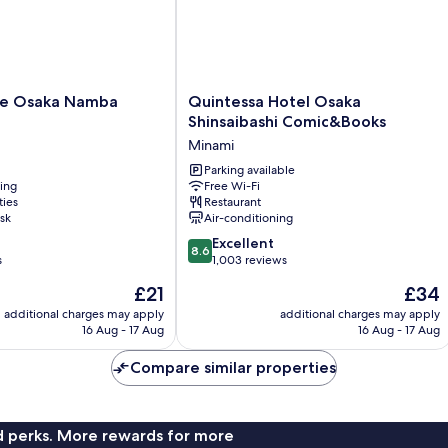
Quintessa
ve Osaka Namba
Quintessa Hotel Osaka
Hotel
Shinsaibashi Comic&Books
Osaka
Minami
Shinsaibashi
Comic&Books
Parking available
ning
Free Wi-Fi
Minami
ties
Restaurant
sk
Air-conditioning
8.6
Excellent
8.6
out
s
1,003 reviews
of
The
The
£21
£34
10,
price
price
Excellent,
additional charges may apply
additional charges may apply
is
is
16 Aug - 17 Aug
16 Aug - 17 Aug
1,003
£21
£34
reviews
Compare similar properties
nd perks. More rewards for more