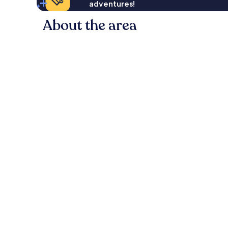
adventures!
About the area