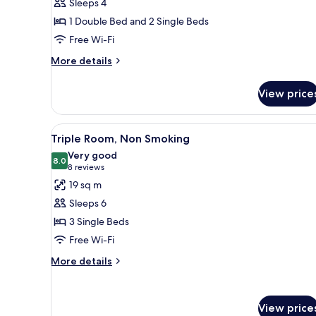
Sleeps 4
Room
1 Double Bed and 2 Single Beds
+
Free Wi-Fi
Twin
Room),
More
More details
details
Non
for
Smoking,
View price
Adjoining
Not
Room
Connecting
(Double
View
Down duvets, pillow-top beds,
6
Room
Triple Room, Non Smoking
Room
all
+
Very good
Twin
photos
8.0
8.0 out of 10
(8
8 reviews
Room),
for
reviews)
19 sq m
Non
Triple
Smoking,
Sleeps 6
Room,
Not
3 Single Beds
Connecting
Non
Room
Free Wi-Fi
Smoking
More
More details
details
for
Triple
View price
Room,