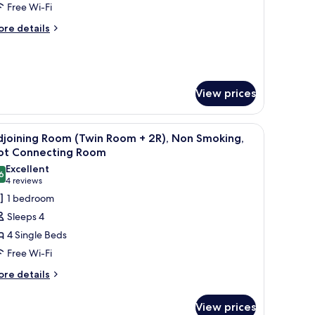
Free Wi-Fi
moking
ore
re details
tails
r
in
om,
on
View prices
oking
l table with two bottles, a sofa, and a TV mounted on the wall.
iew
A hotel room with two beds, a small table with
2
djoining Room (Twin Room + 2R), Non Smoking,
l
ot Connecting Room
hotos
Excellent
6
or
8.6 out of 10
(4
4 reviews
djoining
reviews)
1 bedroom
oom
Sleeps 4
Twin
4 Single Beds
oom
Free Wi-Fi
ore
),
re details
tails
on
r
moking,
View prices
joining