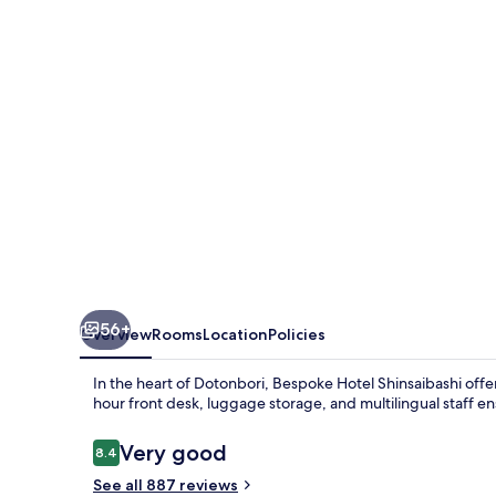
56+
Overview
Rooms
Location
Policies
In the heart of Dotonbori, Bespoke Hotel Shinsaibashi offe
hour front desk, luggage storage, and multilingual staff en
Reviews
Very good
8.4
8.4 out of 10
See all 887 reviews