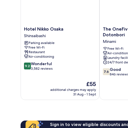
Non
Smoking,
Not
Connecting
Room
Hotel
The
Hotel Nikko Osaka
The OneFi
Nikko
OneFive
Dotonbori
Shinsaibashi
Osaka
Osaka
Minami
Parking available
Shinsaibashi
Namba
Free Wi-Fi
Dotonbori
Free Wi-Fi
Restaurant
Air-conditio
Minami
Air-conditioning
Laundry facili
24/7 front de
9.2
Wonderful
9.2
out
3,582 reviews
7.6
Good
7.6
of
out
846 review
10,
of
The
£55
Wonderful,
10,
price
3,582
Good,
additional charges may apply
is
reviews
31 Aug - 1 Sept
846
£55
reviews
Sign in to view eligible discounts a