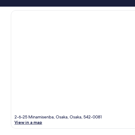
2-6-25 Minamisenba, Osaka, Osaka, 542-0081
View in a map