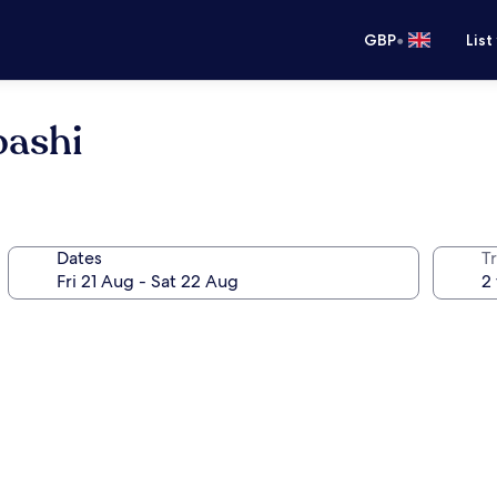
•
GBP
List
bashi
Dates
Tr