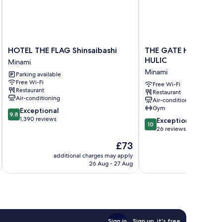
HOTEL
THE
HOTEL THE FLAG Shinsaibashi
THE GATE HOTEL OS
THE
GATE
HULIC
Minami
FLAG
HOTEL
Minami
Parking available
Shinsaibashi
OSAKA
Free Wi-Fi
Minami
by
Free Wi-Fi
Restaurant
Restaurant
HULIC
Air-conditioning
Air-conditioning
Minami
Gym
9.8
Exceptional
9.8
out
1,390 reviews
10.0
Exceptional
10
of
out
26 reviews
10,
of
The
£73
Exceptional,
10,
price
1,390
Exceptional,
additional charges may apply
additional 
is
reviews
26 Aug - 27 Aug
26
£73
reviews
Sign in
Sign up, it's free