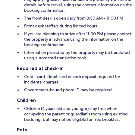
details before travel, using the contact information on the
booking confirmation
The front desk is open daily from 8:30 AM - 11:00 PM
Front desk staffed during limited hours
If you are planning to arrive after 11:00 PM please contact
the property in advance using the information on the
booking confirmation
Information provided by the property may be translated
using automated translation tools
Required at check-in
Credit card, debit card or cash deposit required for
incidental charges
Government-issued photo ID may be required
Children
Children (4 years old and younger) stay free when
occupying the parent or guardian's room using existing
bedding, but may not be eligible for free breakfast
Pets