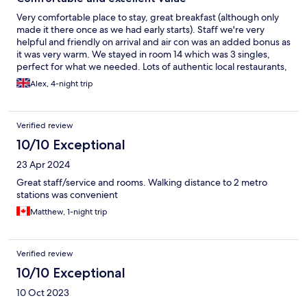
Very comfortable place to stay, great breakfast (although only
made it there once as we had early starts). Staff we're very
helpful and friendly on arrival and air con was an added bonus as
it was very warm. We stayed in room 14 which was 3 singles,
perfect for what we needed. Lots of authentic local restaurants,
fully recommend Ciccio Pizza !
Alex, 4-night trip
Verified review
10/10 Exceptional
23 Apr 2024
Great staff/service and rooms. Walking distance to 2 metro
stations was convenient
Matthew, 1-night trip
Verified review
10/10 Exceptional
10 Oct 2023