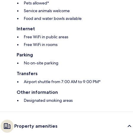
Pets allowed*
Service animals welcome
Food and water bowls available
Internet
Free WiFi in public areas
Free WiFi in rooms
Parking
No on-site parking
Transfers
Airport shuttle from 7:00 AM to 9:00 PM*
Other information
Designated smoking areas
Property amenities