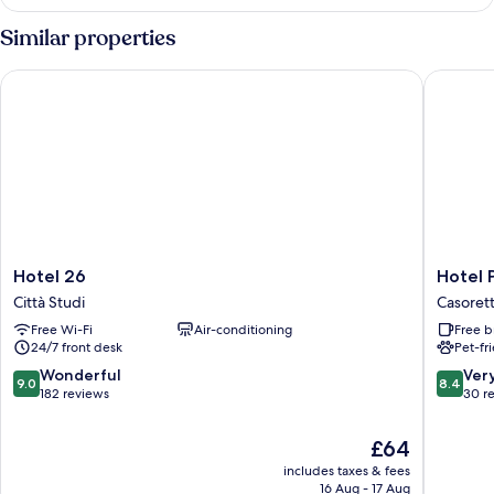
Room,
Ensuite
Similar properties
(with
balcony)
Hotel 26
Hotel Po
Hotel
Hotel
Hotel 26
Hotel 
26
Porpora
Città Studi
Casoret
Città
Suite
Free Wi-Fi
Air-conditioning
Free b
Studi
Casoret
24/7 front desk
Pet-fr
9.0
8.4
Wonderful
Ver
9.0
8.4
out
out
182 reviews
30 r
of
of
10,
10,
The
£64
Wonderful,
Very
price
includes taxes & fees
182
good,
is
16 Aug - 17 Aug
reviews
30