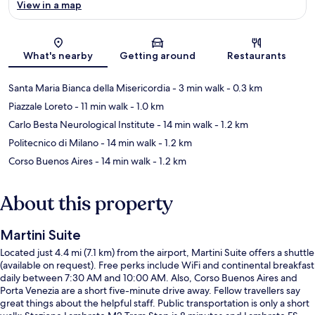
View in a map
Map
What's nearby
Getting around
Restaurants
Santa Maria Bianca della Misericordia
- 3 min walk
- 0.3 km
Piazzale Loreto
- 11 min walk
- 1.0 km
Carlo Besta Neurological Institute
- 14 min walk
- 1.2 km
Politecnico di Milano
- 14 min walk
- 1.2 km
Corso Buenos Aires
- 14 min walk
- 1.2 km
About this property
Martini Suite
Located just 4.4 mi (7.1 km) from the airport, Martini Suite offers a shuttle
(available on request). Free perks include WiFi and continental breakfast
daily between 7:30 AM and 10:00 AM. Also, Corso Buenos Aires and
Porta Venezia are a short five-minute drive away. Fellow travellers say
great things about the helpful staff. Public transportation is only a short