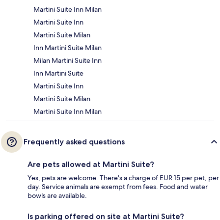
Martini Suite Inn Milan
Martini Suite Inn
Martini Suite Milan
Inn Martini Suite Milan
Milan Martini Suite Inn
Inn Martini Suite
Martini Suite Inn
Martini Suite Milan
Martini Suite Inn Milan
Frequently asked questions
Are pets allowed at Martini Suite?
Yes, pets are welcome. There's a charge of EUR 15 per pet, per
day. Service animals are exempt from fees. Food and water
bowls are available.
Is parking offered on site at Martini Suite?