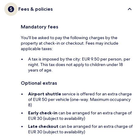
Fees & policies
Mandatory fees
You'll be asked to pay the following charges by the
property at check-in or checkout. Fees may include
applicable taxes:
A tax is imposed by the city: EUR 9.50 per person, per
night. This tax does not apply to children under 18
years of age.
Optional extras
Airport shuttle
service is offered for an extra charge
of EUR 50 per vehicle (one-way. Maximum occupancy
8)
Early check-in
can be arranged for an extra charge of
EUR 30 (subject to availability)
Late checkout
can be arranged for an extra charge of
EUR 30 (subject to availability)