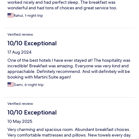
worked nicely and had perfect sleep. The breakfast was
wonderful and had tons of choices and great service too.
Rahul, 1-night trip
Verified review
10/10 Exceptional
17 Aug 2024
One of the best hotels I have ever stayed at! The hospitality was
incredible! Breakfast was amazing. Everyone was very kind and
approachable. Definitely recommend. And will definitely will be
booking with Martini Suite again!
Dami, 6-night trip
Verified review
10/10 Exceptional
10 May 2025
Very charming and spacious room. Abundant breakfast choices.
Very comfortable mattresses and pillows. New towels every day.