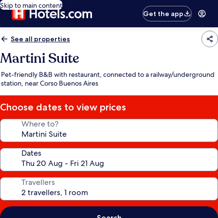
Skip to main content
Get the app
See all properties
Martini Suite
Pet-friendly B&B with restaurant, connected to a railway/underground
station, near Corso Buenos Aires
Choose dates to view prices
Where to?
Dates
Travellers
Search