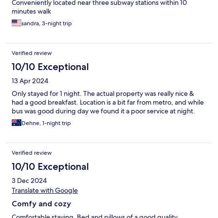
Conveniently located near three subway stations within 10
minutes walk
sandra, 3-night trip
Verified review
10/10 Exceptional
13 Apr 2024
Only stayed for 1 night. The actual property was really nice &
had a good breakfast. Location is a bit far from metro, and while
bus was good during day we found it a poor service at night.
Dehne, 1-night trip
Verified review
10/10 Exceptional
3 Dec 2024
Translate with Google
Comfy and cozy
Comfortable staying. Bed and pillows of a good quality.