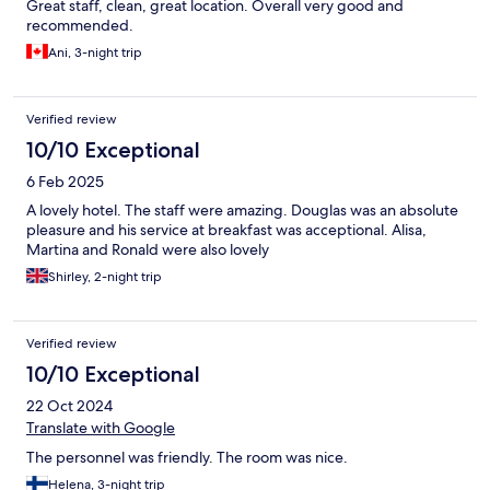
Great staff, clean, great location. Overall very good and
recommended.
Ani, 3-night trip
Verified review
10/10 Exceptional
6 Feb 2025
A lovely hotel. The staff were amazing. Douglas was an absolute
pleasure and his service at breakfast was acceptional. Alisa,
Martina and Ronald were also lovely
Shirley, 2-night trip
Verified review
10/10 Exceptional
22 Oct 2024
Translate with Google
The personnel was friendly. The room was nice.
Helena, 3-night trip