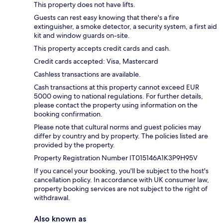
This property does not have lifts.
Guests can rest easy knowing that there's a fire
extinguisher, a smoke detector, a security system, a first aid
kit and window guards on-site.
This property accepts credit cards and cash.
Credit cards accepted: Visa, Mastercard
Cashless transactions are available.
Cash transactions at this property cannot exceed EUR
5000 owing to national regulations. For further details,
please contact the property using information on the
booking confirmation.
Please note that cultural norms and guest policies may
differ by country and by property. The policies listed are
provided by the property.
Property Registration Number IT015146A1K3P9H95V
If you cancel your booking, you'll be subject to the host's
cancellation policy. In accordance with UK consumer law,
property booking services are not subject to the right of
withdrawal.
Also known as