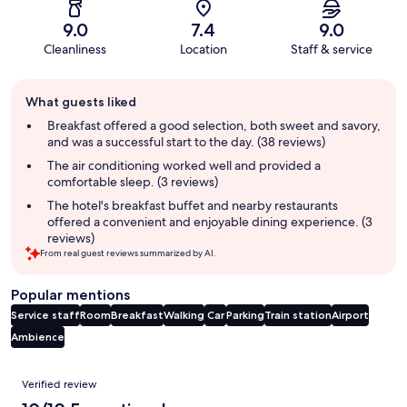
9.0
7.4
9.0
Cleanliness
Location
Staff & service
Guest
What guests liked
review
summary
Breakfast offered a good selection, both sweet and savory,
and was a successful start to the day. (38 reviews)
The air conditioning worked well and provided a
comfortable sleep. (3 reviews)
The hotel's breakfast buffet and nearby restaurants
offered a convenient and enjoyable dining experience. (3
reviews)
From real guest reviews summarized by AI.
Popular mentions
Service staff
Room
Breakfast
Walking
Car
Parking
Train station
Airport
Ambience
Reviews
Verified review