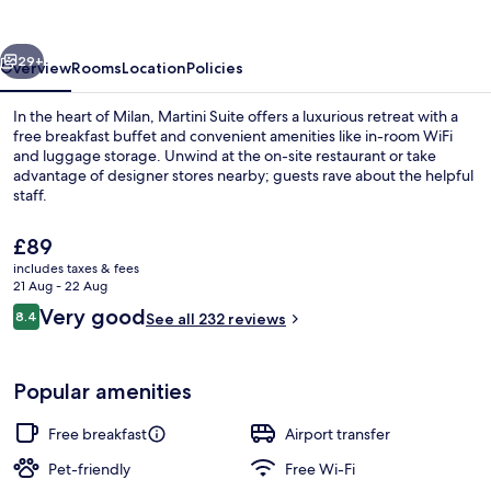
vious
Next
29+
Overview
Rooms
Location
Policies
In the heart of Milan, Martini Suite offers a luxurious retreat with a
free breakfast buffet and convenient amenities like in-room WiFi
and luggage storage. Unwind at the on-site restaurant or take
advantage of designer stores nearby; guests rave about the helpful
staff.
The
£89
current
includes taxes & fees
price
21 Aug - 22 Aug
Free daily continental breakfast
is
Reviews
Very good
8.4
See all 232 reviews
£89
8.4 out of 10
Popular amenities
Free breakfast
Airport transfer
Pet-friendly
Free Wi-Fi