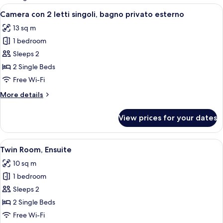
rooms
View
A modern hotel room with a large bed,
5
Camera con 2 letti singoli, bagno privato esterno
all
13 sq m
photos
1 bedroom
for
Camera
Sleeps 2
con
2 Single Beds
2
Free Wi-Fi
letti
More
More details
singoli,
details
bagno
for
View prices for your dates
Camera
privato
con
esterno
2
View
A modern hotel room with a large bed,
5
letti
Twin Room, Ensuite
all
singoli,
10 sq m
bagno
photos
privato
1 bedroom
for
esterno
Twin
Sleeps 2
Room,
2 Single Beds
Ensuite
Free Wi-Fi