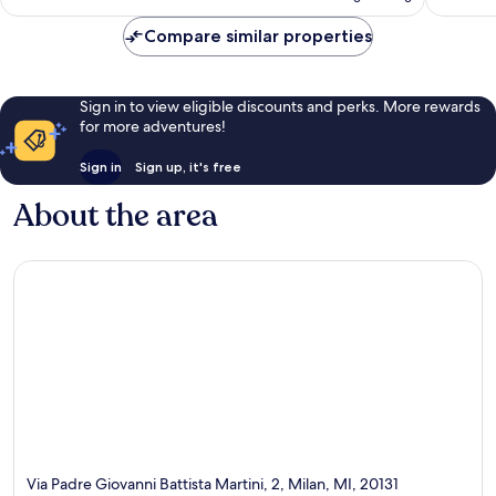
£64
reviews
Compare similar properties
Sign in to view eligible discounts and perks. More rewards
for more adventures!
Sign in
Sign up, it's free
About the area
Via Padre Giovanni Battista Martini, 2, Milan, MI, 20131