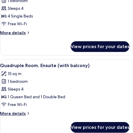
1 bedroom
for
Comfort
Sleeps 4
Quadruple
4 Single Beds
Room,
Free Wi-Fi
Multiple
More
More details
Beds,
details
Ensuite
for
View prices for your dates
Comfort
Quadruple
Room,
View
A hotel room with a large bed, a tele
6
Multiple
Quadruple Room, Ensuite (with balcony)
all
Beds,
15 sq m
Ensuite
photos
1 bedroom
for
Quadruple
Sleeps 4
Room,
1 Queen Bed and 1 Double Bed
Ensuite
Free Wi-Fi
(with
More
More details
balcony)
details
for
View prices for your dates
Quadruple