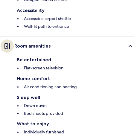
Accessibility
Accessible airport shuttle
Well-lit path to entrance
Room amenities
Be entertained
Flat-screen television
Home comfort
Air conditioning and heating
Sleep well
Down duvet
Bed sheets provided
What to enjoy
Individually furnished