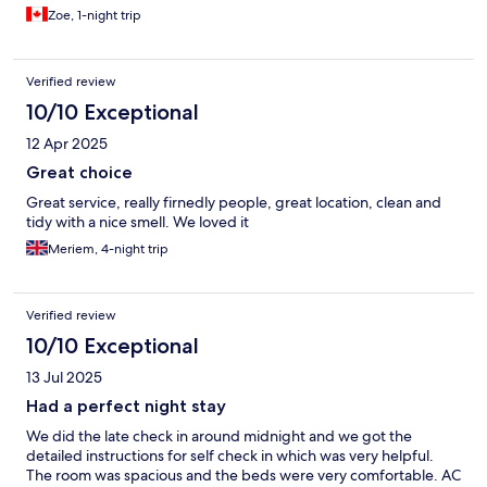
Zoe, 1-night trip
Verified review
10/10 Exceptional
12 Apr 2025
Great choice
Great service, really firnedly people, great location, clean and
tidy with a nice smell. We loved it
Meriem, 4-night trip
Verified review
10/10 Exceptional
13 Jul 2025
Had a perfect night stay
We did the late check in around midnight and we got the
detailed instructions for self check in which was very helpful.
The room was spacious and the beds were very comfortable. AC