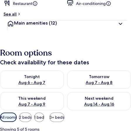
Restaurant
Air-conditioning
See all
Main amenities
(12)
Room options
Check availability for these dates
Check availability for tonight Aug 6 - Aug 7
Check availability for tomorr
Tonight
Tomorrow
Aug 6 - Aug 7
Aug 7 - Aug 8
Check availability for this weekend Aug 7 - Aug 9
Check availability for next we
This weekend
Next weekend
Aug 7 - Aug 9
Aug 14 - Aug 16
Available
All rooms
2 beds
1 bed
3+ beds
filters
for
Showing 5 of 5 rooms