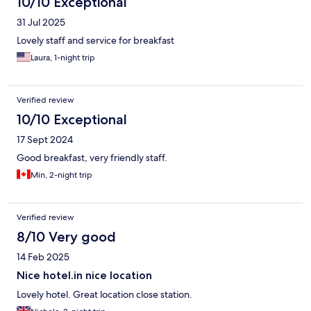
10/10 Exceptional
31 Jul 2025
Lovely staff and service for breakfast
Laura, 1-night trip
Verified review
10/10 Exceptional
17 Sept 2024
Good breakfast, very friendly staff.
Min, 2-night trip
Verified review
8/10 Very good
14 Feb 2025
Nice hotel.in nice location
Lovely hotel. Great location close station.