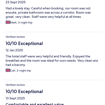
23 Sept 2025
Had a lovely stay. Careful when booking, our room was not
ensuite, private bathroom was across a corridor. Room was
great, very clean. Staff were very helpful at all times.
Mark, 3-night trip
Verified review
10/10 Exceptional
12 Jan 2025
The hotel staff were very helpful and friendly. Enjoyed the
breakfast and the room was ideal for ours needs. Very clean ans
had a bacony.
Carl, 2-night trip
Verified review
10/10 Exceptional
13 Sept 2025
Comfortable and excellent value