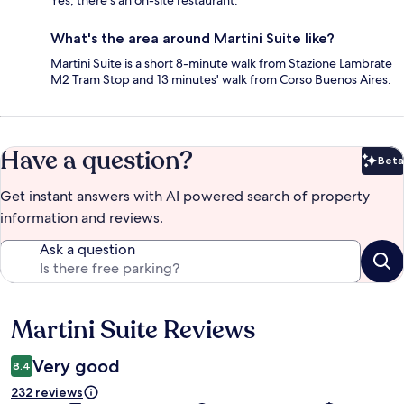
Yes, there's an on-site restaurant.
What's the area around Martini Suite like?
Martini Suite is a short 8-minute walk from Stazione Lambrate
M2 Tram Stop and 13 minutes' walk from Corso Buenos Aires.
Have a question?
Beta
Bet
Get instant answers with AI powered search of property
information and reviews.
Ask a question
Martini Suite Reviews
Reviews
Very good
8.4
232 reviews