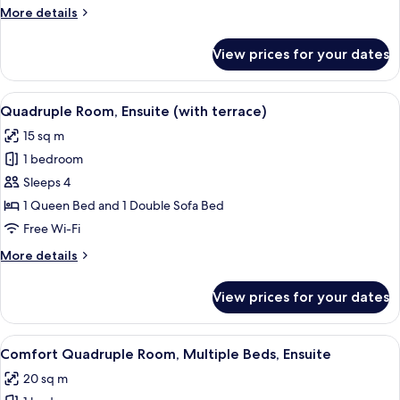
More
More details
details
for
View prices for your dates
Twin
Room,
Ensuite
View
A modern hotel room with a large bed, 
4
Quadruple Room, Ensuite (with terrace)
all
15 sq m
photos
1 bedroom
for
Quadruple
Sleeps 4
Room,
1 Queen Bed and 1 Double Sofa Bed
Ensuite
Free Wi-Fi
(with
More
More details
terrace)
details
for
View prices for your dates
Quadruple
Room,
Ensuite
View
A modern bedroom with a wooden ceilin
5
(with
Comfort Quadruple Room, Multiple Beds, Ensuite
all
terrace)
20 sq m
photos