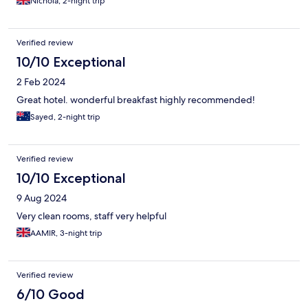
Nichola, 2-night trip
Verified review
10/10 Exceptional
2 Feb 2024
Great hotel. wonderful breakfast highly recommended!
Sayed, 2-night trip
Verified review
10/10 Exceptional
9 Aug 2024
Very clean rooms, staff very helpful
AAMIR, 3-night trip
Verified review
6/10 Good