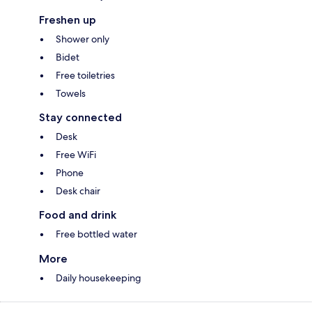
Freshen up
Shower only
Bidet
Free toiletries
Towels
Stay connected
Desk
Free WiFi
Phone
Desk chair
Food and drink
Free bottled water
More
Daily housekeeping