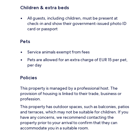
Children & extra beds
All guests, including children, must be present at
check-in and show their government-issued photo ID
card or passport
Pets
Service animals exempt from fees
Pets are allowed for an extra charge of EUR 15 per pet,
per day
Policies
This property is managed by a professional host. The
provision of housing is linked to their trade, business or
profession.
This property has outdoor spaces, such as balconies, patios
and terraces, which may not be suitable for children. If you
have any concerns, we recommend contacting the
property prior to your arrival to confirm that they can
accommodate you in a suitable room.