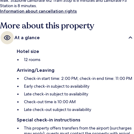
walk: Stazione Lambrate M2 Tram Stop is 8 minutes and Lambrate FS
Station is 8 minutes.
Information about cancellation rights
More about this property
At a glance
Hotel size
12 rooms
Arriving/Leaving
Check-in start time: 2:00 PM; check-in end time: 11:00 PM
Early check-in subject to availability
Late check-in subject to availability
Check-out time is 10:00 AM
Late check-out subject to availability
Special check-in instructions
This property offers transfers from the airport (surcharges
may apply); guests must contact the property with arrival