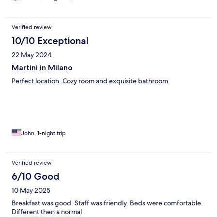
Verified review
10/10 Exceptional
22 May 2024
Martini in Milano
Perfect location. Cozy room and exquisite bathroom.
John, 1-night trip
Verified review
6/10 Good
10 May 2025
Breakfast was good. Staff was friendly. Beds were comfortable.
Different then a normal