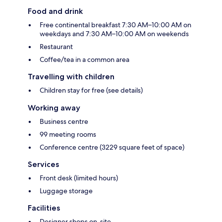
Food and drink
Free continental breakfast 7:30 AM–10:00 AM on
weekdays and 7:30 AM–10:00 AM on weekends
Restaurant
Coffee/tea in a common area
Travelling with children
Children stay for free (see details)
Working away
Business centre
99 meeting rooms
Conference centre (3229 square feet of space)
Services
Front desk (limited hours)
Luggage storage
Facilities
Designer shops on-site