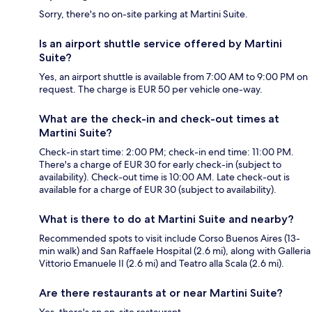
Sorry, there's no on-site parking at Martini Suite.
Is an airport shuttle service offered by Martini
Suite?
Yes, an airport shuttle is available from 7:00 AM to 9:00 PM on
request. The charge is EUR 50 per vehicle one-way.
What are the check-in and check-out times at
Martini Suite?
Check-in start time: 2:00 PM; check-in end time: 11:00 PM.
There's a charge of EUR 30 for early check-in (subject to
availability). Check-out time is 10:00 AM. Late check-out is
available for a charge of EUR 30 (subject to availability).
What is there to do at Martini Suite and nearby?
Recommended spots to visit include Corso Buenos Aires (13-
min walk) and San Raffaele Hospital (2.6 mi), along with Galleria
Vittorio Emanuele II (2.6 mi) and Teatro alla Scala (2.6 mi).
Are there restaurants at or near Martini Suite?