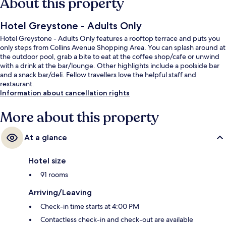
About this property
Hotel Greystone - Adults Only
Hotel Greystone - Adults Only features a rooftop terrace and puts you
only steps from Collins Avenue Shopping Area. You can splash around at
the outdoor pool, grab a bite to eat at the coffee shop/cafe or unwind
with a drink at the bar/lounge. Other highlights include a poolside bar
and a snack bar/deli. Fellow travellers love the helpful staff and
restaurant.
Information about cancellation rights
More about this property
At a glance
Hotel size
91 rooms
Arriving/Leaving
Check-in time starts at 4:00 PM
Contactless check-in and check-out are available