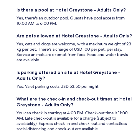
Is there a pool at Hotel Greystone - Adults Only?
Yes, there's an outdoor pool. Guests have pool access from
10:00 AM to 6:00 PM.
Are pets allowed at Hotel Greystone - Adults Only?
Yes, cats and dogs are welcome, with a maximum weight of 23
kg per pet. There's a charge of USD 100 per pet, per stay.
Service animals are exempt from fees. Food and water bowls
are available.
Is parking offered on site at Hotel Greystone -
Adults Only?
Yes. Valet parking costs USD 53.50 per night.
What are the check-in and check-out times at Hotel
Greystone - Adults Only?
You can check in starting at 4:00 PM. Check-out time is 11:00
AM. Late check-out is available for a charge (subject to
availability). Express check-in and check-out and contactless
social distancing and check-out are available.