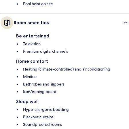
Pool hoist on site
Room amenities
Be entertained
Television
Premium digital channels
Home comfort
Heating (climate-controlled) and air conditioning
Minibar
Bathrobes and slippers
Iron/ironing board
Sleep well
Hypo-allergenic bedding
Blackout curtains
Soundproofed rooms