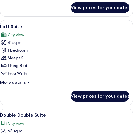
for
View prices for your dates
Superior
King
View
A modern hotel room with a large bed, a
5
Loft Suite
all
City view
photos
41 sq m
for
Loft
1 bedroom
Suite
Sleeps 2
1 King Bed
Free Wi-Fi
More
More details
details
for
View prices for your dates
Loft
Suite
View
A modern bedroom with two beds, a bed
5
Double Double Suite
all
City view
photos
63 sq m
for