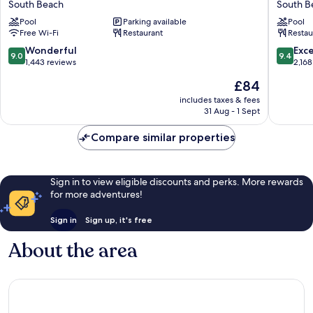
South Beach
South B
Beach
South
Pool
Parking available
Pool
South
Beach
Free Wi-Fi
Restaurant
Restau
Beach
South
Beach
9.0
9.4
Wonderful
Exc
9.0
9.4
out
out
1,443 reviews
2,168
of
of
The
£84
10,
10,
price
Wonderful,
Exceptio
includes taxes & fees
is
31 Aug - 1 Sept
1,443
2,168
£84
reviews
reviews
Compare similar properties
Sign in to view eligible discounts and perks. More rewards
for more adventures!
Sign in
Sign up, it's free
About the area