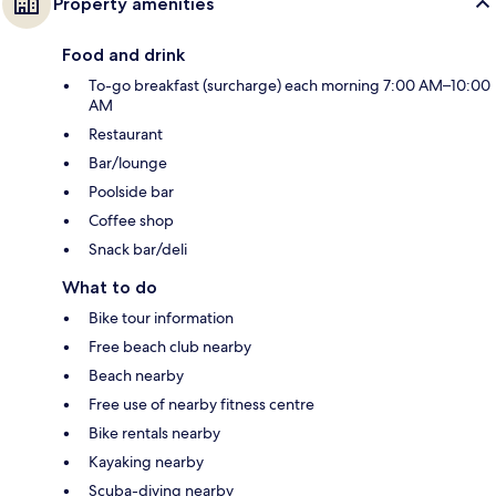
Property amenities
Food and drink
To-go breakfast (surcharge) each morning 7:00 AM–10:00
AM
Restaurant
Bar/lounge
Poolside bar
Coffee shop
Snack bar/deli
What to do
Bike tour information
Free beach club nearby
Beach nearby
Free use of nearby fitness centre
Bike rentals nearby
Kayaking nearby
Scuba-diving nearby