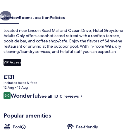
Adults
Only
vious
Next
53+
Overview
Rooms
Location
Policies
Located near Lincoln Road Mall and Ocean Drive, Hotel Greystone -
Adults Only offers a sophisticated retreat with a rooftop terrace,
poolside bar, and coffee shop/cafe. Enjoy the flavors of Sérêvène
restaurant or unwind at the outdoor pool. With in-room WiFi, dry
cleaning/laundry services, and helpful staff you can expect an
unforgettable stay.
VIP Access
The
£131
Beach nearby, sun-loungers, beach to
current
includes taxes & fees
price
12 Aug - 13 Aug
is
Reviews
Wonderful
9.0
See all 1,010 reviews
£131
9.0 out of 10
Popular amenities
Pool
Pet-friendly