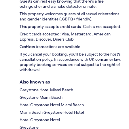
Guests can rest easy knowing that there's a fire
extinguisher and a smoke detector on-site.
This property welcomes guests of all sexual orientations
and gender identities (LGBTQ+ friendly).
This property accepts credit cards. Cash is not accepted.
Credit cards accepted: Visa, Mastercard, American
Express, Discover, Diners Club
Cashless transactions are available.
If you cancel your booking, you'll be subject to the host's
cancellation policy. In accordance with UK consumer law,
property booking services are not subject to the right of
withdrawal.
Also known as
Greystone Hotel Miami Beach
Greystone Miami Beach
Hotel Greystone Hotel Miami Beach
Miami Beach Greystone Hotel Hotel
Hotel Greystone Hotel
Greystone