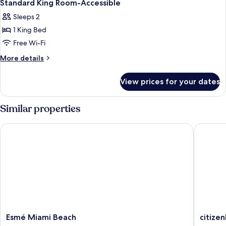
1
King
Standard King Room-Accessible
all
Sleeps 2
photos
1 King Bed
for
Standard
Free Wi-Fi
King
More
More details
Room-
details
for
Accessible
View prices for your dates
Standard
King
Room-
Similar properties
Accessible
Esmé Miami Beach
citizenM
Esmé
citizenM
Esmé Miami Beach
citize
Miami
Miami