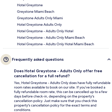
Hotel Greystone
Greystone Miami Beach
Greystone Adults Only Miami
Hotel Greystone Adults Only
Hotel Greystone - Adults Only Hotel
Hotel Greystone - Adults Only Miami Beach
Hotel Greystone - Adults Only Hotel Miami Beach
Frequently asked questions
Does Hotel Greystone - Adults Only offer free
cancellation for a full refund?
Yes, Hotel Greystone - Adults Only does have fully refundable
room rates available to book on our site. If you’ve booked a
fully refundable room rate, this can be cancelled up to a few
days before check-in, depending on the property's
cancellation policy. Just make sure that you check this
property's cancellation policy for the exact terms and
conditions.