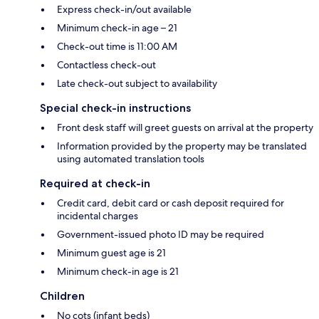
Express check-in/out available
Minimum check-in age – 21
Check-out time is 11:00 AM
Contactless check-out
Late check-out subject to availability
Special check-in instructions
Front desk staff will greet guests on arrival at the property
Information provided by the property may be translated
using automated translation tools
Required at check-in
Credit card, debit card or cash deposit required for
incidental charges
Government-issued photo ID may be required
Minimum guest age is 21
Minimum check-in age is 21
Children
No cots (infant beds)