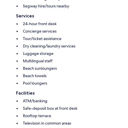
Segway hire/tours nearby
Services
24-hour front desk
Concierge services
Tour/ticket assistance
Dry cleaning/laundry services
Luggage storage
Multilingual staff
Beach sunloungers
Beach towels
Pool loungers
Facilities
ATM/banking
Safe-deposit box at front desk
Rooftop terrace
Television in common areas