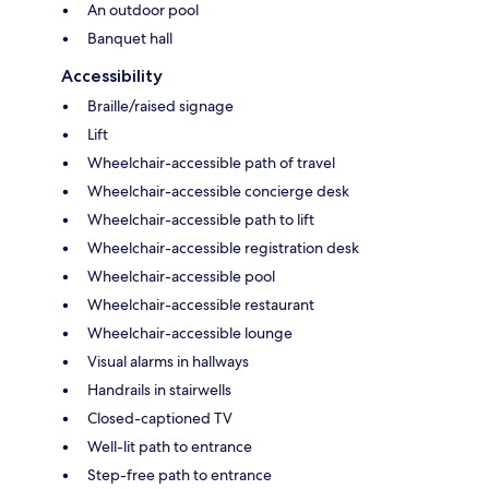
An outdoor pool
Banquet hall
Accessibility
Braille/raised signage
Lift
Wheelchair-accessible path of travel
Wheelchair-accessible concierge desk
Wheelchair-accessible path to lift
Wheelchair-accessible registration desk
Wheelchair-accessible pool
Wheelchair-accessible restaurant
Wheelchair-accessible lounge
Visual alarms in hallways
Handrails in stairwells
Closed-captioned TV
Well-lit path to entrance
Step-free path to entrance