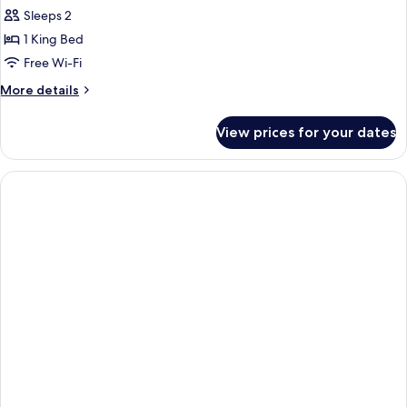
Sleeps 2
1 King Bed
Free Wi-Fi
More
More details
details
for
View prices for your dates
Penthouse