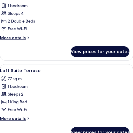
Double
1 bedroom
Double
Sleeps 4
Suite
2 Double Beds
Free Wi-Fi
More
More details
details
for
View prices for your dates
Double
Double
Suite
View
A hotel room with a bed, bedside table,
5
Loft Suite Terrace
all
77 sq m
photos
1 bedroom
for
Loft
Sleeps 2
Suite
1 King Bed
Terrace
Free Wi-Fi
More
More details
details
for
View prices for your dates