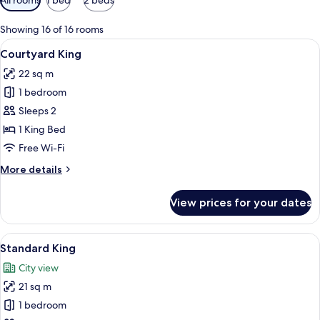
filters
for
Showing 16 of 16 rooms
rooms
View
A modern bedroom with a large bed, be
2
Courtyard King
all
22 sq m
photos
1 bedroom
for
Courtyard
Sleeps 2
King
1 King Bed
Free Wi-Fi
More
More details
details
for
View prices for your dates
Courtyard
King
View
A modern hotel room with a large mirr
3
Standard King
all
City view
photos
21 sq m
for
Standard
1 bedroom