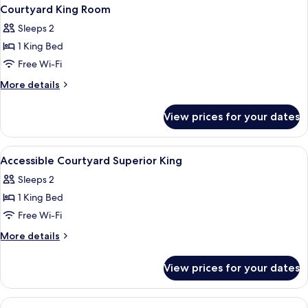
Courtyard King Room
Sleeps 2
1 King Bed
Free Wi-Fi
More
More details
details
for
View prices for your dates
Courtyard
King
Room
View
A modern hotel room with a large bed, 
1
Accessible Courtyard Superior King
all
Sleeps 2
photos
1 King Bed
for
Accessible
Free Wi-Fi
Courtyard
More
More details
Superior
details
for
King
View prices for your dates
Accessible
Courtyard
Superior
View
A building with a modern architectural