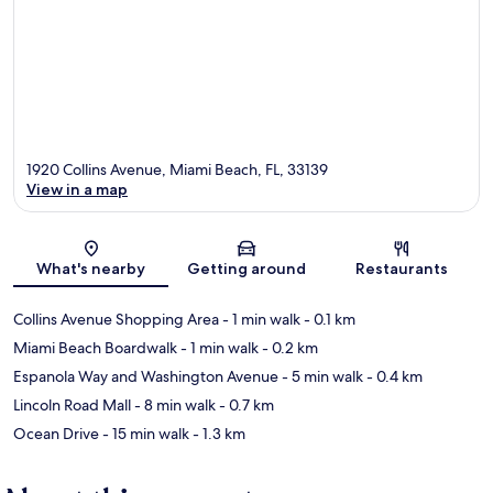
1920 Collins Avenue, Miami Beach, FL, 33139
View in a map
Map
What's nearby
Getting around
Restaurants
Collins Avenue Shopping Area
- 1 min walk
- 0.1 km
Miami Beach Boardwalk
- 1 min walk
- 0.2 km
Espanola Way and Washington Avenue
- 5 min walk
- 0.4 km
Lincoln Road Mall
- 8 min walk
- 0.7 km
Ocean Drive
- 15 min walk
- 1.3 km