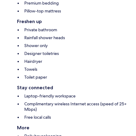
Premium bedding
Pillow-top mattress
Freshen up
Private bathroom
Rainfall shower heads
Shower only
Designer toiletries
Hairdryer
Towels
Toilet paper
Stay connected
Laptop-friendly workspace
Complimentary wireless Internet access (speed of 25+
Mbps)
Free local calls
More
Daily housekeeping