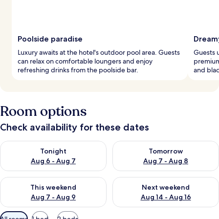
Poolside paradise
Dreamy
Luxury awaits at the hotel's outdoor pool area. Guests
Guests 
can relax on comfortable loungers and enjoy
premium
refreshing drinks from the poolside bar.
and blac
Room options
Check availability for these dates
Check availability for tonight Aug 6 - Aug 7
Check availability for tomorr
Tonight
Tomorrow
Aug 6 - Aug 7
Aug 7 - Aug 8
Check availability for this weekend Aug 7 - Aug 9
Check availability for next we
This weekend
Next weekend
Aug 7 - Aug 9
Aug 14 - Aug 16
Available
All rooms
1 bed
2 beds