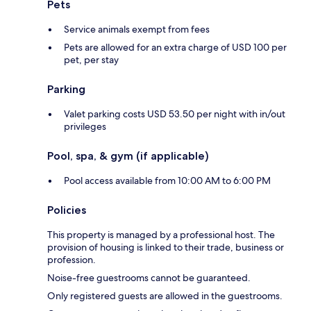
Pets
Service animals exempt from fees
Pets are allowed for an extra charge of USD 100 per
pet, per stay
Parking
Valet parking costs USD 53.50 per night with in/out
privileges
Pool, spa, & gym (if applicable)
Pool access available from 10:00 AM to 6:00 PM
Policies
This property is managed by a professional host. The
provision of housing is linked to their trade, business or
profession.
Noise-free guestrooms cannot be guaranteed.
Only registered guests are allowed in the guestrooms.