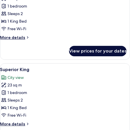
photos
1 bedroom
for
Accessible
Sleeps 2
Courtyard
1 King Bed
Superior
Free Wi-Fi
King
More
More details
details
for
View prices for your dates
Accessible
Courtyard
Superior
View
A building with a prominent 'GREYSTON
2
King
Superior King
all
City view
photos
23 sq m
for
Superior
1 bedroom
King
Sleeps 2
1 King Bed
Free Wi-Fi
More
More details
details