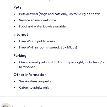
Pets
Pets allowed (dogs and cats only, up to 23 kg per pet)*
Service animals welcome
Food and water bowls available
Internet
Free WiFi in public areas
Free Wi-Fi in rooms (speed: 25+ Mbps)
Parking
On-site valet parking (USD 53.50 per night; includes in/out
privileges)
Other information
Smoke-free property
Caters to adults only