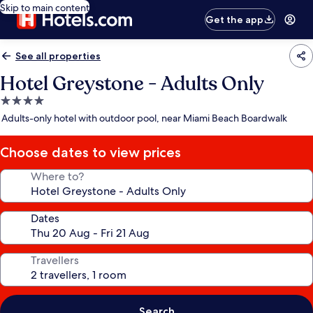
Skip to main content
Get the app
See all properties
Hotel Greystone - Adults Only
4.0
star
Adults-only hotel with outdoor pool, near Miami Beach Boardwalk
property
Choose dates to view prices
Where to?
Dates
Travellers
Search