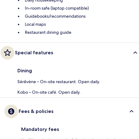
In-room safe (laptop compatible)
Guidebooks/recommendations
Local maps
Restaurant dining guide
Special features
Dining
Sérêvène – On-site restaurant. Open daily.
Kobo – On-site café. Open daily.
Fees & policies
Mandatory fees