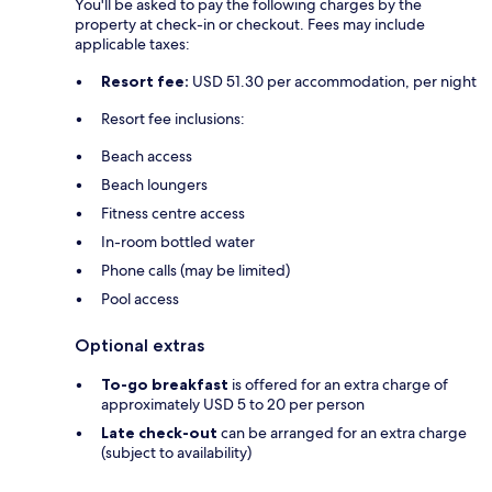
You'll be asked to pay the following charges by the
property at check-in or checkout. Fees may include
applicable taxes:
Resort fee:
USD 51.30 per accommodation, per night
Resort fee inclusions:
Beach access
Beach loungers
Fitness centre access
In-room bottled water
Phone calls (may be limited)
Pool access
Optional extras
To-go breakfast
is offered for an extra charge of
approximately USD 5 to 20 per person
Late check-out
can be arranged for an extra charge
(subject to availability)