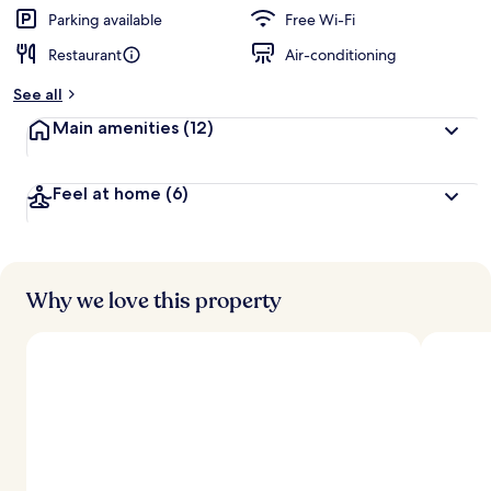
Parking available
Free Wi-Fi
Restaurant
Air-conditioning
See all
Main amenities
(12)
Feel at home
(6)
Why we love this property