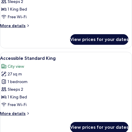
King
Sleeps 2
1 King Bed
Free Wi-Fi
More
More details
details
for
View prices for your dates
Standard
King
View
A modern hotel room with a large bed,
2
Accessible Standard King
all
City view
photos
27 sq m
for
Accessible
1 bedroom
Standard
Sleeps 2
King
1 King Bed
Free Wi-Fi
More
More details
details
for
View prices for your dates
Accessible