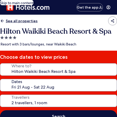
Skip to main content
Get the app
See all properties
Hilton Waikiki Beach Resort & Spa
4.0
star
Resort with 3 bars/lounges, near Waikiki Beach
property
Choose dates to view prices
Where to?
Dates
Travellers
Search