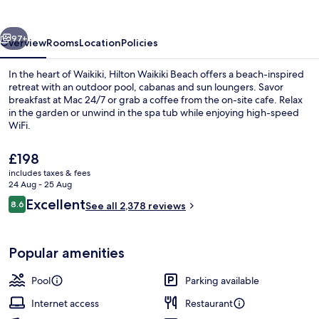
Resort
&
vious
Next
Spa
97+
Overview
Rooms
Location
Policies
In the heart of Waikiki, Hilton Waikiki Beach offers a beach-inspired
retreat with an outdoor pool, cabanas and sun loungers. Savor
breakfast at Mac 24/7 or grab a coffee from the on-site cafe. Relax
in the garden or unwind in the spa tub while enjoying high-speed
WiFi.
The
£198
current
includes taxes & fees
price
24 Aug - 25 Aug
Exterior
is
Reviews
Excellent
8.6
See all 2,378 reviews
£198
8.6 out of 10
Popular amenities
Pool
Parking available
Internet access
Restaurant