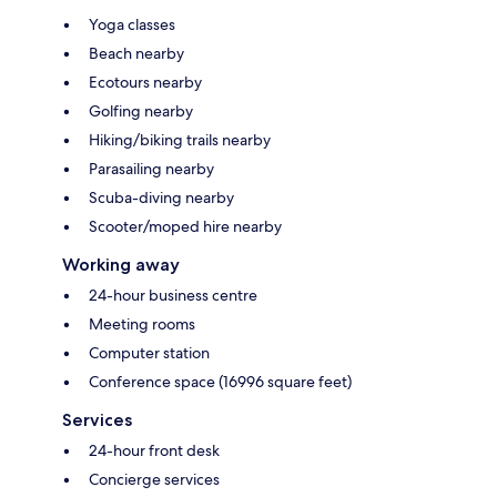
Yoga classes
Beach nearby
Ecotours nearby
Golfing nearby
Hiking/biking trails nearby
Parasailing nearby
Scuba-diving nearby
Scooter/moped hire nearby
Working away
24-hour business centre
Meeting rooms
Computer station
Conference space (16996 square feet)
Services
24-hour front desk
Concierge services