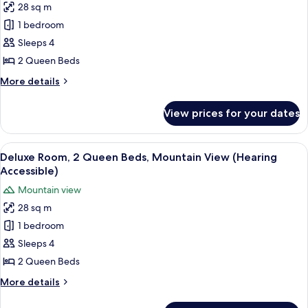
View
28 sq m
for
Room,
1 bedroom
2
Sleeps 4
Queen
2 Queen Beds
Beds,
More
More details
City
details
View
for
View prices for your dates
Room,
(Hearing
2
Accessible)
Queen
View
A hotel room with two beds, a desk, an
7
Beds,
Deluxe Room, 2 Queen Beds, Mountain View (Hearing
all
City
Accessible)
View
photos
Mountain view
(Hearing
for
Accessible)
28 sq m
Deluxe
1 bedroom
Room,
2
Sleeps 4
Queen
2 Queen Beds
Beds,
More
More details
Mountain
details
View
for