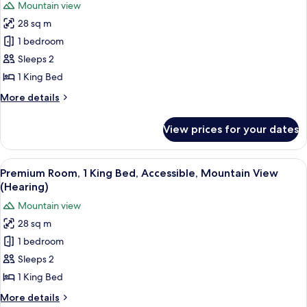
Mountain view
Ocean
photos
View
28 sq m
for
Premium
1 bedroom
Room,
Sleeps 2
1
1 King Bed
King
More
More details
Bed,
details
Mountain
for
View prices for your dates
Premium
View
Room,
1
View
A hotel room with a large bed, a desk,
6
King
Premium Room, 1 King Bed, Accessible, Mountain View
all
Bed,
(Hearing)
Mountain
photos
Mountain view
View
for
28 sq m
Premium
1 bedroom
Room,
1
Sleeps 2
King
1 King Bed
Bed,
More
More details