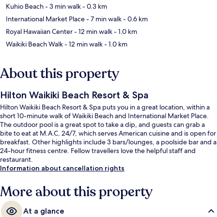
Kuhio Beach
- 3 min walk
- 0.3 km
International Market Place
- 7 min walk
- 0.6 km
Royal Hawaiian Center
- 12 min walk
- 1.0 km
Waikiki Beach Walk
- 12 min walk
- 1.0 km
About this property
Hilton Waikiki Beach Resort & Spa
Hilton Waikiki Beach Resort & Spa puts you in a great location, within a
short 10-minute walk of Waikiki Beach and International Market Place.
The outdoor pool is a great spot to take a dip, and guests can grab a
bite to eat at M.A.C. 24/7, which serves American cuisine and is open for
breakfast. Other highlights include 3 bars/lounges, a poolside bar and a
24-hour fitness centre. Fellow travellers love the helpful staff and
restaurant.
Information about cancellation rights
More about this property
At a glance