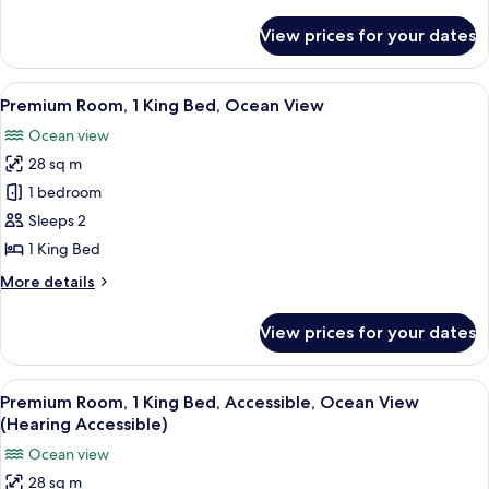
Accessible,
details
Mountain
for
View prices for your dates
Premium
View
Room,
(Hearing)
1
View
A hotel room with a large bed, a desk,
7
King
Premium Room, 1 King Bed, Ocean View
all
Bed,
Ocean view
Accessible,
photos
Mountain
28 sq m
for
View
Premium
1 bedroom
(Hearing)
Room,
Sleeps 2
1
1 King Bed
King
More
More details
Bed,
details
Ocean
for
View prices for your dates
Premium
View
Room,
1
View
A hotel room with a large bed, a desk,
7
King
Premium Room, 1 King Bed, Accessible, Ocean View
all
Bed,
(Hearing Accessible)
Ocean
photos
Ocean view
View
for
28 sq m