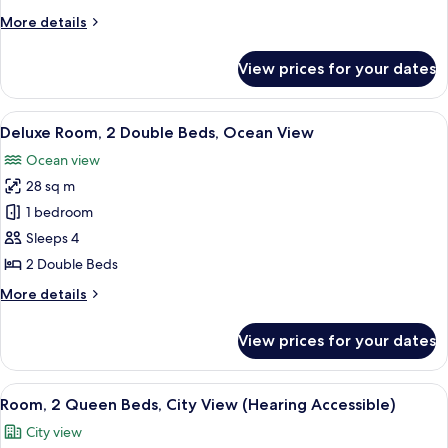
Queen
More
More details
Beds,
details
Ocean
for
View prices for your dates
Premium
View
Room,
2
View
A hotel room with two beds, a desk, a 
7
Queen
Deluxe Room, 2 Double Beds, Ocean View
all
Beds,
Ocean view
Ocean
photos
View
28 sq m
for
Deluxe
1 bedroom
Room,
Sleeps 4
2
2 Double Beds
Double
More
More details
Beds,
details
Ocean
for
View prices for your dates
Deluxe
View
Room,
2
View
A hotel room with two beds, a TV mou
6
Double
Room, 2 Queen Beds, City View (Hearing Accessible)
all
Beds,
City view
Ocean
photos