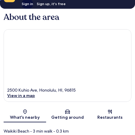
Sign in
Sign up, it's free
About the area
2500 Kuhio Ave, Honolulu, HI, 96815
View in a map
Map
What's nearby
Getting around
Restaurants
Waikiki Beach
- 3 min walk
- 0.3 km