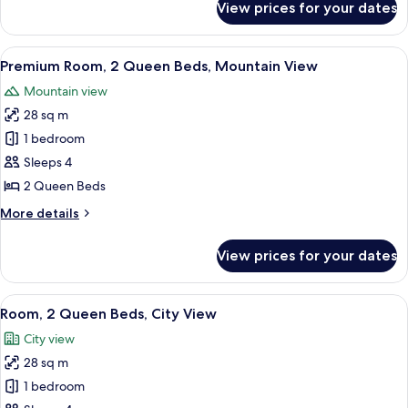
View prices for your dates
Deluxe
(Hearing
Room,
Accessible)
2
View
A hotel room with two beds, a desk, an
7
Queen
Premium Room, 2 Queen Beds, Mountain View
all
Beds,
Mountain view
Mountain
photos
View
28 sq m
for
(Hearing
Premium
1 bedroom
Accessible)
Room,
Sleeps 4
2
2 Queen Beds
Queen
More
More details
Beds,
details
Mountain
for
View prices for your dates
Premium
View
Room,
2
View
A hotel room with two beds, a TV mou
6
Queen
Room, 2 Queen Beds, City View
all
Beds,
City view
Mountain
photos
View
28 sq m
for
Room,
1 bedroom