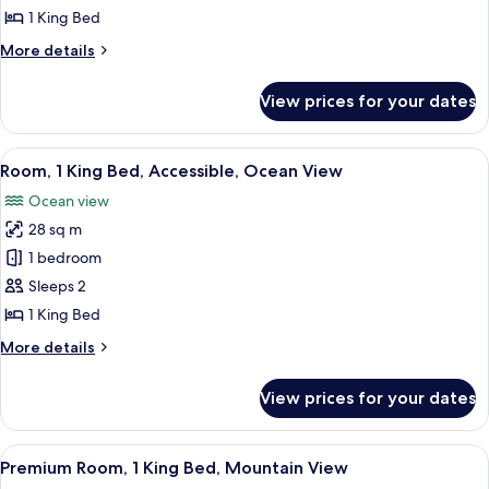
1
1 King Bed
King
More
More details
Bed,
details
Accessible,
for
View prices for your dates
Deluxe
Ocean
Room,
View
1
View
A hotel room with a large bed, a desk, 
7
King
Room, 1 King Bed, Accessible, Ocean View
all
Bed,
Ocean view
Accessible,
photos
Ocean
28 sq m
for
View
Room,
1 bedroom
1
Sleeps 2
King
1 King Bed
Bed,
More
More details
Accessible,
details
Ocean
for
View prices for your dates
Room,
View
1
King
View
A hotel room with a large bed, a desk,
6
Bed,
Premium Room, 1 King Bed, Mountain View
all
Accessible,