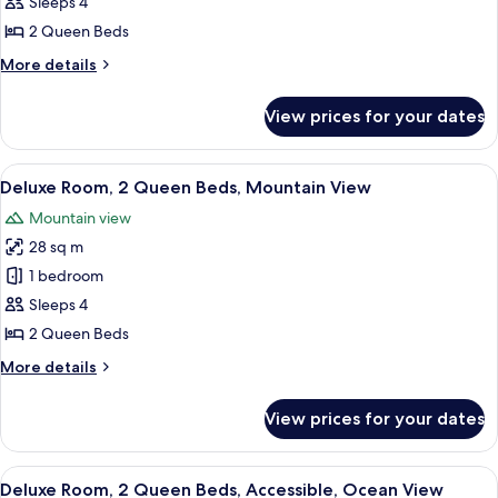
2
Sleeps 4
Queen
2 Queen Beds
Beds,
More
More details
City
details
View
for
View prices for your dates
Room,
2
Queen
View
A hotel room with two beds, a desk, an
7
Beds,
Deluxe Room, 2 Queen Beds, Mountain View
all
City
Mountain view
View
photos
28 sq m
for
Deluxe
1 bedroom
Room,
Sleeps 4
2
2 Queen Beds
Queen
More
More details
Beds,
details
Mountain
for
View prices for your dates
Deluxe
View
Room,
2
View
A hotel room with two beds, a desk, a 
7
Queen
Deluxe Room, 2 Queen Beds, Accessible, Ocean View