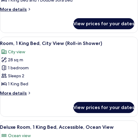
1 King Bed and 1 Double Sofa Bed
Bed
More
More details
with
details
Sofa
for
View prices for your dates
Room,
bed
1
(Parlor)
King
View
A hotel room with a large bed, a desk 
5
Bed
Room, 1 King Bed, City View (Roll-in Shower)
all
with
City view
Sofa
photos
bed
28 sq m
for
(Parlor)
Room,
1 bedroom
1
Sleeps 2
King
1 King Bed
Bed,
More
More details
City
details
View
for
View prices for your dates
Room,
(Roll-
1
in
King
View
A hotel room with a large bed, a desk, 
Shower)
7
Bed,
Deluxe Room, 1 King Bed, Accessible, Ocean View
all
City
Ocean view
View
photos