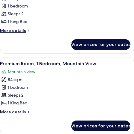
Premium
1 bedroom
Room,
1
Sleeps 2
King
1 King Bed
Bed,
More
More details
Accessible,
details
Ocean
for
View prices for your dates
Premium
View
Room,
(Hearing
1
View
A modern living room with a sectional s
Accessible)
8
King
Premium Room, 1 Bedroom, Mountain View
all
Bed,
Mountain view
Accessible,
photos
Ocean
84 sq m
for
View
Premium
1 bedroom
(Hearing
Room,
Accessible)
Sleeps 2
1
1 King Bed
Bedroom,
More
More details
Mountain
details
View
for
View prices for your dates
Premium
Room,