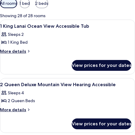
Available
All rooms
1 bed
2 beds
filters
for
Showing 28 of 28 rooms
rooms
View
A hotel room with a bed, a desk, a chai
17
1 King Lanai Ocean View Accessible Tub
all
Sleeps 2
photos
1 King Bed
for
1
More
More details
details
King
for
Lanai
View prices for your dates
1
Ocean
King
View
Lanai
View
A hotel room with a bed, a desk, a cha
4
Ocean
Accessible
2 Queen Deluxe Mountain View Hearing Accessible
all
View
Tub
Sleeps 4
Accessible
photos
Tub
2 Queen Beds
for
2
More
More details
details
Queen
for
Deluxe
View prices for your dates
2
Mountain
Queen