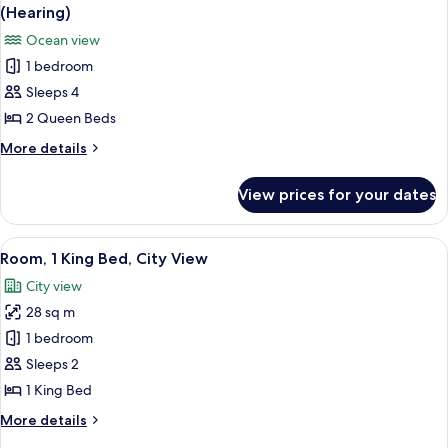
all
Beds,
(Hearing)
Mountain
photos
Ocean view
View
for
1 bedroom
Deluxe
Sleeps 4
Room,
2
2 Queen Beds
Queen
More
More details
Beds,
details
for
Accessible,
View prices for your dates
Deluxe
Ocean
Room,
View
2
View
A hotel room with a large bed, a desk 
5
(Hearing)
Queen
Room, 1 King Bed, City View
all
Beds,
City view
Accessible,
photos
Ocean
28 sq m
for
View
Room,
1 bedroom
(Hearing)
1
Sleeps 2
King
1 King Bed
Bed,
More
More details
City
details