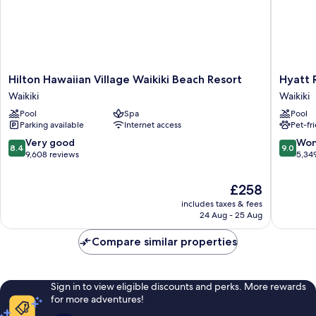
Hilton
Hyatt
Hilton Hawaiian Village Waikiki Beach Resort
Hyatt 
Hawaiian
Regenc
Waikiki
Waikiki
Village
Waikiki
Pool
Spa
Pool
Waikiki
Beach
Parking available
Internet access
Pet-fr
Beach
Resort
Resort
&
8.4
9.0
Very good
Won
8.4
9.0
Waikiki
Spa
out
out
9,608 reviews
5,34
Waikiki
of
of
10,
10,
The
£258
Very
Wonderf
price
includes taxes & fees
good,
5,349
is
24 Aug - 25 Aug
9,608
reviews
£258
reviews
Compare similar properties
Sign in to view eligible discounts and perks. More rewards
for more adventures!