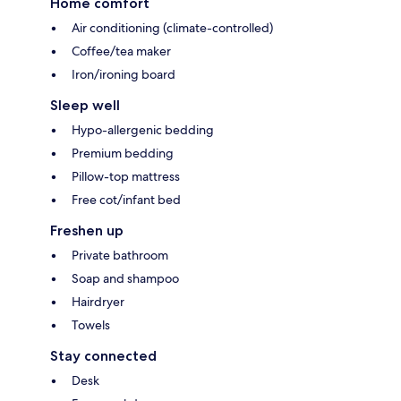
Home comfort
Air conditioning (climate-controlled)
Coffee/tea maker
Iron/ironing board
Sleep well
Hypo-allergenic bedding
Premium bedding
Pillow-top mattress
Free cot/infant bed
Freshen up
Private bathroom
Soap and shampoo
Hairdryer
Towels
Stay connected
Desk