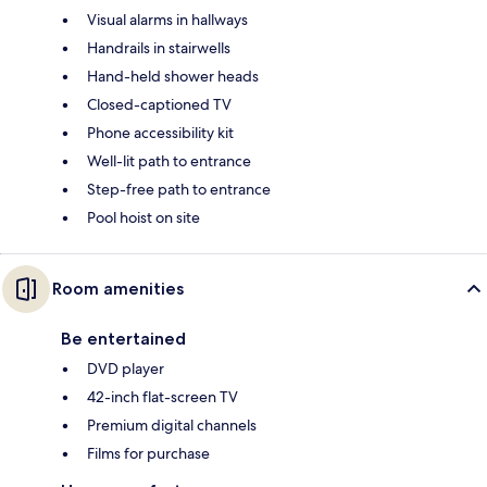
Visual alarms in hallways
Handrails in stairwells
Hand-held shower heads
Closed-captioned TV
Phone accessibility kit
Well-lit path to entrance
Step-free path to entrance
Pool hoist on site
Room amenities
Be entertained
DVD player
42-inch flat-screen TV
Premium digital channels
Films for purchase