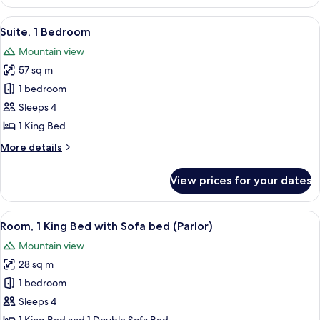
Room,
1
View
A hotel room with a sofa, armchairs, a 
8
King
Suite, 1 Bedroom
all
Bed,
Mountain view
Ocean
photos
View
57 sq m
for
Suite,
1 bedroom
1
Sleeps 4
Bedroom
1 King Bed
More
More details
details
for
View prices for your dates
Suite,
1
Bedroom
View
A hotel room with a sofa, armchairs, a 
10
Room, 1 King Bed with Sofa bed (Parlor)
all
Mountain view
photos
28 sq m
for
Room,
1 bedroom
1
Sleeps 4
King