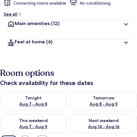
Connecting rooms available
Air-conditioning
See all
Main amenities
(12)
Feel at home
(6)
Room options
Check availability for these dates
Check availability for tonight Aug 7 - Aug 8
Check availability for tomorr
Tonight
Tomorrow
Aug 7 - Aug 8
Aug 8 - Aug 9
Check availability for this weekend Aug 7 - Aug 9
Check availability for next we
This weekend
Next weekend
Aug 7 - Aug 9
Aug 14 - Aug 16