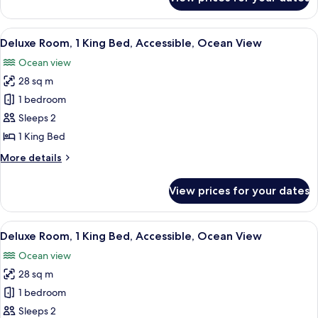
Room,
View
1
King
View
A hotel room with a large bed, a desk, 
7
Bed,
Deluxe Room, 1 King Bed, Accessible, Ocean View
all
Accessible,
Ocean view
City
photos
View
28 sq m
for
Deluxe
1 bedroom
Room,
Sleeps 2
1
1 King Bed
King
More
More details
Bed,
details
Accessible,
for
View prices for your dates
Deluxe
Ocean
Room,
View
1
View
A hotel room with a large bed, a desk, 
7
King
Deluxe Room, 1 King Bed, Accessible, Ocean View
all
Bed,
Ocean view
Accessible,
photos
Ocean
28 sq m
for
View
Deluxe
1 bedroom
Room,
Sleeps 2