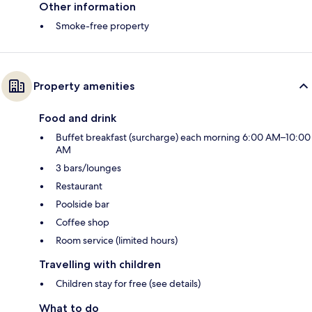
Other information
Smoke-free property
Property amenities
Food and drink
Buffet breakfast (surcharge) each morning 6:00 AM–10:00
AM
3 bars/lounges
Restaurant
Poolside bar
Coffee shop
Room service (limited hours)
Travelling with children
Children stay for free (see details)
What to do