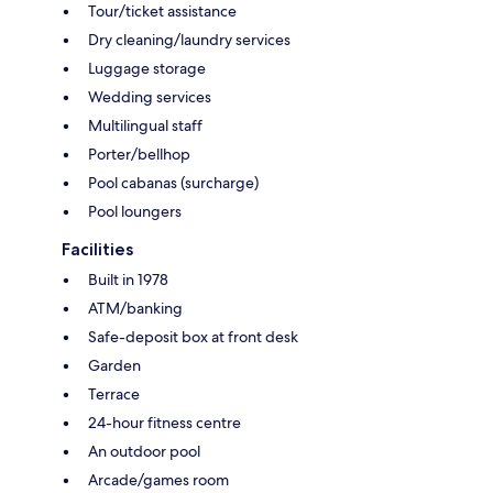
Tour/ticket assistance
Dry cleaning/laundry services
Luggage storage
Wedding services
Multilingual staff
Porter/bellhop
Pool cabanas (surcharge)
Pool loungers
Facilities
Built in 1978
ATM/banking
Safe-deposit box at front desk
Garden
Terrace
24-hour fitness centre
An outdoor pool
Arcade/games room