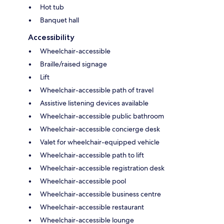
Hot tub
Banquet hall
Accessibility
Wheelchair-accessible
Braille/raised signage
Lift
Wheelchair-accessible path of travel
Assistive listening devices available
Wheelchair-accessible public bathroom
Wheelchair-accessible concierge desk
Valet for wheelchair-equipped vehicle
Wheelchair-accessible path to lift
Wheelchair-accessible registration desk
Wheelchair-accessible pool
Wheelchair-accessible business centre
Wheelchair-accessible restaurant
Wheelchair-accessible lounge