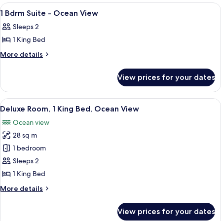
View
Deluxe
View
Premium bedding, pillow-top beds, in
8
Mountain
Hearing
1 Bdrm Suite - Ocean View
all
View
Accessible
Sleeps 2
Hearing
photos
Accessible
1 King Bed
for
1
More
More details
details
Bdrm
for
Suite
View prices for your dates
1
-
Bdrm
Ocean
Suite
View
A hotel room with a large bed, a desk, 
7
-
View
Deluxe Room, 1 King Bed, Ocean View
all
Ocean
Ocean view
View
photos
28 sq m
for
Deluxe
1 bedroom
Room,
Sleeps 2
1
1 King Bed
King
More
More details
Bed,
details
Ocean
for
View prices for your dates
Deluxe
View