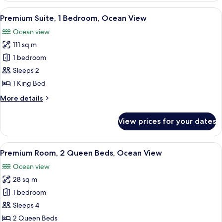
1
View
A modern hotel room with a dining are
8
Bedroom,
Premium Suite, 1 Bedroom, Ocean View
all
Mountain
Ocean view
View
photos
111 sq m
for
Premium
1 bedroom
Suite,
Sleeps 2
1
1 King Bed
Bedroom,
More
More details
Ocean
details
View
for
View prices for your dates
Premium
Suite,
1
View
A hotel room with two beds, a balcony
7
Bedroom,
Premium Room, 2 Queen Beds, Ocean View
all
Ocean
Ocean view
View
photos
28 sq m
for
Premium
1 bedroom
Room,
Sleeps 4
2
2 Queen Beds