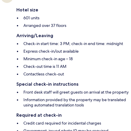
Hotel size
601 units
Arranged over 37 floors
Arriving/Leaving
Check-in start time: 3 PM; check-in end time: midnight
Express check-in/out available
Minimum check-in age – 18
Check-out time is 11 AM
Contactless check-out
Special check-in instructions
Front desk staff will greet guests on arrival at the property
Information provided by the property may be translated
using automated translation tools
Required at check-in
Credit card required for incidental charges
Government-issued photo ID may be required