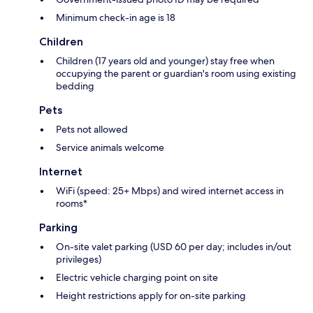
Minimum check-in age is 18
Children
Children (17 years old and younger) stay free when
occupying the parent or guardian's room using existing
bedding
Pets
Pets not allowed
Service animals welcome
Internet
WiFi (speed: 25+ Mbps) and wired internet access in
rooms*
Parking
On-site valet parking (USD 60 per day; includes in/out
privileges)
Electric vehicle charging point on site
Height restrictions apply for on-site parking