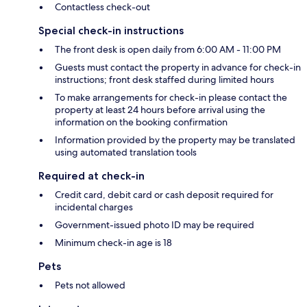
Contactless check-out
Special check-in instructions
The front desk is open daily from 6:00 AM - 11:00 PM
Guests must contact the property in advance for check-in
instructions; front desk staffed during limited hours
To make arrangements for check-in please contact the
property at least 24 hours before arrival using the
information on the booking confirmation
Information provided by the property may be translated
using automated translation tools
Required at check-in
Credit card, debit card or cash deposit required for
incidental charges
Government-issued photo ID may be required
Minimum check-in age is 18
Pets
Pets not allowed