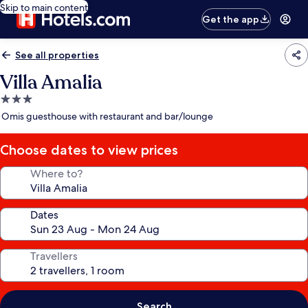
Skip to main content
Get the app
See all properties
Villa Amalia
3.0
star
Omis guesthouse with restaurant and bar/lounge
property
Choose dates to view prices
Where to?
Dates
Travellers
Search