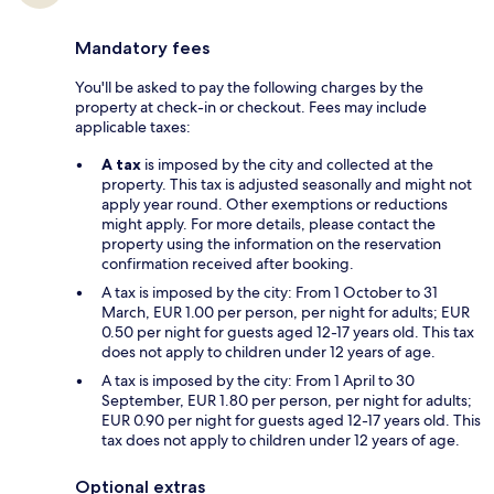
Mandatory fees
You'll be asked to pay the following charges by the
property at check-in or checkout. Fees may include
applicable taxes:
A tax
is imposed by the city and collected at the
property. This tax is adjusted seasonally and might not
apply year round. Other exemptions or reductions
might apply. For more details, please contact the
property using the information on the reservation
confirmation received after booking.
A tax is imposed by the city: From 1 October to 31
March, EUR 1.00 per person, per night for adults; EUR
0.50 per night for guests aged 12-17 years old. This tax
does not apply to children under 12 years of age.
A tax is imposed by the city: From 1 April to 30
September, EUR 1.80 per person, per night for adults;
EUR 0.90 per night for guests aged 12-17 years old. This
tax does not apply to children under 12 years of age.
Optional extras