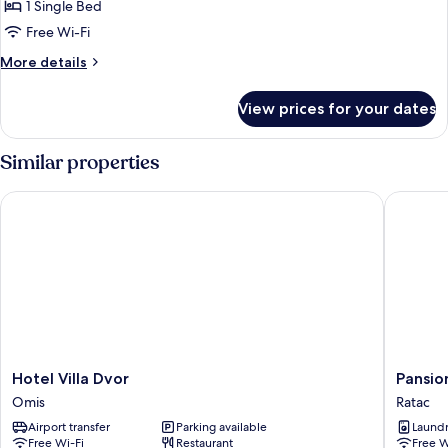
1 Single Bed
for
Single
Free Wi-Fi
Room
More
More details
details
for
View prices for your dates
Single
Room
Similar properties
Hotel Villa Dvor
Pansion 
Hotel
Pansion
Hotel Villa Dvor
Pansio
Villa
Simic
Omis
Ratac
Dvor
Ratac
Airport transfer
Parking available
Laundry
Omis
Free Wi-Fi
Restaurant
Free W