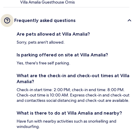
Villa Amalia Guesthouse Omis
Frequently asked questions
Are pets allowed at Villa Amalia?
Sorry, pets aren't allowed.
Is parking offered on site at Villa Amalia?
Yes, there's free self parking.
What are the check-in and check-out times at Villa
Amalia?
Check-in start time: 2:00 PM; check-in end time: 8:00 PM.
Check-out time is 10:00 AM. Express check-in and check-out
and contactless social distancing and check-out are available.
What is there to do at Villa Amalia and nearby?
Have fun with nearby activities such as snorkelling and
windsurfing.