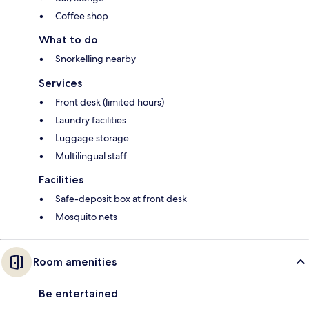
Coffee shop
What to do
Snorkelling nearby
Services
Front desk (limited hours)
Laundry facilities
Luggage storage
Multilingual staff
Facilities
Safe-deposit box at front desk
Mosquito nets
Room amenities
Be entertained