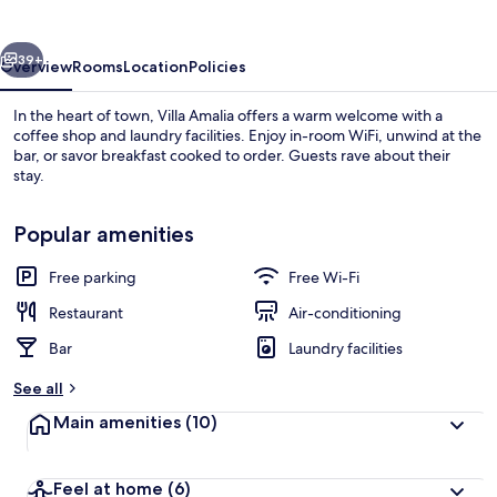
vious
Next
39+
Overview
Rooms
Location
Policies
In the heart of town, Villa Amalia offers a warm welcome with a
coffee shop and laundry facilities. Enjoy in-room WiFi, unwind at the
bar, or savor breakfast cooked to order. Guests rave about their
stay.
Popular amenities
Free parking
Free Wi-Fi
Exterior
Restaurant
Air-conditioning
Bar
Laundry facilities
See all
Main amenities
(10)
Feel at home
(6)