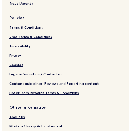
a
t
Travel Agents
c
W
e
i
a
t
Policies
n
h
d
S
Terms & Conditions
S
e
e
a
Vrbo Terms & Conditions
a
V
Accessibility
V
i
i
e
Privacy
e
w
w
Cookies
Legal information / Contact us
Content guidelines, Reviews and Reporting content
Hotels.com Rewards Terms & Conditions
Other information
About us
Modern Slavery Act statement