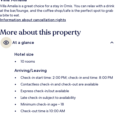
Villa Amalia is a great choice for a stay in Omis. You can relax with a drink
at the bar/lounge, and the coffee shop/cafe is the perfect spot to grab
a bite to eat.
Information about cancellation rights
More about this property
At a glance
Hotel size
10 rooms
Arriving/Leaving
Check-in start time: 2:00 PM; check-in end time: 8:00 PM
Contactless check-in and check-out are available
Express check-in/out available
Late check-in subject to availability
Minimum check-in age – 18
Check-out time is 10:00 AM