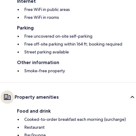
Internet
Free WiFi in public areas
Free WiFi in rooms
Parking
Free uncovered on-site self-parking
Free off-site parking within 164 ft; booking required
Street parking available
Other information
Smoke-free property
Property amenities
Food and drink
Cooked-to-order breakfast each morning (surcharge)
Restaurant
Bar/lounge