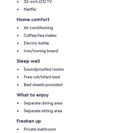
32-inch LCD TV
Netflix
Home comfort
Air conditioning
Coffee/tea maker
Electric kettle
Iron/ironing board
Sleep well
Soundproofed rooms
Free cot/infant bed
Bed sheets provided
What to enjoy
Separate dining area
Separate sitting area
Freshen up
Private bathroom