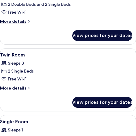
2 Double Beds and 2 Single Beds
for
Family
Free Wi-Fi
Duplex
More
More details
details
for
View prices for your dates
Family
Duplex
View
A hotel room with a bed, a nightstand,
16
Twin Room
all
Sleeps 3
photos
2 Single Beds
for
Twin
Free Wi-Fi
Room
More
More details
details
for
View prices for your dates
Twin
Room
View
A bed with a patterned bedspread, two
13
Single Room
all
Sleeps 1
photos