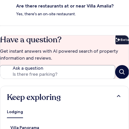
Are there restaurants at or near Villa Amalia?
Yes, there's an on-site restaurant.
Have a question?
Beta
Bet
Get instant answers with AI powered search of property
information and reviews.
Ask a question
Keep exploring
Lodging
S
Villa Panorama