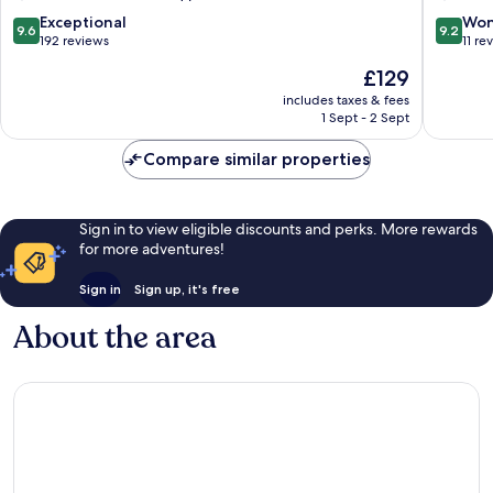
9.6
9.2
Exceptional
Won
9.6
9.2
out
out
192 reviews
11 re
of
of
The
£129
10,
10,
price
Exceptional,
Wonderf
includes taxes & fees
is
1 Sept - 2 Sept
192
11
£129
reviews
reviews
Compare similar properties
Sign in to view eligible discounts and perks. More rewards
for more adventures!
Sign in
Sign up, it's free
About the area