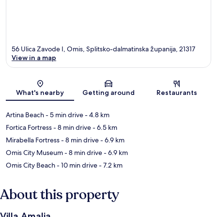
56 Ulica Zavode I, Omis, Splitsko-dalmatinska županija, 21317
View in a map
Map
What's nearby
Getting around
Restaurants
Artina Beach
- 5 min drive
- 4.8 km
Fortica Fortress
- 8 min drive
- 6.5 km
Mirabella Fortress
- 8 min drive
- 6.9 km
Omis City Museum
- 8 min drive
- 6.9 km
Omis City Beach
- 10 min drive
- 7.2 km
About this property
Villa Amalia