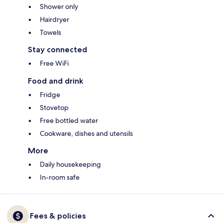
Shower only
Hairdryer
Towels
Stay connected
Free WiFi
Food and drink
Fridge
Stovetop
Free bottled water
Cookware, dishes and utensils
More
Daily housekeeping
In-room safe
Fees & policies