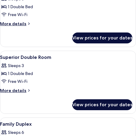
for
Standard
1 Double Bed
Double
Free Wi-Fi
Room
More
More details
details
for
View prices for your dates
Standard
Double
Room
View
A neatly made bed with a patterned be
14
Superior Double Room
all
Sleeps 3
photos
1 Double Bed
for
Superior
Free Wi-Fi
Double
More
More details
Room
details
for
View prices for your dates
Superior
Double
Room
View
A hotel room with a bed, a nightstand,
19
Family Duplex
all
Sleeps 6
photos