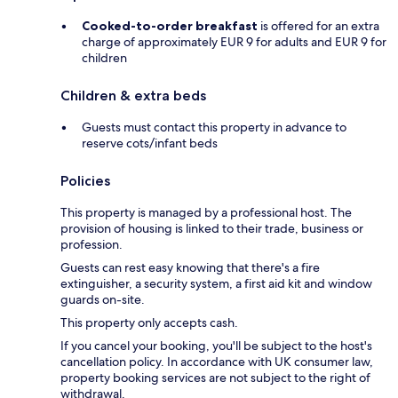
Cooked-to-order breakfast
is offered for an extra
charge of approximately EUR 9 for adults and EUR 9 for
children
Children & extra beds
Guests must contact this property in advance to
reserve cots/infant beds
Policies
This property is managed by a professional host. The
provision of housing is linked to their trade, business or
profession.
Guests can rest easy knowing that there's a fire
extinguisher, a security system, a first aid kit and window
guards on-site.
This property only accepts cash.
If you cancel your booking, you'll be subject to the host's
cancellation policy. In accordance with UK consumer law,
property booking services are not subject to the right of
withdrawal.