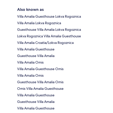
Also known as
Villa Amalia Guesthouse Lokva Rogoznica
Villa Amalia Lokva Rogoznica
Guesthouse Villa Amalia Lokva Rogoznica
Lokva Rogoznica Villa Amalia Guesthouse
Villa Amalia Croatia/Lokva Rogoznica
Villa Amalia Guesthouse
Guesthouse Villa Amalia
Villa Amalia Omis
Villa Amalia Guesthouse Omis
Villa Amalia Omis
Guesthouse Villa Amalia Omis
Omis Villa Amalia Guesthouse
Villa Amalia Guesthouse
Guesthouse Villa Amalia
Villa Amalia Guesthouse