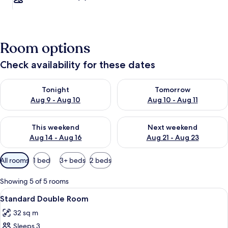
Room options
Check availability for these dates
Check availability for tonight Aug 9 - Aug 10
Check availability for tomorro
Tonight
Tomorrow
Aug 9 - Aug 10
Aug 10 - Aug 11
Check availability for this weekend Aug 14 - Aug 16
Check availability for next w
This weekend
Next weekend
Aug 14 - Aug 16
Aug 21 - Aug 23
Available
All rooms
1 bed
3+ beds
2 beds
filters
for
Showing 5 of 5 rooms
rooms
View
A bedroom with a bed, two pillows, a n
18
Standard Double Room
all
32 sq m
photos
Sleeps 3