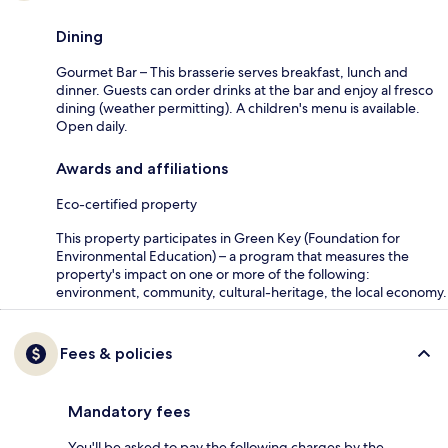
Dining
Gourmet Bar – This brasserie serves breakfast, lunch and
dinner. Guests can order drinks at the bar and enjoy al fresco
dining (weather permitting). A children's menu is available.
Open daily.
Awards and affiliations
Eco-certified property
This property participates in Green Key (Foundation for
Environmental Education) – a program that measures the
property's impact on one or more of the following:
environment, community, cultural-heritage, the local economy.
Fees & policies
Mandatory fees
You'll be asked to pay the following charges by the