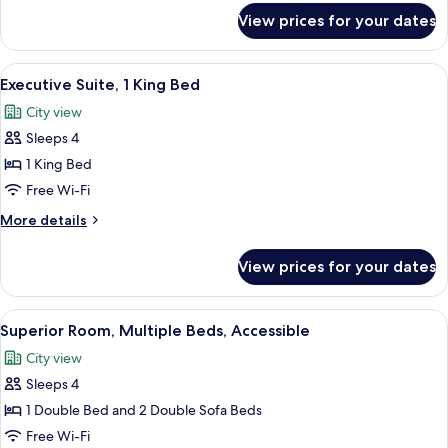
2
for
View prices for your dates
Single
Superior
Room
Sofa
(1
View
In-room safe, blackout curtains, soun
Beds)
10
Double
Executive Suite, 1 King Bed
all
Bed
City view
with
photos
2
Sleeps 4
for
Single
Executive
1 King Bed
Sofa
Suite,
Beds)
Free Wi-Fi
1
More
More details
King
details
Bed
for
View prices for your dates
Executive
Suite,
1
View
A hotel room with a bed, a desk, a lapt
6
King
Superior Room, Multiple Beds, Accessible
all
Bed
City view
photos
Sleeps 4
for
Superior
1 Double Bed and 2 Double Sofa Beds
Room,
Free Wi-Fi