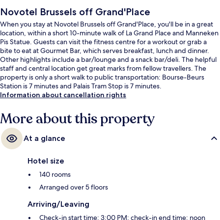
Novotel Brussels off Grand'Place
When you stay at Novotel Brussels off Grand'Place, you'll be in a great
location, within a short 10-minute walk of La Grand Place and Manneken
Pis Statue. Guests can visit the fitness centre for a workout or grab a
bite to eat at Gourmet Bar, which serves breakfast, lunch and dinner.
Other highlights include a bar/lounge and a snack bar/deli. The helpful
staff and central location get great marks from fellow travellers. The
property is only a short walk to public transportation: Bourse-Beurs
Station is 7 minutes and Palais Tram Stop is 7 minutes.
Information about cancellation rights
More about this property
At a glance
Hotel size
140 rooms
Arranged over 5 floors
Arriving/Leaving
Check-in start time: 3:00 PM; check-in end time: noon