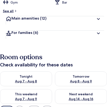
Gym
Bar
See all
Main amenities
(12)
For families
(6)
Room options
Check availability for these dates
Check availability for tonight Aug 7 - Aug 8
Check availability for tomorr
Tonight
Tomorrow
Aug 7 - Aug 8
Aug 8 - Aug 9
Check availability for this weekend Aug 7 - Aug 9
Check availability for next we
This weekend
Next weekend
Aug 7 - Aug 9
Aug 14 - Aug 16