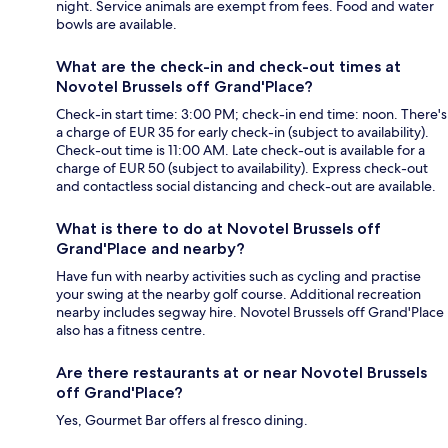
night. Service animals are exempt from fees. Food and water
bowls are available.
What are the check-in and check-out times at
Novotel Brussels off Grand'Place?
Check-in start time: 3:00 PM; check-in end time: noon. There's
a charge of EUR 35 for early check-in (subject to availability).
Check-out time is 11:00 AM. Late check-out is available for a
charge of EUR 50 (subject to availability). Express check-out
and contactless social distancing and check-out are available.
What is there to do at Novotel Brussels off
Grand'Place and nearby?
Have fun with nearby activities such as cycling and practise
your swing at the nearby golf course. Additional recreation
nearby includes segway hire. Novotel Brussels off Grand'Place
also has a fitness centre.
Are there restaurants at or near Novotel Brussels
off Grand'Place?
Yes, Gourmet Bar offers al fresco dining.