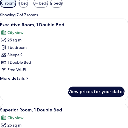
Available
All rooms
1 bed
3+ beds
2 beds
filters
for
Showing 7 of 7 rooms
rooms
View
A modern hotel room with a large bed, 
7
Executive Room, 1 Double Bed
all
City view
photos
25 sq m
for
Executive
1 bedroom
Room,
Sleeps 2
1
1 Double Bed
Double
Free Wi-Fi
Bed
More
More details
details
for
View prices for your dates
Executive
Room,
1
View
A hotel room with a bed, a desk, and 
10
Double
Superior Room, 1 Double Bed
all
Bed
City view
photos
25 sq m
for