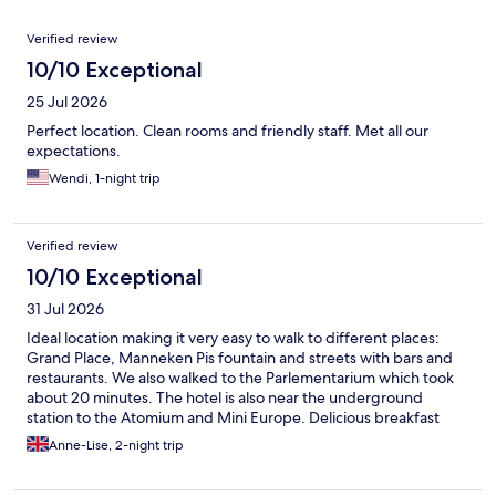
Reviews
Verified review
10/10 Exceptional
25 Jul 2026
Perfect location. Clean rooms and friendly staff. Met all our
expectations.
Wendi, 1-night trip
Verified review
10/10 Exceptional
31 Jul 2026
Ideal location making it very easy to walk to different places:
Grand Place, Manneken Pis fountain and streets with bars and
restaurants. We also walked to the Parlementarium which took
about 20 minutes. The hotel is also near the underground
station to the Atomium and Mini Europe. Delicious breakfast
with plenty of choice. They have Rituals shower gel and
Anne-Lise, 2-night trip
shampoo in the bathroom and a small but brand new gym. I
recommend this hotel 100%