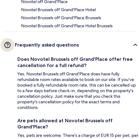
Novotel off Grand'Place
Novotel Brussels off Grand'Place Hotel
Novotel Brussels off Grand'Place Brussels
Novotel Brussels off Grand'Place Hotel Brussels
Frequently asked questions
Does Novotel Brussels off Grand'Place offer free
cancellation for a full refund?
Yes, Novotel Brussels off Grand'Place does have fully
refundable room rates available to book on our site. If you’ve
booked a fully refundable room rate, this can be cancelled up
to a few days before check-in, depending on the property's
cancellation policy. Just make sure that you check this
property's cancellation policy for the exact terms and
conditions.
Are pets allowed at Novotel Brussels off
Grand'Place?
Yes, pets are welcome. There's a charge of EUR 15 per pet, per