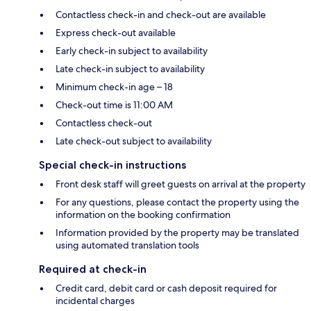
Contactless check-in and check-out are available
Express check-out available
Early check-in subject to availability
Late check-in subject to availability
Minimum check-in age – 18
Check-out time is 11:00 AM
Contactless check-out
Late check-out subject to availability
Special check-in instructions
Front desk staff will greet guests on arrival at the property
For any questions, please contact the property using the
information on the booking confirmation
Information provided by the property may be translated
using automated translation tools
Required at check-in
Credit card, debit card or cash deposit required for
incidental charges