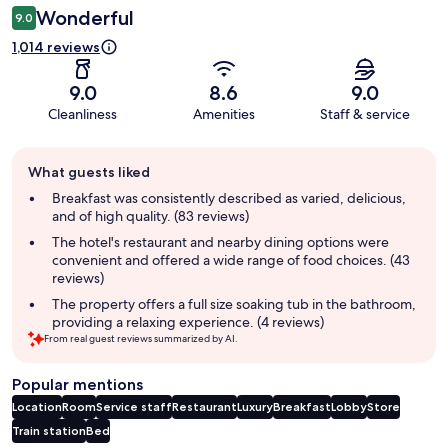
Wonderful
9.0
1,014 reviews
9.0
8.6
9.0
Cleanliness
Amenities
Staff & service
Guest
What guests liked
review
summary
Breakfast was consistently described as varied, delicious,
and of high quality. (83 reviews)
The hotel's restaurant and nearby dining options were
convenient and offered a wide range of food choices. (43
reviews)
The property offers a full size soaking tub in the bathroom,
providing a relaxing experience. (4 reviews)
From real guest reviews summarized by AI.
Popular mentions
Location
Room
Service staff
Restaurant
Luxury
Breakfast
Lobby
Store
Train station
Bed