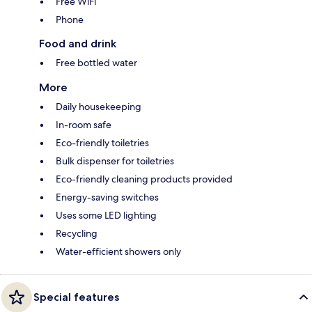
Free WiFi
Phone
Food and drink
Free bottled water
More
Daily housekeeping
In-room safe
Eco-friendly toiletries
Bulk dispenser for toiletries
Eco-friendly cleaning products provided
Energy-saving switches
Uses some LED lighting
Recycling
Water-efficient showers only
Special features