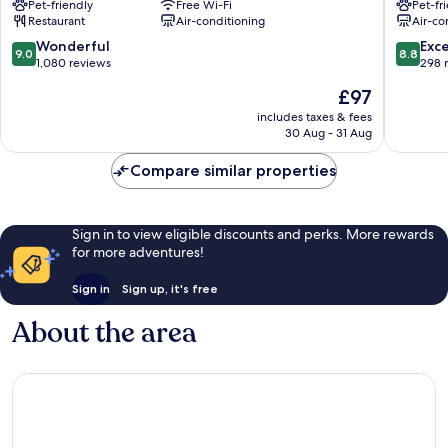
Pet-friendly
Free Wi-Fi
Pet-fr
Grand
de
Restaurant
Air-conditioning
Air-co
Place
l'Europe
Quartier
Quartier
9.0
8.8
Wonderful
Exce
9.0
8.8
du
du
out
out
1,080 reviews
298 
Centre
Centre
of
of
The
£97
-
-
10,
10,
price
Centrumwijk
Centrum
Wonderful,
Excellen
includes taxes & fees
is
30 Aug - 31 Aug
1,080
298
£97
reviews
reviews
Compare similar properties
Sign in to view eligible discounts and perks. More rewards
for more adventures!
Sign in
Sign up, it's free
About the area