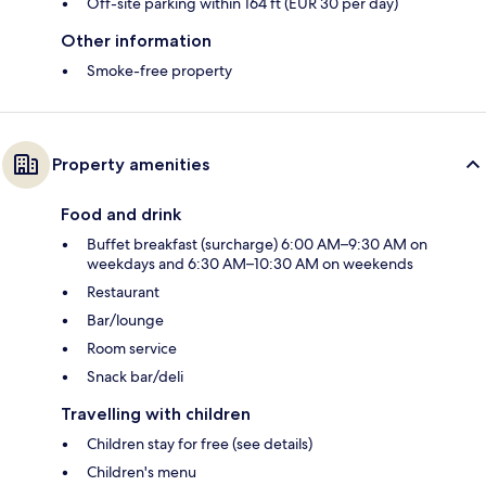
Off-site parking within 164 ft (EUR 30 per day)
Other information
Smoke-free property
Property amenities
Food and drink
Buffet breakfast (surcharge) 6:00 AM–9:30 AM on
weekdays and 6:30 AM–10:30 AM on weekends
Restaurant
Bar/lounge
Room service
Snack bar/deli
Travelling with children
Children stay for free (see details)
Children's menu