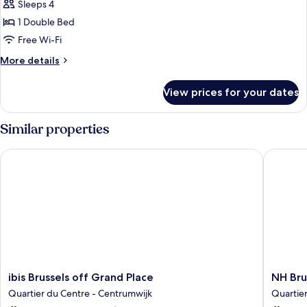
Sleeps 4
with
photos
Sofa
1 Double Bed
for
bed
Suite,
Free Wi-Fi
1
More
More details
Double
details
for
Bed
View prices for your dates
Suite,
(Designed
1
by
Double
Similar properties
Inno)
Bed
(Designed
ibis Brussels off Grand Place
NH Bruss
by
Inno)
ibis
NH
ibis Brussels off Grand Place
NH Bru
Brussels
Brussels
Quartier du Centre - Centrumwijk
Quartie
off
Carrefo