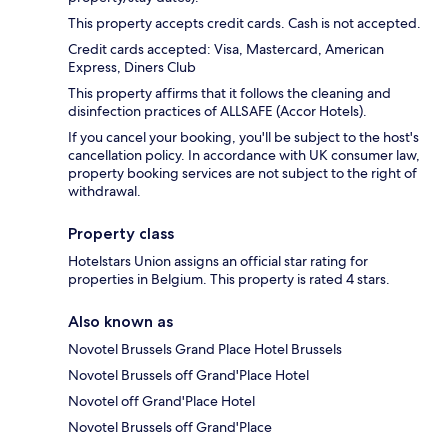
This property accepts credit cards. Cash is not accepted.
Credit cards accepted: Visa, Mastercard, American
Express, Diners Club
This property affirms that it follows the cleaning and
disinfection practices of ALLSAFE (Accor Hotels).
If you cancel your booking, you'll be subject to the host's
cancellation policy. In accordance with UK consumer law,
property booking services are not subject to the right of
withdrawal.
Property class
Hotelstars Union assigns an official star rating for
properties in Belgium. This property is rated 4 stars.
Also known as
Novotel Brussels Grand Place Hotel Brussels
Novotel Brussels off Grand'Place Hotel
Novotel off Grand'Place Hotel
Novotel Brussels off Grand'Place