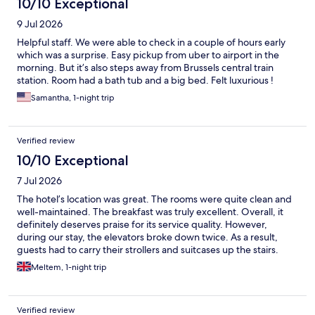
10/10 Exceptional
9 Jul 2026
Helpful staff. We were able to check in a couple of hours early
which was a surprise. Easy pickup from uber to airport in the
morning. But it’s also steps away from Brussels central train
station. Room had a bath tub and a big bed. Felt luxurious !
Samantha, 1-night trip
Verified review
10/10 Exceptional
7 Jul 2026
The hotel’s location was great. The rooms were quite clean and
well-maintained. The breakfast was truly excellent. Overall, it
definitely deserves praise for its service quality. However,
during our stay, the elevators broke down twice. As a result,
guests had to carry their strollers and suitcases up the stairs.
Apart from that, we were satisfied with our stay.
Meltem, 1-night trip
Verified review