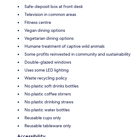
Safe-deposit box at front desk
Television in common areas
Fitness centre
Vegan dining options
Vegetarian dining options
Humane treatment of captive wild animals
Some profits reinvested in community and sustainability
Double-glazed windows
Uses some LED lighting
Waste recycling policy
No plastic soft drinks bottles
No plastic coffee stirrers
No plastic drinking straws
No plastic water bottles
Reusable cups only
Reusable tableware only
Accessibility