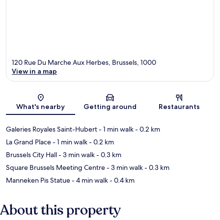
120 Rue Du Marche Aux Herbes, Brussels, 1000
View in a map
Map
What's nearby
Getting around
Restaurants
Galeries Royales Saint-Hubert
- 1 min walk
- 0.2 km
La Grand Place
- 1 min walk
- 0.2 km
Brussels City Hall
- 3 min walk
- 0.3 km
Square Brussels Meeting Centre
- 3 min walk
- 0.3 km
Manneken Pis Statue
- 4 min walk
- 0.4 km
About this property