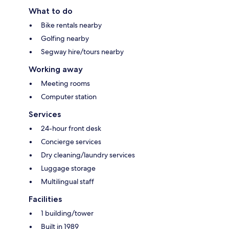
What to do
Bike rentals nearby
Golfing nearby
Segway hire/tours nearby
Working away
Meeting rooms
Computer station
Services
24-hour front desk
Concierge services
Dry cleaning/laundry services
Luggage storage
Multilingual staff
Facilities
1 building/tower
Built in 1989