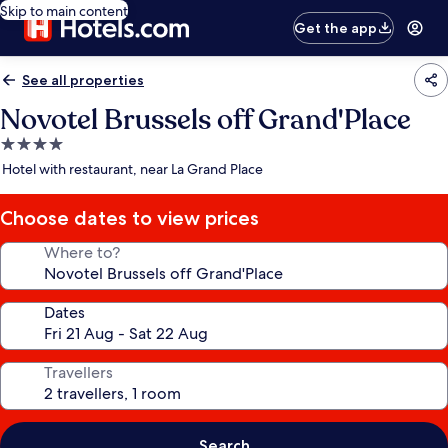
Skip to main content
Get the app
See all properties
Novotel Brussels off Grand'Place
4.0
star
Hotel with restaurant, near La Grand Place
property
Choose dates to view prices
Where to?
Dates
Travellers
Search