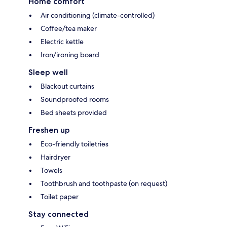
Home comfort
Air conditioning (climate-controlled)
Coffee/tea maker
Electric kettle
Iron/ironing board
Sleep well
Blackout curtains
Soundproofed rooms
Bed sheets provided
Freshen up
Eco-friendly toiletries
Hairdryer
Towels
Toothbrush and toothpaste (on request)
Toilet paper
Stay connected