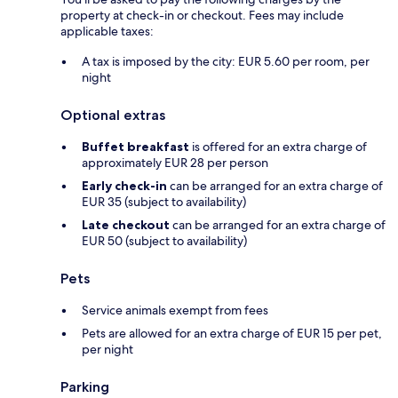
property at check-in or checkout. Fees may include
applicable taxes:
A tax is imposed by the city: EUR 5.60 per room, per
night
Optional extras
Buffet breakfast
is offered for an extra charge of
approximately EUR 28 per person
Early check-in
can be arranged for an extra charge of
EUR 35 (subject to availability)
Late checkout
can be arranged for an extra charge of
EUR 50 (subject to availability)
Pets
Service animals exempt from fees
Pets are allowed for an extra charge of EUR 15 per pet,
per night
Parking