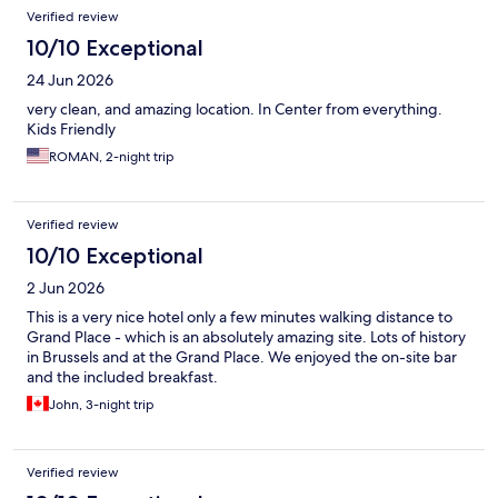
Verified review
10/10 Exceptional
24 Jun 2026
very clean, and amazing location. In Center from everything.
Kids Friendly
ROMAN, 2-night trip
Verified review
10/10 Exceptional
2 Jun 2026
This is a very nice hotel only a few minutes walking distance to
Grand Place - which is an absolutely amazing site. Lots of history
in Brussels and at the Grand Place. We enjoyed the on-site bar
and the included breakfast.
John, 3-night trip
Verified review