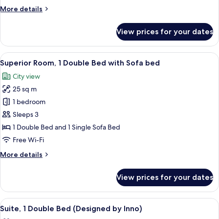
Multiple
More
More details
Beds,
details
Accessible
for
View prices for your dates
Superior
Room,
Multiple
View
A modern hotel room with a large bed, 
8
Beds,
Superior Room, 1 Double Bed with Sofa bed
all
Accessible
City view
photos
25 sq m
for
Superior
1 bedroom
Room,
Sleeps 3
1
1 Double Bed and 1 Single Sofa Bed
Double
Free Wi-Fi
Bed
More
More details
with
details
Sofa
for
View prices for your dates
bed
Superior
Room,
1
View
A bedroom with a bed, a headboard, an
7
Double
Suite, 1 Double Bed (Designed by Inno)
all
Bed