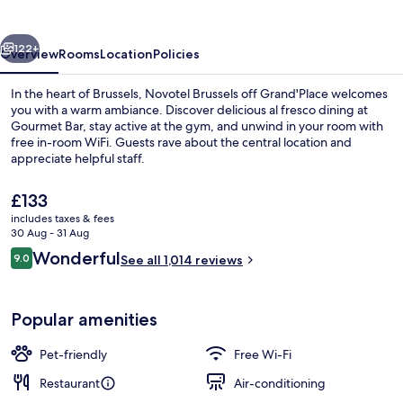
Grand'Place
vious
Next
122+
Overview
Rooms
Location
Policies
In the heart of Brussels, Novotel Brussels off Grand'Place welcomes
you with a warm ambiance. Discover delicious al fresco dining at
Gourmet Bar, stay active at the gym, and unwind in your room with
free in-room WiFi. Guests rave about the central location and
appreciate helpful staff.
The
£133
current
includes taxes & fees
price
30 Aug - 31 Aug
Daily buffet breakfast for a fee
is
Reviews
Wonderful
9.0
See all 1,014 reviews
£133
9.0 out of 10
Popular amenities
Pet-friendly
Free Wi-Fi
Restaurant
Air-conditioning