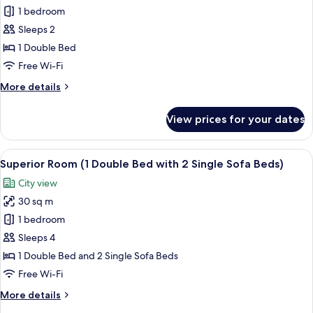
Superior
1 bedroom
Room,
Sleeps 2
1
1 Double Bed
Double
Free Wi-Fi
Bed
More
More details
details
for
View prices for your dates
Superior
Room,
1
View
A hotel room with two beds, a desk, a l
11
Double
Superior Room (1 Double Bed with 2 Single Sofa Beds)
all
Bed
City view
photos
30 sq m
for
Superior
1 bedroom
Room
Sleeps 4
(1
1 Double Bed and 2 Single Sofa Beds
Double
Free Wi-Fi
Bed
More
More details
with
details