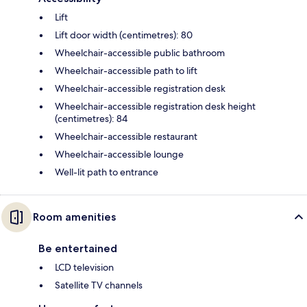
Lift
Lift door width (centimetres): 80
Wheelchair-accessible public bathroom
Wheelchair-accessible path to lift
Wheelchair-accessible registration desk
Wheelchair-accessible registration desk height
(centimetres): 84
Wheelchair-accessible restaurant
Wheelchair-accessible lounge
Well-lit path to entrance
Room amenities
Be entertained
LCD television
Satellite TV channels