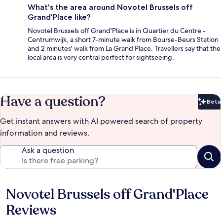
What's the area around Novotel Brussels off
Grand'Place like?
Novotel Brussels off Grand'Place is in Quartier du Centre -
Centrumwijk, a short 7-minute walk from Bourse-Beurs Station
and 2 minutes' walk from La Grand Place. Travellers say that the
local area is very central perfect for sightseeing.
Have a question?
Beta
Bet
Get instant answers with AI powered search of property
information and reviews.
Ask a question
Novotel Brussels off Grand'Place
Reviews
Reviews