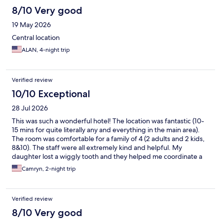
8/10 Very good
19 May 2026
Central location
ALAN, 4-night trip
Verified review
10/10 Exceptional
28 Jul 2026
This was such a wonderful hotel! The location was fantastic (10-
15 mins for quite literally any and everything in the main area).
The room was comfortable for a family of 4 (2 adults and 2 kids,
8&10). The staff were all extremely kind and helpful. My
daughter lost a wiggly tooth and they helped me coordinate a
little treat and note from “the Belgium tooth fairy” which was just
Camryn, 2-night trip
precious and absolutely made a core memory for her trip. They
had little bears and cards for the kids and foosball that
entertained the kids while the adults enjoyed delicious beers.
Verified review
On our way out, the staff gave us exact direction to catch our
train to Amsterdam which we greatly appreciated. Without a
8/10 Very good
doubt, we will stay here again for our next trip to Brussels.