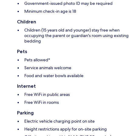
Government-issued photo ID may be required
Minimum check-in age is 18
Children
Children (15 years old and younger) stay free when
occupying the parent or guardian's room using existing
bedding
Pets
Pets allowed*
Service animals welcome
Food and water bowls available
Internet
Free WiFi in public areas
Free WiFi in rooms
Parking
Electric vehicle charging point on site
Height restrictions apply for on-site parking