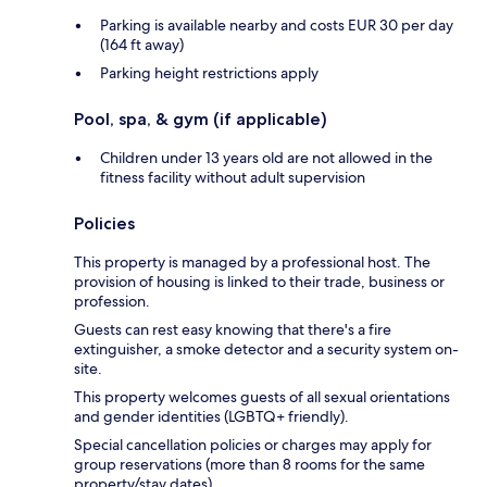
Parking is available nearby and costs EUR 30 per day
(164 ft away)
Parking height restrictions apply
Pool, spa, & gym (if applicable)
Children under 13 years old are not allowed in the
fitness facility without adult supervision
Policies
This property is managed by a professional host. The
provision of housing is linked to their trade, business or
profession.
Guests can rest easy knowing that there's a fire
extinguisher, a smoke detector and a security system on-
site.
This property welcomes guests of all sexual orientations
and gender identities (LGBTQ+ friendly).
Special cancellation policies or charges may apply for
group reservations (more than 8 rooms for the same
property/stay dates).