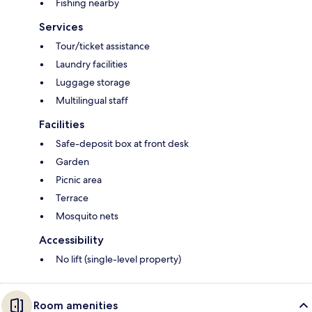
Fishing nearby
Services
Tour/ticket assistance
Laundry facilities
Luggage storage
Multilingual staff
Facilities
Safe-deposit box at front desk
Garden
Picnic area
Terrace
Mosquito nets
Accessibility
No lift (single-level property)
Room amenities