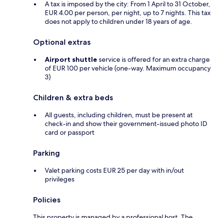
A tax is imposed by the city: From 1 April to 31 October,
EUR 4.00 per person, per night, up to 7 nights. This tax
does not apply to children under 18 years of age.
Optional extras
Airport shuttle
service is offered for an extra charge
of EUR 100 per vehicle (one-way. Maximum occupancy
3)
Children & extra beds
All guests, including children, must be present at
check-in and show their government-issued photo ID
card or passport
Parking
Valet parking costs EUR 25 per day with in/out
privileges
Policies
This property is managed by a professional host. The