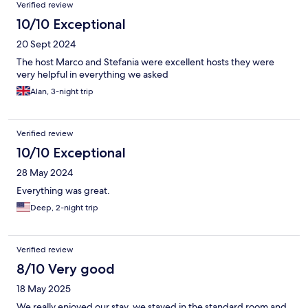
Verified review
10/10 Exceptional
20 Sept 2024
The host Marco and Stefania were excellent hosts they were
very helpful in everything we asked
Alan, 3-night trip
Verified review
10/10 Exceptional
28 May 2024
Everything was great.
Deep, 2-night trip
Verified review
8/10 Very good
18 May 2025
We really enjoyed our stay, we stayed in the standard room and