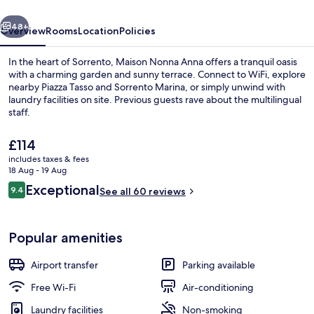
vious
Next
48+
Overview
Rooms
Location
Policies
In the heart of Sorrento, Maison Nonna Anna offers a tranquil oasis
with a charming garden and sunny terrace. Connect to WiFi, explore
nearby Piazza Tasso and Sorrento Marina, or simply unwind with
laundry facilities on site. Previous guests rave about the multilingual
staff.
The
£114
current
includes taxes & fees
price
18 Aug - 19 Aug
Standard Double Room, 1 Queen Bed, N
is
Reviews
Exceptional
9.4
See all 60 reviews
£114
9.4 out of 10
Popular amenities
Airport transfer
Parking available
Free Wi-Fi
Air-conditioning
Laundry facilities
Non-smoking