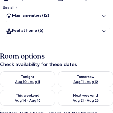
See all
Main amenities
(12)
Feel at home
(6)
Room options
Check availability for these dates
Check availability for tonight Aug 10 - Aug 11
Check availability for tomorro
Tonight
Tomorrow
Aug 10 - Aug 11
Aug 11 - Aug 12
Check availability for this weekend Aug 14 - Aug 16
Check availability for next w
This weekend
Next weekend
Aug 14 - Aug 16
Aug 21 - Aug 23
View
A hotel room with a bed, a desk, a chai
11