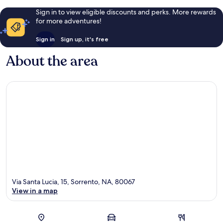
Sign in to view eligible discounts and perks. More rewards
for more adventures!
Sign in
Sign up, it's free
About the area
Via Santa Lucia, 15, Sorrento, NA, 80067
View in a map
Map