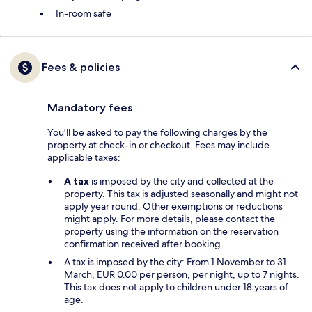
In-room safe
Fees & policies
Mandatory fees
You'll be asked to pay the following charges by the
property at check-in or checkout. Fees may include
applicable taxes:
A tax
is imposed by the city and collected at the
property. This tax is adjusted seasonally and might not
apply year round. Other exemptions or reductions
might apply. For more details, please contact the
property using the information on the reservation
confirmation received after booking.
A tax is imposed by the city: From 1 November to 31
March, EUR 0.00 per person, per night, up to 7 nights.
This tax does not apply to children under 18 years of
age.