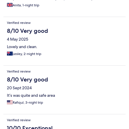
Anita, 1-night trip
Verified review
8/10 Very good
4 May 2025
Lovely and clean.
Lesley, 2-night trip
Verified review
8/10 Very good
20 Sept 2024
It’s was quite and safe area
Rafiqul, 3-night trip
Verified review
10/10 Exceptional