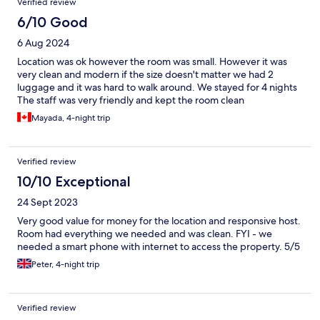
Verified review
6/10 Good
6 Aug 2024
Location was ok however the room was small. However it was
very clean and modern if the size doesn't matter we had 2
luggage and it was hard to walk around. We stayed for 4 nights
The staff was very friendly and kept the room clean
Mayada, 4-night trip
Verified review
10/10 Exceptional
24 Sept 2023
Very good value for money for the location and responsive host.
Room had everything we needed and was clean. FYI - we
needed a smart phone with internet to access the property. 5/5
Peter, 4-night trip
Verified review