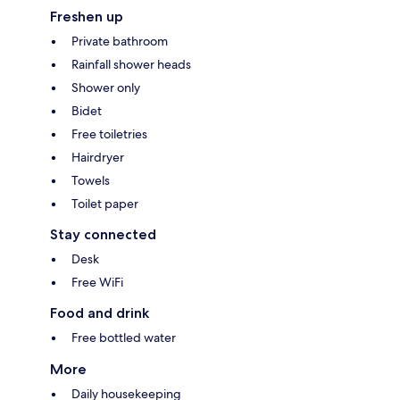
Freshen up
Private bathroom
Rainfall shower heads
Shower only
Bidet
Free toiletries
Hairdryer
Towels
Toilet paper
Stay connected
Desk
Free WiFi
Food and drink
Free bottled water
More
Daily housekeeping