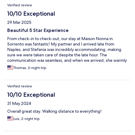
Verified review
10/10 Exceptional
29 Mar 2025
Beautiful 5 Star Experience
From check-in to check-out, our stay at Maison Nonna in
Sorrento was fantastic! My partner and I arrived late from
Naples, and Stefania was incredibly accommodating, making
sure we were taken care of despite the late hour. The
communication was seamless, and when we arrived, she warmly
greeted us and gave us a lovely tour of the space. The
Thomas, 3-night trip
apartment itself was beautiful—stylish, chic, and very well-
maintained. We especially loved the gorgeous tiling in the
bathroom and the great air conditioning (as Americans, we like it
Verified review
cold!). The location was perfect for us, with plenty of markets
and restaurants within walking distance. We also appreciated
10/10 Exceptional
having a stove top and all the dishware we needed for our stay.
31 May 2024
Check-out was just as smooth as check-in, with Stefania sending
us off with great energy and clear directions to the train station.
Overall great stay. Walking distance to everything!
We would absolutely recommend Maison Nonna and would
Luis, 2-night trip
happily stay there again!