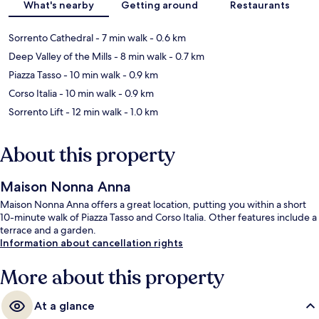
What's nearby
Getting around
Restaurants
Sorrento Cathedral
- 7 min walk
- 0.6 km
Deep Valley of the Mills
- 8 min walk
- 0.7 km
Piazza Tasso
- 10 min walk
- 0.9 km
Corso Italia
- 10 min walk
- 0.9 km
Sorrento Lift
- 12 min walk
- 1.0 km
About this property
Maison Nonna Anna
Maison Nonna Anna offers a great location, putting you within a short
10-minute walk of Piazza Tasso and Corso Italia. Other features include a
terrace and a garden.
Information about cancellation rights
More about this property
At a glance