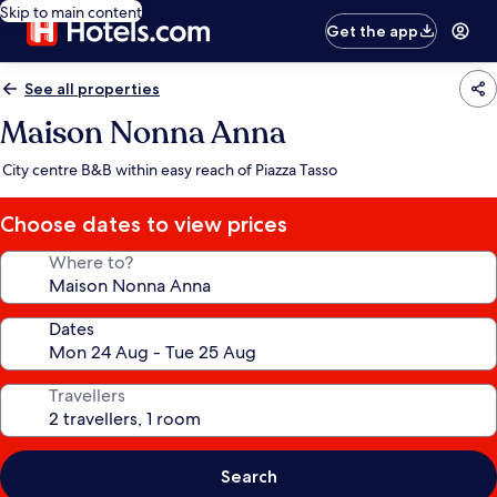
Skip to main content
Get the app
See all properties
Maison Nonna Anna
City centre B&B within easy reach of Piazza Tasso
Choose dates to view prices
Where to?
Dates
Travellers
Search