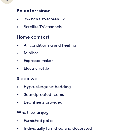
Be entertained
32-inch flat-screen TV
Satellite TV channels
Home comfort
Air conditioning and heating
Minibar
Espresso maker
Electric kettle
Sleep well
Hypo-allergenic bedding
Soundproofed rooms
Bed sheets provided
What to enjoy
Furnished patio
Individually furnished and decorated