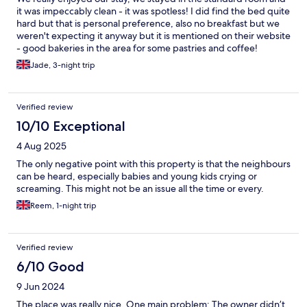
it was impeccably clean - it was spotless! I did find the bed quite
hard but that is personal preference, also no breakfast but we
weren't expecting it anyway but it is mentioned on their website
- good bakeries in the area for some pastries and coffee!
Jade, 3-night trip
Verified review
10/10 Exceptional
4 Aug 2025
The only negative point with this property is that the neighbours
can be heard, especially babies and young kids crying or
screaming. This might not be an issue all the time or every.
Reem, 1-night trip
Verified review
6/10 Good
9 Jun 2024
The place was really nice. One main problem: The owner didn’t