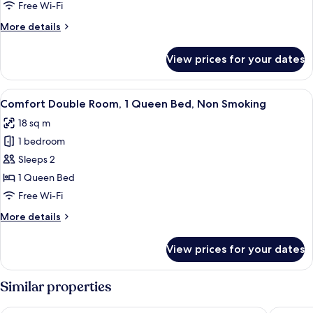
Bed
Free Wi-Fi
More
More details
details
for
View prices for your dates
Apartment,
1
Queen
View
A bedroom with a bed, a nightstand, a 
11
Bed
Comfort Double Room, 1 Queen Bed, Non Smoking
all
18 sq m
photos
1 bedroom
for
Comfort
Sleeps 2
Double
1 Queen Bed
Room,
Free Wi-Fi
1
More
More details
Queen
details
Bed,
for
View prices for your dates
Comfort
Non
Double
Smoking
Room,
Similar properties
1
Queen