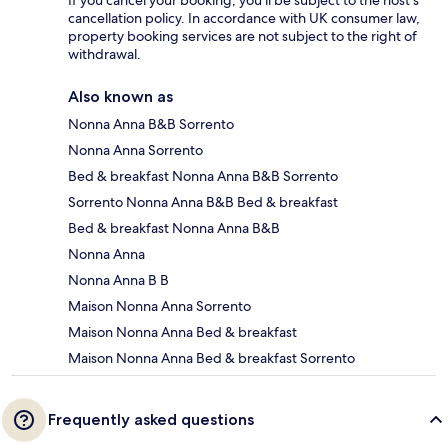
If you cancel your booking, you'll be subject to the host's
cancellation policy. In accordance with UK consumer law,
property booking services are not subject to the right of
withdrawal.
Also known as
Nonna Anna B&B Sorrento
Nonna Anna Sorrento
Bed & breakfast Nonna Anna B&B Sorrento
Sorrento Nonna Anna B&B Bed & breakfast
Bed & breakfast Nonna Anna B&B
Nonna Anna
Nonna Anna B B
Maison Nonna Anna Sorrento
Maison Nonna Anna Bed & breakfast
Maison Nonna Anna Bed & breakfast Sorrento
Frequently asked questions