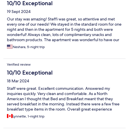
10/10 Exceptional
19 Sept 2024
Our stay was amazing! Steffi was great, so attentive and met
every one of our needs! We stayed in the standard room for one
night and then in the apartment for 5 nights and both were
wonderful! Always clean, lots of complimentary snacks and
bathroom products. The apartment was wonderful to have our
own little kitchenette and balcony. The courtyard was also very
Neshara, 5-night trip
nice and would be a great asset for families with kids since they
could hang out outside and it just extends the living spaces.
Verified review
10/10 Exceptional
18 Mar 2024
Staff were great. Excellent communication. Answered my
inquiries quickly. Very clean and comfortable. As a North
American I thought that Bed and Breakfast meant that they
served breakfast in the morning. Instead there were a few free
breakfast type items in the room. Overall great experience
Lynnette, 1-night trip