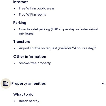
Internet
Free WiFi in public areas
Free WiFi in rooms
Parking
On-site valet parking (EUR 25 per day; includes in/out
privileges)
Transfers
Airport shuttle on request (available 24 hours a day)*
Other information
Smoke-free property
Property amenities
What to do
Beach nearby