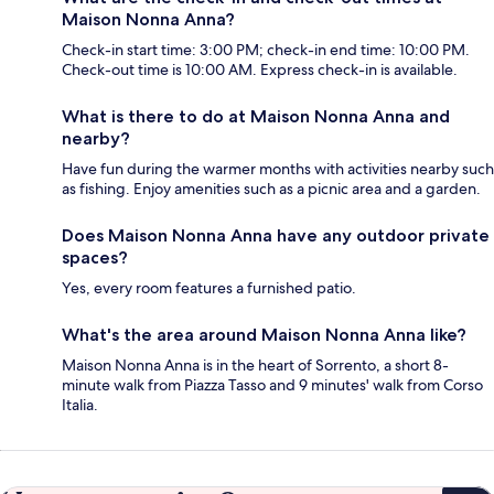
Maison Nonna Anna?
Check-in start time: 3:00 PM; check-in end time: 10:00 PM.
Check-out time is 10:00 AM. Express check-in is available.
What is there to do at Maison Nonna Anna and
nearby?
Have fun during the warmer months with activities nearby such
as fishing. Enjoy amenities such as a picnic area and a garden.
Does Maison Nonna Anna have any outdoor private
spaces?
Yes, every room features a furnished patio.
What's the area around Maison Nonna Anna like?
Maison Nonna Anna is in the heart of Sorrento, a short 8-
minute walk from Piazza Tasso and 9 minutes' walk from Corso
Italia.