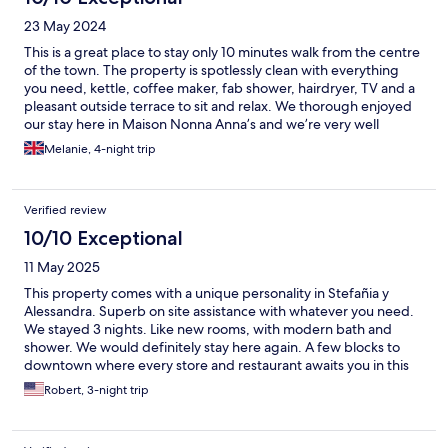
23 May 2024
This is a great place to stay only 10 minutes walk from the centre
of the town. The property is spotlessly clean with everything
you need, kettle, coffee maker, fab shower, hairdryer, TV and a
pleasant outside terrace to sit and relax. We thorough enjoyed
our stay here in Maison Nonna Anna’s and we’re very well
looked after by Stefania.
Melanie, 4-night trip
Verified review
10/10 Exceptional
11 May 2025
This property comes with a unique personality in Stefañia y
Alessandra. Superb on site assistance with whatever you need.
We stayed 3 nights. Like new rooms, with modern bath and
shower. We would definitely stay here again. A few blocks to
downtown where every store and restaurant awaits you in this
shoe clean city.
Robert, 3-night trip