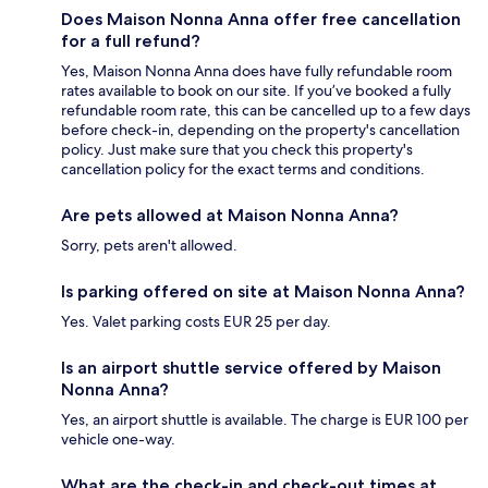
Does Maison Nonna Anna offer free cancellation
for a full refund?
Yes, Maison Nonna Anna does have fully refundable room
rates available to book on our site. If you’ve booked a fully
refundable room rate, this can be cancelled up to a few days
before check-in, depending on the property's cancellation
policy. Just make sure that you check this property's
cancellation policy for the exact terms and conditions.
Are pets allowed at Maison Nonna Anna?
Sorry, pets aren't allowed.
Is parking offered on site at Maison Nonna Anna?
Yes. Valet parking costs EUR 25 per day.
Is an airport shuttle service offered by Maison
Nonna Anna?
Yes, an airport shuttle is available. The charge is EUR 100 per
vehicle one-way.
What are the check-in and check-out times at