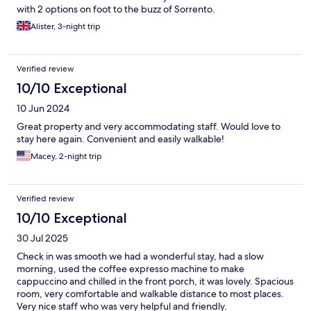
with 2 options on foot to the buzz of Sorrento.
Alister, 3-night trip
Verified review
10/10 Exceptional
10 Jun 2024
Great property and very accommodating staff. Would love to
stay here again. Convenient and easily walkable!
Macey, 2-night trip
Verified review
10/10 Exceptional
30 Jul 2025
Check in was smooth we had a wonderful stay, had a slow
morning, used the coffee expresso machine to make
cappuccino and chilled in the front porch, it was lovely. Spacious
room, very comfortable and walkable distance to most places.
Very nice staff who was very helpful and friendly.