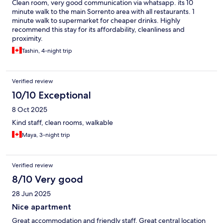
Clean room, very good communication via whatsapp. its 10
minute walk to the main Sorrento area with all restaurants. 1
minute walk to supermarket for cheaper drinks. Highly
recommend this stay for its affordability, cleanliness and
proximity.
Tashin, 4-night trip
Verified review
10/10 Exceptional
8 Oct 2025
Kind staff, clean rooms, walkable
Maya, 3-night trip
Verified review
8/10 Very good
28 Jun 2025
Nice apartment
Great accommodation and friendly staff. Great central location