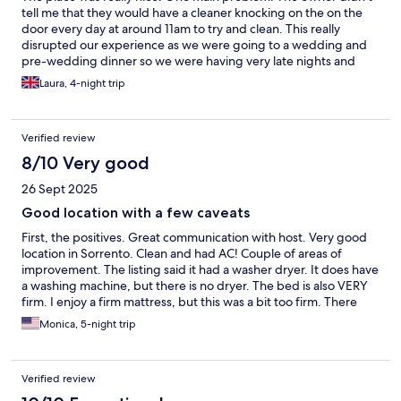
tell me that they would have a cleaner knocking on the on the
door every day at around 11am to try and clean. This really
disrupted our experience as we were going to a wedding and
pre-wedding dinner so we were having very late nights and
wanted to enjoy slow mornings before getting ready and going
Laura, 4-night trip
out for the next days activities. I had to get up three of the
mornings to say we are still in bed?? Really annoying and if she
had said before hand upon check-in, we would have said we
Verified review
DO NOT require this. I felt like I was answering to my mum as to
why I wasn’t up and out of the house yet. Kind of bizarre.
8/10 Very good
Everything else was ok.. except there IS NO BREAKFAST! It lists
26 Sept 2025
breakfast as provided which is not true - it’s a few packets of
crisps. Also kind of bizarre.
Good location with a few caveats
First, the positives. Great communication with host. Very good
location in Sorrento. Clean and had AC! Couple of areas of
improvement. The listing said it had a washer dryer. It does have
a washing machine, but there is no dryer. The bed is also VERY
firm. I enjoy a firm mattress, but this was a bit too firm. There
was a little teeny kitchen area that had an induction cooktop.
Monica, 5-night trip
There there were pots and pans and dishes. That was nice. But
would have been really nice would be instructions on how to use
the induction cooktop for those of us not familiar, as well as
Verified review
providing basic things like salt and pepper for cooking and
paper towel. A microwave also would not go amiss. A cheat