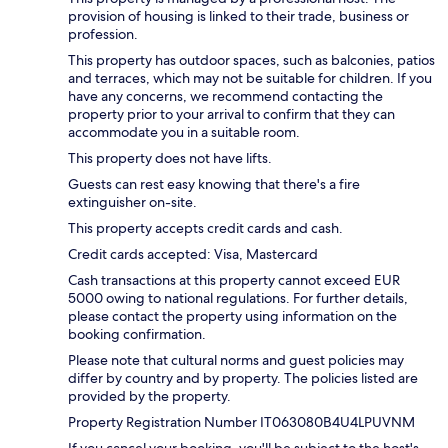
provision of housing is linked to their trade, business or
profession.
This property has outdoor spaces, such as balconies, patios
and terraces, which may not be suitable for children. If you
have any concerns, we recommend contacting the
property prior to your arrival to confirm that they can
accommodate you in a suitable room.
This property does not have lifts.
Guests can rest easy knowing that there's a fire
extinguisher on-site.
This property accepts credit cards and cash.
Credit cards accepted: Visa, Mastercard
Cash transactions at this property cannot exceed EUR
5000 owing to national regulations. For further details,
please contact the property using information on the
booking confirmation.
Please note that cultural norms and guest policies may
differ by country and by property. The policies listed are
provided by the property.
Property Registration Number IT063080B4U4LPUVNM