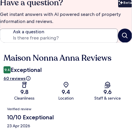
Have a question?
Beta
Bet
Get instant answers with AI powered search of property
information and reviews.
Ask a question
Maison Nonna Anna Reviews
Reviews
Exceptional
9.4
60 reviews
9.8
9.4
9.6
Cleanliness
Location
Staff & service
Reviews
Verified review
10/10 Exceptional
23 Apr 2026