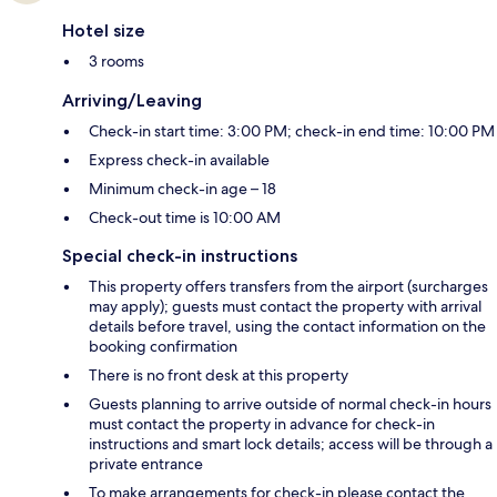
Hotel size
3 rooms
Arriving/Leaving
Check-in start time: 3:00 PM; check-in end time: 10:00 PM
Express check-in available
Minimum check-in age – 18
Check-out time is 10:00 AM
Special check-in instructions
This property offers transfers from the airport (surcharges
may apply); guests must contact the property with arrival
details before travel, using the contact information on the
booking confirmation
There is no front desk at this property
Guests planning to arrive outside of normal check-in hours
must contact the property in advance for check-in
instructions and smart lock details; access will be through a
private entrance
To make arrangements for check-in please contact the