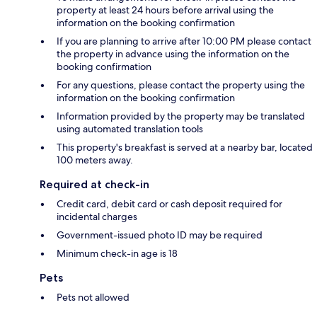
property at least 24 hours before arrival using the
information on the booking confirmation
If you are planning to arrive after 10:00 PM please contact
the property in advance using the information on the
booking confirmation
For any questions, please contact the property using the
information on the booking confirmation
Information provided by the property may be translated
using automated translation tools
This property's breakfast is served at a nearby bar, located
100 meters away.
Required at check-in
Credit card, debit card or cash deposit required for
incidental charges
Government-issued photo ID may be required
Minimum check-in age is 18
Pets
Pets not allowed