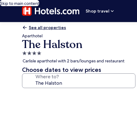
Skip to main content
Shop travel
See all properties
Aparthotel
The Halston
4.0
star
Carlisle aparthotel with 2 bars/lounges and restaurant
property
Choose dates to view prices
Where to?
Photo
gallery
for
The
Halston