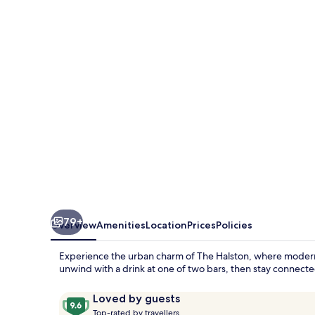
79+
Overview
Amenities
Location
Prices
Policies
Experience the urban charm of The Halston, where modern c
unwind with a drink at one of two bars, then stay connecte
Reviews
9.6
Loved by guests
T
out
Top-rated by travellers