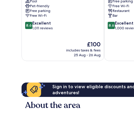
Pool
Free parking
Hotel
Carlisle
Pet-friendly
Free Wi-Fi
Carlisle
Free parking
Restaurant
Free Wi-Fi
Bar
8.6
8.6
Excellent
Excellent
8.6
8.6
out
out
1,011 reviews
1,000 revi
of
of
10,
10,
The
£100
Excellent,
Excellent,
price
1,011
1,000
includes taxes & fees
is
reviews
reviews
25 Aug - 26 Aug
£100
Sign in to view eligible discounts a
adventures!
About the area