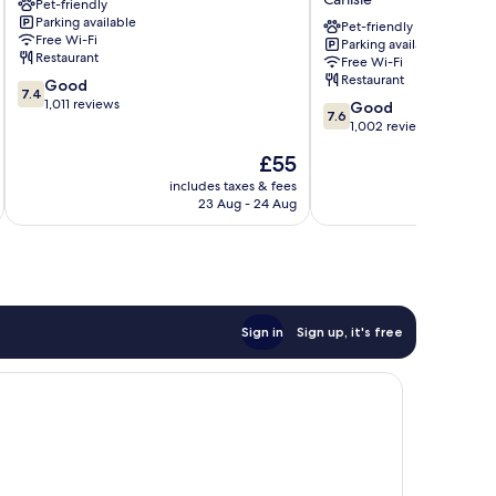
Pet-friendly
Sure
Parking available
Hotel
Pet-friendly
Free Wi-Fi
Parking available
Collection
Restaurant
Free Wi-Fi
by
Restaurant
7.4
Good
BW
7.4
out
1,011 reviews
7.6
Carlisle
Good
7.6
of
out
1,002 reviews
10,
of
The
£55
Good,
10,
price
1,011
Good,
includes taxes & fees
inc
is
reviews
23 Aug - 24 Aug
1,002
£55
reviews
Sign in
Sign up, it's free