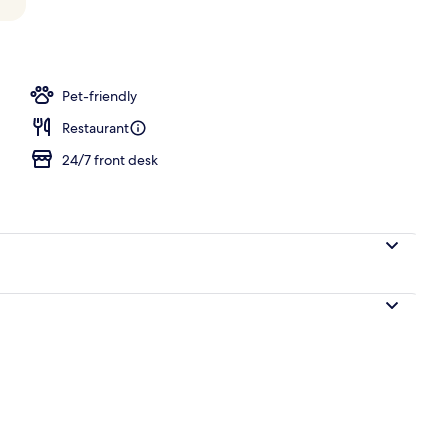
Pet-friendly
Restaurant
24/7 front desk