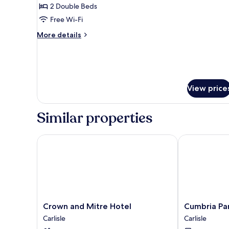
2 Double Beds
for
Two-
Free Wi-Fi
Bedroom
More
More details
Apartment
details
for
Two-
Bedroom
Apartment
View price
Similar properties
Crown and Mitre Hotel
Cumbria Park
Crown
Cumbria
Crown and Mitre Hotel
Cumbria Pa
and
Park
Carlisle
Carlisle
Mitre
Hotel