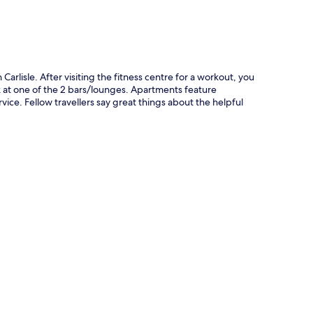
n Carlisle. After visiting the fitness centre for a workout, you
k at one of the 2 bars/lounges. Apartments feature
ice. Fellow travellers say great things about the helpful