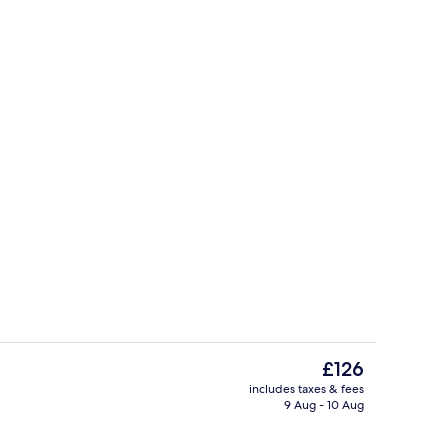
ges
Deluxe One-Bedroom Apartment | Prem
The
£126
current
includes taxes & fees
price
9 Aug - 10 Aug
Exterior
is
£126