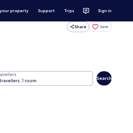
 your property
Support
Trips
Sign in
Share
Save
avellers
Search