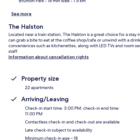
Brunton Park
- 18 min walk
- 1.5 km
See more
The Halston
Located near a train station, The Halston is a great choice for a stay i
can grab a bite to eat at the coffee shop/cafe or unwind with a drin
conveniences such as kitchenettes, along with LED TVs and room serv
staff.
Information about cancellation rights
Property size
22 apartments
Arriving/Leaving
Check-in start time: 3:00 PM; check-in end time:
11:00 PM
Contactless check-in and check-out are available
Late check-in subject to availability
Minimum check-in age – 18