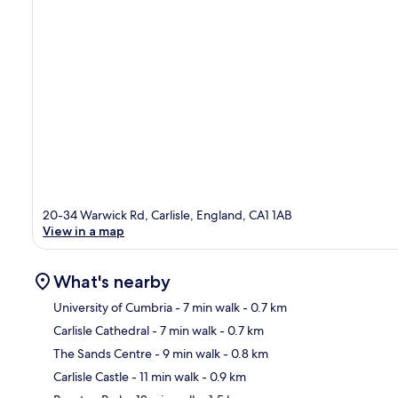
20-34 Warwick Rd, Carlisle, England, CA1 1AB
View in a map
What's nearby
University of Cumbria
- 7 min walk
- 0.7 km
Carlisle Cathedral
- 7 min walk
- 0.7 km
Ma
The Sands Centre
- 9 min walk
- 0.8 km
Carlisle Castle
- 11 min walk
- 0.9 km