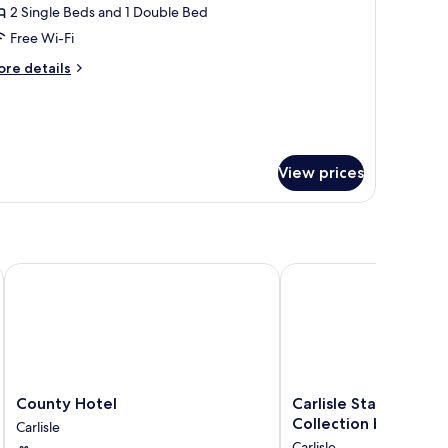
2 Single Beds and 1 Double Bed
or
wo-
Free Wi-Fi
edroom
ore
re details
enthouse
tails
r
o-
edroom
nthouse
View prices
County Hotel
Carlisle Station Hotel,
County
Carlisle
County Hotel
Carlisle Station Hote
Hotel
Station
Collection by BW
Carlisle
Carlisle
Hotel,
Carlisle