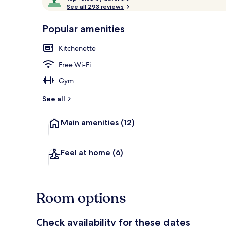
o
See all 293 reviews
of
p
10,
-
Popular amenities
Loved
r
by
Restaurant
a
Kitchenette
guests
t
e
Free Wi-Fi
d
Gym
b
y
See all
t
Main amenities
(12)
r
a
v
e
Feel at home
(6)
l
l
e
r
Room options
s
Check availability for these dates