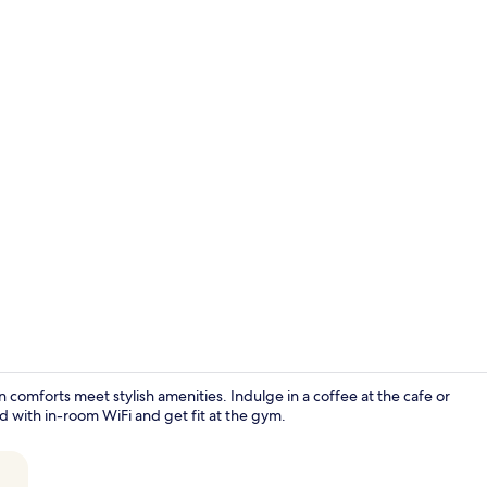
2 bars/loun
omforts meet stylish amenities. Indulge in a coffee at the cafe or
d with in-room WiFi and get fit at the gym.
Restaurant