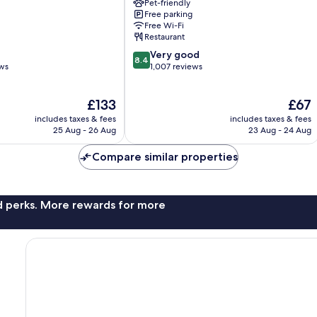
Pet-friendly
City
Free parking
Centre
Free Wi-Fi
Carlisle
Restaurant
8.4
Very good
8.4
out
ews
1,007 reviews
of
10,
The
The
£133
£67
Very
price
price
good,
includes taxes & fees
includes taxes & fees
is
is
1,007
25 Aug - 26 Aug
23 Aug - 24 Aug
£133
£67
reviews
Compare similar properties
nd perks. More rewards for more