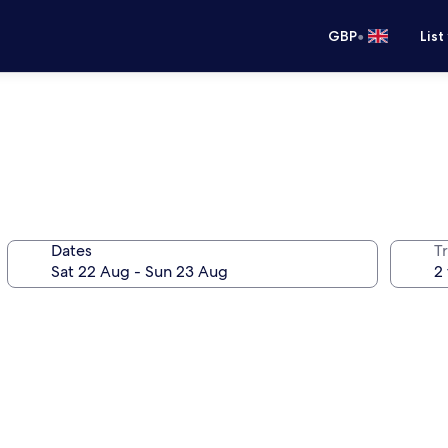
•
GBP
List
Dates
Tr