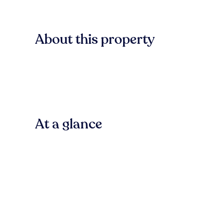
About this property
At a glance