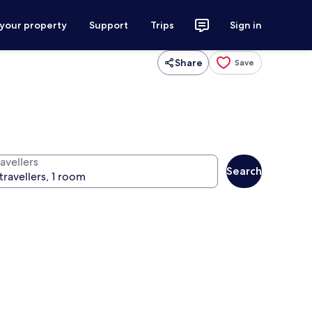
 your property
Support
Trips
Sign in
Share
Save
avellers
Search