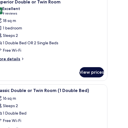
6
uperior Double or Twin Room
l
Excellent
hotos
6
8.6 out of 10
(9
9 reviews
or
reviews)
18 sq m
uperior
1 bedroom
ouble
Sleeps 2
r
1 Double Bed OR 2 Single Beds
win
Free Wi-Fi
oom
ore
re details
tails
r
View prices
perior
uble
oofing
iew
Minibar, in-room safe, desk, soundproofing
10
in
assic Double or Twin Room (1 Double Bed)
l
oom
16 sq m
hotos
Sleeps 2
or
assic
1 Double Bed
ouble
Free Wi-Fi
r