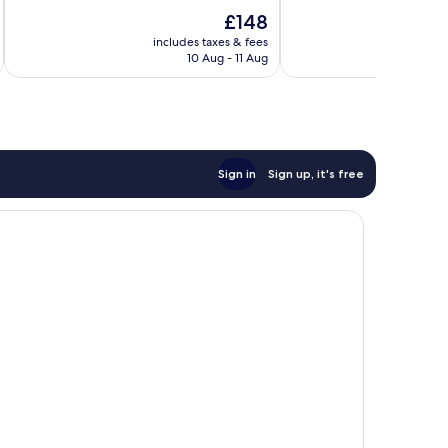
of
10,
The
£148
10,
Wonderful,
price
Wonderful,
includes taxes & fees
inc
1,007
is
10 Aug - 11 Aug
1,001
reviews
£148
reviews
Sign in
Sign up, it's free