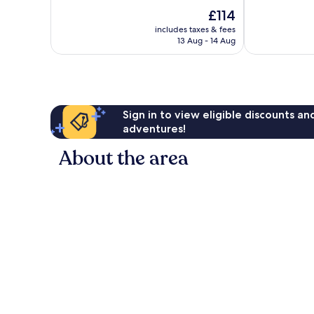
10,
10,
The
£114
Very
Very
price
includes taxes & fees
good,
good,
is
13 Aug - 14 Aug
792
513
£114
reviews
reviews
Sign in to view eligible discounts a
adventures!
About the area