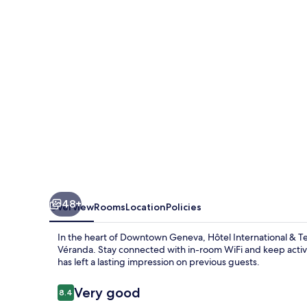
Terminus
48+
Overview
Rooms
Location
Policies
In the heart of Downtown Geneva, Hôtel International & Ter
Véranda. Stay connected with in-room WiFi and keep active
has left a lasting impression on previous guests.
Reviews
Very good
8.4
8.4 out of 10