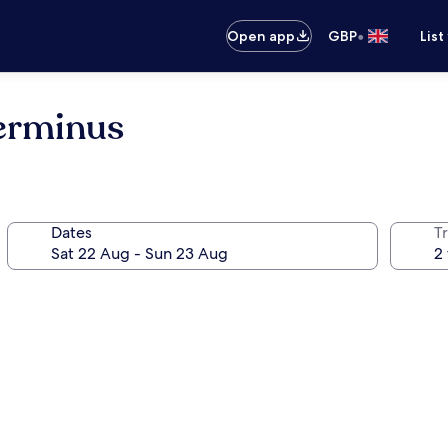
•
Open app
GBP
List
Terminus
Dates
Tr