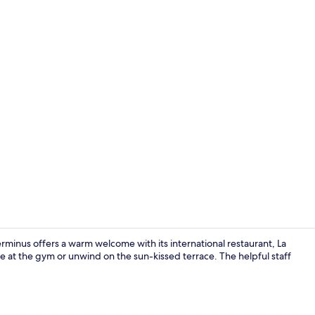
Junior Suite
minus offers a warm welcome with its international restaurant, La
 at the gym or unwind on the sun-kissed terrace. The helpful staff
Fitness studi