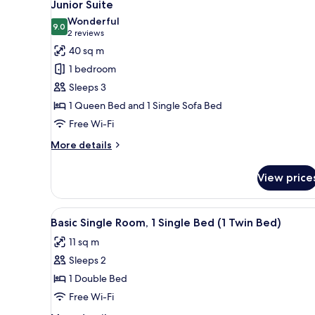
4
Junior Suite
Bed
all
Wonderful
photos
9.0
9.0 out of 10
(2
2 reviews
for
reviews)
40 sq m
Junior
1 bedroom
Suite
Sleeps 3
1 Queen Bed and 1 Single Sofa Bed
Free Wi-Fi
More
More details
details
for
View price
Junior
Suite
View
Minibar, in-room safe, desk, 
6
Basic Single Room, 1 Single Bed (1 Twin Bed)
all
11 sq m
photos
Sleeps 2
for
Basic
1 Double Bed
Single
Free Wi-Fi
Room,