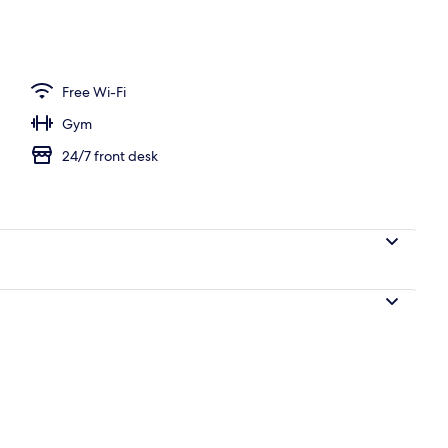
perty
Free Wi-Fi
Gym
24/7 front desk