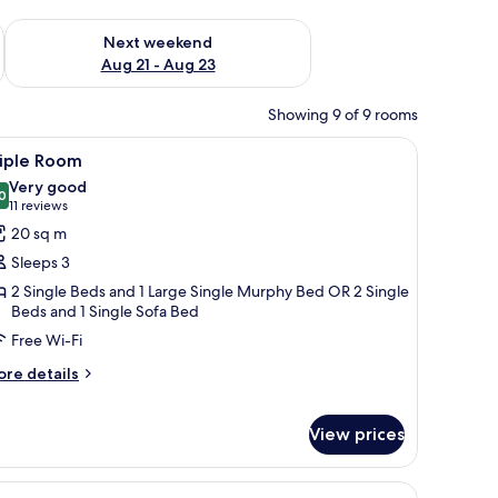
g 14 - Aug 16
Check availability for next weekend Aug 21 - Aug 23
Next weekend
Aug 21 - Aug 23
Showing 9 of 9 rooms
rdrobe, and a TV mounted on the wall.
iew
Triple Room | Minibar, in-room safe, desk, s
5
riple Room
l
Very good
hotos
0
8.0 out of 10
(11
11 reviews
or
reviews)
20 sq m
riple
Sleeps 3
oom
2 Single Beds and 1 Large Single Murphy Bed OR 2 Single
Beds and 1 Single Sofa Bed
Free Wi-Fi
ore
re details
tails
r
iple
View prices
oom
r, a toilet, and a window with curtains.
iew
A hotel room with a double bed, a wooden he