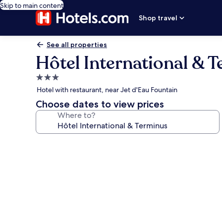
Skip to main content
Shop travel
See all properties
Hôtel International & 
3.0
star
Hotel with restaurant, near Jet d'Eau Fountain
property
Choose dates to view prices
Where to?
Photo
gallery
for
Hôtel
International
&