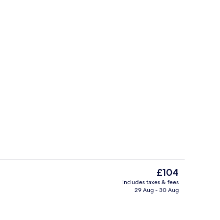
 | Minibar, in-room safe, desk, soundproofing
Terrace/patio
The
£104
current
includes taxes & fees
price
29 Aug - 30 Aug
o
Lunch and dinner served
is
£104