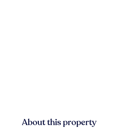
About this property