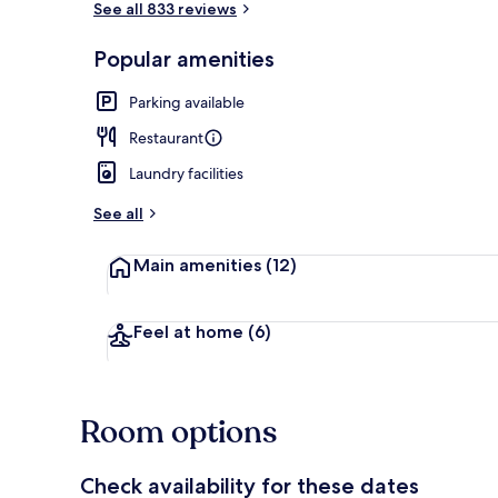
See all 833 reviews
Popular amenities
Front of pro
Parking available
Restaurant
Laundry facilities
See all
Main amenities
(12)
Feel at home
(6)
Room options
Check availability for these dates