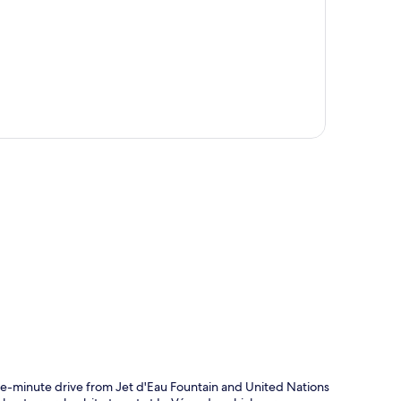
p
five-minute drive from Jet d'Eau Fountain and United Nations