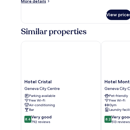
More
More details
1
details
Single
for
View price
Basic
Bed
Single
(1
Room,
Similar properties
Twin
1
Single
Bed)
Bed
Hotel Cristal
Hotel Monta
(1
Twin
Bed)
Hotel
Hotel
Hotel Cristal
Hotel Mont
Cristal
Montana
Geneva City Centre
Geneva City 
Geneva
Geneva
Parking available
Pet-friendly
City
City
Free Wi-Fi
Free Wi-Fi
Centre
Centre
Air-conditioning
Gym
Bar
Laundry facili
8.4
8.2
Very good
Very goo
8.4
8.2
out
out
792 reviews
513 reviews
of
of