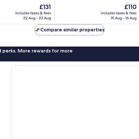
10,
The
The
£131
£110
Wonderful,
price
price
includes taxes & fees
includes taxes & fees
1,165
is
is
22 Aug - 23 Aug
15 Aug - 16 Aug
reviews
£131
£110
Compare similar properties
nd perks. More rewards for more