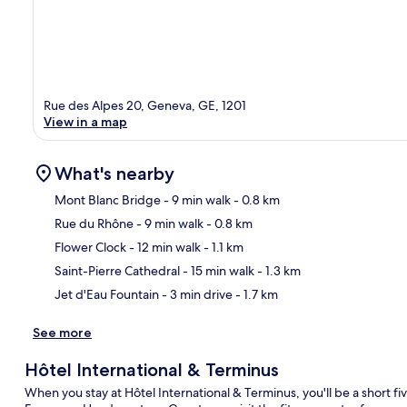
Rue des Alpes 20, Geneva, GE, 1201
View in a map
What's nearby
Mont Blanc Bridge
- 9 min walk
- 0.8 km
Rue du Rhône
- 9 min walk
- 0.8 km
Ma
Flower Clock
- 12 min walk
- 1.1 km
Saint-Pierre Cathedral
- 15 min walk
- 1.3 km
Jet d'Eau Fountain
- 3 min drive
- 1.7 km
See more
Hôtel International & Terminus
When you stay at Hôtel International & Terminus, you'll be a short 