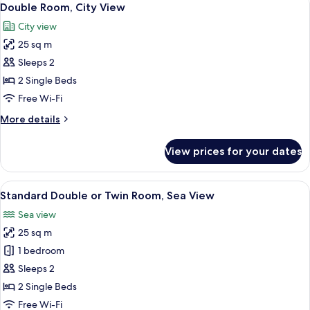
7
Double Room, City View
all
City view
photos
25 sq m
for
Double
Sleeps 2
Room,
2 Single Beds
City
Free Wi-Fi
View
More
More details
details
for
View prices for your dates
Double
Room,
City
View
A hotel room with a large bed, wooden
8
View
Standard Double or Twin Room, Sea View
all
Sea view
photos
25 sq m
for
Standard
1 bedroom
Double
Sleeps 2
or
2 Single Beds
Twin
Free Wi-Fi