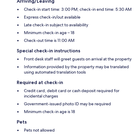
Arriving/Leaving
Check-in start time: 3:00 PM; check-in end time: 5:30 AM
Express check-in/out available
Late check-in subject to availability
Minimum check-in age – 18
Check-out time is 11:00 AM
Special check-in instructions
Front desk staff will greet guests on arrival at the property
Information provided by the property may be translated
using automated translation tools
Required at check-in
Credit card, debit card or cash deposit required for
incidental charges
Government-issued photo ID may be required
Minimum check-in age is 18
Pets
Pets not allowed