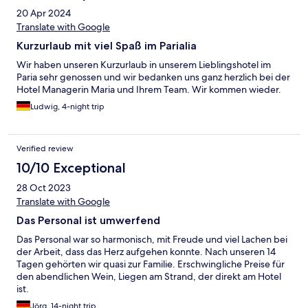
20 Apr 2024
Translate with Google
Kurzurlaub mit viel Spaß im Parialia
Wir haben unseren Kurzurlaub in unserem Lieblingshotel im
Paria sehr genossen und wir bedanken uns ganz herzlich bei der
Hotel Managerin Maria und Ihrem Team. Wir kommen wieder.
Ludwig, 4-night trip
Verified review
10/10 Exceptional
28 Oct 2023
Translate with Google
Das Personal ist umwerfend
Das Personal war so harmonisch, mit Freude und viel Lachen bei
der Arbeit, dass das Herz aufgehen konnte. Nach unseren 14
Tagen gehörten wir quasi zur Familie. Erschwingliche Preise für
den abendlichen Wein, Liegen am Strand, der direkt am Hotel
ist.
Jörg, 14-night trip