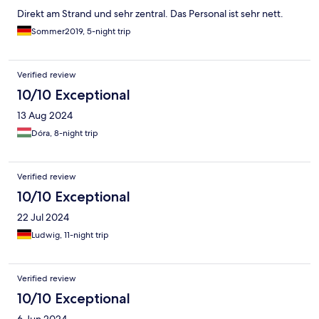
Direkt am Strand und sehr zentral. Das Personal ist sehr nett.
Sommer2019, 5-night trip
Verified review
10/10 Exceptional
13 Aug 2024
Dóra, 8-night trip
Verified review
10/10 Exceptional
22 Jul 2024
Ludwig, 11-night trip
Verified review
10/10 Exceptional