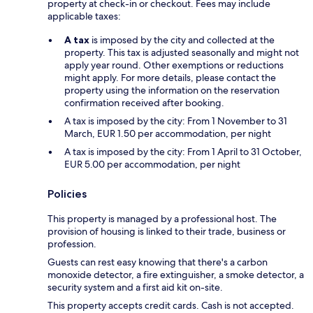
property at check-in or checkout. Fees may include
applicable taxes:
A tax
is imposed by the city and collected at the
property. This tax is adjusted seasonally and might not
apply year round. Other exemptions or reductions
might apply. For more details, please contact the
property using the information on the reservation
confirmation received after booking.
A tax is imposed by the city: From 1 November to 31
March, EUR 1.50 per accommodation, per night
A tax is imposed by the city: From 1 April to 31 October,
EUR 5.00 per accommodation, per night
Policies
This property is managed by a professional host. The
provision of housing is linked to their trade, business or
profession.
Guests can rest easy knowing that there's a carbon
monoxide detector, a fire extinguisher, a smoke detector, a
security system and a first aid kit on-site.
This property accepts credit cards. Cash is not accepted.