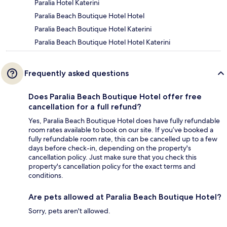
Paralia Hotel Katerini
Paralia Beach Boutique Hotel Hotel
Paralia Beach Boutique Hotel Katerini
Paralia Beach Boutique Hotel Hotel Katerini
Frequently asked questions
Does Paralia Beach Boutique Hotel offer free
cancellation for a full refund?
Yes, Paralia Beach Boutique Hotel does have fully refundable
room rates available to book on our site. If you’ve booked a
fully refundable room rate, this can be cancelled up to a few
days before check-in, depending on the property's
cancellation policy. Just make sure that you check this
property's cancellation policy for the exact terms and
conditions.
Are pets allowed at Paralia Beach Boutique Hotel?
Sorry, pets aren't allowed.