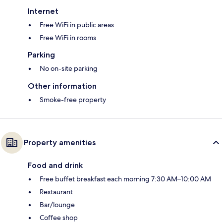
Internet
Free WiFi in public areas
Free WiFi in rooms
Parking
No on-site parking
Other information
Smoke-free property
Property amenities
Food and drink
Free buffet breakfast each morning 7:30 AM–10:00 AM
Restaurant
Bar/lounge
Coffee shop