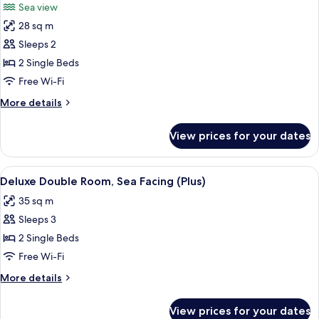
Sea view
photos
28 sq m
for
Deluxe
Sleeps 2
Double
2 Single Beds
Room,
Free Wi-Fi
Sea
More
More details
Facing
details
for
View prices for your dates
Deluxe
Double
Room,
View
A wooden deck with a rope barrier ove
9
Sea
Deluxe Double Room, Sea Facing (Plus)
all
Facing
35 sq m
photos
Sleeps 3
for
Deluxe
2 Single Beds
Double
Free Wi-Fi
Room,
More
More details
Sea
details
Facing
for
View prices for your dates
Deluxe