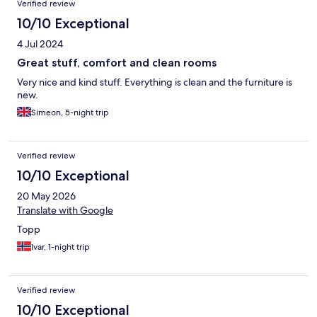
Verified review
10/10 Exceptional
4 Jul 2024
Great stuff, comfort and clean rooms
Very nice and kind stuff. Everything is clean and the furniture is
new.
Simeon, 5-night trip
Verified review
10/10 Exceptional
20 May 2026
Translate with Google
Topp
Ivar, 1-night trip
Verified review
10/10 Exceptional