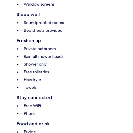
Window screens
Sleep well
Soundproofed rooms
Bed sheets provided
Freshen up
Private bathroom
Rainfall shower heads
Shower only
Free toiletries
Hairdryer
Towels
Stay connected
Free WiFi
Phone
Food and drink
Fridge