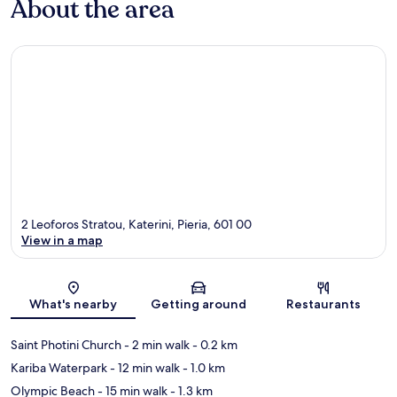
About the area
2 Leoforos Stratou, Katerini, Pieria, 601 00
View in a map
Map
What's nearby
Getting around
Restaurants
Saint Photini Church
- 2 min walk
- 0.2 km
Kariba Waterpark
- 12 min walk
- 1.0 km
Olympic Beach
- 15 min walk
- 1.3 km