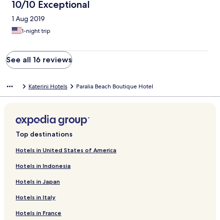
10/10 Exceptional
1 Aug 2019
1-night trip
See all 16 reviews
Katerini Hotels
Paralia Beach Boutique Hotel
Top destinations
Hotels in United States of America
Hotels in Indonesia
Hotels in Japan
Hotels in Italy
Hotels in France