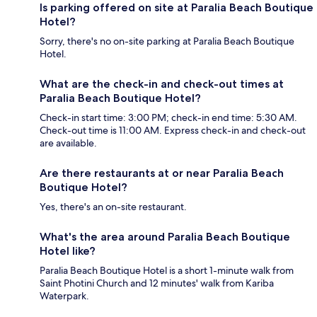
Is parking offered on site at Paralia Beach Boutique
Hotel?
Sorry, there's no on-site parking at Paralia Beach Boutique
Hotel.
What are the check-in and check-out times at
Paralia Beach Boutique Hotel?
Check-in start time: 3:00 PM; check-in end time: 5:30 AM.
Check-out time is 11:00 AM. Express check-in and check-out
are available.
Are there restaurants at or near Paralia Beach
Boutique Hotel?
Yes, there's an on-site restaurant.
What's the area around Paralia Beach Boutique
Hotel like?
Paralia Beach Boutique Hotel is a short 1-minute walk from
Saint Photini Church and 12 minutes' walk from Kariba
Waterpark.