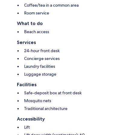
Coffee/tea in a common area
Room service
What to do
Beach access
Services
24-hour front desk
Concierge services
Laundry facilities
Luggage storage
Facilities
Safe-deposit box at front desk
Mosquito nets
Traditional architecture
Accessibility
Lift