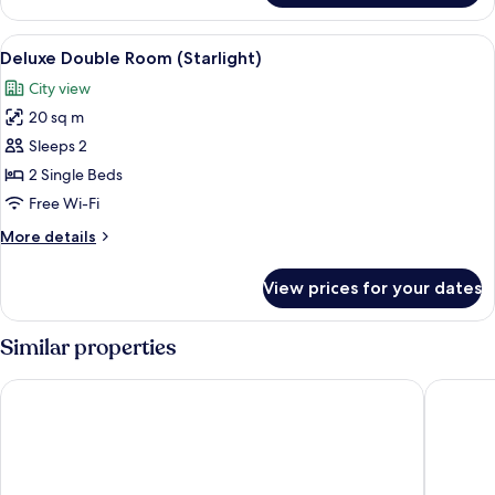
(Plus)
Double
Room,
View
A hotel room with a bed, a desk, a chair
8
Sea
Deluxe Double Room (Starlight)
all
Facing
City view
(Plus)
photos
20 sq m
for
Deluxe
Sleeps 2
Double
2 Single Beds
Room
Free Wi-Fi
(Starlight)
More
More details
details
for
View prices for your dates
Deluxe
Double
Room
Similar properties
(Starlight)
Akteon Girni Hotel
Hotel St