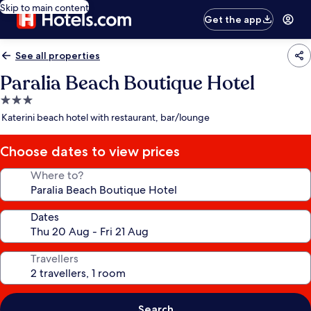
Skip to main content
Get the app
See all properties
Paralia Beach Boutique Hotel
3.0
star
Katerini beach hotel with restaurant, bar/lounge
property
Choose dates to view prices
Where to?
Dates
Travellers
Search