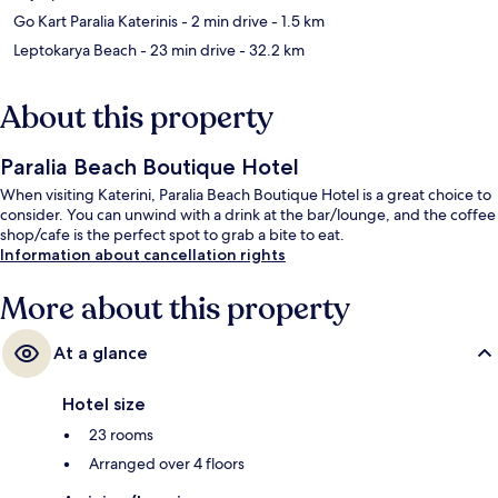
Go Kart Paralia Katerinis
- 2 min drive
- 1.5 km
Leptokarya Beach
- 23 min drive
- 32.2 km
About this property
Paralia Beach Boutique Hotel
When visiting Katerini, Paralia Beach Boutique Hotel is a great choice to
consider. You can unwind with a drink at the bar/lounge, and the coffee
shop/cafe is the perfect spot to grab a bite to eat.
Information about cancellation rights
More about this property
At a glance
Hotel size
23 rooms
Arranged over 4 floors