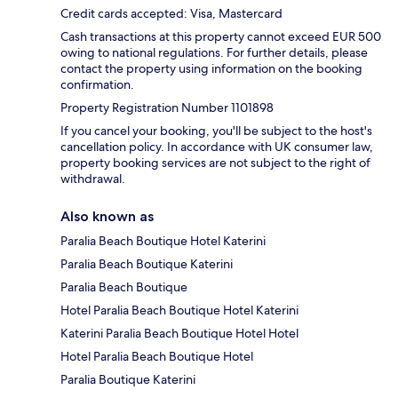
Credit cards accepted: Visa, Mastercard
Cash transactions at this property cannot exceed EUR 500
owing to national regulations. For further details, please
contact the property using information on the booking
confirmation.
Property Registration Number 1101898
If you cancel your booking, you'll be subject to the host's
cancellation policy. In accordance with UK consumer law,
property booking services are not subject to the right of
withdrawal.
Also known as
Paralia Beach Boutique Hotel Katerini
Paralia Beach Boutique Katerini
Paralia Beach Boutique
Hotel Paralia Beach Boutique Hotel Katerini
Katerini Paralia Beach Boutique Hotel Hotel
Hotel Paralia Beach Boutique Hotel
Paralia Boutique Katerini