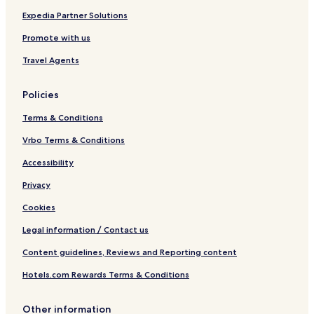
Expedia Partner Solutions
Promote with us
Travel Agents
Policies
Terms & Conditions
Vrbo Terms & Conditions
Accessibility
Privacy
Cookies
Legal information / Contact us
Content guidelines, Reviews and Reporting content
Hotels.com Rewards Terms & Conditions
Other information