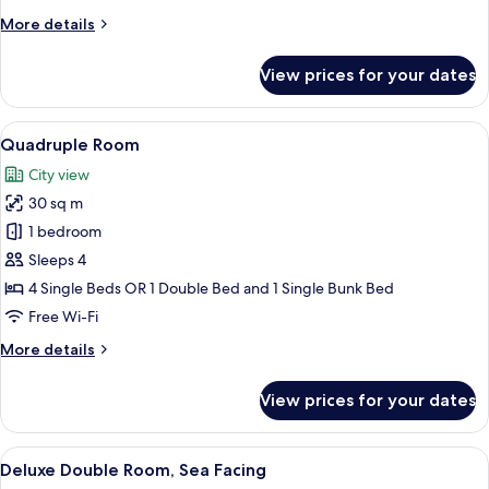
Room,
More
More details
Sea
details
View
for
View prices for your dates
Standard
Double
or
View
A hotel room with three beds, a woode
9
Twin
Quadruple Room
all
Room,
City view
Sea
photos
View
30 sq m
for
Quadruple
1 bedroom
Room
Sleeps 4
4 Single Beds OR 1 Double Bed and 1 Single Bunk Bed
Free Wi-Fi
More
More details
details
for
View prices for your dates
Quadruple
Room
View
A hotel room with a large bed, wooden
6
Deluxe Double Room, Sea Facing
all