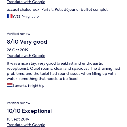
Translate with Google
accueil chaleureux. Parfait. Petit déjeuner buffet complet
YVES, 1-night trip
Verified review
8/10 Very good
26 Oct 2019
Translate with Google
It was a nice stay, very good breakfast and enthusiastic
receptionist. Quiet rooms, clean and spacious . The draining had
problems, and the toilet had sound issues when filling up with
water, something that needs to be fixed.
Samenta, 1-night trip
Verified review
10/10 Exceptional
13 Sept 2019
Translate with Google