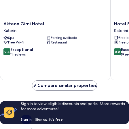
Akteon
Hotel
Akteon Girni Hotel
Hotel 
Girni
Strass
Katerini
Katerini
Hotel
Katerini
Spa
Parking available
Free b
Katerini
Free Wi-Fi
Restaurant
Free p
9.4
8.8
Exceptional
Exce
9.4
8.8
out
out
11 reviews
19 re
of
of
10,
10,
Exceptional,
Excellen
11
19
reviews
reviews
Compare similar properties
Sign in to view eligible discounts and perks. More rewards
for more adventures!
Sign in
Sign up, it's free