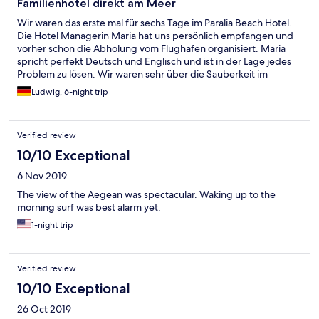
Familienhotel direkt am Meer
Wir waren das erste mal für sechs Tage im Paralia Beach Hotel.
Die Hotel Managerin Maria hat uns persönlich empfangen und
vorher schon die Abholung vom Flughafen organisiert. Maria
spricht perfekt Deutsch und Englisch und ist in der Lage jedes
Problem zu lösen. Wir waren sehr über die Sauberkeit im
ganzen Hotel beeindruckt. Im Zimmer ist Platz genug und wir
Ludwig, 6-night trip
hatten einen tollen Blick aufs Meer. Der Vorteil ist dass das Hotel
kernrenoviert wurde und das erst vor einigen Jahren. Das
Paralia Beach Hotel ist ein ruhiges Hotel mit angenehmen
Verified review
Gästen. Das Hotel verfügt über einen abgetrennten Strand der
direkt vom Hotel-Ausgang zu erreichen ist. Das ist ein
10/10 Exceptional
Riesenvorteil, den wir bisher noch nie hatten. An dem Strand
6 Nov 2019
war Jannis, ein freundlicher Strandkellner für die Gäste
zuständig. Man merkt, dass er den Job gerne macht. Sehr
The view of the Aegean was spectacular. Waking up to the
wichtig ist auch die Zimmerreinigung. Die junge Frau, die auch
morning surf was best alarm yet.
Maria heißt, hat es sehr professionell und exzellent
1-night trip
durchgeführt. Man merkt sofort, dass sie ihre Aufgabe sehr
ernst nimmt und sehr gute Arbeit leistet. Das
Frühstücksangebot war griechisch wie in jedem Strandhotel.
Wir mögen Paralia weil die nordgriechische Gastfreundschaft
Verified review
einfach großartig ist. Wir kommen im September wieder und
10/10 Exceptional
wir freuen uns schon jetzt darauf.Paralia ist eine der größeren
Strand-Städtchen in Nordgriechenland. Dort ist es nie
26 Oct 2019
langweilig und man findet immer wieder etwas Neues.