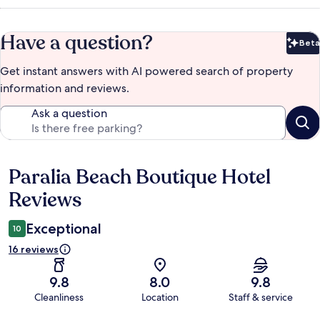
Have a question?
Beta
Bet
Get instant answers with AI powered search of property
information and reviews.
Ask a question
Paralia Beach Boutique Hotel
Reviews
Reviews
Exceptional
10
16 reviews
9.8
8.0
9.8
Cleanliness
Location
Staff & service
Reviews