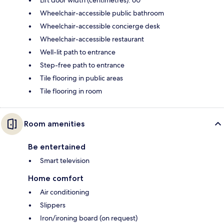
Lift door width (centimetres): 60
Wheelchair-accessible public bathroom
Wheelchair-accessible concierge desk
Wheelchair-accessible restaurant
Well-lit path to entrance
Step-free path to entrance
Tile flooring in public areas
Tile flooring in room
Room amenities
Be entertained
Smart television
Home comfort
Air conditioning
Slippers
Iron/ironing board (on request)