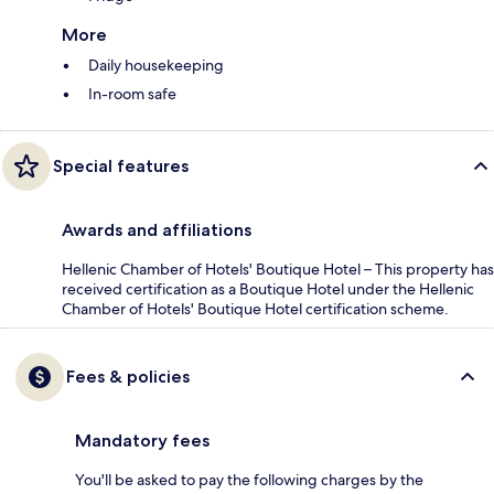
More
Daily housekeeping
In-room safe
Special features
Awards and affiliations
Hellenic Chamber of Hotels' Boutique Hotel – This property has
received certification as a Boutique Hotel under the Hellenic
Chamber of Hotels' Boutique Hotel certification scheme.
Fees & policies
Mandatory fees
You'll be asked to pay the following charges by the