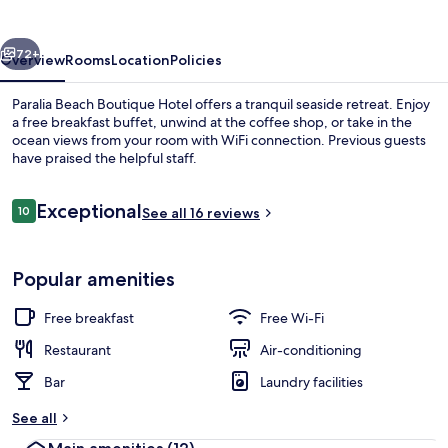
Hotel
vious
Next
72+
Overview
Rooms
Location
Policies
Paralia Beach Boutique Hotel offers a tranquil seaside retreat. Enjoy
a free breakfast buffet, unwind at the coffee shop, or take in the
ocean views from your room with WiFi connection. Previous guests
have praised the helpful staff.
Reviews
Exceptional
10
See all 16 reviews
10 out of 10
Deluxe Double Room, Sea Facing (Plus)
Popular amenities
Free breakfast
Free Wi-Fi
Restaurant
Air-conditioning
Bar
Laundry facilities
See all