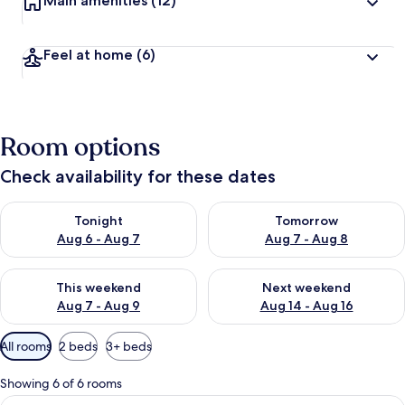
Main amenities
(12)
Feel at home
(6)
Room options
Check availability for these dates
Check availability for tonight Aug 6 - Aug 7
Check availability for tomorr
Tonight
Tomorrow
Aug 6 - Aug 7
Aug 7 - Aug 8
Check availability for this weekend Aug 7 - Aug 9
Check availability for next we
This weekend
Next weekend
Aug 7 - Aug 9
Aug 14 - Aug 16
Available
All rooms
2 beds
3+ beds
filters
for
Showing 6 of 6 rooms
rooms
View
A hotel room with a wooden headboard,