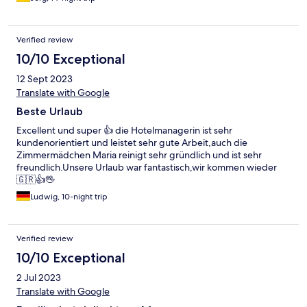
Verified review
10/10 Exceptional
12 Sept 2023
Translate with Google
Beste Urlaub
Excellent und super 👍 die Hotelmanagerin ist sehr
kundenorientiert und leistet sehr gute Arbeit,auch die
Zimmermädchen Maria reinigt sehr gründlich und ist sehr
freundlich.Unsere Urlaub war fantastisch,wir kommen wieder
🇬🇷👍🖖
Ludwig, 10-night trip
Verified review
10/10 Exceptional
2 Jul 2023
Translate with Google