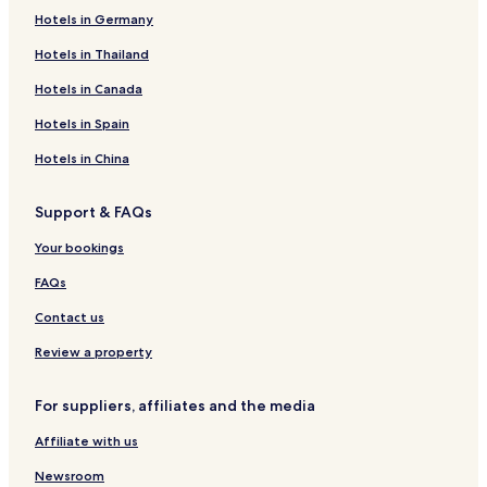
Hotels in Germany
Hotels in Thailand
Hotels in Canada
Hotels in Spain
Hotels in China
Support & FAQs
Your bookings
FAQs
Contact us
Review a property
For suppliers, affiliates and the media
Affiliate with us
Newsroom