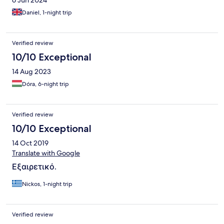
6 Jun 2024
Daniel, 1-night trip
Verified review
10/10 Exceptional
14 Aug 2023
Dóra, 6-night trip
Verified review
10/10 Exceptional
14 Oct 2019
Translate with Google
Εξαιρετικό.
Nickos, 1-night trip
Verified review