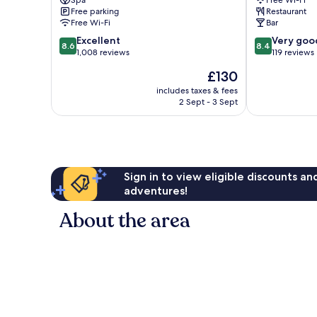
Ives
Seasons
Free parking
Restaurant
Redruth
Free Wi-Fi
Bar
8.6
8.4
Excellent
Very goo
8.6
8.4
out
out
1,008 reviews
119 reviews
of
of
The
£130
10,
10,
price
Excellent,
Very
includes taxes & fees
is
2 Sept - 3 Sept
1,008
good,
£130
reviews
119
reviews
Sign in to view eligible discounts a
adventures!
About the area