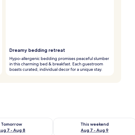
Dreamy bedding retreat
Hypo-allergenic bedding promises peaceful slumber
in this charming bed & breakfast. Each guestroom
boasts curated, individual decor for a unique stay.
ility for tomorrow Aug 7 - Aug 8
Check availability for this weekend A
Tomorrow
This weekend
ug 7 - Aug 8
Aug 7 - Aug 9