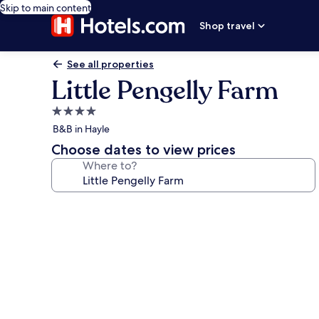
Skip to main content
Shop travel
See all properties
Little Pengelly Farm
4.0
star
B&B in Hayle
property
Choose dates to view prices
Where to?
Photo
gallery
for
Little
Pengelly
Farm