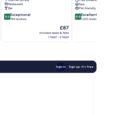
Restaurant
Spa
Bar
Pet-friendly
9.6
8.8
Exceptional
Excellent
9.6
8.8
out
out
194 reviews
1,001 reviews
of
of
The
£87
10,
10,
price
Exceptional,
Excellent,
includes taxes & fees
inc
is
1 Sept - 2 Sept
194
1,001
£87
reviews
reviews
Sign in
Sign up, it's free