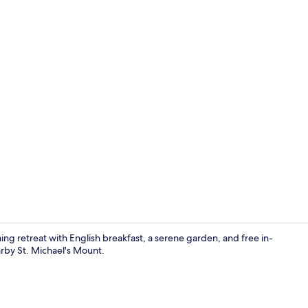
Exterior
ing retreat with English breakfast, a serene garden, and free in-
arby St. Michael's Mount.
Luxury B&B T