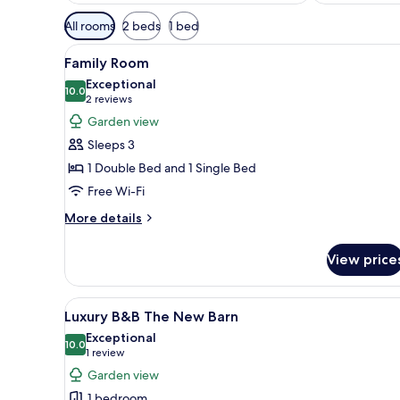
Available
All rooms
2 beds
1 bed
filters
View
A bedroom with a wooden bed, a
for
7
Family Room
all
rooms
Exceptional
photos
10.0
10.0 out of 10
(2
2 reviews
for
reviews)
Garden view
Family
Sleeps 3
Room
1 Double Bed and 1 Single Bed
Free Wi-Fi
More
More details
details
for
View price
Family
Room
View
A cozy living room with a firep
5
Luxury B&B The New Barn
all
Exceptional
photos
10.0
10.0 out of 10
(1
1 review
for
review)
Garden view
Luxury
1 bedroom