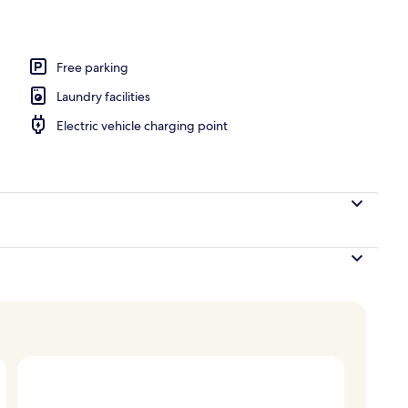
 climbing
Free parking
Laundry facilities
Electric vehicle charging point