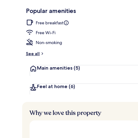
Popular amenities
Outdoor rock
Free breakfast
Free Wi-Fi
Non-smoking
See all
Main amenities
(5)
Feel at home
(6)
Why we love this property