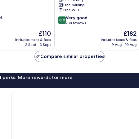
Free parking
Free Wi-Fi
8.2
d
Very good
8.2
out
738 reviews
of
The
The
£110
£182
10,
price
price
Very
includes taxes & fees
includes taxes & fees
is
is
2 Sept - 3 Sept
9 Aug - 10 Aug
good,
£110
£182
738
Compare similar properties
reviews
nd perks. More rewards for more