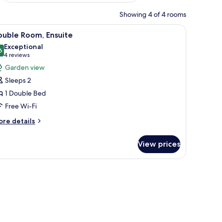
Showing 4 of 4 rooms
te bedding, two bedside lamps, a wooden nightstand, and a wooden door.
iew
A neatly arranged bedroom with a bed, bedsid
8
ouble Room, Ensuite
l
Exceptional
hotos
6
9.6 out of 10
(4
4 reviews
or
reviews)
Garden view
ouble
Sleeps 2
oom,
1 Double Bed
nsuite
Free Wi-Fi
ore
re details
tails
r
View prices
uble
om,
suite