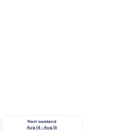
ug 7 - Aug 9
Check availability for next weekend Aug 14 - Aug 16
Next weekend
Aug 14 - Aug 16