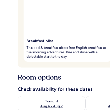
Breakfast bliss
This bed & breakfast offers free English breakfast to
fuel morning adventures. Rise and shine with a
delectable start to the day.
Room options
Check availability for these dates
Check availability for tonight Aug 6 - Aug 7
Check availab
Tonight
Aug 6 - Aug 7
A