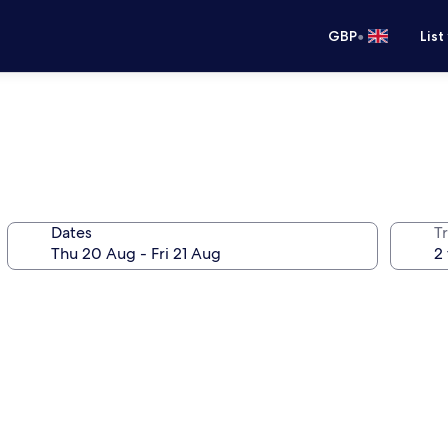
•
GBP
List
Dates
Tr