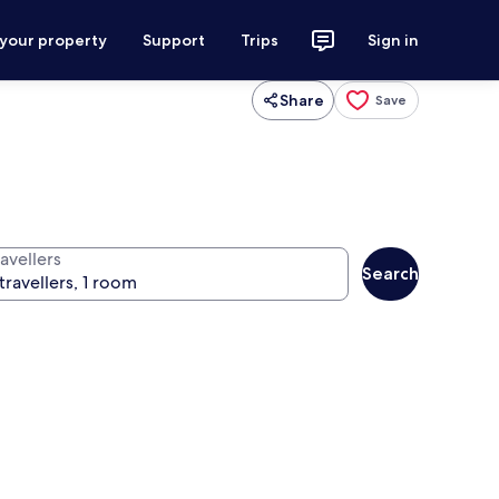
 your property
Support
Trips
Sign in
Share
Save
avellers
Search