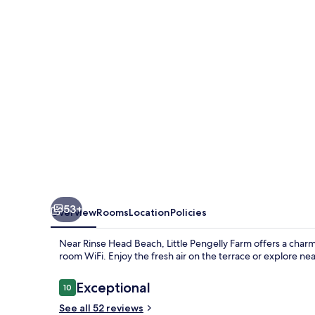
53+
Overview
Rooms
Location
Policies
Near Rinse Head Beach, Little Pengelly Farm offers a charm
room WiFi. Enjoy the fresh air on the terrace or explore ne
Reviews
Exceptional
10
10 out of 10
See all 52 reviews