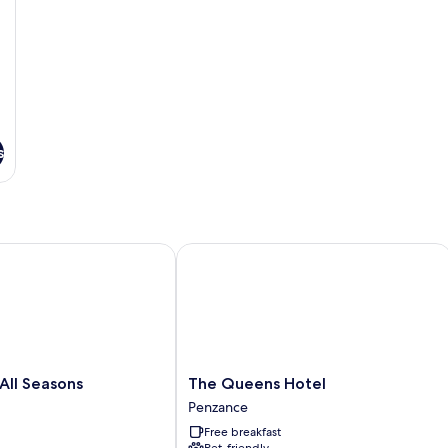
s
ll Seasons
The Queens Hotel
The
 All Seasons
The Queens Hotel
Queens
Penzance
Hotel
Free breakfast
Penzance
Pet-friendly