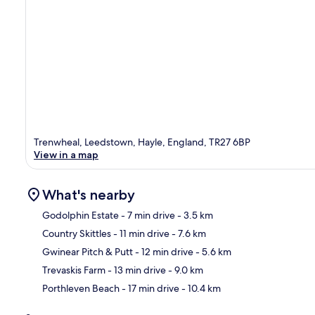
Trenwheal, Leedstown, Hayle, England, TR27 6BP
View in a map
What's nearby
Godolphin Estate
- 7 min drive
- 3.5 km
Country Skittles
- 11 min drive
- 7.6 km
Ma
Gwinear Pitch & Putt
- 12 min drive
- 5.6 km
Trevaskis Farm
- 13 min drive
- 9.0 km
Porthleven Beach
- 17 min drive
- 10.4 km