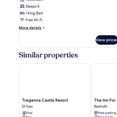
B&B
Sleeps 5
The
1 King Bed
New
Free Wi-Fi
Barn
More
More details
details
for
View price
Luxury
B&B
The
Similar properties
New
Barn
Tregenna Castle Resort
The Inn For A
Tregenna
The
Tregenna Castle Resort
The Inn For
Castle
Inn
St Ives
Redruth
Resort
For
Pool
Free parking
St
All
Spa
Free Wi-Fi