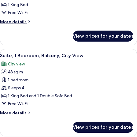
1
1 King Bed
King
Free Wi-Fi
Bed
More
More details
details
for
View prices for your dates
Room,
1
King
View
A modern hotel room with a sofa, a coff
7
Bed
Suite, 1 Bedroom, Balcony, City View
all
City view
photos
48 sq m
for
Suite,
1 bedroom
1
Sleeps 4
Bedroom,
1 King Bed and 1 Double Sofa Bed
Balcony,
Free Wi-Fi
City
More
More details
View
details
for
View prices for your dates
Suite,
1