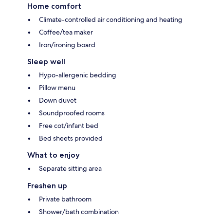
Home comfort
Climate-controlled air conditioning and heating
Coffee/tea maker
Iron/ironing board
Sleep well
Hypo-allergenic bedding
Pillow menu
Down duvet
Soundproofed rooms
Free cot/infant bed
Bed sheets provided
What to enjoy
Separate sitting area
Freshen up
Private bathroom
Shower/bath combination