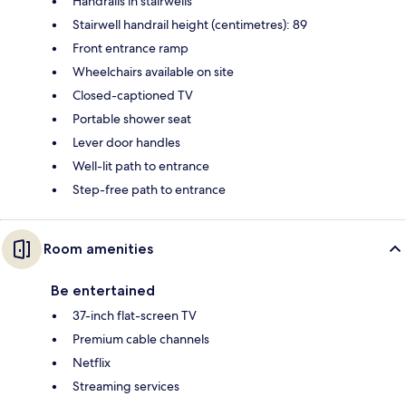
Handrails in stairwells
Stairwell handrail height (centimetres): 89
Front entrance ramp
Wheelchairs available on site
Closed-captioned TV
Portable shower seat
Lever door handles
Well-lit path to entrance
Step-free path to entrance
Room amenities
Be entertained
37-inch flat-screen TV
Premium cable channels
Netflix
Streaming services