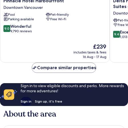
Pinnacle
Delta
Pinnacle Hotel Harbourfront
Delta 
Hotel
Hotels
Suites
Downtown Vancouver
Harbourfront
by
Downto
Pool
Pet-friendly
Downtown
Marriott
Parking available
Free Wi-Fi
Vancouver
Vancouv
Pet-fr
Free W
Downto
9.0
Wonderful
9.0
Suites
out
9,790 reviews
9.4
Exc
9.4
-
of
out
1,013
Downto
10,
of
The
£239
Vancouv
Wonderful,
10,
price
Downto
9,790
Exceptio
includes taxes & fees
is
Vancouv
reviews
16 Aug - 17 Aug
1,013
£239
reviews
Compare similar properties
Sign in to view eligible discounts and perks. More rewards
for more adventures!
Sign in
Sign up, it's free
About the area