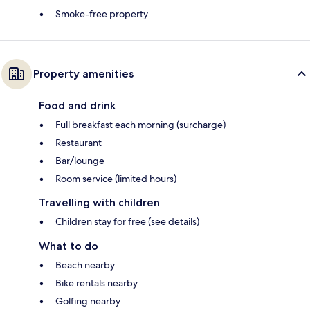
Smoke-free property
Property amenities
Food and drink
Full breakfast each morning (surcharge)
Restaurant
Bar/lounge
Room service (limited hours)
Travelling with children
Children stay for free (see details)
What to do
Beach nearby
Bike rentals nearby
Golfing nearby