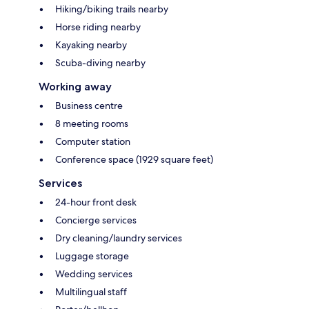
Hiking/biking trails nearby
Horse riding nearby
Kayaking nearby
Scuba-diving nearby
Working away
Business centre
8 meeting rooms
Computer station
Conference space (1929 square feet)
Services
24-hour front desk
Concierge services
Dry cleaning/laundry services
Luggage storage
Wedding services
Multilingual staff