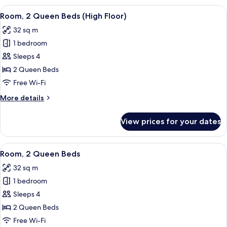
Bedroom,
View
A hotel room with two beds, a nightst
4
Balcony,
Room, 2 Queen Beds (High Floor)
all
City
32 sq m
View
photos
1 bedroom
for
Room,
Sleeps 4
2
2 Queen Beds
Queen
Free Wi-Fi
Beds
More
More details
(High
details
Floor)
for
View prices for your dates
Room,
2
Queen
View
A hotel room with two beds, a nightst
4
Beds
Room, 2 Queen Beds
all
(High
32 sq m
Floor)
photos
1 bedroom
for
Room,
Sleeps 4
2
2 Queen Beds
Queen
Free Wi-Fi