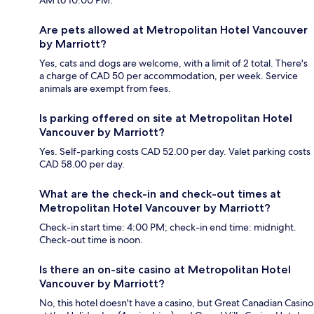
Are pets allowed at Metropolitan Hotel Vancouver
by Marriott?
Yes, cats and dogs are welcome, with a limit of 2 total. There's
a charge of CAD 50 per accommodation, per week. Service
animals are exempt from fees.
Is parking offered on site at Metropolitan Hotel
Vancouver by Marriott?
Yes. Self-parking costs CAD 52.00 per day. Valet parking costs
CAD 58.00 per day.
What are the check-in and check-out times at
Metropolitan Hotel Vancouver by Marriott?
Check-in start time: 4:00 PM; check-in end time: midnight.
Check-out time is noon.
Is there an on-site casino at Metropolitan Hotel
Vancouver by Marriott?
No, this hotel doesn't have a casino, but Great Canadian Casino