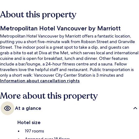
About this property
Metropolitan Hotel Vancouver by Marriott
Metropolitan Hotel Vancouver by Marriott offers a fantastic location,
putting you a short five-minute walk from Robson Street and Granville
Street. The indoor pool is a great spot to take a dip, and guests can
grab a bite to eat at Diva at the Met, which serves local and international
cuisine and is open for breakfast, lunch and dinner. Other features
include a bar/lounge, a 24-hour fitness centre and a sauna. Fellow
travellers love the helpful staff and restaurant. Public transportation is
only a short walk: Vancouver City Center Station is 3 minutes and
Granville Station is 3 minutes.
Information about cancellation rights
More about this property
At a glance
Hotel size
197 rooms
Arranged over 18 floors