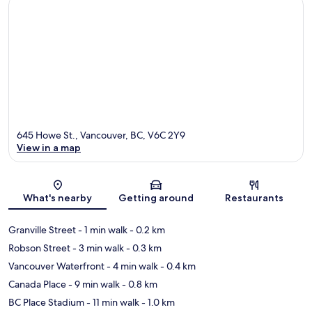
645 Howe St., Vancouver, BC, V6C 2Y9
View in a map
Map
What's nearby
Getting around
Restaurants
Granville Street
- 1 min walk
- 0.2 km
Robson Street
- 3 min walk
- 0.3 km
Vancouver Waterfront
- 4 min walk
- 0.4 km
Canada Place
- 9 min walk
- 0.8 km
BC Place Stadium
- 11 min walk
- 1.0 km