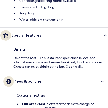
Connecting/adjoining rooms available
Uses some LED lighting
Recycling
Water-efficient showers only
Special features
Dining
Diva at the Met – This restaurant specialises in local and
international cuisine and serves breakfast, lunch and dinner.
Guests can enjoy drinks at the bar. Open daily.
Fees & policies
Optional extras
Full breakfast
is offered for an extra charge of