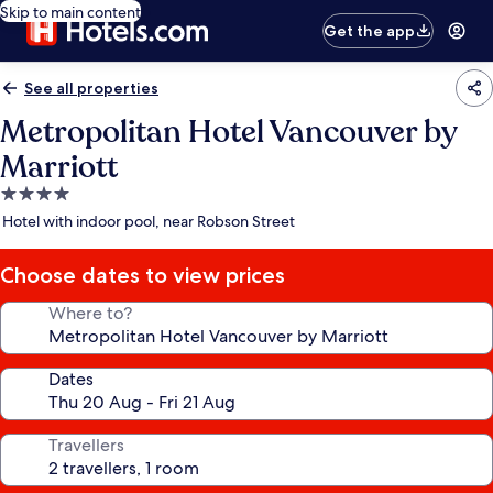
Skip to main content
Get the app
See all properties
Metropolitan Hotel Vancouver by
Marriott
4.0
star
Hotel with indoor pool, near Robson Street
property
Choose dates to view prices
Where to?
Dates
Travellers