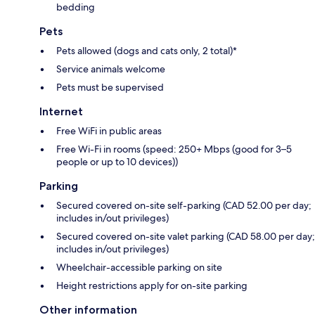
bedding
Pets
Pets allowed (dogs and cats only, 2 total)*
Service animals welcome
Pets must be supervised
Internet
Free WiFi in public areas
Free Wi-Fi in rooms (speed: 250+ Mbps (good for 3–5
people or up to 10 devices))
Parking
Secured covered on-site self-parking (CAD 52.00 per day;
includes in/out privileges)
Secured covered on-site valet parking (CAD 58.00 per day;
includes in/out privileges)
Wheelchair-accessible parking on site
Height restrictions apply for on-site parking
Other information