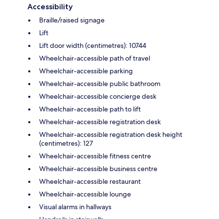
Accessibility
Braille/raised signage
Lift
Lift door width (centimetres): 10744
Wheelchair-accessible path of travel
Wheelchair-accessible parking
Wheelchair-accessible public bathroom
Wheelchair-accessible concierge desk
Wheelchair-accessible path to lift
Wheelchair-accessible registration desk
Wheelchair-accessible registration desk height
(centimetres): 127
Wheelchair-accessible fitness centre
Wheelchair-accessible business centre
Wheelchair-accessible restaurant
Wheelchair-accessible lounge
Visual alarms in hallways