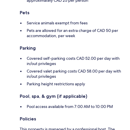
approximately CAD 25 per person
Pets
Service animals exempt from fees
Pets are allowed for an extra charge of CAD 50 per
accommodation, per week
Parking
Covered self-parking costs CAD 52.00 per day with
in/out privileges
Covered valet parking costs CAD 58.00 per day with
in/out privileges
Parking height restrictions apply
Pool, spa, & gym (if applicable)
Pool access available from 7:00 AM to 10:00 PM
Policies
This property is managed by a professional host. The