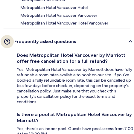
Metropolitan Hotel Vancouver Hotel
Metropolitan Hotel Vancouver Vancouver
Metropolitan Hotel Vancouver Hotel Vancouver
Frequently asked questions
Does Metropolitan Hotel Vancouver by Marriott
offer free cancellation for a full refund?
Yes, Metropolitan Hotel Vancouver by Marriott does have fully
refundable room rates available to book on our site. If you’ve
booked a fully refundable room rate, this can be cancelled up
to a few days before check-in, depending on the property's
cancellation policy. Just make sure that you check this
property's cancellation policy for the exact terms and
conditions.
Is there a pool at Metropolitan Hotel Vancouver by
Marriott?
Yes, there's an indoor pool. Guests have pool access from 7:00
AM to 10:00 PM.