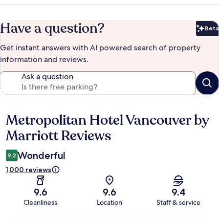
Have a question?
Beta
Bet
Get instant answers with AI powered search of property
information and reviews.
Ask a question
Metropolitan Hotel Vancouver by
Reviews
Marriott Reviews
Wonderful
9.2
1,000 reviews
9.6
9.6
9.4
Cleanliness
Location
Staff & service