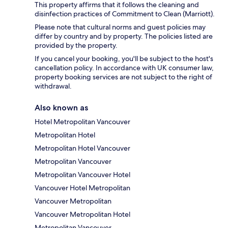
This property affirms that it follows the cleaning and
disinfection practices of Commitment to Clean (Marriott).
Please note that cultural norms and guest policies may
differ by country and by property. The policies listed are
provided by the property.
If you cancel your booking, you'll be subject to the host's
cancellation policy. In accordance with UK consumer law,
property booking services are not subject to the right of
withdrawal.
Also known as
Hotel Metropolitan Vancouver
Metropolitan Hotel
Metropolitan Hotel Vancouver
Metropolitan Vancouver
Metropolitan Vancouver Hotel
Vancouver Hotel Metropolitan
Vancouver Metropolitan
Vancouver Metropolitan Hotel
Metropolitan Vancouver