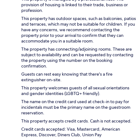
provision of housing is linked to their trade, business or
profession.
This property has outdoor spaces, such as balconies, patios
and terraces, which may not be suitable for children. If you
have any concerns, we recommend contacting the
property prior to your arrival to confirm that they can
accommodate you in a suitable room.
The property has connecting/adjoining rooms. These are
subject to availability and can be requested by contacting
the property using the number on the booking
confirmation.
Guests can rest easy knowing that there's a fire
extinguisher on-site.
This property welcomes guests of all sexual orientations
and gender identities (LGBTQ+ friendly).
The name on the credit card used at check-in to pay for
incidentals must be the primary name on the guestroom
reservation.
This property accepts credit cards. Cash is not accepted.
Credit cards accepted: Visa, Mastercard, American
Express, Discover, Diners Club, Union Pay