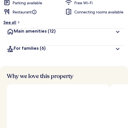
Parking available
Free Wi-Fi
Restaurant
Connecting rooms available
See all
Main amenities
(12)
For families
(6)
Why we love this property