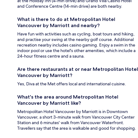
at the Holiday Inn (4-min drive) and Grand Villa Casino Hotel
and Conference Centre (14-min drive) are both nearby.
What is there to do at Metropolitan Hotel
Vancouver by Marriott and nearby?
Have fun with activities such as cycling, boat tours and hiking,
and practise your swing at the nearby golf course. Additional
recreation nearby includes casino gaming. Enjoy a swim in the
indoor pool or use the hotel's other amenities, which include a
24-hour fitness centre and a sauna.
Are there restaurants at or near Metropolitan Hotel
Vancouver by Marriott?
Yes, Diva at the Met offers local and international cuisine.
What's the area around Metropolitan Hotel
Vancouver by Marriott like?
Metropolitan Hotel Vancouver by Marriott is in Downtown
Vancouver, a short 3-minute walk from Vancouver City Center
Station and 6 minutes' walk from Vancouver Waterfront.
Travellers say that the area is walkable and good for shopping.