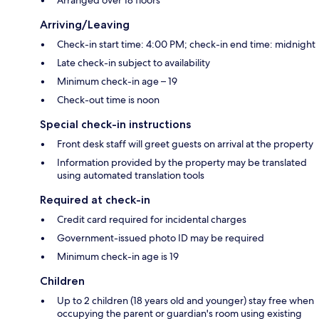
Arriving/Leaving
Check-in start time: 4:00 PM; check-in end time: midnight
Late check-in subject to availability
Minimum check-in age – 19
Check-out time is noon
Special check-in instructions
Front desk staff will greet guests on arrival at the property
Information provided by the property may be translated
using automated translation tools
Required at check-in
Credit card required for incidental charges
Government-issued photo ID may be required
Minimum check-in age is 19
Children
Up to 2 children (18 years old and younger) stay free when
occupying the parent or guardian's room using existing