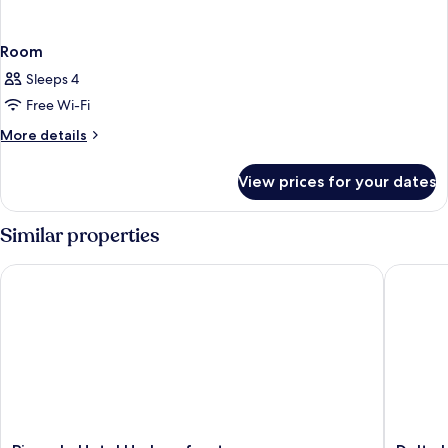
Room
Sleeps 4
Free Wi-Fi
More
More details
details
for
View prices for your dates
Room
Similar properties
Pinnacle Hotel Harbourfront
Delta Ho