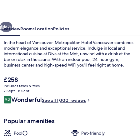
Vancouver
by
Marriott
vious
Next
87+
Overview
Rooms
Location
Policies
In the heart of Vancouver, Metropolitan Hotel Vancouver combines
modern elegance and exceptional service. Indulge in local and
international cuisine at Diva at the Met, unwind with a drink at the
bar or relax in the sauna. With an indoor pool, 24-hour gym,
business center and high-speed WiFi you'll feel right at home.
The
£258
current
includes taxes & fees
price
7 Sept - 8 Sept
Indoor pool
is
Reviews
Wonderful
9.2
See all 1,000 reviews
£258
9.2 out of 10
Popular amenities
Pool
Pet-friendly