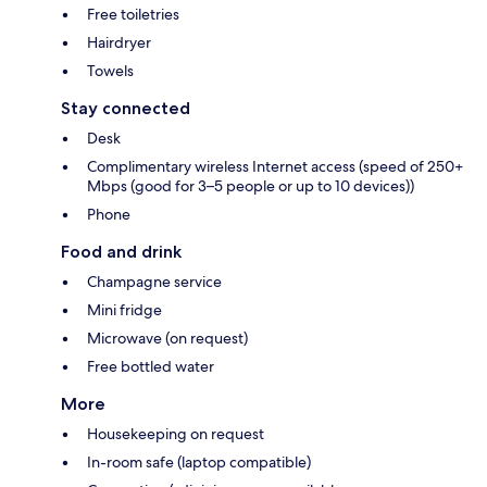
Free toiletries
Hairdryer
Towels
Stay connected
Desk
Complimentary wireless Internet access (speed of 250+
Mbps (good for 3–5 people or up to 10 devices))
Phone
Food and drink
Champagne service
Mini fridge
Microwave (on request)
Free bottled water
More
Housekeeping on request
In-room safe (laptop compatible)