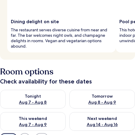
Dining delight on site
Pool p
The restaurant serves diverse cuisine from near and
This hot
far. The bar welcomes night owls, and champagne
indoor p
delights in rooms. Vegan and vegetarian options
unwindin
abound.
Room options
Check availability for these dates
Check availability for tonight Aug 7 - Aug 8
Check availability for tomorr
Tonight
Tomorrow
Aug 7 - Aug 8
Aug 8 - Aug 9
Check availability for this weekend Aug 7 - Aug 9
Check availability for next we
This weekend
Next weekend
Aug 7 - Aug 9
Aug 14 - Aug 16