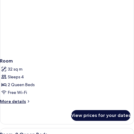
Room
32 sq m
Sleeps 4
2 Queen Beds
Free Wi-Fi
More
More details
details
for
View prices for your dates
Room
View
1 bedroom, hypo-allergenic bedding, 
8