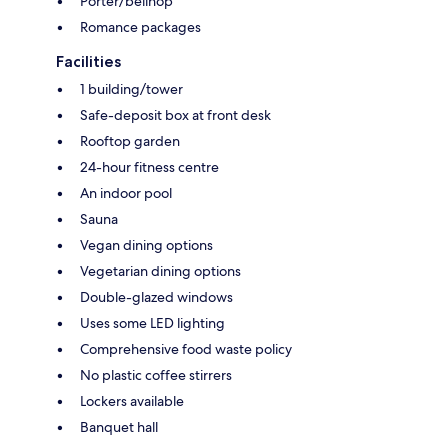
Porter/bellhop
Romance packages
Facilities
1 building/tower
Safe-deposit box at front desk
Rooftop garden
24-hour fitness centre
An indoor pool
Sauna
Vegan dining options
Vegetarian dining options
Double-glazed windows
Uses some LED lighting
Comprehensive food waste policy
No plastic coffee stirrers
Lockers available
Banquet hall