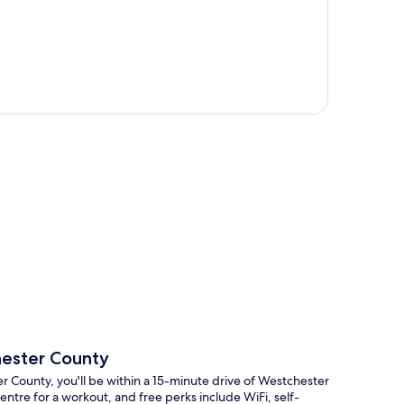
p
hester County
 County, you'll be within a 15-minute drive of Westchester
ntre for a workout, and free perks include WiFi, self-