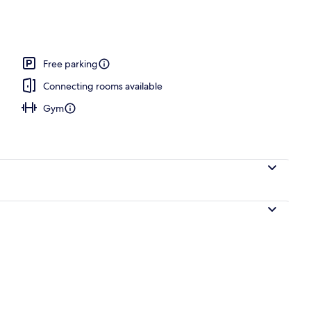
Free parking
Connecting rooms available
Gym