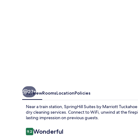
Marriott
Tuckahoe
Westchester
County
27+
Overview
Rooms
Location
Policies
Near a train station, SpringHill Suites by Marriott Tucka
dry cleaning services. Connect to WiFi, unwind at the firepi
lasting impression on previous guests.
Reviews
Wonderful
9.2
9.2 out of 10