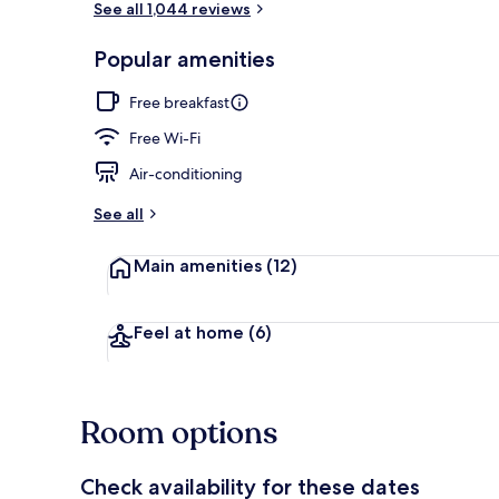
See all 1,044 reviews
Popular amenities
Lobby
Free breakfast
Free Wi-Fi
Air-conditioning
See all
Main amenities
(12)
Feel at home
(6)
Room options
Check availability for these dates