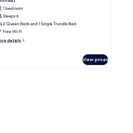
athtub)
thtub)
hotos
1 bedroom
or
Sleeps 6
ite,
2 Queen Beds and 1 Single Trundle Bed
ultiple
eds,
Free Wi-Fi
earing
ore
re details
ccessible
tails
r
Accessible
ite,
athtub)
View prices
ltiple
ds,
aring
cessible
ccessible
thtub)