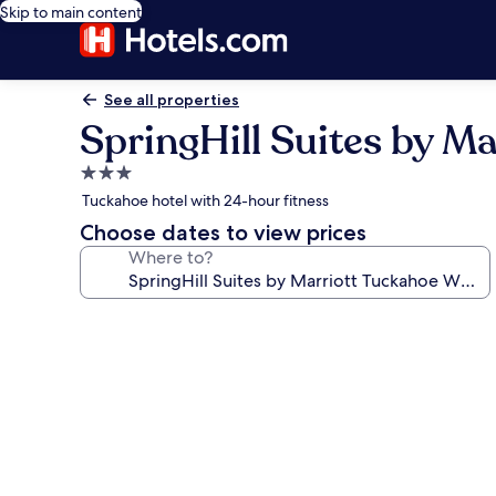
Skip to main content
See all properties
SpringHill Suites by M
3.0
star
Tuckahoe hotel with 24-hour fitness
property
Choose dates to view prices
Where to?
Photo
gallery
for
SpringHill
Suites
by