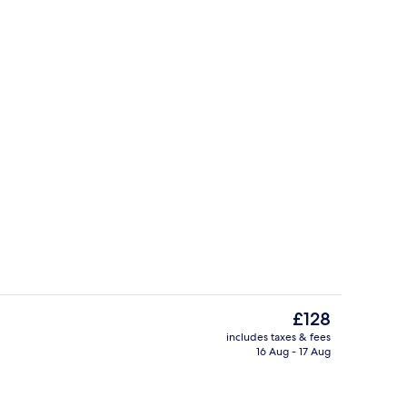
Hypo-allergenic bedding, in-room saf
The
£128
current
includes taxes & fees
price
16 Aug - 17 Aug
Property amenity
is
£128