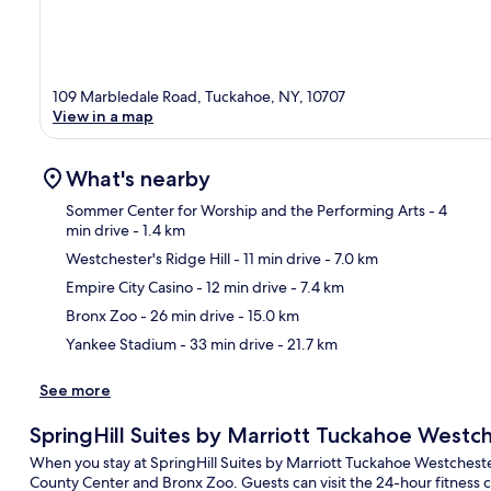
109 Marbledale Road, Tuckahoe, NY, 10707
View in a map
What's nearby
Sommer Center for Worship and the Performing Arts
- 4
min drive
- 1.4 km
Westchester's Ridge Hill
- 11 min drive
- 7.0 km
Ma
Empire City Casino
- 12 min drive
- 7.4 km
Bronx Zoo
- 26 min drive
- 15.0 km
Yankee Stadium
- 33 min drive
- 21.7 km
See more
SpringHill Suites by Marriott Tuckahoe Westc
When you stay at SpringHill Suites by Marriott Tuckahoe Westchester
County Center and Bronx Zoo. Guests can visit the 24-hour fitness ce