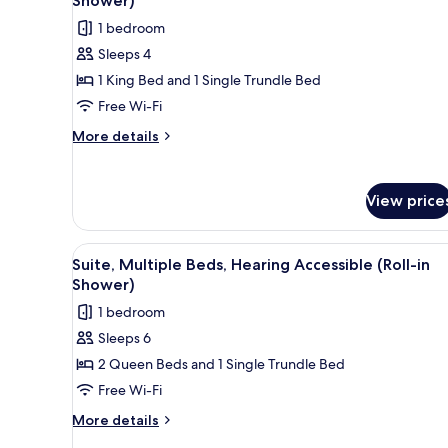
Shower)
photos
1 bedroom
for
Sleeps 4
Suite,
1 King Bed and 1 Single Trundle Bed
Multiple
Beds,
Free Wi-Fi
Hearing
More
More details
Accessible
details
for
(Roll-
Suite,
in
View price
Multiple
Shower)
Beds,
Hearing
View
A modern hotel room with a larg
6
Accessible
Suite, Multiple Beds, Hearing Accessible (Roll-in
all
(Roll-
Shower)
in
photos
1 bedroom
Shower)
for
Sleeps 6
Suite,
2 Queen Beds and 1 Single Trundle Bed
Multiple
Beds,
Free Wi-Fi
Hearing
More
More details
Accessible
details