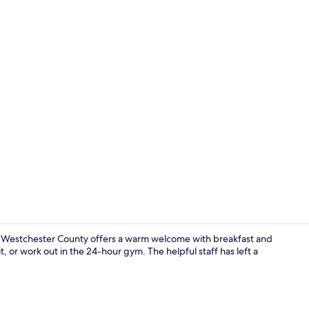
Exterior
hoe Westchester County offers a warm welcome with breakfast and
t, or work out in the 24-hour gym. The helpful staff has left a
Reception