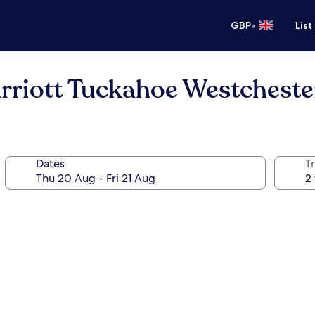
•
GBP
List
arriott Tuckahoe Westchest
Dates
Tr