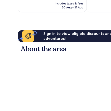
price
Excellent,
Wonderful,
includes taxes & fees
is
2,800
30 Aug - 31 Aug
1,136
£103
reviews
reviews
Sign in to view eligible discounts a
adventures!
About the area