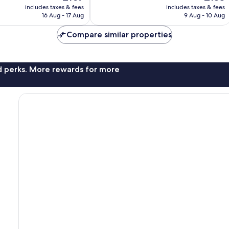
price
price
1,542
includes taxes & fees
includes taxes & fees
is
is
reviews
16 Aug - 17 Aug
9 Aug - 10 Aug
£107
£133
Compare similar properties
nd perks. More rewards for more