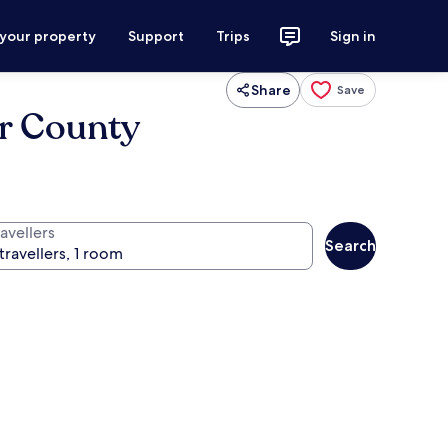
 your property
Support
Trips
Sign in
Share
Save
er County
avellers
Search