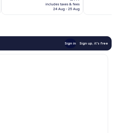
price
430
Excellent,
includes taxes & fees
inc
is
reviews
24 Aug - 25 Aug
1,246
£111
reviews
Sign in
Sign up, it's free