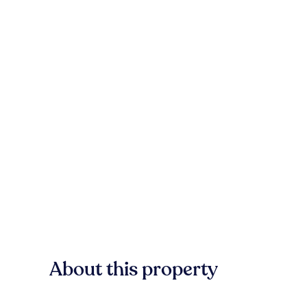
About this property